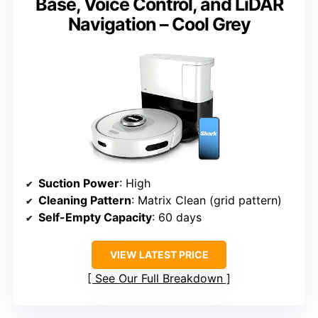
Base, Voice Control, and LiDAR
Navigation – Cool Grey
Suction Power
: High
Cleaning Pattern
: Matrix Clean (grid pattern)
Self-Empty Capacity
: 60 days
VIEW LATEST PRICE
See Our Full Breakdown