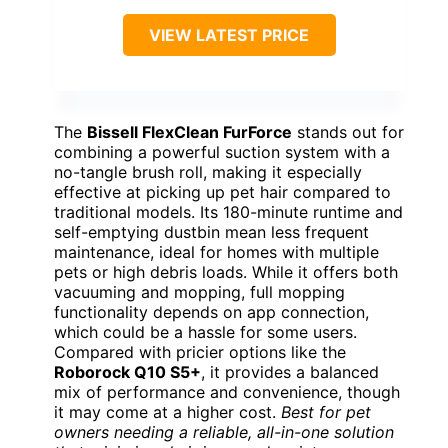
VIEW LATEST PRICE
The
Bissell FlexClean FurForce
stands out for
combining a powerful suction system with a
no-tangle brush roll, making it especially
effective at picking up pet hair compared to
traditional models. Its 180-minute runtime and
self-emptying dustbin mean less frequent
maintenance, ideal for homes with multiple
pets or high debris loads. While it offers both
vacuuming and mopping, full mopping
functionality depends on app connection,
which could be a hassle for some users.
Compared with pricier options like the
Roborock Q10 S5+
, it provides a balanced
mix of performance and convenience, though
it may come at a higher cost.
Best for pet
owners needing a reliable, all-in-one solution