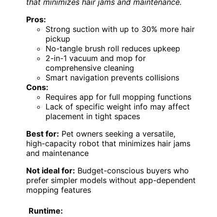
that minimizes hair jams and maintenance.
Pros:
Strong suction with up to 30% more hair
pickup
No-tangle brush roll reduces upkeep
2-in-1 vacuum and mop for
comprehensive cleaning
Smart navigation prevents collisions
Cons:
Requires app for full mopping functions
Lack of specific weight info may affect
placement in tight spaces
Best for:
Pet owners seeking a versatile,
high-capacity robot that minimizes hair jams
and maintenance
Not ideal for:
Budget-conscious buyers who
prefer simpler models without app-dependent
mopping features
Runtime: