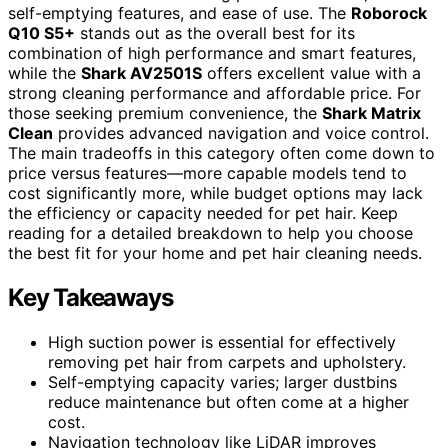
self-emptying features, and ease of use. The
Roborock
Q10 S5+
stands out as the overall best for its
combination of high performance and smart features,
while the
Shark AV2501S
offers excellent value with a
strong cleaning performance and affordable price. For
those seeking premium convenience, the
Shark Matrix
Clean
provides advanced navigation and voice control.
The main tradeoffs in this category often come down to
price versus features—more capable models tend to
cost significantly more, while budget options may lack
the efficiency or capacity needed for pet hair. Keep
reading for a detailed breakdown to help you choose
the best fit for your home and pet hair cleaning needs.
Key Takeaways
High suction power is essential for effectively
removing pet hair from carpets and upholstery.
Self-emptying capacity varies; larger dustbins
reduce maintenance but often come at a higher
cost.
Navigation technology like LiDAR improves