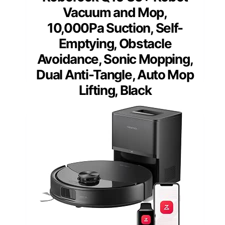
Vacuum and Mop,
10,000Pa Suction, Self-
Emptying, Obstacle
Avoidance, Sonic Mopping,
Dual Anti-Tangle, Auto Mop
Lifting, Black