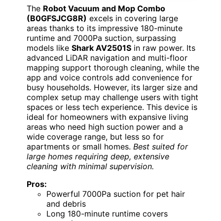
The
Robot Vacuum and Mop Combo
(B0GFSJCG8R)
excels in covering large
areas thanks to its impressive 180-minute
runtime and 7000Pa suction, surpassing
models like
Shark AV2501S
in raw power. Its
advanced LiDAR navigation and multi-floor
mapping support thorough cleaning, while the
app and voice controls add convenience for
busy households. However, its larger size and
complex setup may challenge users with tight
spaces or less tech experience. This device is
ideal for homeowners with expansive living
areas who need high suction power and a
wide coverage range, but less so for
apartments or small homes.
Best suited for
large homes requiring deep, extensive
cleaning with minimal supervision.
Pros:
Powerful 7000Pa suction for pet hair
and debris
Long 180-minute runtime covers