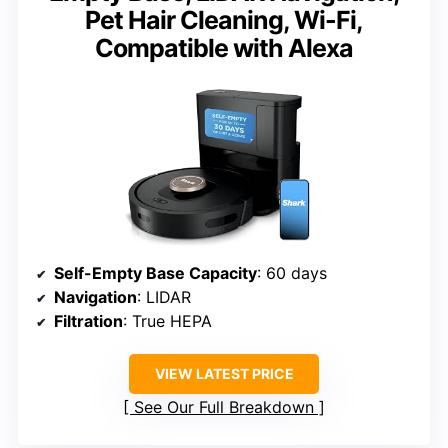
Pet Hair Cleaning, Wi-Fi,
Compatible with Alexa
Self-Empty Base Capacity
: 60 days
Navigation
: LIDAR
Filtration
: True HEPA
VIEW LATEST PRICE
See Our Full Breakdown