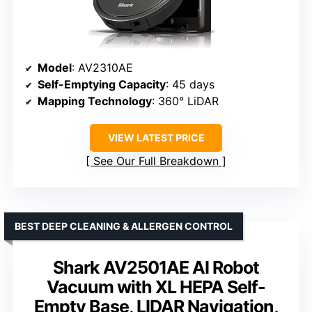
Model
: AV2310AE
Self-Emptying Capacity
: 45 days
Mapping Technology
: 360° LiDAR
VIEW LATEST PRICE
See Our Full Breakdown
BEST DEEP CLEANING & ALLERGEN CONTROL
Shark AV2501AE AI Robot
Vacuum with XL HEPA Self-
Empty Base, LIDAR Navigation,