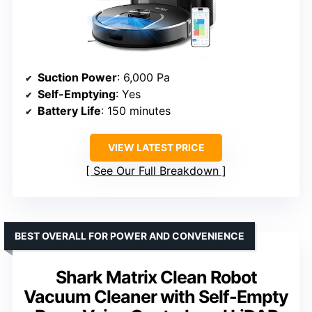
Suction Power
: 6,000 Pa
Self-Emptying
: Yes
Battery Life
: 150 minutes
VIEW LATEST PRICE
See Our Full Breakdown
BEST OVERALL FOR POWER AND CONVENIENCE
Shark Matrix Clean Robot
Vacuum Cleaner with Self-Empty