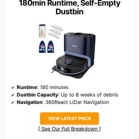
180min Runtime, Self-Empty
Dustbin
Runtime
: 180 minutes
Dustbin Capacity
: Up to 8 weeks of debris
Navigation
: 360React LiDar Navigation
VIEW LATEST PRICE
See Our Full Breakdown