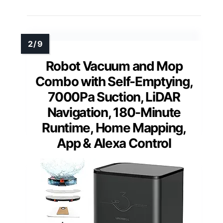
Robot Vacuum and Mop
Combo with Self-Emptying,
7000Pa Suction, LiDAR
Navigation, 180-Minute
Runtime, Home Mapping,
App & Alexa Control