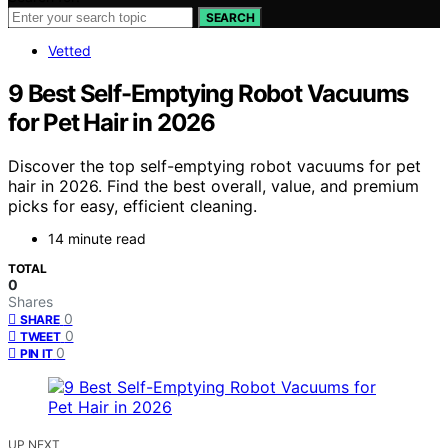
SEARCH
Vetted
9 Best Self-Emptying Robot Vacuums
for Pet Hair in 2026
Discover the top self-emptying robot vacuums for pet
hair in 2026. Find the best overall, value, and premium
picks for easy, efficient cleaning.
14 minute read
TOTAL
0
Shares
0
SHARE
0
TWEET
0
PIN IT
UP NEXT