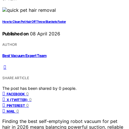
How to Clean Pet Hair Off Throw Blankets Faster
Published on
08 April 2026
AUTHOR
Best Vacuum Expert Team
SHARE ARTICLE
The post has been shared by
0
people.
0
FACEBOOK
0
X (TWITTER)
0
PINTEREST
0
MAIL
Finding the best self-emptying robot vacuum for pet
hair in 2026 means balancing powerful suction, reliable