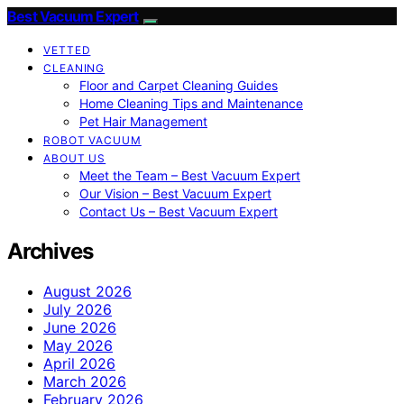
Best Vacuum Expert
VETTED
CLEANING
Floor and Carpet Cleaning Guides
Home Cleaning Tips and Maintenance
Pet Hair Management
ROBOT VACUUM
ABOUT US
Meet the Team – Best Vacuum Expert
Our Vision – Best Vacuum Expert
Contact Us – Best Vacuum Expert
Archives
August 2026
July 2026
June 2026
May 2026
April 2026
March 2026
February 2026