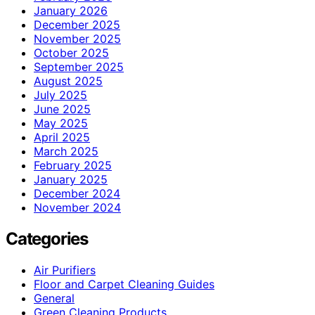
January 2026
December 2025
November 2025
October 2025
September 2025
August 2025
July 2025
June 2025
May 2025
April 2025
March 2025
February 2025
January 2025
December 2024
November 2024
Categories
Air Purifiers
Floor and Carpet Cleaning Guides
General
Green Cleaning Products