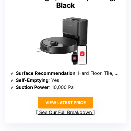
Black
Surface Recommendation
: Hard Floor, Tile, Carpet
Self-Emptying
: Yes
Suction Power
: 10,000 Pa
VIEW LATEST PRICE
See Our Full Breakdown