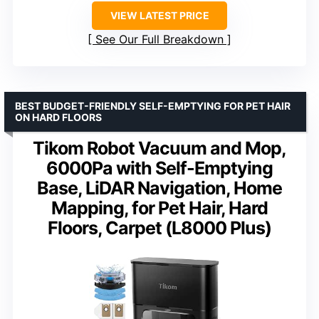
VIEW LATEST PRICE
See Our Full Breakdown
BEST BUDGET-FRIENDLY SELF-EMPTYING FOR PET HAIR
ON HARD FLOORS
Tikom Robot Vacuum and Mop,
6000Pa with Self-Emptying
Base, LiDAR Navigation, Home
Mapping, for Pet Hair, Hard
Floors, Carpet (L8000 Plus)