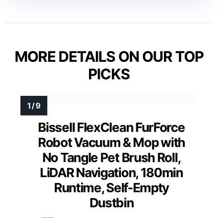
MORE DETAILS ON OUR TOP
PICKS
Bissell FlexClean FurForce
Robot Vacuum & Mop with
No Tangle Pet Brush Roll,
LiDAR Navigation, 180min
Runtime, Self-Empty
Dustbin