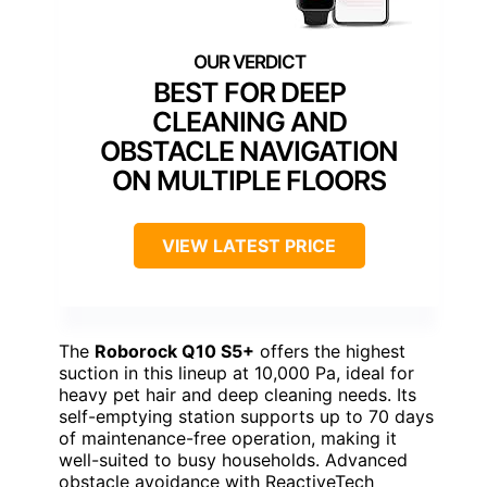
BEST FOR DEEP
CLEANING AND
OBSTACLE NAVIGATION
ON MULTIPLE FLOORS
VIEW LATEST PRICE
The
Roborock Q10 S5+
offers the highest
suction in this lineup at 10,000 Pa, ideal for
heavy pet hair and deep cleaning needs. Its
self-emptying station supports up to 70 days
of maintenance-free operation, making it
well-suited to busy households. Advanced
obstacle avoidance with ReactiveTech