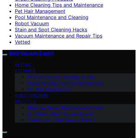
Home Cleaning Tips and Maintenance
Pet Hair Management
Pool Maintenance and Cleaning
Robot Vacuum
Stain and Spot Cleaning Hacks
Vacuum Maintenance and Repair Tips
Vetted
Best Vacuum Expert
VETTED
CLEANING
Floor and Carpet Cleaning Guides
Home Cleaning Tips and Maintenance
Pet Hair Management
ROBOT VACUUM
ABOUT US
Meet the Team – Best Vacuum Expert
Our Vision – Best Vacuum Expert
Contact Us – Best Vacuum Expert
Search for: