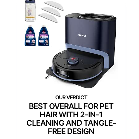
BEST OVERALL FOR PET
HAIR WITH 2-IN-1
CLEANING AND TANGLE-
FREE DESIGN