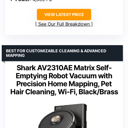
VIEW LATEST PRICE
See Our Full Breakdown
BEST FOR CUSTOMIZABLE CLEANING & ADVANCED
MAPPING
Shark AV2310AE Matrix Self-
Emptying Robot Vacuum with
Precision Home Mapping, Pet
Hair Cleaning, Wi-Fi, Black/Brass