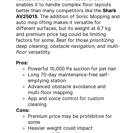
enables it to handle complex floor layouts
better than many competitors like the
Shark
AV2501S
. The addition of Sonic Mopping and
auto mop lifting makes it versatile for
different surfaces, but its weight at 6.7 kg
and premium price tag could be limiting
factors for some.
Best for those prioritizing
deep cleaning, obstacle navigation, and multi-
floor versatility.
Pros:
Powerful 10,000 Pa suction for pet hair
Long 70-day maintenance-free self-
emptying station
Advanced obstacle avoidance and
multi-floor mapping
App and voice control for custom
cleaning
Cons:
Premium price may be prohibitive for
some
Heavier weight could impact