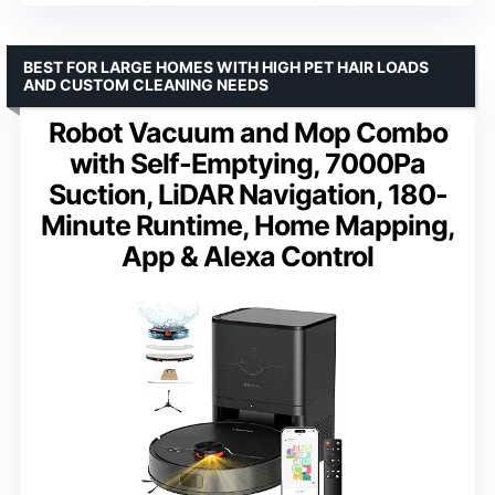
BEST FOR LARGE HOMES WITH HIGH PET HAIR LOADS
AND CUSTOM CLEANING NEEDS
Robot Vacuum and Mop Combo
with Self-Emptying, 7000Pa
Suction, LiDAR Navigation, 180-
Minute Runtime, Home Mapping,
App & Alexa Control