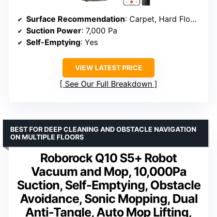
Surface Recommendation
: Carpet, Hard Floors
Suction Power
: 7,000 Pa
Self-Emptying
: Yes
VIEW LATEST PRICE
See Our Full Breakdown
BEST FOR DEEP CLEANING AND OBSTACLE NAVIGATION
ON MULTIPLE FLOORS
Roborock Q10 S5+ Robot
Vacuum and Mop, 10,000Pa
Suction, Self-Emptying, Obstacle
Avoidance, Sonic Mopping, Dual
Anti-Tangle, Auto Mop Lifting,