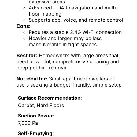
extensive areas
Advanced LiDAR navigation and multi-
floor mapping
Supports app, voice, and remote control
Cons:
Requires a stable 2.4G Wi-Fi connection
Heavier and larger, may be less
maneuverable in tight spaces
Best for:
Homeowners with large areas that
need powerful, comprehensive cleaning and
deep pet hair removal
Not ideal for:
Small apartment dwellers or
users seeking a budget-friendly, simple setup
Surface Recommendation:
Carpet, Hard Floors
Suction Power:
7,000 Pa
Self-Emptying: