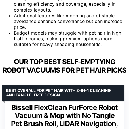
cleaning efficiency and coverage, especially in
complex layouts.
Additional features like mopping and obstacle
avoidance enhance convenience but can increase
price.
Budget models may struggle with pet hair in high-
traffic homes, making premium options more
suitable for heavy shedding households.
OUR TOP BEST SELF-EMPTYING
ROBOT VACUUMS FOR PET HAIR PICKS
BEST OVERALL FOR PET HAIR WITH 2-IN-1 CLEANING
AND TANGLE-FREE DESIGN
Bissell FlexClean FurForce Robot
Vacuum & Mop with No Tangle
Pet Brush Roll, LiDAR Navigation,