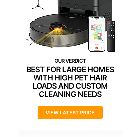
BEST FOR LARGE HOMES
WITH HIGH PET HAIR
LOADS AND CUSTOM
CLEANING NEEDS
VIEW LATEST PRICE