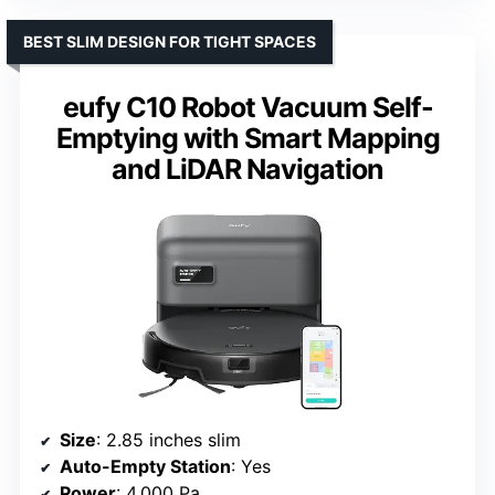
BEST SLIM DESIGN FOR TIGHT SPACES
eufy C10 Robot Vacuum Self-
Emptying with Smart Mapping
and LiDAR Navigation
Size
: 2.85 inches slim
Auto-Empty Station
: Yes
Power
: 4,000 Pa