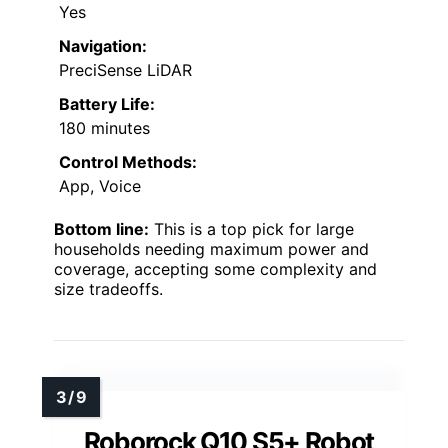
Yes
Navigation:
PreciSense LiDAR
Battery Life:
180 minutes
Control Methods:
App, Voice
Bottom line:
This is a top pick for large
households needing maximum power and
coverage, accepting some complexity and
size tradeoffs.
Roborock Q10 S5+ Robot