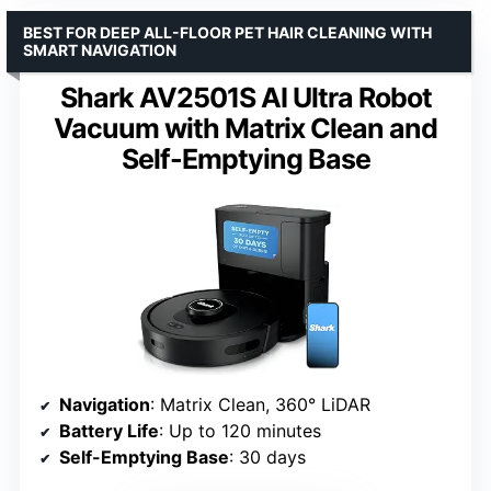
BEST FOR DEEP ALL-FLOOR PET HAIR CLEANING WITH
SMART NAVIGATION
Shark AV2501S AI Ultra Robot
Vacuum with Matrix Clean and
Self-Emptying Base
Navigation
: Matrix Clean, 360° LiDAR
Battery Life
: Up to 120 minutes
Self-Emptying Base
: 30 days