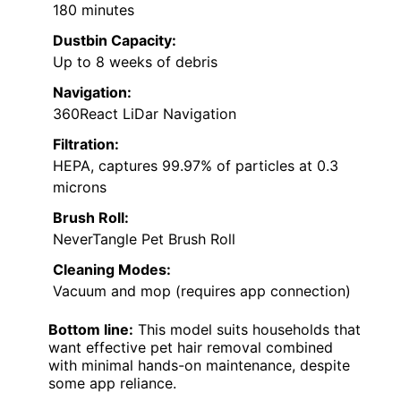
180 minutes
Dustbin Capacity:
Up to 8 weeks of debris
Navigation:
360React LiDar Navigation
Filtration:
HEPA, captures 99.97% of particles at 0.3
microns
Brush Roll:
NeverTangle Pet Brush Roll
Cleaning Modes:
Vacuum and mop (requires app connection)
Bottom line:
This model suits households that
want effective pet hair removal combined
with minimal hands-on maintenance, despite
some app reliance.