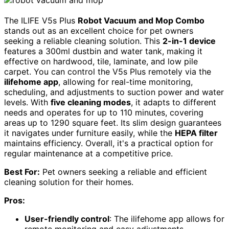
The ILIFE V5s Plus
Robot Vacuum and Mop Combo
stands out as an excellent choice for pet owners
seeking a reliable cleaning solution. This
2-in-1 device
features a 300ml dustbin and water tank, making it
effective on hardwood, tile, laminate, and low pile
carpet. You can control the V5s Plus remotely via the
ilifehome app
, allowing for real-time monitoring,
scheduling, and adjustments to suction power and water
levels. With
five cleaning modes
, it adapts to different
needs and operates for up to 110 minutes, covering
areas up to 1290 square feet. Its slim design guarantees
it navigates under furniture easily, while the
HEPA filter
maintains efficiency. Overall, it's a practical option for
regular maintenance at a competitive price.
Best For:
Pet owners seeking a reliable and efficient
cleaning solution for their homes.
Pros:
User-friendly control
: The ilifehome app allows for