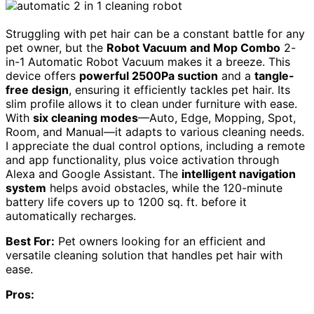
Struggling with pet hair can be a constant battle for any
pet owner, but the
Robot Vacuum and Mop Combo
2-
in-1 Automatic Robot Vacuum makes it a breeze. This
device offers
powerful 2500Pa suction
and a
tangle-
free design
, ensuring it efficiently tackles pet hair. Its
slim profile allows it to clean under furniture with ease.
With
six cleaning modes
—Auto, Edge, Mopping, Spot,
Room, and Manual—it adapts to various cleaning needs.
I appreciate the dual control options, including a remote
and app functionality, plus voice activation through
Alexa and Google Assistant. The
intelligent navigation
system
helps avoid obstacles, while the 120-minute
battery life covers up to 1200 sq. ft. before it
automatically recharges.
Best For:
Pet owners looking for an efficient and
versatile cleaning solution that handles pet hair with
ease.
Pros: