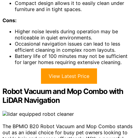
Compact design allows it to easily clean under
furniture and in tight spaces.
Cons:
Higher noise levels during operation may be
noticeable in quiet environments.
Occasional navigation issues can lead to less
efficient cleaning in complex room layouts.
Battery life of 100 minutes may not be sufficient
for larger homes requiring extensive cleaning.
View Latest Price
Robot Vacuum and Mop Combo with
LiDAR Navigation
The BPMIO B20 Robot Vacuum and Mop Combo stands
out as an ideal choice for busy pet owners looking to