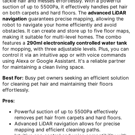
tackle hair and messes effortlessly. With a powerful
suction of up to 5500Pa, it effectively handles pet hair
on both carpets and hard floors. The
advanced LiDAR
navigation
guarantees precise mapping, allowing the
robot to navigate your home efficiently and avoid
obstacles. It can create and store up to five floor maps,
making it suitable for multi-level homes. The combo
features a
290ml electronically controlled water tank
for mopping, with three adjustable levels. Plus, you can
control it via an intuitive app or with voice commands
using Alexa or Google Assistant. It's a reliable partner
for maintaining a clean living space.
Best For:
Busy pet owners seeking an efficient solution
for cleaning pet hair and maintaining their floors
effortlessly.
Pros:
Powerful suction of up to 5500Pa effectively
removes pet hair from carpets and hard floors.
Advanced LiDAR navigation allows for precise
mapping and efficient cleaning paths.