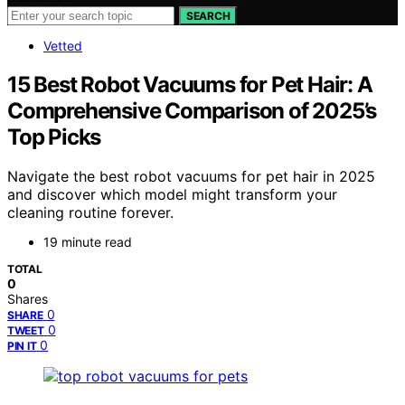
SEARCH
Vetted
15 Best Robot Vacuums for Pet Hair: A
Comprehensive Comparison of 2025’s
Top Picks
Navigate the best robot vacuums for pet hair in 2025
and discover which model might transform your
cleaning routine forever.
19 minute read
TOTAL
0
Shares
0
SHARE
0
TWEET
0
PIN IT