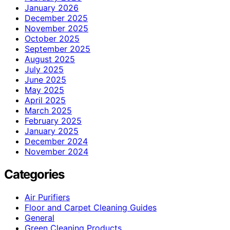
January 2026
December 2025
November 2025
October 2025
September 2025
August 2025
July 2025
June 2025
May 2025
April 2025
March 2025
February 2025
January 2025
December 2024
November 2024
Categories
Air Purifiers
Floor and Carpet Cleaning Guides
General
Green Cleaning Products