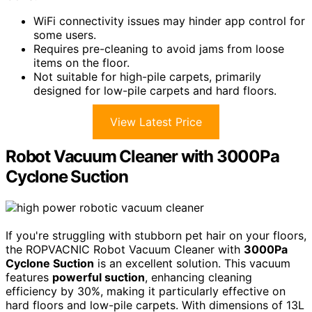
WiFi connectivity issues may hinder app control for
some users.
Requires pre-cleaning to avoid jams from loose
items on the floor.
Not suitable for high-pile carpets, primarily
designed for low-pile carpets and hard floors.
View Latest Price
Robot Vacuum Cleaner with 3000Pa
Cyclone Suction
If you're struggling with stubborn pet hair on your floors,
the ROPVACNIC Robot Vacuum Cleaner with
3000Pa
Cyclone Suction
is an excellent solution. This vacuum
features
powerful suction
, enhancing cleaning
efficiency by 30%, making it particularly effective on
hard floors and low-pile carpets. With dimensions of 13L