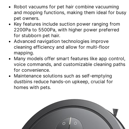
Robot vacuums for pet hair combine vacuuming
and mopping functions, making them ideal for busy
pet owners.
Key features include suction power ranging from
2200Pa to 5500Pa, with higher power preferred
for stubborn pet hair.
Advanced navigation technologies improve
cleaning efficiency and allow for multi-floor
mapping.
Many models offer smart features like app control,
voice commands, and customizable cleaning paths
for convenience.
Maintenance solutions such as self-emptying
dustbins reduce hands-on upkeep, crucial for
homes with pets.