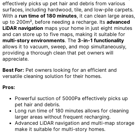
effectively picks up pet hair and debris from various
surfaces, including hardwood, tile, and low-pile carpets.
With a
run time of 180 minutes
, it can clean large areas,
up to 200m², before needing a recharge. Its
advanced
LiDAR navigation
maps your home in just eight minutes
and can store up to five maps, making it suitable for
multi-story environments
. The
3-in-1 functionality
allows it to vacuum, sweep, and mop simultaneously,
providing a thorough clean that pet owners will
appreciate.
Best For:
Pet owners looking for an efficient and
versatile cleaning solution for their homes.
Pros:
Powerful suction of 5000Pa effectively picks up
pet hair and debris.
Long run time of 180 minutes allows for cleaning
larger areas without frequent recharging.
Advanced LiDAR navigation and multi-map storage
make it suitable for multi-story homes.