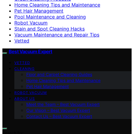
Home Cleaning Tips and Maintenance
Pet Hair Management
Pool Maintenance and Cleaning
Robot Vacuum
Stain and Spot Cleaning Hacks
Vacuum Maintenance and Repair Tips
Vetted
Best Vacuum Expert
VETTED
CLEANING
Floor and Carpet Cleaning Guides
Home Cleaning Tips and Maintenance
Pet Hair Management
ROBOT VACUUM
ABOUT US
Meet the Team – Best Vacuum Expert
Our Vision – Best Vacuum Expert
Contact Us – Best Vacuum Expert
Search for: