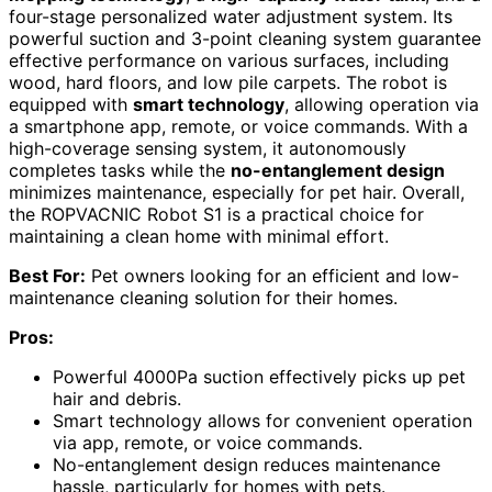
four-stage personalized water adjustment system. Its
powerful suction and 3-point cleaning system guarantee
effective performance on various surfaces, including
wood, hard floors, and low pile carpets. The robot is
equipped with
smart technology
, allowing operation via
a smartphone app, remote, or voice commands. With a
high-coverage sensing system, it autonomously
completes tasks while the
no-entanglement design
minimizes maintenance, especially for pet hair. Overall,
the ROPVACNIC Robot S1 is a practical choice for
maintaining a clean home with minimal effort.
Best For:
Pet owners looking for an efficient and low-
maintenance cleaning solution for their homes.
Pros:
Powerful 4000Pa suction effectively picks up pet
hair and debris.
Smart technology allows for convenient operation
via app, remote, or voice commands.
No-entanglement design reduces maintenance
hassle, particularly for homes with pets.