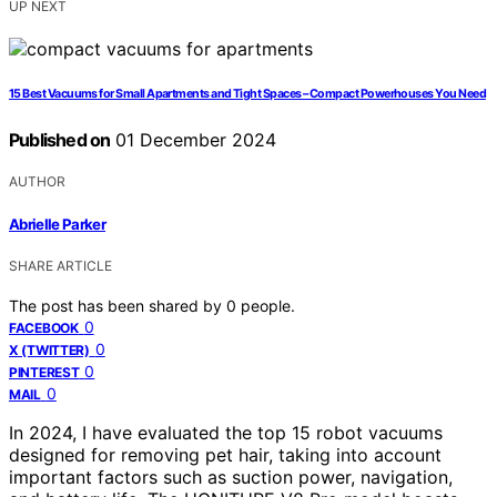
UP NEXT
15 Best Vacuums for Small Apartments and Tight Spaces – Compact Powerhouses You Need
Published on
01 December 2024
AUTHOR
Abrielle Parker
SHARE ARTICLE
The post has been shared by
0
people.
0
FACEBOOK
0
X (TWITTER)
0
PINTEREST
0
MAIL
In 2024, I have evaluated the top 15 robot vacuums
designed for removing pet hair, taking into account
important factors such as suction power, navigation,