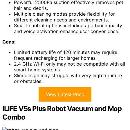
Powerful 2500Pa suction effectively removes pet
hair and debris.
Multiple cleaning modes provide flexibility for
different cleaning needs and environments.
Smart control options including app functionality
and voice activation enhance user convenience.
Cons:
Limited battery life of 120 minutes may require
frequent recharging for larger homes.
2.4 GHz Wi-Fi only may not be compatible with all
smart home systems.
Slim design may struggle with very high furniture
or obstacles.
View Latest Price
ILIFE V5s Plus Robot Vacuum and Mop
Combo