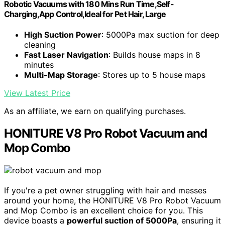
Robotic Vacuums with 180 Mins Run Time,Self-
Charging,App Control,Ideal for Pet Hair, Large
High Suction Power
: 5000Pa max suction for deep
cleaning
Fast Laser Navigation
: Builds house maps in 8
minutes
Multi-Map Storage
: Stores up to 5 house maps
View Latest Price
As an affiliate, we earn on qualifying purchases.
HONITURE V8 Pro Robot Vacuum and
Mop Combo
If you're a pet owner struggling with hair and messes
around your home, the HONITURE V8 Pro Robot Vacuum
and Mop Combo is an excellent choice for you. This
device boasts a
powerful suction of 5000Pa
, ensuring it