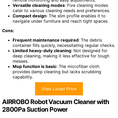
remote monitoring and easy adjustments.
Versatile cleaning modes
: Five cleaning modes
cater to various cleaning needs and preferences.
Compact design
: The slim profile enables it to
navigate under furniture and reach tight spaces.
Cons:
Frequent maintenance required
: The debris
container fills quickly, necessitating regular checks.
Limited heavy-duty cleaning
: Not designed for
deep cleaning, making it less effective for tough
messes.
Mop function is basic
: The microfiber cloth
provides damp cleaning but lacks scrubbing
capability.
View Latest Price
AIRROBO Robot Vacuum Cleaner with
2800Pa Suction Power