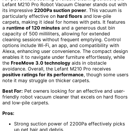
Lefant M210 Pro Robot Vacuum Cleaner stands out with
its impressive
2200Pa suction power
. This vacuum is
particularly effective on
hard floors
and low-pile
carpets, making it ideal for homes with pets. It features
a
runtime of 120 minutes
and a generous dust bin
capacity of 500 milliliters, allowing for extended
cleaning sessions without frequent emptying. Control
options include Wi-Fi, an app, and compatibility with
Alexa, enhancing user convenience. The compact design
enables it to navigate under furniture effortlessly, while
the
FreeMove 3.0 technology
aids in obstacle
avoidance. Overall, the Lefant M210 Pro receives
positive ratings for its performance
, though some users
note it may struggle on thicker carpets.
Best For:
Pet owners looking for an effective and user-
friendly robot vacuum cleaner that excels on hard floors
and low-pile carpets.
Pros:
Strong suction power of 2200Pa effectively picks
up pet hair and debris.