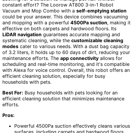
constant effort? The Loorow AT800 3-in-1 Robot
Vacuum and Mop Combo with a
self-emptying station
could be your answer. This device combines vacuuming
and mopping with a powerful
4500Pa suction
, making it
effective on both carpets and hardwood floors. Its
LiDAR navigation
guarantees accurate mapping and
systematic cleaning, while the
customizable cleaning
modes
cater to various needs. With a dust bag capacity
of 3.2 liters, it holds up to 60 days of dirt, reducing your
maintenance efforts. The
app connectivity
allows for
scheduling and real-time monitoring, and it's compatible
with Alexa for voice control. Overall, this robot offers an
efficient cleaning solution, especially for busy
households with pets.
Best For:
Busy households with pets looking for an
efficient cleaning solution that minimizes maintenance
efforts.
Pros:
Powerful 4500Pa suction effectively cleans various
surfaces, including carpets and hardwood floors.