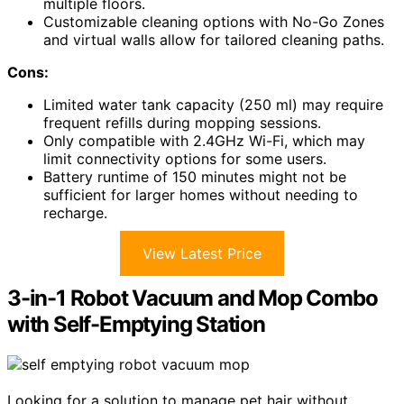
multiple floors.
Customizable cleaning options with No-Go Zones
and virtual walls allow for tailored cleaning paths.
Cons:
Limited water tank capacity (250 ml) may require
frequent refills during mopping sessions.
Only compatible with 2.4GHz Wi-Fi, which may
limit connectivity options for some users.
Battery runtime of 150 minutes might not be
sufficient for larger homes without needing to
recharge.
View Latest Price
3-in-1 Robot Vacuum and Mop Combo
with Self-Emptying Station
Looking for a solution to manage pet hair without