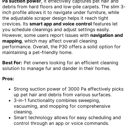
Pa suction power
, it effectively captures pet hair and
debris from hard floors and low-pile carpets. The slim 3-
inch profile allows it to navigate under furniture, while
the adjustable scraper design helps it reach tight
crevices. Its
smart app and voice control
features let
you schedule cleanings and adjust settings easily.
However, some users report issues with
navigation and
mapping
, which may affect overall cleaning
performance. Overall, the P30 offers a solid option for
maintaining a pet-friendly home.
Best For:
Pet owners looking for an efficient cleaning
solution to manage fur and dander in their homes.
Pros:
Strong suction power of 3000 Pa effectively picks
up pet hair and debris from various surfaces.
3-in-1 functionality combines sweeping,
vacuuming, and mopping for comprehensive
cleaning.
Smart technology allows for easy scheduling and
control through an app or voice commands.