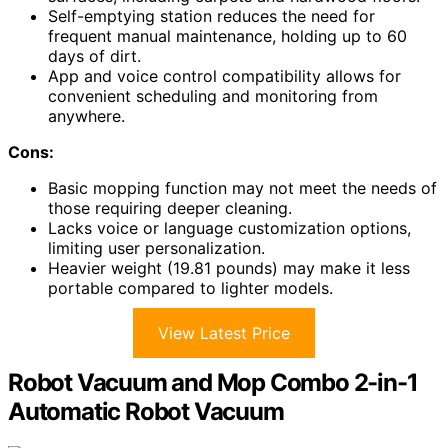
Self-emptying station reduces the need for
frequent manual maintenance, holding up to 60
days of dirt.
App and voice control compatibility allows for
convenient scheduling and monitoring from
anywhere.
Cons:
Basic mopping function may not meet the needs of
those requiring deeper cleaning.
Lacks voice or language customization options,
limiting user personalization.
Heavier weight (19.81 pounds) may make it less
portable compared to lighter models.
View Latest Price
Robot Vacuum and Mop Combo 2-in-1
Automatic Robot Vacuum