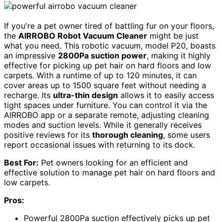
If you're a pet owner tired of battling fur on your floors,
the
AIRROBO Robot Vacuum Cleaner
might be just
what you need. This robotic vacuum, model P20, boasts
an impressive
2800Pa suction power
, making it highly
effective for picking up pet hair on hard floors and low
carpets. With a runtime of up to 120 minutes, it can
cover areas up to 1500 square feet without needing a
recharge. Its
ultra-thin design
allows it to easily access
tight spaces under furniture. You can control it via the
AIRROBO app or a separate remote, adjusting cleaning
modes and suction levels. While it generally receives
positive reviews for its
thorough cleaning
, some users
report occasional issues with returning to its dock.
Best For:
Pet owners looking for an efficient and
effective solution to manage pet hair on hard floors and
low carpets.
Pros:
Powerful 2800Pa suction effectively picks up pet