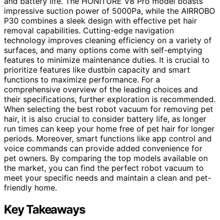
and battery life. The HONITURE V8 Pro model boasts
impressive suction power of 5000Pa, while the AIRROBO
P30 combines a sleek design with effective pet hair
removal capabilities. Cutting-edge navigation
technology improves cleaning efficiency on a variety of
surfaces, and many options come with self-emptying
features to minimize maintenance duties. It is crucial to
prioritize features like dustbin capacity and smart
functions to maximize performance. For a
comprehensive overview of the leading choices and
their specifications, further exploration is recommended.
When selecting the best robot vacuum for removing pet
hair, it is also crucial to consider battery life, as longer
run times can keep your home free of pet hair for longer
periods. Moreover, smart functions like app control and
voice commands can provide added convenience for
pet owners. By comparing the top models available on
the market, you can find the perfect robot vacuum to
meet your specific needs and maintain a clean and pet-
friendly home.
Key Takeaways