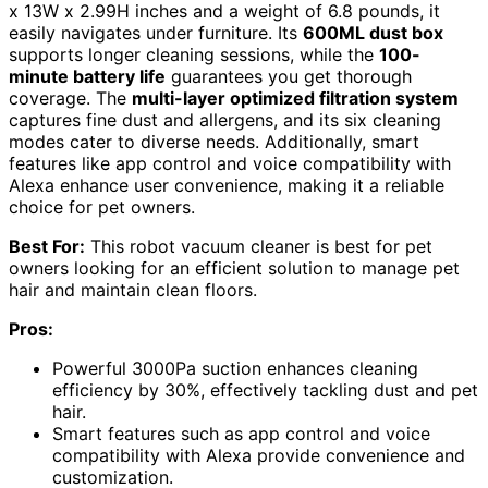
x 13W x 2.99H inches and a weight of 6.8 pounds, it
easily navigates under furniture. Its
600ML dust box
supports longer cleaning sessions, while the
100-
minute battery life
guarantees you get thorough
coverage. The
multi-layer optimized filtration system
captures fine dust and allergens, and its six cleaning
modes cater to diverse needs. Additionally, smart
features like app control and voice compatibility with
Alexa enhance user convenience, making it a reliable
choice for pet owners.
Best For:
This robot vacuum cleaner is best for pet
owners looking for an efficient solution to manage pet
hair and maintain clean floors.
Pros:
Powerful 3000Pa suction enhances cleaning
efficiency by 30%, effectively tackling dust and pet
hair.
Smart features such as app control and voice
compatibility with Alexa provide convenience and
customization.