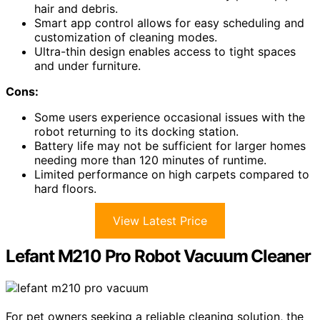
hair and debris.
Smart app control allows for easy scheduling and
customization of cleaning modes.
Ultra-thin design enables access to tight spaces
and under furniture.
Cons:
Some users experience occasional issues with the
robot returning to its docking station.
Battery life may not be sufficient for larger homes
needing more than 120 minutes of runtime.
Limited performance on high carpets compared to
hard floors.
View Latest Price
Lefant M210 Pro Robot Vacuum Cleaner
For pet owners seeking a reliable cleaning solution, the