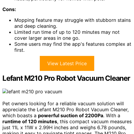
Cons:
Mopping feature may struggle with stubborn stains
and deep cleaning.
Limited run time of up to 120 minutes may not
cover larger areas in one go.
Some users may find the app's features complex at
first.
View Latest Price
Lefant M210 Pro Robot Vacuum Cleaner
Pet owners looking for a reliable vacuum solution will
appreciate the Lefant M210 Pro Robot Vacuum Cleaner,
which boasts a
powerful suction of 2200Pa
. With a
runtime of 120 minutes
, this compact vacuum measures
just 11L x 11W x 2.99H inches and weighs 6.78 pounds,
making it easy to navigate tight spaces. The M210 Pro