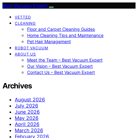
Best Vacuum Expert
VETTED
CLEANING
Floor and Carpet Cleaning Guides
Home Cleaning Tips and Maintenance
Pet Hair Management
ROBOT VACUUM
ABOUT US
Meet the Team – Best Vacuum Expert
Our Vision – Best Vacuum Expert
Contact Us – Best Vacuum Expert
Archives
August 2026
July 2026
June 2026
May 2026
April 2026
March 2026
February 2026