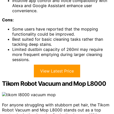
Intuitive app control and voice compatibility with
Alexa and Google Assistant enhance user
convenience.
Cons:
Some users have reported that the mopping
functionality could be improved.
Best suited for basic cleaning tasks rather than
tackling deep stains.
Limited dustbin capacity of 260ml may require
more frequent emptying during larger cleaning
sessions.
View Latest Price
Tikom Robot Vacuum and Mop L8000
For anyone struggling with stubborn pet hair, the Tikom
Robot Vacuum and Mop L8000 stands out as a top