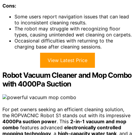
Cons:
Some users report navigation issues that can lead
to inconsistent cleaning results.
The robot may struggle with recognizing floor
types, causing unintended wet cleaning on carpets.
Occasional difficulties with returning to the
charging base after cleaning sessions.
View Latest Price
Robot Vacuum Cleaner and Mop Combo
with 4000Pa Suction
For pet owners seeking an efficient cleaning solution,
the ROPVACNIC Robot S1 stands out with its impressive
4000Pa suction power
. This
2-in-1 vacuum and mop
combo
features advanced
electronically controlled
mopping technology
, a
high-capacity water tank
, and a