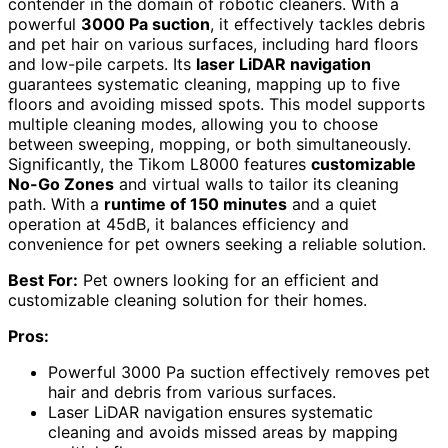
contender in the domain of robotic cleaners. With a
powerful
3000 Pa suction
, it effectively tackles debris
and pet hair on various surfaces, including hard floors
and low-pile carpets. Its
laser LiDAR navigation
guarantees systematic cleaning, mapping up to five
floors and avoiding missed spots. This model supports
multiple cleaning modes, allowing you to choose
between sweeping, mopping, or both simultaneously.
Significantly, the Tikom L8000 features
customizable
No-Go Zones
and virtual walls to tailor its cleaning
path. With a
runtime of 150 minutes
and a quiet
operation at 45dB, it balances efficiency and
convenience for pet owners seeking a reliable solution.
Best For:
Pet owners looking for an efficient and
customizable cleaning solution for their homes.
Pros:
Powerful 3000 Pa suction effectively removes pet
hair and debris from various surfaces.
Laser LiDAR navigation ensures systematic
cleaning and avoids missed areas by mapping