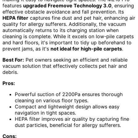
features
upgraded Freemove Technology 3.0
, ensuring
effective obstacle avoidance and fall prevention. Its
HEPA filter
captures fine dust and pet hair, enhancing air
quality for allergy sufferers. Additionally, the vacuum
automatically returns to its charging station when
cleaning is complete. While it excels on low-pile carpets
and hard floors, it's important to tidy up beforehand to
prevent jams, as it's
not ideal for high-pile carpets
.
Best For:
Pet owners seeking an efficient and reliable
vacuum solution that effectively collects pet hair and
debris.
Pros:
Powerful suction of 2200Pa ensures thorough
cleaning on various floor types.
Compact and lightweight design allows easy
navigation in tight spaces.
HEPA filter improves air quality by capturing fine
dust particles, beneficial for allergy sufferers.
Cons: