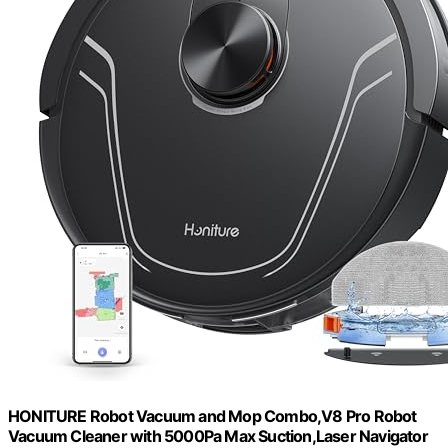
HONITURE Robot Vacuum and Mop Combo,V8 Pro Robot
Vacuum Cleaner with 5000Pa Max Suction,Laser Navigator