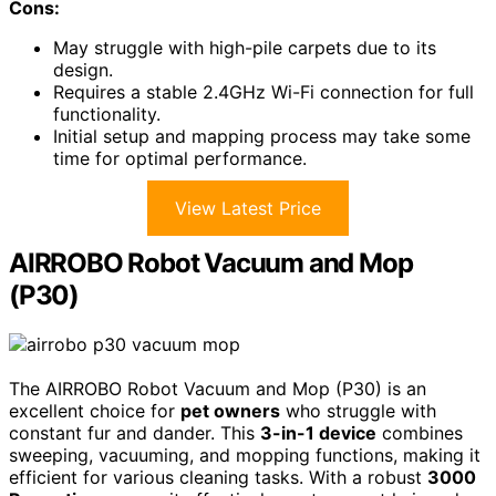
Cons:
May struggle with high-pile carpets due to its
design.
Requires a stable 2.4GHz Wi-Fi connection for full
functionality.
Initial setup and mapping process may take some
time for optimal performance.
View Latest Price
AIRROBO Robot Vacuum and Mop
(P30)
The AIRROBO Robot Vacuum and Mop (P30) is an
excellent choice for
pet owners
who struggle with
constant fur and dander. This
3-in-1 device
combines
sweeping, vacuuming, and mopping functions, making it
efficient for various cleaning tasks. With a robust
3000