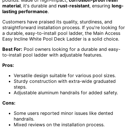
pounds. Made of high-impact,
corrosion-proof resin
material
, it's durable and
rust-resistant
, ensuring
long-
lasting performance
.
Customers have praised its quality, sturdiness, and
straightforward installation process. If you're looking for
a durable, easy-to-install pool ladder, the Main Access
Easy Incline White Pool Deck Ladder is a solid choice.
Best For:
Pool owners looking for a durable and easy-
to-install pool ladder with adjustable features.
Pros:
Versatile design suitable for various pool sizes.
Sturdy construction with extra-wide graduated
steps.
Adjustable aluminum handrails for added safety.
Cons:
Some users reported minor issues like dented
handrails.
Mixed reviews on the installation process.