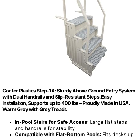
Confer Plastics Step-1X: Sturdy Above Ground Entry System
with Dual Handrails and Slip-Resistant Steps, Easy
Installation, Supports up to 400 lbs – Proudly Made in USA.
Warm Grey with Grey Treads
In-Pool Stairs for Safe Access
: Large flat steps
and handrails for stability
Compatible with Flat-Bottom Pools
: Fits decks up