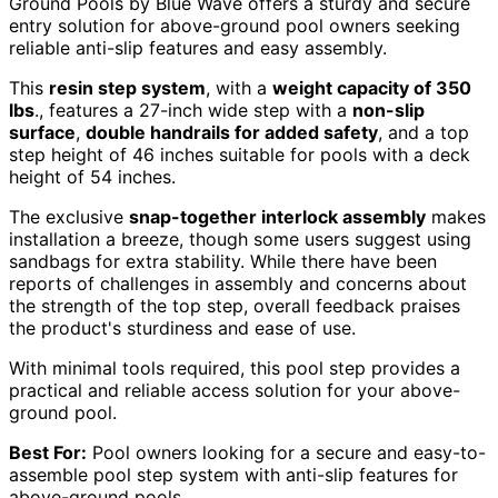
Ground Pools by Blue Wave offers a sturdy and secure
entry solution for above-ground pool owners seeking
reliable anti-slip features and easy assembly.
This
resin step system
, with a
weight capacity of 350
lbs
., features a 27-inch wide step with a
non-slip
surface
,
double handrails for added safety
, and a top
step height of 46 inches suitable for pools with a deck
height of 54 inches.
The exclusive
snap-together interlock assembly
makes
installation a breeze, though some users suggest using
sandbags for extra stability. While there have been
reports of challenges in assembly and concerns about
the strength of the top step, overall feedback praises
the product's sturdiness and ease of use.
With minimal tools required, this pool step provides a
practical and reliable access solution for your above-
ground pool.
Best For:
Pool owners looking for a secure and easy-to-
assemble pool step system with anti-slip features for
above-ground pools.