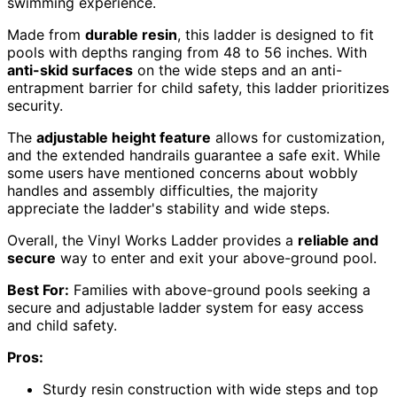
swimming experience.
Made from
durable resin
, this ladder is designed to fit
pools with depths ranging from 48 to 56 inches. With
anti-skid surfaces
on the wide steps and an anti-
entrapment barrier for child safety, this ladder prioritizes
security.
The
adjustable height feature
allows for customization,
and the extended handrails guarantee a safe exit. While
some users have mentioned concerns about wobbly
handles and assembly difficulties, the majority
appreciate the ladder's stability and wide steps.
Overall, the Vinyl Works Ladder provides a
reliable and
secure
way to enter and exit your above-ground pool.
Best For:
Families with above-ground pools seeking a
secure and adjustable ladder system for easy access
and child safety.
Pros:
Sturdy resin construction with wide steps and top