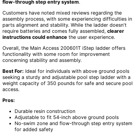
flow-through step entry system
.
Customers have noted mixed reviews regarding the
assembly process, with some experiencing difficulties in
parts alignment and stability. While the ladder doesn't
require batteries and comes fully assembled,
clearer
instructions could enhance
the user experience.
Overall, the Main Access 200601T iStep ladder offers
functionality with some room for improvement
concerning stability and assembly.
Best For:
Ideal for individuals with above ground pools
seeking a sturdy and adjustable pool step ladder with a
weight capacity of 350 pounds for safe and secure pool
access.
Pros:
Durable resin construction
Adjustable to fit 54-inch above ground pools
No-swim zone and flow-through step entry system
for added safety