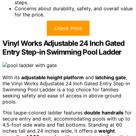
steps.
Concerns about durability, safety, and overall value
for the price.
Check Price
Vinyl Works Adjustable 24 Inch Gated
Entry Step-in Swimming Pool Ladder
With its
adjustable height platform
and
latching gate
,
the Vinyl Works Adjustable 24 Inch Gated Entry Step-in
Swimming Pool Ladder is a top choice for families
seeking safety and ease of access in above-ground
pools.
This taupe-colored ladder features
double handrails
for
secure entry and exit, accommodating pools with up to
4.5-foot side walls and flat bottoms. Standing at 60
inches tall and 24 inches wide, it offers a
weight