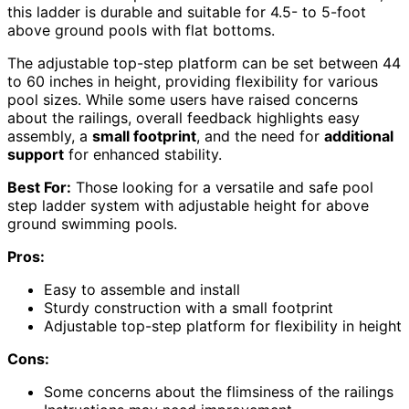
this ladder is durable and suitable for 4.5- to 5-foot
above ground pools with flat bottoms.
The adjustable top-step platform can be set between 44
to 60 inches in height, providing flexibility for various
pool sizes. While some users have raised concerns
about the railings, overall feedback highlights easy
assembly, a
small footprint
, and the need for
additional
support
for enhanced stability.
Best For:
Those looking for a versatile and safe pool
step ladder system with adjustable height for above
ground swimming pools.
Pros:
Easy to assemble and install
Sturdy construction with a small footprint
Adjustable top-step platform for flexibility in height
Cons:
Some concerns about the flimsiness of the railings