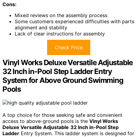
Cons:
Mixed reviews on the assembly process
Some customers experienced difficulties with parts
alignment and stability
Lack of clear instructions for assembly
Check Price
Vinyl Works Deluxe Versatile Adjustable
32 Inch in-Pool Step Ladder Entry
System for Above Ground Swimming
Pools
A top choice for those seeking safe and convenient
access to above-ground pools is the
Vinyl Works
Deluxe Versatile Adjustable
32 Inch in-Pool Step
Ladder
Entry System. This ladder system is designed for