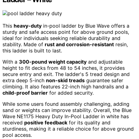
This
heavy-duty
in-pool ladder by Blue Wave offers a
sturdy and safe access point for above ground pools,
ideal for individuals seeking reliable durability and
stability. Made of
rust and corrosion-resistant
resin,
this ladder is built to last.
With a
300-pound weight capacity
and adjustable
height to fit decks from 48 to 54 inches, it provides
secure entry and exit. The ladder's 5 tread design and
extra deep 5-inch
non-skid treads
guarantee safer
climbing. It also features 22-inch high handrails and a
child-proof barrier
for added security.
While some users found assembly challenging, adding
sand or weights can improve stability. Overall, the Blue
Wave NE1175 Heavy Duty In-Pool Ladder in white has
received
positive feedback
for its quality and
sturdiness, making it a reliable choice for above ground
pool access.