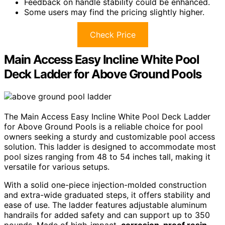
Feedback on handle stability could be enhanced.
Some users may find the pricing slightly higher.
Check Price
Main Access Easy Incline White Pool
Deck Ladder for Above Ground Pools
The Main Access Easy Incline White Pool Deck Ladder
for Above Ground Pools is a reliable choice for pool
owners seeking a sturdy and customizable pool access
solution. This ladder is designed to accommodate most
pool sizes ranging from 48 to 54 inches tall, making it
versatile for various setups.
With a solid one-piece injection-molded construction
and extra-wide graduated steps, it offers stability and
ease of use. The ladder features adjustable aluminum
handrails for added safety and can support up to 350