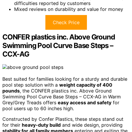
difficulties reported by customers
Mixed reviews on durability and value for money
Check Price
CONFER plastics inc. Above Ground
Swimming Pool Curve Base Steps –
CCX-AG
Best suited for families looking for a sturdy and durable
pool step solution with a
weight capacity of 400
pounds
, the CONFER plastics inc. Above Ground
Swimming Pool Curve Base Steps – CCX-AG in Warm
Grey/Grey Treads offers
easy access and safety
for
pool users up to 60 inches high.
Constructed by Confer Plastics, these steps stand out
for their
heavy-duty build
and wide design, providing
stability for all family members
entering and exiting the