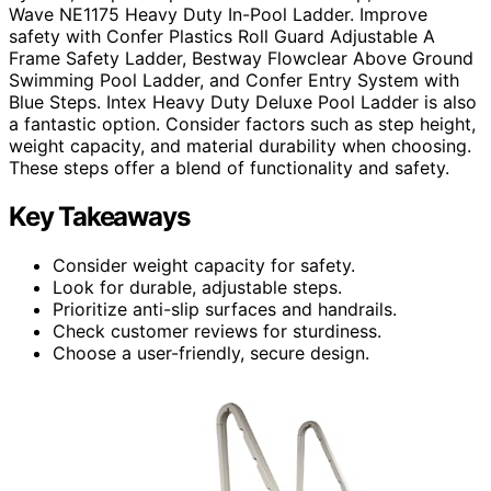
Wave NE1175 Heavy Duty In-Pool Ladder. Improve
safety with Confer Plastics Roll Guard Adjustable A
Frame Safety Ladder, Bestway Flowclear Above Ground
Swimming Pool Ladder, and Confer Entry System with
Blue Steps. Intex Heavy Duty Deluxe Pool Ladder is also
a fantastic option. Consider factors such as step height,
weight capacity, and material durability when choosing.
These steps offer a blend of functionality and safety.
Key Takeaways
Consider weight capacity for safety.
Look for durable, adjustable steps.
Prioritize anti-slip surfaces and handrails.
Check customer reviews for sturdiness.
Choose a user-friendly, secure design.