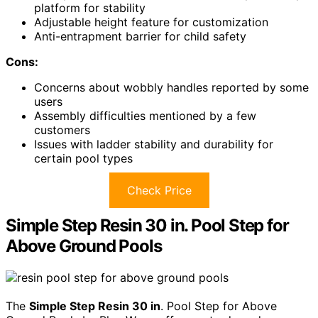
platform for stability
Adjustable height feature for customization
Anti-entrapment barrier for child safety
Cons:
Concerns about wobbly handles reported by some
users
Assembly difficulties mentioned by a few
customers
Issues with ladder stability and durability for
certain pool types
Check Price
Simple Step Resin 30 in. Pool Step for
Above Ground Pools
The
Simple Step Resin 30 in
. Pool Step for Above