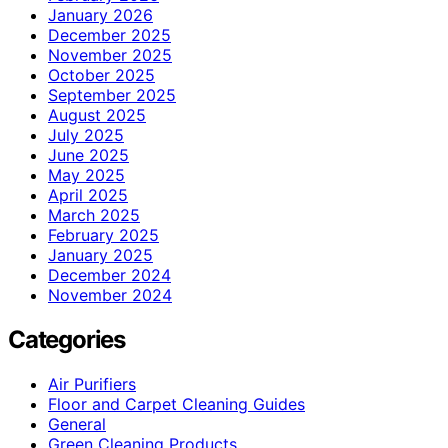
January 2026
December 2025
November 2025
October 2025
September 2025
August 2025
July 2025
June 2025
May 2025
April 2025
March 2025
February 2025
January 2025
December 2024
November 2024
Categories
Air Purifiers
Floor and Carpet Cleaning Guides
General
Green Cleaning Products