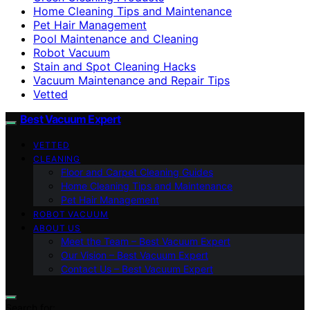
Home Cleaning Tips and Maintenance
Pet Hair Management
Pool Maintenance and Cleaning
Robot Vacuum
Stain and Spot Cleaning Hacks
Vacuum Maintenance and Repair Tips
Vetted
Best Vacuum Expert
VETTED
CLEANING
Floor and Carpet Cleaning Guides
Home Cleaning Tips and Maintenance
Pet Hair Management
ROBOT VACUUM
ABOUT US
Meet the Team – Best Vacuum Expert
Our Vision – Best Vacuum Expert
Contact Us – Best Vacuum Expert
Search for: