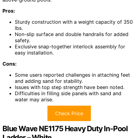
Pros:
Sturdy construction with a weight capacity of 350
lbs.
Non-slip surface and double handrails for added
safety.
Exclusive snap-together interlock assembly for
easy installation.
Cons:
Some users reported challenges in attaching feet
and adding sand for stability.
Issues with top step strength have been noted.
Difficulties in filling side panels with sand and
water may arise.
Check Price
Blue Wave NE1175 Heavy Duty In-Pool
Ladder – White