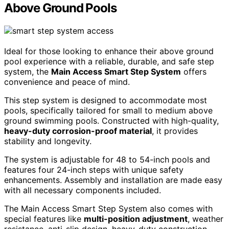
Above Ground Pools
Ideal for those looking to enhance their above ground
pool experience with a reliable, durable, and safe step
system, the
Main Access Smart Step System
offers
convenience and peace of mind.
This step system is designed to accommodate most
pools, specifically tailored for small to medium above
ground swimming pools. Constructed with high-quality,
heavy-duty corrosion-proof material
, it provides
stability and longevity.
The system is adjustable for 48 to 54-inch pools and
features four 24-inch steps with unique safety
enhancements. Assembly and installation are made easy
with all necessary components included.
The Main Access Smart Step System also comes with
special features like
multi-position adjustment
, weather
resistance, anti-slip design, heavy-duty construction,