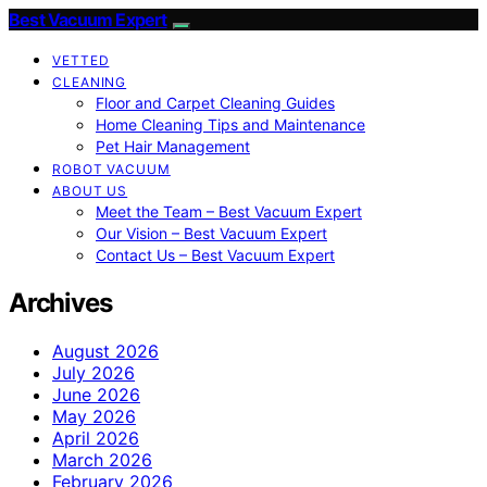
Best Vacuum Expert
VETTED
CLEANING
Floor and Carpet Cleaning Guides
Home Cleaning Tips and Maintenance
Pet Hair Management
ROBOT VACUUM
ABOUT US
Meet the Team – Best Vacuum Expert
Our Vision – Best Vacuum Expert
Contact Us – Best Vacuum Expert
Archives
August 2026
July 2026
June 2026
May 2026
April 2026
March 2026
February 2026