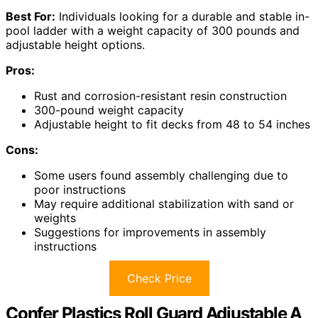
Best For:
Individuals looking for a durable and stable in-
pool ladder with a weight capacity of 300 pounds and
adjustable height options.
Pros:
Rust and corrosion-resistant resin construction
300-pound weight capacity
Adjustable height to fit decks from 48 to 54 inches
Cons:
Some users found assembly challenging due to
poor instructions
May require additional stabilization with sand or
weights
Suggestions for improvements in assembly
instructions
Check Price
Confer Plastics Roll Guard Adjustable A