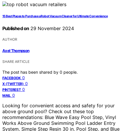
15 Best Places to Purchase a Robot Vacuum Cleaner for Ultimate Convenience
Published on
29 November 2024
AUTHOR
Axel Thompson
SHARE ARTICLE
The post has been shared by
0
people.
0
FACEBOOK
0
X (TWITTER)
0
PINTEREST
0
MAIL
Looking for convenient access and safety for your
above ground pool? Check out these top
recommendations: Blue Wave Easy Pool Step, Vinyl
Works Above Ground Swimming Pool Ladder Entry
System, Simple Step Resin 30 in. Pool Step, and Blue