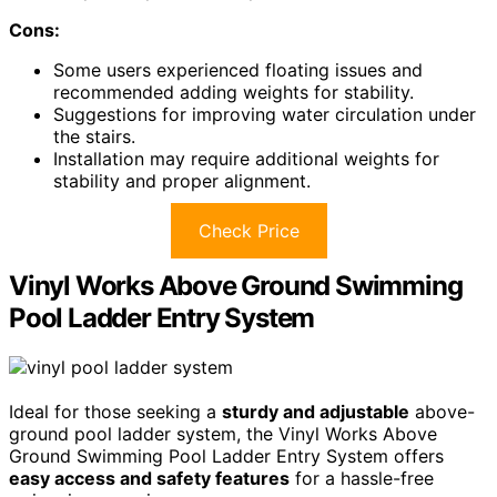
Cons:
Some users experienced floating issues and
recommended adding weights for stability.
Suggestions for improving water circulation under
the stairs.
Installation may require additional weights for
stability and proper alignment.
Check Price
Vinyl Works Above Ground Swimming
Pool Ladder Entry System
Ideal for those seeking a
sturdy and adjustable
above-
ground pool ladder system, the Vinyl Works Above
Ground Swimming Pool Ladder Entry System offers
easy access and safety features
for a hassle-free