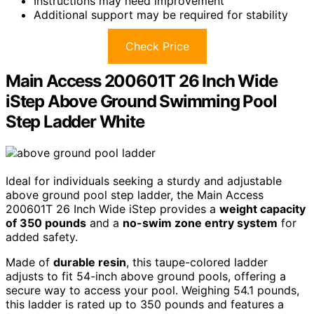
Instructions may need improvement
Additional support may be required for stability
Check Price
Main Access 200601T 26 Inch Wide
iStep Above Ground Swimming Pool
Step Ladder White
Ideal for individuals seeking a sturdy and adjustable
above ground pool step ladder, the Main Access
200601T 26 Inch Wide iStep provides a
weight capacity
of 350 pounds
and a
no-swim zone entry system
for
added safety.
Made of
durable resin
, this taupe-colored ladder
adjusts to fit 54-inch above ground pools, offering a
secure way to access your pool. Weighing 54.1 pounds,
this ladder is rated up to 350 pounds and features a