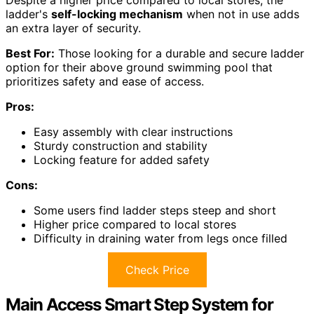
ladder's
self-locking mechanism
when not in use adds
an extra layer of security.
Best For:
Those looking for a durable and secure ladder
option for their above ground swimming pool that
prioritizes safety and ease of access.
Pros:
Easy assembly with clear instructions
Sturdy construction and stability
Locking feature for added safety
Cons:
Some users find ladder steps steep and short
Higher price compared to local stores
Difficulty in draining water from legs once filled
Check Price
Main Access Smart Step System for