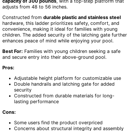
capacity of 300 pounds
, with a top-step platform that
adjusts from 48 to 56 inches.
Constructed from
durable plastic and stainless steel
hardware, this ladder prioritizes safety, comfort, and
convenience, making it ideal for families with young
children. The added security of the latching gate further
enhances peace of mind while enjoying your pool.
Best For:
Families with young children seeking a safe
and secure entry into their above-ground pool.
Pros:
Adjustable height platform for customizable use
Double handrails and latching gate for added
security
Constructed from durable materials for long-
lasting performance
Cons:
Some users find the product overpriced
Concerns about structural integrity and assembly