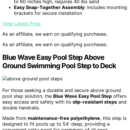
to 60 inches high, requires 40 lbs sand
Easy Snap-Together Assembly
: Includes mounting
brackets for secure installation
View Latest Price
As an affiliate, we earn on qualifying purchases.
As an affiliate, we earn on qualifying purchases.
Blue Wave Easy Pool Step Above
Ground Swimming Pool Step to Deck
For those seeking a durable and secure above ground
pool step solution, the
Blue Wave Easy Pool Step
offers
easy access and safety with its
slip-resistant steps
and
double handrails.
Made from
maintenance-free polyethylene
, this step is
designed to fit pools up to 54' deep, providing a
convenient entry point for swimmers of all ages.