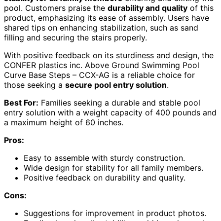
pool. Customers praise the
durability and quality
of this
product, emphasizing its ease of assembly. Users have
shared tips on enhancing stabilization, such as sand
filling and securing the stairs properly.
With positive feedback on its sturdiness and design, the
CONFER plastics inc. Above Ground Swimming Pool
Curve Base Steps – CCX-AG is a reliable choice for
those seeking a
secure pool entry solution
.
Best For:
Families seeking a durable and stable pool
entry solution with a weight capacity of 400 pounds and
a maximum height of 60 inches.
Pros:
Easy to assemble with sturdy construction.
Wide design for stability for all family members.
Positive feedback on durability and quality.
Cons:
Suggestions for improvement in product photos.