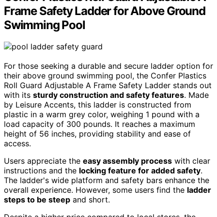
Frame Safety Ladder for Above Ground
Swimming Pool
For those seeking a durable and secure ladder option for
their above ground swimming pool, the Confer Plastics
Roll Guard Adjustable A Frame Safety Ladder stands out
with its
sturdy construction and safety features
. Made
by Leisure Accents, this ladder is constructed from
plastic in a warm grey color, weighing 1 pound with a
load capacity of 300 pounds. It reaches a maximum
height of 56 inches, providing stability and ease of
access.
Users appreciate the
easy assembly process
with clear
instructions and the
locking feature for added safety
.
The ladder's wide platform and safety bars enhance the
overall experience. However, some users find the
ladder
steps to be steep
and short.
Despite a higher price compared to local stores, the