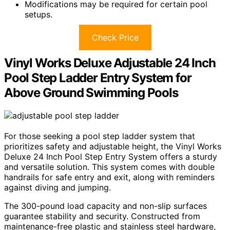
Modifications may be required for certain pool
setups.
Check Price
Vinyl Works Deluxe Adjustable 24 Inch
Pool Step Ladder Entry System for
Above Ground Swimming Pools
For those seeking a pool step ladder system that
prioritizes safety and adjustable height, the Vinyl Works
Deluxe 24 Inch Pool Step Entry System offers a sturdy
and versatile solution. This system comes with double
handrails for safe entry and exit, along with reminders
against diving and jumping.
The 300-pound load capacity and non-slip surfaces
guarantee stability and security. Constructed from
maintenance-free plastic and stainless steel hardware,