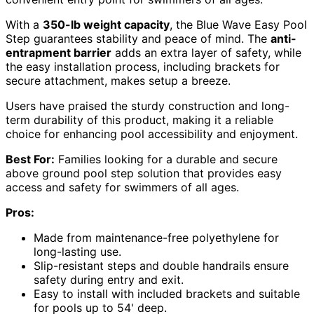
With a
350-lb weight capacity
, the Blue Wave Easy Pool
Step guarantees stability and peace of mind. The
anti-
entrapment barrier
adds an extra layer of safety, while
the easy installation process, including brackets for
secure attachment, makes setup a breeze.
Users have praised the sturdy construction and long-
term durability of this product, making it a reliable
choice for enhancing pool accessibility and enjoyment.
Best For:
Families looking for a durable and secure
above ground pool step solution that provides easy
access and safety for swimmers of all ages.
Pros:
Made from maintenance-free polyethylene for
long-lasting use.
Slip-resistant steps and double handrails ensure
safety during entry and exit.
Easy to install with included brackets and suitable
for pools up to 54' deep.