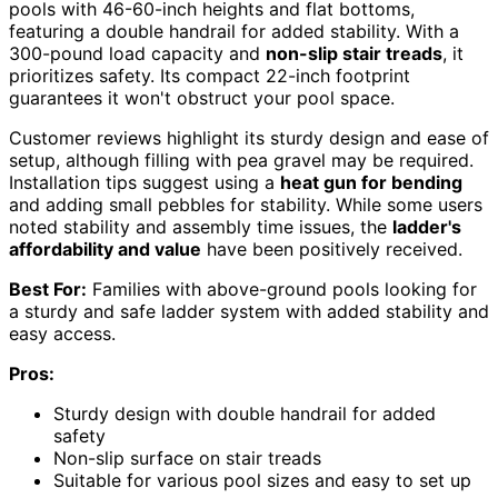
pools with 46-60-inch heights and flat bottoms,
featuring a double handrail for added stability. With a
300-pound load capacity and
non-slip stair treads
, it
prioritizes safety. Its compact 22-inch footprint
guarantees it won't obstruct your pool space.
Customer reviews highlight its sturdy design and ease of
setup, although filling with pea gravel may be required.
Installation tips suggest using a
heat gun for bending
and adding small pebbles for stability. While some users
noted stability and assembly time issues, the
ladder's
affordability and value
have been positively received.
Best For:
Families with above-ground pools looking for
a sturdy and safe ladder system with added stability and
easy access.
Pros:
Sturdy design with double handrail for added
safety
Non-slip surface on stair treads
Suitable for various pool sizes and easy to set up