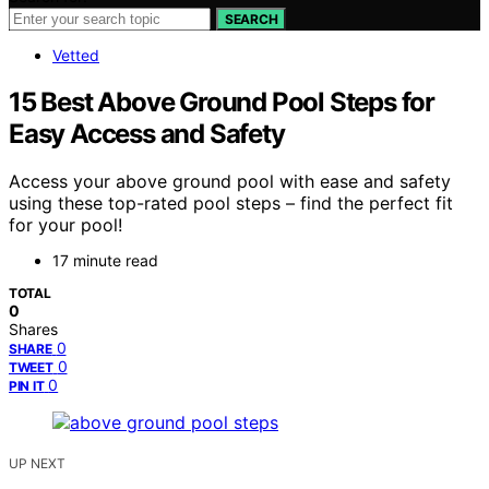
SEARCH
Vetted
15 Best Above Ground Pool Steps for
Easy Access and Safety
Access your above ground pool with ease and safety
using these top-rated pool steps – find the perfect fit
for your pool!
17 minute read
TOTAL
0
Shares
0
SHARE
0
TWEET
0
PIN IT
UP NEXT