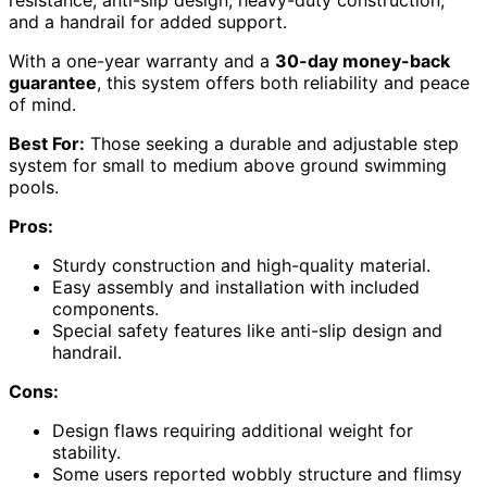
and a handrail for added support.
With a one-year warranty and a
30-day money-back
guarantee
, this system offers both reliability and peace
of mind.
Best For:
Those seeking a durable and adjustable step
system for small to medium above ground swimming
pools.
Pros:
Sturdy construction and high-quality material.
Easy assembly and installation with included
components.
Special safety features like anti-slip design and
handrail.
Cons:
Design flaws requiring additional weight for
stability.
Some users reported wobbly structure and flimsy