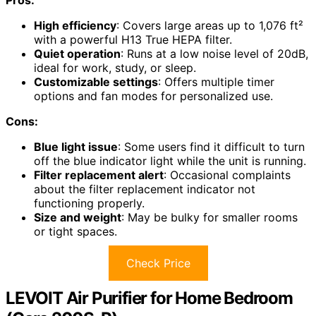
Pros:
High efficiency
: Covers large areas up to 1,076 ft²
with a powerful H13 True HEPA filter.
Quiet operation
: Runs at a low noise level of 20dB,
ideal for work, study, or sleep.
Customizable settings
: Offers multiple timer
options and fan modes for personalized use.
Cons:
Blue light issue
: Some users find it difficult to turn
off the blue indicator light while the unit is running.
Filter replacement alert
: Occasional complaints
about the filter replacement indicator not
functioning properly.
Size and weight
: May be bulky for smaller rooms
or tight spaces.
Check Price
LEVOIT Air Purifier for Home Bedroom