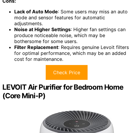
Cons:
Lack of Auto Mode
: Some users may miss an auto
mode and sensor features for automatic
adjustments.
Noise at Higher Settings
: Higher fan settings can
produce noticeable noise, which may be
bothersome for some users.
Filter Replacement
: Requires genuine Levoit filters
for optimal performance, which may be an added
cost for maintenance.
Check Price
LEVOIT Air Purifier for Bedroom Home
(Core Mini-P)