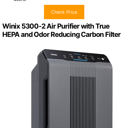
Check Price
Winix 5300-2 Air Purifier with True
HEPA and Odor Reducing Carbon Filter