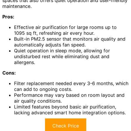
spaces that also offers quiet operation and user-friendly
maintenance.
Pros:
Effective air purification for large rooms up to
1095 sq ft, refreshing air every hour.
Built-in PM2.5 sensor that monitors air quality and
automatically adjusts fan speed.
Quiet operation in sleep mode, allowing for
undisturbed rest while eliminating dust and
allergens.
Cons:
Filter replacement needed every 3-6 months, which
can add to ongoing costs.
Performance may vary based on room layout and
air quality conditions.
Limited features beyond basic air purification,
lacking advanced smart home integration options.
Check Price