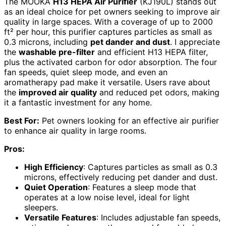
The MOOKA
H13 HEPA Air Purifier
(KJ190L) stands out
as an ideal choice for pet owners seeking to improve air
quality in large spaces. With a coverage of up to 2000
ft² per hour, this purifier captures particles as small as
0.3 microns, including
pet dander and dust
. I appreciate
the
washable pre-filter
and efficient H13 HEPA filter,
plus the activated carbon for odor absorption. The four
fan speeds, quiet sleep mode, and even an
aromatherapy pad make it versatile. Users rave about
the
improved air quality
and reduced pet odors, making
it a fantastic investment for any home.
Best For:
Pet owners looking for an effective air purifier
to enhance air quality in large rooms.
Pros:
High Efficiency
: Captures particles as small as 0.3
microns, effectively reducing pet dander and dust.
Quiet Operation
: Features a sleep mode that
operates at a low noise level, ideal for light
sleepers.
Versatile Features
: Includes adjustable fan speeds,