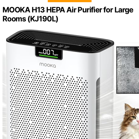
MOOKA H13 HEPA Air Purifier for Large
Rooms (KJ190L)