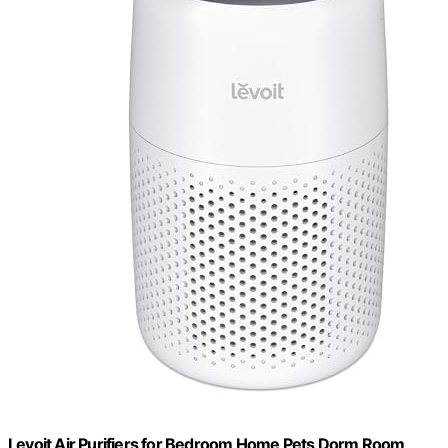
Levoit Air Purifiers for Bedroom Home Pets Dorm Room,