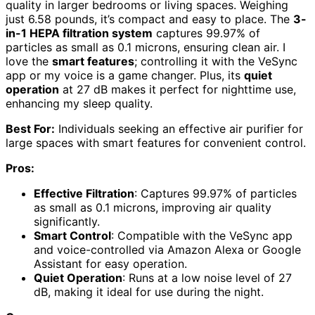
quality in larger bedrooms or living spaces. Weighing
just 6.58 pounds, it’s compact and easy to place. The
3-
in-1 HEPA filtration system
captures 99.97% of
particles as small as 0.1 microns, ensuring clean air. I
love the
smart features
; controlling it with the VeSync
app or my voice is a game changer. Plus, its
quiet
operation
at 27 dB makes it perfect for nighttime use,
enhancing my sleep quality.
Best For:
Individuals seeking an effective air purifier for
large spaces with smart features for convenient control.
Pros:
Effective Filtration
: Captures 99.97% of particles
as small as 0.1 microns, improving air quality
significantly.
Smart Control
: Compatible with the VeSync app
and voice-controlled via Amazon Alexa or Google
Assistant for easy operation.
Quiet Operation
: Runs at a low noise level of 27
dB, making it ideal for use during the night.