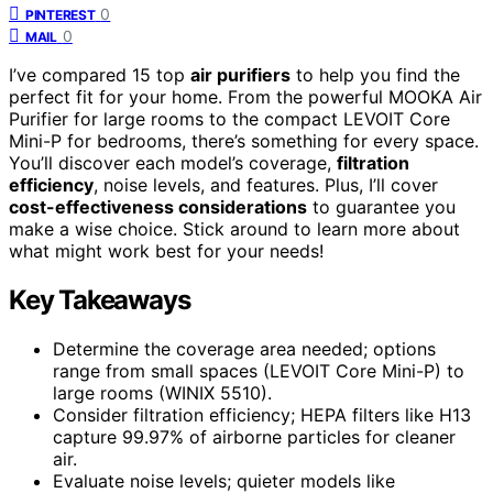
0
PINTEREST
0
MAIL
I’ve compared 15 top
air purifiers
to help you find the
perfect fit for your home. From the powerful MOOKA Air
Purifier for large rooms to the compact LEVOIT Core
Mini-P for bedrooms, there’s something for every space.
You’ll discover each model’s coverage,
filtration
efficiency
, noise levels, and features. Plus, I’ll cover
cost-effectiveness considerations
to guarantee you
make a wise choice. Stick around to learn more about
what might work best for your needs!
Key Takeaways
Determine the coverage area needed; options
range from small spaces (LEVOIT Core Mini-P) to
large rooms (WINIX 5510).
Consider filtration efficiency; HEPA filters like H13
capture 99.97% of airborne particles for cleaner
air.
Evaluate noise levels; quieter models like