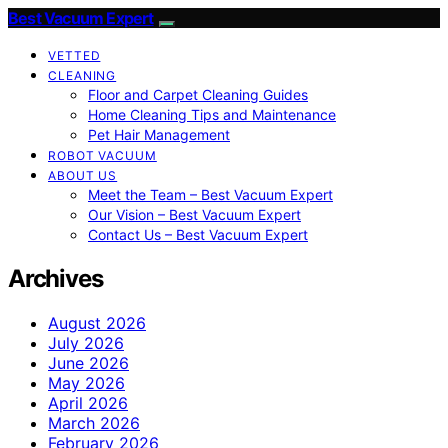
Best Vacuum Expert
VETTED
CLEANING
Floor and Carpet Cleaning Guides
Home Cleaning Tips and Maintenance
Pet Hair Management
ROBOT VACUUM
ABOUT US
Meet the Team – Best Vacuum Expert
Our Vision – Best Vacuum Expert
Contact Us – Best Vacuum Expert
Archives
August 2026
July 2026
June 2026
May 2026
April 2026
March 2026
February 2026