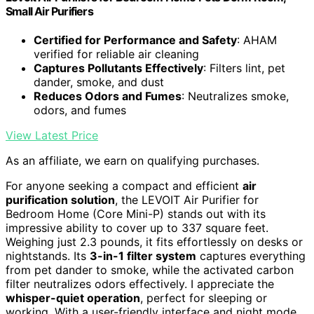
Small Air Purifiers
Certified for Performance and Safety
: AHAM
verified for reliable air cleaning
Captures Pollutants Effectively
: Filters lint, pet
dander, smoke, and dust
Reduces Odors and Fumes
: Neutralizes smoke,
odors, and fumes
View Latest Price
As an affiliate, we earn on qualifying purchases.
For anyone seeking a compact and efficient
air
purification solution
, the LEVOIT Air Purifier for
Bedroom Home (Core Mini-P) stands out with its
impressive ability to cover up to 337 square feet.
Weighing just 2.3 pounds, it fits effortlessly on desks or
nightstands. Its
3-in-1 filter system
captures everything
from pet dander to smoke, while the activated carbon
filter neutralizes odors effectively. I appreciate the
whisper-quiet operation
, perfect for sleeping or
working. With a user-friendly interface and night mode,