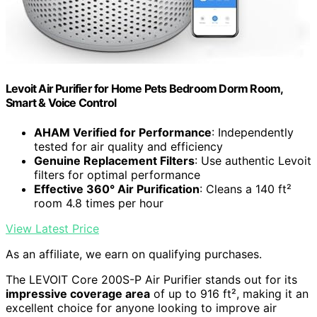
Levoit Air Purifier for Home Pets Bedroom Dorm Room,
Smart & Voice Control
AHAM Verified for Performance
: Independently
tested for air quality and efficiency
Genuine Replacement Filters
: Use authentic Levoit
filters for optimal performance
Effective 360° Air Purification
: Cleans a 140 ft²
room 4.8 times per hour
View Latest Price
As an affiliate, we earn on qualifying purchases.
The LEVOIT Core 200S-P Air Purifier stands out for its
impressive coverage area
of up to 916 ft², making it an
excellent choice for anyone looking to improve air