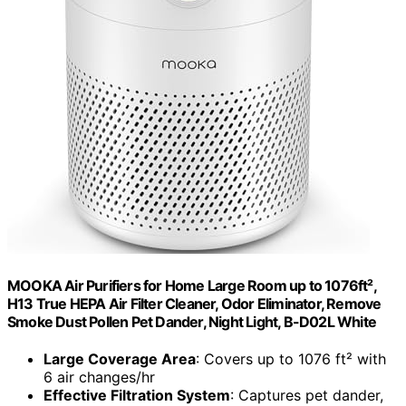
MOOKA Air Purifiers for Home Large Room up to 1076ft²,
H13 True HEPA Air Filter Cleaner, Odor Eliminator, Remove
Smoke Dust Pollen Pet Dander, Night Light, B-D02L White
Large Coverage Area
: Covers up to 1076 ft² with
6 air changes/hr
Effective Filtration System
: Captures pet dander,