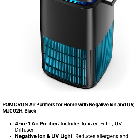
POMORON Air Purifiers for Home with Negative Ion and UV,
MJ002H, Black
4-in-1 Air Purifier
: Includes Ionizer, Filter, UV,
Diffuser
Negative Ion & UV Light
: Reduces allergens and