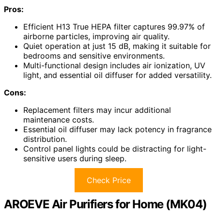
Pros:
Efficient H13 True HEPA filter captures 99.97% of
airborne particles, improving air quality.
Quiet operation at just 15 dB, making it suitable for
bedrooms and sensitive environments.
Multi-functional design includes air ionization, UV
light, and essential oil diffuser for added versatility.
Cons:
Replacement filters may incur additional
maintenance costs.
Essential oil diffuser may lack potency in fragrance
distribution.
Control panel lights could be distracting for light-
sensitive users during sleep.
Check Price
AROEVE Air Purifiers for Home (MK04)