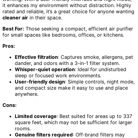
it enhances my environment without distraction. Highly
rated and reliable, it’s a great choice for anyone wanting
cleaner air
in their space.
Best For:
Those seeking a compact, efficient air purifier
for small spaces like bedrooms, offices, or kitchens.
Pros:
Effective filtration
: Captures smoke, allergens, pet
dander, and odors with a 3-in-1 filter system.
Whisper-quiet operation
: Ideal for undisturbed
sleep or focused work environments.
User-friendly design
: Simple controls, night mode,
and compact size make it easy to use and place
anywhere.
Cons:
Limited coverage
: Best suited for areas up to 337
square feet, which may not be sufficient for larger
rooms.
Genuine filters required
: Off-brand filters may