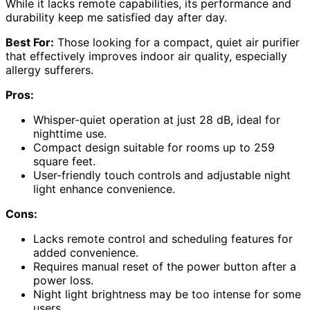
While it lacks remote capabilities, its performance and
durability keep me satisfied day after day.
Best For:
Those looking for a compact, quiet air purifier
that effectively improves indoor air quality, especially
allergy sufferers.
Pros:
Whisper-quiet operation at just 28 dB, ideal for
nighttime use.
Compact design suitable for rooms up to 259
square feet.
User-friendly touch controls and adjustable night
light enhance convenience.
Cons:
Lacks remote control and scheduling features for
added convenience.
Requires manual reset of the power button after a
power loss.
Night light brightness may be too intense for some
users.