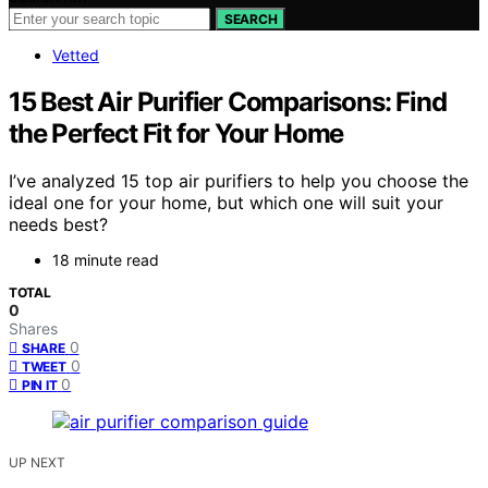
SEARCH
Vetted
15 Best Air Purifier Comparisons: Find
the Perfect Fit for Your Home
I’ve analyzed 15 top air purifiers to help you choose the
ideal one for your home, but which one will suit your
needs best?
18 minute read
TOTAL
0
Shares
0
SHARE
0
TWEET
0
PIN IT
UP NEXT