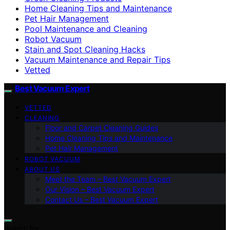
Home Cleaning Tips and Maintenance
Pet Hair Management
Pool Maintenance and Cleaning
Robot Vacuum
Stain and Spot Cleaning Hacks
Vacuum Maintenance and Repair Tips
Vetted
Best Vacuum Expert
VETTED
CLEANING
Floor and Carpet Cleaning Guides
Home Cleaning Tips and Maintenance
Pet Hair Management
ROBOT VACUUM
ABOUT US
Meet the Team – Best Vacuum Expert
Our Vision – Best Vacuum Expert
Contact Us – Best Vacuum Expert
Search for: