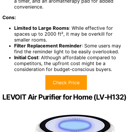
a timer, and an aromatherapy pad for added
convenience.
Cons:
Limited to Large Rooms
: While effective for
spaces up to 2000 ft², it may be overkill for
smaller rooms.
Filter Replacement Reminder
: Some users may
find the reminder light to be easily overlooked.
Initial Cost
: Although affordable compared to
competitors, the upfront cost might be a
consideration for budget-conscious buyers.
Check Price
LEVOIT Air Purifier for Home (LV-H132)