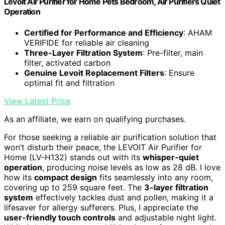
Levoit Air Purifier for Home Pets Bedroom, Air Purifiers Quiet
Operation
Certified for Performance and Efficiency
: AHAM
VERIFIDE for reliable air cleaning
Three-Layer Filtration System
: Pre-filter, main
filter, activated carbon
Genuine Levoit Replacement Filters
: Ensure
optimal fit and filtration
View Latest Price
As an affiliate, we earn on qualifying purchases.
For those seeking a reliable air purification solution that
won’t disturb their peace, the LEVOIT Air Purifier for
Home (LV-H132) stands out with its
whisper-quiet
operation
, producing noise levels as low as 28 dB. I love
how its
compact design
fits seamlessly into any room,
covering up to 259 square feet. The
3-layer filtration
system
effectively tackles dust and pollen, making it a
lifesaver for allergy sufferers. Plus, I appreciate the
user-friendly touch controls
and adjustable night light.