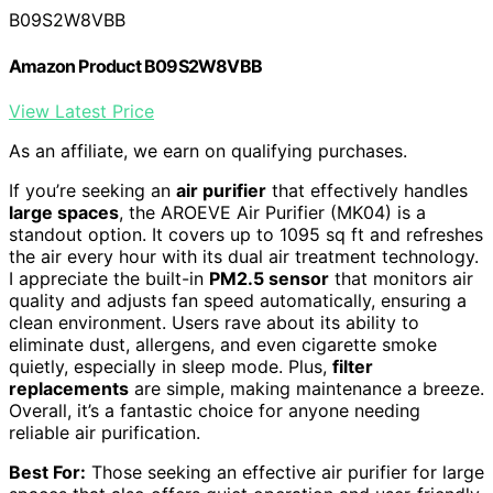
B09S2W8VBB
Amazon Product B09S2W8VBB
View Latest Price
As an affiliate, we earn on qualifying purchases.
If you’re seeking an
air purifier
that effectively handles
large spaces
, the AROEVE Air Purifier (MK04) is a
standout option. It covers up to 1095 sq ft and refreshes
the air every hour with its dual air treatment technology.
I appreciate the built-in
PM2.5 sensor
that monitors air
quality and adjusts fan speed automatically, ensuring a
clean environment. Users rave about its ability to
eliminate dust, allergens, and even cigarette smoke
quietly, especially in sleep mode. Plus,
filter
replacements
are simple, making maintenance a breeze.
Overall, it’s a fantastic choice for anyone needing
reliable air purification.
Best For:
Those seeking an effective air purifier for large