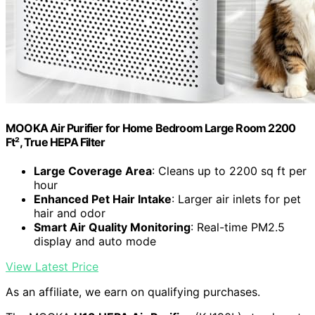
MOOKA Air Purifier for Home Bedroom Large Room 2200
Ft², True HEPA Filter
Large Coverage Area
: Cleans up to 2200 sq ft per
hour
Enhanced Pet Hair Intake
: Larger air inlets for pet
hair and odor
Smart Air Quality Monitoring
: Real-time PM2.5
display and auto mode
View Latest Price
As an affiliate, we earn on qualifying purchases.