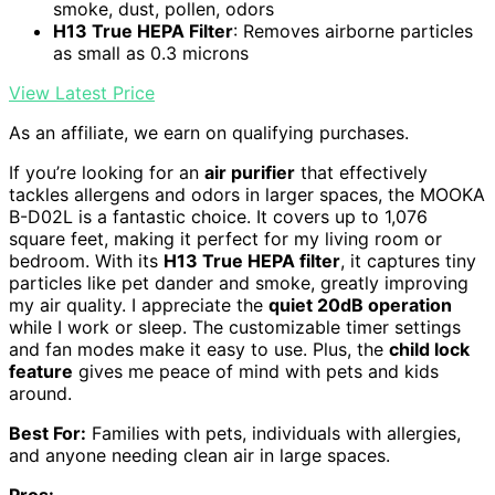
smoke, dust, pollen, odors
H13 True HEPA Filter
: Removes airborne particles
as small as 0.3 microns
View Latest Price
As an affiliate, we earn on qualifying purchases.
If you’re looking for an
air purifier
that effectively
tackles allergens and odors in larger spaces, the MOOKA
B-D02L is a fantastic choice. It covers up to 1,076
square feet, making it perfect for my living room or
bedroom. With its
H13 True HEPA filter
, it captures tiny
particles like pet dander and smoke, greatly improving
my air quality. I appreciate the
quiet 20dB operation
while I work or sleep. The customizable timer settings
and fan modes make it easy to use. Plus, the
child lock
feature
gives me peace of mind with pets and kids
around.
Best For:
Families with pets, individuals with allergies,
and anyone needing clean air in large spaces.