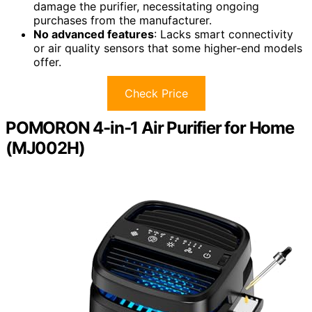
damage the purifier, necessitating ongoing
purchases from the manufacturer.
No advanced features
: Lacks smart connectivity
or air quality sensors that some higher-end models
offer.
Check Price
POMORON 4-in-1 Air Purifier for Home
(MJ002H)