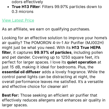
odors effectively
True H13 Filter
: Filters 99.97% particles down to
0.3 microns
View Latest Price
As an affiliate, we earn on qualifying purchases.
Looking for an effective solution to improve your home’s
air quality? The POMORON 4-in-1 Air Purifier (MJ002H)
might just be what you need. With its
H13 True HEPA
filter
, it captures
99.97% of particles
, including pollen
and pet dander. Covering up to 1250 square feet, it’s
perfect for larger spaces. I love its
quiet operation
at
just 15 dB, making it ideal for bedrooms. Plus, the
essential oil diffuser
adds a lovely fragrance. While the
control panel lights can be distracting at night, the
overall performance leaves me satisfied. It’s a versatile
and effective choice for cleaner air!
Best For:
Those seeking an efficient air purifier that
effectively reduces allergens and enhances air quality in
larger spaces.