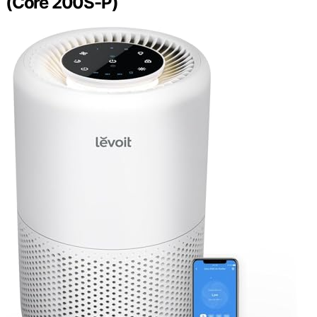
(Core 200S-P)