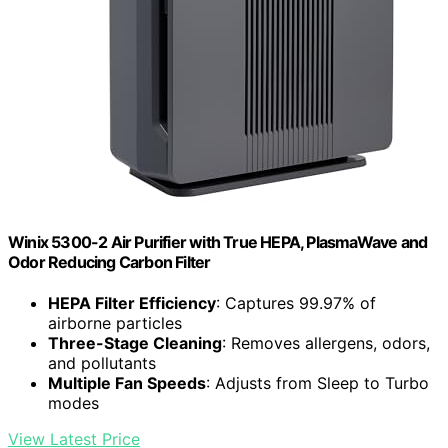
Winix 5300-2 Air Purifier with True HEPA, PlasmaWave and
Odor Reducing Carbon Filter
HEPA Filter Efficiency
: Captures 99.97% of
airborne particles
Three-Stage Cleaning
: Removes allergens, odors,
and pollutants
Multiple Fan Speeds
: Adjusts from Sleep to Turbo
modes
View Latest Price