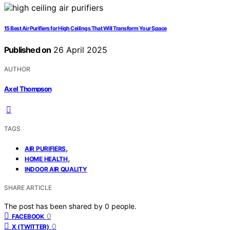
15 Best Air Purifiers for High Ceilings That Will Transform Your Space
Published on
26 April 2025
AUTHOR
Axel Thompson
TAGS
,
AIR PURIFIERS
,
HOME HEALTH
INDOOR AIR QUALITY
SHARE ARTICLE
The post has been shared by
0
people.
0
FACEBOOK
0
X (TWITTER)