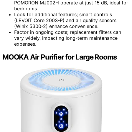
POMORON MJ002H operate at just 15 dB, ideal for
bedrooms.
Look for additional features; smart controls
(LEVOIT Core 200S-P) and air quality sensors
(Winix 5300-2) enhance convenience.
Factor in ongoing costs; replacement filters can
vary widely, impacting long-term maintenance
expenses.
MOOKA Air Purifier for Large Rooms