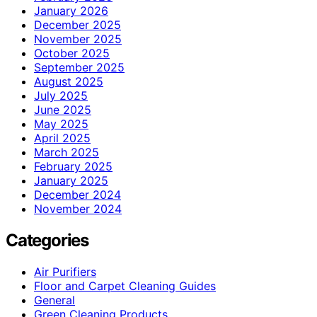
January 2026
December 2025
November 2025
October 2025
September 2025
August 2025
July 2025
June 2025
May 2025
April 2025
March 2025
February 2025
January 2025
December 2024
November 2024
Categories
Air Purifiers
Floor and Carpet Cleaning Guides
General
Green Cleaning Products