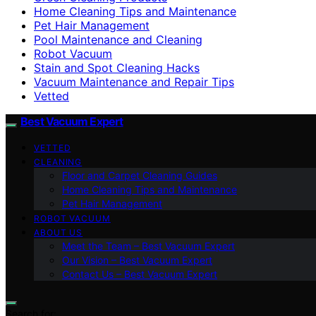
Home Cleaning Tips and Maintenance
Pet Hair Management
Pool Maintenance and Cleaning
Robot Vacuum
Stain and Spot Cleaning Hacks
Vacuum Maintenance and Repair Tips
Vetted
Best Vacuum Expert
VETTED
CLEANING
Floor and Carpet Cleaning Guides
Home Cleaning Tips and Maintenance
Pet Hair Management
ROBOT VACUUM
ABOUT US
Meet the Team – Best Vacuum Expert
Our Vision – Best Vacuum Expert
Contact Us – Best Vacuum Expert
Search for: