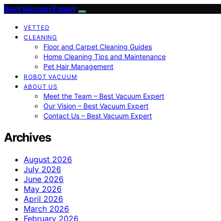
Best Vacuum Expert
VETTED
CLEANING
Floor and Carpet Cleaning Guides
Home Cleaning Tips and Maintenance
Pet Hair Management
ROBOT VACUUM
ABOUT US
Meet the Team – Best Vacuum Expert
Our Vision – Best Vacuum Expert
Contact Us – Best Vacuum Expert
Archives
August 2026
July 2026
June 2026
May 2026
April 2026
March 2026
February 2026