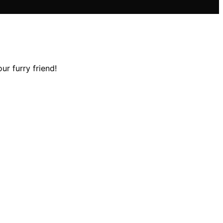
ur furry friend!