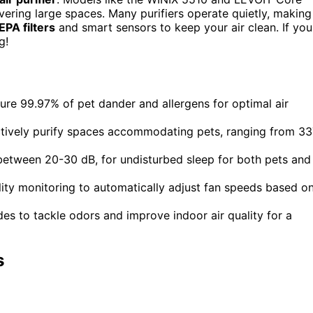
ering large spaces. Many purifiers operate quietly, making
EPA filters
and smart sensors to keep your air clean. If you
g!
pture 99.97% of pet dander and allergens for optimal air
ctively purify spaces accommodating pets, ranging from 3
y between 20-30 dB, for undisturbed sleep for both pets and
lity monitoring to automatically adjust fan speeds based o
odes to tackle odors and improve indoor air quality for a
s