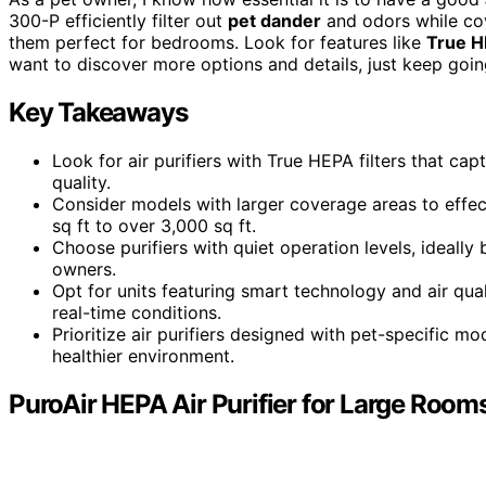
300-P efficiently filter out
pet dander
and odors while cov
them perfect for bedrooms. Look for features like
True H
want to discover more options and details, just keep goin
Key Takeaways
Look for air purifiers with True HEPA filters that ca
quality.
Consider models with larger coverage areas to effe
sq ft to over 3,000 sq ft.
Choose purifiers with quiet operation levels, ideall
owners.
Opt for units featuring smart technology and air qua
real-time conditions.
Prioritize air purifiers designed with pet-specific m
healthier environment.
PuroAir HEPA Air Purifier for Large Room