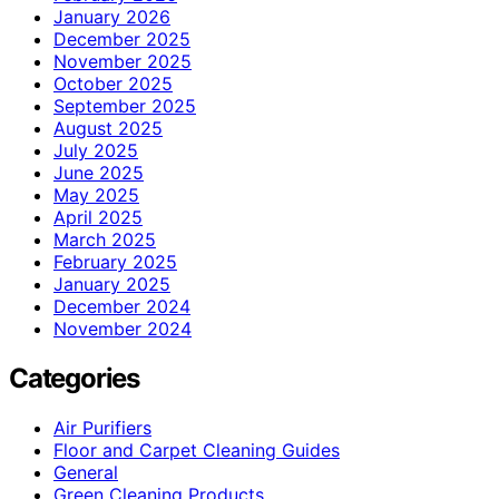
January 2026
December 2025
November 2025
October 2025
September 2025
August 2025
July 2025
June 2025
May 2025
April 2025
March 2025
February 2025
January 2025
December 2024
November 2024
Categories
Air Purifiers
Floor and Carpet Cleaning Guides
General
Green Cleaning Products