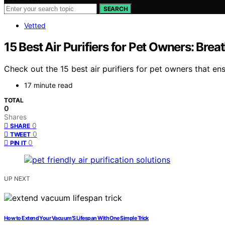
SEARCH
Vetted
15 Best Air Purifiers for Pet Owners: Brea
Check out the 15 best air purifiers for pet owners that e
17 minute read
TOTAL
0
Shares
0
SHARE
0
TWEET
0
PIN IT
UP NEXT
How to Extend Your Vacuum’S Lifespan With One Simple Trick