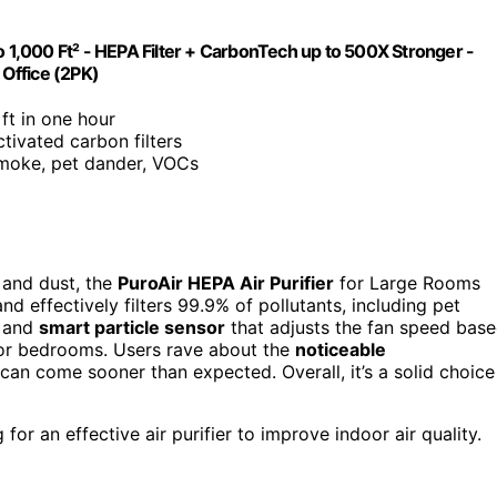
o 1,000 Ft² - HEPA Filter + CarbonTech up to 500X Stronger -
 Office (2PK)
 ft in one hour
ctivated carbon filters
smoke, pet dander, VOCs
r and dust, the
PuroAir HEPA Air Purifier
for Large Rooms
nd effectively filters 99.9% of pollutants, including pet
and
smart particle sensor
that adjusts the fan speed bas
t for bedrooms. Users rave about the
noticeable
 can come sooner than expected. Overall, it’s a solid choice
for an effective air purifier to improve indoor air quality.