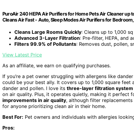
PuroAir 240 HEPA Air Purifiers for Home Pets Air Cleaner up t
Cleans Air Fast - Auto, Sleep Modes Air Purifiers for Bedroom,
Cleans Large Rooms Quickly
: Cleans up to 1,000 sq
Advanced 3-Layer Filtration
: Pre-filter, HEPA, and a
Filters 99.9% of Pollutants
: Removes dust, pollen, 
View Latest Price
As an affiliate, we earn on qualifying purchases.
If you’re a pet owner struggling with allergens like dande
could be your best ally. It covers up to 1,000 square feet a
dander and pollen. I love its
three-layer filtration system
on air quality. Plus, it operates quietly, making it perfec
improvements in air quality
, although filter replacements
for anyone prioritizing clean air in their home.
Best For:
Pet owners and individuals with allergies looking 
Pros: