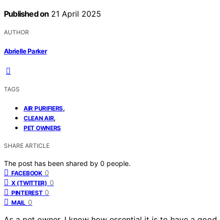
Published on
21 April 2025
AUTHOR
Abrielle Parker
TAGS
,
AIR PURIFIERS
,
CLEAN AIR
PET OWNERS
SHARE ARTICLE
The post has been shared by
0
people.
0
FACEBOOK
0
X (TWITTER)
0
PINTEREST
0
MAIL
As a pet owner, I know how essential it is to have a good