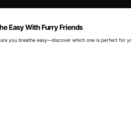
the Easy With Furry Friends
nsure you breathe easy—discover which one is perfect for yo