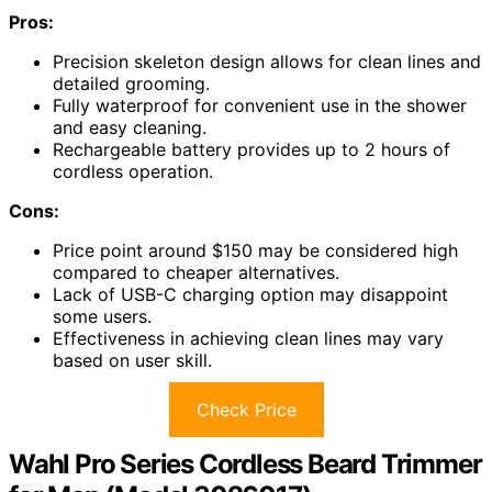
Pros:
Precision skeleton design allows for clean lines and
detailed grooming.
Fully waterproof for convenient use in the shower
and easy cleaning.
Rechargeable battery provides up to 2 hours of
cordless operation.
Cons:
Price point around $150 may be considered high
compared to cheaper alternatives.
Lack of USB-C charging option may disappoint
some users.
Effectiveness in achieving clean lines may vary
based on user skill.
Check Price
Wahl Pro Series Cordless Beard Trimmer