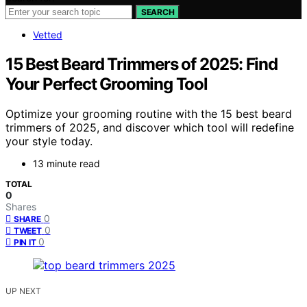
SEARCH
Vetted
15 Best Beard Trimmers of 2025: Find
Your Perfect Grooming Tool
Optimize your grooming routine with the 15 best beard
trimmers of 2025, and discover which tool will redefine
your style today.
13 minute read
TOTAL
0
Shares
0
SHARE
0
TWEET
0
PIN IT
UP NEXT