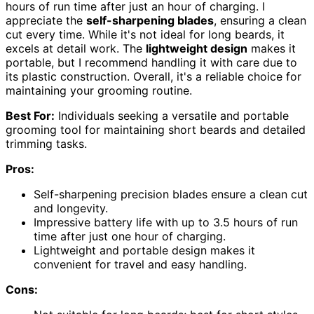
hours of run time after just an hour of charging. I
appreciate the
self-sharpening blades
, ensuring a clean
cut every time. While it's not ideal for long beards, it
excels at detail work. The
lightweight design
makes it
portable, but I recommend handling it with care due to
its plastic construction. Overall, it's a reliable choice for
maintaining your grooming routine.
Best For:
Individuals seeking a versatile and portable
grooming tool for maintaining short beards and detailed
trimming tasks.
Pros:
Self-sharpening precision blades ensure a clean cut
and longevity.
Impressive battery life with up to 3.5 hours of run
time after just one hour of charging.
Lightweight and portable design makes it
convenient for travel and easy handling.
Cons: