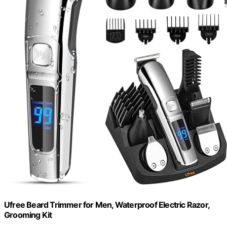
Ufree Beard Trimmer for Men, Waterproof Electric Razor,
Grooming Kit