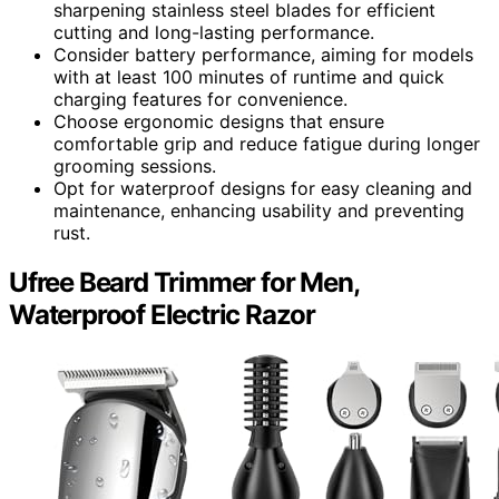
sharpening stainless steel blades for efficient
cutting and long-lasting performance.
Consider battery performance, aiming for models
with at least 100 minutes of runtime and quick
charging features for convenience.
Choose ergonomic designs that ensure
comfortable grip and reduce fatigue during longer
grooming sessions.
Opt for waterproof designs for easy cleaning and
maintenance, enhancing usability and preventing
rust.
Ufree Beard Trimmer for Men,
Waterproof Electric Razor