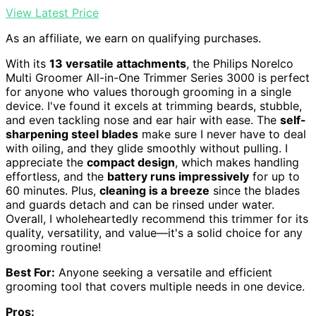
View Latest Price
As an affiliate, we earn on qualifying purchases.
With its
13 versatile attachments
, the Philips Norelco
Multi Groomer All-in-One Trimmer Series 3000 is perfect
for anyone who values thorough grooming in a single
device. I've found it excels at trimming beards, stubble,
and even tackling nose and ear hair with ease. The
self-
sharpening steel blades
make sure I never have to deal
with oiling, and they glide smoothly without pulling. I
appreciate the
compact design
, which makes handling
effortless, and the
battery runs impressively
for up to
60 minutes. Plus,
cleaning is a breeze
since the blades
and guards detach and can be rinsed under water.
Overall, I wholeheartedly recommend this trimmer for its
quality, versatility, and value—it's a solid choice for any
grooming routine!
Best For:
Anyone seeking a versatile and efficient
grooming tool that covers multiple needs in one device.
Pros: