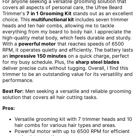
For anyone seeking a versatile grooming solution that
covers all aspects of personal care, the Ufree Beard
Trimmer's
7 in 1 Grooming Kit
stands out as an excellent
choice. This
multifunctional kit
includes seven trimmer
heads and ten hair combs, allowing me to tackle
everything from my beard to body hair. I appreciate the
high-quality metal body, which feels durable and sturdy.
With a
powerful motor
that reaches speeds of 6500
RPM, it operates quietly and efficiently. The battery lasts
an
impressive 150 minutes
on a quick charge, perfect
for my busy schedule. Plus, the
sharp steel blades
deliver precise cuts without tugging. Overall, I find this
trimmer to be an outstanding value for its versatility and
performance.
Best For:
Men seeking a versatile and reliable grooming
solution that covers all hair cutting tasks.
Pros:
Versatile grooming kit with 7 trimmer heads and 10
hair combs for various hair types and areas.
Powerful motor with up to 6500 RPM for efficient