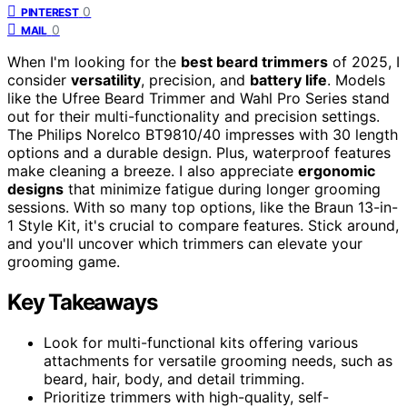
0
PINTEREST
0
MAIL
When I'm looking for the
best beard trimmers
of 2025, I
consider
versatility
, precision, and
battery life
. Models
like the Ufree Beard Trimmer and Wahl Pro Series stand
out for their multi-functionality and precision settings.
The Philips Norelco BT9810/40 impresses with 30 length
options and a durable design. Plus, waterproof features
make cleaning a breeze. I also appreciate
ergonomic
designs
that minimize fatigue during longer grooming
sessions. With so many top options, like the Braun 13-in-
1 Style Kit, it's crucial to compare features. Stick around,
and you'll uncover which trimmers can elevate your
grooming game.
Key Takeaways
Look for multi-functional kits offering various
attachments for versatile grooming needs, such as
beard, hair, body, and detail trimming.
Prioritize trimmers with high-quality, self-