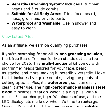
Versatile Grooming System
: Includes 6 trimmer
heads and 5 guide combs
Suitable for All Body Areas
: Trims face, beard,
nose, groin, and private parts
Waterproof and Washable
: Use in shower and
easy to clean
View Latest Price
As an affiliate, we earn on qualifying purchases.
If you're searching for an
all-in-one grooming solution
,
the Ufree Beard Trimmer for Men stands out as a top
choice for 2025. This
multi-functional kit
comes with
six trimmer heads tailored for your face, beard,
mustache, and more, making it incredibly versatile. I love
that it includes five guide combs, giving me plenty of
cutting options. Plus, it's
waterproof
, so I can easily
clean it after use. The
high-performance stainless steel
blade
minimizes irritation, which is a big plus. With a
quick 1.5-hour charge, I get 90 minutes of use, and the
LED display lets me know when it's time to recharge.
Overall, it's a solid pick for anyone wanting a
reliable