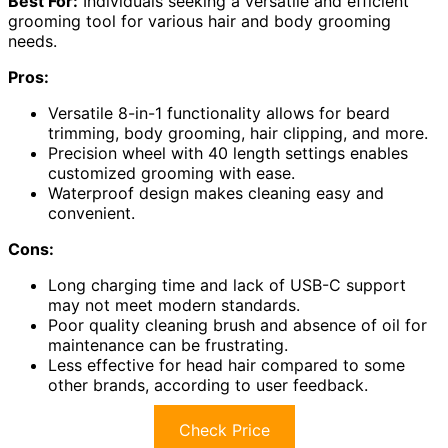
Best For:
Individuals seeking a versatile and efficient
grooming tool for various hair and body grooming
needs.
Pros:
Versatile 8-in-1 functionality allows for beard
trimming, body grooming, hair clipping, and more.
Precision wheel with 40 length settings enables
customized grooming with ease.
Waterproof design makes cleaning easy and
convenient.
Cons:
Long charging time and lack of USB-C support
may not meet modern standards.
Poor quality cleaning brush and absence of oil for
maintenance can be frustrating.
Less effective for head hair compared to some
other brands, according to user feedback.
Check Price