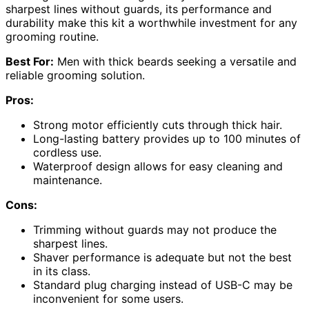
sharpest lines without guards, its performance and
durability make this kit a worthwhile investment for any
grooming routine.
Best For:
Men with thick beards seeking a versatile and
reliable grooming solution.
Pros:
Strong motor efficiently cuts through thick hair.
Long-lasting battery provides up to 100 minutes of
cordless use.
Waterproof design allows for easy cleaning and
maintenance.
Cons:
Trimming without guards may not produce the
sharpest lines.
Shaver performance is adequate but not the best
in its class.
Standard plug charging instead of USB-C may be
inconvenient for some users.