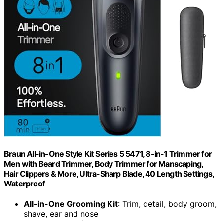
Braun All-in-One Style Kit Series 5 5471, 8-in-1 Trimmer for
Men with Beard Trimmer, Body Trimmer for Manscaping,
Hair Clippers & More, Ultra-Sharp Blade, 40 Length Settings,
Waterproof
All-in-One Grooming Kit
: Trim, detail, body groom,
shave, ear and nose