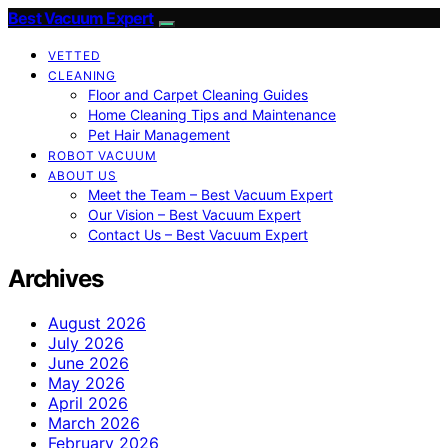
Best Vacuum Expert
VETTED
CLEANING
Floor and Carpet Cleaning Guides
Home Cleaning Tips and Maintenance
Pet Hair Management
ROBOT VACUUM
ABOUT US
Meet the Team – Best Vacuum Expert
Our Vision – Best Vacuum Expert
Contact Us – Best Vacuum Expert
Archives
August 2026
July 2026
June 2026
May 2026
April 2026
March 2026
February 2026