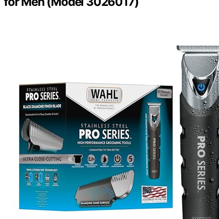
for Men (Model 3026017)