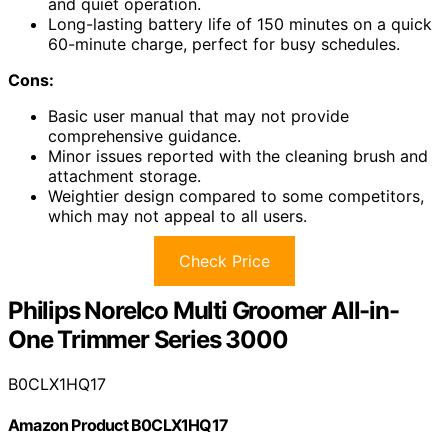
and quiet operation.
Long-lasting battery life of 150 minutes on a quick
60-minute charge, perfect for busy schedules.
Cons:
Basic user manual that may not provide
comprehensive guidance.
Minor issues reported with the cleaning brush and
attachment storage.
Weightier design compared to some competitors,
which may not appeal to all users.
Check Price
Philips Norelco Multi Groomer All-in-
One Trimmer Series 3000
B0CLX1HQ17
Amazon Product B0CLX1HQ17