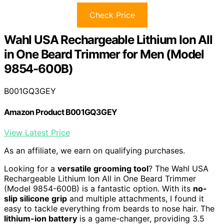
Check Price
Wahl USA Rechargeable Lithium Ion All
in One Beard Trimmer for Men (Model
9854-600B)
B001GQ3GEY
Amazon Product B001GQ3GEY
View Latest Price
As an affiliate, we earn on qualifying purchases.
Looking for a
versatile grooming tool
? The Wahl USA
Rechargeable Lithium Ion All in One Beard Trimmer
(Model 9854-600B) is a fantastic option. With its
no-
slip silicone grip
and multiple attachments, I found it
easy to tackle everything from beards to nose hair. The
lithium-ion battery
is a game-changer, providing 3.5