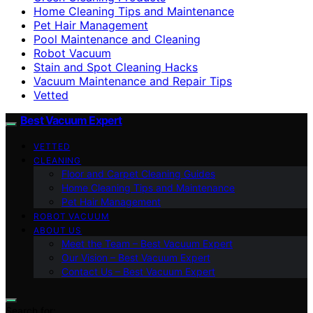
Home Cleaning Tips and Maintenance
Pet Hair Management
Pool Maintenance and Cleaning
Robot Vacuum
Stain and Spot Cleaning Hacks
Vacuum Maintenance and Repair Tips
Vetted
Best Vacuum Expert
VETTED
CLEANING
Floor and Carpet Cleaning Guides
Home Cleaning Tips and Maintenance
Pet Hair Management
ROBOT VACUUM
ABOUT US
Meet the Team – Best Vacuum Expert
Our Vision – Best Vacuum Expert
Contact Us – Best Vacuum Expert
Search for: