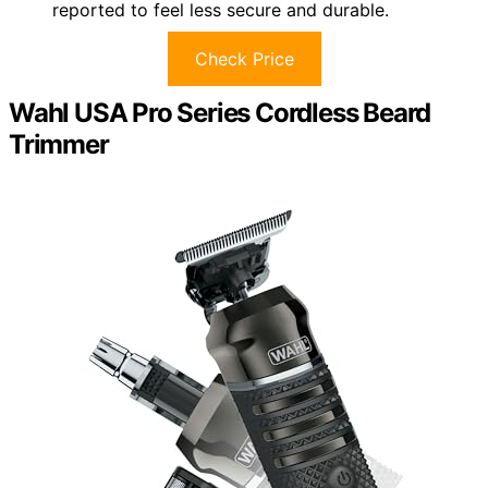
reported to feel less secure and durable.
Check Price
Wahl USA Pro Series Cordless Beard
Trimmer