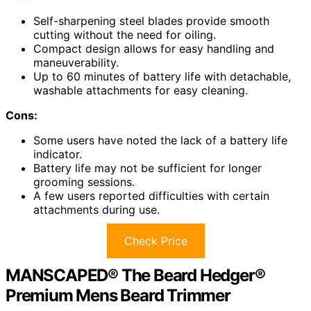
Self-sharpening steel blades provide smooth
cutting without the need for oiling.
Compact design allows for easy handling and
maneuverability.
Up to 60 minutes of battery life with detachable,
washable attachments for easy cleaning.
Cons:
Some users have noted the lack of a battery life
indicator.
Battery life may not be sufficient for longer
grooming sessions.
A few users reported difficulties with certain
attachments during use.
Check Price
MANSCAPED® The Beard Hedger®
Premium Mens Beard Trimmer