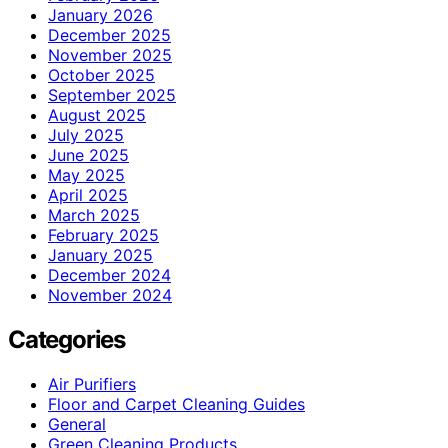
January 2026
December 2025
November 2025
October 2025
September 2025
August 2025
July 2025
June 2025
May 2025
April 2025
March 2025
February 2025
January 2025
December 2024
November 2024
Categories
Air Purifiers
Floor and Carpet Cleaning Guides
General
Green Cleaning Products