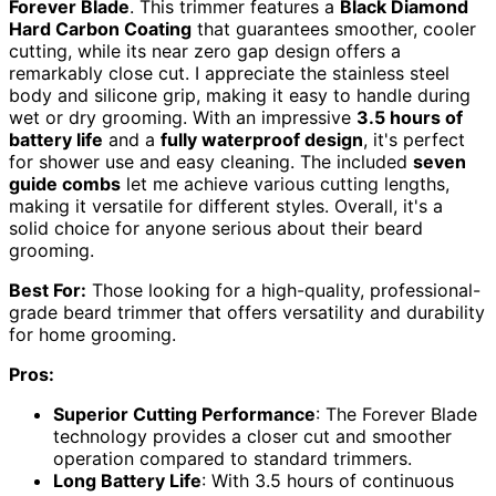
Forever Blade
. This trimmer features a
Black Diamond
Hard Carbon Coating
that guarantees smoother, cooler
cutting, while its near zero gap design offers a
remarkably close cut. I appreciate the stainless steel
body and silicone grip, making it easy to handle during
wet or dry grooming. With an impressive
3.5 hours of
battery life
and a
fully waterproof design
, it's perfect
for shower use and easy cleaning. The included
seven
guide combs
let me achieve various cutting lengths,
making it versatile for different styles. Overall, it's a
solid choice for anyone serious about their beard
grooming.
Best For:
Those looking for a high-quality, professional-
grade beard trimmer that offers versatility and durability
for home grooming.
Pros:
Superior Cutting Performance
: The Forever Blade
technology provides a closer cut and smoother
operation compared to standard trimmers.
Long Battery Life
: With 3.5 hours of continuous