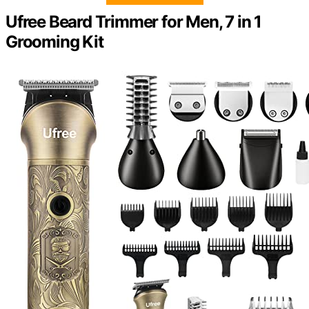
Ufree Beard Trimmer for Men, 7 in 1
Grooming Kit