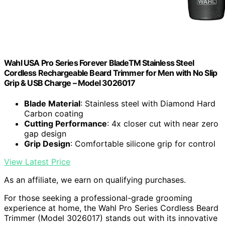
Wahl USA Pro Series Forever BladeTM Stainless Steel
Cordless Rechargeable Beard Trimmer for Men with No Slip
Grip & USB Charge – Model 3026017
Blade Material
: Stainless steel with Diamond Hard
Carbon coating
Cutting Performance
: 4x closer cut with near zero
gap design
Grip Design
: Comfortable silicone grip for control
View Latest Price
As an affiliate, we earn on qualifying purchases.
For those seeking a professional-grade grooming
experience at home, the Wahl Pro Series Cordless Beard
Trimmer (Model 3026017) stands out with its innovative