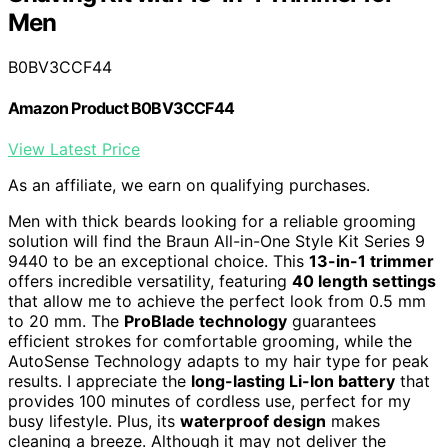
Men
B0BV3CCF44
Amazon Product B0BV3CCF44
View Latest Price
As an affiliate, we earn on qualifying purchases.
Men with thick beards looking for a reliable grooming
solution will find the Braun All-in-One Style Kit Series 9
9440 to be an exceptional choice. This
13-in-1 trimmer
offers incredible versatility, featuring
40 length settings
that allow me to achieve the perfect look from 0.5 mm
to 20 mm. The
ProBlade technology
guarantees
efficient strokes for comfortable grooming, while the
AutoSense Technology adapts to my hair type for peak
results. I appreciate the
long-lasting Li-Ion battery
that
provides 100 minutes of cordless use, perfect for my
busy lifestyle. Plus, its
waterproof design
makes
cleaning a breeze. Although it may not deliver the