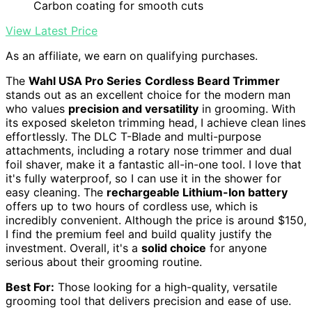
Carbon coating for smooth cuts
View Latest Price
As an affiliate, we earn on qualifying purchases.
The
Wahl USA Pro Series
Cordless Beard Trimmer
stands out as an excellent choice for the modern man
who values
precision and versatility
in grooming. With
its exposed skeleton trimming head, I achieve clean lines
effortlessly. The DLC T-Blade and multi-purpose
attachments, including a rotary nose trimmer and dual
foil shaver, make it a fantastic all-in-one tool. I love that
it's fully waterproof, so I can use it in the shower for
easy cleaning. The
rechargeable Lithium-Ion battery
offers up to two hours of cordless use, which is
incredibly convenient. Although the price is around $150,
I find the premium feel and build quality justify the
investment. Overall, it's a
solid choice
for anyone
serious about their grooming routine.
Best For:
Those looking for a high-quality, versatile
grooming tool that delivers precision and ease of use.