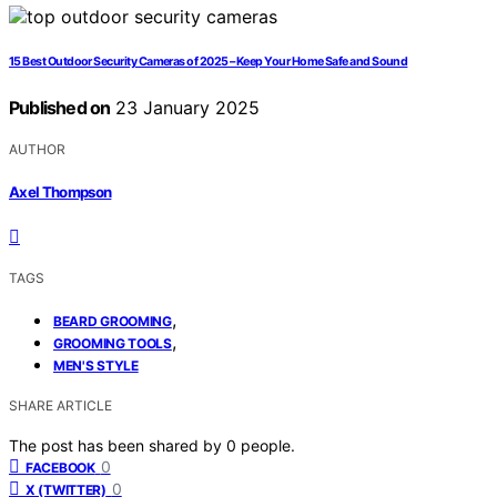
15 Best Outdoor Security Cameras of 2025 – Keep Your Home Safe and Sound
Published on
23 January 2025
AUTHOR
Axel Thompson
TAGS
,
BEARD GROOMING
,
GROOMING TOOLS
MEN'S STYLE
SHARE ARTICLE
The post has been shared by
0
people.
0
FACEBOOK
0
X (TWITTER)