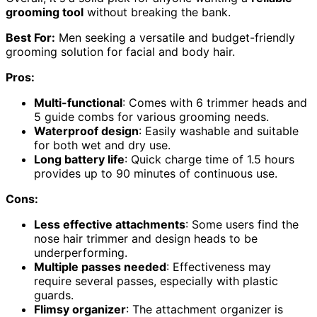
grooming tool
without breaking the bank.
Best For:
Men seeking a versatile and budget-friendly
grooming solution for facial and body hair.
Pros:
Multi-functional
: Comes with 6 trimmer heads and
5 guide combs for various grooming needs.
Waterproof design
: Easily washable and suitable
for both wet and dry use.
Long battery life
: Quick charge time of 1.5 hours
provides up to 90 minutes of continuous use.
Cons:
Less effective attachments
: Some users find the
nose hair trimmer and design heads to be
underperforming.
Multiple passes needed
: Effectiveness may
require several passes, especially with plastic
guards.
Flimsy organizer
: The attachment organizer is