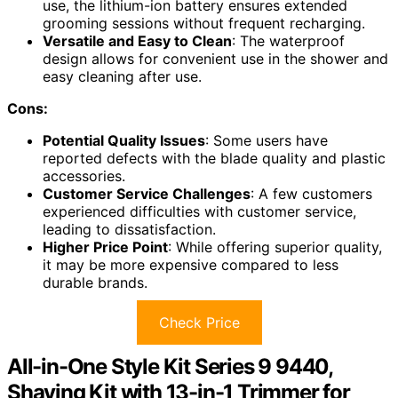
use, the lithium-ion battery ensures extended
grooming sessions without frequent recharging.
Versatile and Easy to Clean
: The waterproof
design allows for convenient use in the shower and
easy cleaning after use.
Cons:
Potential Quality Issues
: Some users have
reported defects with the blade quality and plastic
accessories.
Customer Service Challenges
: A few customers
experienced difficulties with customer service,
leading to dissatisfaction.
Higher Price Point
: While offering superior quality,
it may be more expensive compared to less
durable brands.
Check Price
All-in-One Style Kit Series 9 9440,
Shaving Kit with 13-in-1 Trimmer for