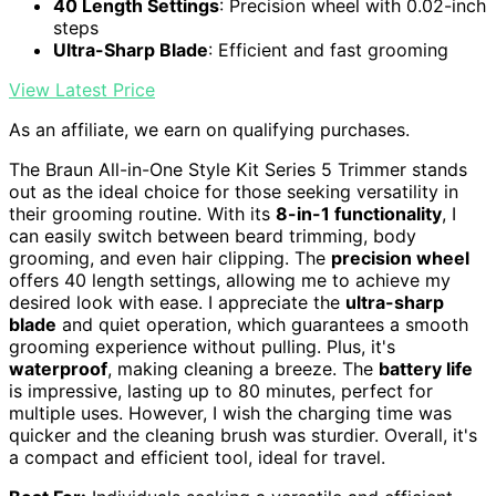
40 Length Settings
: Precision wheel with 0.02-inch
steps
Ultra-Sharp Blade
: Efficient and fast grooming
View Latest Price
As an affiliate, we earn on qualifying purchases.
The Braun All-in-One Style Kit Series 5 Trimmer stands
out as the ideal choice for those seeking versatility in
their grooming routine. With its
8-in-1 functionality
, I
can easily switch between beard trimming, body
grooming, and even hair clipping. The
precision wheel
offers 40 length settings, allowing me to achieve my
desired look with ease. I appreciate the
ultra-sharp
blade
and quiet operation, which guarantees a smooth
grooming experience without pulling. Plus, it's
waterproof
, making cleaning a breeze. The
battery life
is impressive, lasting up to 80 minutes, perfect for
multiple uses. However, I wish the charging time was
quicker and the cleaning brush was sturdier. Overall, it's
a compact and efficient tool, ideal for travel.