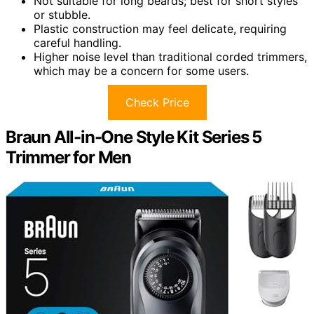
Not suitable for long beards; best for short styles
or stubble.
Plastic construction may feel delicate, requiring
careful handling.
Higher noise level than traditional corded trimmers,
which may be a concern for some users.
Check Price
Braun All-in-One Style Kit Series 5
Trimmer for Men