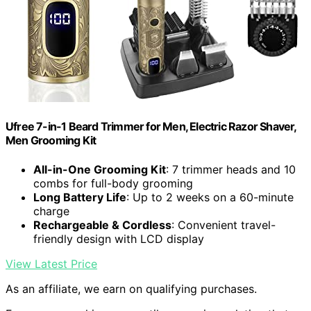
Ufree 7-in-1 Beard Trimmer for Men, Electric Razor Shaver,
Men Grooming Kit
All-in-One Grooming Kit
: 7 trimmer heads and 10
combs for full-body grooming
Long Battery Life
: Up to 2 weeks on a 60-minute
charge
Rechargeable & Cordless
: Convenient travel-
friendly design with LCD display
View Latest Price
As an affiliate, we earn on qualifying purchases.