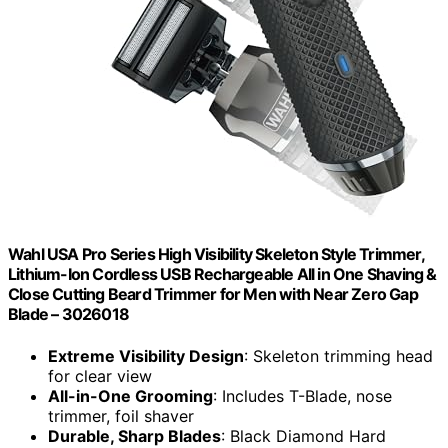
Wahl USA Pro Series High Visibility Skeleton Style Trimmer,
Lithium-Ion Cordless USB Rechargeable All in One Shaving &
Close Cutting Beard Trimmer for Men with Near Zero Gap
Blade – 3026018
Extreme Visibility Design
: Skeleton trimming head
for clear view
All-in-One Grooming
: Includes T-Blade, nose
trimmer, foil shaver
Durable, Sharp Blades
: Black Diamond Hard