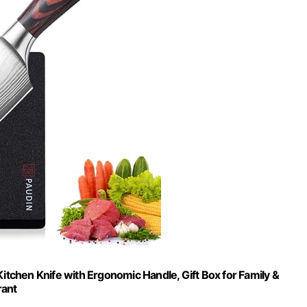
itchen Knife with Ergonomic Handle, Gift Box for Family &
rant