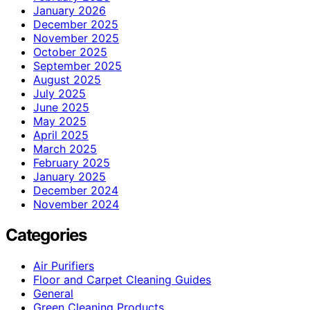
January 2026
December 2025
November 2025
October 2025
September 2025
August 2025
July 2025
June 2025
May 2025
April 2025
March 2025
February 2025
January 2025
December 2024
November 2024
Categories
Air Purifiers
Floor and Carpet Cleaning Guides
General
Green Cleaning Products