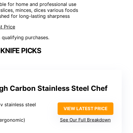
able for home and professional use
 slices, minces, dices various foods
shed for long-lasting sharpness
t Price
n qualifying purchases.
KNIFE PICKS
gh Carbon Stainless Steel Chef
 stainless steel
VIEW LATEST PRICE
(ergonomic)
See Our Full Breakdown