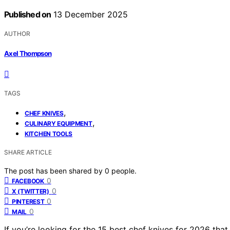
Published on
13 December 2025
AUTHOR
Axel Thompson
TAGS
,
CHEF KNIVES
,
CULINARY EQUIPMENT
KITCHEN TOOLS
SHARE ARTICLE
The post has been shared by
0
people.
0
FACEBOOK
0
X (TWITTER)
0
PINTEREST
0
MAIL
If you’re looking for the 15 best chef knives for 2026 tha