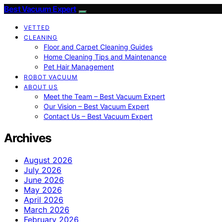
Best Vacuum Expert
VETTED
CLEANING
Floor and Carpet Cleaning Guides
Home Cleaning Tips and Maintenance
Pet Hair Management
ROBOT VACUUM
ABOUT US
Meet the Team – Best Vacuum Expert
Our Vision – Best Vacuum Expert
Contact Us – Best Vacuum Expert
Archives
August 2026
July 2026
June 2026
May 2026
April 2026
March 2026
February 2026