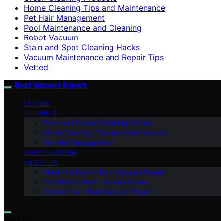
Home Cleaning Tips and Maintenance
Pet Hair Management
Pool Maintenance and Cleaning
Robot Vacuum
Stain and Spot Cleaning Hacks
Vacuum Maintenance and Repair Tips
Vetted
Best Vacuum Expert
VETTED
CLEANING
Floor and Carpet Cleaning Guides
Home Cleaning Tips and Maintenance
Pet Hair Management
ROBOT VACUUM
ABOUT US
Meet the Team – Best Vacuum Expert
Our Vision – Best Vacuum Expert
Contact Us – Best Vacuum Expert
Search for: