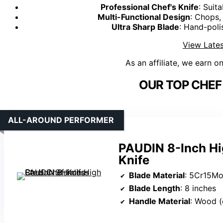
Professional Chef's Knife
: Suit
Multi-Functional Design
: Chops,
Ultra Sharp Blade
: Hand-poli
View Lates
As an affiliate, we earn o
OUR TOP CHEF 
ALL-AROUND PERFORMER
PAUDIN 8-Inch Hi
Knife
Blade Material
: 5Cr15Mov
Blade Length
: 8 inches
Handle Material
: Wood 