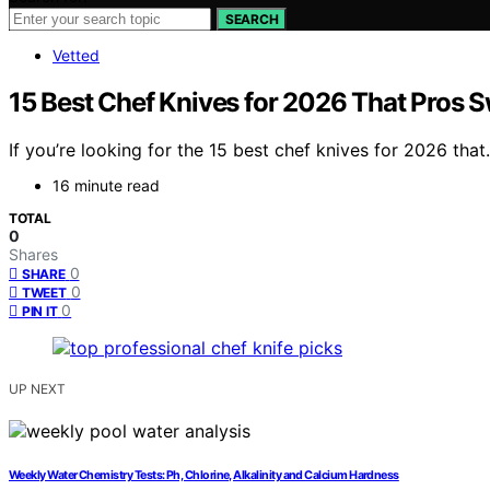
SEARCH
Vetted
15 Best Chef Knives for 2026 That Pros 
If you’re looking for the 15 best chef knives for 2026 tha
16 minute read
TOTAL
0
Shares
0
SHARE
0
TWEET
0
PIN IT
UP NEXT
Weekly Water Chemistry Tests: Ph, Chlorine, Alkalinity and Calcium Hardness