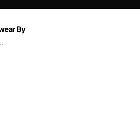
Swear By
t…