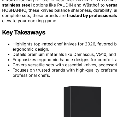
stainless steel
options like PAUDIN and Wüsthof to
versa
HOSHANHO, these knives balance sharpness, durability, an
complete sets, these brands are
trusted by professionals
elevate your cooking game.
Key Takeaways
Highlights top-rated chef knives for 2026, favored by
ergonomic design.
Details premium materials like Damascus, VG10, and 
Emphasizes ergonomic handle designs for comfort a
Covers versatile sets with essential knives, accesso
Focuses on trusted brands with high-quality craftsm
professional chefs.