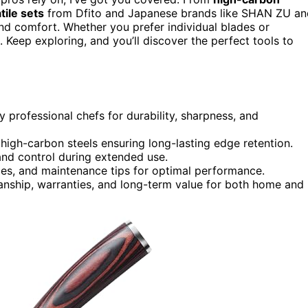
tile sets
from Dfito and Japanese brands like SHAN ZU an
d comfort. Whether you prefer individual blades or
. Keep exploring, and you’ll discover the perfect tools to
 professional chefs for durability, sharpness, and
high-carbon steels ensuring long-lasting edge retention.
nd control during extended use.
ries, and maintenance tips for optimal performance.
anship, warranties, and long-term value for both home and