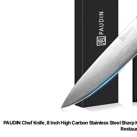
PAUDIN Chef Knife, 8 Inch High Carbon Stainless Steel Sharp K
Restau