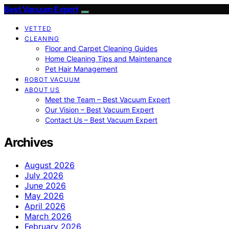
Best Vacuum Expert
VETTED
CLEANING
Floor and Carpet Cleaning Guides
Home Cleaning Tips and Maintenance
Pet Hair Management
ROBOT VACUUM
ABOUT US
Meet the Team – Best Vacuum Expert
Our Vision – Best Vacuum Expert
Contact Us – Best Vacuum Expert
Archives
August 2026
July 2026
June 2026
May 2026
April 2026
March 2026
February 2026