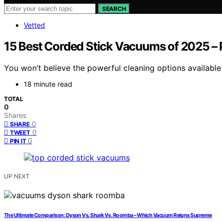
SEARCH
Vetted
15 Best Corded Stick Vacuums of 2025 –
You won’t believe the powerful cleaning options available
18 minute read
TOTAL
0
Shares
0
SHARE
0
TWEET
0
PIN IT
UP NEXT
The Ultimate Comparison: Dyson Vs. Shark Vs. Roomba – Which Vacuum Reigns Supreme