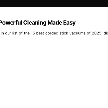
 Powerful Cleaning Made Easy
 in our list of the 15 best corded stick vacuums of 2025; d