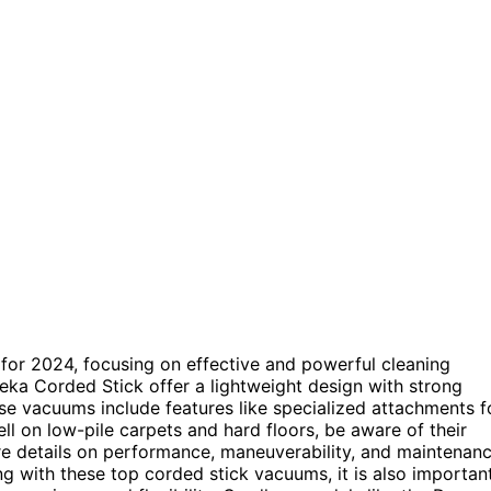
 for 2024, focusing on effective and powerful cleaning
eka Corded Stick offer a lightweight design with strong
se vacuums include features like specialized attachments f
l on low-pile carpets and hard floors, be aware of their
more details on performance, maneuverability, and maintenan
g with these top corded stick vacuums, it is also importan