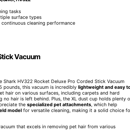
ning tasks
tiple surface types
, continuous cleaning performance
Stick Vacuum
he Shark HV322 Rocket Deluxe Pro Corded Stick Vacuum
 5 pounds, this vacuum is incredibly
lightweight and easy t
 pet hair on various surfaces, including carpets and hard
g no hair is left behind. Plus, the XL dust cup holds plenty o
ppreciate the
specialized pet attachments
, which help
held model
for versatile cleaning, making it a solid choice fo
vacuum that excels in removing pet hair from various