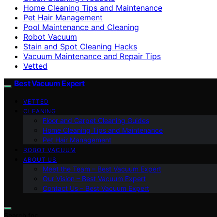
Home Cleaning Tips and Maintenance
Pet Hair Management
Pool Maintenance and Cleaning
Robot Vacuum
Stain and Spot Cleaning Hacks
Vacuum Maintenance and Repair Tips
Vetted
Best Vacuum Expert
VETTED
CLEANING
Floor and Carpet Cleaning Guides
Home Cleaning Tips and Maintenance
Pet Hair Management
ROBOT VACUUM
ABOUT US
Meet the Team – Best Vacuum Expert
Our Vision – Best Vacuum Expert
Contact Us – Best Vacuum Expert
Search for: