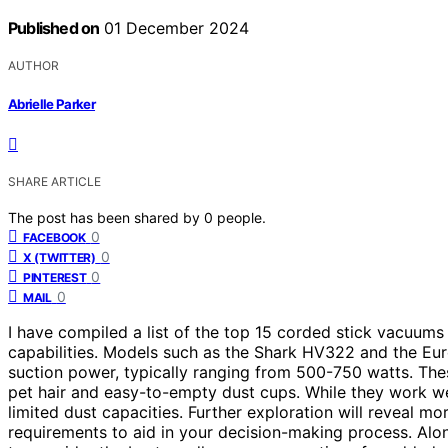
Published on
01 December 2024
AUTHOR
Abrielle Parker
SHARE ARTICLE
The post has been shared by
0
people.
0
FACEBOOK
0
X (TWITTER)
0
PINTEREST
0
MAIL
I have compiled a list of the top 15 corded stick vacuums
capabilities. Models such as the Shark HV322 and the Eur
suction power, typically ranging from 500-750 watts. The
pet hair and easy-to-empty dust cups. While they work wel
limited dust capacities. Further exploration will reveal 
requirements to aid in your decision-making process. Alon