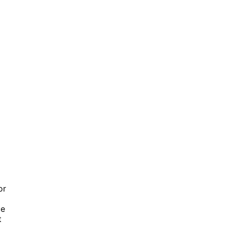
or
ce
t