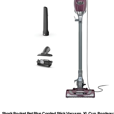
Shark Rocket Pet Plus Corded Stick Vacuum, XL Cup, Bordeau