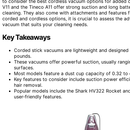
to consider the best cordless vacuum options for added c
V11 and the Tineco A11 offer strong suction and long batte
cleaning. They also come with attachments and features 
corded and cordless options, it is crucial to assess the 
vacuum that suits your cleaning needs.
Key Takeaways
Corded stick vacuums are lightweight and designed f
pounds.
These vacuums offer powerful suction, usually rangi
surfaces.
Most models feature a dust cup capacity of 0.32 to 
Key features to consider include suction power effic
hair removal.
Popular models include the Shark HV322 Rocket and
user-friendly features.