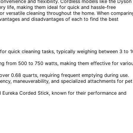
onvenience and flexibility. Cordless models like the Dyson
ry life, making them ideal for quick and hassle-free
for versatile cleaning throughout the home. When comparin
advantages and disadvantages of each to find the best
or quick cleaning tasks, typically weighing between 3 to 1
ng from 500 to 750 watts, making them effective for vario
over 0.68 quarts, requiring frequent emptying during use.
iency, maneuverability, and specialized attachments for pet
 Eureka Corded Stick, known for their performance and