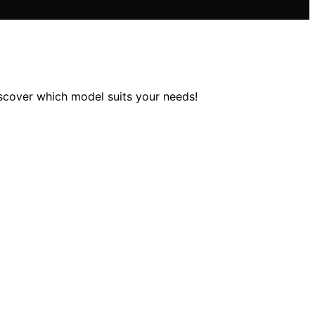
iscover which model suits your needs!