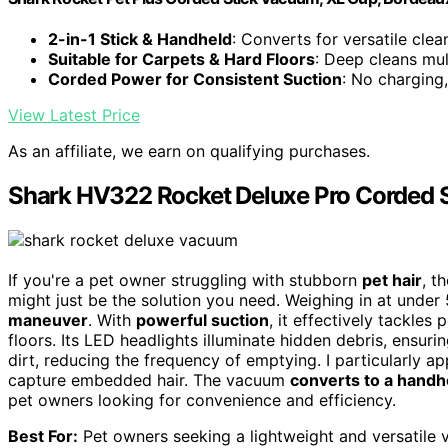
2-in-1 Stick & Handheld
: Converts for versatile clea
Suitable for Carpets & Hard Floors
: Deep cleans mul
Corded Power for Consistent Suction
: No charging
View Latest Price
As an affiliate, we earn on qualifying purchases.
Shark HV322 Rocket Deluxe Pro Corded 
If you're a pet owner struggling with stubborn
pet hair
, t
might just be the solution you need. Weighing in at under
maneuver
. With
powerful suction
, it effectively tackles
floors. Its LED headlights illuminate hidden debris, ensurin
dirt, reducing the frequency of emptying. I particularly a
capture embedded hair. The vacuum
converts to a hand
pet owners looking for convenience and efficiency.
Best For:
Pet owners seeking a lightweight and versatile 