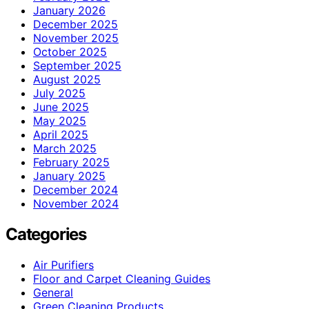
January 2026
December 2025
November 2025
October 2025
September 2025
August 2025
July 2025
June 2025
May 2025
April 2025
March 2025
February 2025
January 2025
December 2024
November 2024
Categories
Air Purifiers
Floor and Carpet Cleaning Guides
General
Green Cleaning Products