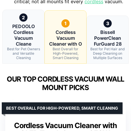
critical; not all mounts fit every
cordless
vacuum.
2
1
3
PEDOOLO
Cordless
Cordless
Bissell
Vacuum
Vacuum
PowerClean
Cleane
Cleaner with O
FurGuard 28
Best for Pet Owners
Best Overall for
Best for Pet Hair and
and Versatile
High-Powered,
Deep Cleaning on
Cleaning
Smart Cleaning
Multiple Surfaces
OUR TOP CORDLESS VACUUM WALL
MOUNT PICKS
BEST OVERALL FOR HIGH-POWERED, SMART CLEANING
Cordless Vacuum Cleaner with