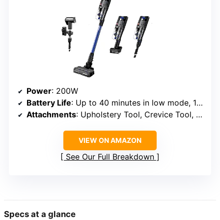
Power
: 200W
Battery Life
: Up to 40 minutes in low mode, 13 minutes in turbo
Attachments
: Upholstery Tool, Crevice Tool, FurFinder Tool
VIEW ON AMAZON
See Our Full Breakdown
Specs at a glance