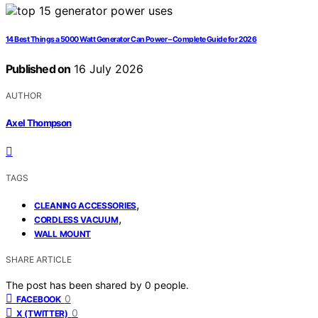
14 Best Things a 5000 Watt Generator Can Power – Complete Guide for 2026
Published on
16 July 2026
AUTHOR
Axel Thompson
TAGS
,
CLEANING ACCESSORIES
,
CORDLESS VACUUM
WALL MOUNT
SHARE ARTICLE
The post has been shared by
0
people.
0
FACEBOOK
0
X (TWITTER)