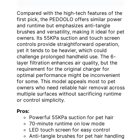
Compared with the high-tech features of the
first pick, the PEDOOLO offers similar power
and runtime but emphasizes anti-tangle
brushes and versatility, making it ideal for pet
owners. Its 55KPa suction and touch screen
controls provide straightforward operation,
yet it tends to be heavier, which could
challenge prolonged handheld use. The 6-
layer filtration enhances air quality, but the
requirement for the original charger for
optimal performance might be inconvenient
for some. This model appeals most to pet
owners who need reliable hair removal across
multiple surfaces without sacrificing runtime
or control simplicity.
Pros:
Powerful 55KPa suction for pet hair
70-minute runtime on low mode
LED touch screen for easy control
Anti-tangle brushes for pet hair handling