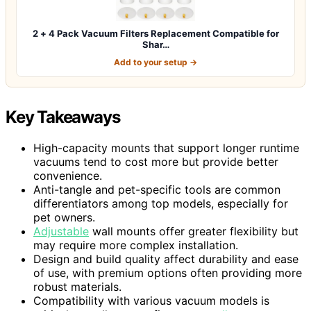
2 + 4 Pack Vacuum Filters Replacement Compatible for
Shar…
Add to your setup →
Key Takeaways
High-capacity mounts that support longer runtime
vacuums tend to cost more but provide better
convenience.
Anti-tangle and pet-specific tools are common
differentiators among top models, especially for
pet owners.
Adjustable
wall mounts offer greater flexibility but
may require more complex installation.
Design and build quality affect durability and ease
of use, with premium options often providing more
robust materials.
Compatibility with various vacuum models is