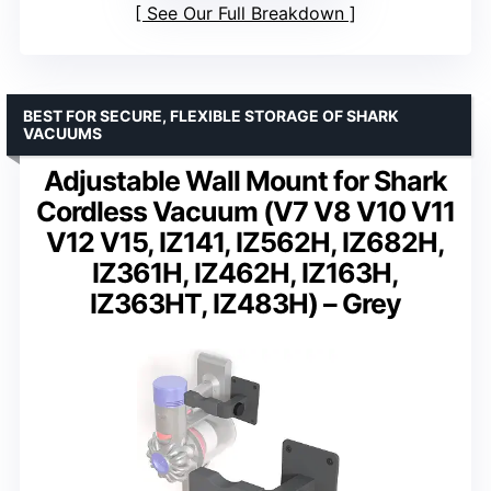
See Our Full Breakdown
BEST FOR SECURE, FLEXIBLE STORAGE OF SHARK
VACUUMS
Adjustable Wall Mount for Shark
Cordless Vacuum (V7 V8 V10 V11
V12 V15, IZ141, IZ562H, IZ682H,
IZ361H, IZ462H, IZ163H,
IZ363HT, IZ483H) – Grey