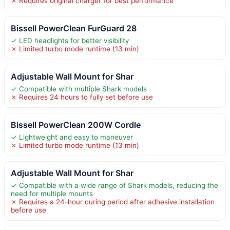
✗ Requires original charger for best performance
Bissell PowerClean FurGuard 28
✓ LED headlights for better visibility
✗ Limited turbo mode runtime (13 min)
Adjustable Wall Mount for Shar
✓ Compatible with multiple Shark models
✗ Requires 24 hours to fully set before use
Bissell PowerClean 200W Cordle
✓ Lightweight and easy to maneuver
✗ Limited turbo mode runtime (13 min)
Adjustable Wall Mount for Shar
✓ Compatible with a wide range of Shark models, reducing the
need for multiple mounts
✗ Requires a 24-hour curing period after adhesive installation
before use