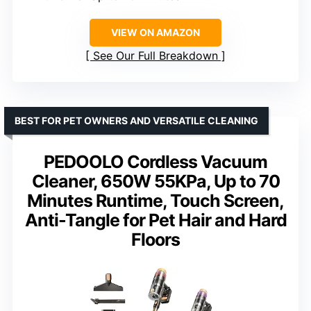
VIEW ON AMAZON
See Our Full Breakdown
BEST FOR PET OWNERS AND VERSATILE CLEANING
PEDOOLO Cordless Vacuum
Cleaner, 650W 55KPa, Up to 70
Minutes Runtime, Touch Screen,
Anti-Tangle for Pet Hair and Hard
Floors