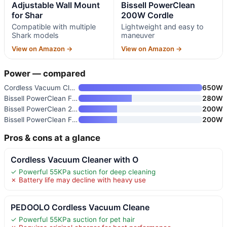
Adjustable Wall Mount
Bissell PowerClean
for Shar
200W Cordle
Compatible with multiple
Lightweight and easy to
Shark models
maneuver
View on Amazon →
View on Amazon →
Power — compared
Cordless Vacuum Cleaner with O
650W
Bissell PowerClean FurGuard 28
280W
Bissell PowerClean 200W Cordle
200W
Bissell PowerClean FurFinder 2
200W
Pros & cons at a glance
Cordless Vacuum Cleaner with O
✓ Powerful 55KPa suction for deep cleaning
✗ Battery life may decline with heavy use
PEDOOLO Cordless Vacuum Cleane
✓ Powerful 55KPa suction for pet hair