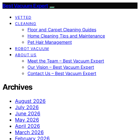
Best Vacuum Expert
VETTED
CLEANING
Floor and Carpet Cleaning Guides
Home Cleaning Tips and Maintenance
Pet Hair Management
ROBOT VACUUM
ABOUT US
Meet the Team – Best Vacuum Expert
Our Vision – Best Vacuum Expert
Contact Us – Best Vacuum Expert
Archives
August 2026
July 2026
June 2026
May 2026
April 2026
March 2026
February 2026