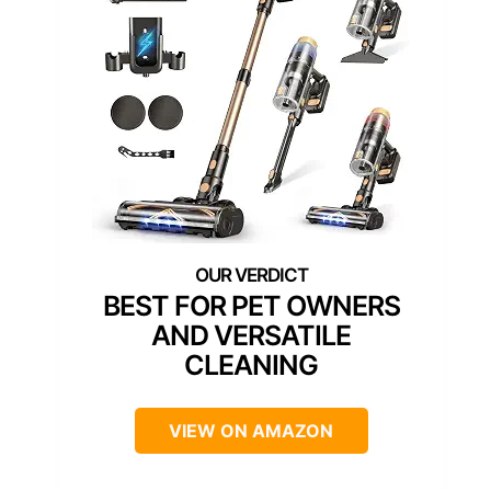
BEST FOR PET OWNERS
AND VERSATILE
CLEANING
VIEW ON AMAZON