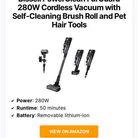
280W Cordless Vacuum with
Self-Cleaning Brush Roll and Pet
Hair Tools
Power
: 280W
Runtime
: 50 minutes
Battery
: Removable lithium-ion
VIEW ON AMAZON