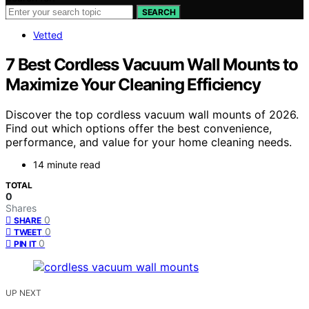
SEARCH
Vetted
7 Best Cordless Vacuum Wall Mounts to
Maximize Your Cleaning Efficiency
Discover the top cordless vacuum wall mounts of 2026.
Find out which options offer the best convenience,
performance, and value for your home cleaning needs.
14 minute read
TOTAL
0
Shares
0
SHARE
0
TWEET
0
PIN IT
UP NEXT