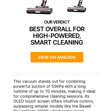
BEST OVERALL FOR
HIGH-POWERED,
SMART CLEANING
VIEW ON AMAZON
This vacuum stands out for combining
powerful suction of 55KPa with a long
runtime of up to 70 minutes, making it ideal
for comprehensive cleaning sessions. Its
OLED touch screen offers intuitive control,
surpassing simpler models like the Bissell
PowerClean 200W, which lacks smart