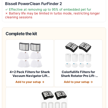
Bissell PowerClean FurFinder 2
✓ Effective at removing up to 95% of embedded pet fur
✗ Battery life may be limited in turbo mode, restricting longer
cleaning sessions
Complete the kit
4+2 Pack Filters for Shark
Colorfullife Filters for
Vacuum Navigator Lift
Shark Rotator Pro Lift-
Away Fil…
Away NV50…
Add to your setup →
Add to your setup →