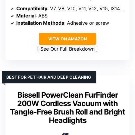
Compatibility
: V7, V8, V10, V11, V12, V15, IX141, IZ562H, IZ682H, IZ361H, IZ462H, IZ163H, IZ363HT, IZ483H
Material
: ABS
Installation Methods
: Adhesive or screw
VIEW ON AMAZON
See Our Full Breakdown
BEST FOR PET HAIR AND DEEP CLEANING
Bissell PowerClean FurFinder
200W Cordless Vacuum with
Tangle-Free Brush Roll and Bright
Headlights