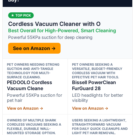
★ TOP PICK
Cordless Vacuum Cleaner with O
Best Overall for High-Powered, Smart Cleaning
Powerful 55KPa suction for deep cleaning
See on Amazon →
PET OWNERS NEEDING STRONG
PET OWNERS SEEKING A
SUCTION AND ANTI-TANGLE
VERSATILE, BUDGET-FRIENDLY
TECHNOLOGY FOR MULTI-
CORDLESS VACUUM WITH
SURFACE CLEANING.
EFFECTIVE PET HAIR TOOLS.
PEDOOLO Cordless
Bissell PowerClean
Vacuum Cleane
FurGuard 28
Powerful 55KPa suction for
LED headlights for better
pet hair
visibility
View on Amazon →
View on Amazon →
OWNERS OF MULTIPLE SHARK
USERS SEEKING A LIGHTWEIGHT,
CORDLESS VACUUMS SEEKING A
STRAIGHTFORWARD VACUUM
FLEXIBLE, DURABLE WALL-
FOR DAILY QUICK CLEANUPS AND
MOUNTED STORAGE OPTION.
LIGHT PET HAIR REMOVAL.