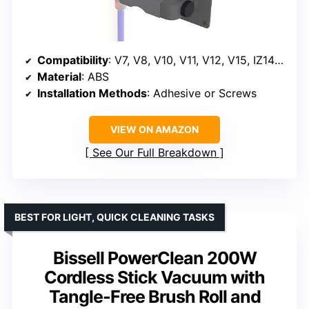
Compatibility
: V7, V8, V10, V11, V12, V15, IZ141, IZ562H, IZ682H, IZ361H, IZ462H, IZ163H, IZ363HT, IZ483H
Material
: ABS
Installation Methods
: Adhesive or Screws
VIEW ON AMAZON
See Our Full Breakdown
BEST FOR LIGHT, QUICK CLEANING TASKS
Bissell PowerClean 200W
Cordless Stick Vacuum with
Tangle-Free Brush Roll and