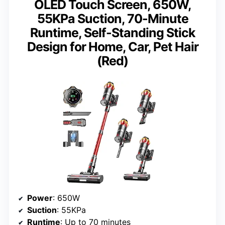
OLED Touch Screen, 650W,
55KPa Suction, 70-Minute
Runtime, Self-Standing Stick
Design for Home, Car, Pet Hair
(Red)
Power
: 650W
Suction
: 55KPa
Runtime
: Up to 70 minutes