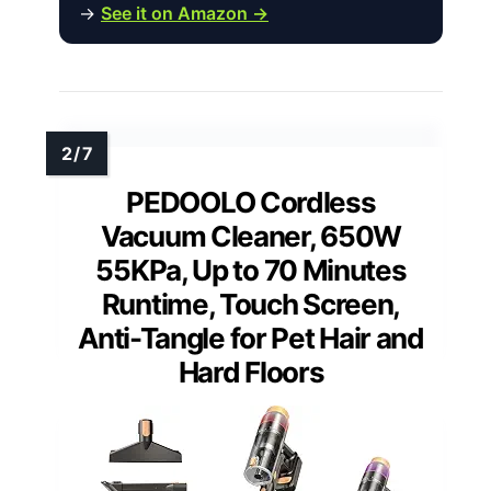
→
See it on Amazon →
PEDOOLO Cordless
Vacuum Cleaner, 650W
55KPa, Up to 70 Minutes
Runtime, Touch Screen,
Anti-Tangle for Pet Hair and
Hard Floors