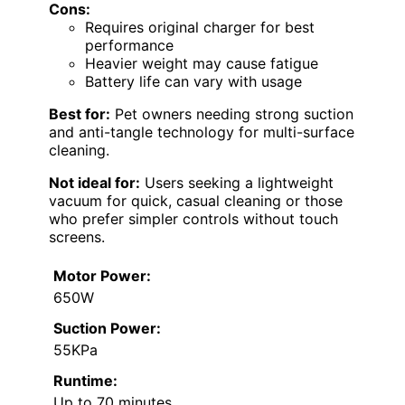
Cons:
Requires original charger for best
performance
Heavier weight may cause fatigue
Battery life can vary with usage
Best for:
Pet owners needing strong suction
and anti-tangle technology for multi-surface
cleaning.
Not ideal for:
Users seeking a lightweight
vacuum for quick, casual cleaning or those
who prefer simpler controls without touch
screens.
Motor Power:
650W
Suction Power:
55KPa
Runtime:
Up to 70 minutes