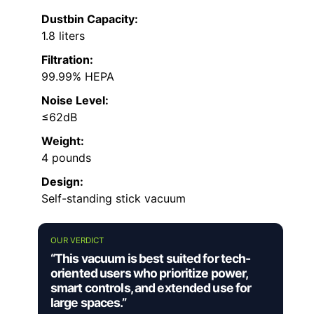
Dustbin Capacity:
1.8 liters
Filtration:
99.99% HEPA
Noise Level:
≤62dB
Weight:
4 pounds
Design:
Self-standing stick vacuum
OUR VERDICT
“This vacuum is best suited for tech-
oriented users who prioritize power,
smart controls, and extended use for
large spaces.”