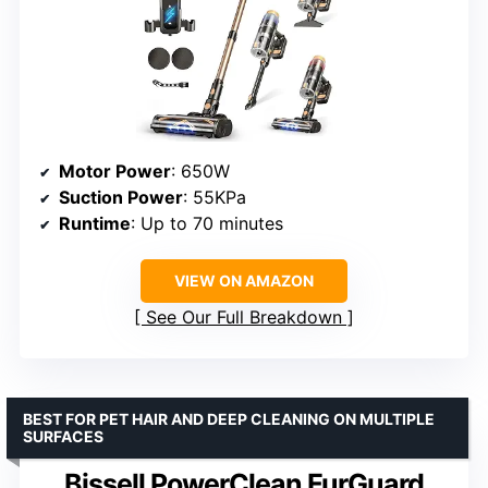
Motor Power
: 650W
Suction Power
: 55KPa
Runtime
: Up to 70 minutes
VIEW ON AMAZON
See Our Full Breakdown
BEST FOR PET HAIR AND DEEP CLEANING ON MULTIPLE
SURFACES
Bissell PowerClean FurGuard