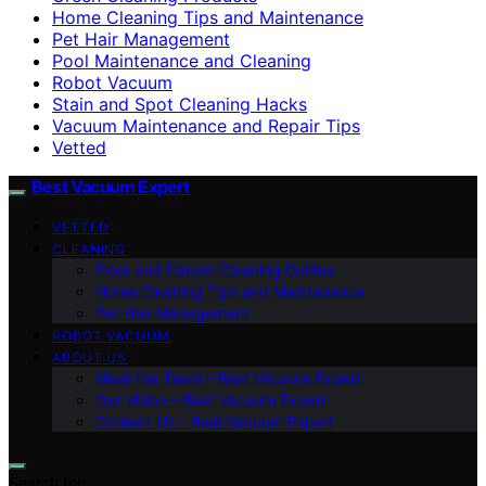
Home Cleaning Tips and Maintenance
Pet Hair Management
Pool Maintenance and Cleaning
Robot Vacuum
Stain and Spot Cleaning Hacks
Vacuum Maintenance and Repair Tips
Vetted
Best Vacuum Expert
VETTED
CLEANING
Floor and Carpet Cleaning Guides
Home Cleaning Tips and Maintenance
Pet Hair Management
ROBOT VACUUM
ABOUT US
Meet the Team – Best Vacuum Expert
Our Vision – Best Vacuum Expert
Contact Us – Best Vacuum Expert
Search for: