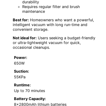
durability
Requires regular filter and brush
maintenance
Best for:
Homeowners who want a powerful,
intelligent vacuum with long run-time and
convenient storage.
Not ideal for:
Users seeking a budget-friendly
or ultra-lightweight vacuum for quick,
occasional cleanups.
Power:
650W
Suction:
55KPa
Runtime:
Up to 70 minutes
Battery Capacity:
8×2800mAh lithium batteries