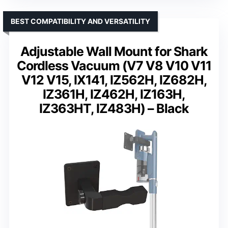
BEST COMPATIBILITY AND VERSATILITY
Adjustable Wall Mount for Shark
Cordless Vacuum (V7 V8 V10 V11
V12 V15, IX141, IZ562H, IZ682H,
IZ361H, IZ462H, IZ163H,
IZ363HT, IZ483H) – Black