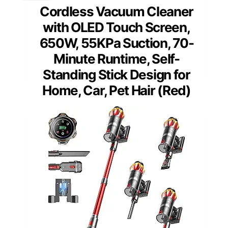
Cordless Vacuum Cleaner
with OLED Touch Screen,
650W, 55KPa Suction, 70-
Minute Runtime, Self-
Standing Stick Design for
Home, Car, Pet Hair (Red)