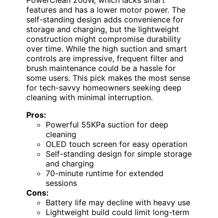
features and has a lower motor power. The
self-standing design adds convenience for
storage and charging, but the lightweight
construction might compromise durability
over time. While the high suction and smart
controls are impressive, frequent filter and
brush maintenance could be a hassle for
some users. This pick makes the most sense
for tech-savvy homeowners seeking deep
cleaning with minimal interruption.
Pros:
Powerful 55KPa suction for deep
cleaning
OLED touch screen for easy operation
Self-standing design for simple storage
and charging
70-minute runtime for extended
sessions
Cons:
Battery life may decline with heavy use
Lightweight build could limit long-term