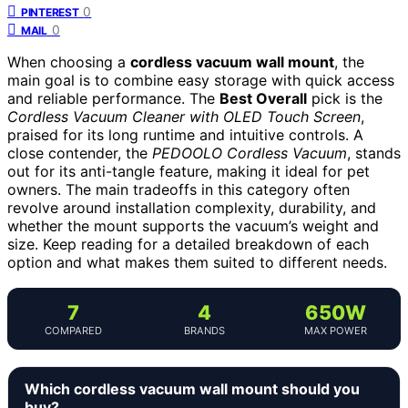
0
PINTEREST
0
MAIL
When choosing a
cordless vacuum wall mount
, the
main goal is to combine easy storage with quick access
and reliable performance. The
Best Overall
pick is the
Cordless Vacuum Cleaner with OLED Touch Screen
,
praised for its long runtime and intuitive controls. A
close contender, the
PEDOOLO Cordless Vacuum
, stands
out for its anti-tangle feature, making it ideal for pet
owners. The main tradeoffs in this category often
revolve around installation complexity, durability, and
whether the mount supports the vacuum’s weight and
size. Keep reading for a detailed breakdown of each
option and what makes them suited to different needs.
7
4
650W
COMPARED
BRANDS
MAX POWER
Which cordless vacuum wall mount should you
buy?