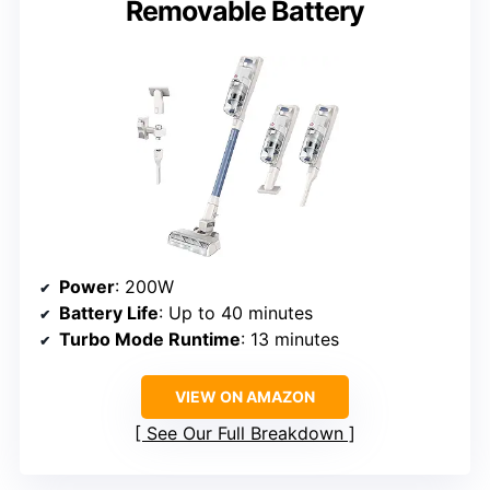
Removable Battery
Power
: 200W
Battery Life
: Up to 40 minutes
Turbo Mode Runtime
: 13 minutes
VIEW ON AMAZON
See Our Full Breakdown