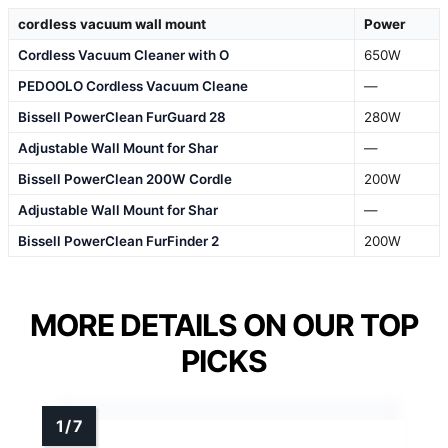
cordless vacuum wall mount
Power
Cordless Vacuum Cleaner with O
650W
PEDOOLO Cordless Vacuum Cleane
—
Bissell PowerClean FurGuard 28
280W
Adjustable Wall Mount for Shar
—
Bissell PowerClean 200W Cordle
200W
Adjustable Wall Mount for Shar
—
Bissell PowerClean FurFinder 2
200W
MORE DETAILS ON OUR TOP
PICKS