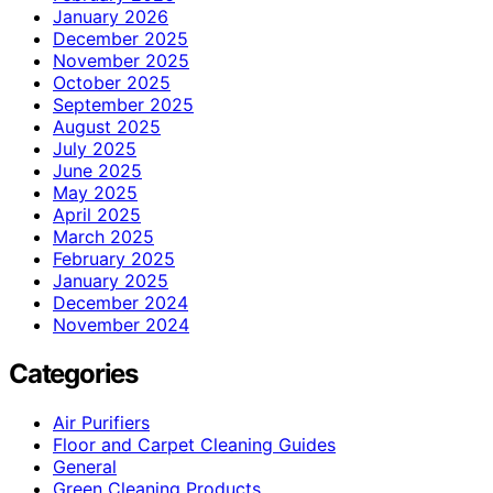
January 2026
December 2025
November 2025
October 2025
September 2025
August 2025
July 2025
June 2025
May 2025
April 2025
March 2025
February 2025
January 2025
December 2024
November 2024
Categories
Air Purifiers
Floor and Carpet Cleaning Guides
General
Green Cleaning Products