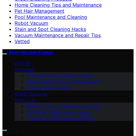
Home Cleaning Tips and Maintenance
Pet Hair Management
Pool Maintenance and Cleaning
Robot Vacuum
Stain and Spot Cleaning Hacks
Vacuum Maintenance and Repair Tips
Vetted
Best Vacuum Expert
VETTED
CLEANING
Floor and Carpet Cleaning Guides
Home Cleaning Tips and Maintenance
Pet Hair Management
ROBOT VACUUM
ABOUT US
Meet the Team – Best Vacuum Expert
Our Vision – Best Vacuum Expert
Contact Us – Best Vacuum Expert
Search for: