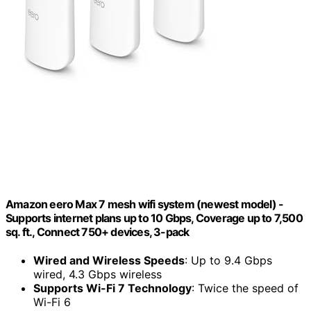
Amazon eero Max 7 mesh wifi system (newest model) -
Supports internet plans up to 10 Gbps, Coverage up to 7,500
sq. ft., Connect 750+ devices, 3-pack
Wired and Wireless Speeds
: Up to 9.4 Gbps
wired, 4.3 Gbps wireless
Supports Wi-Fi 7 Technology
: Twice the speed of
Wi-Fi 6