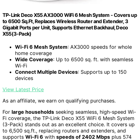
TP-Link Deco X55 AX3000 WiFi 6 Mesh System - Covers up
to 6500 Sq.Ft, Replaces Wireless Router and Extender, 3
Gigabit Ports per Unit, Supports Ethernet Backhaul, Deco
X55(3-Pack)
Wi-Fi 6 Mesh System
: AX3000 speeds for whole
home coverage
Wide Coverage
: Up to 6500 sq. ft. with seamless
Wi-Fi
Connect Multiple Devices
: Supports up to 150
devices
View Latest Price
As an affiliate, we earn on qualifying purchases.
For
large households
seeking seamless, high-speed Wi-
Fi coverage, the TP-Link Deco X55 WiFi 6 Mesh System
(3-Pack) stands out as an excellent choice. It covers up
to 6,500 sq.ft., replacing routers and extenders, and
supports
Wi-Fi 6
with
speeds of 2402 Mbps
plus 574