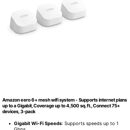
Amazon eero 6+ mesh wifi system - Supports internet plans
up to a Gigabit, Coverage up to 4,500 sq. ft., Connect 75+
devices, 3-pack
Gigabit Wi-Fi Speeds
: Supports speeds up to 1
Gbps