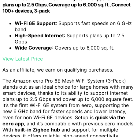
plans up to 2.5 Gbps, Coverage up to 6,000 sq. ft., Connect
100+ devices, 3-pack
Wi-Fi 6E Support
: Supports fast speeds on 6 GHz
band
High-Speed Internet
: Supports plans up to 2.5
Gbps
Wide Coverage
: Covers up to 6,000 sq. ft.
View Latest Price
As an affiliate, we earn on qualifying purchases.
The Amazon eero Pro 6E Mesh WiFi System (3-Pack)
stands out as an ideal choice for large homes with many
smart devices, thanks to its ability to support internet
plans up to 2.5 Gbps and cover up to 6,000 square feet.
It’s the first Wi-Fi 6E system from eero, supporting the
new 6 GHz band for faster speeds and lower latency,
even for non Wi-Fi 6E devices. Setup is
quick via the
eero app
, and it’s compatible with previous eero models.
With
built-in Zigbee hub
and support for multiple
devices, it offers reliable, high-speed connectivity