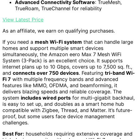
Advanced Connectivity Software
: TrueMesh,
TrueRoam, TrueChannel for reliability
View Latest Price
As an affiliate, we earn on qualifying purchases.
If you need a
mesh Wi-Fi system
that can handle large
homes and support multiple smart devices
simultaneously, the Amazon eero Max 7 Mesh WiFi
System (3-Pack) is an excellent choice. It supports
internet plans up to 10 Gbps, covers up to 7,500 sq. ft.,
and
connects over 750 devices
. Featuring
tri-band Wi-
Fi 7
with multiple frequency bands and advanced
features like MIMO, OFDMA, and beamforming, it
delivers blazing speeds and reliable coverage. The
system
includes wired ports
for multi-gigabit backhaul,
is easy to set up, and doubles as a smart home hub
compatible with Zigbee, Thread, and Matter. It’s future-
proof, but some users face device management
challenges.
Best For:
households requiring extensive coverage and