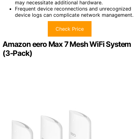
may necessitate additional hardware.
Frequent device reconnections and unrecognized
device logs can complicate network management.
Check Price
Amazon eero Max 7 Mesh WiFi System
(3-Pack)