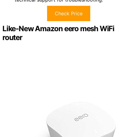
Check Price
Like-New Amazon eero mesh WiFi
router