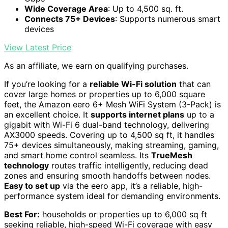
Wide Coverage Area
: Up to 4,500 sq. ft.
Connects 75+ Devices
: Supports numerous smart
devices
View Latest Price
As an affiliate, we earn on qualifying purchases.
If you’re looking for a
reliable Wi-Fi solution
that can
cover large homes or properties up to 6,000 square
feet, the Amazon eero 6+ Mesh WiFi System (3-Pack) is
an excellent choice. It
supports internet plans
up to a
gigabit with Wi-Fi 6 dual-band technology, delivering
AX3000 speeds. Covering up to 4,500 sq ft, it handles
75+ devices simultaneously, making streaming, gaming,
and smart home control seamless. Its
TrueMesh
technology
routes traffic intelligently, reducing dead
zones and ensuring smooth handoffs between nodes.
Easy to set up
via the eero app, it’s a reliable, high-
performance system ideal for demanding environments.
Best For:
households or properties up to 6,000 sq ft
seeking reliable, high-speed Wi-Fi coverage with easy