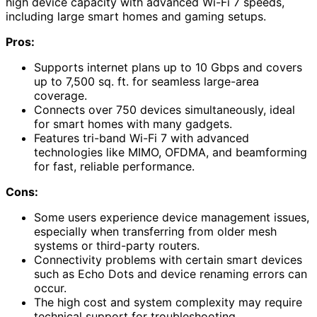
high device capacity with advanced Wi-Fi 7 speeds,
including large smart homes and gaming setups.
Pros:
Supports internet plans up to 10 Gbps and covers
up to 7,500 sq. ft. for seamless large-area
coverage.
Connects over 750 devices simultaneously, ideal
for smart homes with many gadgets.
Features tri-band Wi-Fi 7 with advanced
technologies like MIMO, OFDMA, and beamforming
for fast, reliable performance.
Cons:
Some users experience device management issues,
especially when transferring from older mesh
systems or third-party routers.
Connectivity problems with certain smart devices
such as Echo Dots and device renaming errors can
occur.
The high cost and system complexity may require
technical support for troubleshooting.