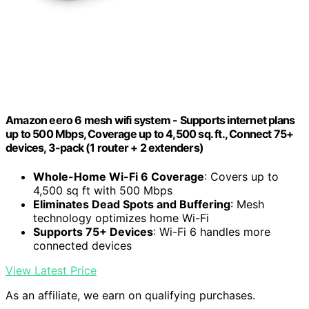
Amazon eero 6 mesh wifi system - Supports internet plans
up to 500 Mbps, Coverage up to 4,500 sq. ft., Connect 75+
devices, 3-pack (1 router + 2 extenders)
Whole-Home Wi-Fi 6 Coverage
: Covers up to
4,500 sq ft with 500 Mbps
Eliminates Dead Spots and Buffering
: Mesh
technology optimizes home Wi-Fi
Supports 75+ Devices
: Wi-Fi 6 handles more
connected devices
View Latest Price
As an affiliate, we earn on qualifying purchases.