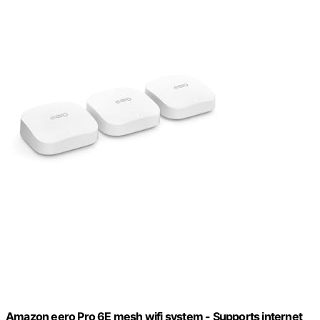
Amazon eero Pro 6E mesh wifi system - Supports internet