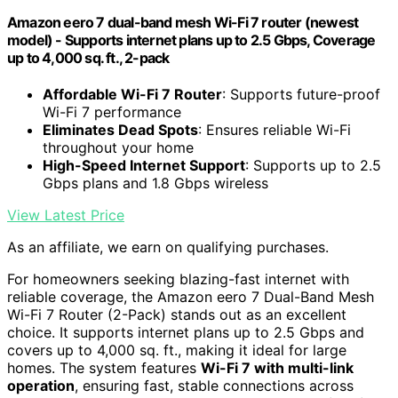
Amazon eero 7 dual-band mesh Wi-Fi 7 router (newest
model) - Supports internet plans up to 2.5 Gbps, Coverage
up to 4,000 sq. ft., 2-pack
Affordable Wi-Fi 7 Router
: Supports future-proof
Wi-Fi 7 performance
Eliminates Dead Spots
: Ensures reliable Wi-Fi
throughout your home
High-Speed Internet Support
: Supports up to 2.5
Gbps plans and 1.8 Gbps wireless
View Latest Price
As an affiliate, we earn on qualifying purchases.
For homeowners seeking blazing-fast internet with
reliable coverage, the Amazon eero 7 Dual-Band Mesh
Wi-Fi 7 Router (2-Pack) stands out as an excellent
choice. It supports internet plans up to 2.5 Gbps and
covers up to 4,000 sq. ft., making it ideal for large
homes. The system features
Wi-Fi 7 with multi-link
operation
, ensuring fast, stable connections across