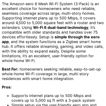
The Amazon eero 6 Mesh Wi-Fi System (3-Pack) is an
excellent choice for homeowners who need reliable,
seamless coverage across large, multi-story homes.
Supporting internet plans up to 500 Mbps, it covers
around 4,500 to 5,000 square feet with a router and two
extenders. Using
Wi-Fi 6 dual-band technology
, it’s
compatible with older standards and handles over 75
devices effortlessly. Setup is
simple through the eero
app
, and the system functions as a Zigbee smart home
hub. It offers reliable streaming, gaming, and video calls,
with the ability to expand easily. Despite some
limitations, it’s an excellent, user-friendly option for
whole-home Wi-Fi.
Best For:
homeowners seeking reliable, easy-to-set-up
whole-home Wi-Fi coverage in large, multi-story
residences with smart home integration.
Pros:
Supports internet plans up to 500 Mbps and
covers up to 5,000 sq ft with a 3-pack system
Simple setup via the user-friendly eero app and