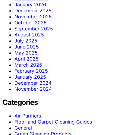
January 2026
December 2025
November 2025
October 2025
September 2025
August 2025
July 2025
June 2025
May 2025
April 2025
March 2025
February 2025
January 2025
December 2024
November 2024
Categories
Air Purifiers
Floor and Carpet Cleaning Guides
General
Green Cleaning Products