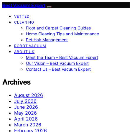
Best Vacuum Expert
VETTED
CLEANING
Floor and Carpet Cleaning Guides
Home Cleaning Tips and Maintenance
Pet Hair Management
ROBOT VACUUM
ABOUT US
Meet the Team – Best Vacuum Expert
Our Vision – Best Vacuum Expert
Contact Us – Best Vacuum Expert
Archives
August 2026
July 2026
June 2026
May 2026
April 2026
March 2026
February 2026