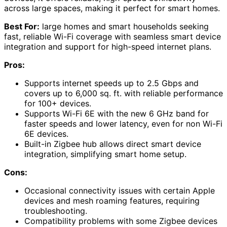
across large spaces, making it perfect for smart homes.
Best For:
large homes and smart households seeking
fast, reliable Wi-Fi coverage with seamless smart device
integration and support for high-speed internet plans.
Pros:
Supports internet speeds up to 2.5 Gbps and
covers up to 6,000 sq. ft. with reliable performance
for 100+ devices.
Supports Wi-Fi 6E with the new 6 GHz band for
faster speeds and lower latency, even for non Wi-Fi
6E devices.
Built-in Zigbee hub allows direct smart device
integration, simplifying smart home setup.
Cons:
Occasional connectivity issues with certain Apple
devices and mesh roaming features, requiring
troubleshooting.
Compatibility problems with some Zigbee devices