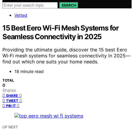
SEARCH
Vetted
15 Best Eero Wi‑Fi Mesh Systems for
Seamless Connectivity in 2025
Providing the ultimate guide, discover the 15 best Eero
Wi‑Fi mesh systems for seamless connectivity in 2025—
find out which one suits your home needs.
18 minute read
TOTAL
0
Shares
0
SHARE
0
TWEET
0
PIN IT
UP NEXT