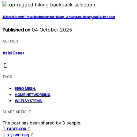
15 Best Durable Travel Backpacks for Hiking – Adventure-Ready and Built to Last
Published on
04 October 2025
AUTHOR
Aziel Carter
TAGS
,
EERO MESH
,
HOME NETWORKING
WI-FI SYSTEMS
SHARE ARTICLE
The post has been shared by
0
people.
0
FACEBOOK
0
X (TWITTER)