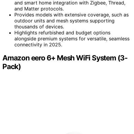
and smart home integration with Zigbee, Thread,
and Matter protocols.
Provides models with extensive coverage, such as
outdoor units and mesh systems supporting
thousands of devices.
Highlights refurbished and budget options
alongside premium systems for versatile, seamless
connectivity in 2025.
Amazon eero 6+ Mesh WiFi System (3-
Pack)