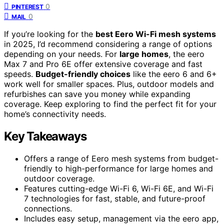
0
PINTEREST
0
MAIL
If you’re looking for the
best Eero Wi-Fi mesh systems
in 2025, I’d recommend considering a range of options
depending on your needs. For
large homes
, the eero
Max 7 and Pro 6E offer extensive coverage and fast
speeds.
Budget-friendly choices
like the eero 6 and 6+
work well for smaller spaces. Plus, outdoor models and
refurbishes can save you money while expanding
coverage. Keep exploring to find the perfect fit for your
home’s connectivity needs.
Key Takeaways
Offers a range of Eero mesh systems from budget-
friendly to high-performance for large homes and
outdoor coverage.
Features cutting-edge Wi-Fi 6, Wi-Fi 6E, and Wi-Fi
7 technologies for fast, stable, and future-proof
connections.
Includes easy setup, management via the eero app,