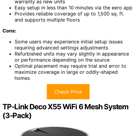
warranty as new units
Easy setup in less than 10 minutes via the eero app
Provides reliable coverage of up to 1,500 sq. ft.
and supports multiple floors
Cons:
Some users may experience initial setup issues
requiring advanced settings adjustments
Refurbished units may vary slightly in appearance
or performance depending on the source
Optimal placement may require trial and error to
maximize coverage in large or oddly-shaped
homes
Check Price
TP-Link Deco X55 WiFi 6 Mesh System
(3-Pack)