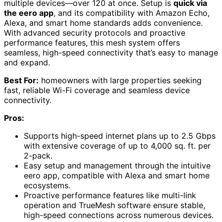
multiple devices—over 120 at once. Setup is
quick via
the eero app
, and its compatibility with Amazon Echo,
Alexa, and smart home standards adds convenience.
With advanced security protocols and proactive
performance features, this mesh system offers
seamless, high-speed connectivity that’s easy to manage
and expand.
Best For:
homeowners with large properties seeking
fast, reliable Wi-Fi coverage and seamless device
connectivity.
Pros:
Supports high-speed internet plans up to 2.5 Gbps
with extensive coverage of up to 4,000 sq. ft. per
2-pack.
Easy setup and management through the intuitive
eero app, compatible with Alexa and smart home
ecosystems.
Proactive performance features like multi-link
operation and TrueMesh software ensure stable,
high-speed connections across numerous devices.