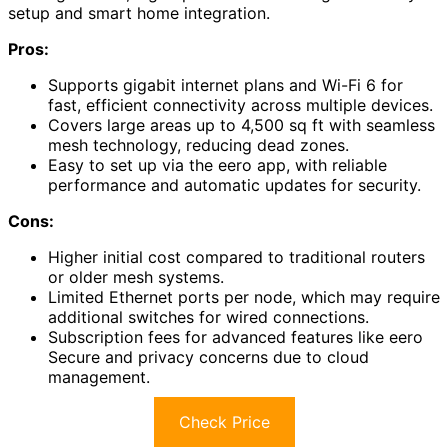
setup and smart home integration.
Pros:
Supports gigabit internet plans and Wi-Fi 6 for
fast, efficient connectivity across multiple devices.
Covers large areas up to 4,500 sq ft with seamless
mesh technology, reducing dead zones.
Easy to set up via the eero app, with reliable
performance and automatic updates for security.
Cons:
Higher initial cost compared to traditional routers
or older mesh systems.
Limited Ethernet ports per node, which may require
additional switches for wired connections.
Subscription fees for advanced features like eero
Secure and privacy concerns due to cloud
management.
Check Price