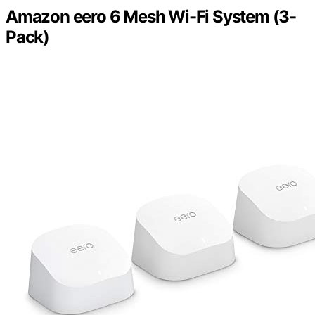
Amazon eero 6 Mesh Wi-Fi System (3-
Pack)