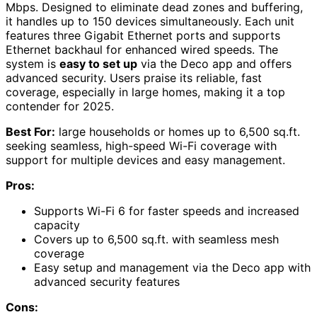
Mbps. Designed to eliminate dead zones and buffering,
it handles up to 150 devices simultaneously. Each unit
features three Gigabit Ethernet ports and supports
Ethernet backhaul for enhanced wired speeds. The
system is
easy to set up
via the Deco app and offers
advanced security. Users praise its reliable, fast
coverage, especially in large homes, making it a top
contender for 2025.
Best For:
large households or homes up to 6,500 sq.ft.
seeking seamless, high-speed Wi-Fi coverage with
support for multiple devices and easy management.
Pros:
Supports Wi-Fi 6 for faster speeds and increased
capacity
Covers up to 6,500 sq.ft. with seamless mesh
coverage
Easy setup and management via the Deco app with
advanced security features
Cons: