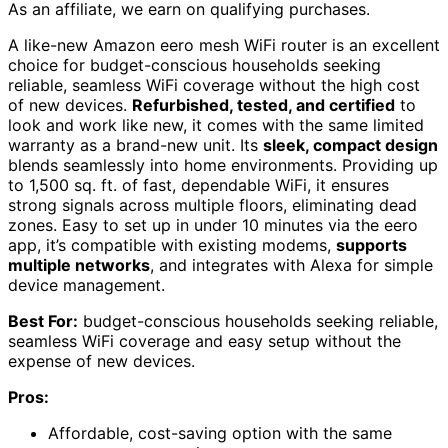
As an affiliate, we earn on qualifying purchases.
A like-new Amazon eero mesh WiFi router is an excellent
choice for budget-conscious households seeking
reliable, seamless WiFi coverage without the high cost
of new devices.
Refurbished, tested, and certified
to
look and work like new, it comes with the same limited
warranty as a brand-new unit. Its
sleek, compact design
blends seamlessly into home environments. Providing up
to 1,500 sq. ft. of fast, dependable WiFi, it ensures
strong signals across multiple floors, eliminating dead
zones. Easy to set up in under 10 minutes via the eero
app, it’s compatible with existing modems,
supports
multiple networks
, and integrates with Alexa for simple
device management.
Best For:
budget-conscious households seeking reliable,
seamless WiFi coverage and easy setup without the
expense of new devices.
Pros:
Affordable, cost-saving option with the same