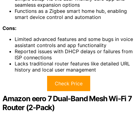
seamless expansion options
Functions as a Zigbee smart home hub, enabling
smart device control and automation
Cons:
Limited advanced features and some bugs in voice
assistant controls and app functionality
Reported issues with DHCP delays or failures from
ISP connections
Lacks traditional router features like detailed URL
history and local user management
Check Price
Amazon eero 7 Dual-Band Mesh Wi-Fi 7
Router (2-Pack)