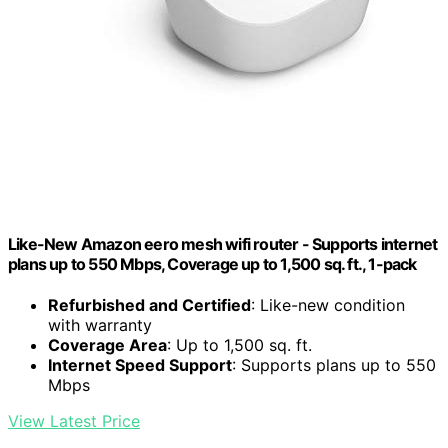
Like-New Amazon eero mesh wifi router - Supports internet
plans up to 550 Mbps, Coverage up to 1,500 sq. ft., 1-pack
Refurbished and Certified
: Like-new condition
with warranty
Coverage Area
: Up to 1,500 sq. ft.
Internet Speed Support
: Supports plans up to 550
Mbps
View Latest Price