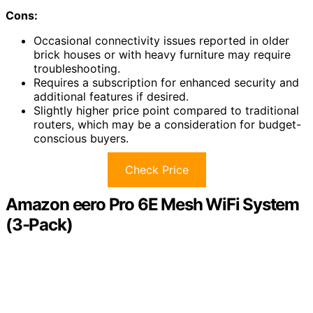
Cons:
Occasional connectivity issues reported in older
brick houses or with heavy furniture may require
troubleshooting.
Requires a subscription for enhanced security and
additional features if desired.
Slightly higher price point compared to traditional
routers, which may be a consideration for budget-
conscious buyers.
Check Price
Amazon eero Pro 6E Mesh WiFi System
(3-Pack)