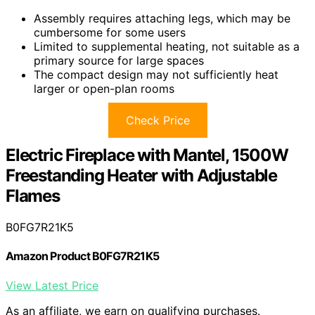
Assembly requires attaching legs, which may be
cumbersome for some users
Limited to supplemental heating, not suitable as a
primary source for large spaces
The compact design may not sufficiently heat
larger or open-plan rooms
Check Price
Electric Fireplace with Mantel, 1500W
Freestanding Heater with Adjustable
Flames
B0FG7R21K5
Amazon Product B0FG7R21K5
View Latest Price
As an affiliate, we earn on qualifying purchases.