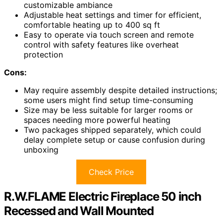
customizable ambiance
Adjustable heat settings and timer for efficient,
comfortable heating up to 400 sq ft
Easy to operate via touch screen and remote
control with safety features like overheat
protection
Cons:
May require assembly despite detailed instructions;
some users might find setup time-consuming
Size may be less suitable for larger rooms or
spaces needing more powerful heating
Two packages shipped separately, which could
delay complete setup or cause confusion during
unboxing
Check Price
R.W.FLAME Electric Fireplace 50 inch
Recessed and Wall Mounted