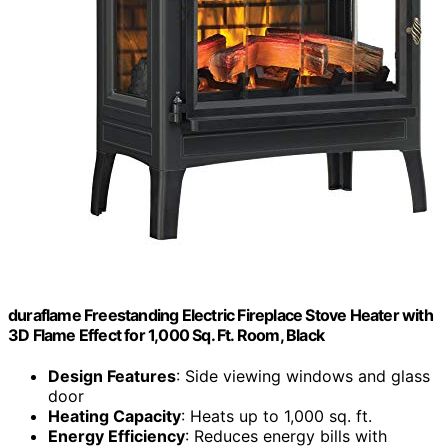
duraflame Freestanding Electric Fireplace Stove Heater with
3D Flame Effect for 1,000 Sq. Ft. Room, Black
Design Features
: Side viewing windows and glass
door
Heating Capacity
: Heats up to 1,000 sq. ft.
Energy Efficiency
: Reduces energy bills with