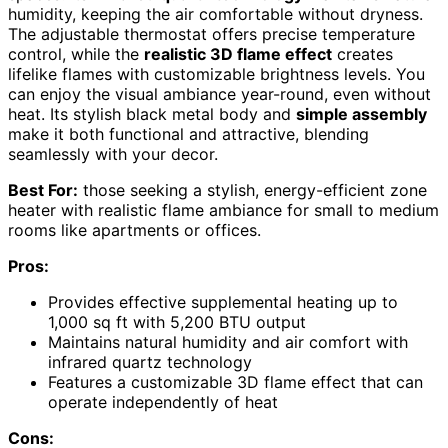
humidity, keeping the air comfortable without dryness.
The adjustable thermostat offers precise temperature
control, while the
realistic 3D flame effect
creates
lifelike flames with customizable brightness levels. You
can enjoy the visual ambiance year-round, even without
heat. Its stylish black metal body and
simple assembly
make it both functional and attractive, blending
seamlessly with your decor.
Best For:
those seeking a stylish, energy-efficient zone
heater with realistic flame ambiance for small to medium
rooms like apartments or offices.
Pros:
Provides effective supplemental heating up to
1,000 sq ft with 5,200 BTU output
Maintains natural humidity and air comfort with
infrared quartz technology
Features a customizable 3D flame effect that can
operate independently of heat
Cons: