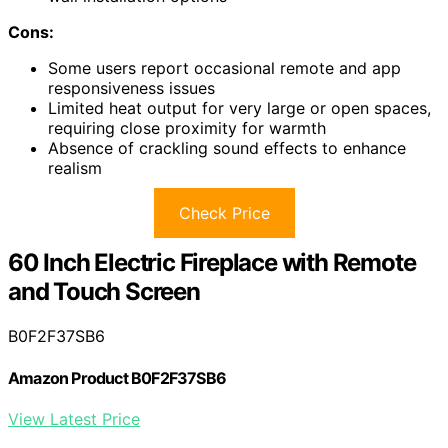
Cons:
Some users report occasional remote and app
responsiveness issues
Limited heat output for very large or open spaces,
requiring close proximity for warmth
Absence of crackling sound effects to enhance
realism
Check Price
60 Inch Electric Fireplace with Remote
and Touch Screen
B0F2F37SB6
Amazon Product B0F2F37SB6
View Latest Price