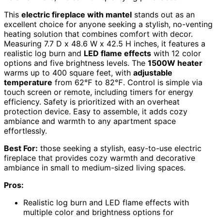
This
electric fireplace with mantel
stands out as an
excellent choice for anyone seeking a stylish, no-venting
heating solution that combines comfort with decor.
Measuring 7.7 D x 48.6 W x 42.5 H inches, it features a
realistic log burn and
LED flame effects
with 12 color
options and five brightness levels. The
1500W heater
warms up to 400 square feet, with
adjustable
temperature
from 62℉ to 82℉. Control is simple via
touch screen or remote, including timers for energy
efficiency. Safety is prioritized with an overheat
protection device. Easy to assemble, it adds cozy
ambiance and warmth to any apartment space
effortlessly.
Best For:
those seeking a stylish, easy-to-use electric
fireplace that provides cozy warmth and decorative
ambiance in small to medium-sized living spaces.
Pros:
Realistic log burn and LED flame effects with
multiple color and brightness options for