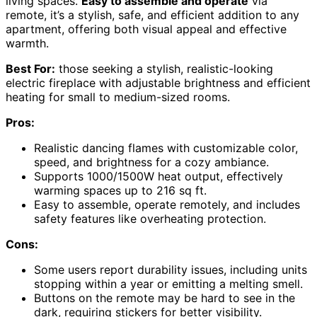
living spaces.
Easy to assemble and operate
via
remote, it’s a stylish, safe, and efficient addition to any
apartment, offering both visual appeal and effective
warmth.
Best For:
those seeking a stylish, realistic-looking
electric fireplace with adjustable brightness and efficient
heating for small to medium-sized rooms.
Pros:
Realistic dancing flames with customizable color,
speed, and brightness for a cozy ambiance.
Supports 1000/1500W heat output, effectively
warming spaces up to 216 sq ft.
Easy to assemble, operate remotely, and includes
safety features like overheating protection.
Cons:
Some users report durability issues, including units
stopping within a year or emitting a melting smell.
Buttons on the remote may be hard to see in the
dark, requiring stickers for better visibility.