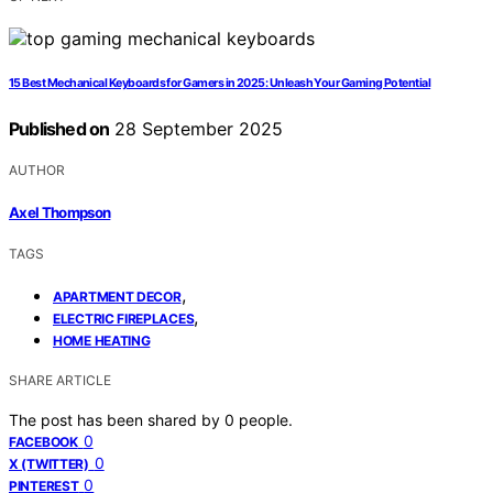
15 Best Mechanical Keyboards for Gamers in 2025: Unleash Your Gaming Potential
Published on
28 September 2025
AUTHOR
Axel Thompson
TAGS
,
APARTMENT DECOR
,
ELECTRIC FIREPLACES
HOME HEATING
SHARE ARTICLE
The post has been shared by
0
people.
0
FACEBOOK
0
X (TWITTER)
0
PINTEREST