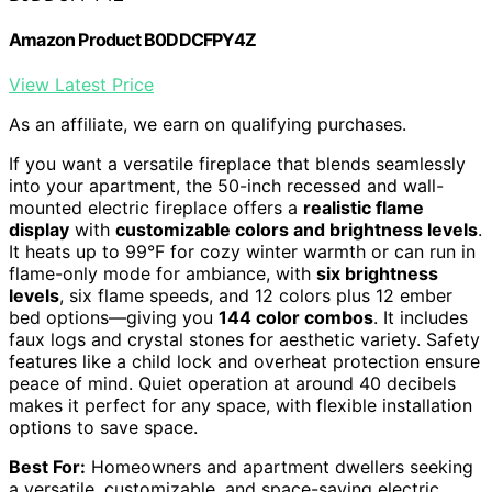
Amazon Product B0DDCFPY4Z
View Latest Price
As an affiliate, we earn on qualifying purchases.
If you want a versatile fireplace that blends seamlessly
into your apartment, the 50-inch recessed and wall-
mounted electric fireplace offers a
realistic flame
display
with
customizable colors and brightness levels
.
It heats up to 99°F for cozy winter warmth or can run in
flame-only mode for ambiance, with
six brightness
levels
, six flame speeds, and 12 colors plus 12 ember
bed options—giving you
144 color combos
. It includes
faux logs and crystal stones for aesthetic variety. Safety
features like a child lock and overheat protection ensure
peace of mind. Quiet operation at around 40 decibels
makes it perfect for any space, with flexible installation
options to save space.
Best For:
Homeowners and apartment dwellers seeking
a versatile, customizable, and space-saving electric