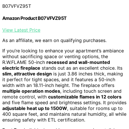
B07VFVZ95T
Amazon Product B07VFVZ95T
View Latest Price
As an affiliate, we earn on qualifying purchases.
If you’re looking to enhance your apartment’s ambiance
without sacrificing space or venting options, the
R.W.FLAME 50-inch
recessed and wall-mounted
electric fireplace
stands out as an excellent choice. Its
slim, attractive design
is just 3.86 inches thick, making
it perfect for tight spaces, and it features a 50-inch
width with an 18.11-inch height. The fireplace offers
multiple operation modes
, including touch screen and
remote control, with
customizable flames in 12 colors
and five flame speed and brightness settings. It provides
adjustable heat up to 1500W
, suitable for rooms up to
400 square feet, and maintains natural humidity, all while
ensuring safety with ETL certification.