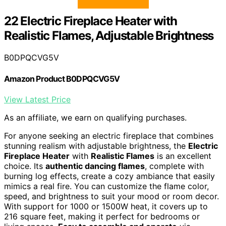
22 Electric Fireplace Heater with
Realistic Flames, Adjustable Brightness
B0DPQCVG5V
Amazon Product B0DPQCVG5V
View Latest Price
As an affiliate, we earn on qualifying purchases.
For anyone seeking an electric fireplace that combines
stunning realism with adjustable brightness, the
Electric
Fireplace Heater
with
Realistic Flames
is an excellent
choice. Its
authentic dancing flames
, complete with
burning log effects, create a cozy ambiance that easily
mimics a real fire. You can customize the flame color,
speed, and brightness to suit your mood or room decor.
With support for 1000 or 1500W heat, it covers up to
216 square feet, making it perfect for bedrooms or