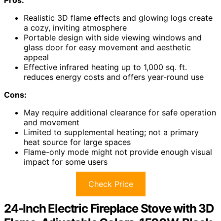
Pros:
Realistic 3D flame effects and glowing logs create
a cozy, inviting atmosphere
Portable design with side viewing windows and
glass door for easy movement and aesthetic
appeal
Effective infrared heating up to 1,000 sq. ft.
reduces energy costs and offers year-round use
Cons:
May require additional clearance for safe operation
and movement
Limited to supplemental heating; not a primary
heat source for large spaces
Flame-only mode might not provide enough visual
impact for some users
Check Price
24-Inch Electric Fireplace Stove with 3D