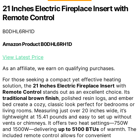
21 Inches Electric Fireplace Insert with
Remote Control
B0DHL6RH1D
Amazon Product B0DHL6RH1D
View Latest Price
As an affiliate, we earn on qualifying purchases.
For those seeking a compact yet effective heating
solution, the
21 Inches Electric Fireplace Insert
with
Remote Control
stands out as an excellent choice. Its
traditional brown finish
, polished resin logs, and ember
bed create a cozy, classic look perfect for bedrooms or
living rooms. Measuring just over 20 inches wide, it’s
lightweight at 15.41 pounds and easy to set up without
vents or chimneys. It offers two heat settings—750W
and 1500W—delivering
up to 5100 BTUs
of warmth. The
included remote control allows for convenient