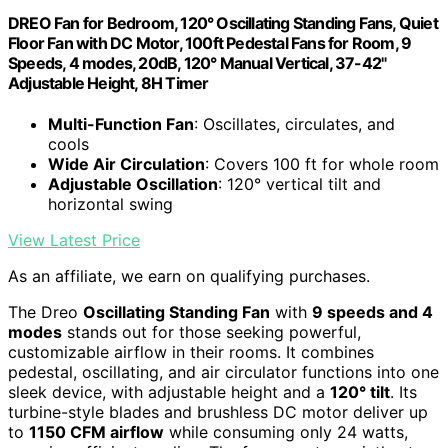
DREO Fan for Bedroom, 120° Oscillating Standing Fans, Quiet
Floor Fan with DC Motor, 100ft Pedestal Fans for Room, 9
Speeds, 4 modes, 20dB, 120° Manual Vertical, 37-42"
Adjustable Height, 8H Timer
Multi-Function Fan
: Oscillates, circulates, and
cools
Wide Air Circulation
: Covers 100 ft for whole room
Adjustable Oscillation
: 120° vertical tilt and
horizontal swing
View Latest Price
As an affiliate, we earn on qualifying purchases.
The Dreo
Oscillating Standing Fan
with
9 speeds and 4
modes
stands out for those seeking powerful,
customizable airflow in their rooms. It combines
pedestal, oscillating, and air circulator functions into one
sleek device, with adjustable height and a
120° tilt
. Its
turbine-style blades and brushless DC motor deliver up
to
1150 CFM airflow
while consuming only 24 watts,