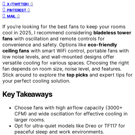
0
X (TWITTER)
0
PINTEREST
0
MAIL
If you’re looking for the best fans to keep your rooms
cool in 2025, I recommend considering
bladeless tower
fans
with oscillation and remote controls for
convenience and safety. Options like
eco-friendly
ceiling fans
with smart WiFi control, portable fans with
low noise levels, and wall-mounted designs offer
versatile cooling for various spaces. Choosing the right
fan depends on room size, noise level, and features.
Stick around to explore the
top picks
and expert tips for
your perfect cooling solution.
Key Takeaways
Choose fans with high airflow capacity (3000+
CFM) and wide oscillation for effective cooling in
larger rooms.
Opt for ultra-quiet models like Dreo or TF117 for
peaceful sleep and work environments.