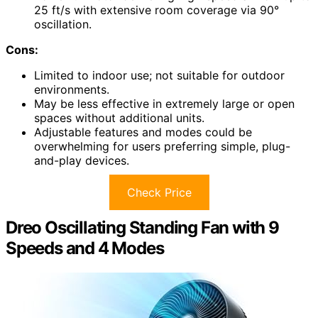
25 ft/s with extensive room coverage via 90°
oscillation.
Cons:
Limited to indoor use; not suitable for outdoor
environments.
May be less effective in extremely large or open
spaces without additional units.
Adjustable features and modes could be
overwhelming for users preferring simple, plug-
and-play devices.
Check Price
Dreo Oscillating Standing Fan with 9
Speeds and 4 Modes