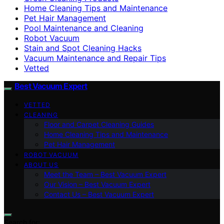
Home Cleaning Tips and Maintenance
Pet Hair Management
Pool Maintenance and Cleaning
Robot Vacuum
Stain and Spot Cleaning Hacks
Vacuum Maintenance and Repair Tips
Vetted
Best Vacuum Expert
VETTED
CLEANING
Floor and Carpet Cleaning Guides
Home Cleaning Tips and Maintenance
Pet Hair Management
ROBOT VACUUM
ABOUT US
Meet the Team – Best Vacuum Expert
Our Vision – Best Vacuum Expert
Contact Us – Best Vacuum Expert
Search for: