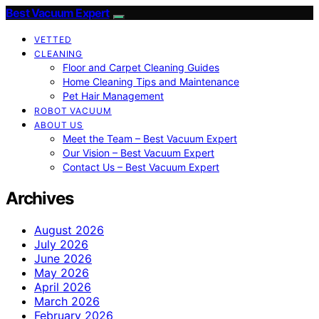
Best Vacuum Expert
VETTED
CLEANING
Floor and Carpet Cleaning Guides
Home Cleaning Tips and Maintenance
Pet Hair Management
ROBOT VACUUM
ABOUT US
Meet the Team – Best Vacuum Expert
Our Vision – Best Vacuum Expert
Contact Us – Best Vacuum Expert
Archives
August 2026
July 2026
June 2026
May 2026
April 2026
March 2026
February 2026