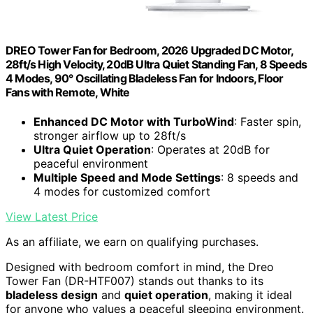
DREO Tower Fan for Bedroom, 2026 Upgraded DC Motor,
28ft/s High Velocity, 20dB Ultra Quiet Standing Fan, 8 Speeds
4 Modes, 90° Oscillating Bladeless Fan for Indoors, Floor
Fans with Remote, White
Enhanced DC Motor with TurboWind
: Faster spin,
stronger airflow up to 28ft/s
Ultra Quiet Operation
: Operates at 20dB for
peaceful environment
Multiple Speed and Mode Settings
: 8 speeds and
4 modes for customized comfort
View Latest Price
As an affiliate, we earn on qualifying purchases.
Designed with bedroom comfort in mind, the Dreo
Tower Fan (DR-HTF007) stands out thanks to its
bladeless design
and
quiet operation
, making it ideal
for anyone who values a peaceful sleeping environment.