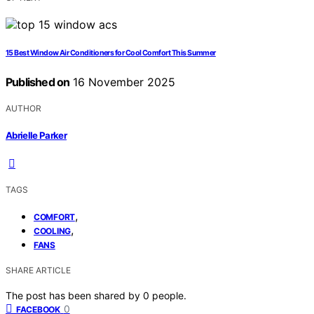
15 Best Window Air Conditioners for Cool Comfort This Summer
Published on
16 November 2025
AUTHOR
Abrielle Parker
TAGS
,
COMFORT
,
COOLING
FANS
SHARE ARTICLE
The post has been shared by
0
people.
0
FACEBOOK