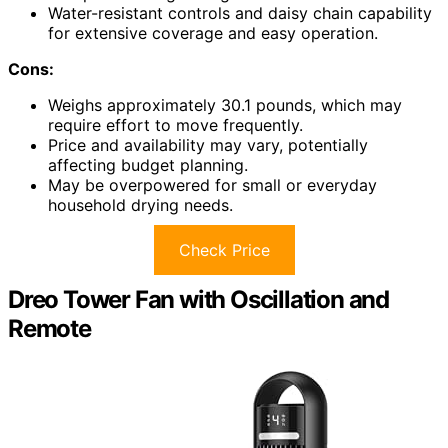
Water-resistant controls and daisy chain capability
for extensive coverage and easy operation.
Cons:
Weighs approximately 30.1 pounds, which may
require effort to move frequently.
Price and availability may vary, potentially
affecting budget planning.
May be overpowered for small or everyday
household drying needs.
Check Price
Dreo Tower Fan with Oscillation and
Remote