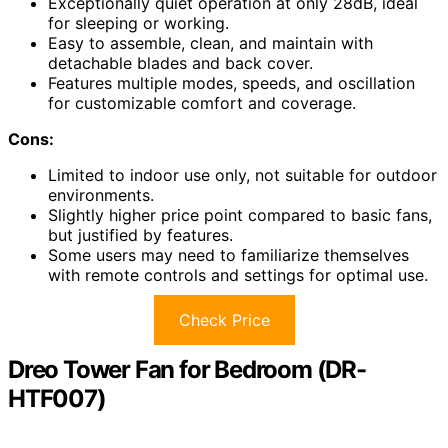
Exceptionally quiet operation at only 28dB, ideal
for sleeping or working.
Easy to assemble, clean, and maintain with
detachable blades and back cover.
Features multiple modes, speeds, and oscillation
for customizable comfort and coverage.
Cons:
Limited to indoor use only, not suitable for outdoor
environments.
Slightly higher price point compared to basic fans,
but justified by features.
Some users may need to familiarize themselves
with remote controls and settings for optimal use.
Check Price
Dreo Tower Fan for Bedroom (DR-
HTF007)