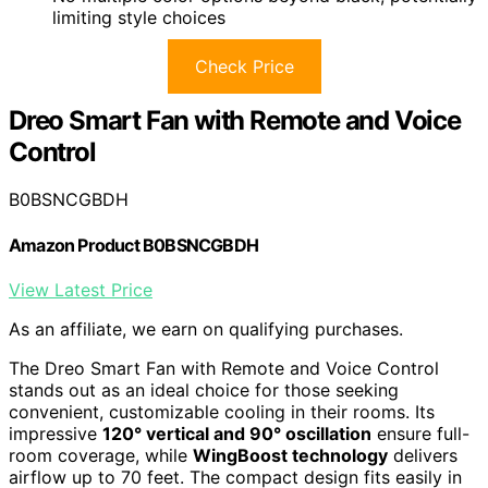
limiting style choices
Check Price
Dreo Smart Fan with Remote and Voice
Control
B0BSNCGBDH
Amazon Product B0BSNCGBDH
View Latest Price
As an affiliate, we earn on qualifying purchases.
The Dreo Smart Fan with Remote and Voice Control
stands out as an ideal choice for those seeking
convenient, customizable cooling in their rooms. Its
impressive
120° vertical and 90° oscillation
ensure full-
room coverage, while
WingBoost technology
delivers
airflow up to 70 feet. The compact design fits easily in