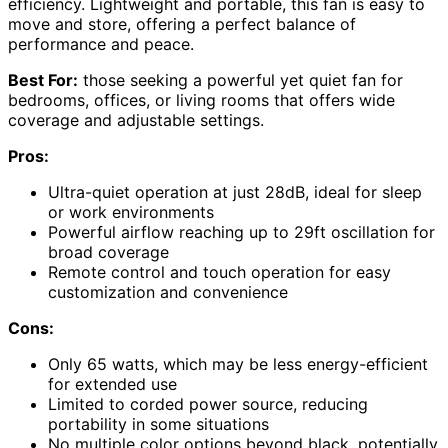
efficiency. Lightweight and portable, this fan is easy to
move and store, offering a perfect balance of
performance and peace.
Best For:
those seeking a powerful yet quiet fan for
bedrooms, offices, or living rooms that offers wide
coverage and adjustable settings.
Pros:
Ultra-quiet operation at just 28dB, ideal for sleep
or work environments
Powerful airflow reaching up to 29ft oscillation for
broad coverage
Remote control and touch operation for easy
customization and convenience
Cons:
Only 65 watts, which may be less energy-efficient
for extended use
Limited to corded power source, reducing
portability in some situations
No multiple color options beyond black, potentially