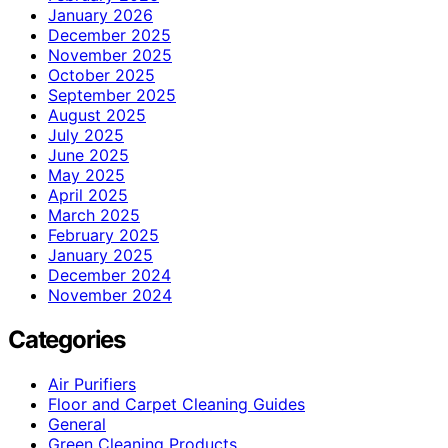
January 2026
December 2025
November 2025
October 2025
September 2025
August 2025
July 2025
June 2025
May 2025
April 2025
March 2025
February 2025
January 2025
December 2024
November 2024
Categories
Air Purifiers
Floor and Carpet Cleaning Guides
General
Green Cleaning Products