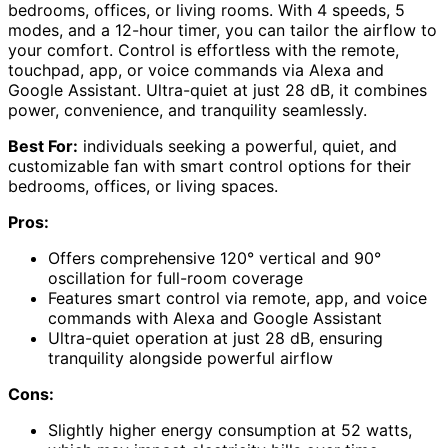
bedrooms, offices, or living rooms. With 4 speeds, 5
modes, and a 12-hour timer, you can tailor the airflow to
your comfort. Control is effortless with the remote,
touchpad, app, or voice commands via Alexa and
Google Assistant. Ultra-quiet at just 28 dB, it combines
power, convenience, and tranquility seamlessly.
Best For:
individuals seeking a powerful, quiet, and
customizable fan with smart control options for their
bedrooms, offices, or living spaces.
Pros:
Offers comprehensive 120° vertical and 90°
oscillation for full-room coverage
Features smart control via remote, app, and voice
commands with Alexa and Google Assistant
Ultra-quiet operation at just 28 dB, ensuring
tranquility alongside powerful airflow
Cons:
Slightly higher energy consumption at 52 watts,