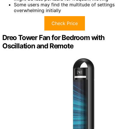
Some users may find the multitude of settings
overwhelming initially
Check Price
Dreo Tower Fan for Bedroom with
Oscillation and Remote