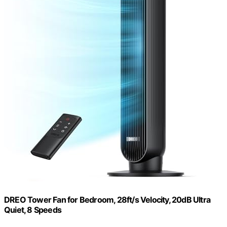
DREO Tower Fan for Bedroom, 28ft/s Velocity, 20dB Ultra
Quiet, 8 Speeds