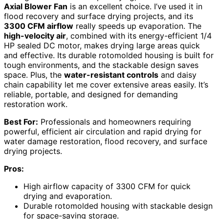
Axial Blower Fan
is an excellent choice. I’ve used it in
flood recovery and surface drying projects, and its
3300 CFM airflow
really speeds up evaporation. The
high-velocity air
, combined with its energy-efficient 1/4
HP sealed DC motor, makes drying large areas quick
and effective. Its durable rotomolded housing is built for
tough environments, and the stackable design saves
space. Plus, the
water-resistant controls
and daisy
chain capability let me cover extensive areas easily. It’s
reliable, portable, and designed for demanding
restoration work.
Best For:
Professionals and homeowners requiring
powerful, efficient air circulation and rapid drying for
water damage restoration, flood recovery, and surface
drying projects.
Pros:
High airflow capacity of 3300 CFM for quick
drying and evaporation.
Durable rotomolded housing with stackable design
for space-saving storage.