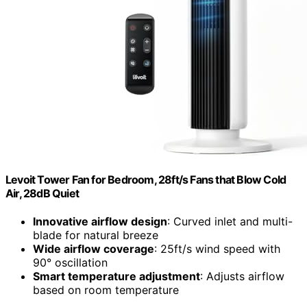
Levoit Tower Fan for Bedroom, 28ft/s Fans that Blow Cold
Air, 28dB Quiet
Innovative airflow design
: Curved inlet and multi-
blade for natural breeze
Wide airflow coverage
: 25ft/s wind speed with
90° oscillation
Smart temperature adjustment
: Adjusts airflow
based on room temperature