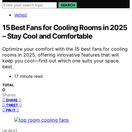
SEARCH
Vetted
15 Best Fans for Cooling Rooms in 2025
– Stay Cool and Comfortable
Optimize your comfort with the 15 best fans for cooling
rooms in 2025, offering innovative features that will
keep you cool—find out which one suits your space
best.
17 minute read
TOTAL
0
Shares
0
SHARE
0
TWEET
0
PIN IT
UP NEXT