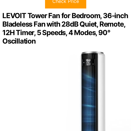
Check Price
LEVOIT Tower Fan for Bedroom, 36-inch
Bladeless Fan with 28dB Quiet, Remote,
12H Timer, 5 Speeds, 4 Modes, 90°
Oscillation