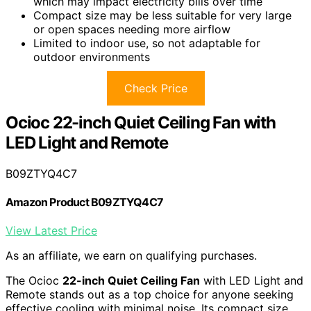
which may impact electricity bills over time
Compact size may be less suitable for very large
or open spaces needing more airflow
Limited to indoor use, so not adaptable for
outdoor environments
Check Price
Ocioc 22-inch Quiet Ceiling Fan with
LED Light and Remote
B09ZTYQ4C7
Amazon Product B09ZTYQ4C7
View Latest Price
As an affiliate, we earn on qualifying purchases.
The Ocioc
22-inch Quiet Ceiling Fan
with LED Light and
Remote stands out as a top choice for anyone seeking
effective cooling with minimal noise. Its compact size