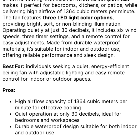
makes it perfect for bedrooms, kitchens, or patios, while
delivering high airflow of 1364 cubic meters per minute.
The fan features
three LED light color options
,
providing bright, soft, or non-blinding illumination.
Operating quietly at just 30 decibels, it includes six wind
speeds, three timer settings, and a remote control for
easy adjustments. Made from durable waterproof
materials, it’s suitable for indoor and outdoor use,
offering reliable performance and sleek design.
Best For:
individuals seeking a quiet, energy-efficient
ceiling fan with adjustable lighting and easy remote
control for indoor or outdoor spaces.
Pros:
High airflow capacity of 1364 cubic meters per
minute for effective cooling
Quiet operation at only 30 decibels, ideal for
bedrooms and workspaces
Durable waterproof design suitable for both indoor
and outdoor use