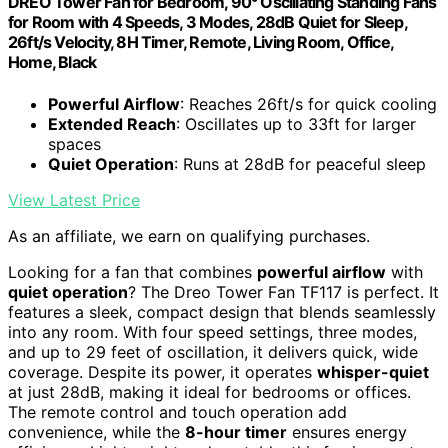
DREO Tower Fan for Bedroom, 90° Oscillating Standing Fans
for Room with 4 Speeds, 3 Modes, 28dB Quiet for Sleep,
26ft/s Velocity, 8H Timer, Remote, Living Room, Office,
Home, Black
Powerful Airflow
: Reaches 26ft/s for quick cooling
Extended Reach
: Oscillates up to 33ft for larger
spaces
Quiet Operation
: Runs at 28dB for peaceful sleep
View Latest Price
As an affiliate, we earn on qualifying purchases.
Looking for a fan that combines
powerful airflow
with
quiet operation
? The Dreo Tower Fan TF117 is perfect. It
features a sleek, compact design that blends seamlessly
into any room. With four speed settings, three modes,
and up to 29 feet of oscillation, it delivers quick, wide
coverage. Despite its power, it operates
whisper-quiet
at just 28dB, making it ideal for bedrooms or offices.
The remote control and touch operation add
convenience, while the
8-hour timer
ensures energy