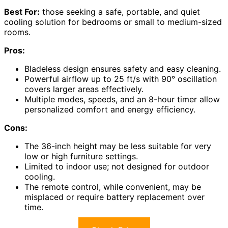
Best For:
those seeking a safe, portable, and quiet
cooling solution for bedrooms or small to medium-sized
rooms.
Pros:
Bladeless design ensures safety and easy cleaning.
Powerful airflow up to 25 ft/s with 90° oscillation
covers larger areas effectively.
Multiple modes, speeds, and an 8-hour timer allow
personalized comfort and energy efficiency.
Cons:
The 36-inch height may be less suitable for very
low or high furniture settings.
Limited to indoor use; not designed for outdoor
cooling.
The remote control, while convenient, may be
misplaced or require battery replacement over
time.