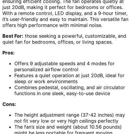
ensuring efficient cooling. The fan operates quietly at
just 20dB, making it perfect for bedrooms or offices.
With a remote control, LED display, and a 9-hour timer,
it’s user-friendly and easy to maintain. This versatile fan
offers high performance with minimal noise.
Best For:
those seeking a powerful, customizable, and
quiet fan for bedrooms, offices, or living spaces.
Pros:
Offers 9 adjustable speeds and 4 modes for
personalized airflow control
Features a quiet operation at just 20dB, ideal for
sleep or work environments
Combines pedestal, oscillating, and air circulator
functions in one sleek, easy-to-use device
Cons:
The height adjustment range (37-42 inches) may
not fit very low or very high ceilings perfectly
The fan’s size and weight (about 10.56 pounds)
might be less portable for frequent moving