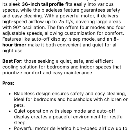
Its sleek
36-inch tall profile
fits easily into various
spaces, while the bladeless feature guarantees safety
and easy cleaning. With a powerful motor, it delivers
high-speed airflow up to 25 ft/s, covering large areas
with 90° oscillation. The fan offers four modes and four
adjustable speeds, allowing customization for comfort.
Features like auto-off display, sleep mode, and an
8-
hour timer
make it both convenient and quiet for all-
night use.
Best For:
those seeking a quiet, safe, and efficient
cooling solution for bedrooms and indoor spaces that
prioritize comfort and easy maintenance.
Pros:
Bladeless design ensures safety and easy cleaning,
ideal for bedrooms and households with children or
pets.
Quiet operation with sleep mode and auto-off
display creates a peaceful environment for restful
sleep.
Powerful motor delivering high-speed airflow up to