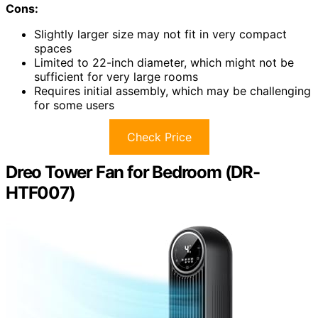
Cons:
Slightly larger size may not fit in very compact
spaces
Limited to 22-inch diameter, which might not be
sufficient for very large rooms
Requires initial assembly, which may be challenging
for some users
Check Price
Dreo Tower Fan for Bedroom (DR-
HTF007)