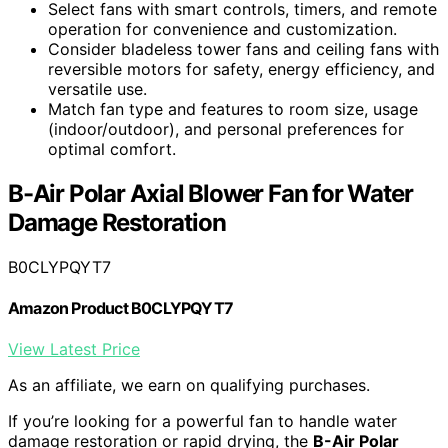
Select fans with smart controls, timers, and remote
operation for convenience and customization.
Consider bladeless tower fans and ceiling fans with
reversible motors for safety, energy efficiency, and
versatile use.
Match fan type and features to room size, usage
(indoor/outdoor), and personal preferences for
optimal comfort.
B-Air Polar Axial Blower Fan for Water
Damage Restoration
B0CLYPQYT7
Amazon Product B0CLYPQYT7
View Latest Price
As an affiliate, we earn on qualifying purchases.
If you’re looking for a powerful fan to handle water
damage restoration or rapid drying, the
B-Air Polar