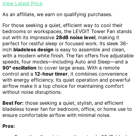
View Latest Price
As an affiliate, we earn on qualifying purchases.
For those seeking a quiet, efficient way to cool their
bedrooms or workspaces, the LEVOIT Tower Fan stands
out with its impressive
28dB noise level
, making it
perfect for restful sleep or focused work. Its sleek 36-
inch
bladeless design
is easy to assemble and clean,
with a modern white finish. The fan offers five adjustable
speeds, four modes—including Auto and Sleep—and a
90° oscillation
to cover large areas. With a remote
control and a
12-hour timer
, it combines convenience
with energy efficiency. Its quiet operation and powerful
airflow make it a top choice for maintaining comfort
without noise disruptions.
Best For:
those seeking a quiet, stylish, and efficient
bladeless tower fan for bedroom, office, or home use to
ensure comfortable airflow with minimal noise.
Pros: