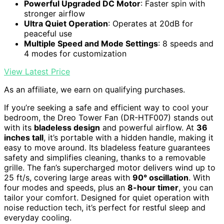
Powerful Upgraded DC Motor
: Faster spin with
stronger airflow
Ultra Quiet Operation
: Operates at 20dB for
peaceful use
Multiple Speed and Mode Settings
: 8 speeds and
4 modes for customization
View Latest Price
As an affiliate, we earn on qualifying purchases.
If you’re seeking a safe and efficient way to cool your
bedroom, the Dreo Tower Fan (DR-HTF007) stands out
with its
bladeless design
and powerful airflow. At
36
inches tall
, it’s portable with a hidden handle, making it
easy to move around. Its bladeless feature guarantees
safety and simplifies cleaning, thanks to a removable
grille. The fan’s supercharged motor delivers wind up to
25 ft/s, covering large areas with
90° oscillation
. With
four modes and speeds, plus an
8-hour timer
, you can
tailor your comfort. Designed for quiet operation with
noise reduction tech, it’s perfect for restful sleep and
everyday cooling.