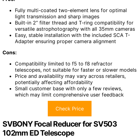
Fully multi-coated two-element lens for optimal
light transmission and sharp images
Built-in 2” filter thread and T-ring compatibility for
versatile astrophotography with all 35mm cameras
Easy, stable installation with the included SCA T-
Adapter ensuring proper camera alignment
Cons:
Compatibility limited to f5 to f8 refractor
telescopes, not suitable for faster or slower models
Price and availability may vary across retailers,
potentially affecting affordability
Small customer base with only a few reviews,
which may limit comprehensive user feedback
Check Price
SVBONY Focal Reducer for SV503
102mm ED Telescope