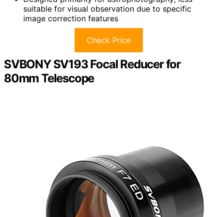
suitable for visual observation due to specific
image correction features
Check Price
SVBONY SV193 Focal Reducer for
80mm Telescope