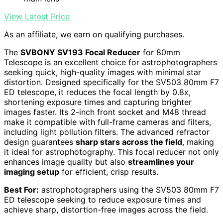
View Latest Price
As an affiliate, we earn on qualifying purchases.
The
SVBONY SV193 Focal Reducer
for 80mm
Telescope is an excellent choice for astrophotographers
seeking quick, high-quality images with minimal star
distortion. Designed specifically for the SV503 80mm F7
ED telescope, it reduces the focal length by 0.8x,
shortening exposure times and capturing brighter
images faster. Its 2-inch front socket and M48 thread
make it compatible with full-frame cameras and filters,
including light pollution filters. The advanced refractor
design guarantees
sharp stars across the field
, making
it ideal for astrophotography. This focal reducer not only
enhances image quality but also
streamlines your
imaging setup
for efficient, crisp results.
Best For:
astrophotographers using the SV503 80mm F7
ED telescope seeking to reduce exposure times and
achieve sharp, distortion-free images across the field.