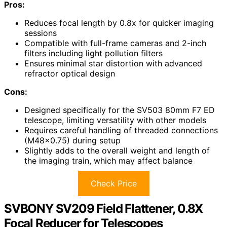
Pros:
Reduces focal length by 0.8x for quicker imaging
sessions
Compatible with full-frame cameras and 2-inch
filters including light pollution filters
Ensures minimal star distortion with advanced
refractor optical design
Cons:
Designed specifically for the SV503 80mm F7 ED
telescope, limiting versatility with other models
Requires careful handling of threaded connections
(M48x0.75) during setup
Slightly adds to the overall weight and length of
the imaging train, which may affect balance
Check Price
SVBONY SV209 Field Flattener, 0.8X
Focal Reducer for Telescopes