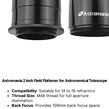
Astromania 2 Inch Field Flattener for Astronomical Telescope
Compatibility
: Suitable for f4 to f8 refractors
Thread Size
: M48 thread for full aperture
illumination
Back Focus
: Provides 109mm back focus space