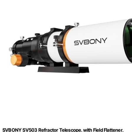
SVBONY SV503 Refractor Telescope, with Field Flattener,