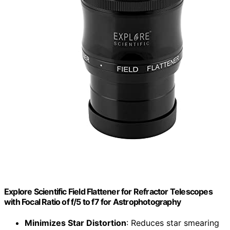
Explore Scientific Field Flattener for Refractor Telescopes
with Focal Ratio of f/5 to f7 for Astrophotography
Minimizes Star Distortion
: Reduces star smearing