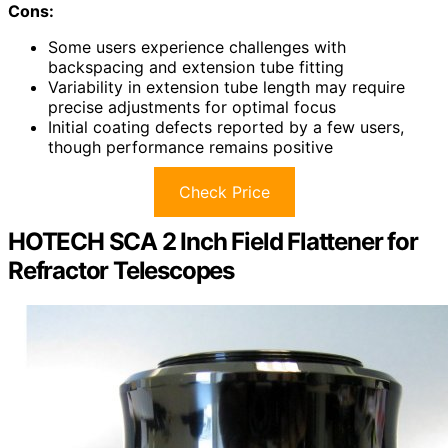
Cons:
Some users experience challenges with
backspacing and extension tube fitting
Variability in extension tube length may require
precise adjustments for optimal focus
Initial coating defects reported by a few users,
though performance remains positive
Check Price
HOTECH SCA 2 Inch Field Flattener for
Refractor Telescopes