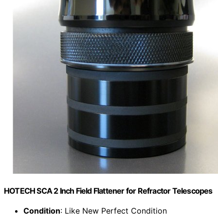
HOTECH SCA 2 Inch Field Flattener for Refractor Telescopes
Condition
: Like New Perfect Condition