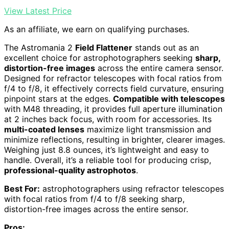
View Latest Price
As an affiliate, we earn on qualifying purchases.
The Astromania 2
Field Flattener
stands out as an
excellent choice for astrophotographers seeking
sharp,
distortion-free images
across the entire camera sensor.
Designed for refractor telescopes with focal ratios from
f/4 to f/8, it effectively corrects field curvature, ensuring
pinpoint stars at the edges.
Compatible with telescopes
with M48 threading, it provides full aperture illumination
at 2 inches back focus, with room for accessories. Its
multi-coated lenses
maximize light transmission and
minimize reflections, resulting in brighter, clearer images.
Weighing just 8.8 ounces, it’s lightweight and easy to
handle. Overall, it’s a reliable tool for producing crisp,
professional-quality astrophotos
.
Best For:
astrophotographers using refractor telescopes
with focal ratios from f/4 to f/8 seeking sharp,
distortion-free images across the entire sensor.
Pros: