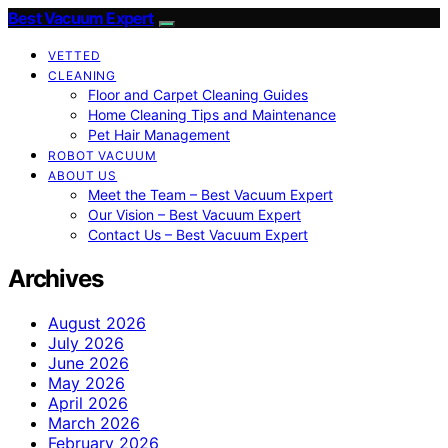
Best Vacuum Expert
VETTED
CLEANING
Floor and Carpet Cleaning Guides
Home Cleaning Tips and Maintenance
Pet Hair Management
ROBOT VACUUM
ABOUT US
Meet the Team – Best Vacuum Expert
Our Vision – Best Vacuum Expert
Contact Us – Best Vacuum Expert
Archives
August 2026
July 2026
June 2026
May 2026
April 2026
March 2026
February 2026