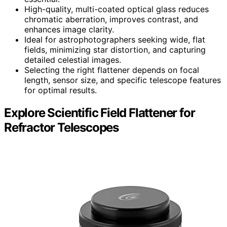
High-quality, multi-coated optical glass reduces
chromatic aberration, improves contrast, and
enhances image clarity.
Ideal for astrophotographers seeking wide, flat
fields, minimizing star distortion, and capturing
detailed celestial images.
Selecting the right flattener depends on focal
length, sensor size, and specific telescope features
for optimal results.
Explore Scientific Field Flattener for
Refractor Telescopes