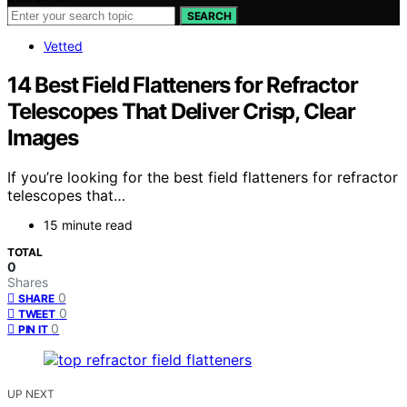
SEARCH
Vetted
14 Best Field Flatteners for Refractor
Telescopes That Deliver Crisp, Clear
Images
If you’re looking for the best field flatteners for refractor
telescopes that…
15 minute read
TOTAL
0
Shares
0
SHARE
0
TWEET
0
PIN IT
UP NEXT