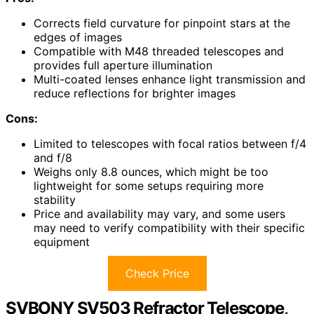
Corrects field curvature for pinpoint stars at the
edges of images
Compatible with M48 threaded telescopes and
provides full aperture illumination
Multi-coated lenses enhance light transmission and
reduce reflections for brighter images
Cons:
Limited to telescopes with focal ratios between f/4
and f/8
Weighs only 8.8 ounces, which might be too
lightweight for some setups requiring more
stability
Price and availability may vary, and some users
may need to verify compatibility with their specific
equipment
Check Price
SVBONY SV503 Refractor Telescope,