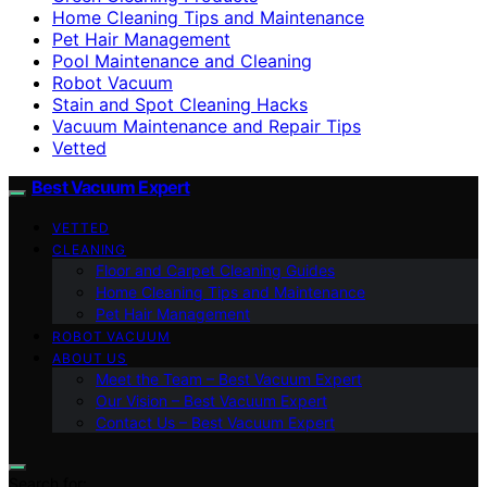
Home Cleaning Tips and Maintenance
Pet Hair Management
Pool Maintenance and Cleaning
Robot Vacuum
Stain and Spot Cleaning Hacks
Vacuum Maintenance and Repair Tips
Vetted
Best Vacuum Expert
VETTED
CLEANING
Floor and Carpet Cleaning Guides
Home Cleaning Tips and Maintenance
Pet Hair Management
ROBOT VACUUM
ABOUT US
Meet the Team – Best Vacuum Expert
Our Vision – Best Vacuum Expert
Contact Us – Best Vacuum Expert
Search for: