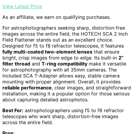
View Latest Price
As an affiliate, we earn on qualifying purchases.
For astrophotographers seeking sharp, distortion-free
images across the entire field, the HOTECH SCA 2 Inch
Field Flattener stands out as an excellent choice.
Designed for f5 to f8 refractor telescopes, it features
fully multi-coated two-element lenses
that ensure
bright, crisp images from edge to edge. Its built-in
2”
filter thread
and
T-ring compatibility
make it versatile
for astrophotography with all 35mm cameras. The
included SCA T-Adapter allows easy, stable camera
mounting with proper alignment. Overall, it provides
reliable performance
, clear images, and straightforward
installation, making it a popular option for those serious
about capturing detailed astrophotos.
Best For:
astrophotographers using f5 to f8 refractor
telescopes who want sharp, distortion-free images
across the entire field.
Pros: