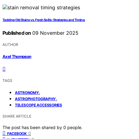
Tackling Old Stains vs. Fresh Spills: Strategies and Timing
Published on
09 November 2025
AUTHOR
Axel Thompson
TAGS
,
ASTRONOMY
,
ASTROPHOTOGRAPHY
TELESCOPE ACCESSORIES
SHARE ARTICLE
The post has been shared by
0
people.
0
FACEBOOK