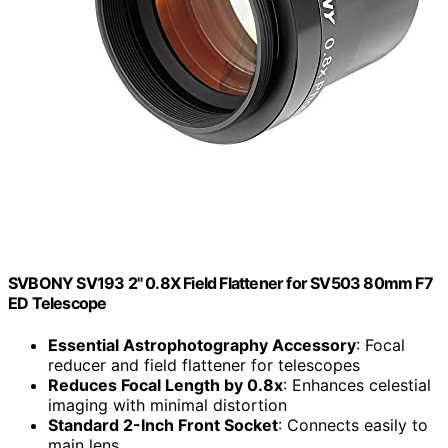
SVBONY SV193 2" 0.8X Field Flattener for SV503 80mm F7
ED Telescope
Essential Astrophotography Accessory
: Focal
reducer and field flattener for telescopes
Reduces Focal Length by 0.8x
: Enhances celestial
imaging with minimal distortion
Standard 2-Inch Front Socket
: Connects easily to
main lens