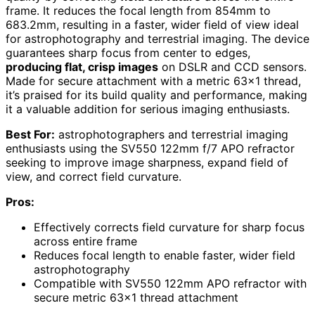
frame. It reduces the focal length from 854mm to
683.2mm, resulting in a faster, wider field of view ideal
for astrophotography and terrestrial imaging. The device
guarantees sharp focus from center to edges,
producing flat, crisp images
on DSLR and CCD sensors.
Made for secure attachment with a metric 63×1 thread,
it’s praised for its build quality and performance, making
it a valuable addition for serious imaging enthusiasts.
Best For:
astrophotographers and terrestrial imaging
enthusiasts using the SV550 122mm f/7 APO refractor
seeking to improve image sharpness, expand field of
view, and correct field curvature.
Pros:
Effectively corrects field curvature for sharp focus
across entire frame
Reduces focal length to enable faster, wider field
astrophotography
Compatible with SV550 122mm APO refractor with
secure metric 63×1 thread attachment