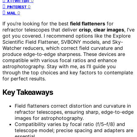
0
X (TWITTER)
0
PINTEREST
0
MAIL
If you’re looking for the best
field flatteners
for
refractor telescopes that deliver
crisp
,
clear images
, I’ve
got you covered. I recommend options like the Explore
Scientific Field Flattener, SVBONY models, and Sky-
Watcher reducers, which correct field curvature and
produce edge-to-edge sharpness. These devices are
compatible with various focal ratios and enhance
astrophotography. Stay with me, as I’ll guide you
through the top choices and key factors to contemplate
for perfect results.
Key Takeaways
Field flatteners correct distortion and curvature in
refractor telescopes, ensuring sharp, edge-to-edge
images for astrophotography.
Compatibility varies by focal ratio (f/5–f/8) and
telescope model; precise spacing and adapters are
essential.