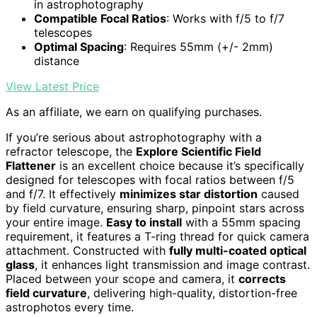
in astrophotography
Compatible Focal Ratios
: Works with f/5 to f/7
telescopes
Optimal Spacing
: Requires 55mm (+/- 2mm)
distance
View Latest Price
As an affiliate, we earn on qualifying purchases.
If you’re serious about astrophotography with a
refractor telescope, the
Explore Scientific Field
Flattener
is an excellent choice because it’s specifically
designed for telescopes with focal ratios between f/5
and f/7. It effectively
minimizes star distortion
caused
by field curvature, ensuring sharp, pinpoint stars across
your entire image.
Easy to install
with a 55mm spacing
requirement, it features a T-ring thread for quick camera
attachment. Constructed with
fully multi-coated optical
glass
, it enhances light transmission and image contrast.
Placed between your scope and camera, it
corrects
field curvature
, delivering high-quality, distortion-free
astrophotos every time.