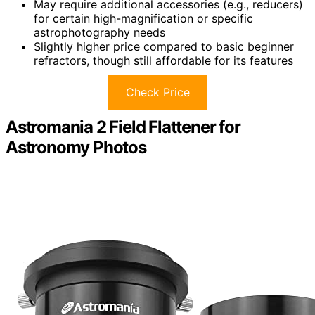
May require additional accessories (e.g., reducers)
for certain high-magnification or specific
astrophotography needs
Slightly higher price compared to basic beginner
refractors, though still affordable for its features
Check Price
Astromania 2 Field Flattener for
Astronomy Photos