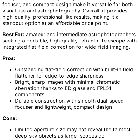
focuser, and compact design make it versatile for both
visual use and astrophotography. Overall, it provides
high-quality, professional-like results, making it a
standout option at an affordable price point.
Best For:
amateur and intermediate astrophotographers
seeking a portable, high-quality refractor telescope with
integrated flat-field correction for wide-field imaging.
Pros:
Outstanding flat-field correction with built-in field
flattener for edge-to-edge sharpness
Bright, sharp images with minimal chromatic
aberration thanks to ED glass and FPL51
components
Durable construction with smooth dual-speed
focuser and lightweight, compact design
Cons:
Limited aperture size may not reveal the faintest
deep-sky objects as larger scopes do