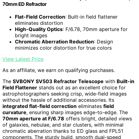
70mm ED Refractor
Flat-Field Correction
: Built-in field flattener
eliminates distortion
High-Quality Optics
: F/6.78, 70mm aperture for
bright images
Chromatic Aberration Reduction
: Design
minimizes color distortion for true colors
View Latest Price
As an affiliate, we earn on qualifying purchases.
The
SVBONY SV503 Refractor Telescope
with
Built-in
Field Flattener
stands out as an excellent choice for
astrophotographers seeking crisp, wide-field images
without the hassle of additional accessories. Its
integrated flat-field correction
eliminates
field
curvature
, ensuring sharp images edge-to-edge. The
70mm aperture at F/6.78
offers bright, detailed views
of galaxies, nebulae, and star clusters, with minimal
chromatic aberration thanks to ED glass and FPL51
components. The sturdy build, smooth dual-speed