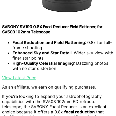
SVBONY SV193 0.8X Focal Reducer Field Flattener, for
SV503 102mm Telescope
Focal Reduction and Field Flattening
: 0.8x for full-
frame shooting
Enhanced Sky and Star Detail
: Wider sky view with
finer star points
High-Quality Celestial Imaging
: Dazzling photos
with no star distortion
View Latest Price
As an affiliate, we earn on qualifying purchases.
If you’re looking to expand your astrophotography
capabilities with the SV503 102mm ED refractor
telescope, the SVBONY Focal Reducer is an excellent
choice because it offers a 0.8x
focal reduction
that