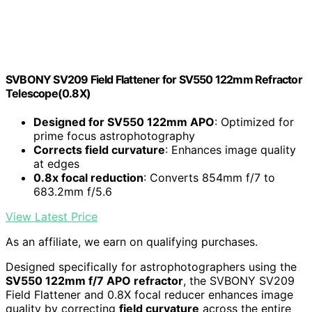
SVBONY SV209 Field Flattener for SV550 122mm Refractor
Telescope(0.8X)
Designed for SV550 122mm APO
: Optimized for
prime focus astrophotography
Corrects field curvature
: Enhances image quality
at edges
0.8x focal reduction
: Converts 854mm f/7 to
683.2mm f/5.6
View Latest Price
As an affiliate, we earn on qualifying purchases.
Designed specifically for astrophotographers using the
SV550 122mm f/7 APO refractor
, the SVBONY SV209
Field Flattener and 0.8X focal reducer enhances image
quality by correcting
field curvature
across the entire