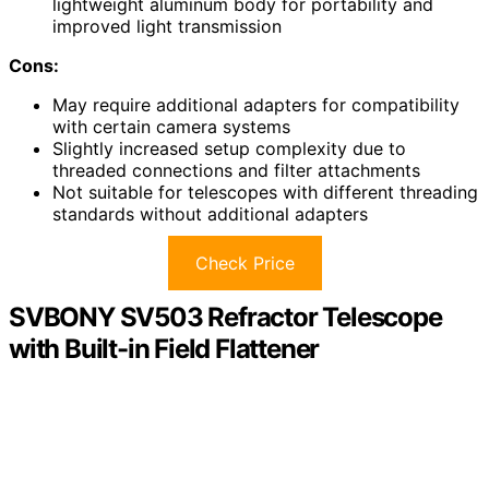
lightweight aluminum body for portability and
improved light transmission
Cons:
May require additional adapters for compatibility
with certain camera systems
Slightly increased setup complexity due to
threaded connections and filter attachments
Not suitable for telescopes with different threading
standards without additional adapters
Check Price
SVBONY SV503 Refractor Telescope
with Built-in Field Flattener