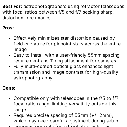
Best For:
astrophotographers using refractor telescopes
with focal ratios between f/5 and f/7 seeking sharp,
distortion-free images.
Pros:
Effectively minimizes star distortion caused by
field curvature for pinpoint stars across the entire
image
Easy to install with a user-friendly 55mm spacing
requirement and T-ring attachment for cameras
Fully multi-coated optical glass enhances light
transmission and image contrast for high-quality
astrophotography
Cons:
Compatible only with telescopes in the f/5 to f/7
focal ratio range, limiting versatility outside this
range
Requires precise spacing of 55mm (+/- 2mm),
which may need careful adjustment during setup
Designed primarily for astrophotography; less