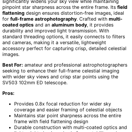
significantly widens your sky view while maintaining
pinpoint star sharpness across the entire frame. Its
field
flattening
design ensures distortion-free images, ideal
for
full-frame astrophotography
. Crafted with
multi-
coated optics
and an
aluminum body
, it provides
durability and improved light transmission. With
standard threading options, it easily connects to filters
and cameras, making it a versatile, lightweight
accessory perfect for capturing crisp, detailed celestial
images.
Best For:
amateur and professional astrophotographers
seeking to enhance their full-frame celestial imaging
with wider sky views and crisp star points using the
SV503 102mm ED telescope.
Pros:
Provides 0.8x focal reduction for wider sky
coverage and easier framing of celestial objects
Maintains star point sharpness across the entire
frame with field flattening design
Durable construction with multi-coated optics and