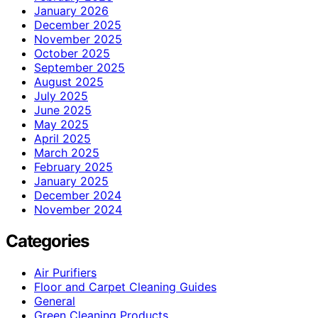
January 2026
December 2025
November 2025
October 2025
September 2025
August 2025
July 2025
June 2025
May 2025
April 2025
March 2025
February 2025
January 2025
December 2024
November 2024
Categories
Air Purifiers
Floor and Carpet Cleaning Guides
General
Green Cleaning Products