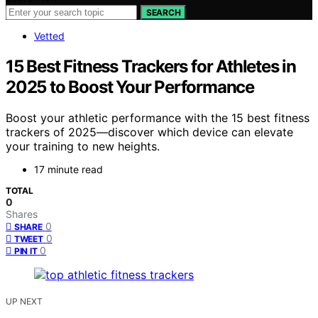
SEARCH
Vetted
15 Best Fitness Trackers for Athletes in
2025 to Boost Your Performance
Boost your athletic performance with the 15 best fitness
trackers of 2025—discover which device can elevate
your training to new heights.
17 minute read
TOTAL
0
Shares
0
SHARE
0
TWEET
0
PIN IT
UP NEXT