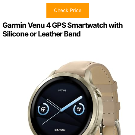
Check Price
Garmin Venu 4 GPS Smartwatch with
Silicone or Leather Band