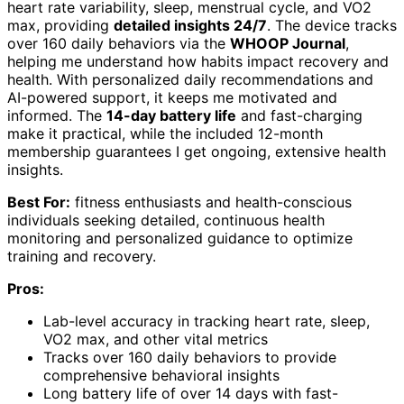
heart rate variability, sleep, menstrual cycle, and VO2
max, providing
detailed insights 24/7
. The device tracks
over 160 daily behaviors via the
WHOOP Journal
,
helping me understand how habits impact recovery and
health. With personalized daily recommendations and
AI-powered support, it keeps me motivated and
informed. The
14-day battery life
and fast-charging
make it practical, while the included 12-month
membership guarantees I get ongoing, extensive health
insights.
Best For:
fitness enthusiasts and health-conscious
individuals seeking detailed, continuous health
monitoring and personalized guidance to optimize
training and recovery.
Pros:
Lab-level accuracy in tracking heart rate, sleep,
VO2 max, and other vital metrics
Tracks over 160 daily behaviors to provide
comprehensive behavioral insights
Long battery life of over 14 days with fast-