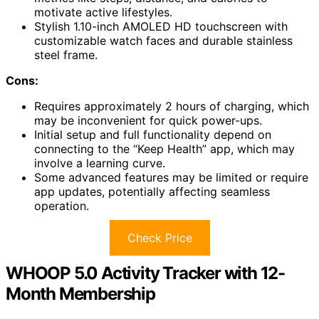
motivate active lifestyles.
Stylish 1.10-inch AMOLED HD touchscreen with
customizable watch faces and durable stainless
steel frame.
Cons:
Requires approximately 2 hours of charging, which
may be inconvenient for quick power-ups.
Initial setup and full functionality depend on
connecting to the “Keep Health” app, which may
involve a learning curve.
Some advanced features may be limited or require
app updates, potentially affecting seamless
operation.
Check Price
WHOOP 5.0 Activity Tracker with 12-
Month Membership