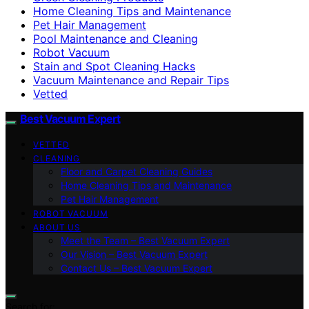
Home Cleaning Tips and Maintenance
Pet Hair Management
Pool Maintenance and Cleaning
Robot Vacuum
Stain and Spot Cleaning Hacks
Vacuum Maintenance and Repair Tips
Vetted
Best Vacuum Expert
VETTED
CLEANING
Floor and Carpet Cleaning Guides
Home Cleaning Tips and Maintenance
Pet Hair Management
ROBOT VACUUM
ABOUT US
Meet the Team – Best Vacuum Expert
Our Vision – Best Vacuum Expert
Contact Us – Best Vacuum Expert
Search for: