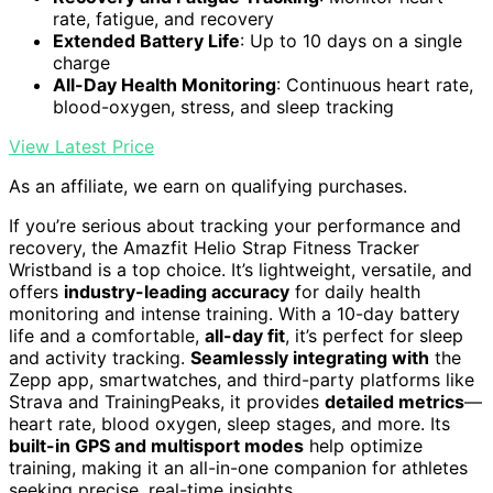
rate, fatigue, and recovery
Extended Battery Life
: Up to 10 days on a single
charge
All-Day Health Monitoring
: Continuous heart rate,
blood-oxygen, stress, and sleep tracking
View Latest Price
As an affiliate, we earn on qualifying purchases.
If you’re serious about tracking your performance and
recovery, the Amazfit Helio Strap Fitness Tracker
Wristband is a top choice. It’s lightweight, versatile, and
offers
industry-leading accuracy
for daily health
monitoring and intense training. With a 10-day battery
life and a comfortable,
all-day fit
, it’s perfect for sleep
and activity tracking.
Seamlessly integrating with
the
Zepp app, smartwatches, and third-party platforms like
Strava and TrainingPeaks, it provides
detailed metrics
—
heart rate, blood oxygen, sleep stages, and more. Its
built-in GPS and multisport modes
help optimize
training, making it an all-in-one companion for athletes
seeking precise, real-time insights.