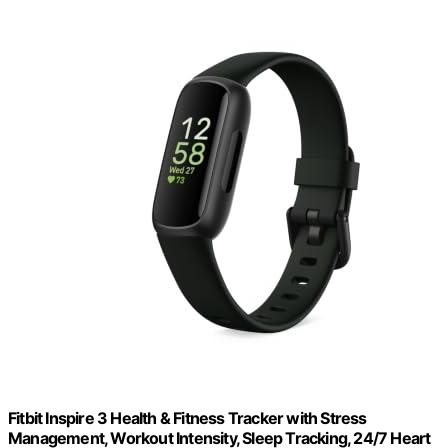
Fitbit Inspire 3 Health & Fitness Tracker with Stress
Management, Workout Intensity, Sleep Tracking, 24/7 Heart