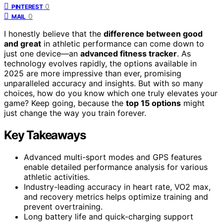
0
PINTEREST
0
MAIL
I honestly believe that the
difference between good
and great
in athletic performance can come down to
just one device—an
advanced fitness tracker
. As
technology evolves rapidly, the options available in
2025 are more impressive than ever, promising
unparalleled accuracy and insights. But with so many
choices, how do you know which one truly elevates your
game? Keep going, because the
top 15 options
might
just change the way you train forever.
Key Takeaways
Advanced multi-sport modes and GPS features
enable detailed performance analysis for various
athletic activities.
Industry-leading accuracy in heart rate, VO2 max,
and recovery metrics helps optimize training and
prevent overtraining.
Long battery life and quick-charging support