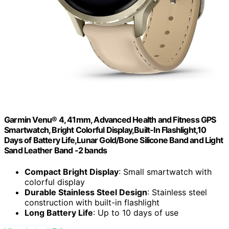
Garmin Venu® 4, 41mm, Advanced Health and Fitness GPS
Smartwatch, Bright Colorful Display,Built-In Flashlight,10
Days of Battery Life,Lunar Gold/Bone Silicone Band and Light
Sand Leather Band -2 bands
Compact Bright Display
: Small smartwatch with
colorful display
Durable Stainless Steel Design
: Stainless steel
construction with built-in flashlight
Long Battery Life
: Up to 10 days of use