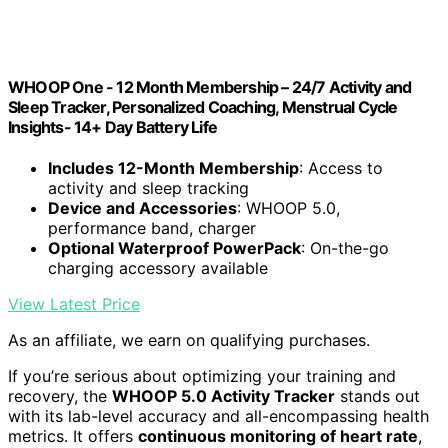
WHOOP One - 12 Month Membership – 24/7 Activity and
Sleep Tracker, Personalized Coaching, Menstrual Cycle
Insights- 14+ Day Battery Life
Includes 12-Month Membership
: Access to
activity and sleep tracking
Device and Accessories
: WHOOP 5.0,
performance band, charger
Optional Waterproof PowerPack
: On-the-go
charging accessory available
View Latest Price
As an affiliate, we earn on qualifying purchases.
If you’re serious about optimizing your training and
recovery, the
WHOOP 5.0 Activity Tracker
stands out
with its lab-level accuracy and all-encompassing health
metrics. It offers
continuous monitoring of heart rate
,