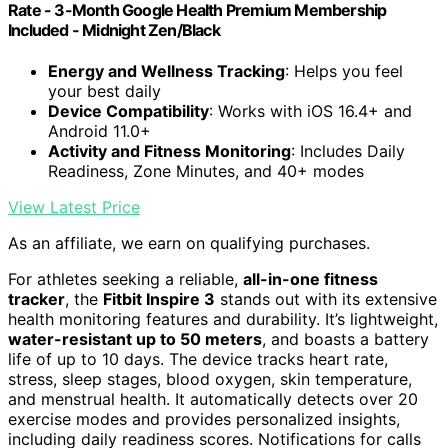
Rate - 3-Month Google Health Premium Membership
Included - Midnight Zen/Black
Energy and Wellness Tracking
: Helps you feel
your best daily
Device Compatibility
: Works with iOS 16.4+ and
Android 11.0+
Activity and Fitness Monitoring
: Includes Daily
Readiness, Zone Minutes, and 40+ modes
View Latest Price
As an affiliate, we earn on qualifying purchases.
For athletes seeking a reliable,
all-in-one fitness
tracker
, the
Fitbit Inspire 3
stands out with its extensive
health monitoring features and durability. It’s lightweight,
water-resistant up to 50 meters
, and boasts a battery
life of up to 10 days. The device tracks heart rate,
stress, sleep stages, blood oxygen, skin temperature,
and menstrual health. It automatically detects over 20
exercise modes and provides personalized insights,
including daily readiness scores. Notifications for calls