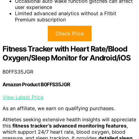
Occasional auto wake function glitches can affect
user experience
Limited advanced analytics without a Fitbit
Premium subscription
Check Price
Fitness Tracker with Heart Rate/Blood
Oxygen/Sleep Monitor for Android/iOS
B0FFS35JGR
Amazon Product B0FFS35JGR
View Latest Price
As an affiliate, we earn on qualifying purchases.
Athletes seeking extensive health insights will appreciate
this
fitness tracker’s advanced monitoring features
,
which support 24/7 heart rate, blood oxygen, blood
pressure, and sleep tracking. It provides
detailed sleep