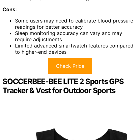
Cons:
Some users may need to calibrate blood pressure
readings for better accuracy
Sleep monitoring accuracy can vary and may
require adjustments
Limited advanced smartwatch features compared
to higher-end devices
Check Price
SOCCERBEE-BEE LITE 2 Sports GPS
Tracker & Vest for Outdoor Sports