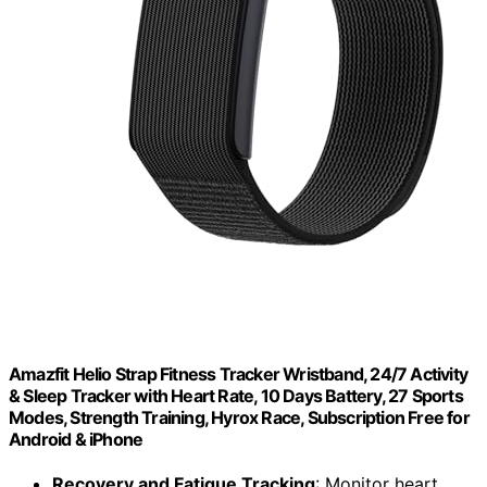
Amazfit Helio Strap Fitness Tracker Wristband, 24/7 Activity
& Sleep Tracker with Heart Rate, 10 Days Battery, 27 Sports
Modes, Strength Training, Hyrox Race, Subscription Free for
Android & iPhone
Recovery and Fatigue Tracking
: Monitor heart