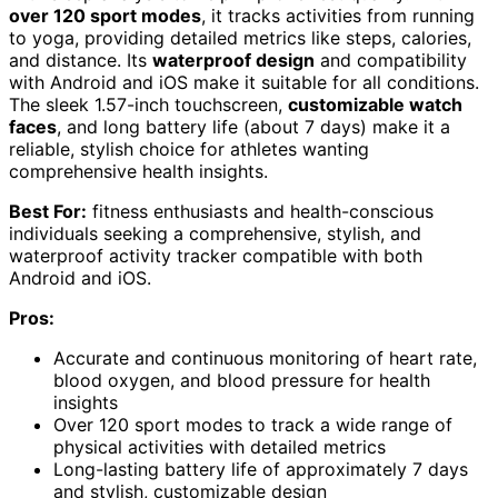
over 120 sport modes
, it tracks activities from running
to yoga, providing detailed metrics like steps, calories,
and distance. Its
waterproof design
and compatibility
with Android and iOS make it suitable for all conditions.
The sleek 1.57-inch touchscreen,
customizable watch
faces
, and long battery life (about 7 days) make it a
reliable, stylish choice for athletes wanting
comprehensive health insights.
Best For:
fitness enthusiasts and health-conscious
individuals seeking a comprehensive, stylish, and
waterproof activity tracker compatible with both
Android and iOS.
Pros:
Accurate and continuous monitoring of heart rate,
blood oxygen, and blood pressure for health
insights
Over 120 sport modes to track a wide range of
physical activities with detailed metrics
Long-lasting battery life of approximately 7 days
and stylish, customizable design