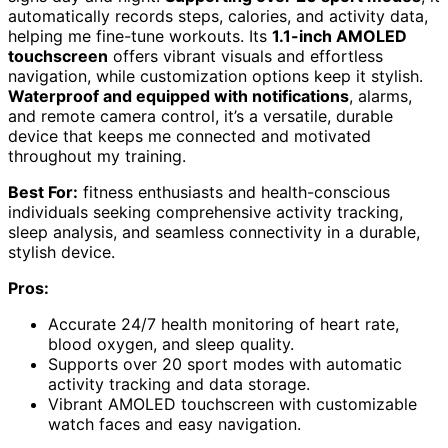
automatically records steps, calories, and activity data,
helping me fine-tune workouts. Its
1.1-inch AMOLED
touchscreen
offers vibrant visuals and effortless
navigation, while customization options keep it stylish.
Waterproof and equipped with notifications
, alarms,
and remote camera control, it’s a versatile, durable
device that keeps me connected and motivated
throughout my training.
Best For:
fitness enthusiasts and health-conscious
individuals seeking comprehensive activity tracking,
sleep analysis, and seamless connectivity in a durable,
stylish device.
Pros:
Accurate 24/7 health monitoring of heart rate,
blood oxygen, and sleep quality.
Supports over 20 sport modes with automatic
activity tracking and data storage.
Vibrant AMOLED touchscreen with customizable
watch faces and easy navigation.