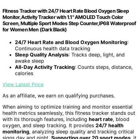
Fitness Tracker with 24/7 Heart Rate Blood Oxygen Sleep
Monitor,Activity Tracker with 1.1" AMOLED Touch Color
Screen, Multiple Sport Modes Step Counter,IP68 Waterproof
for Women Men (Dark Black)
24/7 Heart Rate and Blood Oxygen Monitoring
:
Continuous health data tracking
Sleep Quality Analysis
: Tracks deep, light, and
awake sleep
All-Day Activity Tracking
: Counts steps, distance,
calories
View Latest Price
As an affiliate, we earn on qualifying purchases.
When aiming to optimize training and monitor essential
health metrics seamlessly, this fitness tracker stands out
with its thorough features, including
heart rate
, blood
oxygen, and sleep tracking. It provides
24/7 health
monitoring
, analyzing sleep quality and tracking critical
signs day and night.
Supporting over 20 sport modes
, it