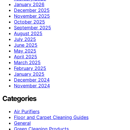
January 2026
December 2025
November 2025
October 2025
September 2025
August 2025
July 2025
June 2025
May 2025
April 2025
March 2025
February 2025
January 2025
December 2024
November 2024
Categories
Air Purifiers
Floor and Carpet Cleaning Guides
General
Green Cleaning Products