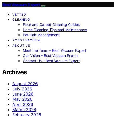
Best Vacuum Expert
VETTED
CLEANING
Floor and Carpet Cleaning Guides
Home Cleaning Tips and Maintenance
Pet Hair Management
ROBOT VACUUM
ABOUT US
Meet the Team – Best Vacuum Expert
Our Vision – Best Vacuum Expert
Contact Us – Best Vacuum Expert
Archives
August 2026
July 2026
June 2026
May 2026
April 2026
March 2026
February 2026