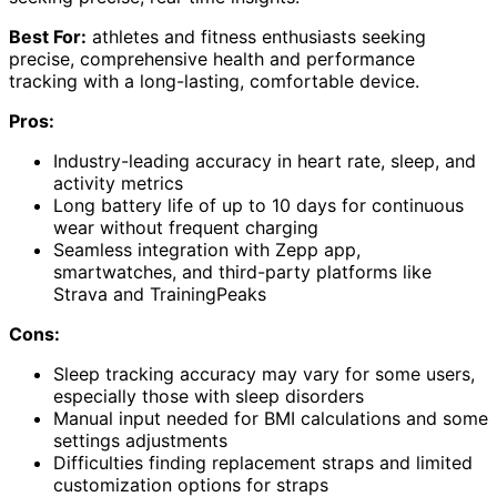
Best For:
athletes and fitness enthusiasts seeking
precise, comprehensive health and performance
tracking with a long-lasting, comfortable device.
Pros:
Industry-leading accuracy in heart rate, sleep, and
activity metrics
Long battery life of up to 10 days for continuous
wear without frequent charging
Seamless integration with Zepp app,
smartwatches, and third-party platforms like
Strava and TrainingPeaks
Cons:
Sleep tracking accuracy may vary for some users,
especially those with sleep disorders
Manual input needed for BMI calculations and some
settings adjustments
Difficulties finding replacement straps and limited
customization options for straps