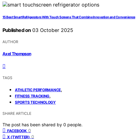
15 Best Smart Refrigerators With Touch Screens That Combine Innovation and Convenience
Published on
03 October 2025
AUTHOR
Axel Thompson
TAGS
,
ATHLETIC PERFORMANCE
,
FITNESS TRACKING
SPORTS TECHNOLOGY
SHARE ARTICLE
The post has been shared by
0
people.
0
FACEBOOK
0
X (TWITTER)