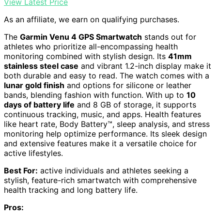
View Latest Price
As an affiliate, we earn on qualifying purchases.
The
Garmin Venu 4 GPS Smartwatch
stands out for
athletes who prioritize all-encompassing health
monitoring combined with stylish design. Its
41mm
stainless steel case
and vibrant 1.2-inch display make it
both durable and easy to read. The watch comes with a
lunar gold finish
and options for silicone or leather
bands, blending fashion with function. With up to
10
days of battery life
and 8 GB of storage, it supports
continuous tracking, music, and apps. Health features
like heart rate, Body Battery™, sleep analysis, and stress
monitoring help optimize performance. Its sleek design
and extensive features make it a versatile choice for
active lifestyles.
Best For:
active individuals and athletes seeking a
stylish, feature-rich smartwatch with comprehensive
health tracking and long battery life.
Pros: