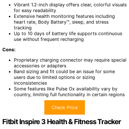
Vibrant 1.2-inch display offers clear, colorful visuals
for easy readability
Extensive health monitoring features including
heart rate, Body Battery™, sleep, and stress
tracking
Up to 10 days of battery life supports continuous
use without frequent recharging
Cons:
Proprietary charging connector may require special
accessories or adapters
Band sizing and fit could be an issue for some
users due to limited options or sizing
inconsistencies
Some features like Pulse Ox availability vary by
country, limiting full functionality in certain regions
Check Price
Fitbit Inspire 3 Health & Fitness Tracker