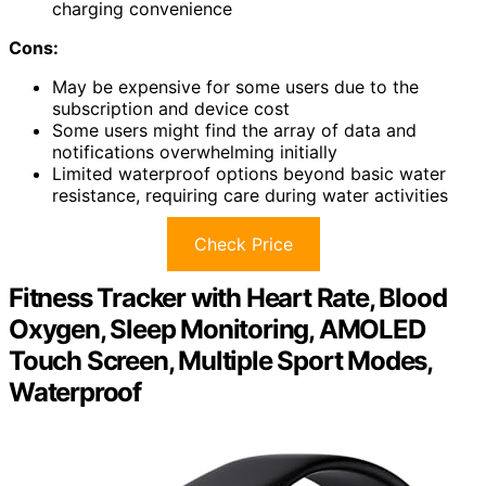
charging convenience
Cons:
May be expensive for some users due to the
subscription and device cost
Some users might find the array of data and
notifications overwhelming initially
Limited waterproof options beyond basic water
resistance, requiring care during water activities
Check Price
Fitness Tracker with Heart Rate, Blood
Oxygen, Sleep Monitoring, AMOLED
Touch Screen, Multiple Sport Modes,
Waterproof