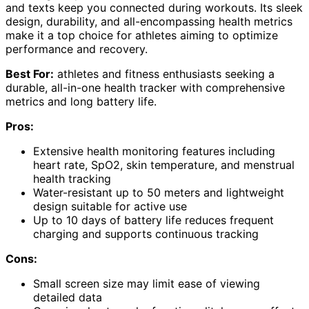
and texts keep you connected during workouts. Its sleek
design, durability, and all-encompassing health metrics
make it a top choice for athletes aiming to optimize
performance and recovery.
Best For:
athletes and fitness enthusiasts seeking a
durable, all-in-one health tracker with comprehensive
metrics and long battery life.
Pros:
Extensive health monitoring features including
heart rate, SpO2, skin temperature, and menstrual
health tracking
Water-resistant up to 50 meters and lightweight
design suitable for active use
Up to 10 days of battery life reduces frequent
charging and supports continuous tracking
Cons:
Small screen size may limit ease of viewing
detailed data