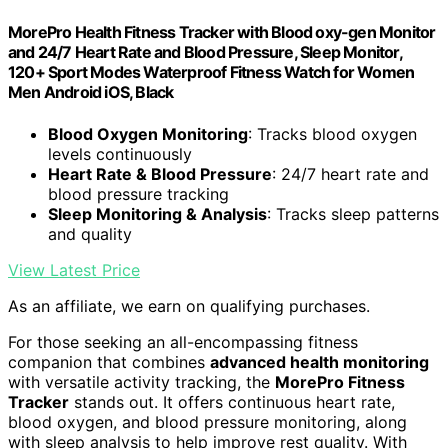
MorePro Health Fitness Tracker with Blood oxy-gen Monitor
and 24/7 Heart Rate and Blood Pressure, Sleep Monitor,
120+ Sport Modes Waterproof Fitness Watch for Women
Men Android iOS, Black
Blood Oxygen Monitoring
: Tracks blood oxygen
levels continuously
Heart Rate & Blood Pressure
: 24/7 heart rate and
blood pressure tracking
Sleep Monitoring & Analysis
: Tracks sleep patterns
and quality
View Latest Price
As an affiliate, we earn on qualifying purchases.
For those seeking an all-encompassing fitness
companion that combines
advanced health monitoring
with versatile activity tracking, the
MorePro Fitness
Tracker
stands out. It offers continuous heart rate,
blood oxygen, and blood pressure monitoring, along
with sleep analysis to help improve rest quality. With