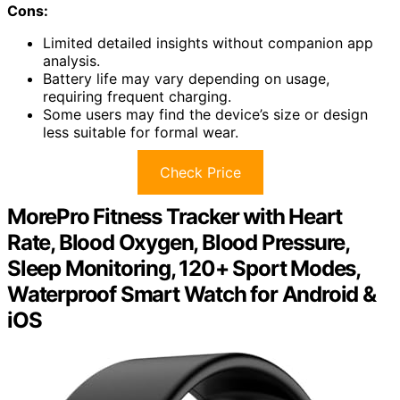
Cons:
Limited detailed insights without companion app
analysis.
Battery life may vary depending on usage,
requiring frequent charging.
Some users may find the device’s size or design
less suitable for formal wear.
Check Price
MorePro Fitness Tracker with Heart
Rate, Blood Oxygen, Blood Pressure,
Sleep Monitoring, 120+ Sport Modes,
Waterproof Smart Watch for Android &
iOS