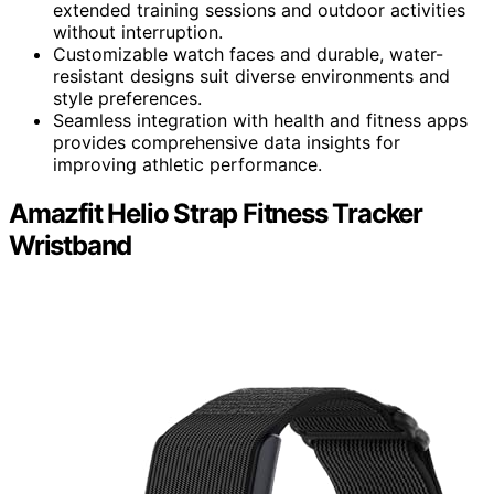
extended training sessions and outdoor activities
without interruption.
Customizable watch faces and durable, water-
resistant designs suit diverse environments and
style preferences.
Seamless integration with health and fitness apps
provides comprehensive data insights for
improving athletic performance.
Amazfit Helio Strap Fitness Tracker
Wristband