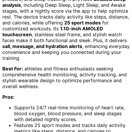
analysis
, including Deep Sleep, Light Sleep, and Awake
stages, with a nightly score via the app to help optimize
rest. The device tracks daily activity like steps, distance,
and calories, while offering
25 sport modes
for
customized workouts. Its
1.10-inch AMOLED
touchscreen
, stainless steel frame, and stylish watch
faces make it both functional and sleek. Plus, it delivers
call, message, and hydration alerts
, enhancing everyday
convenience and keeping you connected during your
training.
Best For:
athletes and fitness enthusiasts seeking
comprehensive health monitoring, activity tracking, and
stylish wearable design to optimize performance and
overall wellness.
Pros:
Supports 24/7 real-time monitoring of heart rate,
blood oxygen, blood pressure, and sleep stages
with detailed nightly scores.
Features 25 sport modes and tracks daily activity
metrics like steps, distance, and calories to