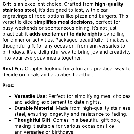
Gift
is an excellent choice. Crafted from
high-quality
stainless steel
, it’s designed to last, with clear
engravings of food options like pizza and burgers. This
versatile dice
simplifies meal decisions
, perfect for
busy weekends or spontaneous dining. It’s not just
practical; it
adds excitement to date nights
by rolling
for dinner or activities. Packaged beautifully, it makes a
thoughtful gift for any occasion, from anniversaries to
birthdays. It’s a delightful way to bring joy and creativity
into your everyday meals together.
Best For:
Couples looking for a fun and practical way to
decide on meals and activities together.
Pros:
Versatile Use
: Perfect for simplifying meal choices
and adding excitement to date nights.
Durable Material
: Made from high-quality stainless
steel, ensuring longevity and resistance to fading.
Thoughtful Gift
: Comes in a beautiful gift box,
making it suitable for various occasions like
anniversaries or birthdays.