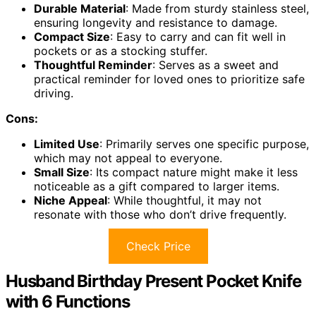
Durable Material
: Made from sturdy stainless steel,
ensuring longevity and resistance to damage.
Compact Size
: Easy to carry and can fit well in
pockets or as a stocking stuffer.
Thoughtful Reminder
: Serves as a sweet and
practical reminder for loved ones to prioritize safe
driving.
Cons:
Limited Use
: Primarily serves one specific purpose,
which may not appeal to everyone.
Small Size
: Its compact nature might make it less
noticeable as a gift compared to larger items.
Niche Appeal
: While thoughtful, it may not
resonate with those who don’t drive frequently.
Check Price
Husband Birthday Present Pocket Knife
with 6 Functions