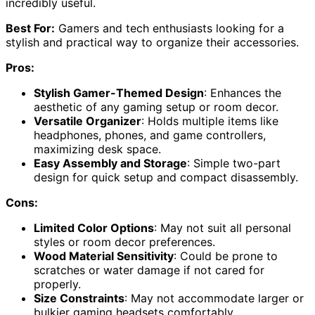
incredibly useful.
Best For:
Gamers and tech enthusiasts looking for a
stylish and practical way to organize their accessories.
Pros:
Stylish Gamer-Themed Design
: Enhances the
aesthetic of any gaming setup or room decor.
Versatile Organizer
: Holds multiple items like
headphones, phones, and game controllers,
maximizing desk space.
Easy Assembly and Storage
: Simple two-part
design for quick setup and compact disassembly.
Cons:
Limited Color Options
: May not suit all personal
styles or room decor preferences.
Wood Material Sensitivity
: Could be prone to
scratches or water damage if not cared for
properly.
Size Constraints
: May not accommodate larger or
bulkier gaming headsets comfortably.