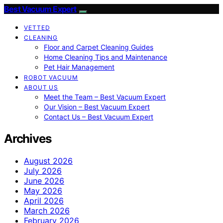
Best Vacuum Expert
VETTED
CLEANING
Floor and Carpet Cleaning Guides
Home Cleaning Tips and Maintenance
Pet Hair Management
ROBOT VACUUM
ABOUT US
Meet the Team – Best Vacuum Expert
Our Vision – Best Vacuum Expert
Contact Us – Best Vacuum Expert
Archives
August 2026
July 2026
June 2026
May 2026
April 2026
March 2026
February 2026