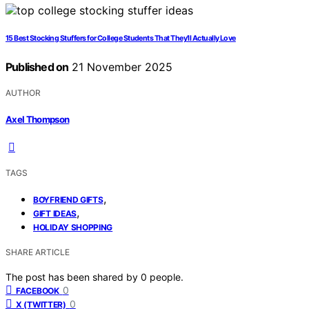
15 Best Stocking Stuffers for College Students That They’ll Actually Love
Published on
21 November 2025
AUTHOR
Axel Thompson
TAGS
,
BOYFRIEND GIFTS
,
GIFT IDEAS
HOLIDAY SHOPPING
SHARE ARTICLE
The post has been shared by
0
people.
0
FACEBOOK
0
X (TWITTER)