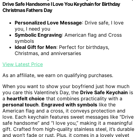
Drive Safe Handsome I Love You Keychain for Birthday
Christmas Fathers Day
Personalized Love Message
: Drive safe, I love
you, I need you
Symbolic Engraving
: American flag and Cross
symbols
Ideal Gift for Men
: Perfect for birthdays,
Christmas, and anniversaries
View Latest Price
As an affiliate, we earn on qualifying purchases.
When you want to show your boyfriend just how much
you care this Valentine’s Day, the
Drive Safe Keychain
is
a
heartfelt choice
that combines practicality with a
personal touch
.
Engraved with symbols
like the
American flag and a cross, it conveys protection and
love. Each keychain features sweet messages like “Drive
safe handsome” and “I love you,” making it a meaningful
gift. Crafted from high-quality stainless steel, it’s durable
and won’t fade or rust. Plus, it comes in a lovely velvet