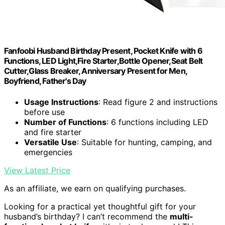
Fanfoobi Husband Birthday Present, Pocket Knife with 6
Functions, LED Light,Fire Starter,Bottle Opener,Seat Belt
Cutter,Glass Breaker, Anniversary Present for Men,
Boyfriend, Father's Day
Usage Instructions
: Read figure 2 and instructions
before use
Number of Functions
: 6 functions including LED
and fire starter
Versatile Use
: Suitable for hunting, camping, and
emergencies
View Latest Price
As an affiliate, we earn on qualifying purchases.
Looking for a practical yet thoughtful gift for your
husband’s birthday? I can’t recommend the
multi-