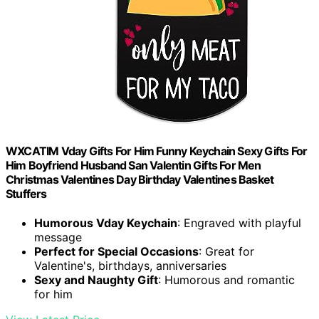
WXCATIM Vday Gifts For Him Funny Keychain Sexy Gifts For
Him Boyfriend Husband San Valentin Gifts For Men
Christmas Valentines Day Birthday Valentines Basket
Stuffers
Humorous Vday Keychain
: Engraved with playful
message
Perfect for Special Occasions
: Great for
Valentine's, birthdays, anniversaries
Sexy and Naughty Gift
: Humorous and romantic
for him