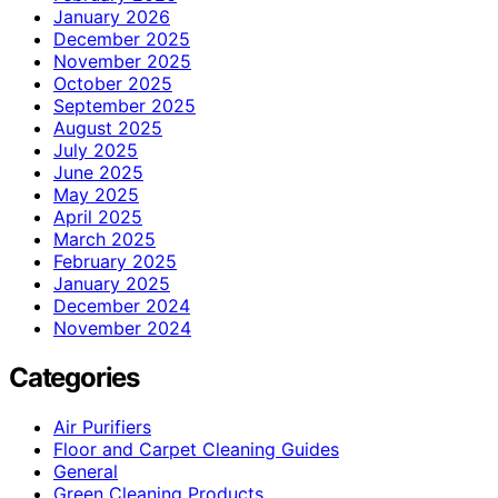
January 2026
December 2025
November 2025
October 2025
September 2025
August 2025
July 2025
June 2025
May 2025
April 2025
March 2025
February 2025
January 2025
December 2024
November 2024
Categories
Air Purifiers
Floor and Carpet Cleaning Guides
General
Green Cleaning Products