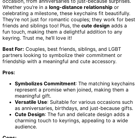
occasion, from anniversaries to just-because surprises.
Whether you’re in a
long-distance relationship
or
celebrating a milestone, these keychains fit beautifully.
They’re not just for romantic couples; they work for best
friends and siblings too! Plus, the
cute design
adds a
fun touch, making them a delightful addition to any
keyring. Trust me, he’ll love it!
Best For:
Couples, best friends, siblings, and LGBT
partners looking to symbolize their commitment or
friendship with a meaningful and cute accessory.
Pros:
Symbolizes Commitment
: The matching keychains
represent a promise when joined, making them a
meaningful gift.
Versatile Use
: Suitable for various occasions such
as anniversaries, birthdays, and just-because gifts.
Cute Design
: The fun and delicate design adds a
charming touch to keyrings, appealing to a wide
audience.
Cons: