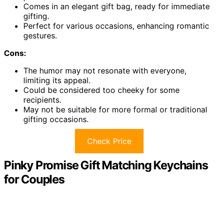
Comes in an elegant gift bag, ready for immediate
gifting.
Perfect for various occasions, enhancing romantic
gestures.
Cons:
The humor may not resonate with everyone,
limiting its appeal.
Could be considered too cheeky for some
recipients.
May not be suitable for more formal or traditional
gifting occasions.
Check Price
Pinky Promise Gift Matching Keychains
for Couples