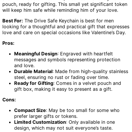
pouch, ready for gifting. This small yet significant token
will keep him safe while reminding him of your love.
Best For:
The Drive Safe Keychain is best for men
looking for a thoughtful and practical gift that expresses
love and care on special occasions like Valentine’s Day.
Pros:
Meaningful Design
: Engraved with heartfelt
messages and symbols representing protection
and love.
Durable Material
: Made from high-quality stainless
steel, ensuring no rust or fading over time.
Ready for Gifting
: Comes in a velvet pouch and
gift box, making it easy to present as a gift.
Cons:
Compact Size
: May be too small for some who
prefer larger gifts or tokens.
Limited Customization
: Only available in one
design, which may not suit everyone’s taste.