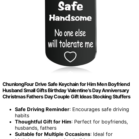
ChunlongFour Drive Safe Keychain for Him Men Boyfriend
Husband Small Gifts Birthday Valentine's Day Anniversary
Christmas Fathers Day Couple Gift Ideas Stocking Stuffers
Safe Driving Reminder
: Encourages safe driving
habits
Thoughtful Gift for Him
: Perfect for boyfriends,
husbands, fathers
Suitable for Multiple Occasions
: Ideal for