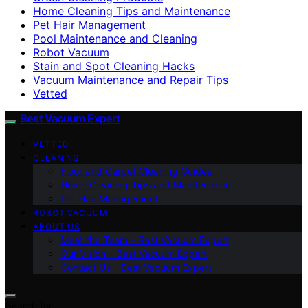
Home Cleaning Tips and Maintenance
Pet Hair Management
Pool Maintenance and Cleaning
Robot Vacuum
Stain and Spot Cleaning Hacks
Vacuum Maintenance and Repair Tips
Vetted
Best Vacuum Expert
VETTED
CLEANING
Floor and Carpet Cleaning Guides
Home Cleaning Tips and Maintenance
Pet Hair Management
ROBOT VACUUM
ABOUT US
Meet the Team – Best Vacuum Expert
Our Vision – Best Vacuum Expert
Contact Us – Best Vacuum Expert
Search for: