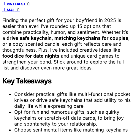
0
PINTEREST
0
MAIL
Finding the perfect gift for your boyfriend in 2025 is
easier than ever! I’ve rounded up 15 options that
combine practicality, humor, and sentiment. Whether it’s
a
drive safe keychain
,
matching keychains for couples
,
or a cozy scented candle, each gift reflects care and
thoughtfulness. Plus, I’ve included creative ideas like
food dice for date nights
and unique card games to
strengthen your bond. Stick around to explore the full
list and discover even more great ideas!
Key Takeaways
Consider practical gifts like multi-functional pocket
knives or drive safe keychains that add utility to his
daily life while expressing care.
Opt for fun and humorous gifts, such as quirky
keychains or scratch-off date cards, to bring joy
and spontaneity to your relationship.
Choose sentimental items like matching keychains