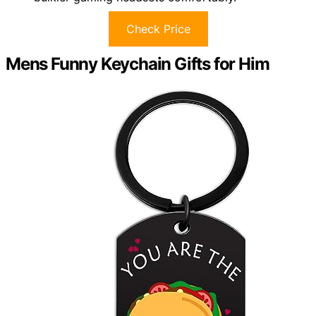
Check Price
Mens Funny Keychain Gifts for Him