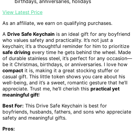
birthdays, anniversaries, holidays
View Latest Price
As an affiliate, we earn on qualifying purchases.
A
Drive Safe Keychain
is an ideal gift for any boyfriend
who values safety and practicality. It’s not just a
keychain; it’s a thoughtful reminder for him to prioritize
safe driving
every time he gets behind the wheel. Made
of durable stainless steel, it’s perfect for any occasion—
be it Christmas, birthdays, or anniversaries. I love how
compact
it is, making it a great stocking stuffer or
casual gift. This little token shows you care about his
well-being, and it’s a sweet, romantic gesture that he’ll
appreciate. Trust me, he’ll cherish this
practical yet
meaningful gift
!
Best For:
This Drive Safe Keychain is best for
boyfriends, husbands, fathers, and sons who appreciate
safety and meaningful gifts.
Pros: