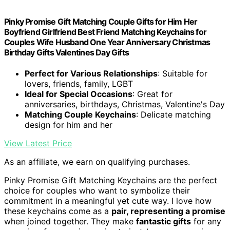
Pinky Promise Gift Matching Couple Gifts for Him Her
Boyfriend Girlfriend Best Friend Matching Keychains for
Couples Wife Husband One Year Anniversary Christmas
Birthday Gifts Valentines Day Gifts
Perfect for Various Relationships
: Suitable for
lovers, friends, family, LGBT
Ideal for Special Occasions
: Great for
anniversaries, birthdays, Christmas, Valentine's Day
Matching Couple Keychains
: Delicate matching
design for him and her
View Latest Price
As an affiliate, we earn on qualifying purchases.
Pinky Promise Gift Matching Keychains are the perfect
choice for couples who want to symbolize their
commitment in a meaningful yet cute way. I love how
these keychains come as a
pair, representing a promise
when joined together. They make
fantastic gifts
for any