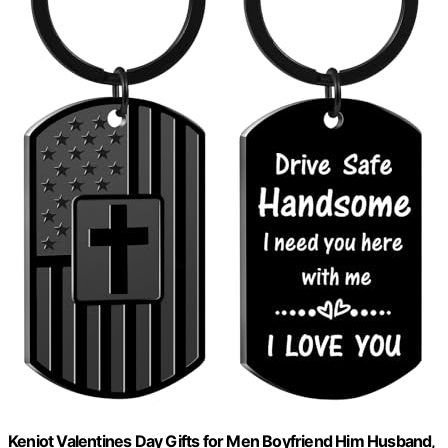
Keniot Valentines Day Gifts for Men Boyfriend Him Husband,