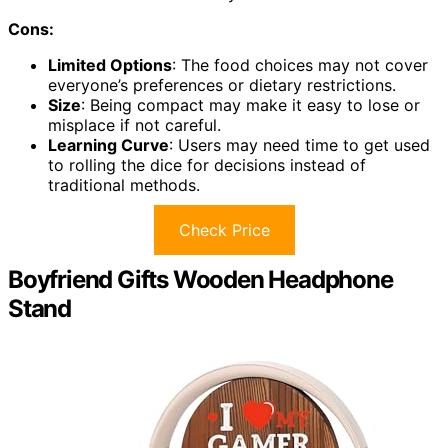
Cons:
Limited Options
: The food choices may not cover
everyone’s preferences or dietary restrictions.
Size
: Being compact may make it easy to lose or
misplace if not careful.
Learning Curve
: Users may need time to get used
to rolling the dice for decisions instead of
traditional methods.
Check Price
Boyfriend Gifts Wooden Headphone
Stand