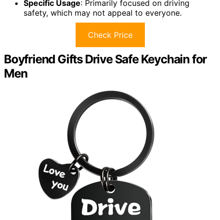
Specific Usage
: Primarily focused on driving
safety, which may not appeal to everyone.
Check Price
Boyfriend Gifts Drive Safe Keychain for
Men