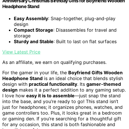
Anniversary Christmas Birthday Gifts for Boyfriend Wooden
Headphone Stand
Easy Assembly
: Snap-together, plug-and-play
design
Compact Storage
: Disassembles for travel and
storage
Sturdy and Stable
: Built to last on flat surfaces
View Latest Price
As an affiliate, we earn on qualifying purchases.
For the gamer in your life, the
Boyfriend Gifts Wooden
Headphone Stand
is an ideal choice that blends stylish
design with
practical functionality
. Its
gamer-themed
design
makes it a perfect addition to any gaming setup.
I love how
easy it is to assemble
—just snap the stand
into the base, and you’re ready to go! This stand isn’t
just for headphones; it organizes phones, watches, and
game controllers too. Plus, it looks great in a bedroom
or gaming den. If you’re searching for a thoughtful gift
for any occasion, this stand is both fashionable and