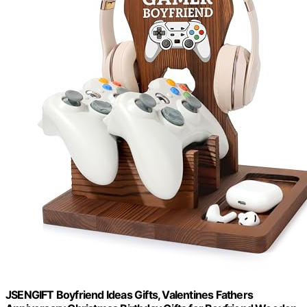
JSENGIFT Boyfriend Ideas Gifts, Valentines Fathers