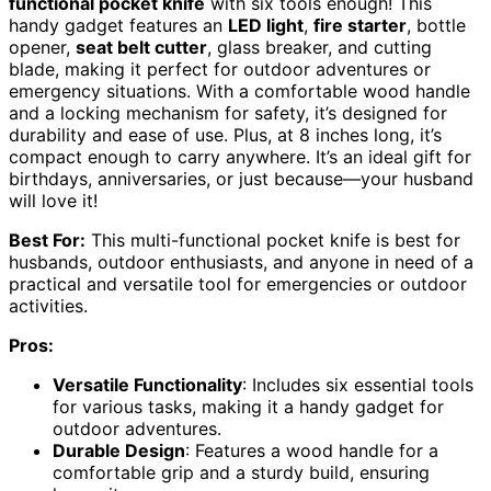
functional pocket knife
with six tools enough! This
handy gadget features an
LED light
,
fire starter
, bottle
opener,
seat belt cutter
, glass breaker, and cutting
blade, making it perfect for outdoor adventures or
emergency situations. With a comfortable wood handle
and a locking mechanism for safety, it’s designed for
durability and ease of use. Plus, at 8 inches long, it’s
compact enough to carry anywhere. It’s an ideal gift for
birthdays, anniversaries, or just because—your husband
will love it!
Best For:
This multi-functional pocket knife is best for
husbands, outdoor enthusiasts, and anyone in need of a
practical and versatile tool for emergencies or outdoor
activities.
Pros:
Versatile Functionality
: Includes six essential tools
for various tasks, making it a handy gadget for
outdoor adventures.
Durable Design
: Features a wood handle for a
comfortable grip and a sturdy build, ensuring