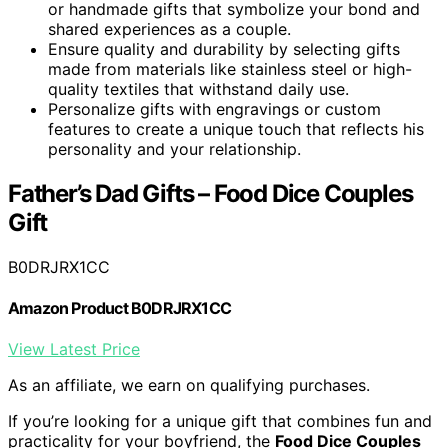
or handmade gifts that symbolize your bond and
shared experiences as a couple.
Ensure quality and durability by selecting gifts
made from materials like stainless steel or high-
quality textiles that withstand daily use.
Personalize gifts with engravings or custom
features to create a unique touch that reflects his
personality and your relationship.
Father’s Dad Gifts – Food Dice Couples
Gift
B0DRJRX1CC
Amazon Product B0DRJRX1CC
View Latest Price
As an affiliate, we earn on qualifying purchases.
If you’re looking for a unique gift that combines fun and
practicality for your boyfriend, the
Food Dice Couples