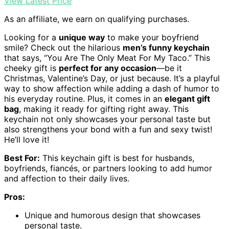
View Latest Price
As an affiliate, we earn on qualifying purchases.
Looking for a
unique way
to make your boyfriend
smile? Check out the hilarious
men’s funny keychain
that says, “You Are The Only Meat For My Taco.” This
cheeky gift is
perfect for any occasion
—be it
Christmas, Valentine’s Day, or just because. It’s a playful
way to show affection while adding a dash of humor to
his everyday routine. Plus, it comes in an
elegant gift
bag
, making it ready for gifting right away. This
keychain not only showcases your personal taste but
also strengthens your bond with a fun and sexy twist!
He’ll love it!
Best For:
This keychain gift is best for husbands,
boyfriends, fiancés, or partners looking to add humor
and affection to their daily lives.
Pros:
Unique and humorous design that showcases
personal taste.