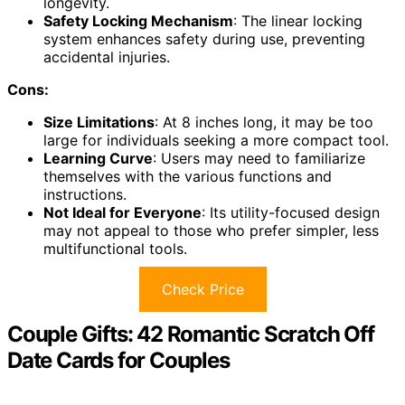
longevity.
Safety Locking Mechanism
: The linear locking
system enhances safety during use, preventing
accidental injuries.
Cons:
Size Limitations
: At 8 inches long, it may be too
large for individuals seeking a more compact tool.
Learning Curve
: Users may need to familiarize
themselves with the various functions and
instructions.
Not Ideal for Everyone
: Its utility-focused design
may not appeal to those who prefer simpler, less
multifunctional tools.
Check Price
Couple Gifts: 42 Romantic Scratch Off
Date Cards for Couples