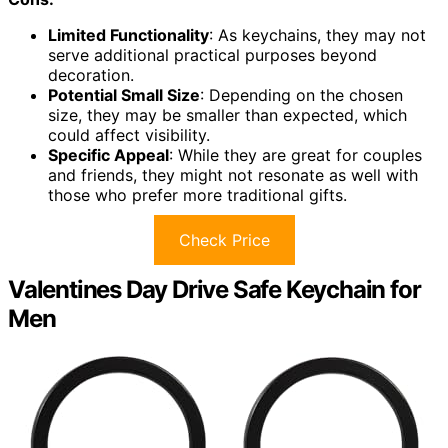
Limited Functionality
: As keychains, they may not
serve additional practical purposes beyond
decoration.
Potential Small Size
: Depending on the chosen
size, they may be smaller than expected, which
could affect visibility.
Specific Appeal
: While they are great for couples
and friends, they might not resonate as well with
those who prefer more traditional gifts.
Check Price
Valentines Day Drive Safe Keychain for
Men