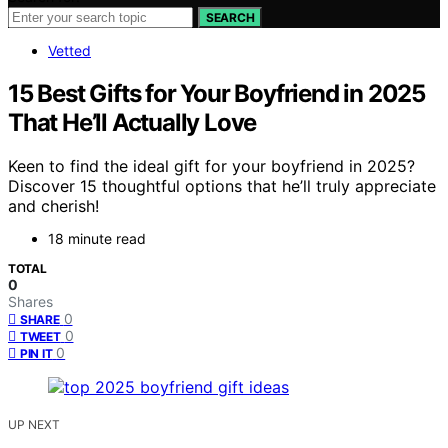
SEARCH
Vetted
15 Best Gifts for Your Boyfriend in 2025
That He’ll Actually Love
Keen to find the ideal gift for your boyfriend in 2025?
Discover 15 thoughtful options that he’ll truly appreciate
and cherish!
18 minute read
TOTAL
0
Shares
0
SHARE
0
TWEET
0
PIN IT
UP NEXT