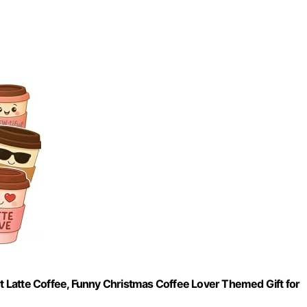
rt Latte Coffee, Funny Christmas Coffee Lover Themed Gift for