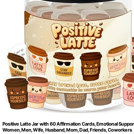
Positive Latte Jar with 60 Affirmation Cards, Emotional Suppo
Women, Men, Wife, Husband, Mom, Dad, Friends, Coworkers