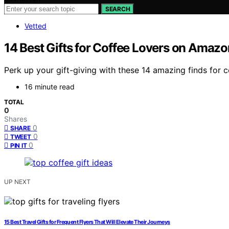
SEARCH
Vetted
14 Best Gifts for Coffee Lovers on Amazon
Perk up your gift-giving with these 14 amazing finds for 
16 minute read
TOTAL
0
Shares
0
SHARE
0
TWEET
0
PIN IT
UP NEXT
15 Best Travel Gifts for Frequent Flyers That Will Elevate Their Journeys