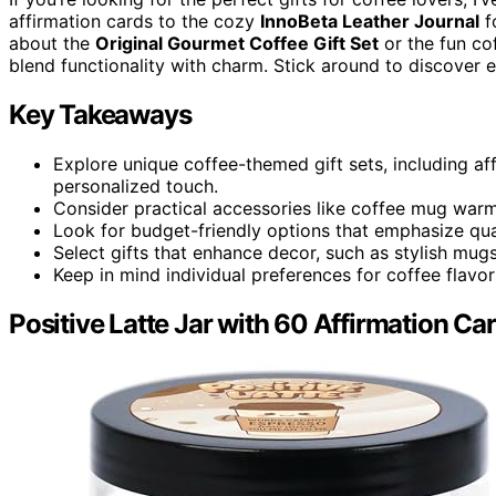
affirmation cards to the cozy
InnoBeta Leather Journal
f
about the
Original Gourmet Coffee Gift Set
or the fun cof
blend functionality with charm. Stick around to discover e
Key Takeaways
Explore unique coffee-themed gift sets, including a
personalized touch.
Consider practical accessories like coffee mug warme
Look for budget-friendly options that emphasize qual
Select gifts that enhance decor, such as stylish mug
Keep in mind individual preferences for coffee flav
Positive Latte Jar with 60 Affirmation Ca