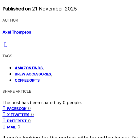
Published on
21 November 2025
AUTHOR
Axel Thompson
TAGS
,
AMAZON FINDS
,
BREW ACCESSORIES
COFFEE GIFTS
SHARE ARTICLE
The post has been shared by
0
people.
0
FACEBOOK
0
X (TWITTER)
0
PINTEREST
0
MAIL
If you’re looking for the perfect gifts for coffee lovers, 