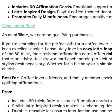
Includes 60 Affirmation Cards
: Emotional support a
Latte-Inspired Design
: Playful coffee-themed decor
Promotes Daily Mindfulness
: Encourages positive m
View Latest Price
As an affiliate, we earn on qualifying purchases.
If you’re searching for the perfect gift for a coffee lover i
is an excellent choice. I absolutely love its
cozy latte-ins
of the 60 thick, fade-resistant affirmation cards offers
da
foster positivity. Just draw a card each morning to kick-st
stylish desk accessory. Whether for a birthday or a simple t
cherish.
Best For:
Coffee lovers, friends, and family members see
uplifting affirmations.
Pros:
Includes 60 thick, fade-resistant affirmation cards 
Stylish latte-inspired design makes it a charming de
Durable, reusable jar ensures long-lasting use and s