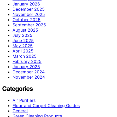
January 2026
December 2025
November 2025
October 2025
September 2025
August 2025
July 2025
June 2025
May 2025
April 2025
March 2025
February 2025
January 2025
December 2024
November 2024
Categories
Air Purifiers
Floor and Carpet Cleaning Guides
General
Green Cleaning Products