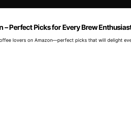
 – Perfect Picks for Every Brew Enthusias
coffee lovers on Amazon—perfect picks that will delight ev