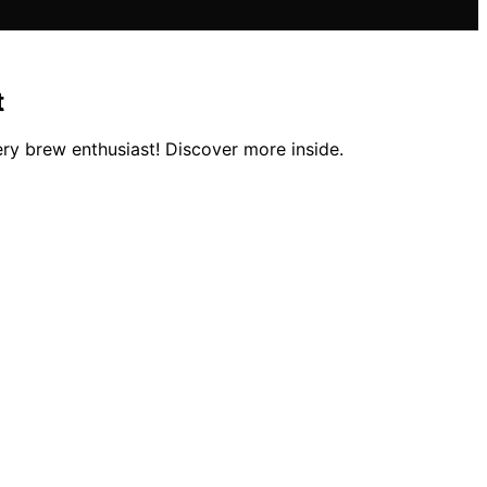
t
ery brew enthusiast! Discover more inside.