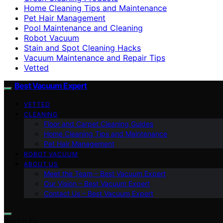
Home Cleaning Tips and Maintenance
Pet Hair Management
Pool Maintenance and Cleaning
Robot Vacuum
Stain and Spot Cleaning Hacks
Vacuum Maintenance and Repair Tips
Vetted
Best Vacuum Expert
VETTED
CLEANING
Floor and Carpet Cleaning Guides
Home Cleaning Tips and Maintenance
Pet Hair Management
ROBOT VACUUM
ABOUT US
Meet the Team – Best Vacuum Expert
Our Vision – Best Vacuum Expert
Contact Us – Best Vacuum Expert
Search for: