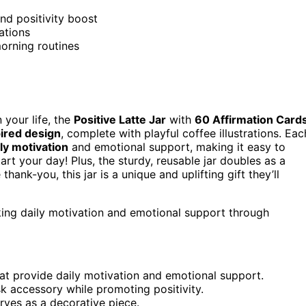
nd positivity boost
ations
orning routines
n your life, the
Positive Latte Jar
with
60 Affirmation Card
pired design
, complete with playful coffee illustrations. Eac
ily motivation
and emotional support, making it easy to
art your day! Plus, the sturdy, reusable jar doubles as a
hank-you, this jar is a unique and uplifting gift they’ll
king daily motivation and emotional support through
that provide daily motivation and emotional support.
sk accessory while promoting positivity.
erves as a decorative piece.