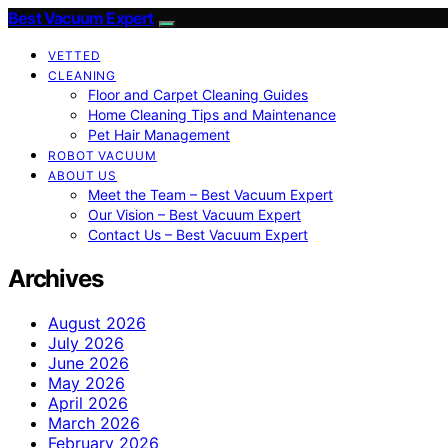
Best Vacuum Expert
VETTED
CLEANING
Floor and Carpet Cleaning Guides
Home Cleaning Tips and Maintenance
Pet Hair Management
ROBOT VACUUM
ABOUT US
Meet the Team – Best Vacuum Expert
Our Vision – Best Vacuum Expert
Contact Us – Best Vacuum Expert
Archives
August 2026
July 2026
June 2026
May 2026
April 2026
March 2026
February 2026