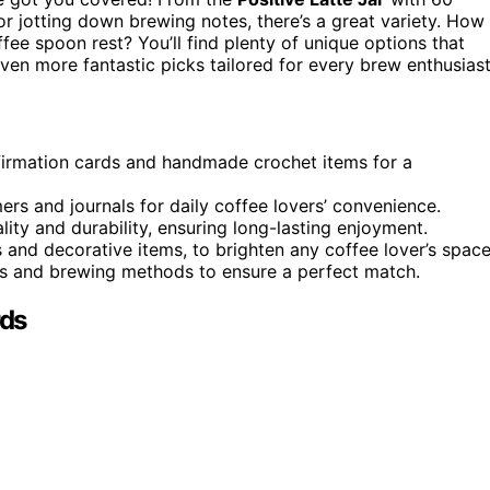
or jotting down brewing notes, there’s a great variety. How
fee spoon rest? You’ll find plenty of unique options that
ven more fantastic picks tailored for every brew enthusiast
ffirmation cards and handmade crochet items for a
rs and journals for daily coffee lovers’ convenience.
ity and durability, ensuring long-lasting enjoyment.
s and decorative items, to brighten any coffee lover’s space
ors and brewing methods to ensure a perfect match.
rds