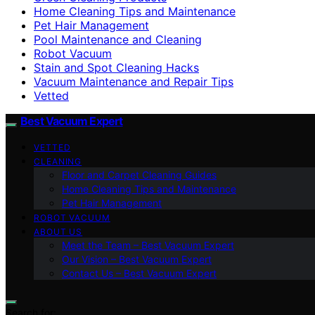
Home Cleaning Tips and Maintenance
Pet Hair Management
Pool Maintenance and Cleaning
Robot Vacuum
Stain and Spot Cleaning Hacks
Vacuum Maintenance and Repair Tips
Vetted
Best Vacuum Expert
VETTED
CLEANING
Floor and Carpet Cleaning Guides
Home Cleaning Tips and Maintenance
Pet Hair Management
ROBOT VACUUM
ABOUT US
Meet the Team – Best Vacuum Expert
Our Vision – Best Vacuum Expert
Contact Us – Best Vacuum Expert
Search for: