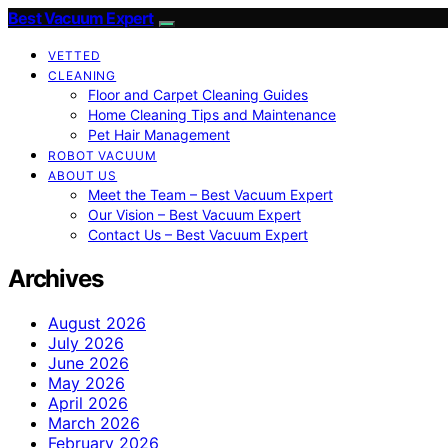
Best Vacuum Expert
VETTED
CLEANING
Floor and Carpet Cleaning Guides
Home Cleaning Tips and Maintenance
Pet Hair Management
ROBOT VACUUM
ABOUT US
Meet the Team – Best Vacuum Expert
Our Vision – Best Vacuum Expert
Contact Us – Best Vacuum Expert
Archives
August 2026
July 2026
June 2026
May 2026
April 2026
March 2026
February 2026