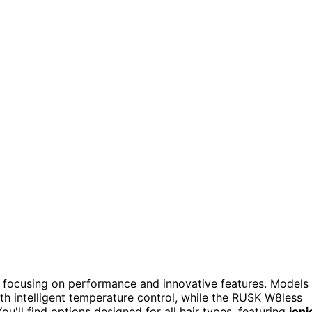
 focusing on performance and innovative features. Models
th intelligent temperature control, while the RUSK W8less
u'll find options designed for all hair types, featuring
ioni