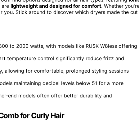
y are
lightweight and designed for comfort
. Whether you'r
or you. Stick around to discover which dryers made the cut
1800 to 2000 watts, with models like RUSK W8less offering
t temperature control significantly reduce frizz and
, allowing for comfortable, prolonged styling sessions
models maintaining decibel levels below 51 for a more
her-end models often offer better durability and
 Comb for Curly Hair