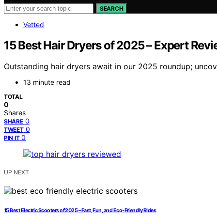
SEARCH
Vetted
15 Best Hair Dryers of 2025 – Expert Rev
Outstanding hair dryers await in our 2025 roundup; uncover
13 minute read
TOTAL
0
Shares
0
SHARE
0
TWEET
0
PIN IT
UP NEXT
15 Best Electric Scooters of 2025 – Fast, Fun, and Eco-Friendly Rides