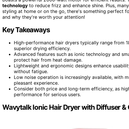
technology
to reduce frizz and enhance shine. Plus, man
styling at home or on the go, there's something perfect f
and why they're worth your attention!
Key Takeaways
High-performance hair dryers typically range from 
superior drying efficiency.
Advanced features such as ionic technology and smar
protect hair from heat damage.
Lightweight and ergonomic designs enhance usability
without fatigue.
Low noise operation is increasingly available, with 
pleasant experience.
Consider both price and long-term efficiency, as hig
performance for serious users.
Wavytalk Ionic Hair Dryer with Diffuser &