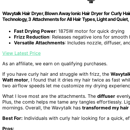
Wavytalk Hair Dryer, Blown Away Ionic Hair Dryer for Curly Ha
Technology, 3 Attachments for All Hair Types, Light and Quiet
Fast Drying Power
: 1875W motor for quick drying
Frizz Reduction
: Releases negative ions for smooth 
Versatile Attachments
: Includes nozzle, diffuser, a
View Latest Price
As an affiliate, we earn on qualifying purchases.
If you have curly hair and struggle with frizz, the
Wavytalk
Watt motor
, I found that it dries my hair twice as fast 
two airflow speeds let me customize my drying experience,
What I love most are the attachments. The
diffuser
evenly
Plus, the comb helps me tame any tangles effortlessly. Li
mornings. Overall, the Wavytalk has
transformed my hair 
Best For:
Individuals with curly hair looking for a quick, e
Pros: