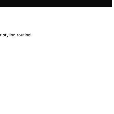
 styling routine!