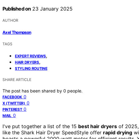
Published on
23 January 2025
AUTHOR
Axel Thompson
TAGS
,
EXPERT REVIEWS
,
HAIR DRYERS
STYLING ROUTINE
SHARE ARTICLE
The post has been shared by
0
people.
0
FACEBOOK
0
X (TWITTER)
0
PINTEREST
0
MAIL
I've put together a list of the 15
best hair dryers
of 2025,
like the Shark Hair Dryer SpeedStyle offer
rapid drying
wi
boasts a powerful 2000-watt motor for efficient results. Yo