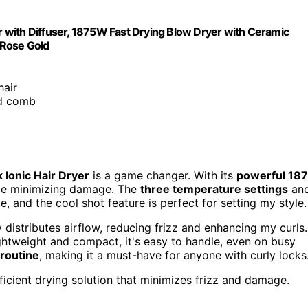
ir with Diffuser, 1875W Fast Drying Blow Dryer with Ceramic
, Rose Gold
hair
nd comb
 Ionic Hair Dryer
is a game changer. With its
powerful 18
while minimizing damage. The
three temperature settings
an
 and the cool shot feature is perfect for setting my style.
 distributes airflow, reducing frizz and enhancing my curls.
ghtweight and compact, it's easy to handle, even on busy
routine
, making it a must-have for anyone with curly locks
fficient drying solution that minimizes frizz and damage.