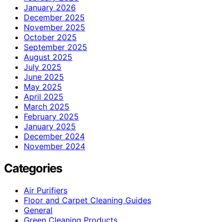
January 2026
December 2025
November 2025
October 2025
September 2025
August 2025
July 2025
June 2025
May 2025
April 2025
March 2025
February 2025
January 2025
December 2024
November 2024
Categories
Air Purifiers
Floor and Carpet Cleaning Guides
General
Green Cleaning Products