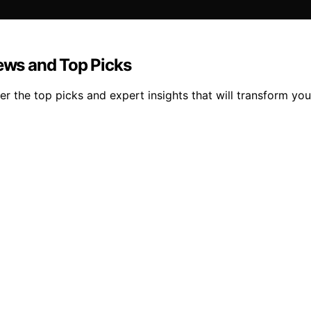
iews and Top Picks
 the top picks and expert insights that will transform your