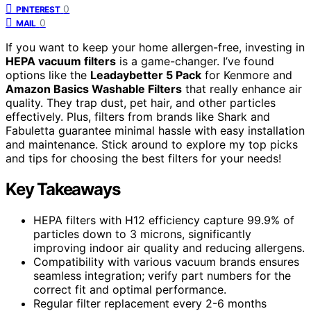
0
PINTEREST
0
MAIL
If you want to keep your home allergen-free, investing in
HEPA vacuum filters
is a game-changer. I’ve found
options like the
Leadaybetter 5 Pack
for Kenmore and
Amazon Basics Washable Filters
that really enhance air
quality. They trap dust, pet hair, and other particles
effectively. Plus, filters from brands like Shark and
Fabuletta guarantee minimal hassle with easy installation
and maintenance. Stick around to explore my top picks
and tips for choosing the best filters for your needs!
Key Takeaways
HEPA filters with H12 efficiency capture 99.9% of
particles down to 3 microns, significantly
improving indoor air quality and reducing allergens.
Compatibility with various vacuum brands ensures
seamless integration; verify part numbers for the
correct fit and optimal performance.
Regular filter replacement every 2-6 months