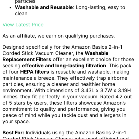
particles
Washable and Reusable
: Long-lasting, easy to
clean
View Latest Price
As an affiliate, we earn on qualifying purchases.
Designed specifically for the Amazon Basics 2-in-1
Corded Stick Vacuum Cleaner, the
Washable
Replacement Filters
offer an excellent choice for those
seeking
effective and long-lasting filtration
. This pack
of four
HEPA filters
is reusable and washable, making
maintenance a breeze. They effectively trap airborne
particles, ensuring a cleaner and healthier home
environment. With dimensions of 3.43L x 3.7W x 3.19H
inches, they fit perfectly in your vacuum. Rated 4.2 out
of 5 stars by users, these filters showcase Amazon’s
commitment to quality and performance, giving you
peace of mind while you tackle dust and allergens in
your space.
Best For:
Individuals using the Amazon Basics 2-in-1
Corded Stick Vacuum Cleaner who want efficient and