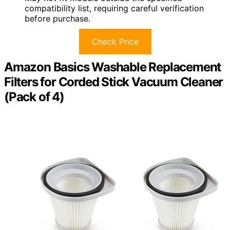
compatibility list, requiring careful verification
before purchase.
Check Price
Amazon Basics Washable Replacement
Filters for Corded Stick Vacuum Cleaner
(Pack of 4)