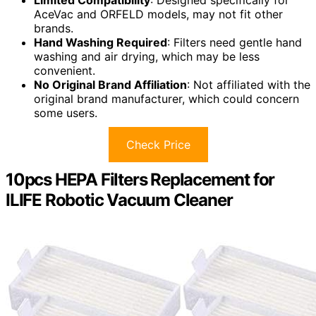
Limited Compatibility
: Designed specifically for
AceVac and ORFELD models, may not fit other
brands.
Hand Washing Required
: Filters need gentle hand
washing and air drying, which may be less
convenient.
No Original Brand Affiliation
: Not affiliated with the
original brand manufacturer, which could concern
some users.
Check Price
10pcs HEPA Filters Replacement for
ILIFE Robotic Vacuum Cleaner