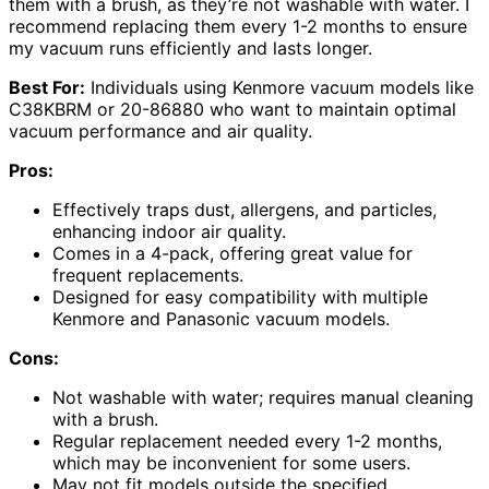
them with a brush, as they’re not washable with water. I
recommend replacing them every 1-2 months to ensure
my vacuum runs efficiently and lasts longer.
Best For:
Individuals using Kenmore vacuum models like
C38KBRM or 20-86880 who want to maintain optimal
vacuum performance and air quality.
Pros:
Effectively traps dust, allergens, and particles,
enhancing indoor air quality.
Comes in a 4-pack, offering great value for
frequent replacements.
Designed for easy compatibility with multiple
Kenmore and Panasonic vacuum models.
Cons:
Not washable with water; requires manual cleaning
with a brush.
Regular replacement needed every 1-2 months,
which may be inconvenient for some users.
May not fit models outside the specified