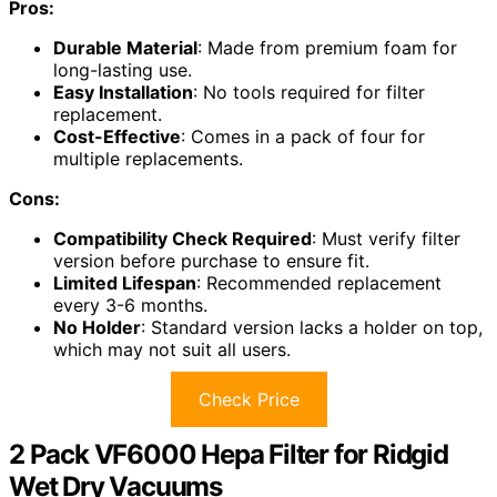
Pros:
Durable Material
: Made from premium foam for
long-lasting use.
Easy Installation
: No tools required for filter
replacement.
Cost-Effective
: Comes in a pack of four for
multiple replacements.
Cons:
Compatibility Check Required
: Must verify filter
version before purchase to ensure fit.
Limited Lifespan
: Recommended replacement
every 3-6 months.
No Holder
: Standard version lacks a holder on top,
which may not suit all users.
Check Price
2 Pack VF6000 Hepa Filter for Ridgid
Wet Dry Vacuums