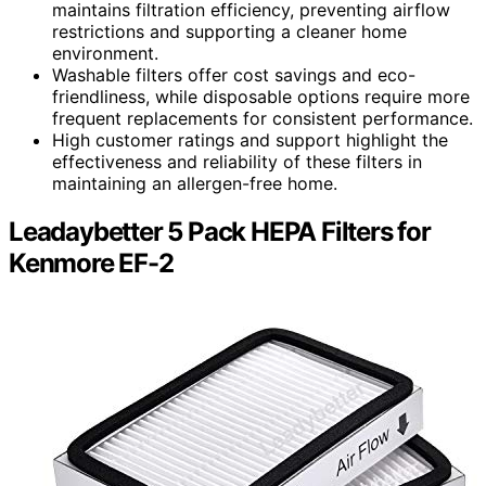
maintains filtration efficiency, preventing airflow
restrictions and supporting a cleaner home
environment.
Washable filters offer cost savings and eco-
friendliness, while disposable options require more
frequent replacements for consistent performance.
High customer ratings and support highlight the
effectiveness and reliability of these filters in
maintaining an allergen-free home.
Leadaybetter 5 Pack HEPA Filters for
Kenmore EF-2