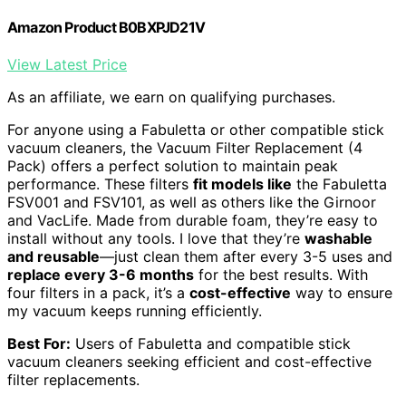
Amazon Product B0BXPJD21V
View Latest Price
As an affiliate, we earn on qualifying purchases.
For anyone using a Fabuletta or other compatible stick
vacuum cleaners, the Vacuum Filter Replacement (4
Pack) offers a perfect solution to maintain peak
performance. These filters
fit models like
the Fabuletta
FSV001 and FSV101, as well as others like the Girnoor
and VacLife. Made from durable foam, they’re easy to
install without any tools. I love that they’re
washable
and reusable
—just clean them after every 3-5 uses and
replace every 3-6 months
for the best results. With
four filters in a pack, it’s a
cost-effective
way to ensure
my vacuum keeps running efficiently.
Best For:
Users of Fabuletta and compatible stick
vacuum cleaners seeking efficient and cost-effective
filter replacements.