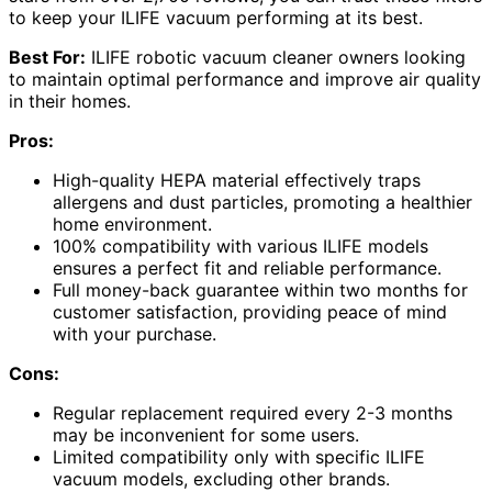
to keep your ILIFE vacuum performing at its best.
Best For:
ILIFE robotic vacuum cleaner owners looking
to maintain optimal performance and improve air quality
in their homes.
Pros:
High-quality HEPA material effectively traps
allergens and dust particles, promoting a healthier
home environment.
100% compatibility with various ILIFE models
ensures a perfect fit and reliable performance.
Full money-back guarantee within two months for
customer satisfaction, providing peace of mind
with your purchase.
Cons:
Regular replacement required every 2-3 months
may be inconvenient for some users.
Limited compatibility only with specific ILIFE
vacuum models, excluding other brands.