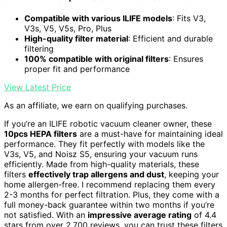
Compatible with various ILIFE models
: Fits V3,
V3s, V5, V5s, Pro, Plus
High-quality filter material
: Efficient and durable
filtering
100% compatible with original filters
: Ensures
proper fit and performance
View Latest Price
As an affiliate, we earn on qualifying purchases.
If you’re an ILIFE robotic vacuum cleaner owner, these
10pcs HEPA filters
are a must-have for maintaining ideal
performance. They fit perfectly with models like the
V3s, V5, and Noisz S5, ensuring your vacuum runs
efficiently. Made from high-quality materials, these
filters
effectively trap allergens and dust
, keeping your
home allergen-free. I recommend replacing them every
2-3 months for perfect filtration. Plus, they come with a
full money-back guarantee within two months if you’re
not satisfied. With an
impressive average rating
of 4.4
stars from over 2,700 reviews, you can trust these filters