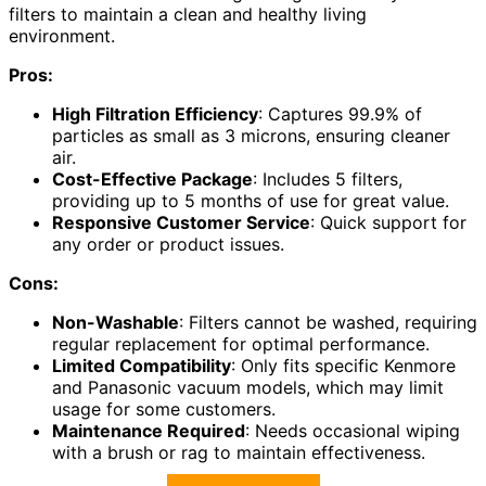
filters to maintain a clean and healthy living
environment.
Pros:
High Filtration Efficiency
: Captures 99.9% of
particles as small as 3 microns, ensuring cleaner
air.
Cost-Effective Package
: Includes 5 filters,
providing up to 5 months of use for great value.
Responsive Customer Service
: Quick support for
any order or product issues.
Cons:
Non-Washable
: Filters cannot be washed, requiring
regular replacement for optimal performance.
Limited Compatibility
: Only fits specific Kenmore
and Panasonic vacuum models, which may limit
usage for some customers.
Maintenance Required
: Needs occasional wiping
with a brush or rag to maintain effectiveness.