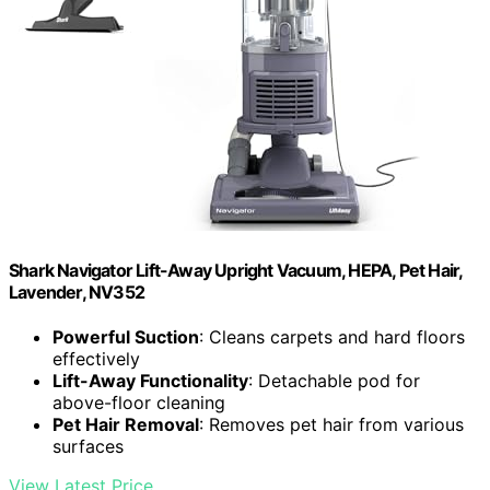
Shark Navigator Lift-Away Upright Vacuum, HEPA, Pet Hair,
Lavender, NV352
Powerful Suction
: Cleans carpets and hard floors
effectively
Lift-Away Functionality
: Detachable pod for
above-floor cleaning
Pet Hair Removal
: Removes pet hair from various
surfaces
View Latest Price