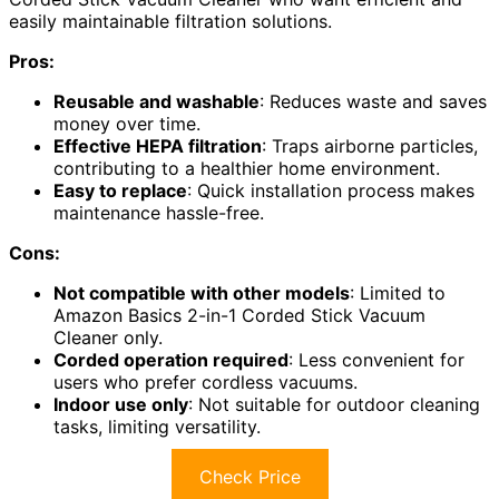
easily maintainable filtration solutions.
Pros:
Reusable and washable
: Reduces waste and saves
money over time.
Effective HEPA filtration
: Traps airborne particles,
contributing to a healthier home environment.
Easy to replace
: Quick installation process makes
maintenance hassle-free.
Cons:
Not compatible with other models
: Limited to
Amazon Basics 2-in-1 Corded Stick Vacuum
Cleaner only.
Corded operation required
: Less convenient for
users who prefer cordless vacuums.
Indoor use only
: Not suitable for outdoor cleaning
tasks, limiting versatility.
Check Price