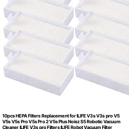
10pcs HEPA Filters Replacement for ILIFE V3s V3s pro V5
V5s V5s Pro V5s Pro 2 V5s Plus Noisz S5 Robotic Vacuum
Cleaner ILIFE V3s pro Filters ILIFE Robot Vacuum Filter