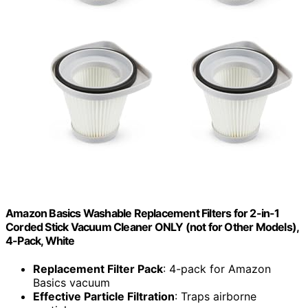
Amazon Basics Washable Replacement Filters for 2-in-1
Corded Stick Vacuum Cleaner ONLY (not for Other Models),
4-Pack, White
Replacement Filter Pack
: 4-pack for Amazon
Basics vacuum
Effective Particle Filtration
: Traps airborne