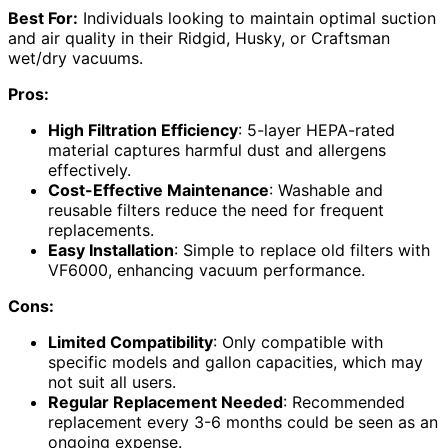
Best For:
Individuals looking to maintain optimal suction
and air quality in their Ridgid, Husky, or Craftsman
wet/dry vacuums.
Pros:
High Filtration Efficiency
: 5-layer HEPA-rated
material captures harmful dust and allergens
effectively.
Cost-Effective Maintenance
: Washable and
reusable filters reduce the need for frequent
replacements.
Easy Installation
: Simple to replace old filters with
VF6000, enhancing vacuum performance.
Cons:
Limited Compatibility
: Only compatible with
specific models and gallon capacities, which may
not suit all users.
Regular Replacement Needed
: Recommended
replacement every 3-6 months could be seen as an
ongoing expense.