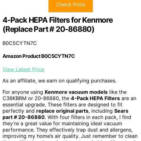
Check Price
4-Pack HEPA Filters for Kenmore
(Replace Part # 20-86880)
B0C5CYTN7C
Amazon Product B0C5CYTN7C
View Latest Price
As an affiliate, we earn on qualifying purchases.
For anyone using
Kenmore vacuum models
like the
C38KBRM or 20-86880, the
4-Pack HEPA Filters
are an
essential upgrade. These filters are designed to fit
perfectly and
replace original parts
, including
Sears
part # 20-86880
. With four filters in each pack, I find
they’re a great value for maintaining ideal vacuum
performance. They effectively trap dust and allergens,
improving my home’s air quality. Just remember to clean