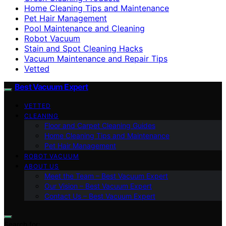
Home Cleaning Tips and Maintenance
Pet Hair Management
Pool Maintenance and Cleaning
Robot Vacuum
Stain and Spot Cleaning Hacks
Vacuum Maintenance and Repair Tips
Vetted
Best Vacuum Expert
VETTED
CLEANING
Floor and Carpet Cleaning Guides
Home Cleaning Tips and Maintenance
Pet Hair Management
ROBOT VACUUM
ABOUT US
Meet the Team – Best Vacuum Expert
Our Vision – Best Vacuum Expert
Contact Us – Best Vacuum Expert
Search for: