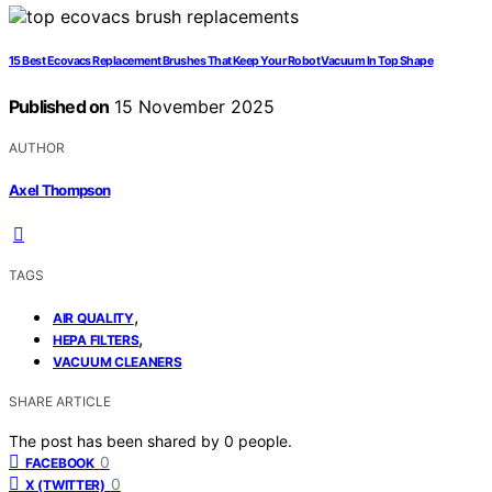
15 Best Ecovacs Replacement Brushes That Keep Your Robot Vacuum In Top Shape
Published on
15 November 2025
AUTHOR
Axel Thompson
TAGS
,
AIR QUALITY
,
HEPA FILTERS
VACUUM CLEANERS
SHARE ARTICLE
The post has been shared by
0
people.
0
FACEBOOK
0
X (TWITTER)