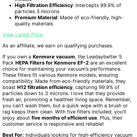
High Filtration Efficiency
: Intercepts 99.9% of
particles 3 microns
Premium Material
: Made of eco-friendly, high-
quality materials
View Latest Price
As an affiliate, we earn on qualifying purchases.
If you own a
Kenmore vacuum
, the Leadaybetter 5
Pack
HEPA Filters for Kenmore EF-2
are an excellent
choice for maintaining your vacuum’s performance.
These filters fit various Kenmore models, ensuring
compatibility. Made from eco-friendly materials, they
boast
H12 filtration efficiency
, capturing 99.9% of
particles down to 3 microns. I love that they provide
fresh air, promoting a healthier living space. Remember,
you can’t wash them, but a quick wipe with a brush or
rag keeps them clean. With five filters included, you’ll
enjoy about
five months of efficient use
. Plus, their
customer service is responsive and reliable!
Best For:
Individuals looking for high-efficiency vacuum