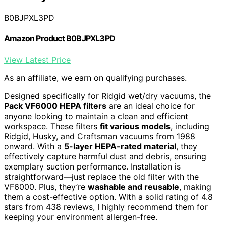
B0BJPXL3PD
Amazon Product B0BJPXL3PD
View Latest Price
As an affiliate, we earn on qualifying purchases.
Designed specifically for Ridgid wet/dry vacuums, the
Pack VF6000 HEPA filters
are an ideal choice for
anyone looking to maintain a clean and efficient
workspace. These filters
fit various models
, including
Ridgid, Husky, and Craftsman vacuums from 1988
onward. With a
5-layer HEPA-rated material
, they
effectively capture harmful dust and debris, ensuring
exemplary suction performance. Installation is
straightforward—just replace the old filter with the
VF6000. Plus, they’re
washable and reusable
, making
them a cost-effective option. With a solid rating of 4.8
stars from 438 reviews, I highly recommend them for
keeping your environment allergen-free.