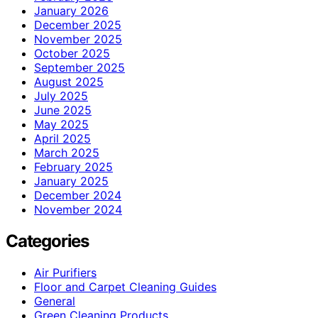
January 2026
December 2025
November 2025
October 2025
September 2025
August 2025
July 2025
June 2025
May 2025
April 2025
March 2025
February 2025
January 2025
December 2024
November 2024
Categories
Air Purifiers
Floor and Carpet Cleaning Guides
General
Green Cleaning Products