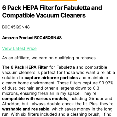
6 Pack HEPA Filter for Fabuletta and
Compatible Vacuum Cleaners
B0C45Q9N48
Amazon Product B0C45Q9N48
View Latest Price
As an affiliate, we earn on qualifying purchases.
The
6 Pack HEPA Filter
for Fabuletta and compatible
vacuum cleaners is perfect for those who want a reliable
solution to
capture airborne particles
and maintain a
cleaner home environment. These filters capture 99.97%
of dust, pet hair, and other allergens down to 0.3
microns, ensuring fresh air in my space. They’re
compatible with various models
, including Girnoor and
Afoddon, but I always double-check the fit. Plus, they’re
washable and reusable
, which saves money in the long
run. With six filters included and a cleaning brush, I find