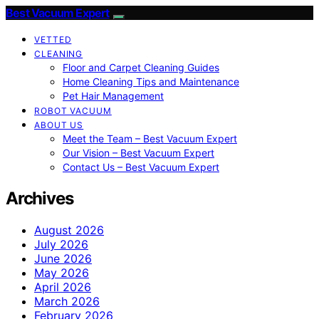
Best Vacuum Expert
VETTED
CLEANING
Floor and Carpet Cleaning Guides
Home Cleaning Tips and Maintenance
Pet Hair Management
ROBOT VACUUM
ABOUT US
Meet the Team – Best Vacuum Expert
Our Vision – Best Vacuum Expert
Contact Us – Best Vacuum Expert
Archives
August 2026
July 2026
June 2026
May 2026
April 2026
March 2026
February 2026