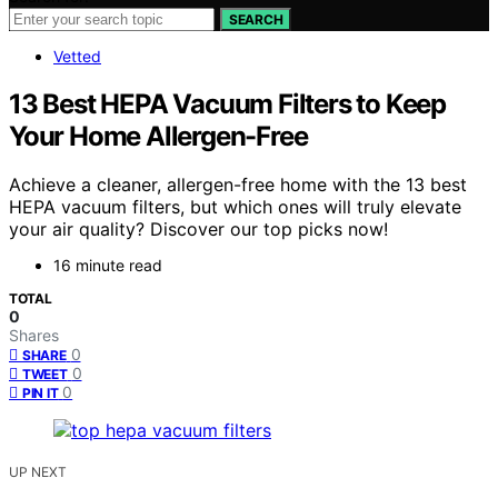
SEARCH
Vetted
13 Best HEPA Vacuum Filters to Keep
Your Home Allergen-Free
Achieve a cleaner, allergen-free home with the 13 best
HEPA vacuum filters, but which ones will truly elevate
your air quality? Discover our top picks now!
16 minute read
TOTAL
0
Shares
0
SHARE
0
TWEET
0
PIN IT
UP NEXT