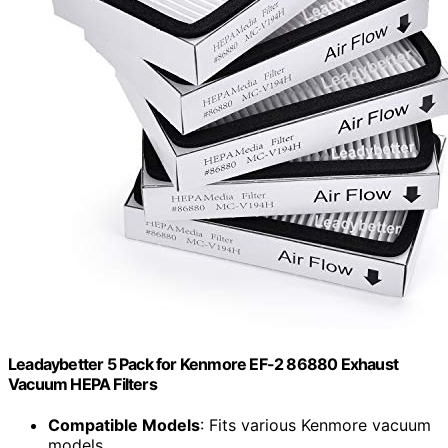
Leadaybetter 5 Pack for Kenmore EF-2 86880 Exhaust
Vacuum HEPA Filters
Compatible Models
: Fits various Kenmore vacuum
models