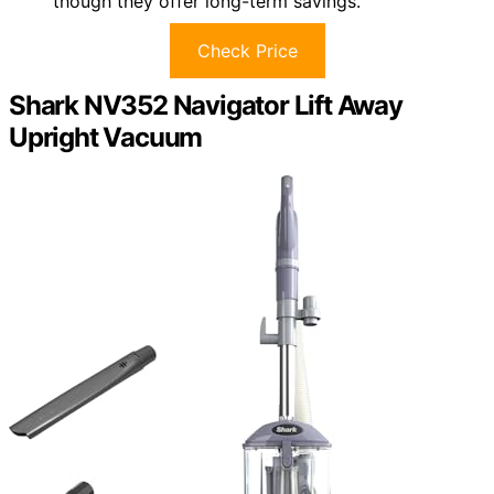
though they offer long-term savings.
Check Price
Shark NV352 Navigator Lift Away
Upright Vacuum