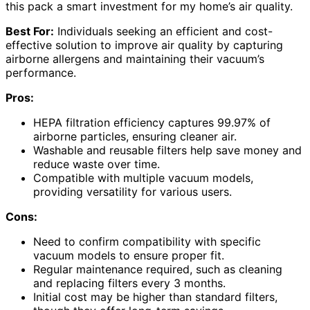
this pack a smart investment for my home’s air quality.
Best For:
Individuals seeking an efficient and cost-
effective solution to improve air quality by capturing
airborne allergens and maintaining their vacuum’s
performance.
Pros:
HEPA filtration efficiency captures 99.97% of
airborne particles, ensuring cleaner air.
Washable and reusable filters help save money and
reduce waste over time.
Compatible with multiple vacuum models,
providing versatility for various users.
Cons:
Need to confirm compatibility with specific
vacuum models to ensure proper fit.
Regular maintenance required, such as cleaning
and replacing filters every 3 months.
Initial cost may be higher than standard filters,