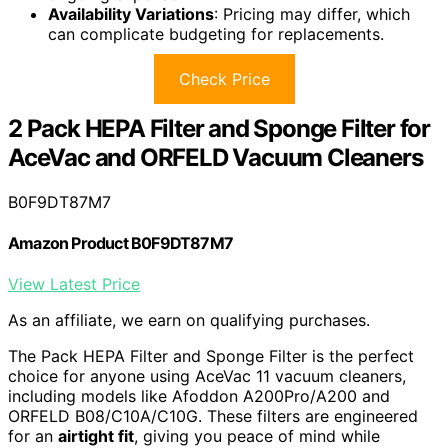
Availability Variations
: Pricing may differ, which
can complicate budgeting for replacements.
Check Price
2 Pack HEPA Filter and Sponge Filter for
AceVac and ORFELD Vacuum Cleaners
B0F9DT87M7
Amazon Product B0F9DT87M7
View Latest Price
As an affiliate, we earn on qualifying purchases.
The Pack HEPA Filter and Sponge Filter is the perfect
choice for anyone using AceVac 11 vacuum cleaners,
including models like Afoddon A200Pro/A200 and
ORFELD B08/C10A/C10G. These filters are engineered
for an
airtight fit
, giving you peace of mind while