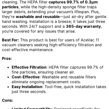
cleaning. The HEPA filter
captures 99.7% of 0.3μm
particles
, while the high-density sponge filter traps
larger debris, extending your vacuum’s lifespan. Plus,
they’re
washable and reusable
—just air-dry after gentle
hand washing. Installation is a breeze; it takes just three
seconds. With 24/7 support and a
365-day warranty
,
you’re covered for any issues that arise.
Best For:
This product is best for users of AceVac 11
vacuum cleaners seeking high-efficiency filtration and
cost-effective maintenance.
Pros:
Effective Filtration
: HEPA filter captures 99.7% of
fine particles, ensuring cleaner air.
Cost-Effective
: Washable and reusable filters
eliminate ongoing replacement costs.
Easy Installation
: Tool-free, quick installation takes
just three seconds.
Cons: