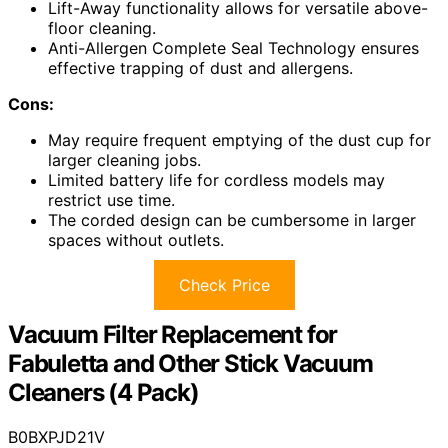
Lift-Away functionality allows for versatile above-
floor cleaning.
Anti-Allergen Complete Seal Technology ensures
effective trapping of dust and allergens.
Cons:
May require frequent emptying of the dust cup for
larger cleaning jobs.
Limited battery life for cordless models may
restrict use time.
The corded design can be cumbersome in larger
spaces without outlets.
Check Price
Vacuum Filter Replacement for
Fabuletta and Other Stick Vacuum
Cleaners (4 Pack)
B0BXPJD21V