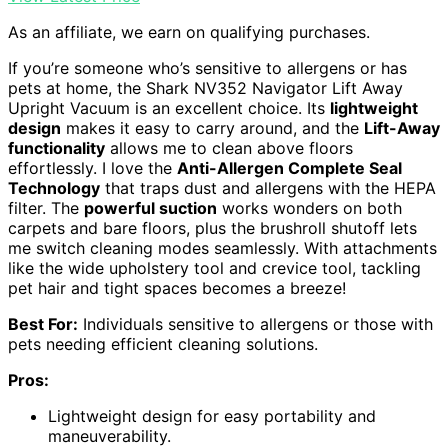
As an affiliate, we earn on qualifying purchases.
If you’re someone who’s sensitive to allergens or has
pets at home, the Shark NV352 Navigator Lift Away
Upright Vacuum is an excellent choice. Its
lightweight
design
makes it easy to carry around, and the
Lift-Away
functionality
allows me to clean above floors
effortlessly. I love the
Anti-Allergen Complete Seal
Technology
that traps dust and allergens with the HEPA
filter. The
powerful suction
works wonders on both
carpets and bare floors, plus the brushroll shutoff lets
me switch cleaning modes seamlessly. With attachments
like the wide upholstery tool and crevice tool, tackling
pet hair and tight spaces becomes a breeze!
Best For:
Individuals sensitive to allergens or those with
pets needing efficient cleaning solutions.
Pros:
Lightweight design for easy portability and
maneuverability.