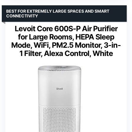
BEST FOR EXTREMELY LARGE SPACES AND SMART
CONNECTIVITY
Levoit Core 600S-P Air Purifier
for Large Rooms, HEPA Sleep
Mode, WiFi, PM2.5 Monitor, 3-in-
1 Filter, Alexa Control, White