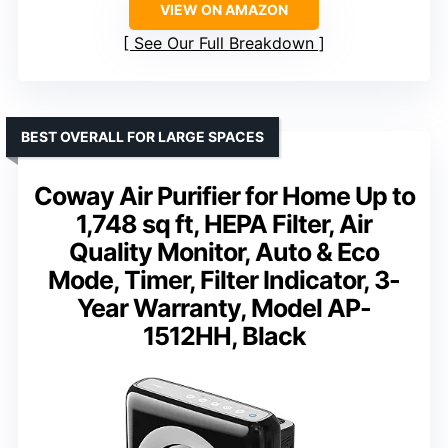
VIEW ON AMAZON
See Our Full Breakdown
BEST OVERALL FOR LARGE SPACES
Coway Air Purifier for Home Up to
1,748 sq ft, HEPA Filter, Air
Quality Monitor, Auto & Eco
Mode, Timer, Filter Indicator, 3-
Year Warranty, Model AP-
1512HH, Black