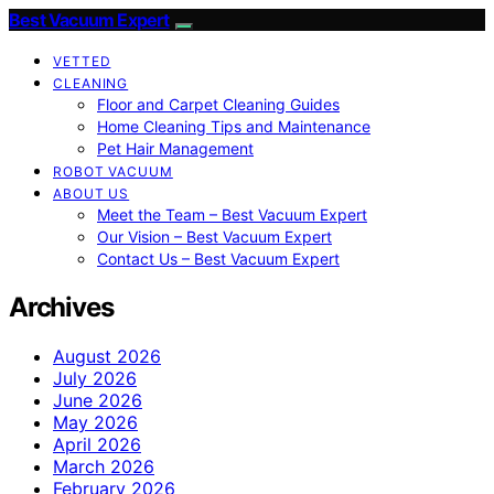
Best Vacuum Expert
VETTED
CLEANING
Floor and Carpet Cleaning Guides
Home Cleaning Tips and Maintenance
Pet Hair Management
ROBOT VACUUM
ABOUT US
Meet the Team – Best Vacuum Expert
Our Vision – Best Vacuum Expert
Contact Us – Best Vacuum Expert
Archives
August 2026
July 2026
June 2026
May 2026
April 2026
March 2026
February 2026