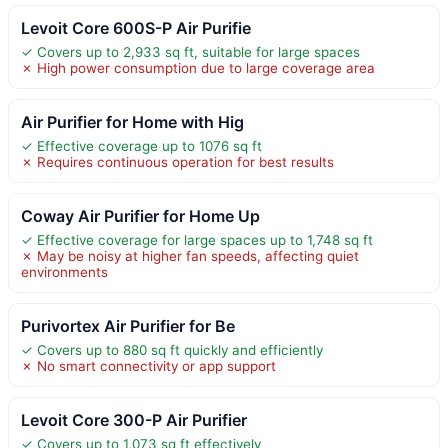
Levoit Core 600S-P Air Purifie
✓ Covers up to 2,933 sq ft, suitable for large spaces
✗ High power consumption due to large coverage area
Air Purifier for Home with Hig
✓ Effective coverage up to 1076 sq ft
✗ Requires continuous operation for best results
Coway Air Purifier for Home Up
✓ Effective coverage for large spaces up to 1,748 sq ft
✗ May be noisy at higher fan speeds, affecting quiet
environments
Purivortex Air Purifier for Be
✓ Covers up to 880 sq ft quickly and efficiently
✗ No smart connectivity or app support
Levoit Core 300-P Air Purifier
✓ Covers up to 1,073 sq ft effectively