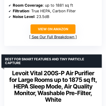
Room Coverage
: up to 1881 sq ft
Filtration
: True HEPA, Carbon Filter
Noise Level
: 23.5dB
VIEW ON AMAZON
See Our Full Breakdown
BEST FOR SMART FEATURES AND TINY PARTICLE
CAPTURE
Levoit Vital 200S-P Air Purifier
for Large Rooms up to 1875 sq ft,
HEPA Sleep Mode, Air Quality
Monitor, Washable Pre-Filter,
White