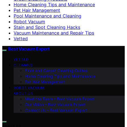
Home Cleaning Tips and Maintenance
Pet Hair Management
Pool Maintenance and Cleaning
Robot Vacuum
Stain and Spot Cleaning Hacks
Vacuum Maintenance and Repair Tips
Vetted
Best Vacuum Expert
VETTED
CLEANING
Floor and Carpet Cleaning Guides
Home Cleaning Tips and Maintenance
Pet Hair Management
ROBOT VACUUM
ABOUT US
Meet the Team – Best Vacuum Expert
Our Vision – Best Vacuum Expert
Contact Us – Best Vacuum Expert
Search for: