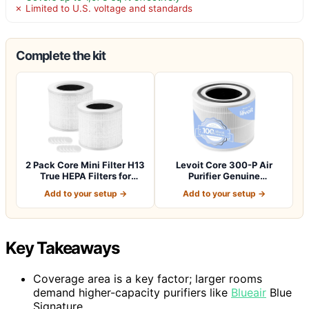
✗ Limited to U.S. voltage and standards
Complete the kit
2 Pack Core Mini Filter H13
Levoit Core 300-P Air
True HEPA Filters for
Purifier Genuine
LEVOIT…
Replacement Filter…
Add to your setup →
Add to your setup →
Key Takeaways
Coverage area is a key factor; larger rooms
demand higher-capacity purifiers like
Blueair
Blue
Signature.