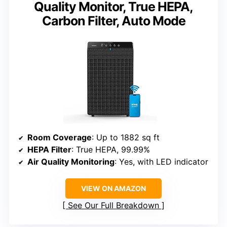
Quality Monitor, True HEPA,
Carbon Filter, Auto Mode
Room Coverage
: Up to 1882 sq ft
HEPA Filter
: True HEPA, 99.99%
Air Quality Monitoring
: Yes, with LED indicator
VIEW ON AMAZON
See Our Full Breakdown