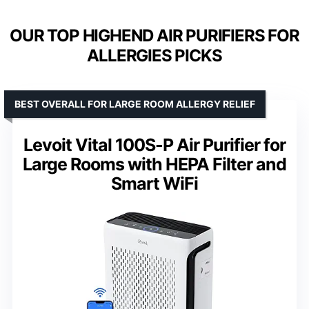
OUR TOP HIGHEND AIR PURIFIERS FOR
ALLERGIES PICKS
BEST OVERALL FOR LARGE ROOM ALLERGY RELIEF
Levoit Vital 100S-P Air Purifier for
Large Rooms with HEPA Filter and
Smart WiFi