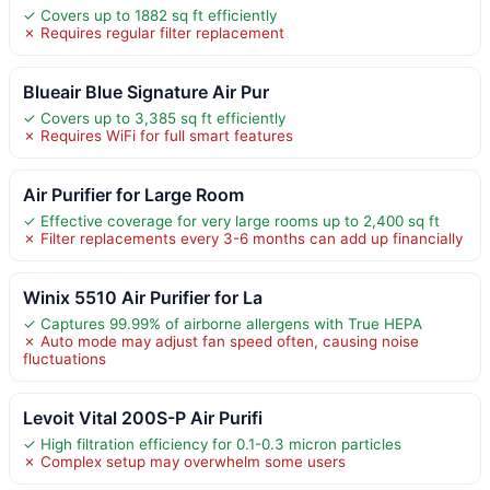
✓ Covers up to 1882 sq ft efficiently
✗ Requires regular filter replacement
Blueair Blue Signature Air Pur
✓ Covers up to 3,385 sq ft efficiently
✗ Requires WiFi for full smart features
Air Purifier for Large Room
✓ Effective coverage for very large rooms up to 2,400 sq ft
✗ Filter replacements every 3-6 months can add up financially
Winix 5510 Air Purifier for La
✓ Captures 99.99% of airborne allergens with True HEPA
✗ Auto mode may adjust fan speed often, causing noise
fluctuations
Levoit Vital 200S-P Air Purifi
✓ High filtration efficiency for 0.1-0.3 micron particles
✗ Complex setup may overwhelm some users