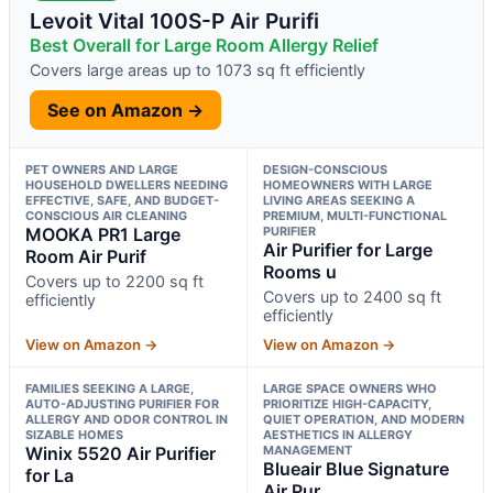
Levoit Vital 100S-P Air Purifi
Best Overall for Large Room Allergy Relief
Covers large areas up to 1073 sq ft efficiently
See on Amazon →
PET OWNERS AND LARGE
DESIGN-CONSCIOUS
HOUSEHOLD DWELLERS NEEDING
HOMEOWNERS WITH LARGE
EFFECTIVE, SAFE, AND BUDGET-
LIVING AREAS SEEKING A
CONSCIOUS AIR CLEANING
PREMIUM, MULTI-FUNCTIONAL
MOOKA PR1 Large
PURIFIER
Air Purifier for Large
Room Air Purif
Rooms u
Covers up to 2200 sq ft
Covers up to 2400 sq ft
efficiently
efficiently
View on Amazon →
View on Amazon →
FAMILIES SEEKING A LARGE,
LARGE SPACE OWNERS WHO
AUTO-ADJUSTING PURIFIER FOR
PRIORITIZE HIGH-CAPACITY,
ALLERGY AND ODOR CONTROL IN
QUIET OPERATION, AND MODERN
SIZABLE HOMES
AESTHETICS IN ALLERGY
Winix 5520 Air Purifier
MANAGEMENT
Blueair Blue Signature
for La
Air Pur