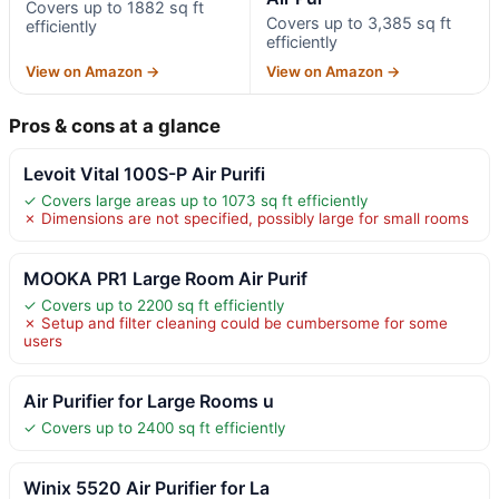
Covers up to 1882 sq ft
Covers up to 3,385 sq ft
efficiently
efficiently
View on Amazon →
View on Amazon →
Pros & cons at a glance
Levoit Vital 100S-P Air Purifi
✓ Covers large areas up to 1073 sq ft efficiently
✗ Dimensions are not specified, possibly large for small rooms
MOOKA PR1 Large Room Air Purif
✓ Covers up to 2200 sq ft efficiently
✗ Setup and filter cleaning could be cumbersome for some
users
Air Purifier for Large Rooms u
✓ Covers up to 2400 sq ft efficiently
Winix 5520 Air Purifier for La