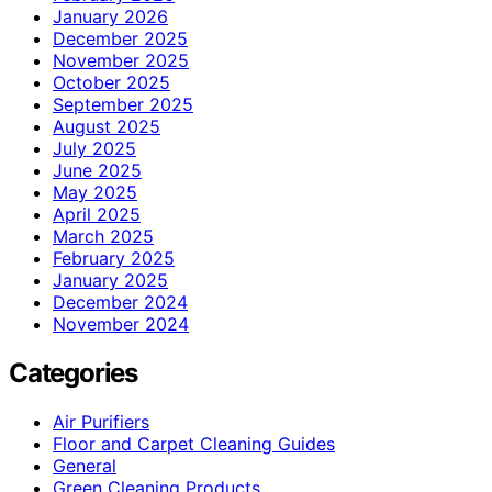
January 2026
December 2025
November 2025
October 2025
September 2025
August 2025
July 2025
June 2025
May 2025
April 2025
March 2025
February 2025
January 2025
December 2024
November 2024
Categories
Air Purifiers
Floor and Carpet Cleaning Guides
General
Green Cleaning Products