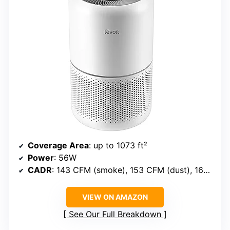
Coverage Area
: up to 1073 ft²
Power
: 56W
CADR
: 143 CFM (smoke), 153 CFM (dust), 167 CFM (pollen)
VIEW ON AMAZON
See Our Full Breakdown