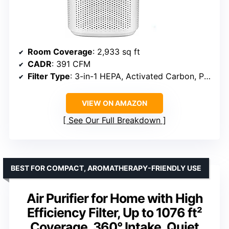
Room Coverage
: 2,933 sq ft
CADR
: 391 CFM
Filter Type
: 3-in-1 HEPA, Activated Carbon, Pre-Filter
VIEW ON AMAZON
See Our Full Breakdown
BEST FOR COMPACT, AROMATHERAPY-FRIENDLY USE
Air Purifier for Home with High
Efficiency Filter, Up to 1076 ft²
Coverage, 360° Intake, Quiet