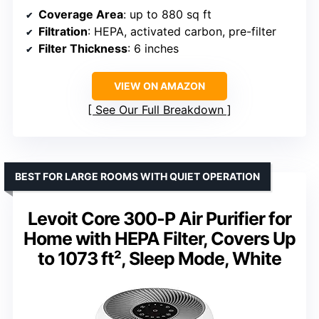
Coverage Area
: up to 880 sq ft
Filtration
: HEPA, activated carbon, pre-filter
Filter Thickness
: 6 inches
VIEW ON AMAZON
See Our Full Breakdown
BEST FOR LARGE ROOMS WITH QUIET OPERATION
Levoit Core 300-P Air Purifier for
Home with HEPA Filter, Covers Up
to 1073 ft², Sleep Mode, White