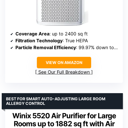
Coverage Area
: up to 2400 sq ft
Filtration Technology
: True HEPA
Particle Removal Efficiency
: 99.97% down to 0.3 microns
VIEW ON AMAZON
See Our Full Breakdown
BEST FOR SMART AUTO-ADJUSTING LARGE ROOM
ALLERGY CONTROL
Winix 5520 Air Purifier for Large
Rooms up to 1882 sq ft with Air