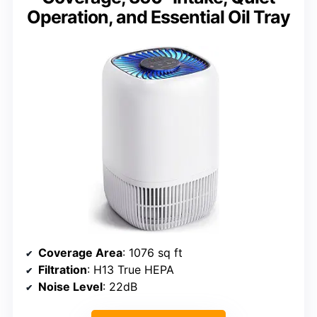
Operation, and Essential Oil Tray
Coverage Area
: 1076 sq ft
Filtration
: H13 True HEPA
Noise Level
: 22dB