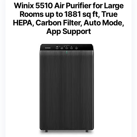
Winix 5510 Air Purifier for Large
Rooms up to 1881 sq ft, True
HEPA, Carbon Filter, Auto Mode,
App Support