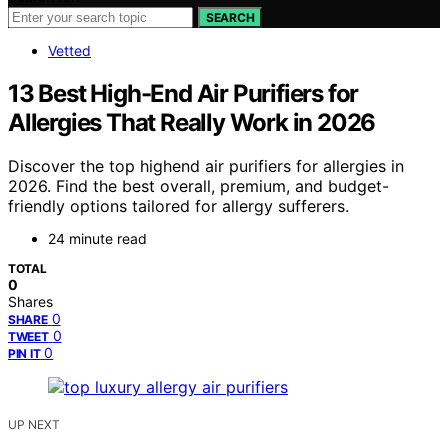
SEARCH
Vetted
13 Best High-End Air Purifiers for
Allergies That Really Work in 2026
Discover the top highend air purifiers for allergies in
2026. Find the best overall, premium, and budget-
friendly options tailored for allergy sufferers.
24 minute read
TOTAL
0
Shares
0
SHARE
0
TWEET
0
PIN IT
UP NEXT