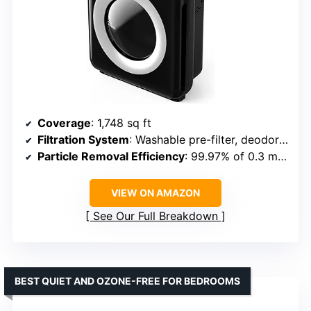
Coverage
: 1,748 sq ft
Filtration System
: Washable pre-filter, deodorization filter, Bipolar Device, HEPA filter
Particle Removal Efficiency
: 99.97% of 0.3 micron particles
VIEW ON AMAZON
See Our Full Breakdown
BEST QUIET AND OZONE-FREE FOR BEDROOMS