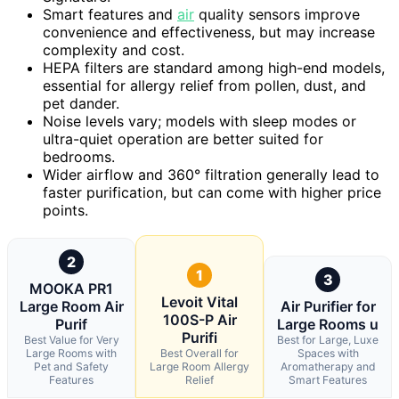
Smart features and
air
quality sensors improve
convenience and effectiveness, but may increase
complexity and cost.
HEPA filters are standard among high-end models,
essential for allergy relief from pollen, dust, and
pet dander.
Noise levels vary; models with sleep modes or
ultra-quiet operation are better suited for
bedrooms.
Wider airflow and 360° filtration generally lead to
faster purification, but can come with higher price
points.
2
1
3
MOOKA PR1
Levoit Vital
Large Room Air
Air Purifier for
100S-P Air
Purif
Large Rooms u
Purifi
Best Value for Very
Best for Large, Luxe
Large Rooms with
Best Overall for
Spaces with
Pet and Safety
Large Room Allergy
Aromatherapy and
Features
Relief
Smart Features