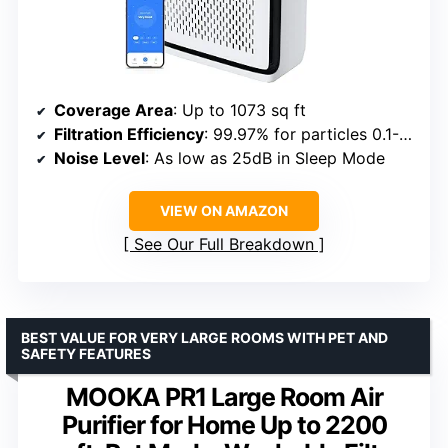
Coverage Area
: Up to 1073 sq ft
Filtration Efficiency
: 99.97% for particles 0.1-0.3μm
Noise Level
: As low as 25dB in Sleep Mode
VIEW ON AMAZON
See Our Full Breakdown
BEST VALUE FOR VERY LARGE ROOMS WITH PET AND
SAFETY FEATURES
MOOKA PR1 Large Room Air
Purifier for Home Up to 2200