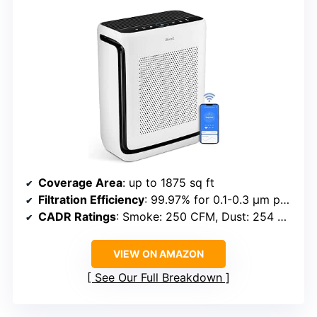
Coverage Area
: up to 1875 sq ft
Filtration Efficiency
: 99.97% for 0.1-0.3 μm particles
CADR Ratings
: Smoke: 250 CFM, Dust: 254 CFM, Pollen: 289 CFM
VIEW ON AMAZON
See Our Full Breakdown