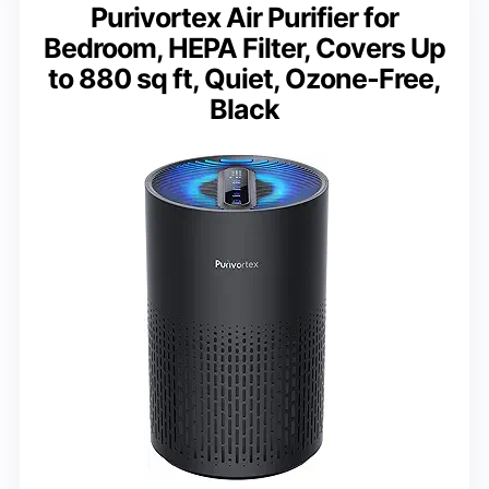
Purivortex Air Purifier for
Bedroom, HEPA Filter, Covers Up
to 880 sq ft, Quiet, Ozone-Free,
Black