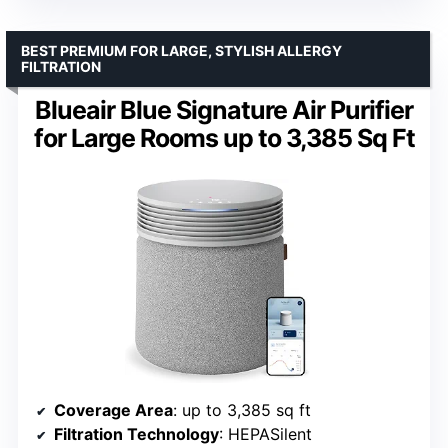
BEST PREMIUM FOR LARGE, STYLISH ALLERGY
FILTRATION
Blueair Blue Signature Air Purifier
for Large Rooms up to 3,385 Sq Ft
Coverage Area
: up to 3,385 sq ft
Filtration Technology
: HEPASilent