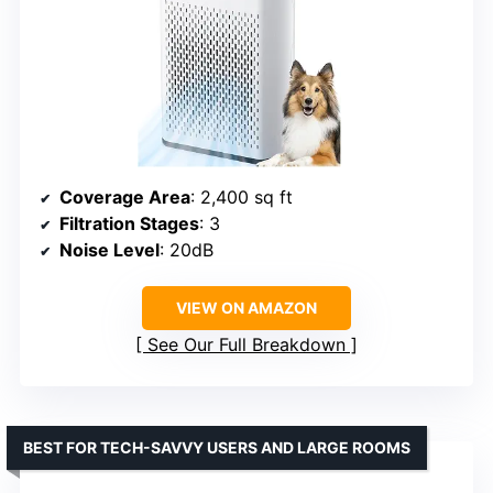
Coverage Area
: 2,400 sq ft
Filtration Stages
: 3
Noise Level
: 20dB
VIEW ON AMAZON
See Our Full Breakdown
BEST FOR TECH-SAVVY USERS AND LARGE ROOMS