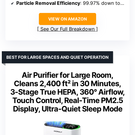
Particle Removal Efficiency
: 99.97% down to 0.1 microns
VIEW ON AMAZON
See Our Full Breakdown
BEST FOR LARGE SPACES AND QUIET OPERATION
Air Purifier for Large Room,
Cleans 2,400 ft² in 30 Minutes,
3-Stage True HEPA, 360° Airflow,
Touch Control, Real-Time PM2.5
Display, Ultra-Quiet Sleep Mode