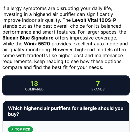
If allergy symptoms are disrupting your daily life,
investing in a highend air purifier can significantly
improve indoor air quality. The
Levoit Vital 100S-P
stands out as the best overall choice for its balanced
performance and smart features. For larger spaces, the
Blueair Blue Signature
offers impressive coverage,
while the
Winix 5520
provides excellent auto mode and
air quality monitoring. However, high-end models often
come with tradeoffs like higher cost and maintenance
requirements. Keep reading to see how these options
compare and find the best fit for your needs.
13
7
COMPARED
BRANDS
Which highend air purifiers for allergie should you
buy?
★ TOP PICK