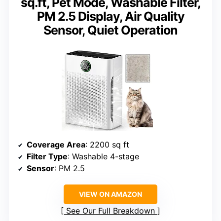
sq.ft, Pet Mode, Washable Filter,
PM 2.5 Display, Air Quality
Sensor, Quiet Operation
Coverage Area
: 2200 sq ft
Filter Type
: Washable 4-stage
Sensor
: PM 2.5
VIEW ON AMAZON
See Our Full Breakdown