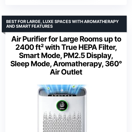
BEST FOR LARGE, LUXE SPACES WITH AROMATHERAPY
AND SMART FEATURES
Air Purifier for Large Rooms up to
2400 ft² with True HEPA Filter,
Smart Mode, PM2.5 Display,
Sleep Mode, Aromatherapy, 360°
Air Outlet