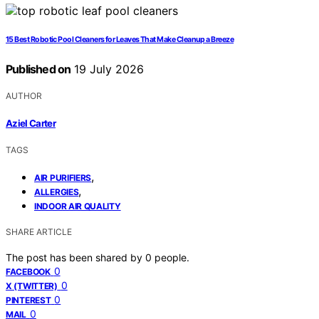
15 Best Robotic Pool Cleaners for Leaves That Make Cleanup a Breeze
Published on
19 July 2026
AUTHOR
Aziel Carter
TAGS
,
AIR PURIFIERS
,
ALLERGIES
INDOOR AIR QUALITY
SHARE ARTICLE
The post has been shared by
0
people.
0
FACEBOOK
0
X (TWITTER)
0
PINTEREST
0
MAIL