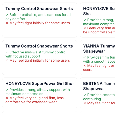
Tummy Control Shapewear Shorts
HONEYLOVE Sup
Sha
✓ Soft, breathable, and seamless for all-
day comfort
✓ Provides strong, 
✗ May feel tight initially for some users
maximum compres
✗ Feels very firm 
be uncomfortable 
Tummy Control Shapewear Shorts
YIANNA Tummy 
Shapewear
✓ Effective mid-waist tummy control
with focused support
✓ Provides firm tu
✗ May feel tight initially for some users
with a smooth app
✗ May feel tight or
users
HONEYLOVE SuperPower Girl Shor
BESTENA Tummy
Shapewea
✓ Provides strong, all-day support with
maximum compression
✓ Provides smooth
✗ May feel very snug and firm, less
contouring
comfortable for extended wear
✗ May feel tight f