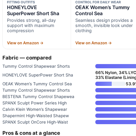
FITTING OUTFITS
CONTROL FOR DAILY WEAR
HONEYLOVE
OEAK Women’s Tummy
SuperPower Short Sha
Control Sea
Provides strong, all-day
Seamless design provides a
support with maximum
smooth, invisible look under
compression
clothing
View on Amazon →
View on Amazon →
Fabric — compared
Tummy Control Shapewear Shorts
66% Nylon, 34% LYCR
HONEYLOVE SuperPower Short Sha
33% Elastane (Linin
OEAK Women’s Tummy Control Sea
53.9
Tummy Control Shapewear Shorts
BESTENA Tummy Control Shapewea
SPANX Sculpt Power Series High
Calvin Klein Women’s Shapewear
Shapermint High-Waisted Shapew
SPANX Sculpt OnCore High-Waist
Pros & cons at a glance