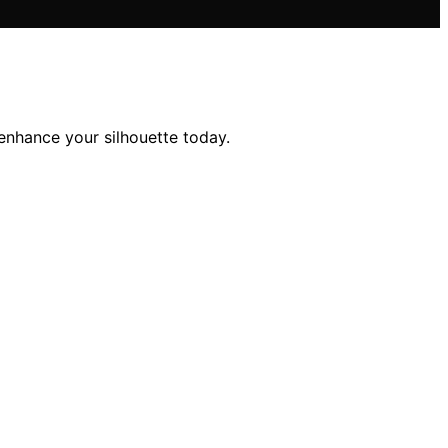
enhance your silhouette today.