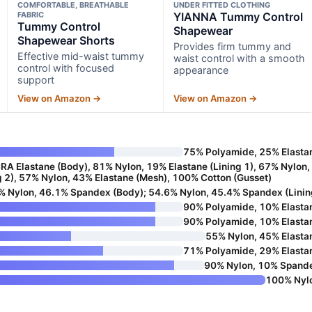
COMFORTABLE, BREATHABLE
UNDER FITTED CLOTHING
FABRIC
YIANNA Tummy Control
Tummy Control
Shapewear
Shapewear Shorts
Provides firm tummy and
Effective mid-waist tummy
waist control with a smooth
control with focused
appearance
support
View on Amazon →
View on Amazon →
75% Polyamide, 25% Elasta
A Elastane (Body), 81% Nylon, 19% Elastane (Lining 1), 67% Nylon,
g 2), 57% Nylon, 43% Elastane (Mesh), 100% Cotton (Gusset)
% Nylon, 46.1% Spandex (Body); 54.6% Nylon, 45.4% Spandex (Linin
90% Polyamide, 10% Elasta
90% Polyamide, 10% Elasta
55% Nylon, 45% Elasta
71% Polyamide, 29% Elasta
90% Nylon, 10% Spand
100% Nyl