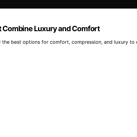
t Combine Luxury and Comfort
the best options for comfort, compression, and luxury to 