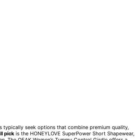
s typically seek options that combine premium quality,
l pick
is the HONEYLOVE SuperPower Short Shapewear,
gn. The OEAK Women’s Tummy Control Girdle offers a