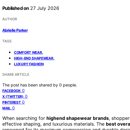
Published on
27 July 2026
AUTHOR
Abrielle Parker
TAGS
,
COMFORT WEAR
,
HIGH-END SHAPEWEAR
LUXURY FASHION
SHARE ARTICLE
The post has been shared by
0
people.
0
FACEBOOK
0
X (TWITTER)
0
PINTEREST
0
MAIL
When searching for
highend shapewear brands
, shopper
effective shaping, and luxurious materials. The
best overal
renowned for its maximum compression and durable desi