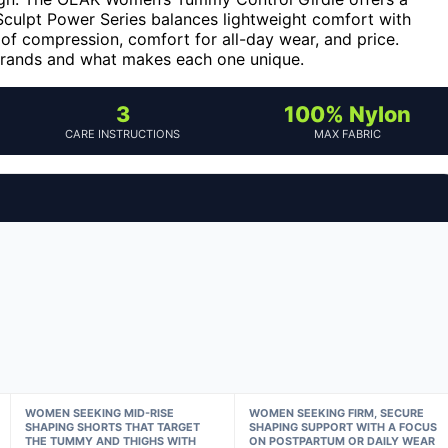
 Sculpt Power Series balances lightweight comfort with
 of compression, comfort for all-day wear, and price.
brands and what makes each one unique.
3
100% Nylon
CARE INSTRUCTIONS
MAX FABRIC
WOMEN SEEKING MID-RISE
WOMEN SEEKING FIRM, SECURE
SHAPING SHORTS THAT TARGET
SHAPING SUPPORT WITH A FOCUS
THE TUMMY AND THIGHS WITH
ON POSTPARTUM OR DAILY WEAR