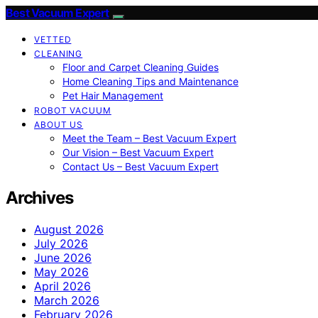
Best Vacuum Expert
VETTED
CLEANING
Floor and Carpet Cleaning Guides
Home Cleaning Tips and Maintenance
Pet Hair Management
ROBOT VACUUM
ABOUT US
Meet the Team – Best Vacuum Expert
Our Vision – Best Vacuum Expert
Contact Us – Best Vacuum Expert
Archives
August 2026
July 2026
June 2026
May 2026
April 2026
March 2026
February 2026