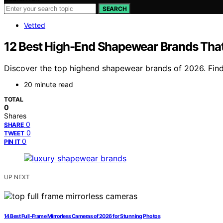
SEARCH
Vetted
12 Best High-End Shapewear Brands Tha
Discover the top highend shapewear brands of 2026. Find 
20 minute read
TOTAL
0
Shares
0
SHARE
0
TWEET
0
PIN IT
UP NEXT
14 Best Full-Frame Mirrorless Cameras of 2026 for Stunning Photos