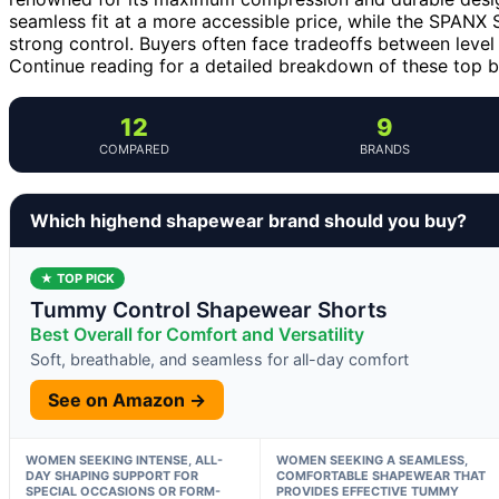
seamless fit at a more accessible price, while the SPANX
strong control. Buyers often face tradeoffs between level
Continue reading for a detailed breakdown of these top 
12
9
COMPARED
BRANDS
Which highend shapewear brand should you buy?
★ TOP PICK
Tummy Control Shapewear Shorts
Best Overall for Comfort and Versatility
Soft, breathable, and seamless for all-day comfort
See on Amazon →
WOMEN SEEKING INTENSE, ALL-
WOMEN SEEKING A SEAMLESS,
DAY SHAPING SUPPORT FOR
COMFORTABLE SHAPEWEAR THAT
SPECIAL OCCASIONS OR FORM-
PROVIDES EFFECTIVE TUMMY