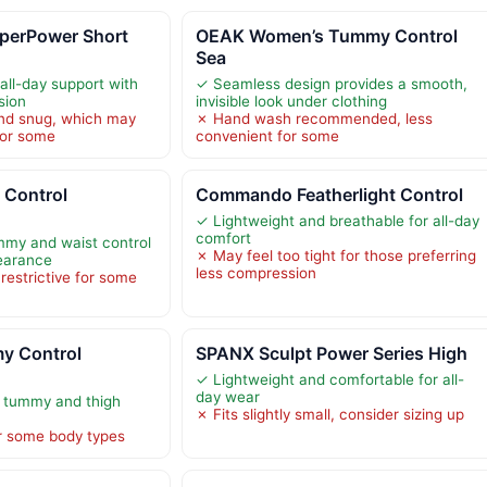
erPower Short
OEAK Women’s Tummy Control
Sea
all-day support with
✓ Seamless design provides a smooth,
sion
invisible look under clothing
and snug, which may
✗ Hand wash recommended, less
for some
convenient for some
Control
Commando Featherlight Control
✓ Lightweight and breathable for all-day
comfort
mmy and waist control
✗ May feel too tight for those preferring
earance
less compression
 restrictive for some
 Control
SPANX Sculpt Power Series High
✓ Lightweight and comfortable for all-
day wear
 tummy and thigh
✗ Fits slightly small, consider sizing up
or some body types