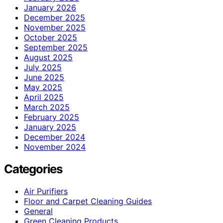
January 2026
December 2025
November 2025
October 2025
September 2025
August 2025
July 2025
June 2025
May 2025
April 2025
March 2025
February 2025
January 2025
December 2024
November 2024
Categories
Air Purifiers
Floor and Carpet Cleaning Guides
General
Green Cleaning Products