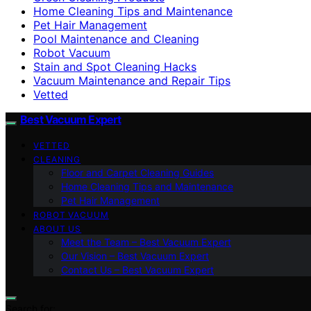
Home Cleaning Tips and Maintenance
Pet Hair Management
Pool Maintenance and Cleaning
Robot Vacuum
Stain and Spot Cleaning Hacks
Vacuum Maintenance and Repair Tips
Vetted
Best Vacuum Expert
VETTED
CLEANING
Floor and Carpet Cleaning Guides
Home Cleaning Tips and Maintenance
Pet Hair Management
ROBOT VACUUM
ABOUT US
Meet the Team – Best Vacuum Expert
Our Vision – Best Vacuum Expert
Contact Us – Best Vacuum Expert
Search for: