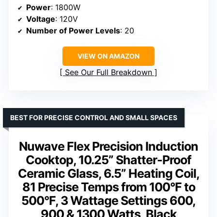
Power
: 1800W
Voltage
: 120V
Number of Power Levels
: 20
VIEW ON AMAZON
See Our Full Breakdown
BEST FOR PRECISE CONTROL AND SMALL SPACES
Nuwave Flex Precision Induction
Cooktop, 10.25” Shatter-Proof
Ceramic Glass, 6.5” Heating Coil,
81 Precise Temps from 100°F to
500°F, 3 Wattage Settings 600,
900 & 1300 Watts, Black