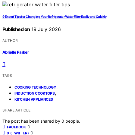
9 Expert Tips for Changing Your Refrigerator Water Filter Easily and Quickly
Published on
19 July 2026
AUTHOR
Abrielle Parker
TAGS
,
COOKING TECHNOLOGY
,
INDUCTION COOKTOPS
KITCHEN APPLIANCES
SHARE ARTICLE
The post has been shared by
0
people.
0
FACEBOOK
0
X (TWITTER)