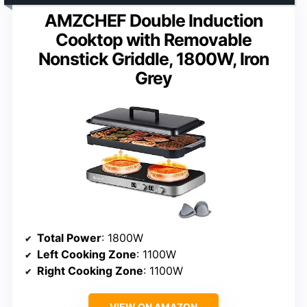
AMZCHEF Double Induction
Cooktop with Removable
Nonstick Griddle, 1800W, Iron
Grey
Total Power
: 1800W
Left Cooking Zone
: 1100W
Right Cooking Zone
: 1100W
VIEW ON AMAZON