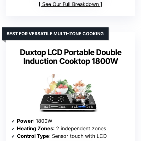
See Our Full Breakdown
BEST FOR VERSATILE MULTI-ZONE COOKING
Duxtop LCD Portable Double
Induction Cooktop 1800W
Power
: 1800W
Heating Zones
: 2 independent zones
Control Type
: Sensor touch with LCD