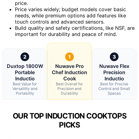
price.
Price varies widely; budget models cover basic
needs, while premium options add features like
touch controls and advanced sensors.
Build quality and safety certifications, like NSF, are
important for durability and peace of mind.
2
1
3
Duxtop 1800W
Nuwave Pro
Nuwave Flex
Portable
Chef Induction
Precision
Inductio
Cook
Inductio
Best Value for
Best Overall for
Best for Precise
Versatility and
Precision and
Control and Small
Portability
Durability
Spaces
OUR TOP INDUCTION COOKTOPS
PICKS