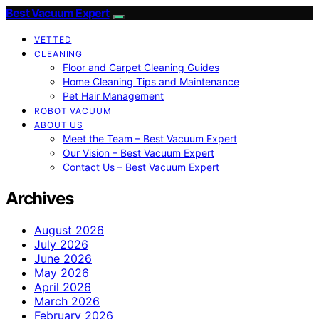
Best Vacuum Expert
VETTED
CLEANING
Floor and Carpet Cleaning Guides
Home Cleaning Tips and Maintenance
Pet Hair Management
ROBOT VACUUM
ABOUT US
Meet the Team – Best Vacuum Expert
Our Vision – Best Vacuum Expert
Contact Us – Best Vacuum Expert
Archives
August 2026
July 2026
June 2026
May 2026
April 2026
March 2026
February 2026