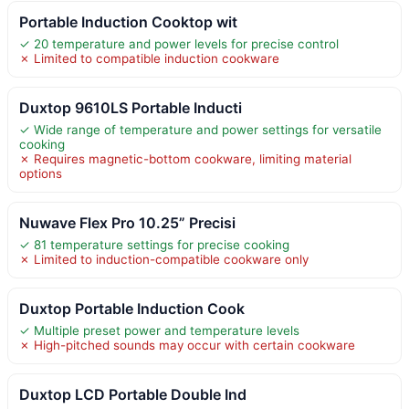
Portable Induction Cooktop wit
✓ 20 temperature and power levels for precise control
✗ Limited to compatible induction cookware
Duxtop 9610LS Portable Inducti
✓ Wide range of temperature and power settings for versatile
cooking
✗ Requires magnetic-bottom cookware, limiting material
options
Nuwave Flex Pro 10.25” Precisi
✓ 81 temperature settings for precise cooking
✗ Limited to induction-compatible cookware only
Duxtop Portable Induction Cook
✓ Multiple preset power and temperature levels
✗ High-pitched sounds may occur with certain cookware
Duxtop LCD Portable Double Ind