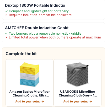
Duxtop 1800W Portable Inductio
✓ Compact and lightweight for portability
✗ Requires induction-compatible cookware
AMZCHEF Double Induction Cookt
✓ Two burners plus a removable non-stick griddle
✗ Limited total power when both burners operate at maximum
Complete the kit
Amazon Basics Microfiber
USANOOKS Microfiber
Cleaning Cloths, Ultra
Cleaning Cloth Grey – 12
Absorbent…
Pcs (12.5"x1…
Add to your setup →
Add to your setup →