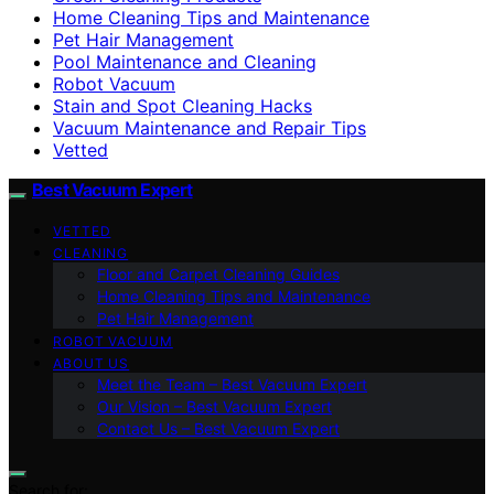
Home Cleaning Tips and Maintenance
Pet Hair Management
Pool Maintenance and Cleaning
Robot Vacuum
Stain and Spot Cleaning Hacks
Vacuum Maintenance and Repair Tips
Vetted
Best Vacuum Expert
VETTED
CLEANING
Floor and Carpet Cleaning Guides
Home Cleaning Tips and Maintenance
Pet Hair Management
ROBOT VACUUM
ABOUT US
Meet the Team – Best Vacuum Expert
Our Vision – Best Vacuum Expert
Contact Us – Best Vacuum Expert
Search for: