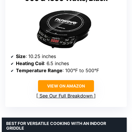
Size
: 10.25 inches
Heating Coil
: 6.5 inches
Temperature Range
: 100°F to 500°F
VIEW ON AMAZON
See Our Full Breakdown
BEST FOR VERSATILE COOKING WITH AN INDOOR
GRIDDLE