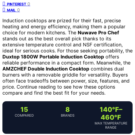
0
PINTEREST
0
MAIL
Induction cooktops are prized for their fast, precise
heating and energy efficiency, making them a popular
choice for modern kitchens. The
Nuwave Pro Chef
stands out as the best overall pick thanks to its
extensive temperature control and NSF certification,
ideal for serious cooks. For those seeking portability, the
Duxtop 1800W Portable Induction Cooktop
offers
reliable performance in a compact form. Meanwhile, the
AMZCHEF Double Induction Cooktop
combines dual
burners with a removable griddle for versatility. Buyers
often face tradeoffs between power, size, features, and
price. Continue reading to see how these options
compare and find the best fit for your needs.
15
8
140°F–
COMPARED
BRANDS
460°F
MAX TEMPERATURE
RANGE