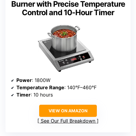
Burner with Precise Temperature
Control and 10-Hour Timer
Power
: 1800W
Temperature Range
: 140°F–460°F
Timer
: 10 hours
VIEW ON AMAZON
See Our Full Breakdown