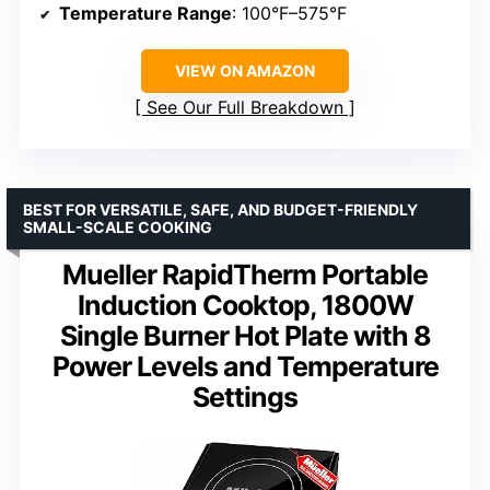
Temperature Range
: 100°F–575°F
VIEW ON AMAZON
See Our Full Breakdown
BEST FOR VERSATILE, SAFE, AND BUDGET-FRIENDLY
SMALL-SCALE COOKING
Mueller RapidTherm Portable
Induction Cooktop, 1800W
Single Burner Hot Plate with 8
Power Levels and Temperature
Settings