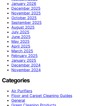
January 2026
December 2025
November 2025
October 2025
September 2025
August 2025
July 2025
June 2025
May 2025
April 2025
March 2025
February 2025
January 2025
December 2024
November 2024
Categories
Air Purifiers
Floor and Carpet Cleaning Guides
General
Green Cleaning Products