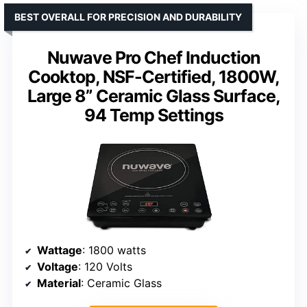
BEST OVERALL FOR PRECISION AND DURABILITY
Nuwave Pro Chef Induction
Cooktop, NSF-Certified, 1800W,
Large 8” Ceramic Glass Surface,
94 Temp Settings
Wattage
: 1800 watts
Voltage
: 120 Volts
Material
: Ceramic Glass