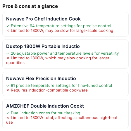
Pros & cons at a glance
Nuwave Pro Chef Induction Cook
✓ Extensive 94 temperature settings for precise control
✗ Limited to 1800W, may be slow for large-scale cooking
Duxtop 1800W Portable Inductio
✓ 20 adjustable power and temperature levels for versatility
✗ Limited to 1800W, which may slow cooking for larger
quantities
Nuwave Flex Precision Inductio
✓ 81 precise temperature settings for fine-tuned control
✗ Requires induction-compatible cookware
AMZCHEF Double Induction Cookt
✓ Dual induction zones for multitasking
✗ Limited to 1800W total, affecting simultaneous high-heat
use