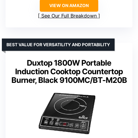
VIEW ON AMAZON
See Our Full Breakdown
BEST VALUE FOR VERSATILITY AND PORTABILITY
Duxtop 1800W Portable
Induction Cooktop Countertop
Burner, Black 9100MC/BT-M20B