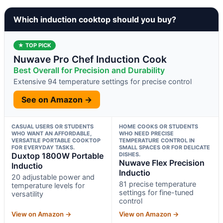
Which induction cooktop should you buy?
★ TOP PICK
Nuwave Pro Chef Induction Cook
Best Overall for Precision and Durability
Extensive 94 temperature settings for precise control
See on Amazon →
CASUAL USERS OR STUDENTS
HOME COOKS OR STUDENTS
WHO WANT AN AFFORDABLE,
WHO NEED PRECISE
VERSATILE PORTABLE COOKTOP
TEMPERATURE CONTROL IN
FOR EVERYDAY TASKS.
SMALL SPACES OR FOR DELICATE
Duxtop 1800W Portable
DISHES.
Nuwave Flex Precision
Inductio
Inductio
20 adjustable power and
81 precise temperature
temperature levels for
settings for fine-tuned
versatility
control
View on Amazon →
View on Amazon →