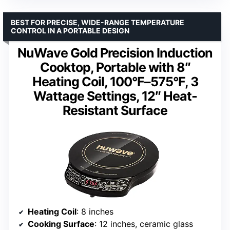
BEST FOR PRECISE, WIDE-RANGE TEMPERATURE
CONTROL IN A PORTABLE DESIGN
NuWave Gold Precision Induction
Cooktop, Portable with 8″
Heating Coil, 100°F–575°F, 3
Wattage Settings, 12″ Heat-
Resistant Surface
Heating Coil
: 8 inches
Cooking Surface
: 12 inches, ceramic glass