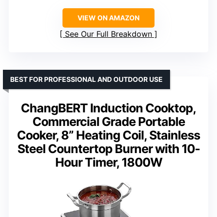
VIEW ON AMAZON
See Our Full Breakdown
BEST FOR PROFESSIONAL AND OUTDOOR USE
ChangBERT Induction Cooktop,
Commercial Grade Portable
Cooker, 8” Heating Coil, Stainless
Steel Countertop Burner with 10-
Hour Timer, 1800W