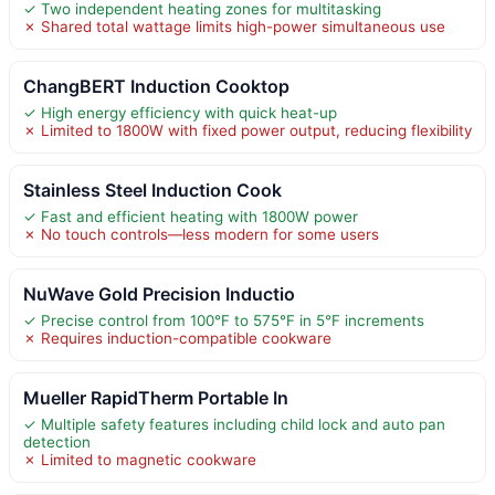
✓ Two independent heating zones for multitasking
✗ Shared total wattage limits high-power simultaneous use
ChangBERT Induction Cooktop
✓ High energy efficiency with quick heat-up
✗ Limited to 1800W with fixed power output, reducing flexibility
Stainless Steel Induction Cook
✓ Fast and efficient heating with 1800W power
✗ No touch controls—less modern for some users
NuWave Gold Precision Inductio
✓ Precise control from 100°F to 575°F in 5°F increments
✗ Requires induction-compatible cookware
Mueller RapidTherm Portable In
✓ Multiple safety features including child lock and auto pan
detection
✗ Limited to magnetic cookware