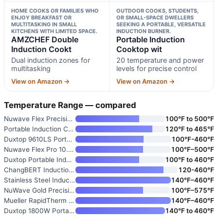
HOME COOKS OR FAMILIES WHO
OUTDOOR COOKS, STUDENTS,
ENJOY BREAKFAST OR
OR SMALL-SPACE DWELLERS
MULTITASKING IN SMALL
SEEKING A PORTABLE, VERSATILE
KITCHENS WITH LIMITED SPACE.
INDUCTION BURNER.
AMZCHEF Double
Portable Induction
Induction Cookt
Cooktop wit
Dual induction zones for
20 temperature and power
multitasking
levels for precise control
View on Amazon →
View on Amazon →
Temperature Range — compared
Nuwave Flex Precision Inductio
100°F to 500°F
Portable Induction Cooktop wit
120°F to 465°F
Duxtop 9610LS Portable Inducti
100°F-460°F
Nuwave Flex Pro 10.25” Precisi
100°F–500°F
Duxtop Portable Induction Cook
100°F to 460°F
ChangBERT Induction Cooktop
120-460℉
Stainless Steel Induction Cook
140°F–460°F
NuWave Gold Precision Inductio
100°F–575°F
Mueller RapidTherm Portable In
140°F–460°F
Duxtop 1800W Portable Inductio
140°F to 460°F