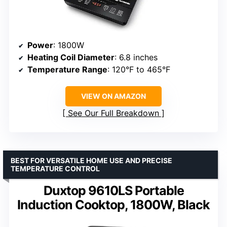
Power
: 1800W
Heating Coil Diameter
: 6.8 inches
Temperature Range
: 120°F to 465°F
VIEW ON AMAZON
See Our Full Breakdown
BEST FOR VERSATILE HOME USE AND PRECISE
TEMPERATURE CONTROL
Duxtop 9610LS Portable
Induction Cooktop, 1800W, Black