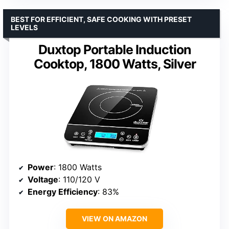
BEST FOR EFFICIENT, SAFE COOKING WITH PRESET
LEVELS
Duxtop Portable Induction
Cooktop, 1800 Watts, Silver
Power
: 1800 Watts
Voltage
: 110/120 V
Energy Efficiency
: 83%
VIEW ON AMAZON