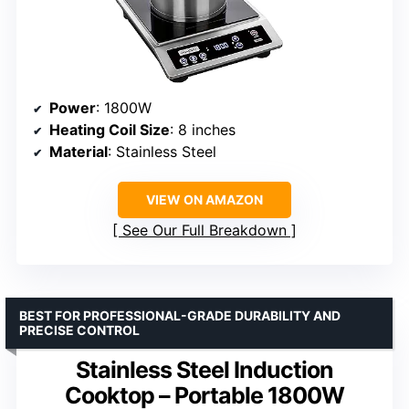
Power
: 1800W
Heating Coil Size
: 8 inches
Material
: Stainless Steel
VIEW ON AMAZON
See Our Full Breakdown
BEST FOR PROFESSIONAL-GRADE DURABILITY AND
PRECISE CONTROL
Stainless Steel Induction
Cooktop – Portable 1800W