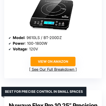
Model
: 9610LS / BT-200DZ
Power
: 100-1800W
Voltage
: 120V
VIEW ON AMAZON
See Our Full Breakdown
BEST FOR PRECISE CONTROL IN SMALL SPACES
Nuwave Flex Pro 10.25” Precision