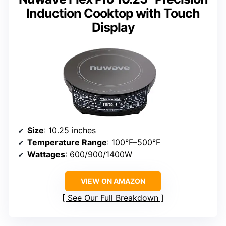
Induction Cooktop with Touch
Display
Size
: 10.25 inches
Temperature Range
: 100°F–500°F
Wattages
: 600/900/1400W
VIEW ON AMAZON
See Our Full Breakdown