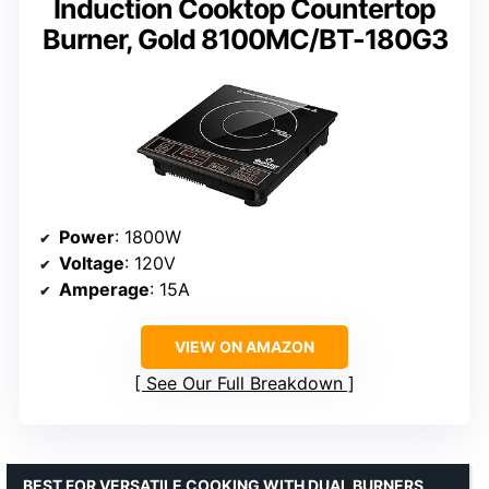
Induction Cooktop Countertop
Burner, Gold 8100MC/BT-180G3
Power
: 1800W
Voltage
: 120V
Amperage
: 15A
VIEW ON AMAZON
See Our Full Breakdown
BEST FOR VERSATILE COOKING WITH DUAL BURNERS