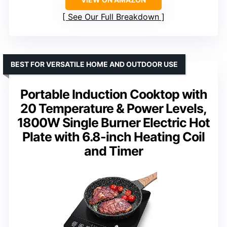
See Our Full Breakdown
BEST FOR VERSATILE HOME AND OUTDOOR USE
Portable Induction Cooktop with
20 Temperature & Power Levels,
1800W Single Burner Electric Hot
Plate with 6.8-inch Heating Coil
and Timer