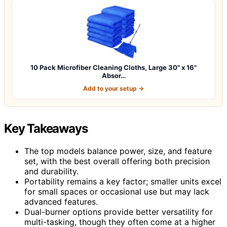
10 Pack Microfiber Cleaning Cloths, Large 30" x 16"
Absor…
Add to your setup →
Key Takeaways
The top models balance power, size, and feature
set, with the best overall offering both precision
and durability.
Portability remains a key factor; smaller units excel
for small spaces or occasional use but may lack
advanced features.
Dual-burner options provide better versatility for
multi-tasking, though they often come at a higher