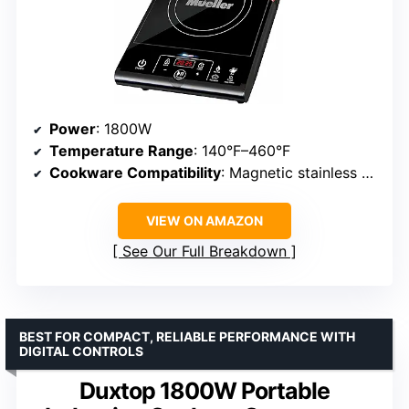
Power
: 1800W
Temperature Range
: 140°F–460°F
Cookware Compatibility
: Magnetic stainless steel, cast iron
VIEW ON AMAZON
See Our Full Breakdown
BEST FOR COMPACT, RELIABLE PERFORMANCE WITH
DIGITAL CONTROLS
Duxtop 1800W Portable