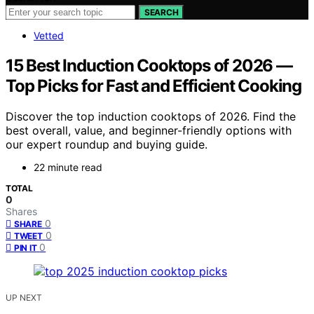
SEARCH
Vetted
15 Best Induction Cooktops of 2026 —
Top Picks for Fast and Efficient Cooking
Discover the top induction cooktops of 2026. Find the
best overall, value, and beginner-friendly options with
our expert roundup and buying guide.
22 minute read
TOTAL
0
Shares
0
SHARE
0
TWEET
0
PIN IT
UP NEXT