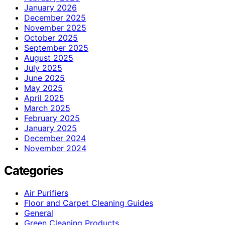
January 2026
December 2025
November 2025
October 2025
September 2025
August 2025
July 2025
June 2025
May 2025
April 2025
March 2025
February 2025
January 2025
December 2024
November 2024
Categories
Air Purifiers
Floor and Carpet Cleaning Guides
General
Green Cleaning Products