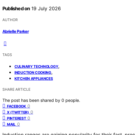
Published on
19 July 2026
AUTHOR
Abrielle Parker
TAGS
,
CULINARY TECHNOLOGY
,
INDUCTION COOKING
KITCHEN APPLIANCES
SHARE ARTICLE
The post has been shared by
0
people.
0
FACEBOOK
0
X (TWITTER)
0
PINTEREST
0
MAIL
Induction ranges are gaining popularity for their fast, pr