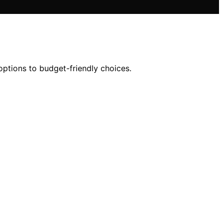
options to budget-friendly choices.