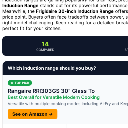
Induction Range
stands out for its powerful performance 
Meanwhile, the
Frigidaire 30-inch Induction Range
offers
price point. Buyers often face tradeoffs between power, 
right model challenging. Keep reading for a detailed brea
perfect fit for your kitchen.
14
COMPARED
B
Which induction range should you buy?
★ TOP PICK
Rangaire RRI303GS 30" Glass To
Best Overall for Versatile Modern Cooking
Versatile with multiple cooking modes including AirFry and K
See on Amazon →