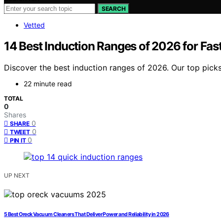
SEARCH
Vetted
14 Best Induction Ranges of 2026 for Fast
Discover the best induction ranges of 2026. Our top pick
22 minute read
TOTAL
0
Shares
0
SHARE
0
TWEET
0
PIN IT
UP NEXT
5 Best Oreck Vacuum Cleaners That Deliver Power and Reliability in 2026