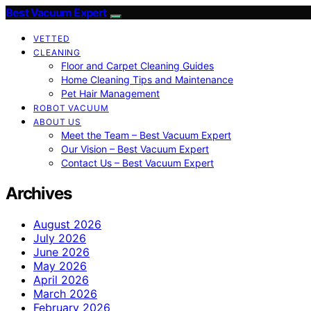
Best Vacuum Expert
VETTED
CLEANING
Floor and Carpet Cleaning Guides
Home Cleaning Tips and Maintenance
Pet Hair Management
ROBOT VACUUM
ABOUT US
Meet the Team – Best Vacuum Expert
Our Vision – Best Vacuum Expert
Contact Us – Best Vacuum Expert
Archives
August 2026
July 2026
June 2026
May 2026
April 2026
March 2026
February 2026