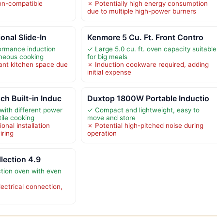
on-compatible
✗ Potentially high energy consumption
due to multiple high-power burners
onal Slide-In
Kenmore 5 Cu. Ft. Front Contro
ormance induction
✓ Large 5.0 cu. ft. oven capacity suitable
aneous cooking
for big meals
cant kitchen space due
✗ Induction cookware required, adding
initial expense
h Built-in Induc
Duxtop 1800W Portable Inductio
with different power
✓ Compact and lightweight, easy to
tile cooking
move and store
onal installation
✗ Potential high-pitched noise during
iring
operation
llection 4.9
tion oven with even
ectrical connection,