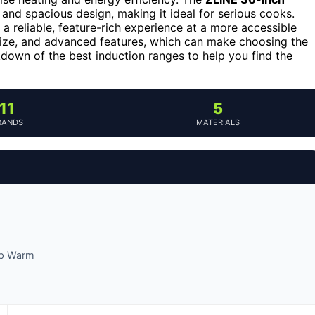
and spacious design, making it ideal for serious cooks.
 a reliable, feature-rich experience at a more accessible
size, and advanced features, which can make choosing the
kdown of the best induction ranges to help you find the
11
5
RANDS
MATERIALS
eep Warm