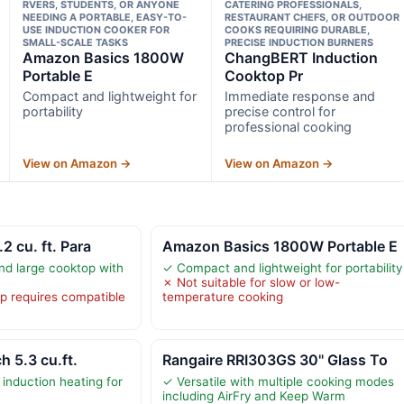
RVERS, STUDENTS, OR ANYONE
CATERING PROFESSIONALS,
NEEDING A PORTABLE, EASY-TO-
RESTAURANT CHEFS, OR OUTDOOR
USE INDUCTION COOKER FOR
COOKS REQUIRING DURABLE,
SMALL-SCALE TASKS
PRECISE INDUCTION BURNERS
Amazon Basics 1800W
ChangBERT Induction
Portable E
Cooktop Pr
Compact and lightweight for
Immediate response and
portability
precise control for
professional cooking
View on Amazon →
View on Amazon →
2 cu. ft. Para
Amazon Basics 1800W Portable E
d large cooktop with
✓ Compact and lightweight for portability
✗ Not suitable for slow or low-
p requires compatible
temperature cooking
h 5.3 cu.ft.
Rangaire RRI303GS 30" Glass To
induction heating for
✓ Versatile with multiple cooking modes
including AirFry and Keep Warm