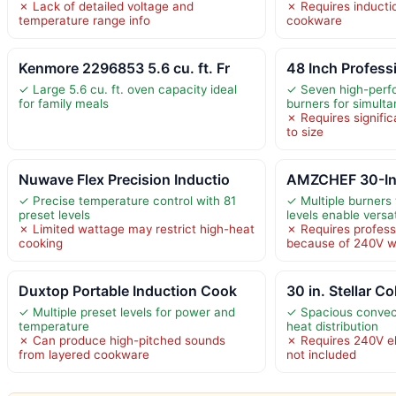
✗ Lack of detailed voltage and
✗ Requires inducti
temperature range info
cookware
Kenmore 2296853 5.6 cu. ft. Fr
48 Inch Professi
✓ Large 5.6 cu. ft. oven capacity ideal
✓ Seven high-perf
for family meals
burners for simult
✗ Requires signifi
to size
Nuwave Flex Precision Inductio
AMZCHEF 30-Inc
✓ Precise temperature control with 81
✓ Multiple burners 
preset levels
levels enable versa
✗ Limited wattage may restrict high-heat
✗ Requires professi
cooking
because of 240V w
Duxtop Portable Induction Cook
30 in. Stellar Co
✓ Multiple preset levels for power and
✓ Spacious convec
temperature
heat distribution
✗ Can produce high-pitched sounds
✗ Requires 240V el
from layered cookware
not included