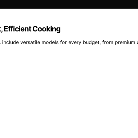
, Efficient Cooking
s include versatile models for every budget, from premium 