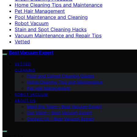
Home Cleaning Tips and Maintenance
Pet Hair Management
Pool Maintenance and Cleaning
Robot Vacuum
Stain and Spot Cleaning Hacks
Vacuum Maintenance and Repair Tips
Vetted
Best Vacuum Expert
VETTED
CLEANING
Floor and Carpet Cleaning Guides
Home Cleaning Tips and Maintenance
Pet Hair Management
ROBOT VACUUM
ABOUT US
Meet the Team – Best Vacuum Expert
Our Vision – Best Vacuum Expert
Contact Us – Best Vacuum Expert
Search for: