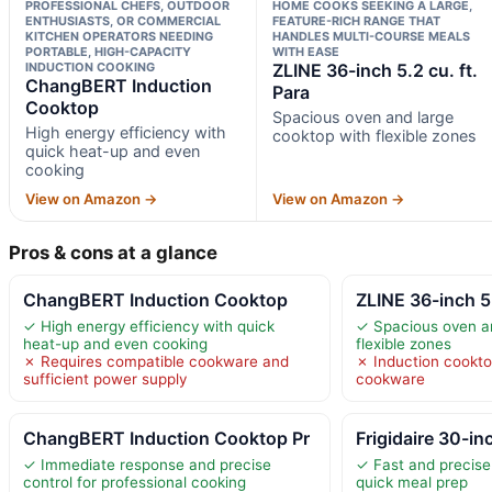
PROFESSIONAL CHEFS, OUTDOOR
HOME COOKS SEEKING A LARGE,
ENTHUSIASTS, OR COMMERCIAL
FEATURE-RICH RANGE THAT
KITCHEN OPERATORS NEEDING
HANDLES MULTI-COURSE MEALS
PORTABLE, HIGH-CAPACITY
WITH EASE
INDUCTION COOKING
ZLINE 36-inch 5.2 cu. ft.
ChangBERT Induction
Para
Cooktop
Spacious oven and large
High energy efficiency with
cooktop with flexible zones
quick heat-up and even
cooking
View on Amazon →
View on Amazon →
Pros & cons at a glance
ChangBERT Induction Cooktop
ZLINE 36-inch 5.
✓ High energy efficiency with quick
✓ Spacious oven an
heat-up and even cooking
flexible zones
✗ Requires compatible cookware and
✗ Induction cookto
sufficient power supply
cookware
ChangBERT Induction Cooktop Pr
Frigidaire 30-inc
✓ Immediate response and precise
✓ Fast and precise 
control for professional cooking
quick meal prep