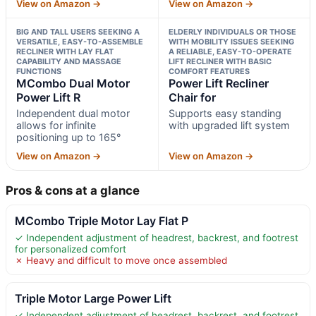
View on Amazon →
View on Amazon →
BIG AND TALL USERS SEEKING A
ELDERLY INDIVIDUALS OR THOSE
VERSATILE, EASY-TO-ASSEMBLE
WITH MOBILITY ISSUES SEEKING
RECLINER WITH LAY FLAT
A RELIABLE, EASY-TO-OPERATE
CAPABILITY AND MASSAGE
LIFT RECLINER WITH BASIC
FUNCTIONS
COMFORT FEATURES
MCombo Dual Motor
Power Lift Recliner
Power Lift R
Chair for
Independent dual motor
Supports easy standing
allows for infinite
with upgraded lift system
positioning up to 165°
View on Amazon →
View on Amazon →
Pros & cons at a glance
MCombo Triple Motor Lay Flat P
✓ Independent adjustment of headrest, backrest, and footrest
for personalized comfort
✗ Heavy and difficult to move once assembled
Triple Motor Large Power Lift
✓ Independent adjustment of headrest, backrest, and footrest