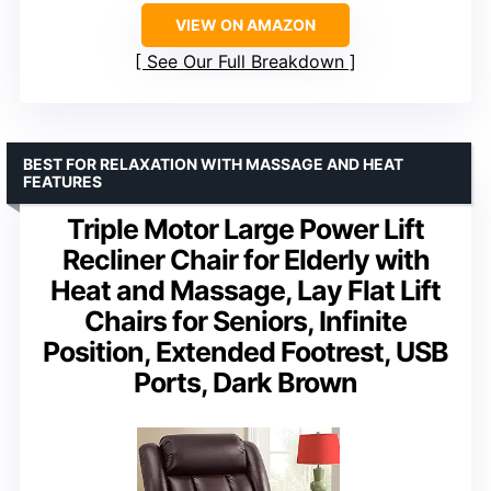
VIEW ON AMAZON
See Our Full Breakdown
BEST FOR RELAXATION WITH MASSAGE AND HEAT
FEATURES
Triple Motor Large Power Lift
Recliner Chair for Elderly with
Heat and Massage, Lay Flat Lift
Chairs for Seniors, Infinite
Position, Extended Footrest, USB
Ports, Dark Brown