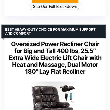
See Our Full Breakdown
BEST HEAVY-DUTY CHOICE FOR MAXIMUM SUPPORT
AND COMFORT
Oversized Power Recliner Chair
for Big and Tall 400 lbs, 25.5″
Extra Wide Electric Lift Chair with
Heat and Massage, Dual Motor
180° Lay Flat Recliner