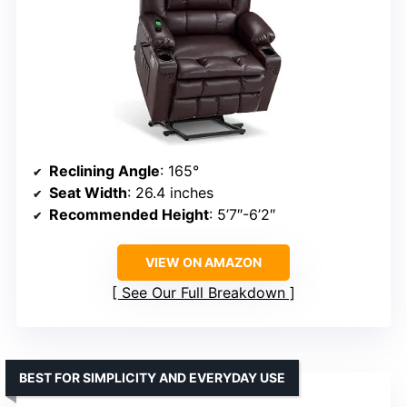
Reclining Angle
: 165°
Seat Width
: 26.4 inches
Recommended Height
: 5’7″-6’2″
VIEW ON AMAZON
See Our Full Breakdown
BEST FOR SIMPLICITY AND EVERYDAY USE