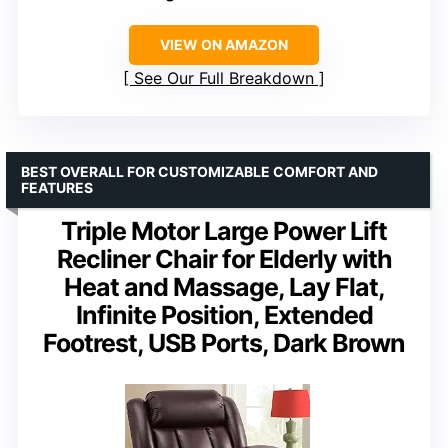
VIEW ON AMAZON
See Our Full Breakdown
BEST OVERALL FOR CUSTOMIZABLE COMFORT AND
FEATURES
Triple Motor Large Power Lift
Recliner Chair for Elderly with
Heat and Massage, Lay Flat,
Infinite Position, Extended
Footrest, USB Ports, Dark Brown