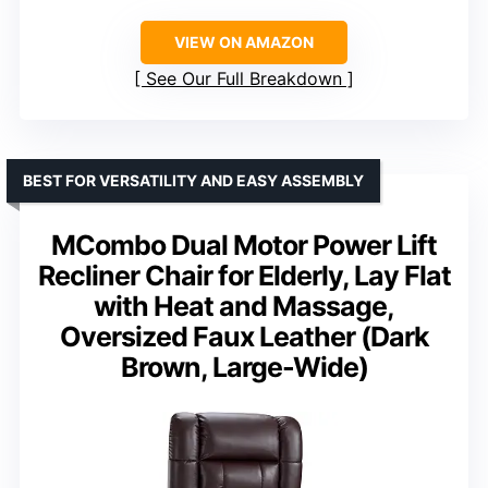
VIEW ON AMAZON
See Our Full Breakdown
BEST FOR VERSATILITY AND EASY ASSEMBLY
MCombo Dual Motor Power Lift
Recliner Chair for Elderly, Lay Flat
with Heat and Massage,
Oversized Faux Leather (Dark
Brown, Large-Wide)