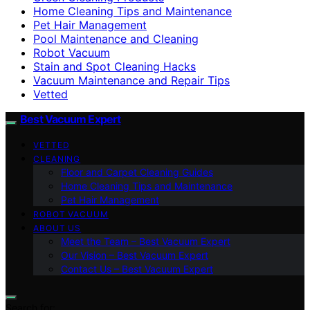
Home Cleaning Tips and Maintenance
Pet Hair Management
Pool Maintenance and Cleaning
Robot Vacuum
Stain and Spot Cleaning Hacks
Vacuum Maintenance and Repair Tips
Vetted
Best Vacuum Expert
VETTED
CLEANING
Floor and Carpet Cleaning Guides
Home Cleaning Tips and Maintenance
Pet Hair Management
ROBOT VACUUM
ABOUT US
Meet the Team – Best Vacuum Expert
Our Vision – Best Vacuum Expert
Contact Us – Best Vacuum Expert
Search for: