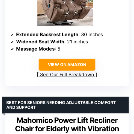
Extended Backrest Length
: 30 inches
Widened Seat Width
: 21 inches
Massage Modes
: 5
VIEW ON AMAZON
See Our Full Breakdown
BEST FOR SENIORS NEEDING ADJUSTABLE COMFORT
AND SUPPORT
Mahomico Power Lift Recliner
Chair for Elderly with Vibration