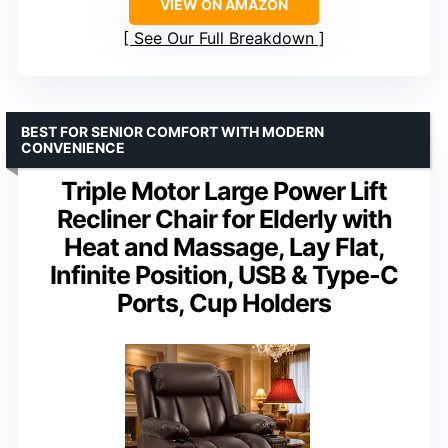
VIEW ON AMAZON
See Our Full Breakdown
BEST FOR SENIOR COMFORT WITH MODERN
CONVENIENCE
Triple Motor Large Power Lift
Recliner Chair for Elderly with
Heat and Massage, Lay Flat,
Infinite Position, USB & Type-C
Ports, Cup Holders