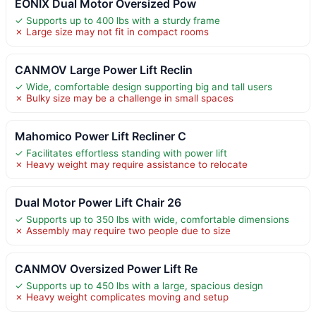
EONIX Dual Motor Oversized Pow
✓ Supports up to 400 lbs with a sturdy frame
✗ Large size may not fit in compact rooms
CANMOV Large Power Lift Reclin
✓ Wide, comfortable design supporting big and tall users
✗ Bulky size may be a challenge in small spaces
Mahomico Power Lift Recliner C
✓ Facilitates effortless standing with power lift
✗ Heavy weight may require assistance to relocate
Dual Motor Power Lift Chair 26
✓ Supports up to 350 lbs with wide, comfortable dimensions
✗ Assembly may require two people due to size
CANMOV Oversized Power Lift Re
✓ Supports up to 450 lbs with a large, spacious design
✗ Heavy weight complicates moving and setup