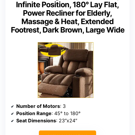
Infinite Position, 180° Lay Flat,
Power Recliner for Elderly,
Massage & Heat, Extended
Footrest, Dark Brown, Large Wide
Number of Motors
: 3
Position Range
: 45° to 180°
Seat Dimensions
: 23″x24″