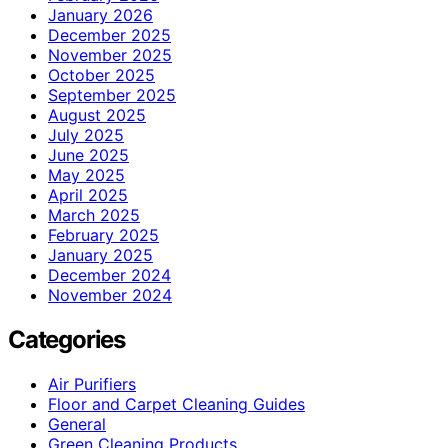
January 2026
December 2025
November 2025
October 2025
September 2025
August 2025
July 2025
June 2025
May 2025
April 2025
March 2025
February 2025
January 2025
December 2024
November 2024
Categories
Air Purifiers
Floor and Carpet Cleaning Guides
General
Green Cleaning Products