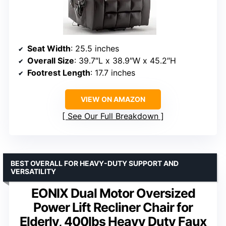
Seat Width
: 25.5 inches
Overall Size
: 39.7″L x 38.9″W x 45.2″H
Footrest Length
: 17.7 inches
VIEW ON AMAZON
See Our Full Breakdown
BEST OVERALL FOR HEAVY-DUTY SUPPORT AND
VERSATILITY
EONIX Dual Motor Oversized
Power Lift Recliner Chair for
Elderly, 400lbs Heavy Duty Faux