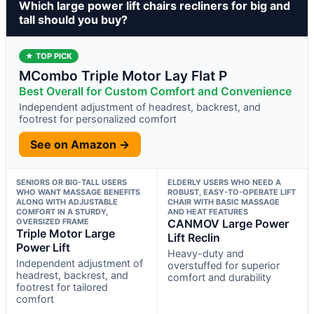
Which large power lift chairs recliners for big and
tall should you buy?
★ TOP PICK
MCombo Triple Motor Lay Flat P
Best Overall for Custom Comfort and Convenience
Independent adjustment of headrest, backrest, and
footrest for personalized comfort
See on Amazon →
SENIORS OR BIG-TALL USERS
ELDERLY USERS WHO NEED A
WHO WANT MASSAGE BENEFITS
ROBUST, EASY-TO-OPERATE LIFT
ALONG WITH ADJUSTABLE
CHAIR WITH BASIC MASSAGE
COMFORT IN A STURDY,
AND HEAT FEATURES
OVERSIZED FRAME
CANMOV Large Power
Triple Motor Large
Lift Reclin
Power Lift
Heavy-duty and
Independent adjustment of
overstuffed for superior
headrest, backrest, and
comfort and durability
footrest for tailored
comfort