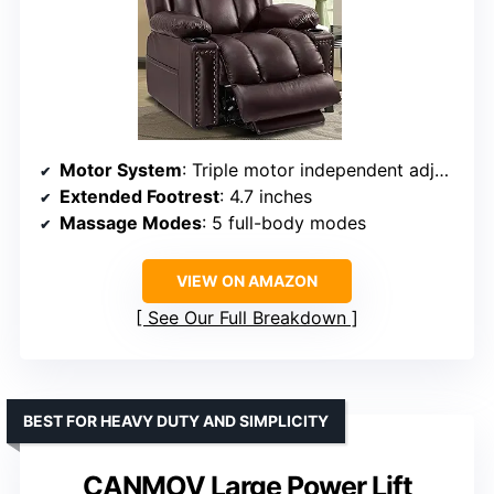
Motor System
: Triple motor independent adjustment
Extended Footrest
: 4.7 inches
Massage Modes
: 5 full-body modes
VIEW ON AMAZON
See Our Full Breakdown
BEST FOR HEAVY DUTY AND SIMPLICITY
CANMOV Large Power Lift