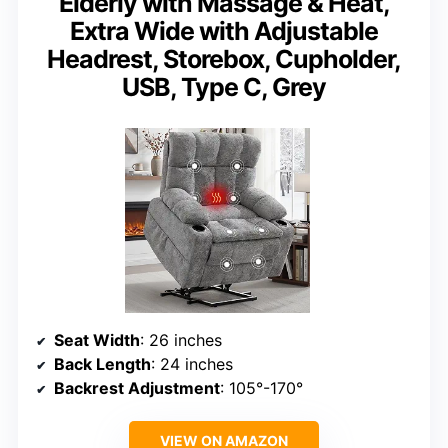
Elderly with Massage & Heat,
Extra Wide with Adjustable
Headrest, Storebox, Cupholder,
USB, Type C, Grey
Seat Width
: 26 inches
Back Length
: 24 inches
Backrest Adjustment
: 105°-170°
VIEW ON AMAZON