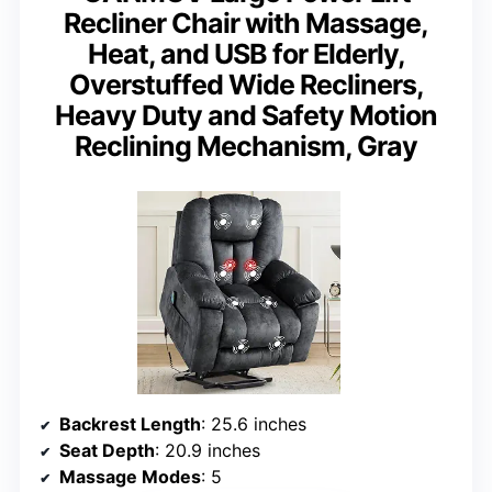
Recliner Chair with Massage,
Heat, and USB for Elderly,
Overstuffed Wide Recliners,
Heavy Duty and Safety Motion
Reclining Mechanism, Gray
Backrest Length
: 25.6 inches
Seat Depth
: 20.9 inches
Massage Modes
: 5