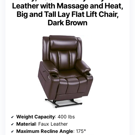
Leather with Massage and Heat,
Big and Tall Lay Flat Lift Chair,
Dark Brown
Weight Capacity
: 400 lbs
Material
: Faux Leather
Maximum Recline Angle
: 175°