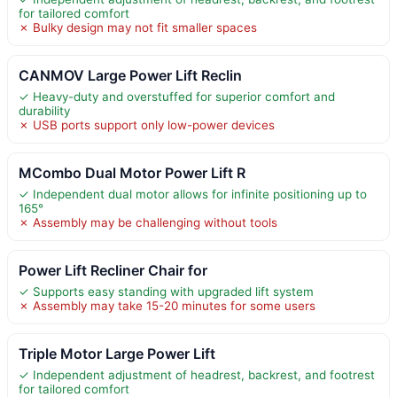
for tailored comfort
✗ Bulky design may not fit smaller spaces
CANMOV Large Power Lift Reclin
✓ Heavy-duty and overstuffed for superior comfort and
durability
✗ USB ports support only low-power devices
MCombo Dual Motor Power Lift R
✓ Independent dual motor allows for infinite positioning up to
165°
✗ Assembly may be challenging without tools
Power Lift Recliner Chair for
✓ Supports easy standing with upgraded lift system
✗ Assembly may take 15-20 minutes for some users
Triple Motor Large Power Lift
✓ Independent adjustment of headrest, backrest, and footrest
for tailored comfort