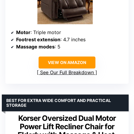
Motor
: Triple motor
Footrest extension
: 4.7 inches
Massage modes
: 5
VIEW ON AMAZON
See Our Full Breakdown
BEST FOR EXTRA WIDE COMFORT AND PRACTICAL
STORAGE
Korser Oversized Dual Motor
Power Lift Recliner Chair for