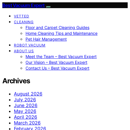
Best Vacuum Expert
VETTED
CLEANING
Floor and Carpet Cleaning Guides
Home Cleaning Tips and Maintenance
Pet Hair Management
ROBOT VACUUM
ABOUT US
Meet the Team – Best Vacuum Expert
Our Vision – Best Vacuum Expert
Contact Us – Best Vacuum Expert
Archives
August 2026
July 2026
June 2026
May 2026
April 2026
March 2026
February 2026