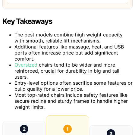
Key Takeaways
The best models combine high weight capacity
with smooth, reliable lift mechanisms.
Additional features like massage, heat, and USB
ports often increase price but add significant
comfort.
Oversized
chairs tend to be wider and more
reinforced, crucial for durability in big and tall
users.
Entry-level options often sacrifice some features or
build quality for a lower price.
Most top-rated chairs include safety features like
secure recline and sturdy frames to handle higher
weight limits.
2
1
3