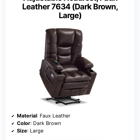
Leather 7634 (Dark Brown,
Large)
Material
: Faux Leather
Color
: Dark Brown
Size
: Large