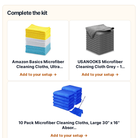
Complete the kit
Amazon Basics Microfiber
USANOOKS Microfiber
Cleaning Cloths, Ultra
Cleaning Cloth Grey – 12
Absorbent…
Pcs (12.5"x1…
Add to your setup →
Add to your setup →
10 Pack Microfiber Cleaning Cloths, Large 30" x 16"
Absor…
Add to your setup →