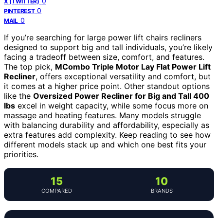
0
X (TWITTER)
0
PINTEREST
0
MAIL
If you’re searching for large power lift chairs recliners
designed to support big and tall individuals, you’re likely
facing a tradeoff between size, comfort, and features.
The top pick,
MCombo Triple Motor Lay Flat Power Lift
Recliner
, offers exceptional versatility and comfort, but
it comes at a higher price point. Other standout options
like the
Oversized Power Recliner for Big and Tall 400
lbs
excel in weight capacity, while some focus more on
massage and heating features. Many models struggle
with balancing durability and affordability, especially as
extra features add complexity. Keep reading to see how
different models stack up and which one best fits your
priorities.
15
10
COMPARED
BRANDS