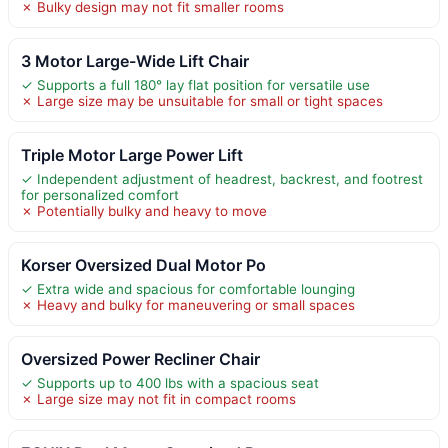
✗ Bulky design may not fit smaller rooms
3 Motor Large-Wide Lift Chair
✓ Supports a full 180° lay flat position for versatile use
✗ Large size may be unsuitable for small or tight spaces
Triple Motor Large Power Lift
✓ Independent adjustment of headrest, backrest, and footrest
for personalized comfort
✗ Potentially bulky and heavy to move
Korser Oversized Dual Motor Po
✓ Extra wide and spacious for comfortable lounging
✗ Heavy and bulky for maneuvering or small spaces
Oversized Power Recliner Chair
✓ Supports up to 400 lbs with a spacious seat
✗ Large size may not fit in compact rooms