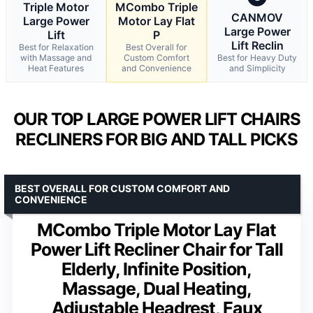
Triple Motor
MCombo Triple
CANMOV
Large Power
Motor Lay Flat
Large Power
Lift
P
Lift Reclin
Best for Relaxation
Best Overall for
with Massage and
Custom Comfort
Best for Heavy Duty
Heat Features
and Convenience
and Simplicity
OUR TOP LARGE POWER LIFT CHAIRS
RECLINERS FOR BIG AND TALL PICKS
BEST OVERALL FOR CUSTOM COMFORT AND
CONVENIENCE
MCombo Triple Motor Lay Flat
Power Lift Recliner Chair for Tall
Elderly, Infinite Position,
Massage, Dual Heating,
Adjustable Headrest, Faux