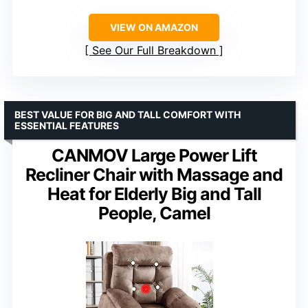
VIEW ON AMAZON
See Our Full Breakdown
BEST VALUE FOR BIG AND TALL COMFORT WITH
ESSENTIAL FEATURES
CANMOV Large Power Lift
Recliner Chair with Massage and
Heat for Elderly Big and Tall
People, Camel