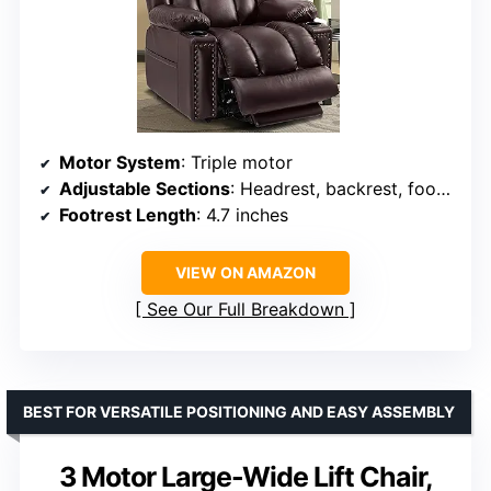
Motor System
: Triple motor
Adjustable Sections
: Headrest, backrest, footrest
Footrest Length
: 4.7 inches
VIEW ON AMAZON
See Our Full Breakdown
BEST FOR VERSATILE POSITIONING AND EASY ASSEMBLY
3 Motor Large-Wide Lift Chair,