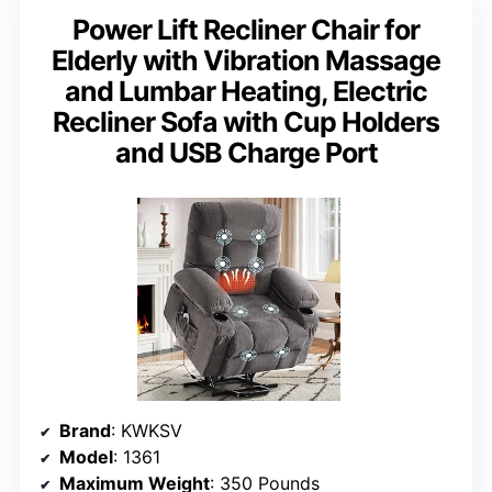
Power Lift Recliner Chair for
Elderly with Vibration Massage
and Lumbar Heating, Electric
Recliner Sofa with Cup Holders
and USB Charge Port
Brand
: KWKSV
Model
: 1361
Maximum Weight
: 350 Pounds