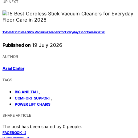
UP NEXT
15 Best Cordless Stick Vacuum Cleaners for Everyday Floor Care in 2026
Published on
19 July 2026
AUTHOR
Aziel Carter
TAGS
,
BIG AND TALL
,
COMFORT SUPPORT
POWER LIFT CHAIRS
SHARE ARTICLE
The post has been shared by
0
people.
0
FACEBOOK