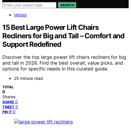
SEARCH
Vetted
15 Best Large Power Lift Chairs
Recliners for Big and Tall – Comfort and
Support Redefined
Discover the top large power lift chairs recliners for big
and tall in 2026. Find the best overall, value picks, and
options for specific needs in this curated guide.
25 minute read
TOTAL
0
Shares
0
SHARE
0
TWEET
0
PIN IT