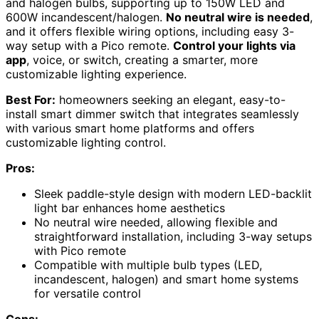
and halogen bulbs, supporting up to 150W LED and
600W incandescent/halogen.
No neutral wire is needed
,
and it offers flexible wiring options, including easy 3-
way setup with a Pico remote.
Control your lights via
app
, voice, or switch, creating a smarter, more
customizable lighting experience.
Best For:
homeowners seeking an elegant, easy-to-
install smart dimmer switch that integrates seamlessly
with various smart home platforms and offers
customizable lighting control.
Pros:
Sleek paddle-style design with modern LED-backlit
light bar enhances home aesthetics
No neutral wire needed, allowing flexible and
straightforward installation, including 3-way setups
with Pico remote
Compatible with multiple bulb types (LED,
incandescent, halogen) and smart home systems
for versatile control
Cons: