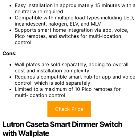
Easy installation in approximately 15 minutes with a
neutral wire required
Compatible with multiple load types including LED,
incandescent, halogen, ELV, and MLV
Supports smart home integration via app, voice,
Pico remotes, and switches for multi-location
control
Cons:
Wall plates are sold separately, adding to overall
cost and installation complexity
Requires a compatible smart hub for app and voice
control, which is sold separately
Limited to a maximum of 10 Pico remotes for
multi-location control
Check Price
Lutron Caseta Smart Dimmer Switch
with Wallplate