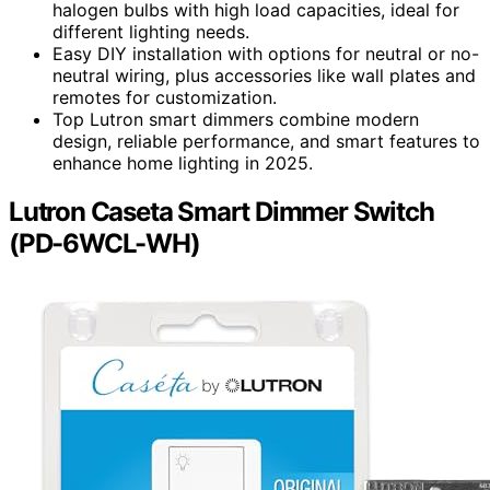
halogen bulbs with high load capacities, ideal for
different lighting needs.
Easy DIY installation with options for neutral or no-
neutral wiring, plus accessories like wall plates and
remotes for customization.
Top Lutron smart dimmers combine modern
design, reliable performance, and smart features to
enhance home lighting in 2025.
Lutron Caseta Smart Dimmer Switch
(PD-6WCL-WH)