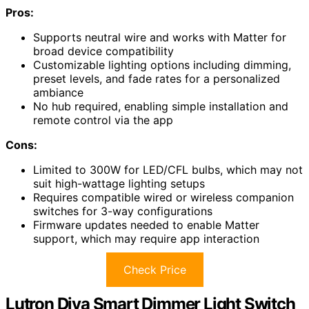
Pros:
Supports neutral wire and works with Matter for
broad device compatibility
Customizable lighting options including dimming,
preset levels, and fade rates for a personalized
ambiance
No hub required, enabling simple installation and
remote control via the app
Cons:
Limited to 300W for LED/CFL bulbs, which may not
suit high-wattage lighting setups
Requires compatible wired or wireless companion
switches for 3-way configurations
Firmware updates needed to enable Matter
support, which may require app interaction
Check Price
Lutron Diva Smart Dimmer Light Switch