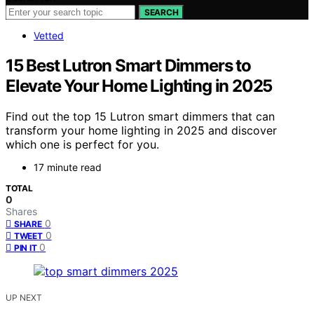
SEARCH
Vetted
15 Best Lutron Smart Dimmers to
Elevate Your Home Lighting in 2025
Find out the top 15 Lutron smart dimmers that can
transform your home lighting in 2025 and discover
which one is perfect for you.
17 minute read
TOTAL
0
Shares
0
SHARE
0
TWEET
0
PIN IT
UP NEXT