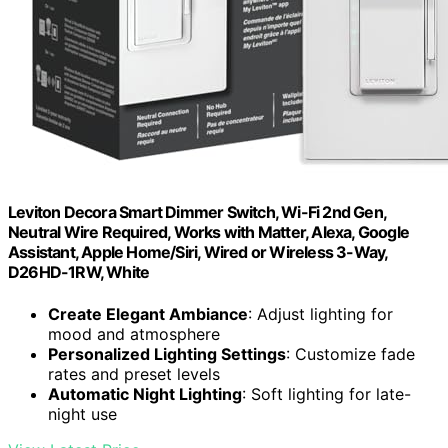
Leviton Decora Smart Dimmer Switch, Wi-Fi 2nd Gen,
Neutral Wire Required, Works with Matter, Alexa, Google
Assistant, Apple Home/Siri, Wired or Wireless 3-Way,
D26HD-1RW, White
Create Elegant Ambiance
: Adjust lighting for
mood and atmosphere
Personalized Lighting Settings
: Customize fade
rates and preset levels
Automatic Night Lighting
: Soft lighting for late-
night use