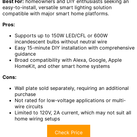
Best For:
homeowners and DIY enthusiasts seeking an
easy-to-install, versatile smart lighting solution
compatible with major smart home platforms.
Pros:
Supports up to 150W LED/CFL or 600W
incandescent bulbs without neutral wire
Easy 15-minute DIY installation with comprehensive
guidance
Broad compatibility with Alexa, Google, Apple
HomeKit, and other smart home systems
Cons:
Wall plate sold separately, requiring an additional
purchase
Not rated for low-voltage applications or multi-
wire circuits
Limited to 120V, 2A current, which may not suit all
home wiring setups
Check Price