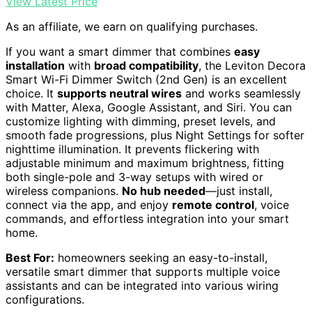
View Latest Price
As an affiliate, we earn on qualifying purchases.
If you want a smart dimmer that combines
easy
installation
with
broad compatibility
, the Leviton Decora
Smart Wi-Fi Dimmer Switch (2nd Gen) is an excellent
choice. It
supports neutral wires
and works seamlessly
with Matter, Alexa, Google Assistant, and Siri. You can
customize lighting with dimming, preset levels, and
smooth fade progressions, plus Night Settings for softer
nighttime illumination. It prevents flickering with
adjustable minimum and maximum brightness, fitting
both single-pole and 3-way setups with wired or
wireless companions.
No hub needed
—just install,
connect via the app, and enjoy
remote control
, voice
commands, and effortless integration into your smart
home.
Best For:
homeowners seeking an easy-to-install,
versatile smart dimmer that supports multiple voice
assistants and can be integrated into various wiring
configurations.