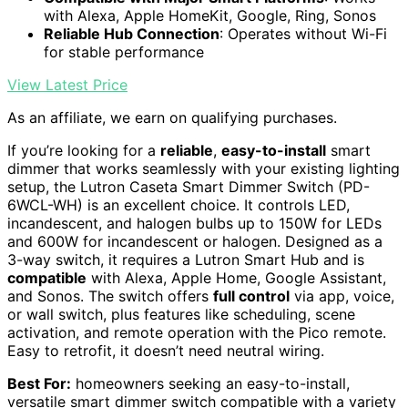
with Alexa, Apple HomeKit, Google, Ring, Sonos
Reliable Hub Connection
: Operates without Wi-Fi
for stable performance
View Latest Price
As an affiliate, we earn on qualifying purchases.
If you’re looking for a
reliable
,
easy-to-install
smart
dimmer that works seamlessly with your existing lighting
setup, the Lutron Caseta Smart Dimmer Switch (PD-
6WCL-WH) is an excellent choice. It controls LED,
incandescent, and halogen bulbs up to 150W for LEDs
and 600W for incandescent or halogen. Designed as a
3-way switch, it requires a Lutron Smart Hub and is
compatible
with Alexa, Apple Home, Google Assistant,
and Sonos. The switch offers
full control
via app, voice,
or wall switch, plus features like scheduling, scene
activation, and remote operation with the Pico remote.
Easy to retrofit, it doesn’t need neutral wiring.
Best For:
homeowners seeking an easy-to-install,
versatile smart dimmer switch compatible with a variety