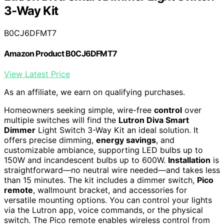
3-Way Kit
B0CJ6DFMT7
Amazon Product B0CJ6DFMT7
View Latest Price
As an affiliate, we earn on qualifying purchases.
Homeowners seeking simple, wire-free
control
over
multiple switches will find the
Lutron Diva Smart
Dimmer
Light Switch 3-Way Kit an ideal solution. It
offers precise dimming,
energy savings
, and
customizable ambiance, supporting LED bulbs up to
150W and incandescent bulbs up to 600W.
Installation
is
straightforward—no neutral wire needed—and takes less
than 15 minutes. The kit includes a dimmer switch,
Pico
remote
, wallmount bracket, and accessories for
versatile mounting options. You can control your lights
via the Lutron app, voice commands, or the physical
switch. The Pico remote enables wireless control from