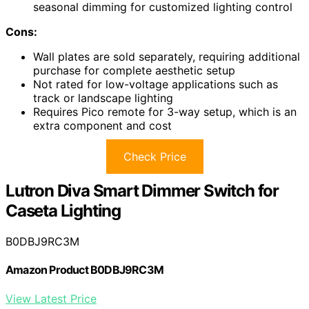
seasonal dimming for customized lighting control
Cons:
Wall plates are sold separately, requiring additional
purchase for complete aesthetic setup
Not rated for low-voltage applications such as
track or landscape lighting
Requires Pico remote for 3-way setup, which is an
extra component and cost
Check Price
Lutron Diva Smart Dimmer Switch for
Caseta Lighting
B0DBJ9RC3M
Amazon Product B0DBJ9RC3M
View Latest Price