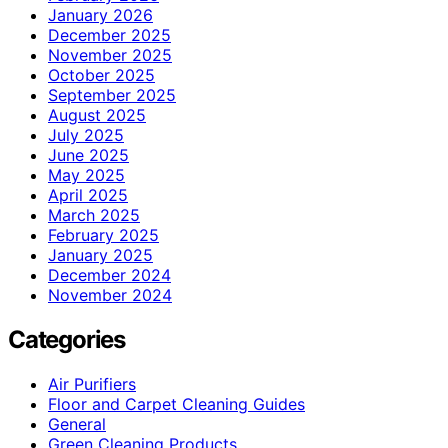
January 2026
December 2025
November 2025
October 2025
September 2025
August 2025
July 2025
June 2025
May 2025
April 2025
March 2025
February 2025
January 2025
December 2024
November 2024
Categories
Air Purifiers
Floor and Carpet Cleaning Guides
General
Green Cleaning Products