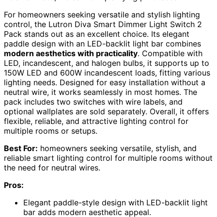
For homeowners seeking versatile and stylish lighting
control, the Lutron Diva Smart Dimmer Light Switch 2
Pack stands out as an excellent choice. Its elegant
paddle design with an LED-backlit light bar combines
modern aesthetics with practicality
. Compatible with
LED, incandescent, and halogen bulbs, it supports up to
150W LED and 600W incandescent loads, fitting various
lighting needs. Designed for easy installation without a
neutral wire, it works seamlessly in most homes. The
pack includes two switches with wire labels, and
optional wallplates are sold separately. Overall, it offers
flexible, reliable, and attractive lighting control for
multiple rooms or setups.
Best For:
homeowners seeking versatile, stylish, and
reliable smart lighting control for multiple rooms without
the need for neutral wires.
Pros:
Elegant paddle-style design with LED-backlit light
bar adds modern aesthetic appeal.