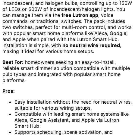
incandescent, and halogen bulbs, controlling up to 150W
of LEDs or 600W of incandescent/halogen lights. You
can manage them via the
free Lutron app
, voice
commands, or traditional switches. The pack includes
two switches, perfect for multi-room control, and works
with popular smart home platforms like Alexa, Google,
and Apple when paired with the Lutron Smart Hub.
Installation is simple, with
no neutral wire required
,
making it ideal for various home setups.
Best For:
homeowners seeking an easy-to-install,
reliable smart dimmer solution compatible with multiple
bulb types and integrated with popular smart home
platforms.
Pros:
Easy installation without the need for neutral wires,
suitable for various wiring setups
Compatible with leading smart home systems like
Alexa, Google Assistant, and Apple via Lutron
Smart Hub
Supports scheduling, scene activation, and