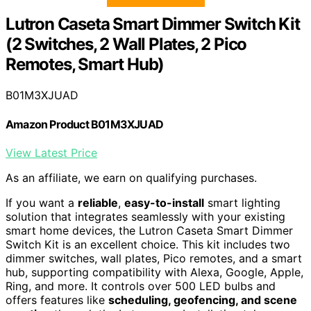
Lutron Caseta Smart Dimmer Switch Kit
(2 Switches, 2 Wall Plates, 2 Pico
Remotes, Smart Hub)
B01M3XJUAD
Amazon Product B01M3XJUAD
View Latest Price
As an affiliate, we earn on qualifying purchases.
If you want a
reliable
,
easy-to-install
smart lighting
solution that integrates seamlessly with your existing
smart home devices, the Lutron Caseta Smart Dimmer
Switch Kit is an excellent choice. This kit includes two
dimmer switches, wall plates, Pico remotes, and a smart
hub, supporting compatibility with Alexa, Google, Apple,
Ring, and more. It controls over 500 LED bulbs and
offers features like
scheduling, geofencing, and scene