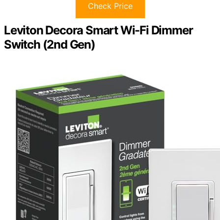
Check Price
Leviton Decora Smart Wi-Fi Dimmer
Switch (2nd Gen)