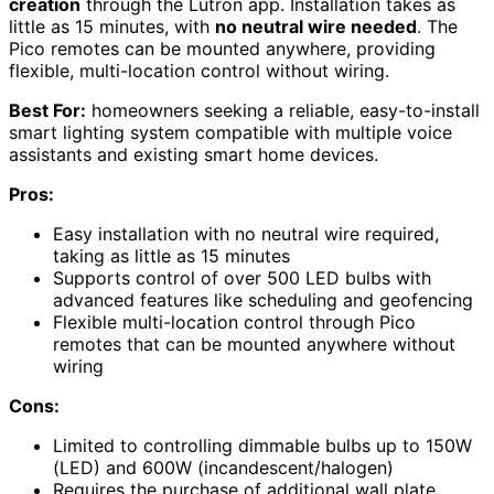
creation
through the Lutron app. Installation takes as
little as 15 minutes, with
no neutral wire needed
. The
Pico remotes can be mounted anywhere, providing
flexible, multi-location control without wiring.
Best For:
homeowners seeking a reliable, easy-to-install
smart lighting system compatible with multiple voice
assistants and existing smart home devices.
Pros:
Easy installation with no neutral wire required,
taking as little as 15 minutes
Supports control of over 500 LED bulbs with
advanced features like scheduling and geofencing
Flexible multi-location control through Pico
remotes that can be mounted anywhere without
wiring
Cons:
Limited to controlling dimmable bulbs up to 150W
(LED) and 600W (incandescent/halogen)
Requires the purchase of additional wall plate