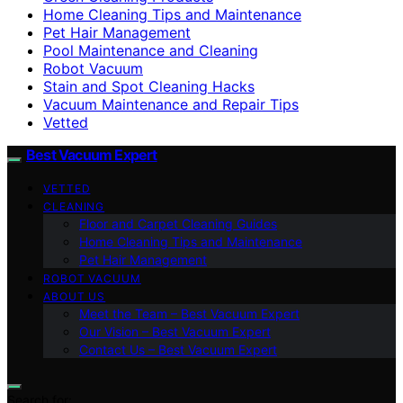
Home Cleaning Tips and Maintenance
Pet Hair Management
Pool Maintenance and Cleaning
Robot Vacuum
Stain and Spot Cleaning Hacks
Vacuum Maintenance and Repair Tips
Vetted
Best Vacuum Expert
VETTED
CLEANING
Floor and Carpet Cleaning Guides
Home Cleaning Tips and Maintenance
Pet Hair Management
ROBOT VACUUM
ABOUT US
Meet the Team – Best Vacuum Expert
Our Vision – Best Vacuum Expert
Contact Us – Best Vacuum Expert
Search for: