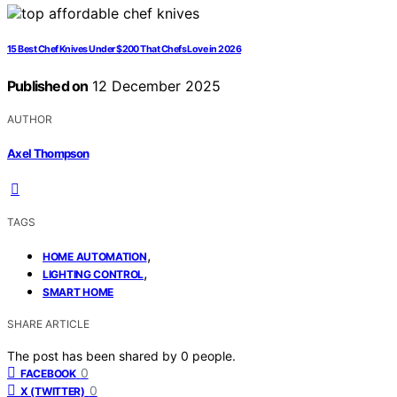
15 Best Chef Knives Under $200 That Chefs Love in 2026
Published on
12 December 2025
AUTHOR
Axel Thompson
TAGS
,
HOME AUTOMATION
,
LIGHTING CONTROL
SMART HOME
SHARE ARTICLE
The post has been shared by
0
people.
0
FACEBOOK
0
X (TWITTER)