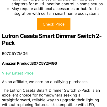
adapters for multi-location control in some setups
May require additional accessories or hub for full
integration with certain smart home ecosystems
Check Price
Lutron Caseta Smart Dimmer Switch 2-
Pack
B07C5YZMG6
Amazon Product B07C5YZMG6
View Latest Price
As an affiliate, we earn on qualifying purchases.
The Lutron Caseta Smart Dimmer Switch 2-Pack is an
excellent choice for homeowners seeking a
straightforward, reliable way to upgrade their lighting
without replacing fixtures. It’s compatible with LED,