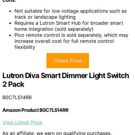
Not suitable for low voltage applications such as
track or landscape lighting
Requires a Lutron Smart Hub for broader smart
home integration (sold separately)
Pico remote control is sold separately, which may
increase overall cost for full remote control
flexibility
Check Price
Lutron Diva Smart Dimmer Light Switch
2 Pack
B0C7LS14RR
Amazon Product B0C7LS14RR
View Latest Price
As an affiliate, we earn on qualifying purchases.