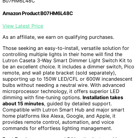
B07HM6L48C
Amazon Product B07HM6L48C
View Latest Price
As an affiliate, we earn on qualifying purchases.
Those seeking an easy-to-install, versatile solution for
controlling multiple lights in their home will find the
Lutron Caseta 3-Way Smart Dimmer Light Switch Kit to
be an excellent choice. It includes a dimmer switch, Pico
remote, and wall plate bracket (sold separately),
supporting up to 150W LED/CFL or 600W incandescent
bulbs without needing a neutral wire. With advanced
microprocessor technology, it offers superior LED
dimming with fine-tuning options.
Installation takes
about 15 minutes
, guided by detailed support.
Compatible with Lutron Smart Hub and major smart
home platforms like Alexa, Google, and Apple, it
provides remote control, automation, and voice
commands for effortless lighting management.