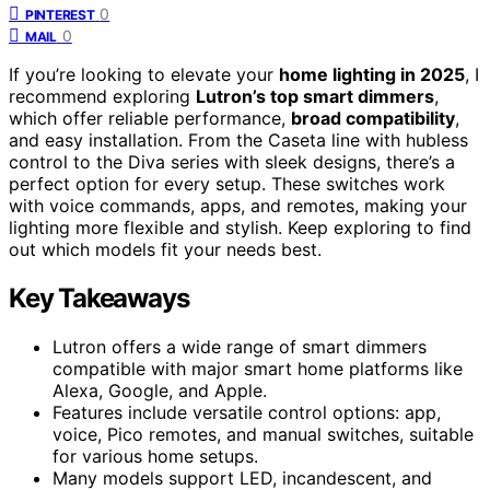
0
PINTEREST
0
MAIL
If you’re looking to elevate your
home lighting in 2025
, I
recommend exploring
Lutron’s top smart dimmers
,
which offer reliable performance,
broad compatibility
,
and easy installation. From the Caseta line with hubless
control to the Diva series with sleek designs, there’s a
perfect option for every setup. These switches work
with voice commands, apps, and remotes, making your
lighting more flexible and stylish. Keep exploring to find
out which models fit your needs best.
Key Takeaways
Lutron offers a wide range of smart dimmers
compatible with major smart home platforms like
Alexa, Google, and Apple.
Features include versatile control options: app,
voice, Pico remotes, and manual switches, suitable
for various home setups.
Many models support LED, incandescent, and