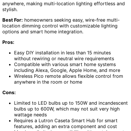
anywhere, making multi-location lighting effortless and
stylish.
Best For:
homeowners seeking easy, wire-free multi-
location dimming control with customizable lighting
options and smart home integration.
Pros:
Easy DIY installation in less than 15 minutes
without rewiring or neutral wire requirements
Compatible with various smart home systems
including Alexa, Google, Apple Home, and more
Wireless Pico remote allows flexible control from
anywhere in the room or home
Cons:
Limited to LED bulbs up to 150W and incandescent
bulbs up to 600W, which may not suit very high
wattage needs
Requires a Lutron Caseta Smart Hub for smart
features, adding an extra component and cost