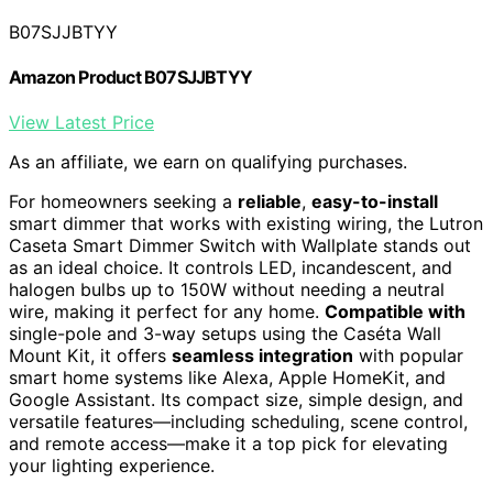
B07SJJBTYY
Amazon Product B07SJJBTYY
View Latest Price
As an affiliate, we earn on qualifying purchases.
For homeowners seeking a
reliable
,
easy-to-install
smart dimmer that works with existing wiring, the Lutron
Caseta Smart Dimmer Switch with Wallplate stands out
as an ideal choice. It controls LED, incandescent, and
halogen bulbs up to 150W without needing a neutral
wire, making it perfect for any home.
Compatible with
single-pole and 3-way setups using the Caséta Wall
Mount Kit, it offers
seamless integration
with popular
smart home systems like Alexa, Apple HomeKit, and
Google Assistant. Its compact size, simple design, and
versatile features—including scheduling, scene control,
and remote access—make it a top pick for elevating
your lighting experience.