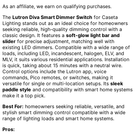
As an affiliate, we earn on qualifying purchases.
The
Lutron Diva Smart Dimmer Switch
for Caseta
Lighting stands out as an ideal choice for homeowners
seeking reliable, high-quality dimming control with a
classic design. It features a
soft-glow light bar and
slider
for precise adjustment, matching well with
existing LED dimmers. Compatible with a wide range of
loads, including LED, incandescent, halogen, ELV, and
MLV, it suits various residential applications. Installation
is quick, taking about 15 minutes with a neutral wire.
Control options include the Lutron app, voice
commands, Pico remotes, or switches, making it
versatile for single or multi-location setups. Its
sleek
paddle style
and compatibility with smart home systems
make it a top pick.
Best For:
homeowners seeking reliable, versatile, and
stylish smart dimming control compatible with a wide
range of lighting loads and smart home systems.
Pros: