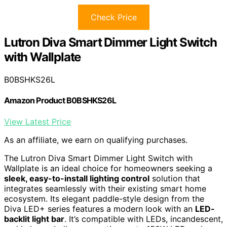
Check Price
Lutron Diva Smart Dimmer Light Switch
with Wallplate
B0BSHKS26L
Amazon Product B0BSHKS26L
View Latest Price
As an affiliate, we earn on qualifying purchases.
The Lutron Diva Smart Dimmer Light Switch with
Wallplate is an ideal choice for homeowners seeking a
sleek, easy-to-install lighting control
solution that
integrates seamlessly with their existing smart home
ecosystem. Its elegant paddle-style design from the
Diva LED+ series features a modern look with an
LED-
backlit light bar
. It’s compatible with LEDs, incandescent,