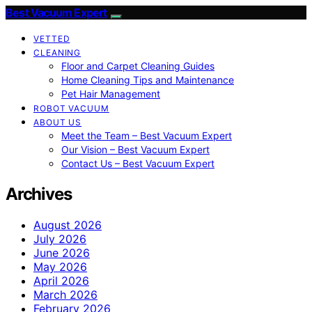
Best Vacuum Expert
VETTED
CLEANING
Floor and Carpet Cleaning Guides
Home Cleaning Tips and Maintenance
Pet Hair Management
ROBOT VACUUM
ABOUT US
Meet the Team – Best Vacuum Expert
Our Vision – Best Vacuum Expert
Contact Us – Best Vacuum Expert
Archives
August 2026
July 2026
June 2026
May 2026
April 2026
March 2026
February 2026