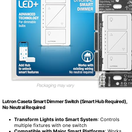
Lutron Caseta Smart Dimmer Switch (Smart Hub Required),
No Neutral Required
Transform Lights into Smart System
: Controls
multiple fixtures with one switch
Compatible with Major Smart Platforms
: Works