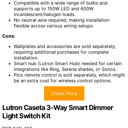
Compatible with a wide range of bulbs and
supports up to 150W LED and 600W
incandescent/halogen loads.
No neutral wire required, making installation
flexible across various wiring setups.
Cons:
Wallplates and accessories are sold separately,
requiring additional purchases for complete
installation.
Smart hub (Lutron Smart Hub) needed for certain
integrations like Ring, Serena shades, or Sonos.
Pico remote control is sold separately, which might
be an extra cost for wireless control options.
Check Price
Lutron Caseta 3-Way Smart Dimmer
Light Switch Kit