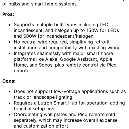
of bulbs and smart home systems.
Pros:
Supports multiple bulb types including LED,
incandescent, and halogen up to 150W for LEDs
and 600W for incandescent/halogen.
No neutral wire required, simplifying retrofit
installation and compatibility with existing wiring.
Integrates seamlessly with major smart home
platforms like Alexa, Google Assistant, Apple
Home, and Sonos, plus remote control via Pico
remote.
Cons:
Does not support low-voltage applications such as
track or landscape lighting.
Requires a Lutron Smart Hub for operation, adding
to initial setup cost.
Coordinating wall plates and Pico remote sold
separately, which may increase overall expense
and customization effort.