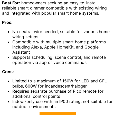
Best For:
homeowners seeking an easy-to-install,
reliable smart dimmer compatible with existing wiring
and integrated with popular smart home systems.
Pros:
No neutral wire needed, suitable for various home
wiring setups
Compatible with multiple smart home platforms
including Alexa, Apple HomeKit, and Google
Assistant
Supports scheduling, scene control, and remote
operation via app or voice commands
Cons:
Limited to a maximum of 150W for LED and CFL
bulbs, 600W for incandescent/halogen
Requires separate purchase of Pico remote for
additional control points
Indoor-only use with an IP00 rating, not suitable for
outdoor environments