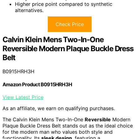
Higher price point compared to synthetic
alternatives.
Check Price
Calvin Klein Mens Two-In-One
Reversible Modern Plaque Buckle Dress
Belt
B0915HRH3H
Amazon Product B0915HRH3H
View Latest Price
As an affiliate, we earn on qualifying purchases.
The Calvin Klein Mens Two-In-One
Reversible
Modern
Plaque Buckle Dress Belt stands out as the ideal choice
for the modern man who values both style and
functionality. Its
sleek design
, featuring a