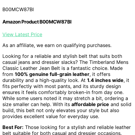
B00MCW87BI
Amazon Product B00MCW87BI
View Latest Price
As an affiliate, we earn on qualifying purchases.
Looking for a reliable and stylish belt that suits both
casual jeans and dressier slacks? The Timberland Mens
Classic Leather Jean Belt is a fantastic choice. Made
from
100% genuine full-grain leather
, it offers
durability and a high-quality look. At
1.4 inches wide
, it
fits perfectly with most pants, and its sturdy design
ensures it feels comfortably broken-in from day one.
While some users noted it may stretch a bit, ordering a
size smaller can help. With its
affordable price
and solid
build, this belt not only elevates your style but also
provides excellent value for everyday use.
Best For:
Those looking for a stylish and reliable leather
belt suitable for both casual and dressier occasions.