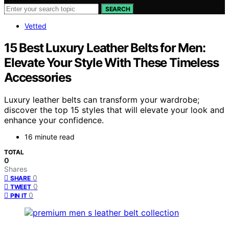
SEARCH
Vetted
15 Best Luxury Leather Belts for Men:
Elevate Your Style With These Timeless
Accessories
Luxury leather belts can transform your wardrobe;
discover the top 15 styles that will elevate your look and
enhance your confidence.
16 minute read
TOTAL
0
Shares
0
SHARE
0
TWEET
0
PIN IT