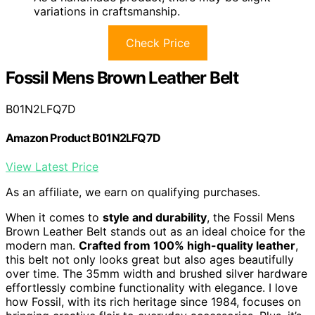
variations in craftsmanship.
Check Price
Fossil Mens Brown Leather Belt
B01N2LFQ7D
Amazon Product B01N2LFQ7D
View Latest Price
As an affiliate, we earn on qualifying purchases.
When it comes to
style and durability
, the Fossil Mens
Brown Leather Belt stands out as an ideal choice for the
modern man.
Crafted from 100% high-quality leather
,
this belt not only looks great but also ages beautifully
over time. The 35mm width and brushed silver hardware
effortlessly combine functionality with elegance. I love
how Fossil, with its rich heritage since 1984, focuses on