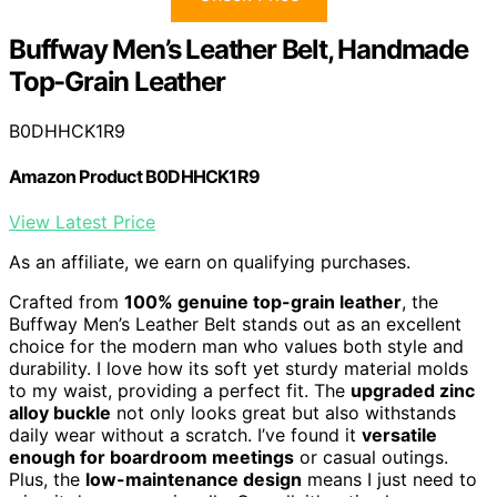
Buffway Men’s Leather Belt, Handmade
Top-Grain Leather
B0DHHCK1R9
Amazon Product B0DHHCK1R9
View Latest Price
As an affiliate, we earn on qualifying purchases.
Crafted from
100% genuine top-grain leather
, the
Buffway Men’s Leather Belt stands out as an excellent
choice for the modern man who values both style and
durability. I love how its soft yet sturdy material molds
to my waist, providing a perfect fit. The
upgraded zinc
alloy buckle
not only looks great but also withstands
daily wear without a scratch. I’ve found it
versatile
enough for boardroom meetings
or casual outings.
Plus, the
low-maintenance design
means I just need to