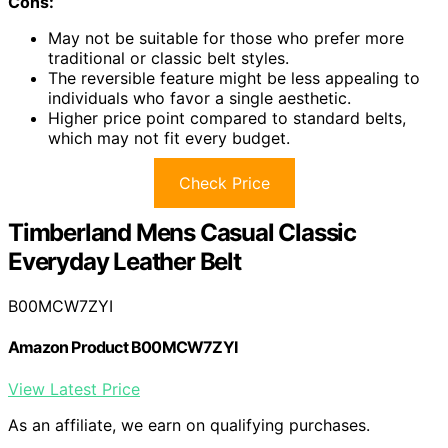
Cons:
May not be suitable for those who prefer more
traditional or classic belt styles.
The reversible feature might be less appealing to
individuals who favor a single aesthetic.
Higher price point compared to standard belts,
which may not fit every budget.
Check Price
Timberland Mens Casual Classic
Everyday Leather Belt
B00MCW7ZYI
Amazon Product B00MCW7ZYI
View Latest Price
As an affiliate, we earn on qualifying purchases.