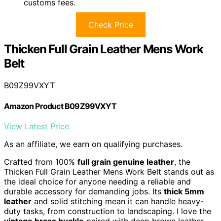
customs fees.
Check Price
Thicken Full Grain Leather Mens Work
Belt
B09Z99VXYT
Amazon Product B09Z99VXYT
View Latest Price
As an affiliate, we earn on qualifying purchases.
Crafted from 100%
full grain genuine leather
, the
Thicken Full Grain Leather Mens Work Belt stands out as
the ideal choice for anyone needing a reliable and
durable accessory for demanding jobs. Its
thick 5mm
leather
and solid stitching mean it can handle heavy-
duty tasks, from construction to landscaping. I love the
vintage brass buckle
paired with deep brown leather,