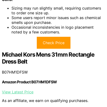
Sizing may run slightly small, requiring customers
to order one size up.
Some users report minor issues such as chemical
smells upon purchase.
Occasional inconsistencies in logo placement
noted by a few customers.
Check Price
Michael Kors Mens 31mm Rectangle
Dress Belt
B07HM1DFSW
Amazon Product B07HM1DFSW
View Latest Price
As an affiliate, we earn on qualifying purchases.