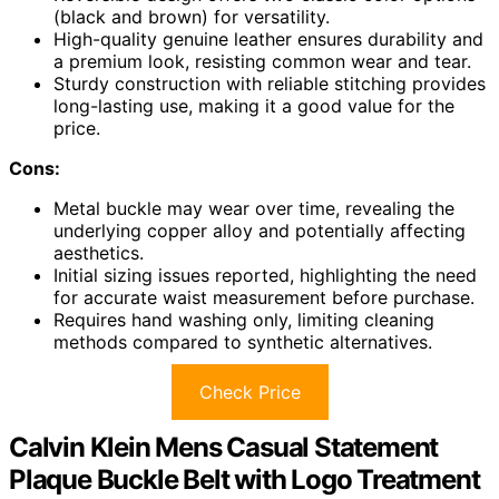
(black and brown) for versatility.
High-quality genuine leather ensures durability and
a premium look, resisting common wear and tear.
Sturdy construction with reliable stitching provides
long-lasting use, making it a good value for the
price.
Cons:
Metal buckle may wear over time, revealing the
underlying copper alloy and potentially affecting
aesthetics.
Initial sizing issues reported, highlighting the need
for accurate waist measurement before purchase.
Requires hand washing only, limiting cleaning
methods compared to synthetic alternatives.
Check Price
Calvin Klein Mens Casual Statement
Plaque Buckle Belt with Logo Treatment