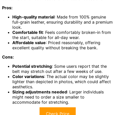
Pros:
High-quality material
: Made from 100% genuine
full-grain leather, ensuring durability and a premium
look.
Comfortable fit
: Feels comfortably broken-in from
the start, suitable for all-day wear.
Affordable value
: Priced reasonably, offering
excellent quality without breaking the bank.
Cons:
Potential stretching
: Some users report that the
belt may stretch out after a few weeks of use.
Color variations
: The actual color may be slightly
lighter than depicted in photos, which could affect
aesthetics.
Sizing adjustments needed
: Larger individuals
might need to order a size smaller to
accommodate for stretching.
Check Price