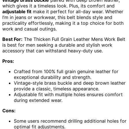
which gives it a timeless look. Plus, its comfort and
adjustable fit
make it perfect for all-day wear. Whether
I’m in jeans or workwear, this belt blends style and
practicality effortlessly, making it a top choice for both
work and casual outings.
Best For:
The Thicken Full Grain Leather Mens Work Belt
is best for men seeking a durable and stylish work
accessory that can withstand heavy-duty use.
Pros:
Crafted from 100% full grain genuine leather for
exceptional durability and strength.
Vintage-style brass buckle and deep brown leather
provide a classic, timeless appearance.
Adjustable fit with multiple holes ensures comfort
during extended wear.
Cons:
Some users recommend drilling additional holes for
optimal fit adjustments.