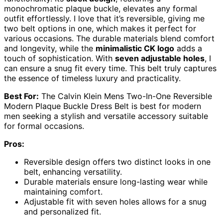
monochromatic plaque buckle, elevates any formal
outfit effortlessly. I love that it’s reversible, giving me
two belt options in one, which makes it perfect for
various occasions. The durable materials blend comfort
and longevity, while the
minimalistic CK logo
adds a
touch of sophistication. With
seven adjustable holes
, I
can ensure a snug fit every time. This belt truly captures
the essence of timeless luxury and practicality.
Best For:
The Calvin Klein Mens Two-In-One Reversible
Modern Plaque Buckle Dress Belt is best for modern
men seeking a stylish and versatile accessory suitable
for formal occasions.
Pros:
Reversible design offers two distinct looks in one
belt, enhancing versatility.
Durable materials ensure long-lasting wear while
maintaining comfort.
Adjustable fit with seven holes allows for a snug
and personalized fit.