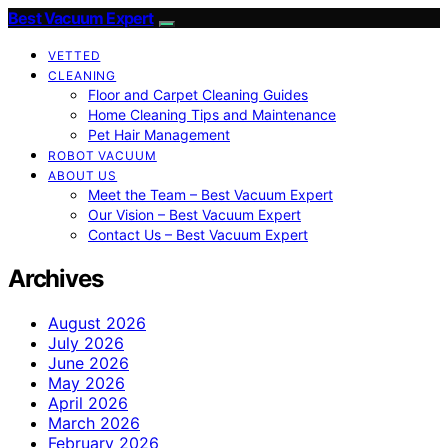
Best Vacuum Expert
VETTED
CLEANING
Floor and Carpet Cleaning Guides
Home Cleaning Tips and Maintenance
Pet Hair Management
ROBOT VACUUM
ABOUT US
Meet the Team – Best Vacuum Expert
Our Vision – Best Vacuum Expert
Contact Us – Best Vacuum Expert
Archives
August 2026
July 2026
June 2026
May 2026
April 2026
March 2026
February 2026