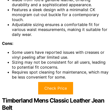
durability and a sophisticated appearance.
Features a sleek design with a minimalist CK
monogram cut-out buckle for a contemporary
touch.
Adjustable sizing ensures a comfortable fit for
various waist measurements, making it suitable for
daily wear.
Cons:
Some users have reported issues with creases or
vinyl peeling after limited use.
Sizing may not be consistent for all users, leading
to potential fit concerns.
Requires spot cleaning for maintenance, which may
be less convenient for some.
Check Price
Timberland Mens Classic Leather Jean
Belt