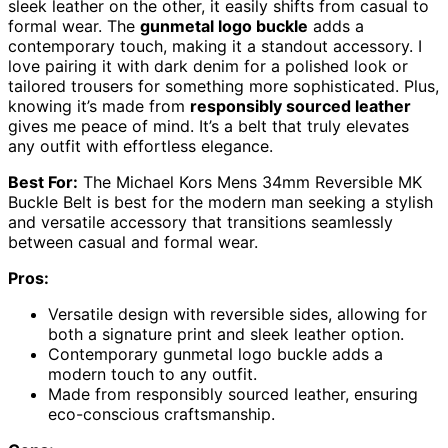
sleek leather on the other, it easily shifts from casual to
formal wear. The
gunmetal logo buckle
adds a
contemporary touch, making it a standout accessory. I
love pairing it with dark denim for a polished look or
tailored trousers for something more sophisticated. Plus,
knowing it’s made from
responsibly sourced leather
gives me peace of mind. It’s a belt that truly elevates
any outfit with effortless elegance.
Best For:
The Michael Kors Mens 34mm Reversible MK
Buckle Belt is best for the modern man seeking a stylish
and versatile accessory that transitions seamlessly
between casual and formal wear.
Pros:
Versatile design with reversible sides, allowing for
both a signature print and sleek leather option.
Contemporary gunmetal logo buckle adds a
modern touch to any outfit.
Made from responsibly sourced leather, ensuring
eco-conscious craftsmanship.