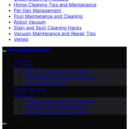
Home Cleaning Tips and Maintenance
Pet Hair Management
Pool Maintenance and Cleaning
Robot Vacuum
Stain and Spot Cleaning Hacks
Vacuum Maintenance and Repair Tips
Vetted
Best Vacuum Expert
VETTED
CLEANING
Floor and Carpet Cleaning Guides
Home Cleaning Tips and Maintenance
Pet Hair Management
ROBOT VACUUM
ABOUT US
Meet the Team – Best Vacuum Expert
Our Vision – Best Vacuum Expert
Contact Us – Best Vacuum Expert
Search for: