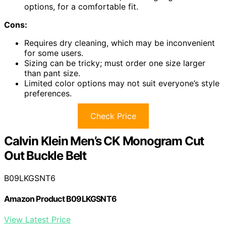
options, for a comfortable fit.
Cons:
Requires dry cleaning, which may be inconvenient
for some users.
Sizing can be tricky; must order one size larger
than pant size.
Limited color options may not suit everyone’s style
preferences.
Check Price
Calvin Klein Men’s CK Monogram Cut
Out Buckle Belt
B09LKGSNT6
Amazon Product B09LKGSNT6
View Latest Price