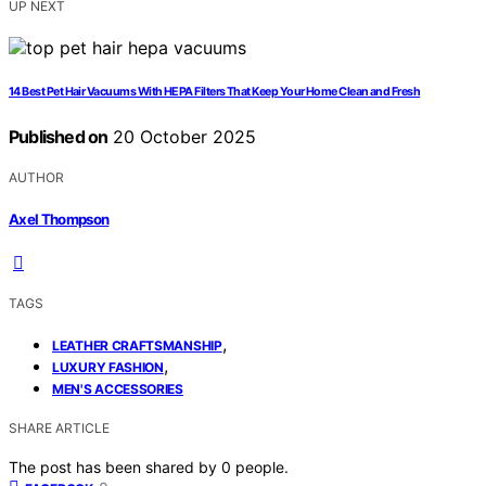
UP NEXT
14 Best Pet Hair Vacuums With HEPA Filters That Keep Your Home Clean and Fresh
Published on
20 October 2025
AUTHOR
Axel Thompson
TAGS
,
LEATHER CRAFTSMANSHIP
,
LUXURY FASHION
MEN'S ACCESSORIES
SHARE ARTICLE
The post has been shared by
0
people.