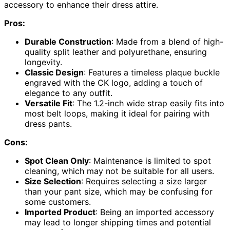
accessory to enhance their dress attire.
Pros:
Durable Construction
: Made from a blend of high-
quality split leather and polyurethane, ensuring
longevity.
Classic Design
: Features a timeless plaque buckle
engraved with the CK logo, adding a touch of
elegance to any outfit.
Versatile Fit
: The 1.2-inch wide strap easily fits into
most belt loops, making it ideal for pairing with
dress pants.
Cons:
Spot Clean Only
: Maintenance is limited to spot
cleaning, which may not be suitable for all users.
Size Selection
: Requires selecting a size larger
than your pant size, which may be confusing for
some customers.
Imported Product
: Being an imported accessory
may lead to longer shipping times and potential