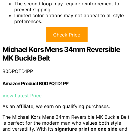
The second loop may require reinforcement to
prevent slipping.
Limited color options may not appeal to all style
preferences.
Check Price
Michael Kors Mens 34mm Reversible
MK Buckle Belt
B0DPQTD1PP
Amazon Product B0DPQTD1PP
View Latest Price
As an affiliate, we earn on qualifying purchases.
The Michael Kors Mens 34mm Reversible MK Buckle Belt
is perfect for the modern man who values both style
and versatility. With its
signature print on one side
and