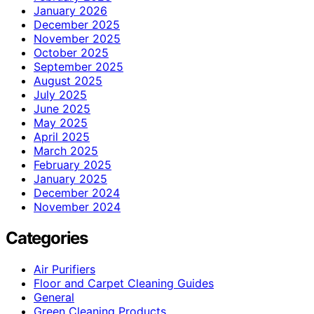
January 2026
December 2025
November 2025
October 2025
September 2025
August 2025
July 2025
June 2025
May 2025
April 2025
March 2025
February 2025
January 2025
December 2024
November 2024
Categories
Air Purifiers
Floor and Carpet Cleaning Guides
General
Green Cleaning Products