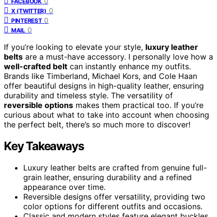
0
FACEBOOK
0
X (TWITTER)
0
PINTEREST
0
MAIL
If you’re looking to elevate your style,
luxury leather
belts
are a must-have accessory. I personally love how a
well-crafted belt
can instantly enhance my outfits.
Brands like Timberland, Michael Kors, and Cole Haan
offer beautiful designs in high-quality leather, ensuring
durability and timeless style. The versatility of
reversible options
makes them practical too. If you’re
curious about what to take into account when choosing
the perfect belt, there’s so much more to discover!
Key Takeaways
Luxury leather belts are crafted from genuine full-
grain leather, ensuring durability and a refined
appearance over time.
Reversible designs offer versatility, providing two
color options for different outfits and occasions.
Classic and modern styles feature elegant buckles