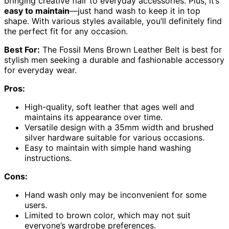
bringing creative flair to everyday accessories. Plus, it’s
easy to maintain
—just hand wash to keep it in top
shape. With various styles available, you’ll definitely find
the perfect fit for any occasion.
Best For:
The Fossil Mens Brown Leather Belt is best for
stylish men seeking a durable and fashionable accessory
for everyday wear.
Pros:
High-quality, soft leather that ages well and
maintains its appearance over time.
Versatile design with a 35mm width and brushed
silver hardware suitable for various occasions.
Easy to maintain with simple hand washing
instructions.
Cons:
Hand wash only may be inconvenient for some
users.
Limited to brown color, which may not suit
everyone’s wardrobe preferences.