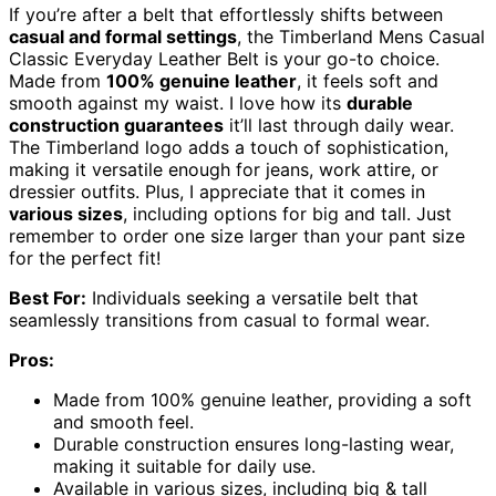
If you’re after a belt that effortlessly shifts between
casual and formal settings
, the Timberland Mens Casual
Classic Everyday Leather Belt is your go-to choice.
Made from
100% genuine leather
, it feels soft and
smooth against my waist. I love how its
durable
construction guarantees
it’ll last through daily wear.
The Timberland logo adds a touch of sophistication,
making it versatile enough for jeans, work attire, or
dressier outfits. Plus, I appreciate that it comes in
various sizes
, including options for big and tall. Just
remember to order one size larger than your pant size
for the perfect fit!
Best For:
Individuals seeking a versatile belt that
seamlessly transitions from casual to formal wear.
Pros:
Made from 100% genuine leather, providing a soft
and smooth feel.
Durable construction ensures long-lasting wear,
making it suitable for daily use.
Available in various sizes, including big & tall