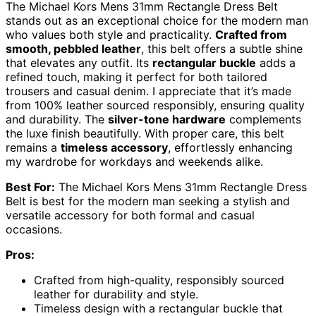
The Michael Kors Mens 31mm Rectangle Dress Belt
stands out as an exceptional choice for the modern man
who values both style and practicality.
Crafted from
smooth, pebbled leather
, this belt offers a subtle shine
that elevates any outfit. Its
rectangular buckle
adds a
refined touch, making it perfect for both tailored
trousers and casual denim. I appreciate that it’s made
from 100% leather sourced responsibly, ensuring quality
and durability. The
silver-tone hardware
complements
the luxe finish beautifully. With proper care, this belt
remains a
timeless accessory
, effortlessly enhancing
my wardrobe for workdays and weekends alike.
Best For:
The Michael Kors Mens 31mm Rectangle Dress
Belt is best for the modern man seeking a stylish and
versatile accessory for both formal and casual
occasions.
Pros:
Crafted from high-quality, responsibly sourced
leather for durability and style.
Timeless design with a rectangular buckle that