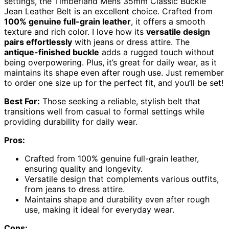
settings, the Timberland Mens 35mm Classic Buckle
Jean Leather Belt is an excellent choice. Crafted from
100% genuine full-grain leather
, it offers a smooth
texture and rich color. I love how its
versatile design
pairs effortlessly
with jeans or dress attire. The
antique-finished buckle
adds a rugged touch without
being overpowering. Plus, it’s great for daily wear, as it
maintains its shape even after rough use. Just remember
to order one size up for the perfect fit, and you’ll be set!
Best For:
Those seeking a reliable, stylish belt that
transitions well from casual to formal settings while
providing durability for daily wear.
Pros:
Crafted from 100% genuine full-grain leather,
ensuring quality and longevity.
Versatile design that complements various outfits,
from jeans to dress attire.
Maintains shape and durability even after rough
use, making it ideal for everyday wear.
Cons: