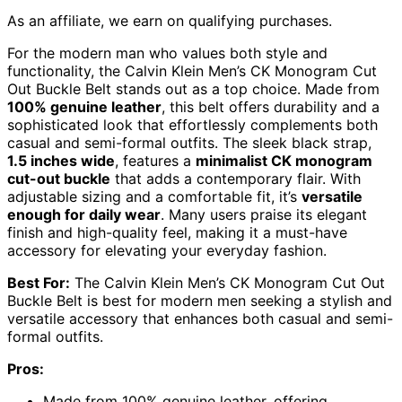
As an affiliate, we earn on qualifying purchases.
For the modern man who values both style and
functionality, the Calvin Klein Men’s CK Monogram Cut
Out Buckle Belt stands out as a top choice. Made from
100% genuine leather
, this belt offers durability and a
sophisticated look that effortlessly complements both
casual and semi-formal outfits. The sleek black strap,
1.5 inches wide
, features a
minimalist CK monogram
cut-out buckle
that adds a contemporary flair. With
adjustable sizing and a comfortable fit, it’s
versatile
enough for daily wear
. Many users praise its elegant
finish and high-quality feel, making it a must-have
accessory for elevating your everyday fashion.
Best For:
The Calvin Klein Men’s CK Monogram Cut Out
Buckle Belt is best for modern men seeking a stylish and
versatile accessory that enhances both casual and semi-
formal outfits.
Pros:
Made from 100% genuine leather, offering