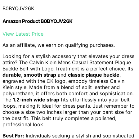
B0BYQJV26K
Amazon Product B0BYQJV26K
View Latest Price
As an affiliate, we earn on qualifying purchases.
Looking for a stylish accessory that elevates your dress
attire? The Calvin Klein Mens Casual Statement Plaque
Buckle Belt with Logo Treatment is a perfect choice. Its
durable, smooth strap
and
classic plaque buckle
,
engraved with the CK logo, embody timeless Calvin
Klein style. Made from a blend of split leather and
polyurethane, it offers both comfort and sophistication.
The
1.2-inch wide strap
fits effortlessly into your belt
loops, making it ideal for dress pants. Just remember to
choose a size two inches larger than your pant size for
the best fit. This belt truly completes a polished,
professional look.
Best For:
Individuals seeking a stylish and sophisticated