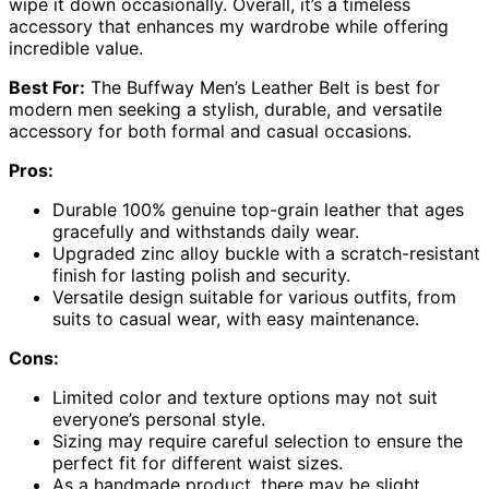
wipe it down occasionally. Overall, it’s a timeless
accessory that enhances my wardrobe while offering
incredible value.
Best For:
The Buffway Men’s Leather Belt is best for
modern men seeking a stylish, durable, and versatile
accessory for both formal and casual occasions.
Pros:
Durable 100% genuine top-grain leather that ages
gracefully and withstands daily wear.
Upgraded zinc alloy buckle with a scratch-resistant
finish for lasting polish and security.
Versatile design suitable for various outfits, from
suits to casual wear, with easy maintenance.
Cons:
Limited color and texture options may not suit
everyone’s personal style.
Sizing may require careful selection to ensure the
perfect fit for different waist sizes.
As a handmade product, there may be slight