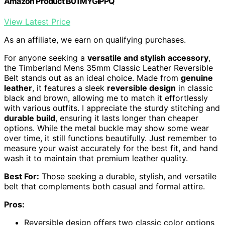
Amazon Product B01MYGIPPQ
View Latest Price
As an affiliate, we earn on qualifying purchases.
For anyone seeking a
versatile and stylish accessory
,
the Timberland Mens 35mm Classic Leather Reversible
Belt stands out as an ideal choice. Made from
genuine
leather
, it features a sleek
reversible design
in classic
black and brown, allowing me to match it effortlessly
with various outfits. I appreciate the sturdy stitching and
durable build
, ensuring it lasts longer than cheaper
options. While the metal buckle may show some wear
over time, it still functions beautifully. Just remember to
measure your waist accurately for the best fit, and hand
wash it to maintain that premium leather quality.
Best For:
Those seeking a durable, stylish, and versatile
belt that complements both casual and formal attire.
Pros:
Reversible design offers two classic color options