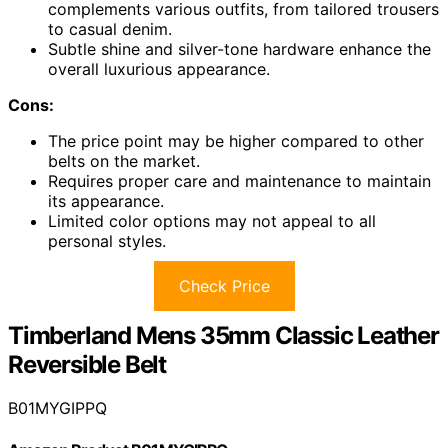
complements various outfits, from tailored trousers
to casual denim.
Subtle shine and silver-tone hardware enhance the
overall luxurious appearance.
Cons:
The price point may be higher compared to other
belts on the market.
Requires proper care and maintenance to maintain
its appearance.
Limited color options may not appeal to all
personal styles.
Check Price
Timberland Mens 35mm Classic Leather
Reversible Belt
B01MYGIPPQ