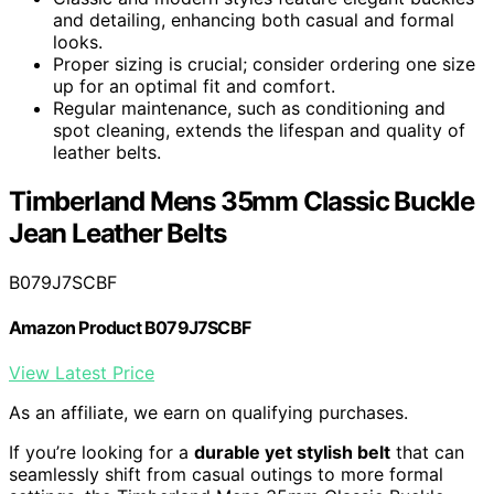
and detailing, enhancing both casual and formal
looks.
Proper sizing is crucial; consider ordering one size
up for an optimal fit and comfort.
Regular maintenance, such as conditioning and
spot cleaning, extends the lifespan and quality of
leather belts.
Timberland Mens 35mm Classic Buckle
Jean Leather Belts
B079J7SCBF
Amazon Product B079J7SCBF
View Latest Price
As an affiliate, we earn on qualifying purchases.
If you’re looking for a
durable yet stylish belt
that can
seamlessly shift from casual outings to more formal