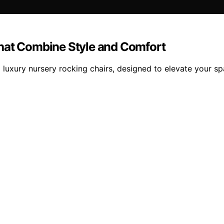
That Combine Style and Comfort
 luxury nursery rocking chairs, designed to elevate your s