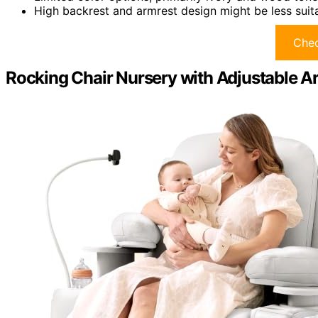
High backrest and armrest design might be less suita
Chec
Rocking Chair Nursery with Adjustable A