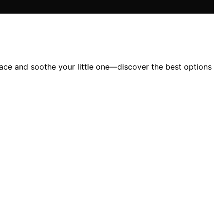
pace and soothe your little one—discover the best options