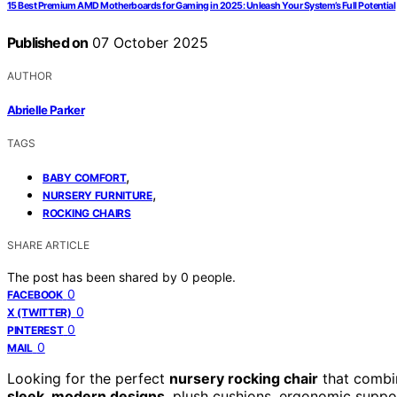
15 Best Premium AMD Motherboards for Gaming in 2025: Unleash Your System’s Full Potential
Published on
07 October 2025
AUTHOR
Abrielle Parker
TAGS
,
BABY COMFORT
,
NURSERY FURNITURE
ROCKING CHAIRS
SHARE ARTICLE
The post has been shared by
0
people.
0
FACEBOOK
0
X (TWITTER)
0
PINTEREST
0
MAIL
Looking for the perfect
nursery rocking chair
that combin
sleek, modern designs
, plush cushions, ergonomic support