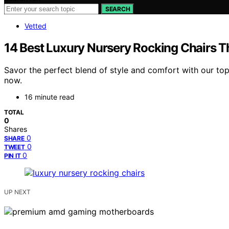
SEARCH
Vetted
14 Best Luxury Nursery Rocking Chairs 
Savor the perfect blend of style and comfort with our top
now.
16 minute read
TOTAL
0
Shares
0
SHARE
0
TWEET
0
PIN IT
UP NEXT