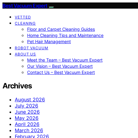
Best Vacuum Expert
VETTED
CLEANING
Floor and Carpet Cleaning Guides
Home Cleaning Tips and Maintenance
Pet Hair Management
ROBOT VACUUM
ABOUT US
Meet the Team – Best Vacuum Expert
Our Vision – Best Vacuum Expert
Contact Us – Best Vacuum Expert
Archives
August 2026
July 2026
June 2026
May 2026
April 2026
March 2026
February 2026