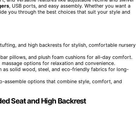
gers
, USB ports, and easy assembly. Whether you want a
ide you through the best choices that suit your style and
tufting, and high backrests for stylish, comfortable nursery
bar pillows, and plush foam cushions for all-day comfort.
and massage options for relaxation and convenience.
 as solid wood, steel, and eco-friendly fabrics for long-
-to-assemble options that combine style, comfort, and
ded Seat and High Backrest