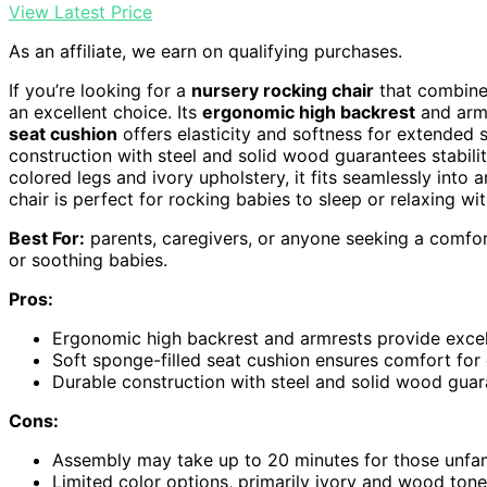
View Latest Price
As an affiliate, we earn on qualifying purchases.
If you’re looking for a
nursery rocking chair
that combines
an excellent choice. Its
ergonomic high backrest
and armr
seat cushion
offers elasticity and softness for extended 
construction with steel and solid wood guarantees stabilit
colored legs and ivory upholstery, it fits seamlessly into
chair is perfect for rocking babies to sleep or relaxing w
Best For:
parents, caregivers, or anyone seeking a comfort
or soothing babies.
Pros:
Ergonomic high backrest and armrests provide excel
Soft sponge-filled seat cushion ensures comfort for 
Durable construction with steel and solid wood guara
Cons:
Assembly may take up to 20 minutes for those unfami
Limited color options, primarily ivory and wood tones