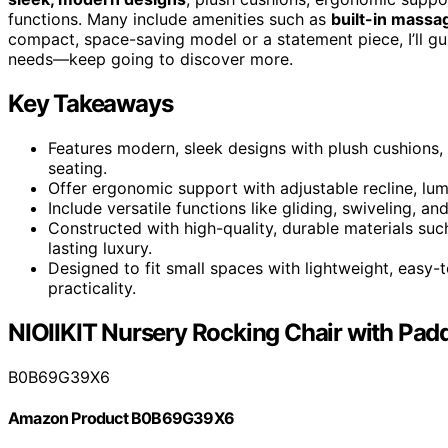
functions. Many include amenities such as
built-in massa
compact, space-saving model or a statement piece, I’ll gu
needs—keep going to discover more.
Key Takeaways
Features modern, sleek designs with plush cushions, 
seating.
Offer ergonomic support with adjustable recline, lum
Include versatile functions like gliding, swiveling, 
Constructed with high-quality, durable materials such
lasting luxury.
Designed to fit small spaces with lightweight, easy
practicality.
NIOIIKIT Nursery Rocking Chair with Pad
B0B69G39X6
Amazon Product B0B69G39X6