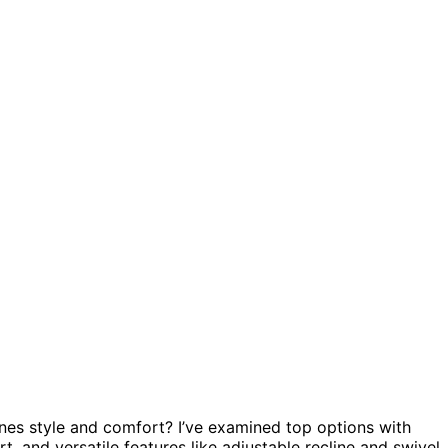
es style and comfort? I’ve examined top options with
, and versatile features like adjustable recline and swivel