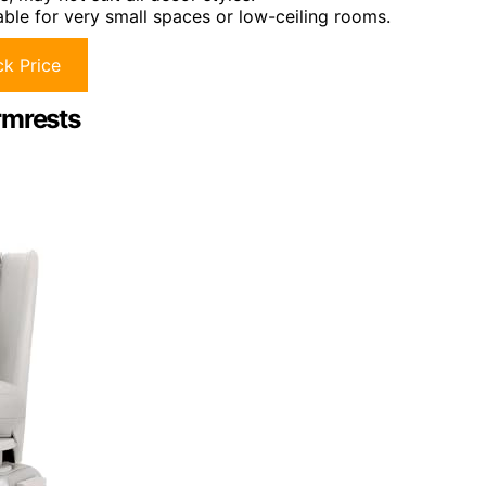
ble for very small spaces or low-ceiling rooms.
k Price
rmrests