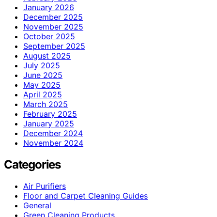
January 2026
December 2025
November 2025
October 2025
September 2025
August 2025
July 2025
June 2025
May 2025
April 2025
March 2025
February 2025
January 2025
December 2024
November 2024
Categories
Air Purifiers
Floor and Carpet Cleaning Guides
General
Green Cleaning Products