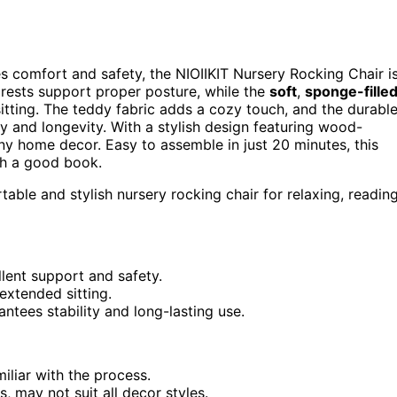
 comfort and safety, the NIOIIKIT Nursery Rocking Chair i
ests support proper posture, while the
soft
,
sponge-fille
sitting. The teddy fabric adds a cozy touch, and the durabl
y and longevity. With a stylish design featuring wood-
 any home decor. Easy to assemble in just 20 minutes, this
ith a good book.
able and stylish nursery rocking chair for relaxing, reading
lent support and safety.
extended sitting.
ntees stability and long-lasting use.
liar with the process.
, may not suit all decor styles.