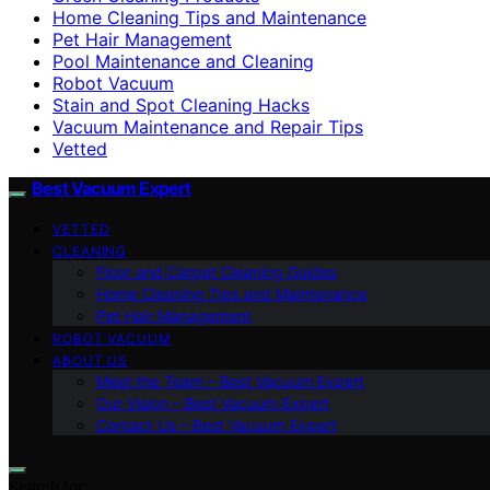
Home Cleaning Tips and Maintenance
Pet Hair Management
Pool Maintenance and Cleaning
Robot Vacuum
Stain and Spot Cleaning Hacks
Vacuum Maintenance and Repair Tips
Vetted
Best Vacuum Expert
VETTED
CLEANING
Floor and Carpet Cleaning Guides
Home Cleaning Tips and Maintenance
Pet Hair Management
ROBOT VACUUM
ABOUT US
Meet the Team – Best Vacuum Expert
Our Vision – Best Vacuum Expert
Contact Us – Best Vacuum Expert
Search for: