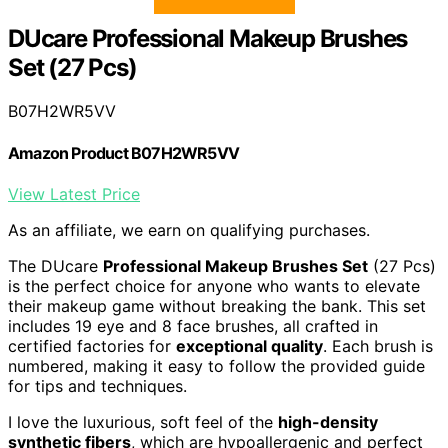
DUcare Professional Makeup Brushes
Set (27 Pcs)
B07H2WR5VV
Amazon Product B07H2WR5VV
View Latest Price
As an affiliate, we earn on qualifying purchases.
The DUcare
Professional Makeup Brushes Set
(27 Pcs)
is the perfect choice for anyone who wants to elevate
their makeup game without breaking the bank. This set
includes 19 eye and 8 face brushes, all crafted in
certified factories for
exceptional quality
. Each brush is
numbered, making it easy to follow the provided guide
for tips and techniques.
I love the luxurious, soft feel of the
high-density
synthetic fibers
, which are hypoallergenic and perfect