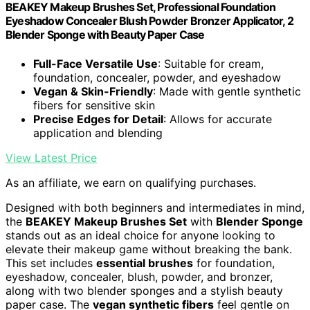
BEAKEY Makeup Brushes Set, Professional Foundation
Eyeshadow Concealer Blush Powder Bronzer Applicator, 2
Blender Sponge with Beauty Paper Case
Full-Face Versatile Use
: Suitable for cream,
foundation, concealer, powder, and eyeshadow
Vegan & Skin-Friendly
: Made with gentle synthetic
fibers for sensitive skin
Precise Edges for Detail
: Allows for accurate
application and blending
View Latest Price
As an affiliate, we earn on qualifying purchases.
Designed with both beginners and intermediates in mind,
the
BEAKEY Makeup Brushes Set
with
Blender Sponge
stands out as an ideal choice for anyone looking to
elevate their makeup game without breaking the bank.
This set includes
essential brushes
for foundation,
eyeshadow, concealer, blush, powder, and bronzer,
along with two blender sponges and a stylish beauty
paper case. The
vegan synthetic fibers
feel gentle on