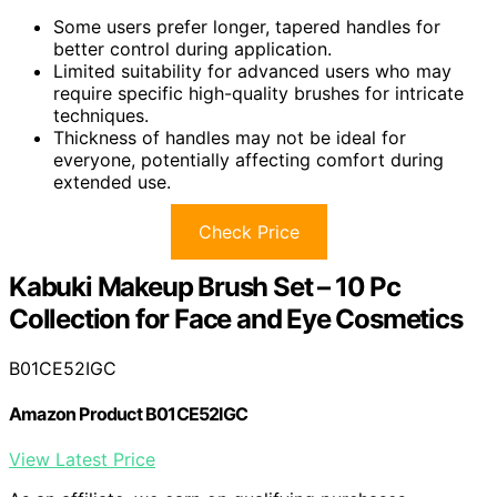
Some users prefer longer, tapered handles for
better control during application.
Limited suitability for advanced users who may
require specific high-quality brushes for intricate
techniques.
Thickness of handles may not be ideal for
everyone, potentially affecting comfort during
extended use.
Check Price
Kabuki Makeup Brush Set – 10 Pc
Collection for Face and Eye Cosmetics
B01CE52IGC
Amazon Product B01CE52IGC
View Latest Price