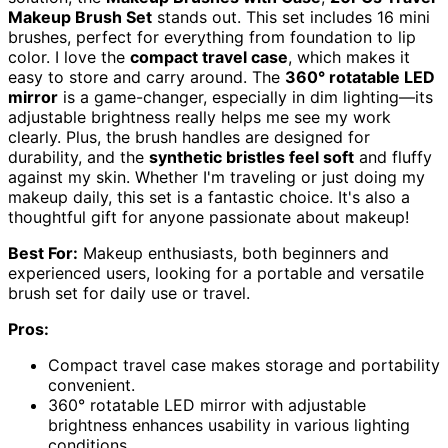
Makeup Brush Set
stands out. This set includes 16 mini
brushes, perfect for everything from foundation to lip
color. I love the
compact travel case
, which makes it
easy to store and carry around. The
360° rotatable LED
mirror
is a game-changer, especially in dim lighting—its
adjustable brightness really helps me see my work
clearly. Plus, the brush handles are designed for
durability, and the
synthetic bristles feel soft
and fluffy
against my skin. Whether I'm traveling or just doing my
makeup daily, this set is a fantastic choice. It's also a
thoughtful gift for anyone passionate about makeup!
Best For:
Makeup enthusiasts, both beginners and
experienced users, looking for a portable and versatile
brush set for daily use or travel.
Pros:
Compact travel case makes storage and portability
convenient.
360° rotatable LED mirror with adjustable
brightness enhances usability in various lighting
conditions.