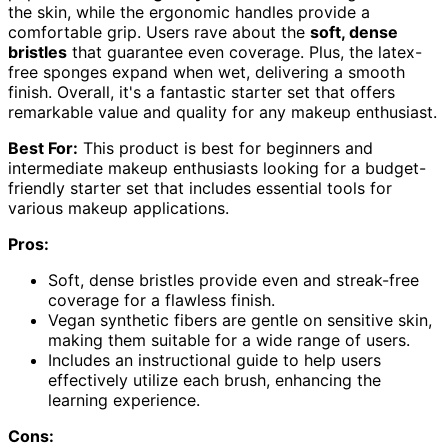
the skin, while the ergonomic handles provide a
comfortable grip. Users rave about the
soft, dense
bristles
that guarantee even coverage. Plus, the latex-
free sponges expand when wet, delivering a smooth
finish. Overall, it's a fantastic starter set that offers
remarkable value and quality for any makeup enthusiast.
Best For:
This product is best for beginners and
intermediate makeup enthusiasts looking for a budget-
friendly starter set that includes essential tools for
various makeup applications.
Pros:
Soft, dense bristles provide even and streak-free
coverage for a flawless finish.
Vegan synthetic fibers are gentle on sensitive skin,
making them suitable for a wide range of users.
Includes an instructional guide to help users
effectively utilize each brush, enhancing the
learning experience.
Cons: