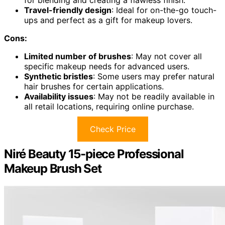
for blending and creating a flawless finish.
Travel-friendly design
: Ideal for on-the-go touch-
ups and perfect as a gift for makeup lovers.
Cons:
Limited number of brushes
: May not cover all
specific makeup needs for advanced users.
Synthetic bristles
: Some users may prefer natural
hair brushes for certain applications.
Availability issues
: May not be readily available in
all retail locations, requiring online purchase.
Check Price
Niré Beauty 15-piece Professional
Makeup Brush Set