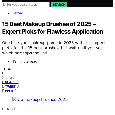
SEARCH
Vetted
15 Best Makeup Brushes of 2025 –
Expert Picks for Flawless Application
Outshine your makeup game in 2025 with our expert
picks for the 15 best brushes, but wait until you see
which one tops the list!
13 minute read
TOTAL
0
Shares
0
SHARE
0
TWEET
0
PIN IT
UP NEXT