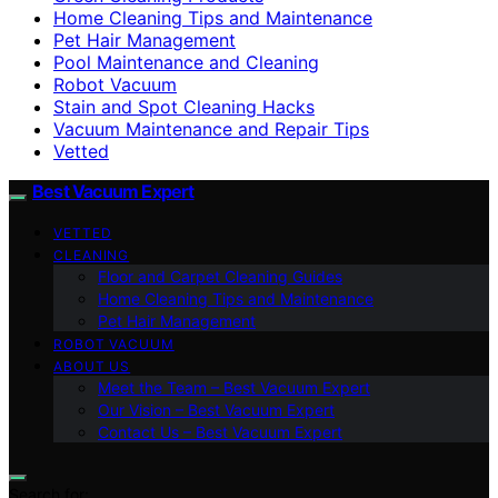
Home Cleaning Tips and Maintenance
Pet Hair Management
Pool Maintenance and Cleaning
Robot Vacuum
Stain and Spot Cleaning Hacks
Vacuum Maintenance and Repair Tips
Vetted
Best Vacuum Expert
VETTED
CLEANING
Floor and Carpet Cleaning Guides
Home Cleaning Tips and Maintenance
Pet Hair Management
ROBOT VACUUM
ABOUT US
Meet the Team – Best Vacuum Expert
Our Vision – Best Vacuum Expert
Contact Us – Best Vacuum Expert
Search for: