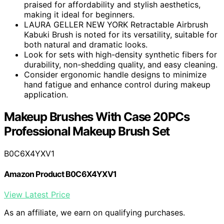
praised for affordability and stylish aesthetics,
making it ideal for beginners.
LAURA GELLER NEW YORK Retractable Airbrush
Kabuki Brush is noted for its versatility, suitable for
both natural and dramatic looks.
Look for sets with high-density synthetic fibers for
durability, non-shedding quality, and easy cleaning.
Consider ergonomic handle designs to minimize
hand fatigue and enhance control during makeup
application.
Makeup Brushes With Case 20PCs
Professional Makeup Brush Set
B0C6X4YXV1
Amazon Product B0C6X4YXV1
View Latest Price
As an affiliate, we earn on qualifying purchases.