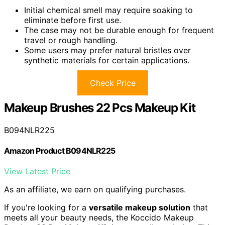
Initial chemical smell may require soaking to
eliminate before first use.
The case may not be durable enough for frequent
travel or rough handling.
Some users may prefer natural bristles over
synthetic materials for certain applications.
Check Price
Makeup Brushes 22 Pcs Makeup Kit
B094NLR225
Amazon Product B094NLR225
View Latest Price
As an affiliate, we earn on qualifying purchases.
If you're looking for a
versatile makeup solution
that
meets all your beauty needs, the Koccido Makeup