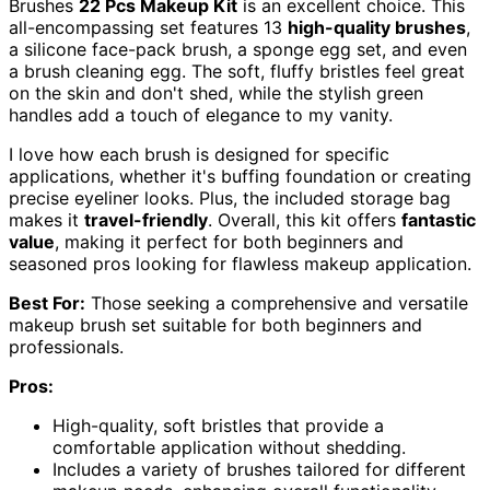
Brushes
22 Pcs Makeup Kit
is an excellent choice. This
all-encompassing set features 13
high-quality brushes
,
a silicone face-pack brush, a sponge egg set, and even
a brush cleaning egg. The soft, fluffy bristles feel great
on the skin and don't shed, while the stylish green
handles add a touch of elegance to my vanity.
I love how each brush is designed for specific
applications, whether it's buffing foundation or creating
precise eyeliner looks. Plus, the included storage bag
makes it
travel-friendly
. Overall, this kit offers
fantastic
value
, making it perfect for both beginners and
seasoned pros looking for flawless makeup application.
Best For:
Those seeking a comprehensive and versatile
makeup brush set suitable for both beginners and
professionals.
Pros:
High-quality, soft bristles that provide a
comfortable application without shedding.
Includes a variety of brushes tailored for different