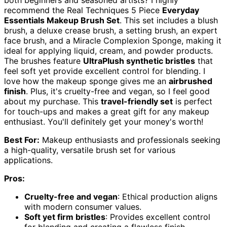
both beginners and seasoned artists? I highly
recommend the Real Techniques 5 Piece
Everyday
Essentials Makeup Brush Set
. This set includes a blush
brush, a deluxe crease brush, a setting brush, an expert
face brush, and a Miracle Complexion Sponge, making it
ideal for applying liquid, cream, and powder products.
The brushes feature
UltraPlush synthetic bristles
that
feel soft yet provide excellent control for blending. I
love how the makeup sponge gives me an
airbrushed
finish
. Plus, it's cruelty-free and vegan, so I feel good
about my purchase. This
travel-friendly set
is perfect
for touch-ups and makes a great gift for any makeup
enthusiast. You'll definitely get your money's worth!
Best For:
Makeup enthusiasts and professionals seeking
a high-quality, versatile brush set for various
applications.
Pros:
Cruelty-free and vegan
: Ethical production aligns
with modern consumer values.
Soft yet firm bristles
: Provides excellent control