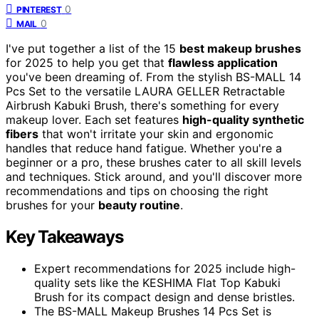
0
PINTEREST
0
MAIL
I've put together a list of the 15
best makeup brushes
for 2025 to help you get that
flawless application
you've been dreaming of. From the stylish BS-MALL 14
Pcs Set to the versatile LAURA GELLER Retractable
Airbrush Kabuki Brush, there's something for every
makeup lover. Each set features
high-quality synthetic
fibers
that won't irritate your skin and ergonomic
handles that reduce hand fatigue. Whether you're a
beginner or a pro, these brushes cater to all skill levels
and techniques. Stick around, and you'll discover more
recommendations and tips on choosing the right
brushes for your
beauty routine
.
Key Takeaways
Expert recommendations for 2025 include high-
quality sets like the KESHIMA Flat Top Kabuki
Brush for its compact design and dense bristles.
The BS-MALL Makeup Brushes 14 Pcs Set is