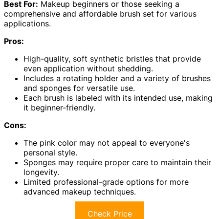
Best For:
Makeup beginners or those seeking a
comprehensive and affordable brush set for various
applications.
Pros:
High-quality, soft synthetic bristles that provide
even application without shedding.
Includes a rotating holder and a variety of brushes
and sponges for versatile use.
Each brush is labeled with its intended use, making
it beginner-friendly.
Cons:
The pink color may not appeal to everyone's
personal style.
Sponges may require proper care to maintain their
longevity.
Limited professional-grade options for more
advanced makeup techniques.
Check Price