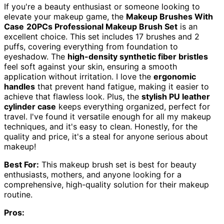
If you're a beauty enthusiast or someone looking to
elevate your makeup game, the
Makeup Brushes With
Case
20PCs Professional Makeup Brush Set
is an
excellent choice. This set includes 17 brushes and 2
puffs, covering everything from foundation to
eyeshadow. The
high-density synthetic fiber bristles
feel soft against your skin, ensuring a smooth
application without irritation. I love the
ergonomic
handles
that prevent hand fatigue, making it easier to
achieve that flawless look. Plus, the
stylish PU leather
cylinder case
keeps everything organized, perfect for
travel. I've found it versatile enough for all my makeup
techniques, and it's easy to clean. Honestly, for the
quality and price, it's a steal for anyone serious about
makeup!
Best For:
This makeup brush set is best for beauty
enthusiasts, mothers, and anyone looking for a
comprehensive, high-quality solution for their makeup
routine.
Pros: