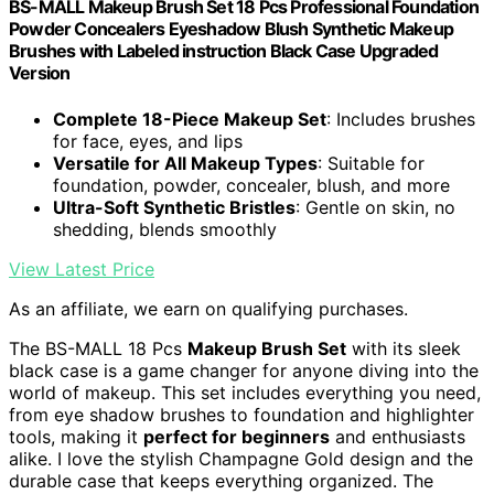
BS-MALL Makeup Brush Set 18 Pcs Professional Foundation
Powder Concealers Eyeshadow Blush Synthetic Makeup
Brushes with Labeled instruction Black Case Upgraded
Version
Complete 18-Piece Makeup Set
: Includes brushes
for face, eyes, and lips
Versatile for All Makeup Types
: Suitable for
foundation, powder, concealer, blush, and more
Ultra-Soft Synthetic Bristles
: Gentle on skin, no
shedding, blends smoothly
View Latest Price
As an affiliate, we earn on qualifying purchases.
The BS-MALL 18 Pcs
Makeup Brush Set
with its sleek
black case is a game changer for anyone diving into the
world of makeup. This set includes everything you need,
from eye shadow brushes to foundation and highlighter
tools, making it
perfect for beginners
and enthusiasts
alike. I love the stylish Champagne Gold design and the
durable case that keeps everything organized. The