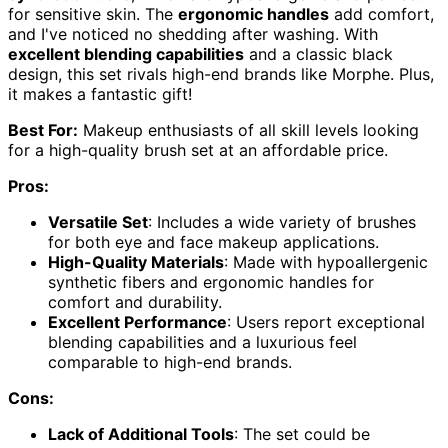
for sensitive skin. The
ergonomic handles
add comfort,
and I've noticed no shedding after washing. With
excellent blending capabilities
and a classic black
design, this set rivals high-end brands like Morphe. Plus,
it makes a fantastic gift!
Best For:
Makeup enthusiasts of all skill levels looking
for a high-quality brush set at an affordable price.
Pros:
Versatile Set
: Includes a wide variety of brushes
for both eye and face makeup applications.
High-Quality Materials
: Made with hypoallergenic
synthetic fibers and ergonomic handles for
comfort and durability.
Excellent Performance
: Users report exceptional
blending capabilities and a luxurious feel
comparable to high-end brands.
Cons:
Lack of Additional Tools
: The set could be