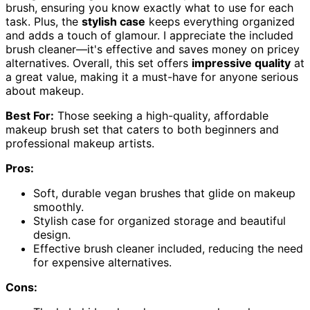
brush, ensuring you know exactly what to use for each
task. Plus, the
stylish case
keeps everything organized
and adds a touch of glamour. I appreciate the included
brush cleaner—it's effective and saves money on pricey
alternatives. Overall, this set offers
impressive quality
at
a great value, making it a must-have for anyone serious
about makeup.
Best For:
Those seeking a high-quality, affordable
makeup brush set that caters to both beginners and
professional makeup artists.
Pros:
Soft, durable vegan brushes that glide on makeup
smoothly.
Stylish case for organized storage and beautiful
design.
Effective brush cleaner included, reducing the need
for expensive alternatives.
Cons: