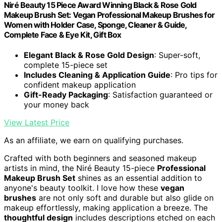
Niré Beauty 15 Piece Award Winning Black & Rose Gold
Makeup Brush Set: Vegan Professional Makeup Brushes for
Women with Holder Case, Sponge, Cleaner & Guide,
Complete Face & Eye Kit, Gift Box
Elegant Black & Rose Gold Design
: Super-soft,
complete 15-piece set
Includes Cleaning & Application Guide
: Pro tips for
confident makeup application
Gift-Ready Packaging
: Satisfaction guaranteed or
your money back
View Latest Price
As an affiliate, we earn on qualifying purchases.
Crafted with both beginners and seasoned makeup
artists in mind, the Niré Beauty 15-piece
Professional
Makeup Brush Set
shines as an essential addition to
anyone's beauty toolkit. I love how these
vegan
brushes
are not only soft and durable but also glide on
makeup effortlessly, making application a breeze. The
thoughtful design
includes descriptions etched on each