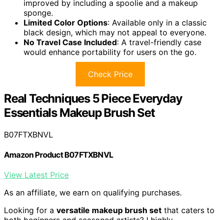
improved by including a spoolie and a makeup
sponge.
Limited Color Options
: Available only in a classic
black design, which may not appeal to everyone.
No Travel Case Included
: A travel-friendly case
would enhance portability for users on the go.
Check Price
Real Techniques 5 Piece Everyday
Essentials Makeup Brush Set
B07FTXBNVL
Amazon Product B07FTXBNVL
View Latest Price
As an affiliate, we earn on qualifying purchases.
Looking for a
versatile makeup brush set
that caters to