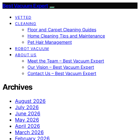
Best Vacuum Expert
VETTED
CLEANING
Floor and Carpet Cleaning Guides
Home Cleaning Tips and Maintenance
Pet Hair Management
ROBOT VACUUM
ABOUT US
Meet the Team – Best Vacuum Expert
Our Vision – Best Vacuum Expert
Contact Us – Best Vacuum Expert
Archives
August 2026
July 2026
June 2026
May 2026
April 2026
March 2026
February 2026