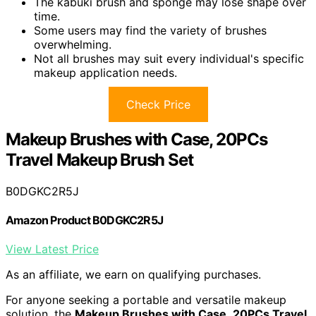
The kabuki brush and sponge may lose shape over
time.
Some users may find the variety of brushes
overwhelming.
Not all brushes may suit every individual's specific
makeup application needs.
Check Price
Makeup Brushes with Case, 20PCs
Travel Makeup Brush Set
B0DGKC2R5J
Amazon Product B0DGKC2R5J
View Latest Price
As an affiliate, we earn on qualifying purchases.
For anyone seeking a portable and versatile makeup
solution, the
Makeup Brushes with Case
,
20PCs Travel