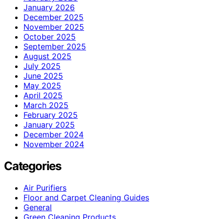
January 2026
December 2025
November 2025
October 2025
September 2025
August 2025
July 2025
June 2025
May 2025
April 2025
March 2025
February 2025
January 2025
December 2024
November 2024
Categories
Air Purifiers
Floor and Carpet Cleaning Guides
General
Green Cleaning Products