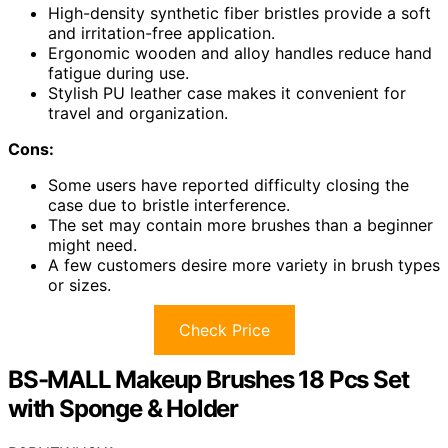
High-density synthetic fiber bristles provide a soft
and irritation-free application.
Ergonomic wooden and alloy handles reduce hand
fatigue during use.
Stylish PU leather case makes it convenient for
travel and organization.
Cons:
Some users have reported difficulty closing the
case due to bristle interference.
The set may contain more brushes than a beginner
might need.
A few customers desire more variety in brush types
or sizes.
Check Price
BS-MALL Makeup Brushes 18 Pcs Set
with Sponge & Holder