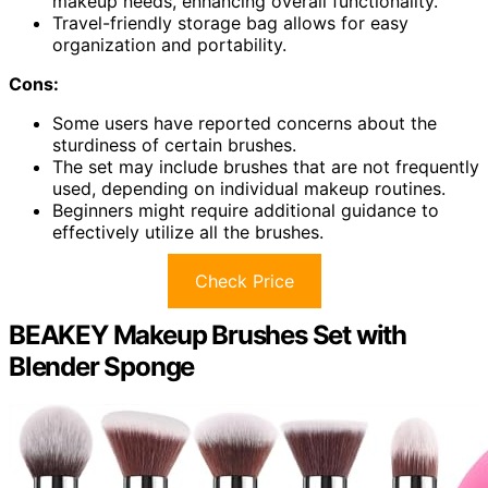
makeup needs, enhancing overall functionality.
Travel-friendly storage bag allows for easy
organization and portability.
Cons:
Some users have reported concerns about the
sturdiness of certain brushes.
The set may include brushes that are not frequently
used, depending on individual makeup routines.
Beginners might require additional guidance to
effectively utilize all the brushes.
Check Price
BEAKEY Makeup Brushes Set with
Blender Sponge