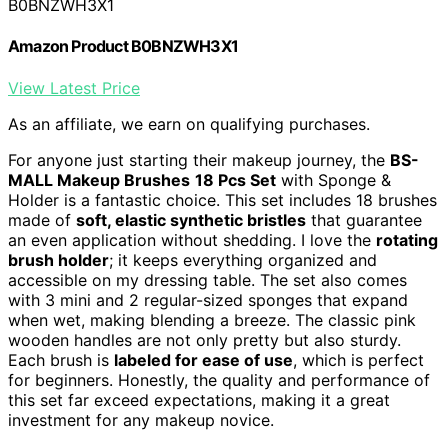
B0BNZWH3X1
Amazon Product B0BNZWH3X1
View Latest Price
As an affiliate, we earn on qualifying purchases.
For anyone just starting their makeup journey, the
BS-
MALL Makeup Brushes
18 Pcs Set
with Sponge &
Holder is a fantastic choice. This set includes 18 brushes
made of
soft, elastic synthetic bristles
that guarantee
an even application without shedding. I love the
rotating
brush holder
; it keeps everything organized and
accessible on my dressing table. The set also comes
with 3 mini and 2 regular-sized sponges that expand
when wet, making blending a breeze. The classic pink
wooden handles are not only pretty but also sturdy.
Each brush is
labeled for ease of use
, which is perfect
for beginners. Honestly, the quality and performance of
this set far exceed expectations, making it a great
investment for any makeup novice.