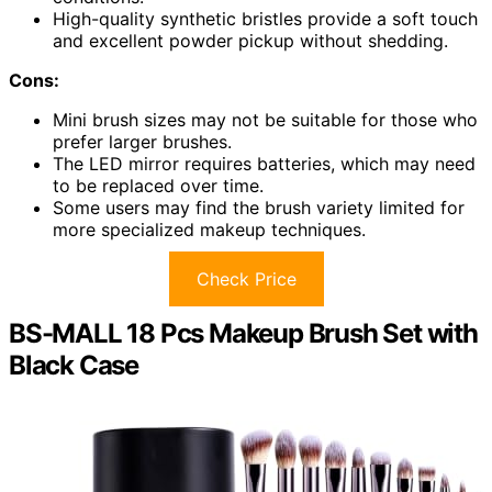
High-quality synthetic bristles provide a soft touch
and excellent powder pickup without shedding.
Cons:
Mini brush sizes may not be suitable for those who
prefer larger brushes.
The LED mirror requires batteries, which may need
to be replaced over time.
Some users may find the brush variety limited for
more specialized makeup techniques.
Check Price
BS-MALL 18 Pcs Makeup Brush Set with
Black Case