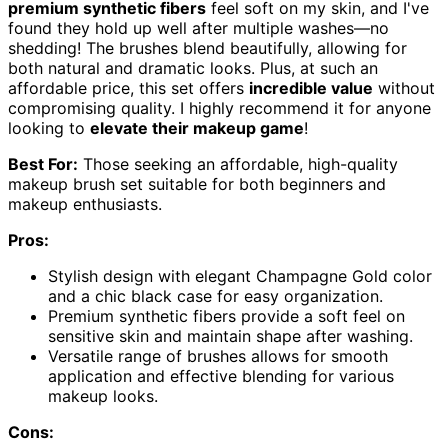
premium synthetic fibers
feel soft on my skin, and I've
found they hold up well after multiple washes—no
shedding! The brushes blend beautifully, allowing for
both natural and dramatic looks. Plus, at such an
affordable price, this set offers
incredible value
without
compromising quality. I highly recommend it for anyone
looking to
elevate their makeup game
!
Best For:
Those seeking an affordable, high-quality
makeup brush set suitable for both beginners and
makeup enthusiasts.
Pros:
Stylish design with elegant Champagne Gold color
and a chic black case for easy organization.
Premium synthetic fibers provide a soft feel on
sensitive skin and maintain shape after washing.
Versatile range of brushes allows for smooth
application and effective blending for various
makeup looks.
Cons: