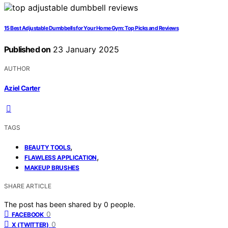
15 Best Adjustable Dumbbells for Your Home Gym: Top Picks and Reviews
Published on
23 January 2025
AUTHOR
Aziel Carter
TAGS
,
BEAUTY TOOLS
,
FLAWLESS APPLICATION
MAKEUP BRUSHES
SHARE ARTICLE
The post has been shared by
0
people.
0
FACEBOOK
0
X (TWITTER)