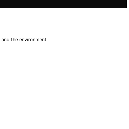
n and the environment.