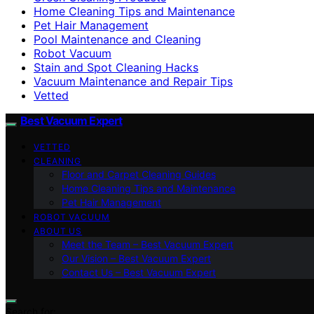
Home Cleaning Tips and Maintenance
Pet Hair Management
Pool Maintenance and Cleaning
Robot Vacuum
Stain and Spot Cleaning Hacks
Vacuum Maintenance and Repair Tips
Vetted
Best Vacuum Expert
VETTED
CLEANING
Floor and Carpet Cleaning Guides
Home Cleaning Tips and Maintenance
Pet Hair Management
ROBOT VACUUM
ABOUT US
Meet the Team – Best Vacuum Expert
Our Vision – Best Vacuum Expert
Contact Us – Best Vacuum Expert
Search for: