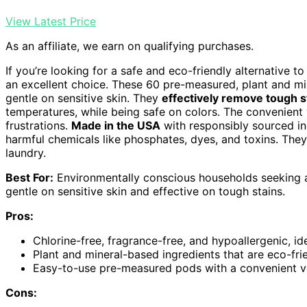
View Latest Price
As an affiliate, we earn on qualifying purchases.
If you’re looking for a safe and eco-friendly alternative to
an excellent choice. These 60 pre-measured, plant and m
gentle on sensitive skin. They
effectively remove tough s
temperatures, while being safe on colors. The convenient
frustrations.
Made in the USA
with responsibly sourced in
harmful chemicals like phosphates, dyes, and toxins. The
laundry.
Best For:
Environmentally conscious households seeking a s
gentle on sensitive skin and effective on tough stains.
Pros:
Chlorine-free, fragrance-free, and hypoallergenic, ide
Plant and mineral-based ingredients that are eco-fri
Easy-to-use pre-measured pods with a convenient vel
Cons: