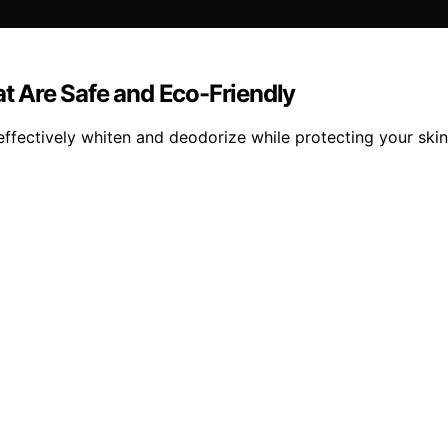
at Are Safe and Eco-Friendly
 effectively whiten and deodorize while protecting your ski