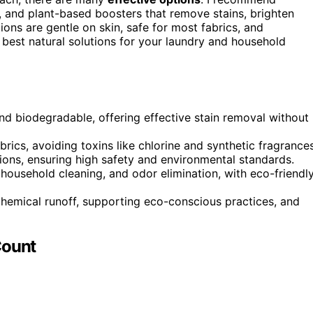
 and plant-based boosters that remove stains, brighten
ons are gentle on skin, safe for most fabrics, and
e best natural solutions for your laundry and household
nd biodegradable, offering effective stain removal without
abrics, avoiding toxins like chlorine and synthetic fragrances
ions, ensuring high safety and environmental standards.
 household cleaning, and odor elimination, with eco-friendl
hemical runoff, supporting eco-conscious practices, and
Count