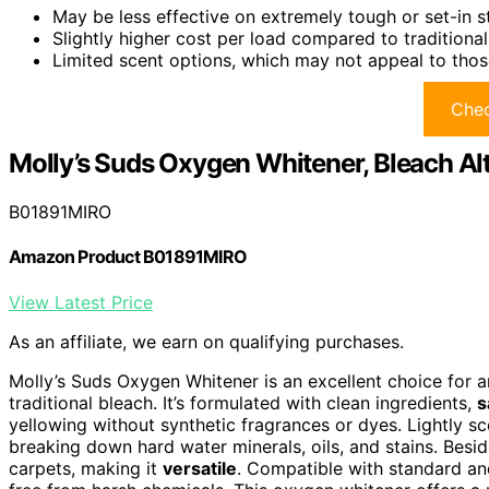
May be less effective on extremely tough or set-in 
Slightly higher cost per load compared to traditiona
Limited scent options, which may not appeal to thos
Chec
Molly’s Suds Oxygen Whitener, Bleach Alt
B01891MIRO
Amazon Product B01891MIRO
View Latest Price
As an affiliate, we earn on qualifying purchases.
Molly’s Suds Oxygen Whitener is an excellent choice for
traditional bleach. It’s formulated with clean ingredients,
s
yellowing without synthetic fragrances or dyes. Lightly scen
breaking down hard water minerals, oils, and stains. Besid
carpets, making it
versatile
. Compatible with standard an