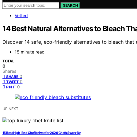
SEARCH
Vetted
14 Best Natural Alternatives to Bleach Th
Discover 14 safe, eco-friendly alternatives to bleach that
15 minute read
TOTAL
0
Shares
0
SHARE
0
TWEET
0
PIN IT
UP NEXT
15 Best High-End Chef Knives for 2026 Chefs Swear By