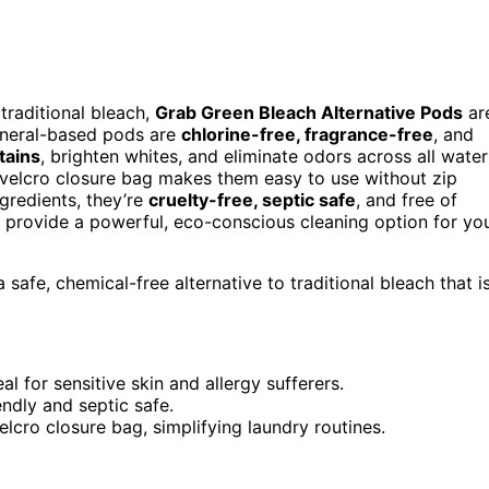
 traditional bleach,
Grab Green Bleach Alternative Pods
ar
ineral-based pods are
chlorine-free, fragrance-free
, and
tains
, brighten whites, and eliminate odors across all water
 velcro closure bag makes them easy to use without zip
gredients, they’re
cruelty-free, septic safe
, and free of
y provide a powerful, eco-conscious cleaning option for yo
afe, chemical-free alternative to traditional bleach that i
al for sensitive skin and allergy sufferers.
endly and septic safe.
cro closure bag, simplifying laundry routines.