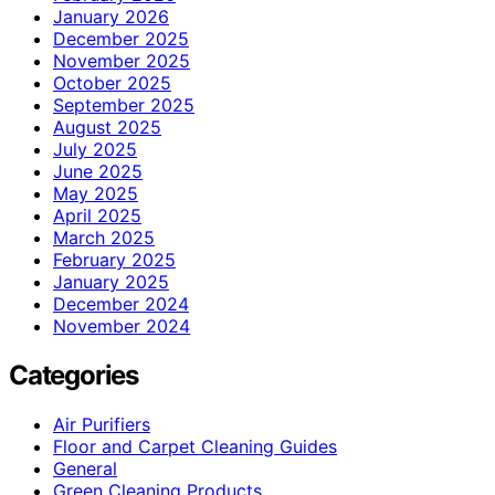
January 2026
December 2025
November 2025
October 2025
September 2025
August 2025
July 2025
June 2025
May 2025
April 2025
March 2025
February 2025
January 2025
December 2024
November 2024
Categories
Air Purifiers
Floor and Carpet Cleaning Guides
General
Green Cleaning Products