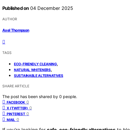
Published on
04 December 2025
AUTHOR
Axel Thompson
TAGS
,
ECO-FRIENDLY CLEANING
,
NATURAL WHITENERS
SUSTAINABLE ALTERNATIVES
SHARE ARTICLE
The post has been shared by
0
people.
0
FACEBOOK
0
X (TWITTER)
0
PINTEREST
0
MAIL
If you’re looking for
safe, eco-friendly alternatives
to ble