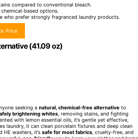
stains compared to conventional bleach.
l chemical-based options.
e who prefer strongly fragranced laundry products.
k Price
ernative (41.09 oz)
 anyone seeking a
natural, chemical-free alternative
to
afely brightening whites
, removing stains, and fighting
ted with lemon essential oils, it’s gentle yet effective,
es laundry, it can clean porcelain fixtures and deep clean
d HE washers, it’s
safe for most fabrics
, cruelty-free, and