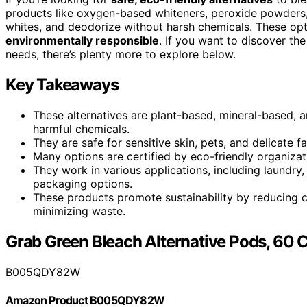
products like oxygen-based whiteners, peroxide powders,
whites, and deodorize without harsh chemicals. These opti
environmentally responsible
. If you want to discover th
needs, there’s plenty more to explore below.
Key Takeaways
These alternatives are plant-based, mineral-based, a
harmful chemicals.
They are safe for sensitive skin, pets, and delicate f
Many options are certified by eco-friendly organizat
They work in various applications, including laundry,
packaging options.
These products promote sustainability by reducing c
minimizing waste.
Grab Green Bleach Alternative Pods, 60 
B005QDY82W
Amazon Product B005QDY82W