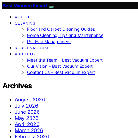
Best Vacuum Expert
VETTED
CLEANING
Floor and Carpet Cleaning Guides
Home Cleaning Tips and Maintenance
Pet Hair Management
ROBOT VACUUM
ABOUT US
Meet the Team – Best Vacuum Expert
Our Vision – Best Vacuum Expert
Contact Us – Best Vacuum Expert
Archives
August 2026
July 2026
June 2026
May 2026
April 2026
March 2026
February 2026