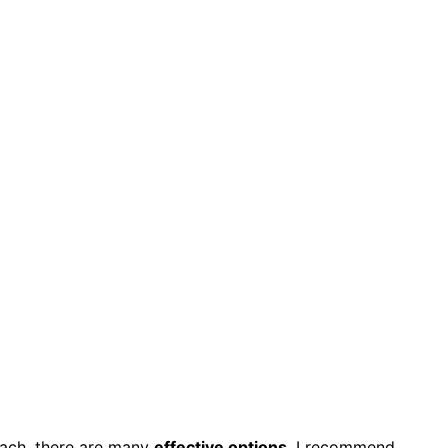
ach, there are many
effective options
. I recommend