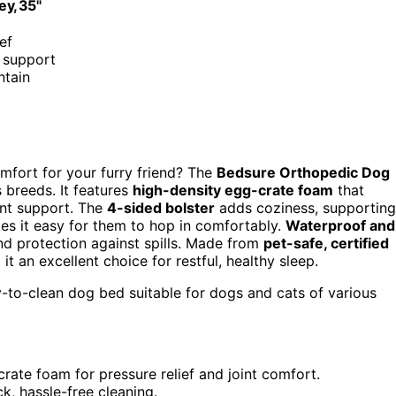
ey, 35"
ef
d support
ntain
mfort for your furry friend? The
Bedsure Orthopedic Dog
 breeds. It features
high-density egg-crate foam
that
oint support. The
4-sided bolster
adds coziness, supporting
es it easy for them to hop in comfortably.
Waterproof and
nd protection against spills. Made from
pet-safe, certified
t an excellent choice for restful, healthy sleep.
-to-clean dog bed suitable for dogs and cats of various
rate foam for pressure relief and joint comfort.
k, hassle-free cleaning.