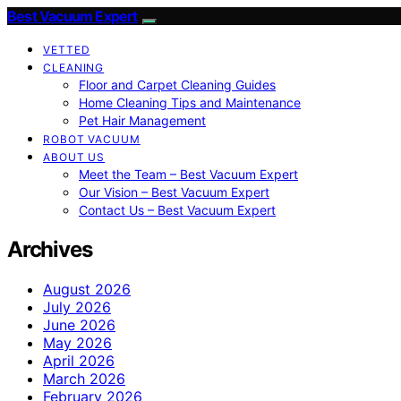
Best Vacuum Expert
VETTED
CLEANING
Floor and Carpet Cleaning Guides
Home Cleaning Tips and Maintenance
Pet Hair Management
ROBOT VACUUM
ABOUT US
Meet the Team – Best Vacuum Expert
Our Vision – Best Vacuum Expert
Contact Us – Best Vacuum Expert
Archives
August 2026
July 2026
June 2026
May 2026
April 2026
March 2026
February 2026