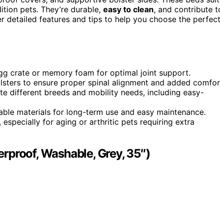
dition pets. They’re durable,
easy to clean
, and contribute t
er detailed features and tips to help you choose the perfec
egg crate or memory foam for optimal joint support.
sters to ensure proper spinal alignment and added comfor
e different breeds and mobility needs, including easy-
ble materials for long-term use and easy maintenance.
especially for aging or arthritic pets requiring extra
rproof, Washable, Grey, 35″)