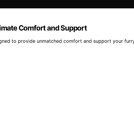
ltimate Comfort and Support
igned to provide unmatched comfort and support your furry