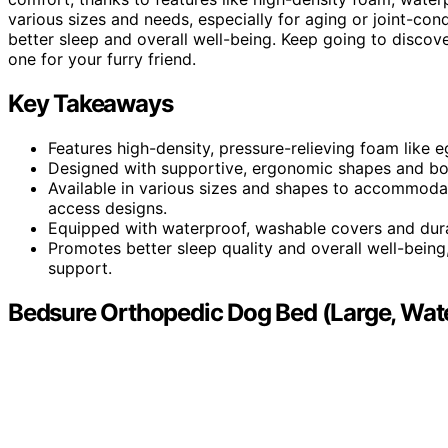
various sizes and needs, especially for aging or joint-con
better sleep and overall well-being. Keep going to discov
one for your furry friend.
Key Takeaways
Features high-density, pressure-relieving foam like 
Designed with supportive, ergonomic shapes and bol
Available in various sizes and shapes to accommodat
access designs.
Equipped with waterproof, washable covers and dura
Promotes better sleep quality and overall well-being, 
support.
Bedsure Orthopedic Dog Bed (Large, Wate