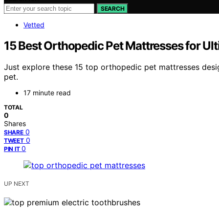
SEARCH
Vetted
15 Best Orthopedic Pet Mattresses for U
Just explore these 15 top orthopedic pet mattresses des
pet.
17 minute read
TOTAL
0
Shares
0
SHARE
0
TWEET
0
PIN IT
UP NEXT