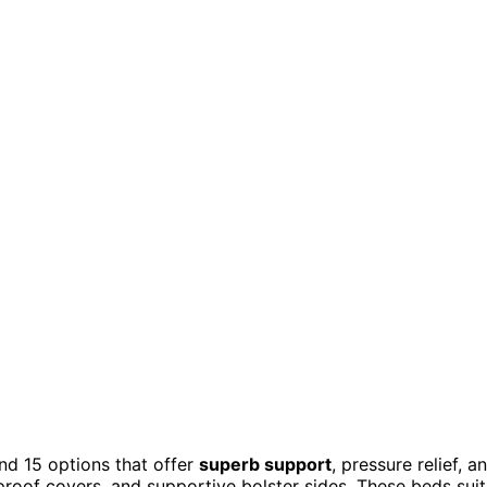
und 15 options that offer
superb support
, pressure relief, a
proof covers, and supportive bolster sides. These beds suit