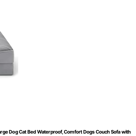
rge Dog Cat Bed Waterproof, Comfort Dogs Couch Sofa with