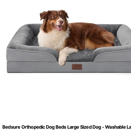
Bedsure Orthopedic Dog Beds Large Sized Dog - Washable La