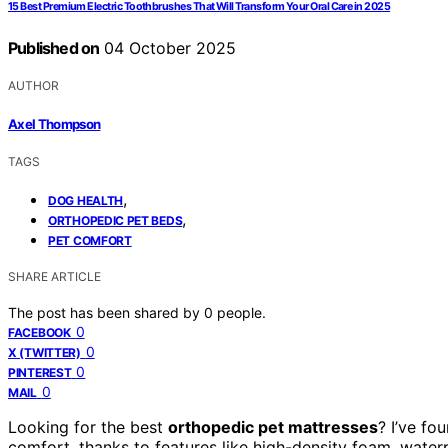
15 Best Premium Electric Toothbrushes That Will Transform Your Oral Care in 2025
Published on
04 October 2025
AUTHOR
Axel Thompson
TAGS
,
DOG HEALTH
,
ORTHOPEDIC PET BEDS
PET COMFORT
SHARE ARTICLE
The post has been shared by
0
people.
0
FACEBOOK
0
X (TWITTER)
0
PINTEREST
0
MAIL
Looking for the best
orthopedic pet mattresses
? I’ve fo
comfort, thanks to features like high-density foam, water