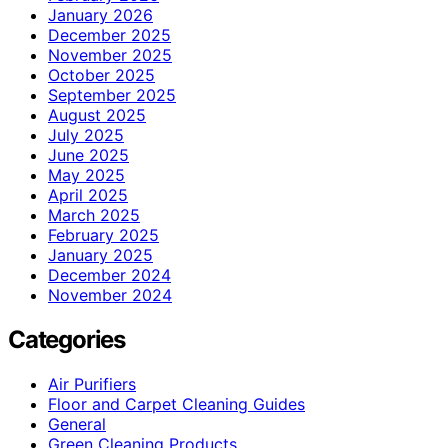
January 2026
December 2025
November 2025
October 2025
September 2025
August 2025
July 2025
June 2025
May 2025
April 2025
March 2025
February 2025
January 2025
December 2024
November 2024
Categories
Air Purifiers
Floor and Carpet Cleaning Guides
General
Green Cleaning Products