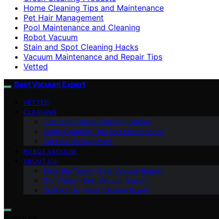
Home Cleaning Tips and Maintenance
Pet Hair Management
Pool Maintenance and Cleaning
Robot Vacuum
Stain and Spot Cleaning Hacks
Vacuum Maintenance and Repair Tips
Vetted
Best Vacuum Expert
VETTED
CLEANING
Floor and Carpet Cleaning Guides
Home Cleaning Tips and Maintenance
Pet Hair Management
ROBOT VACUUM
ABOUT US
Meet the Team – Best Vacuum Expert
Our Vision – Best Vacuum Expert
Contact Us – Best Vacuum Expert
Search for: