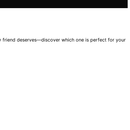
 friend deserves—discover which one is perfect for your