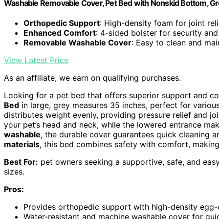
Washable Removable Cover, Pet Bed with Nonskid Bottom, Gr
Orthopedic Support
: High-density foam for joint reli
Enhanced Comfort
: 4-sided bolster for security an
Removable Washable Cover
: Easy to clean and mai
View Latest Price
As an affiliate, we earn on qualifying purchases.
Looking for a pet bed that offers superior support and co
Bed
in large, grey measures 35 inches, perfect for various
distributes weight evenly, providing pressure relief and j
your pet’s head and neck, while the lowered entrance mak
washable
, the durable cover guarantees quick cleaning a
materials
, this bed combines safety with comfort, making i
Best For:
pet owners seeking a supportive, safe, and easy
sizes.
Pros:
Provides orthopedic support with high-density egg-c
Water-resistant and machine washable cover for quic