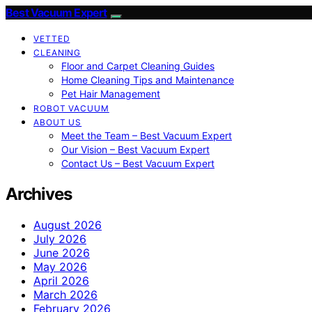
Best Vacuum Expert
VETTED
CLEANING
Floor and Carpet Cleaning Guides
Home Cleaning Tips and Maintenance
Pet Hair Management
ROBOT VACUUM
ABOUT US
Meet the Team – Best Vacuum Expert
Our Vision – Best Vacuum Expert
Contact Us – Best Vacuum Expert
Archives
August 2026
July 2026
June 2026
May 2026
April 2026
March 2026
February 2026