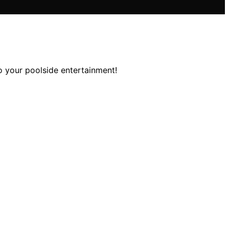
o your poolside entertainment!