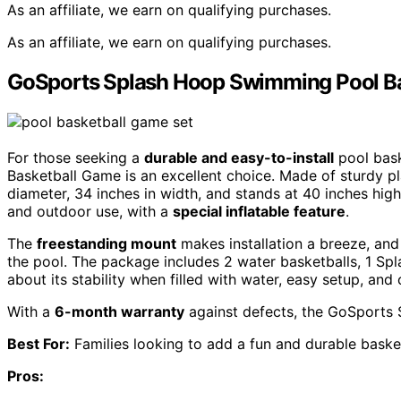
As an affiliate, we earn on qualifying purchases.
As an affiliate, we earn on qualifying purchases.
GoSports Splash Hoop Swimming Pool B
For those seeking a
durable and easy-to-install
pool bask
Basketball Game is an excellent choice. Made of sturdy pla
diameter, 34 inches in width, and stands at 40 inches high
and outdoor use, with a
special inflatable feature
.
The
freestanding mount
makes installation a breeze, and 
the pool. The package includes 2 water basketballs, 1 S
about its stability when filled with water, easy setup, and 
With a
6-month warranty
against defects, the GoSports
Best For:
Families looking to add a fun and durable basket
Pros: