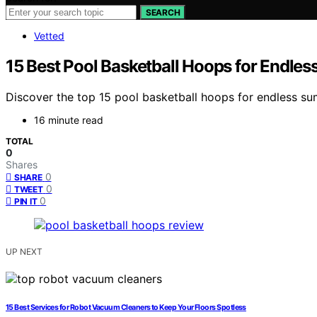
SEARCH
Vetted
15 Best Pool Basketball Hoops for Endle
Discover the top 15 pool basketball hoops for endless sum
16 minute read
TOTAL
0
Shares
0
SHARE
0
TWEET
0
PIN IT
UP NEXT
15 Best Services for Robot Vacuum Cleaners to Keep Your Floors Spotless