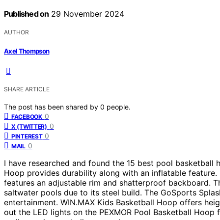
Published on
29 November 2024
AUTHOR
Axel Thompson
SHARE ARTICLE
The post has been shared by
0
people.
0
FACEBOOK
0
X (TWITTER)
0
PINTEREST
0
MAIL
I have researched and found the 15 best pool basketball
Hoop provides durability along with an inflatable feature.
features an adjustable rim and shatterproof backboard. T
saltwater pools due to its steel build. The GoSports Splas
entertainment. WIN.MAX Kids Basketball Hoop offers height
out the LED lights on the PEXMOR Pool Basketball Hoop f