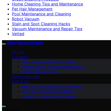
Home Cleaning Tips and Maintenance
Pet Hair Management
Pool Maintenance and Cleaning
Robot Vacuum
Stain and Spot Cleaning Hacks
Vacuum Maintenance and Repair Tips
Vetted
Best Vacuum Expert
VETTED
CLEANING
Floor and Carpet Cleaning Guides
Home Cleaning Tips and Maintenance
Pet Hair Management
ROBOT VACUUM
ABOUT US
Meet the Team – Best Vacuum Expert
Our Vision – Best Vacuum Expert
Contact Us – Best Vacuum Expert
Search for: