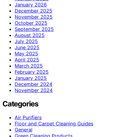
January 2026
December 2025
November 2025
October 2025
September 2025
August 2025
July 2025
June 2025
May 2025
April 2025
March 2025
February 2025
January 2025
December 2024
November 2024
Categories
Air Purifiers
Floor and Carpet Cleaning Guides
General
Green Cleaning Products