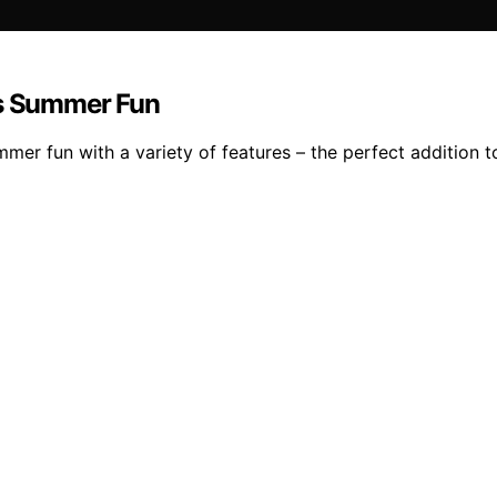
ss Summer Fun
mer fun with a variety of features – the perfect addition t