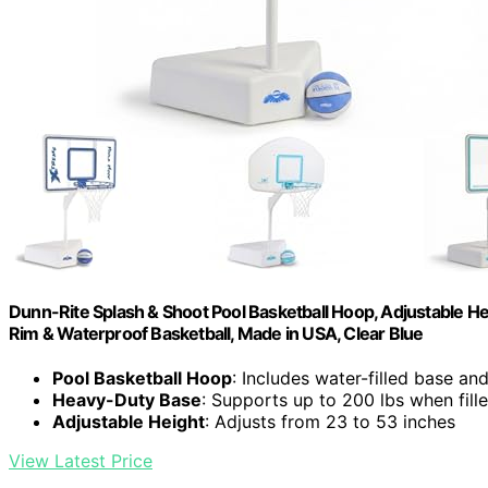
Dunn-Rite Splash & Shoot Pool Basketball Hoop, Adjustable Hei
Rim & Waterproof Basketball, Made in USA, Clear Blue
Pool Basketball Hoop
: Includes water-filled base an
Heavy-Duty Base
: Supports up to 200 lbs when fill
Adjustable Height
: Adjusts from 23 to 53 inches
View Latest Price