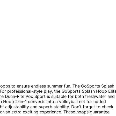
 hoops to ensure endless summer fun. The GoSports Splash
 For professional-style play, the GoSports Splash Hoop Elit
he Dunn-Rite PoolSport is suitable for both freshwater and
h Hoop 2-in-1 converts into a volleyball net for added
 adjustability and superb stability. Don’t forget to check
or an extra exciting experience. These hoops guarantee