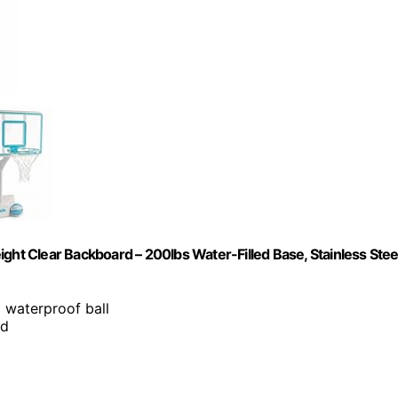
ght Clear Backboard – 200lbs Water-Filled Base, Stainless Stee
d waterproof ball
ed