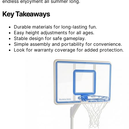
endless enjoyment all summer long.
Key Takeaways
Durable materials for long-lasting fun.
Easy height adjustments for all ages.
Stable design for safe gameplay.
Simple assembly and portability for convenience.
Look for warranty coverage for added protection.