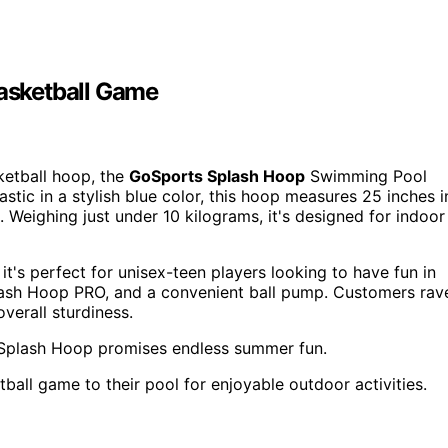
asketball Game
etball hoop, the
GoSports Splash Hoop
Swimming Pool
stic in a stylish blue color, this hoop measures 25 inches i
. Weighing just under 10 kilograms, it's designed for indoor
it's perfect for unisex-teen players looking to have fun in
plash Hoop PRO, and a convenient ball pump. Customers rav
overall sturdiness.
 Splash Hoop promises endless summer fun.
ball game to their pool for enjoyable outdoor activities.