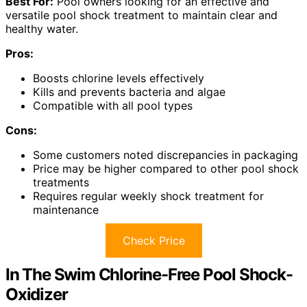
Best For:
Pool owners looking for an effective and
versatile pool shock treatment to maintain clear and
healthy water.
Pros:
Boosts chlorine levels effectively
Kills and prevents bacteria and algae
Compatible with all pool types
Cons:
Some customers noted discrepancies in packaging
Price may be higher compared to other pool shock
treatments
Requires regular weekly shock treatment for
maintenance
Check Price
In The Swim Chlorine-Free Pool Shock-
Oxidizer