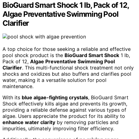
BioGuard Smart Shock 1 lb, Pack of 12,
Algae Preventative Swimming Pool
Clarifier
A top choice for those seeking a reliable and effective
pool shock product is the
BioGuard Smart Shock
1 lb,
Pack of 12,
Algae Preventative Swimming Pool
Clarifier
. This multi-functional shock treatment not only
shocks and oxidizes but also buffers and clarifies pool
water, making it a versatile solution for pool
maintenance.
With its
blue algae-fighting crystals
, BioGuard Smart
Shock effectively kills algae and prevents its growth,
providing a reliable defense against various types of
algae. Users appreciate the product for its ability to
enhance water clarity
by removing particles and
impurities, ultimately improving filter efficiency.