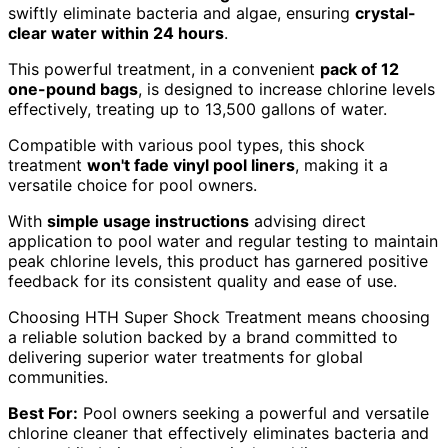
swiftly eliminate bacteria and algae, ensuring
crystal-
clear water within 24 hours
.
This powerful treatment, in a convenient
pack of 12
one-pound bags
, is designed to increase chlorine levels
effectively, treating up to 13,500 gallons of water.
Compatible with various pool types, this shock
treatment
won't fade vinyl pool liners
, making it a
versatile choice for pool owners.
With
simple usage instructions
advising direct
application to pool water and regular testing to maintain
peak chlorine levels, this product has garnered positive
feedback for its consistent quality and ease of use.
Choosing HTH Super Shock Treatment means choosing
a reliable solution backed by a brand committed to
delivering superior water treatments for global
communities.
Best For:
Pool owners seeking a powerful and versatile
chlorine cleaner that effectively eliminates bacteria and