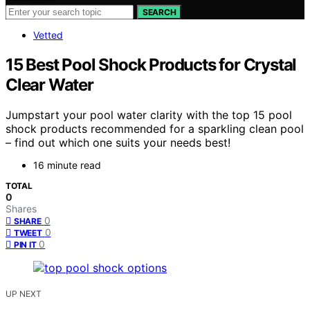
SEARCH
Vetted
15 Best Pool Shock Products for Crystal
Clear Water
Jumpstart your pool water clarity with the top 15 pool
shock products recommended for a sparkling clean pool
– find out which one suits your needs best!
16 minute read
TOTAL
0
Shares
0
SHARE
0
TWEET
0
PIN IT
UP NEXT