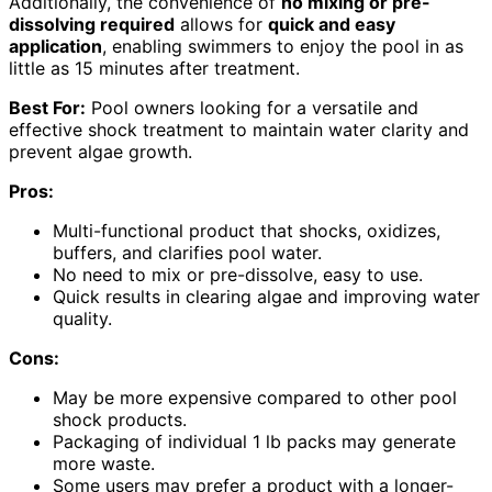
Additionally, the convenience of
no mixing or pre-
dissolving required
allows for
quick and easy
application
, enabling swimmers to enjoy the pool in as
little as 15 minutes after treatment.
Best For:
Pool owners looking for a versatile and
effective shock treatment to maintain water clarity and
prevent algae growth.
Pros:
Multi-functional product that shocks, oxidizes,
buffers, and clarifies pool water.
No need to mix or pre-dissolve, easy to use.
Quick results in clearing algae and improving water
quality.
Cons:
May be more expensive compared to other pool
shock products.
Packaging of individual 1 lb packs may generate
more waste.
Some users may prefer a product with a longer-