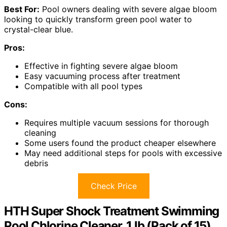
Best For:
Pool owners dealing with severe algae bloom
looking to quickly transform green pool water to
crystal-clear blue.
Pros:
Effective in fighting severe algae bloom
Easy vacuuming process after treatment
Compatible with all pool types
Cons:
Requires multiple vacuum sessions for thorough
cleaning
Some users found the product cheaper elsewhere
May need additional steps for pools with excessive
debris
Check Price
HTH Super Shock Treatment Swimming
Pool Chlorine Cleaner, 1 lb (Pack of 15)