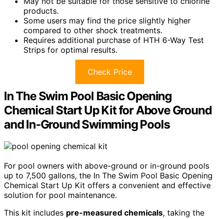
May not be suitable for those sensitive to chlorine
products.
Some users may find the price slightly higher
compared to other shock treatments.
Requires additional purchase of HTH 6-Way Test
Strips for optimal results.
Check Price
In The Swim Pool Basic Opening
Chemical Start Up Kit for Above Ground
and In-Ground Swimming Pools
For pool owners with above-ground or in-ground pools
up to 7,500 gallons, the In The Swim Pool Basic Opening
Chemical Start Up Kit offers a convenient and effective
solution for pool maintenance.
This kit includes
pre-measured chemicals
, taking the