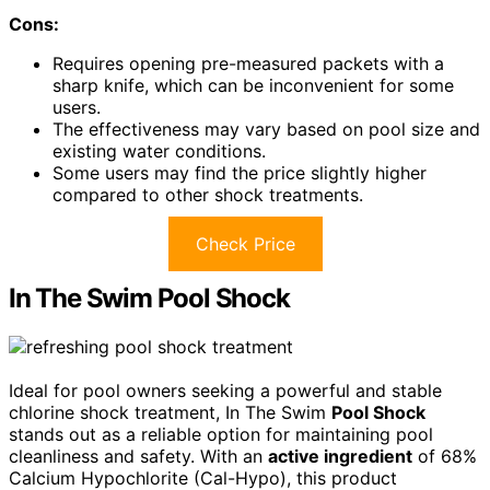
Cons:
Requires opening pre-measured packets with a
sharp knife, which can be inconvenient for some
users.
The effectiveness may vary based on pool size and
existing water conditions.
Some users may find the price slightly higher
compared to other shock treatments.
Check Price
In The Swim Pool Shock
Ideal for pool owners seeking a powerful and stable
chlorine shock treatment, In The Swim
Pool Shock
stands out as a reliable option for maintaining pool
cleanliness and safety. With an
active ingredient
of 68%
Calcium Hypochlorite (Cal-Hypo), this product