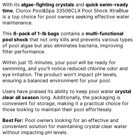
With its
algae-fighting crystals
and
quick swim-ready
time
, Clorox Pool&Spa 33506CLX Pool Shock XtraBlue
is a top choice for pool owners seeking effective water
maintenance.
This
6-pack of 1-lb bags
contains a
multi-functional
pool shock
that not only kills and prevents various types
of pool algae but also eliminates bacteria, improving
filter performance.
Within just 15 minutes, your pool will be ready for
swimming, and you'll notice reduced chlorine odor and
eye irritation. The product won't impact pH levels,
ensuring a balanced environment for your pool.
Users have praised its ability to keep pool water
crystal
clear all season
long. Additionally, the packaging is
convenient for storage, making it a practical choice for
those looking to maintain their pool effortlessly.
Best For:
Pool owners looking for an effective and
convenient solution for maintaining crystal clear water
without impacting pH levels.