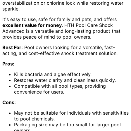
overstabilization or chlorine lock while restoring water
sparkle.
It's easy to use, safe for family and pets, and offers
excellent value for money
. HTH Pool Care Shock
Advanced is a versatile and long-lasting product that
provides peace of mind to pool owners.
Best For:
Pool owners looking for a versatile, fast-
acting, and cost-effective shock treatment solution.
Pros:
Kills bacteria and algae effectively.
Restores water clarity and cleanliness quickly.
Compatible with all pool types, providing
convenience for users.
Cons:
May not be suitable for individuals with sensitivities
to pool chemicals.
Packaging size may be too small for larger pool
owners.