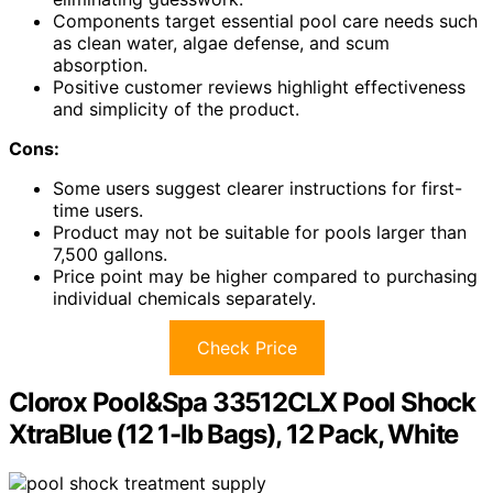
Components target essential pool care needs such
as clean water, algae defense, and scum
absorption.
Positive customer reviews highlight effectiveness
and simplicity of the product.
Cons:
Some users suggest clearer instructions for first-
time users.
Product may not be suitable for pools larger than
7,500 gallons.
Price point may be higher compared to purchasing
individual chemicals separately.
Check Price
Clorox Pool&Spa 33512CLX Pool Shock
XtraBlue (12 1-lb Bags), 12 Pack, White