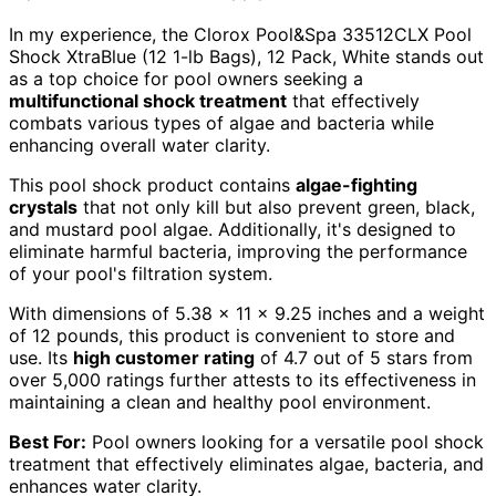
In my experience, the Clorox Pool&Spa 33512CLX Pool
Shock XtraBlue (12 1-lb Bags), 12 Pack, White stands out
as a top choice for pool owners seeking a
multifunctional shock treatment
that effectively
combats various types of algae and bacteria while
enhancing overall water clarity.
This pool shock product contains
algae-fighting
crystals
that not only kill but also prevent green, black,
and mustard pool algae. Additionally, it's designed to
eliminate harmful bacteria, improving the performance
of your pool's filtration system.
With dimensions of 5.38 x 11 x 9.25 inches and a weight
of 12 pounds, this product is convenient to store and
use. Its
high customer rating
of 4.7 out of 5 stars from
over 5,000 ratings further attests to its effectiveness in
maintaining a clean and healthy pool environment.
Best For:
Pool owners looking for a versatile pool shock
treatment that effectively eliminates algae, bacteria, and
enhances water clarity.