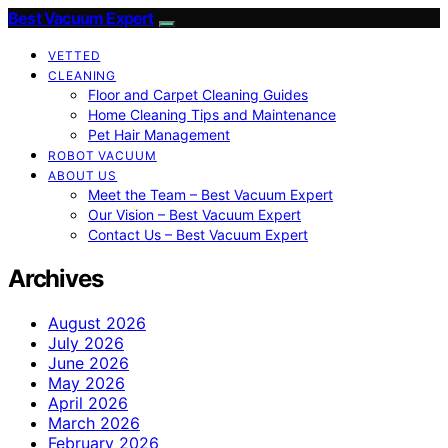
Best Vacuum Expert
VETTED
CLEANING
Floor and Carpet Cleaning Guides
Home Cleaning Tips and Maintenance
Pet Hair Management
ROBOT VACUUM
ABOUT US
Meet the Team – Best Vacuum Expert
Our Vision – Best Vacuum Expert
Contact Us – Best Vacuum Expert
Archives
August 2026
July 2026
June 2026
May 2026
April 2026
March 2026
February 2026