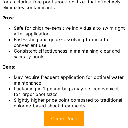
for a chlorine-free pool shock-oxidizer that effectively
eliminates contaminants.
Pros:
Safe for chlorine-sensitive individuals to swim right
after application
Fast-acting and quick-dissolving formula for
convenient use
Consistent effectiveness in maintaining clear and
sanitary pools
Cons:
May require frequent application for optimal water
maintenance
Packaging in 1-pound bags may be inconvenient
for larger pool sizes
Slightly higher price point compared to traditional
chlorine-based shock treatments
Check Price