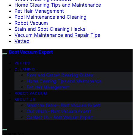
Home Cleaning Tips and Maintenance
Pet Hair Management
Pool Maintenance and Cleaning
Robot Vacuum
Stain and Spot Cleaning Hacks
Vacuum Maintenance and Repair Tips
Vetted
Best Vacuum Expert
VETTED
CLEANING
Floor and Carpet Cleaning Guides
Home Cleaning Tips and Maintenance
Pet Hair Management
ROBOT VACUUM
ABOUT US
Meet the Team – Best Vacuum Expert
Our Vision – Best Vacuum Expert
Contact Us – Best Vacuum Expert
Search for: