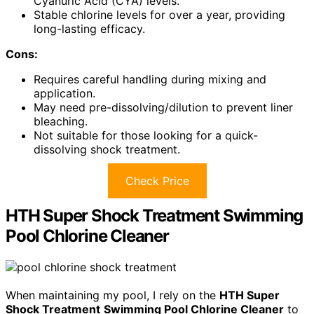
Cyanuric Acid (CYA) levels.
Stable chlorine levels for over a year, providing
long-lasting efficacy.
Cons:
Requires careful handling during mixing and
application.
May need pre-dissolving/dilution to prevent liner
bleaching.
Not suitable for those looking for a quick-
dissolving shock treatment.
Check Price
HTH Super Shock Treatment Swimming
Pool Chlorine Cleaner
When maintaining my pool, I rely on the
HTH Super
Shock Treatment
Swimming Pool Chlorine Cleaner
to