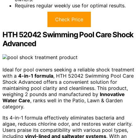
Requires regular weekly use for optimal results.
Check Price
HTH 52042 Swimming Pool Care Shock
Advanced
Ideal for pool owners seeking a reliable shock treatment
with a
4-in-1 formula
, HTH 52042 Swimming Pool Care
Shock Advanced offers a convenient solution for
maintaining pool clarity and cleanliness. This product,
weighing 2 pounds and manufactured by
Innovative
Water Care
, ranks well in the Patio, Lawn & Garden
category.
Its 4-in-1 formula effectively eliminates bacteria and
algae, reduces chlorine odor, and restores water clarity.
Users praise its compatibility with various pool types,
including
vinyl-lined and saltwater systems
. With an