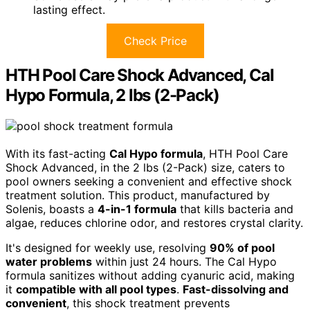
lasting effect.
Check Price
HTH Pool Care Shock Advanced, Cal
Hypo Formula, 2 lbs (2-Pack)
With its fast-acting
Cal Hypo formula
, HTH Pool Care
Shock Advanced, in the 2 lbs (2-Pack) size, caters to
pool owners seeking a convenient and effective shock
treatment solution. This product, manufactured by
Solenis, boasts a
4-in-1 formula
that kills bacteria and
algae, reduces chlorine odor, and restores crystal clarity.
It's designed for weekly use, resolving
90% of pool
water problems
within just 24 hours. The Cal Hypo
formula sanitizes without adding cyanuric acid, making
it
compatible with all pool types
.
Fast-dissolving and
convenient
, this shock treatment prevents