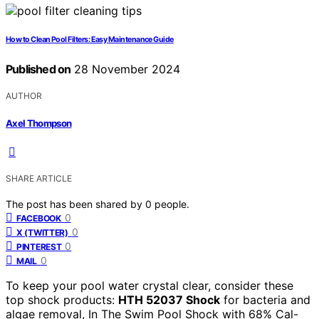
How to Clean Pool Filters: Easy Maintenance Guide
Published on
28 November 2024
AUTHOR
Axel Thompson
SHARE ARTICLE
The post has been shared by
0
people.
0
FACEBOOK
0
X (TWITTER)
0
PINTEREST
0
MAIL
To keep your pool water crystal clear, consider these
top shock products:
HTH 52037 Shock
for bacteria and
algae removal, In The Swim Pool Shock with 68% Cal-