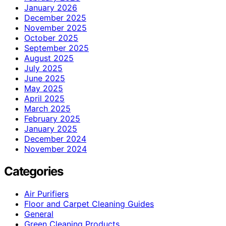
January 2026
December 2025
November 2025
October 2025
September 2025
August 2025
July 2025
June 2025
May 2025
April 2025
March 2025
February 2025
January 2025
December 2024
November 2024
Categories
Air Purifiers
Floor and Carpet Cleaning Guides
General
Green Cleaning Products