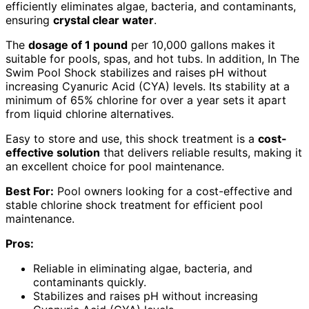
efficiently eliminates algae, bacteria, and contaminants,
ensuring
crystal clear water
.
The
dosage of 1 pound
per 10,000 gallons makes it
suitable for pools, spas, and hot tubs. In addition, In The
Swim Pool Shock stabilizes and raises pH without
increasing Cyanuric Acid (CYA) levels. Its stability at a
minimum of 65% chlorine for over a year sets it apart
from liquid chlorine alternatives.
Easy to store and use, this shock treatment is a
cost-
effective solution
that delivers reliable results, making it
an excellent choice for pool maintenance.
Best For:
Pool owners looking for a cost-effective and
stable chlorine shock treatment for efficient pool
maintenance.
Pros:
Reliable in eliminating algae, bacteria, and
contaminants quickly.
Stabilizes and raises pH without increasing