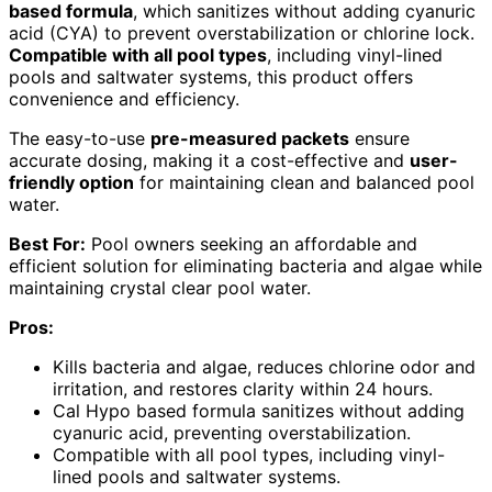
based formula
, which sanitizes without adding cyanuric
acid (CYA) to prevent overstabilization or chlorine lock.
Compatible with all pool types
, including vinyl-lined
pools and saltwater systems, this product offers
convenience and efficiency.
The easy-to-use
pre-measured packets
ensure
accurate dosing, making it a cost-effective and
user-
friendly option
for maintaining clean and balanced pool
water.
Best For:
Pool owners seeking an affordable and
efficient solution for eliminating bacteria and algae while
maintaining crystal clear pool water.
Pros:
Kills bacteria and algae, reduces chlorine odor and
irritation, and restores clarity within 24 hours.
Cal Hypo based formula sanitizes without adding
cyanuric acid, preventing overstabilization.
Compatible with all pool types, including vinyl-
lined pools and saltwater systems.