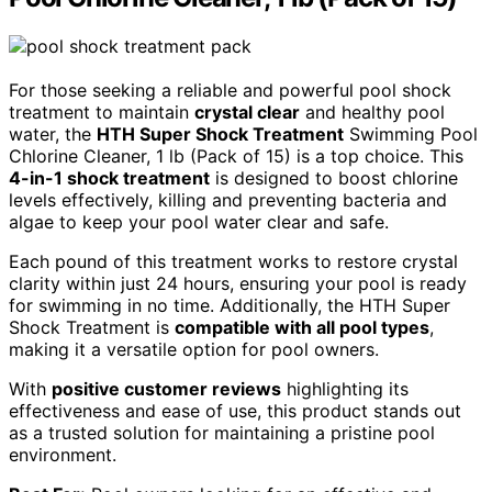
For those seeking a reliable and powerful pool shock
treatment to maintain
crystal clear
and healthy pool
water, the
HTH Super Shock Treatment
Swimming Pool
Chlorine Cleaner, 1 lb (Pack of 15) is a top choice. This
4-in-1 shock treatment
is designed to boost chlorine
levels effectively, killing and preventing bacteria and
algae to keep your pool water clear and safe.
Each pound of this treatment works to restore crystal
clarity within just 24 hours, ensuring your pool is ready
for swimming in no time. Additionally, the HTH Super
Shock Treatment is
compatible with all pool types
,
making it a versatile option for pool owners.
With
positive customer reviews
highlighting its
effectiveness and ease of use, this product stands out
as a trusted solution for maintaining a pristine pool
environment.