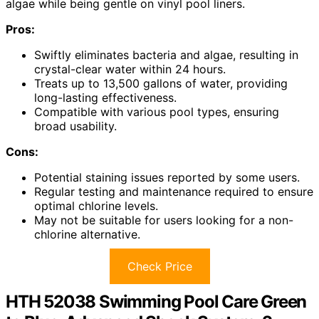
algae while being gentle on vinyl pool liners.
Pros:
Swiftly eliminates bacteria and algae, resulting in
crystal-clear water within 24 hours.
Treats up to 13,500 gallons of water, providing
long-lasting effectiveness.
Compatible with various pool types, ensuring
broad usability.
Cons:
Potential staining issues reported by some users.
Regular testing and maintenance required to ensure
optimal chlorine levels.
May not be suitable for users looking for a non-
chlorine alternative.
Check Price
HTH 52038 Swimming Pool Care Green