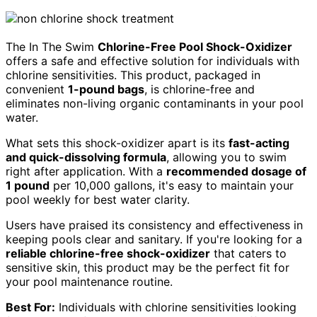
The In The Swim
Chlorine-Free Pool Shock-Oxidizer
offers a safe and effective solution for individuals with
chlorine sensitivities. This product, packaged in
convenient
1-pound bags
, is chlorine-free and
eliminates non-living organic contaminants in your pool
water.
What sets this shock-oxidizer apart is its
fast-acting
and quick-dissolving formula
, allowing you to swim
right after application. With a
recommended dosage of
1 pound
per 10,000 gallons, it's easy to maintain your
pool weekly for best water clarity.
Users have praised its consistency and effectiveness in
keeping pools clear and sanitary. If you're looking for a
reliable chlorine-free shock-oxidizer
that caters to
sensitive skin, this product may be the perfect fit for
your pool maintenance routine.
Best For:
Individuals with chlorine sensitivities looking