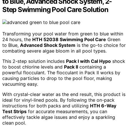
to Blue, Advanced Shock System, 2-
Step Swimming Pool Care Solution
Transforming your pool water from green to blue within
24 hours, the
HTH 52038 Swimming Pool Care
Green
to Blue,
Advanced Shock System
is the go-to choice for
combating severe algae bloom in all pool types.
This 2-step solution includes
Pack I with Cal Hypo
shock
to boost chlorine levels and
Pack II
containing a
powerful flocculant. The flocculant in Pack II works by
causing particles to drop to the pool floor, making
vacuuming easy.
With crystal-clear water as the end result, this product is
ideal for vinyl-lined pools. By following the on-pack
instructions for both packs and utilizing
HTH 6-Way
Test Strips
for accurate measurements, you can
effectively tackle algae issues and enjoy a sparkling
clean pool.