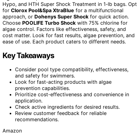
Hypo, and HTH Super Shock Treatment in 1-lb bags. Opt
for
Clorox Pool&Spa XtraBlue
for a multifunctional
approach, or
Dohenys Super Shock
for quick action.
Choose
POOLIFE Turbo Shock
with 75% chlorine for
algae control. Factors like effectiveness, safety, and
cost matter. Look for fast results, algae prevention, and
ease of use. Each product caters to different needs.
Key Takeaways
Consider pool type compatibility, effectiveness,
and safety for swimmers.
Look for fast-acting products with algae
prevention capabilities.
Prioritize cost-effectiveness and convenience in
application.
Check active ingredients for desired results.
Review customer feedback for reliable
recommendations.
Amazon