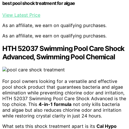
best pool shock treatment for algae
View Latest Price
As an affiliate, we earn on qualifying purchases.
As an affiliate, we earn on qualifying purchases.
HTH 52037 Swimming Pool Care Shock
Advanced, Swimming Pool Chemical
For pool owners looking for a versatile and effective
pool shock product that guarantees bacteria and algae
elimination while preventing chlorine odor and irritation,
HTH 52037 Swimming Pool Care Shock Advanced is the
top choice. This
4-in-1 formula
not only kills bacteria
and algae but also reduces chlorine odor and irritation
while restoring crystal clarity in just 24 hours.
What sets this shock treatment apart is its
Cal Hypo