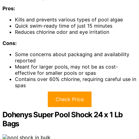
Pros:
Kills and prevents various types of pool algae
Quick swim-ready time of just 15 minutes
Reduces chlorine odor and eye irritation
Cons:
Some concerns about packaging and availability
reported
Meant for larger pools, may not be as cost-
effective for smaller pools or spas
Contains over 60% chlorine, requiring careful use in
spas
Check Price
Dohenys Super Pool Shock 24 x 1 Lb
Bags