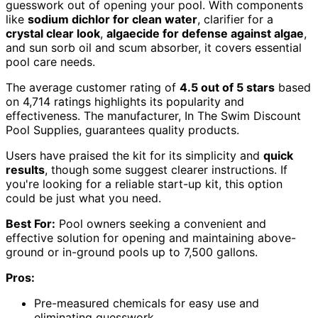
guesswork out of opening your pool. With components
like
sodium dichlor for clean water
, clarifier for a
crystal clear look
,
algaecide for defense against algae
,
and sun sorb oil and scum absorber, it covers essential
pool care needs.
The average customer rating of
4.5 out of 5 stars
based
on 4,714 ratings highlights its popularity and
effectiveness. The manufacturer, In The Swim Discount
Pool Supplies, guarantees quality products.
Users have praised the kit for its simplicity and
quick
results
, though some suggest clearer instructions. If
you're looking for a reliable start-up kit, this option
could be just what you need.
Best For:
Pool owners seeking a convenient and
effective solution for opening and maintaining above-
ground or in-ground pools up to 7,500 gallons.
Pros:
Pre-measured chemicals for easy use and
eliminating guesswork.