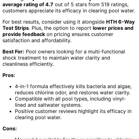
average rating of 4.7
out of 5 stars from 519 ratings,
customers appreciate its efficacy in clearing pool water.
For best results, consider using it alongside
HTH 6-Way
Test Strips
. Plus, the option to report
lower prices and
provide feedback
on pricing ensures customer
satisfaction and affordability.
Best For:
Pool owners looking for a multi-functional
shock treatment to maintain water clarity and
cleanliness efficiently.
Pros:
4-in-1 formula effectively kills bacteria and algae,
reduces chlorine odor, and restores water clarity.
Compatible with all pool types, including vinyl-
lined and saltwater systems.
Positive customer reviews highlight its efficacy in
clearing pool water.
Cons: