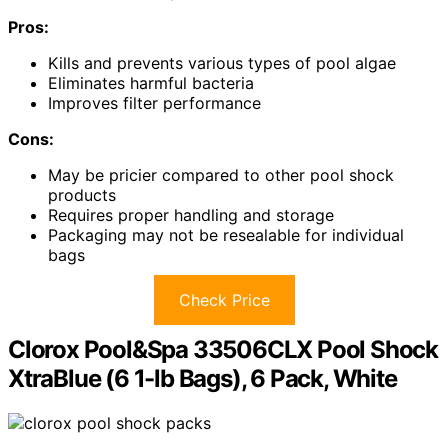
Pros:
Kills and prevents various types of pool algae
Eliminates harmful bacteria
Improves filter performance
Cons:
May be pricier compared to other pool shock
products
Requires proper handling and storage
Packaging may not be resealable for individual
bags
Check Price
Clorox Pool&Spa 33506CLX Pool Shock
XtraBlue (6 1-lb Bags), 6 Pack, White