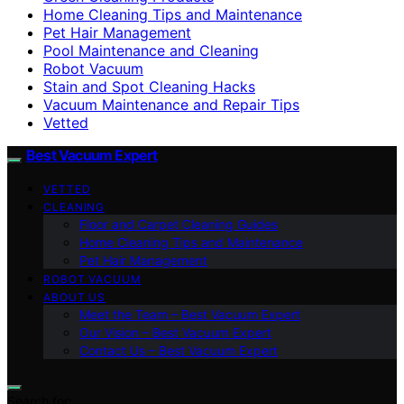
Home Cleaning Tips and Maintenance
Pet Hair Management
Pool Maintenance and Cleaning
Robot Vacuum
Stain and Spot Cleaning Hacks
Vacuum Maintenance and Repair Tips
Vetted
Best Vacuum Expert
VETTED
CLEANING
Floor and Carpet Cleaning Guides
Home Cleaning Tips and Maintenance
Pet Hair Management
ROBOT VACUUM
ABOUT US
Meet the Team – Best Vacuum Expert
Our Vision – Best Vacuum Expert
Contact Us – Best Vacuum Expert
Search for: