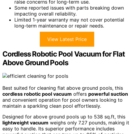
raise concerns for long-term use.
Some reported issues with parts breaking down
impacting overall reliability.
Limited 1-year warranty may not cover potential
long-term maintenance or repair needs.
View Latest Price
Cordless Robotic Pool Vacuum for Flat
Above Ground Pools
Best suited for cleaning flat above ground pools, this
cordless robotic pool vacuum
offers
powerful suction
and convenient operation for pool owners looking to
maintain a sparkling clean pool effortlessly.
Designed for above ground pools up to 538 sq.ft, this
lightweight vacuum
weighs only 7.27 pounds, making it
easy to handle. Its superior performance includes