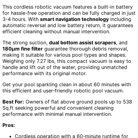
This cordless robotic vacuum features a built-in battery
for hassle-free operation and can be fully charged in just
3-4 hours. With
smart navigation technology
including
automatic reversal and low battery return, it guarantees
efficient cleaning without manual intervention.
The strong suction,
dual bottom assist scrapers
, and
180µm fine filter
guarantee thorough debris removal,
making it suitable for various pool types and shapes.
Weighing only 7.27 lbs, this compact vacuum is easy to
handle and lift out of the water, providing unmatched
performance with its original motor.
Get your pool sparkling clean in about 60 minutes with
this efficient and user-friendly robotic pool vacuum.
Best For:
Owners of flat above ground pools up to 538
Sq.ft seeking powerful and convenient cleaning
performance with minimal manual intervention.
Pros:
Cordless operation with a 60-minute runtime for