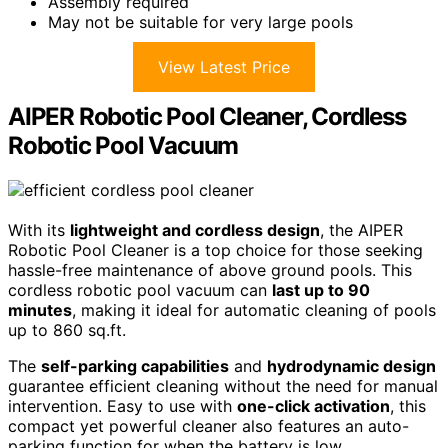
Assembly required
May not be suitable for very large pools
View Latest Price
AIPER Robotic Pool Cleaner, Cordless
Robotic Pool Vacuum
With its
lightweight and cordless design
, the AIPER
Robotic Pool Cleaner is a top choice for those seeking
hassle-free maintenance of above ground pools. This
cordless robotic pool vacuum can
last up to 90
minutes
, making it ideal for automatic cleaning of pools
up to 860 sq.ft.
The
self-parking capabilities
and
hydrodynamic design
guarantee efficient cleaning without the need for manual
intervention. Easy to use with
one-click activation
, this
compact yet powerful cleaner also features an auto-
parking function for when the battery is low.