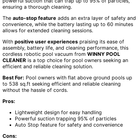
powerful suction that can trap up to 95% of particles,
ensuring a thorough cleaning.
The
auto-stop feature
adds an extra layer of safety and
convenience, while the battery lasting up to 60 minutes
allows for extended cleaning sessions.
With
positive user experiences
praising its ease of
assembly, battery life, and cleaning performance, this
cordless robotic pool vacuum from
WINNY POOL
CLEANER
is a top choice for pool owners seeking an
efficient and reliable cleaning solution.
Best For:
Pool owners with flat above ground pools up
to 538 sq.ft seeking efficient and reliable cleaning
without the hassle of cords.
Pros:
Lightweight design for easy handling
Powerful suction trapping 95% of particles
Auto Stop feature for safety and convenience
Cons: