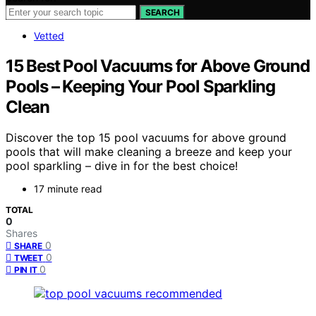
SEARCH
Vetted
15 Best Pool Vacuums for Above Ground
Pools – Keeping Your Pool Sparkling
Clean
Discover the top 15 pool vacuums for above ground
pools that will make cleaning a breeze and keep your
pool sparkling – dive in for the best choice!
17 minute read
TOTAL
0
Shares
0
SHARE
0
TWEET
0
PIN IT