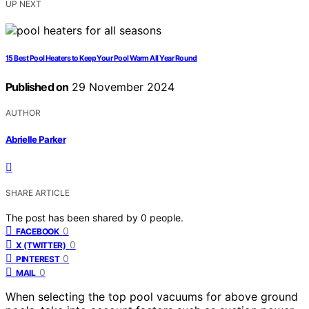
UP NEXT
15 Best Pool Heaters to Keep Your Pool Warm All Year Round
Published on
29 November 2024
AUTHOR
Abrielle Parker
SHARE ARTICLE
The post has been shared by
0
people.
0
FACEBOOK
0
X (TWITTER)
0
PINTEREST
0
MAIL
When selecting the top pool vacuums for above ground