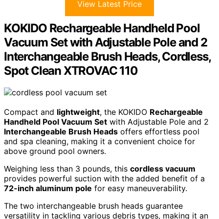
View Latest Price
KOKIDO Rechargeable Handheld Pool
Vacuum Set with Adjustable Pole and 2
Interchangeable Brush Heads, Cordless,
Spot Clean XTROVAC 110
Compact and
lightweight
, the KOKIDO
Rechargeable
Handheld Pool Vacuum Set
with Adjustable Pole and 2
Interchangeable Brush Heads
offers effortless pool
and spa cleaning, making it a convenient choice for
above ground pool owners.
Weighing less than 3 pounds, this
cordless vacuum
provides powerful suction with the added benefit of a
72-inch aluminum pole
for easy maneuverability.
The two interchangeable brush heads guarantee
versatility in tackling various debris types, making it an