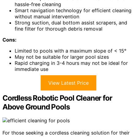
hassle-free cleaning
Smart navigation technology for efficient cleaning
without manual intervention
Strong suction, dual bottom assist scrapers, and
fine filter for thorough debris removal
Cons:
Limited to pools with a maximum slope of < 15°
May not be suitable for larger pool sizes
Rapid charging in 3-4 hours may not be ideal for
immediate use
View Latest Price
Cordless Robotic Pool Cleaner for
Above Ground Pools
For those seeking a cordless cleaning solution for their