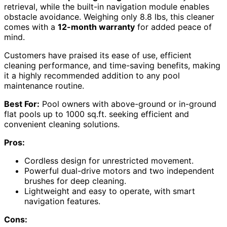
retrieval, while the built-in navigation module enables
obstacle avoidance. Weighing only 8.8 lbs, this cleaner
comes with a
12-month warranty
for added peace of
mind.
Customers have praised its ease of use, efficient
cleaning performance, and time-saving benefits, making
it a highly recommended addition to any pool
maintenance routine.
Best For:
Pool owners with above-ground or in-ground
flat pools up to 1000 sq.ft. seeking efficient and
convenient cleaning solutions.
Pros:
Cordless design for unrestricted movement.
Powerful dual-drive motors and two independent
brushes for deep cleaning.
Lightweight and easy to operate, with smart
navigation features.
Cons: