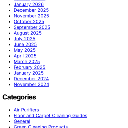
January 2026
December 2025
November 2025
October 2025
September 2025
August 2025
July 2025
June 2025
May 2025
April 2025
March 2025
February 2025
January 2025
December 2024
November 2024
Categories
Air Purifiers
Floor and Carpet Cleaning Guides
General
Green Cleaning Products