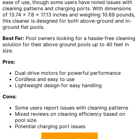
ease of use, though some users have noted issues with
cleaning patterns and charging ports. With dimensions
of 13.74 x 7.8 x 17.13 inches and weighing 10.69 pounds,
this cleaner is designed for both above-ground and in-
ground flat pools.
Best For:
Pool owners looking for a hassle-free cleaning
solution for their above ground pools up to 40 feet in
size.
Pros:
Dual-drive motors for powerful performance
Cordless and easy to use
Lightweight design for easy handling
Cons:
Some users report issues with cleaning patterns
Mixed reviews on cleaning efficiency based on
pool size
Potential charging port issues