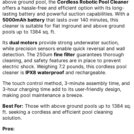
above ground pool, the
Cordless Robotic Pool Cleaner
offers a hassle-free and efficient option with its long-
lasting battery and powerful suction capabilities. With a
5000mAh battery
that lasts over 140 minutes, this
cleaner is suitable for flat inground and above ground
pools up to 1384 sq. ft.
Its
dual motors
provide strong underwater suction,
while precision sensors enable quick reversal and wall
detection. The 250um
fine filter
guarantees thorough
cleaning, and safety features are in place to prevent
electric shock. Weighing 7.2 pounds, this cordless pool
cleaner is
IPX8 waterproof
and rechargeable.
The touch control method, 3-minute assembly time, and
3-hour charging time add to its user-friendly design,
making pool maintenance a breeze.
Best For:
Those with above ground pools up to 1384 sq.
ft. seeking a cordless and efficient pool cleaning
solution.
Pros: