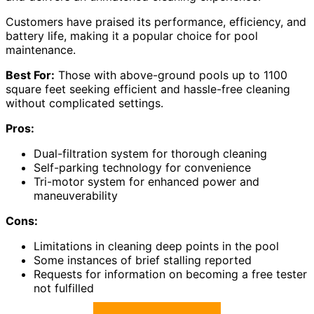
Customers have praised its performance, efficiency, and
battery life, making it a popular choice for pool
maintenance.
Best For:
Those with above-ground pools up to 1100
square feet seeking efficient and hassle-free cleaning
without complicated settings.
Pros:
Dual-filtration system for thorough cleaning
Self-parking technology for convenience
Tri-motor system for enhanced power and
maneuverability
Cons:
Limitations in cleaning deep points in the pool
Some instances of brief stalling reported
Requests for information on becoming a free tester
not fulfilled