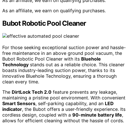
As an affiliate, we earn on qualifying purchases.
As an affiliate, we earn on qualifying purchases.
Bubot Robotic Pool Cleaner
For those seeking exceptional suction power and hassle-
free maintenance in an above ground pool vacuum, the
Bubot Robotic Pool Cleaner with its
Bluehole
Technology
stands out as a reliable choice. This cleaner
boasts industry-leading suction power, thanks to its
innovative Bluehole Technology, ensuring a thorough
clean every time.
The
DirtLock Tech 2.0
feature prevents any leakage,
maintaining a pristine pool environment. With convenient
Smart Sensors
, self-parking capability, and an
LED
indicator
, the Bubot offers a user-friendly experience. Its
cordless design, coupled with a
90-minute battery life
,
allows for efficient cleaning without the hassle of cords.