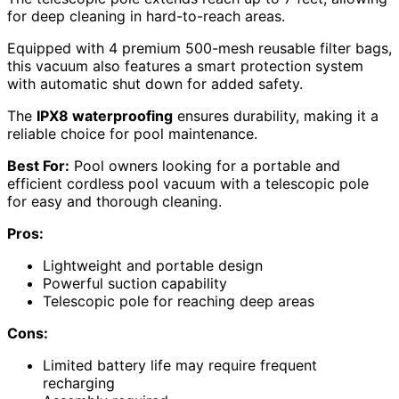
for deep cleaning in hard-to-reach areas.
Equipped with 4 premium 500-mesh reusable filter bags,
this vacuum also features a smart protection system
with automatic shut down for added safety.
The
IPX8 waterproofing
ensures durability, making it a
reliable choice for pool maintenance.
Best For:
Pool owners looking for a portable and
efficient cordless pool vacuum with a telescopic pole
for easy and thorough cleaning.
Pros:
Lightweight and portable design
Powerful suction capability
Telescopic pole for reaching deep areas
Cons:
Limited battery life may require frequent
recharging