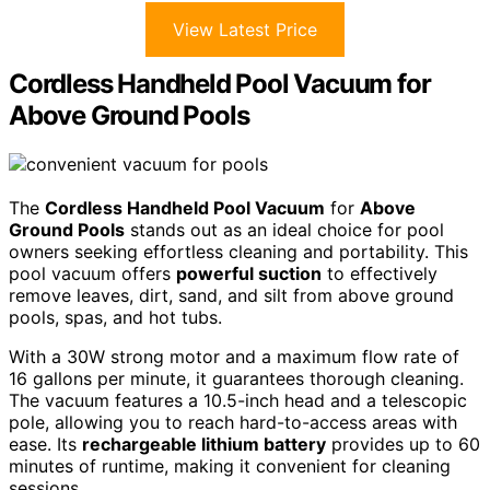
View Latest Price
Cordless Handheld Pool Vacuum for
Above Ground Pools
The
Cordless Handheld Pool Vacuum
for
Above
Ground Pools
stands out as an ideal choice for pool
owners seeking effortless cleaning and portability. This
pool vacuum offers
powerful suction
to effectively
remove leaves, dirt, sand, and silt from above ground
pools, spas, and hot tubs.
With a 30W strong motor and a maximum flow rate of
16 gallons per minute, it guarantees thorough cleaning.
The vacuum features a 10.5-inch head and a telescopic
pole, allowing you to reach hard-to-access areas with
ease. Its
rechargeable lithium battery
provides up to 60
minutes of runtime, making it convenient for cleaning
sessions.