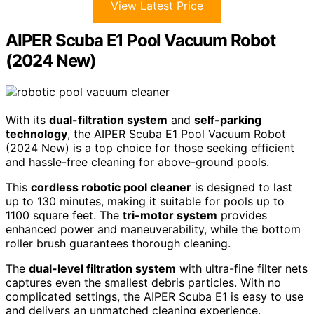
View Latest Price
AIPER Scuba E1 Pool Vacuum Robot
(2024 New)
With its
dual-filtration system
and
self-parking
technology
, the AIPER Scuba E1 Pool Vacuum Robot
(2024 New) is a top choice for those seeking efficient
and hassle-free cleaning for above-ground pools.
This
cordless robotic pool cleaner
is designed to last
up to 130 minutes, making it suitable for pools up to
1100 square feet. The
tri-motor system
provides
enhanced power and maneuverability, while the bottom
roller brush guarantees thorough cleaning.
The
dual-level filtration system
with ultra-fine filter nets
captures even the smallest debris particles. With no
complicated settings, the AIPER Scuba E1 is easy to use
and delivers an unmatched cleaning experience.