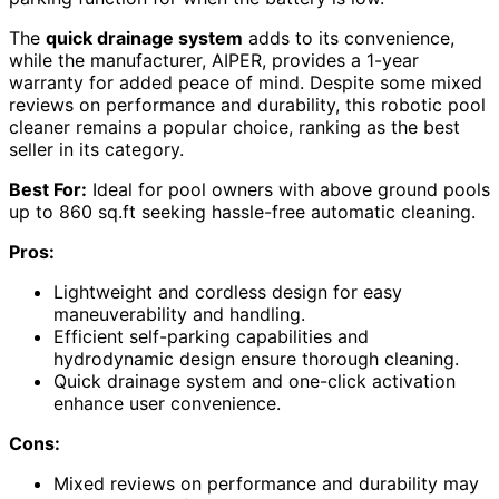
The
quick drainage system
adds to its convenience,
while the manufacturer, AIPER, provides a 1-year
warranty for added peace of mind. Despite some mixed
reviews on performance and durability, this robotic pool
cleaner remains a popular choice, ranking as the best
seller in its category.
Best For:
Ideal for pool owners with above ground pools
up to 860 sq.ft seeking hassle-free automatic cleaning.
Pros:
Lightweight and cordless design for easy
maneuverability and handling.
Efficient self-parking capabilities and
hydrodynamic design ensure thorough cleaning.
Quick drainage system and one-click activation
enhance user convenience.
Cons:
Mixed reviews on performance and durability may