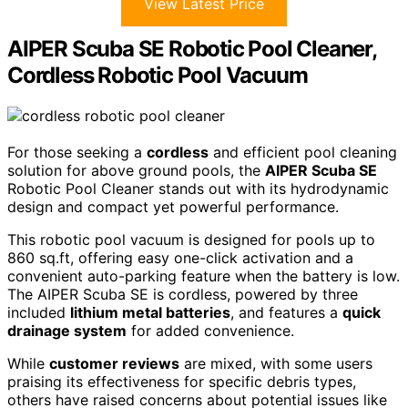
View Latest Price
AIPER Scuba SE Robotic Pool Cleaner,
Cordless Robotic Pool Vacuum
For those seeking a
cordless
and efficient pool cleaning
solution for above ground pools, the
AIPER Scuba SE
Robotic Pool Cleaner stands out with its hydrodynamic
design and compact yet powerful performance.
This robotic pool vacuum is designed for pools up to
860 sq.ft, offering easy one-click activation and a
convenient auto-parking feature when the battery is low.
The AIPER Scuba SE is cordless, powered by three
included
lithium metal batteries
, and features a
quick
drainage system
for added convenience.
While
customer reviews
are mixed, with some users
praising its effectiveness for specific debris types,
others have raised concerns about potential issues like