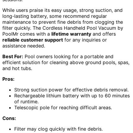
While users praise its easy usage, strong suction, and
long-lasting battery, some recommend regular
maintenance to prevent fine debris from clogging the
filter quickly. The Cordless Handheld Pool Vacuum by
PoolMr comes with a
lifetime warranty
and offers
reliable customer support
for any inquiries or
assistance needed.
Best For:
Pool owners looking for a portable and
efficient solution for cleaning above ground pools, spas,
and hot tubs.
Pros:
Strong suction power for effective debris removal.
Rechargeable lithium battery with up to 60 minutes
of runtime.
Telescopic pole for reaching difficult areas.
Cons:
Filter may clog quickly with fine debris.