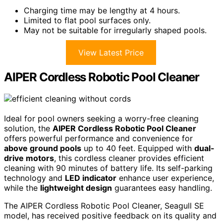
Charging time may be lengthy at 4 hours.
Limited to flat pool surfaces only.
May not be suitable for irregularly shaped pools.
View Latest Price
AIPER Cordless Robotic Pool Cleaner
Ideal for pool owners seeking a worry-free cleaning
solution, the
AIPER Cordless Robotic Pool Cleaner
offers powerful performance and convenience for
above ground pools
up to 40 feet. Equipped with
dual-
drive motors
, this cordless cleaner provides efficient
cleaning with 90 minutes of battery life. Its self-parking
technology and
LED indicator
enhance user experience,
while the
lightweight design
guarantees easy handling.
The AIPER Cordless Robotic Pool Cleaner, Seagull SE
model, has received positive feedback on its quality and