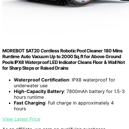
MOREBOT SAT20 Cordless Robotic Pool Cleaner 180 Mins
Runtime Auto Vacuum Up to 2000 Sq.ft for Above Ground
Pools IPX8 Waterproof LED Indicator Cleans Floor & Wall Not
for Sharp Steps or Raised Drains
Waterproof Certification
: IPX8 waterproof for
underwater use
High-Capacity Battery
: 7800mAh battery for 1.5-3
hours runtime
Fast Charging
: Full charge in approximately 4
hours
View Latest Price