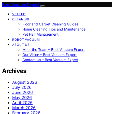
Best Vacuum Expert
VETTED
CLEANING
Floor and Carpet Cleaning Guides
Home Cleaning Tips and Maintenance
Pet Hair Management
ROBOT VACUUM
ABOUT US
Meet the Team – Best Vacuum Expert
Our Vision – Best Vacuum Expert
Contact Us – Best Vacuum Expert
Archives
August 2026
July 2026
June 2026
May 2026
April 2026
March 2026
February 2026