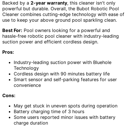
Backed by a
2-year warranty
, this cleaner isn't only
powerful but durable. Overall, the Bubot Robotic Pool
Cleaner combines cutting-edge technology with ease of
use to keep your above ground pool sparkling clean.
Best For:
Pool owners looking for a powerful and
hassle-free robotic pool cleaner with industry-leading
suction power and efficient cordless design.
Pros:
Industry-leading suction power with Bluehole
Technology
Cordless design with 90 minutes battery life
Smart sensor and self-parking features for user
convenience
Cons:
May get stuck in uneven spots during operation
Battery charging time of 3 hours
Some users reported minor issues with battery
charge duration