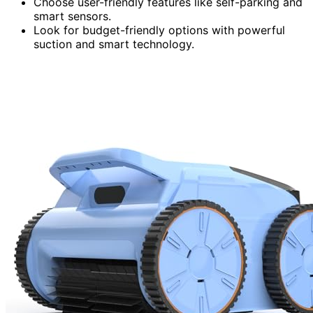
Choose user-friendly features like self-parking and
smart sensors.
Look for budget-friendly options with powerful
suction and smart technology.