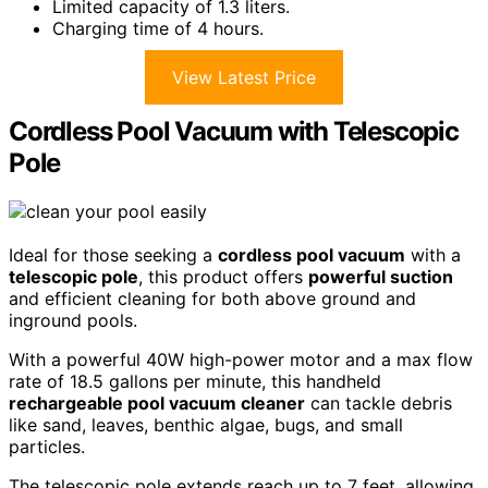
Limited capacity of 1.3 liters.
Charging time of 4 hours.
View Latest Price
Cordless Pool Vacuum with Telescopic
Pole
Ideal for those seeking a
cordless pool vacuum
with a
telescopic pole
, this product offers
powerful suction
and efficient cleaning for both above ground and
inground pools.
With a powerful 40W high-power motor and a max flow
rate of 18.5 gallons per minute, this handheld
rechargeable pool vacuum cleaner
can tackle debris
like sand, leaves, benthic algae, bugs, and small
particles.
The telescopic pole extends reach up to 7 feet, allowing