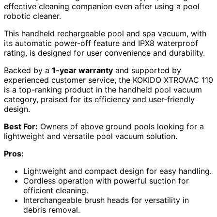
effective cleaning companion even after using a pool
robotic cleaner.
This handheld rechargeable pool and spa vacuum, with
its automatic power-off feature and IPX8 waterproof
rating, is designed for user convenience and durability.
Backed by a
1-year warranty
and supported by
experienced customer service, the KOKIDO XTROVAC 110
is a top-ranking product in the handheld pool vacuum
category, praised for its efficiency and user-friendly
design.
Best For:
Owners of above ground pools looking for a
lightweight and versatile pool vacuum solution.
Pros:
Lightweight and compact design for easy handling.
Cordless operation with powerful suction for
efficient cleaning.
Interchangeable brush heads for versatility in
debris removal.