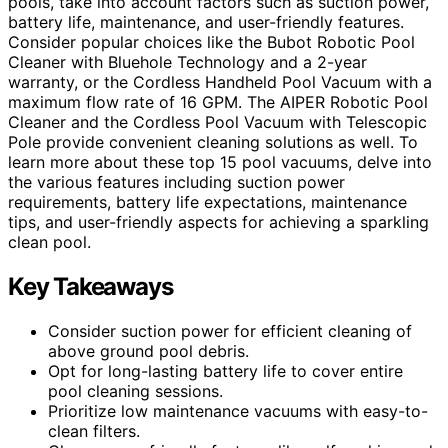
pools, take into account factors such as suction power,
battery life, maintenance, and user-friendly features.
Consider popular choices like the Bubot Robotic Pool
Cleaner with Bluehole Technology and a 2-year
warranty, or the Cordless Handheld Pool Vacuum with a
maximum flow rate of 16 GPM. The AIPER Robotic Pool
Cleaner and the Cordless Pool Vacuum with Telescopic
Pole provide convenient cleaning solutions as well. To
learn more about these top 15 pool vacuums, delve into
the various features including suction power
requirements, battery life expectations, maintenance
tips, and user-friendly aspects for achieving a sparkling
clean pool.
Key Takeaways
Consider suction power for efficient cleaning of
above ground pool debris.
Opt for long-lasting battery life to cover entire
pool cleaning sessions.
Prioritize low maintenance vacuums with easy-to-
clean filters.