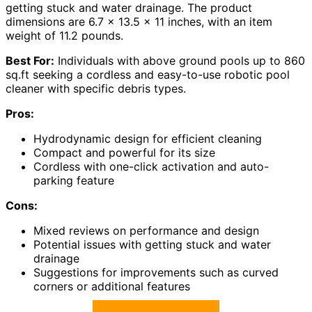
getting stuck and water drainage. The product
dimensions are 6.7 x 13.5 x 11 inches, with an item
weight of 11.2 pounds.
Best For:
Individuals with above ground pools up to 860
sq.ft seeking a cordless and easy-to-use robotic pool
cleaner with specific debris types.
Pros:
Hydrodynamic design for efficient cleaning
Compact and powerful for its size
Cordless with one-click activation and auto-
parking feature
Cons:
Mixed reviews on performance and design
Potential issues with getting stuck and water
drainage
Suggestions for improvements such as curved
corners or additional features