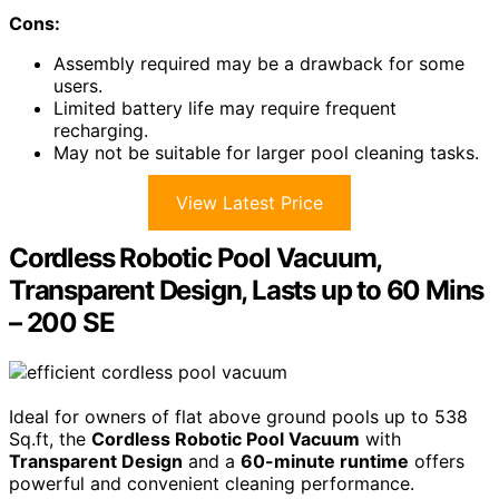
Cons:
Assembly required may be a drawback for some
users.
Limited battery life may require frequent
recharging.
May not be suitable for larger pool cleaning tasks.
View Latest Price
Cordless Robotic Pool Vacuum,
Transparent Design, Lasts up to 60 Mins
– 200 SE
Ideal for owners of flat above ground pools up to 538
Sq.ft, the
Cordless Robotic Pool Vacuum
with
Transparent Design
and a
60-minute runtime
offers
powerful and convenient cleaning performance.