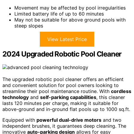
Movement may be affected by pool irregularities
Limited battery life of up to 60 minutes
May not be suitable for above ground pools with
steep slopes
View Latest Price
2024 Upgraded Robotic Pool Cleaner
The upgraded robotic pool cleaner offers an efficient
and convenient solution for pool owners looking to
streamline their pool maintenance routine. With
cordless
technology
and
self-parking capabilities
, this cleaner
lasts 120 minutes per charge, making it suitable for
above-ground and in-ground flat pools up to 1000 sq.ft.
Equipped with
powerful dual-drive motors
and two
independent brushes, it guarantees deep cleaning. The
innovative
auto-parking design
allows for easy