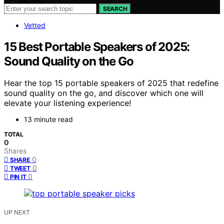
SEARCH
Vetted
15 Best Portable Speakers of 2025:
Sound Quality on the Go
Hear the top 15 portable speakers of 2025 that redefine
sound quality on the go, and discover which one will
elevate your listening experience!
13 minute read
TOTAL
0
Shares
0
SHARE
0
TWEET
0
PIN IT
UP NEXT