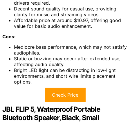
drivers required.
Decent sound quality for casual use, providing
clarity for music and streaming videos.
Affordable price at around $10.97, offering good
value for basic audio enhancement.
Cons:
Mediocre bass performance, which may not satisfy
audiophiles.
Static or buzzing may occur after extended use,
affecting audio quality.
Bright LED light can be distracting in low-light
environments, and short wire limits placement
options.
Check Price
JBL FLIP 5, Waterproof Portable
Bluetooth Speaker, Black, Small