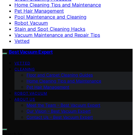
Home Cleaning Tips and Maintenance
Pet Hair Management
Pool Maintenance and Cleaning
Robot Vacuum
Stain and Spot Cleaning Hacks
Vacuum Maintenance and Repair Tips
Vetted
Best Vacuum Expert
VETTED
CLEANING
Floor and Carpet Cleaning Guides
Home Cleaning Tips and Maintenance
Pet Hair Management
ROBOT VACUUM
ABOUT US
Meet the Team – Best Vacuum Expert
Our Vision – Best Vacuum Expert
Contact Us – Best Vacuum Expert
Search for: