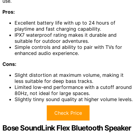
use.
Pros:
Excellent battery life with up to 24 hours of
playtime and fast charging capability.
IPX7 waterproof rating makes it durable and
suitable for outdoor adventures.
Simple controls and ability to pair with TVs for
enhanced audio experience.
Cons:
Slight distortion at maximum volume, making it
less suitable for deep bass tracks.
Limited low-end performance with a cutoff around
80Hz, not ideal for large spaces.
Slightly tinny sound quality at higher volume levels.
Check Price
Bose SoundLink Flex Bluetooth Speaker