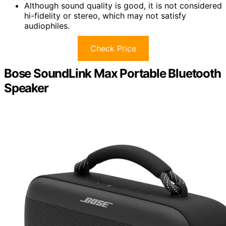
Although sound quality is good, it is not considered
hi-fidelity or stereo, which may not satisfy
audiophiles.
Check Price
Bose SoundLink Max Portable Bluetooth
Speaker