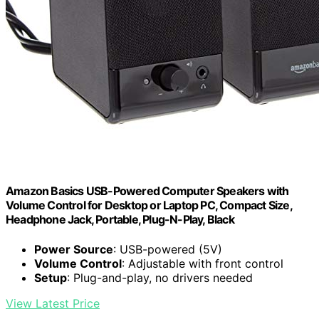
Amazon Basics USB-Powered Computer Speakers with
Volume Control for Desktop or Laptop PC, Compact Size,
Headphone Jack, Portable, Plug-N-Play, Black
Power Source
: USB-powered (5V)
Volume Control
: Adjustable with front control
Setup
: Plug-and-play, no drivers needed
View Latest Price