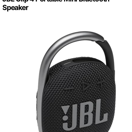
Speaker