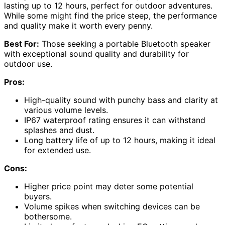
lasting up to 12 hours, perfect for outdoor adventures.
While some might find the price steep, the performance
and quality make it worth every penny.
Best For:
Those seeking a portable Bluetooth speaker
with exceptional sound quality and durability for
outdoor use.
Pros:
High-quality sound with punchy bass and clarity at
various volume levels.
IP67 waterproof rating ensures it can withstand
splashes and dust.
Long battery life of up to 12 hours, making it ideal
for extended use.
Cons:
Higher price point may deter some potential
buyers.
Volume spikes when switching devices can be
bothersome.