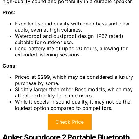
high-quality sound and portability in a durable speaker.
Pros:
Excellent sound quality with deep bass and clear
audio, even at high volumes.
Waterproof and dustproof design (IP67 rated)
suitable for outdoor use.
Long battery life of up to 20 hours, allowing for
extended listening sessions.
Cons:
Priced at $299, which may be considered a luxury
purchase by some.
Slightly larger than other Bose models, which may
affect portability for some users.
While it excels in sound quality, it may not be the
loudest option compared to competitors.
Check Price
Anker Soundcore 2 Portable Bluetooth