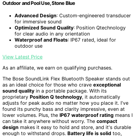
Outdoor and Pool Use, Stone Blue
Advanced Design
: Custom-engineered transducer
for immersive sound
Optimized Sound Quality
: Position Qtechnology
for clear audio in any orientation
Waterproof and Floats
: IP67 rated, ideal for
outdoor use
View Latest Price
As an affiliate, we earn on qualifying purchases.
The Bose SoundLink Flex Bluetooth Speaker stands out
as an ideal choice for those who crave
exceptional
sound quality
in a portable package. With its
proprietary
Position Q technology
, it automatically
adjusts for peak audio no matter how you place it. I've
found its punchy bass and clarity impressive, even at
lower volumes. Plus, the
IP67 waterproof rating
means I
can take it anywhere without worry. The
compact
design
makes it easy to hold and store, and it's durable
enough to withstand drops.
Battery life is solid
too,