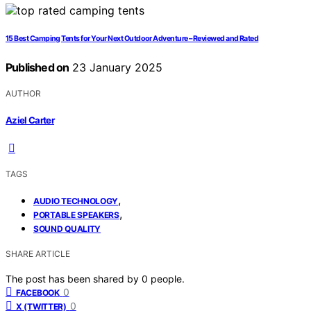
15 Best Camping Tents for Your Next Outdoor Adventure – Reviewed and Rated
Published on
23 January 2025
AUTHOR
Aziel Carter
TAGS
,
AUDIO TECHNOLOGY
,
PORTABLE SPEAKERS
SOUND QUALITY
SHARE ARTICLE
The post has been shared by
0
people.
0
FACEBOOK
0
X (TWITTER)