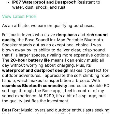
IP67 Waterproof and Dustproof
: Resistant to
water, dust, shock, and rust
View Latest Price
As an affiliate, we earn on qualifying purchases.
For music lovers who crave
deep bass
and
rich sound
quality
, the Bose SoundLink Max Portable Bluetooth
Speaker stands out as an exceptional choice. I was
blown away by its ability to deliver clear, crisp sound
that fills larger spaces, rivaling more expensive options.
The
20-hour battery life
means I can enjoy music all
day without worrying about charging. Plus, its
waterproof and dustproof design
makes it perfect for
outdoor adventures. I appreciate the soft climbing rope
handle, which makes transportation a breeze. With
seamless Bluetooth connectivity
and customizable EQ
settings through the Bose app, I feel in control of my
sound experience. At $299, it's a bit of a splurge, but
the quality justifies the investment.
Best For:
Music lovers and outdoor enthusiasts seeking