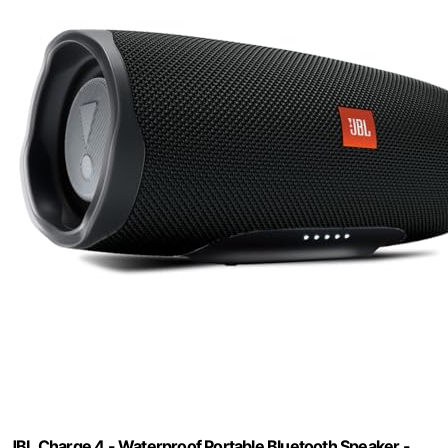
JBL Charge 4 - Waterproof Portable Bluetooth Speaker -