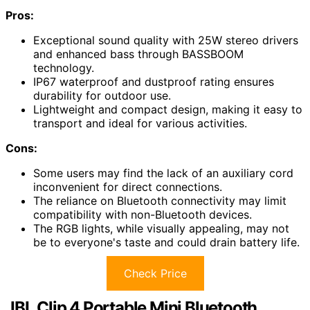
Pros:
Exceptional sound quality with 25W stereo drivers
and enhanced bass through BASSBOOM
technology.
IP67 waterproof and dustproof rating ensures
durability for outdoor use.
Lightweight and compact design, making it easy to
transport and ideal for various activities.
Cons:
Some users may find the lack of an auxiliary cord
inconvenient for direct connections.
The reliance on Bluetooth connectivity may limit
compatibility with non-Bluetooth devices.
The RGB lights, while visually appealing, may not
be to everyone's taste and could drain battery life.
Check Price
JBL Clip 4 Portable Mini Bluetooth