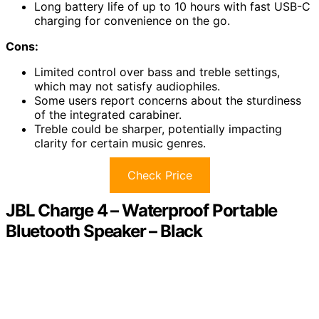
Long battery life of up to 10 hours with fast USB-C
charging for convenience on the go.
Cons:
Limited control over bass and treble settings,
which may not satisfy audiophiles.
Some users report concerns about the sturdiness
of the integrated carabiner.
Treble could be sharper, potentially impacting
clarity for certain music genres.
Check Price
JBL Charge 4 – Waterproof Portable
Bluetooth Speaker – Black