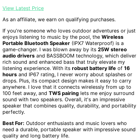
View Latest Price
As an affiliate, we earn on qualifying purchases.
If you're someone who loves outdoor adventures or just
enjoys listening to music by the pool, the
Wireless
Portable Bluetooth Speaker
(IPX7 Waterproof) is a
game-changer. I was blown away by its
25W stereo
audio drivers
and BASSBOOM technology, which deliver
rich sound and enhanced bass that truly elevate my
listening experience. With its
robust battery life
of
16
hours
and IP67 rating, I never worry about splashes or
drops. Plus, its compact design makes it easy to carry
anywhere. I love that it connects wirelessly from up to
100 feet away, and
TWS pairing
lets me enjoy surround
sound with two speakers. Overall, it's an impressive
speaker that combines quality, durability, and portability
perfectly.
Best For:
Outdoor enthusiasts and music lovers who
need a durable, portable speaker with impressive sound
quality and long battery life.