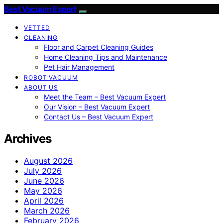
Best Vacuum Expert
VETTED
CLEANING
Floor and Carpet Cleaning Guides
Home Cleaning Tips and Maintenance
Pet Hair Management
ROBOT VACUUM
ABOUT US
Meet the Team – Best Vacuum Expert
Our Vision – Best Vacuum Expert
Contact Us – Best Vacuum Expert
Archives
August 2026
July 2026
June 2026
May 2026
April 2026
March 2026
February 2026