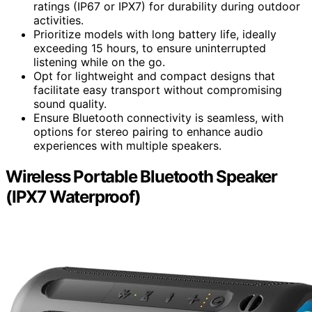
ratings (IP67 or IPX7) for durability during outdoor
activities.
Prioritize models with long battery life, ideally
exceeding 15 hours, to ensure uninterrupted
listening while on the go.
Opt for lightweight and compact designs that
facilitate easy transport without compromising
sound quality.
Ensure Bluetooth connectivity is seamless, with
options for stereo pairing to enhance audio
experiences with multiple speakers.
Wireless Portable Bluetooth Speaker
(IPX7 Waterproof)