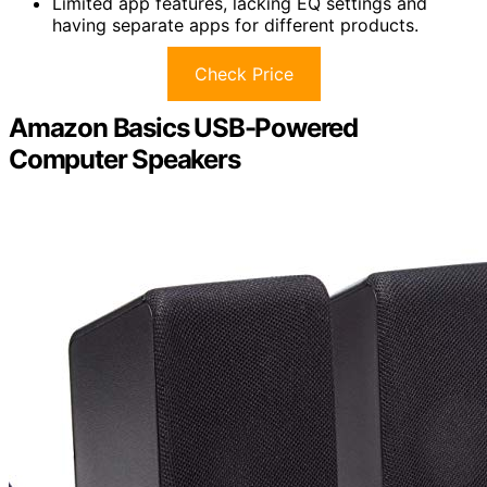
Limited app features, lacking EQ settings and
having separate apps for different products.
Check Price
Amazon Basics USB-Powered
Computer Speakers