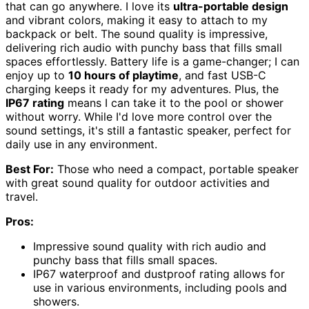
that can go anywhere. I love its
ultra-portable design
and vibrant colors, making it easy to attach to my
backpack or belt. The sound quality is impressive,
delivering rich audio with punchy bass that fills small
spaces effortlessly. Battery life is a game-changer; I can
enjoy up to
10 hours of playtime
, and fast USB-C
charging keeps it ready for my adventures. Plus, the
IP67 rating
means I can take it to the pool or shower
without worry. While I'd love more control over the
sound settings, it's still a fantastic speaker, perfect for
daily use in any environment.
Best For:
Those who need a compact, portable speaker
with great sound quality for outdoor activities and
travel.
Pros:
Impressive sound quality with rich audio and
punchy bass that fills small spaces.
IP67 waterproof and dustproof rating allows for
use in various environments, including pools and
showers.