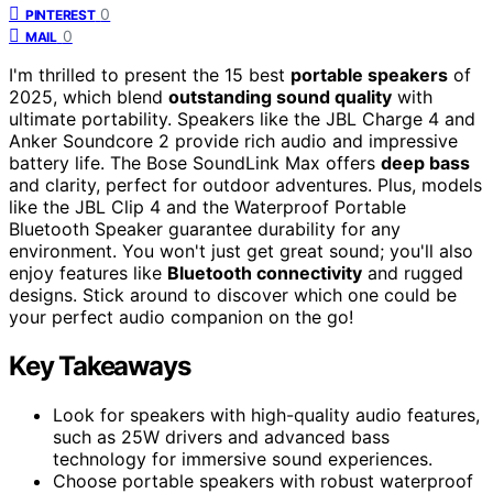
0
PINTEREST
0
MAIL
I'm thrilled to present the 15 best
portable speakers
of
2025, which blend
outstanding sound quality
with
ultimate portability. Speakers like the JBL Charge 4 and
Anker Soundcore 2 provide rich audio and impressive
battery life. The Bose SoundLink Max offers
deep bass
and clarity, perfect for outdoor adventures. Plus, models
like the JBL Clip 4 and the Waterproof Portable
Bluetooth Speaker guarantee durability for any
environment. You won't just get great sound; you'll also
enjoy features like
Bluetooth connectivity
and rugged
designs. Stick around to discover which one could be
your perfect audio companion on the go!
Key Takeaways
Look for speakers with high-quality audio features,
such as 25W drivers and advanced bass
technology for immersive sound experiences.
Choose portable speakers with robust waterproof