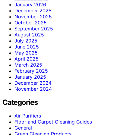
January 2026
December 2025
November 2025
October 2025
September 2025
August 2025
July 2025
June 2025
May 2025
April 2025
March 2025
February 2025
January 2025
December 2024
November 2024
Categories
Air Purifiers
Floor and Carpet Cleaning Guides
General
Green Cleaning Products