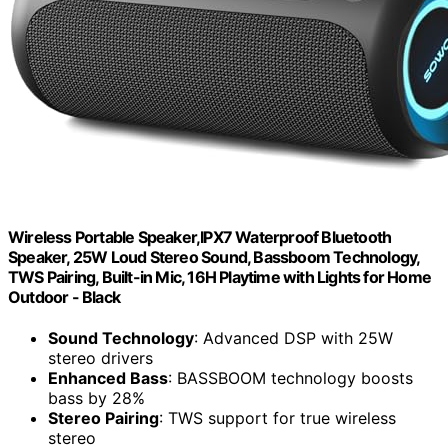
Wireless Portable Speaker,IPX7 Waterproof Bluetooth
Speaker, 25W Loud Stereo Sound, Bassboom Technology,
TWS Pairing, Built-in Mic, 16H Playtime with Lights for Home
Outdoor - Black
Sound Technology
: Advanced DSP with 25W
stereo drivers
Enhanced Bass
: BASSBOOM technology boosts
bass by 28%
Stereo Pairing
: TWS support for true wireless
stereo