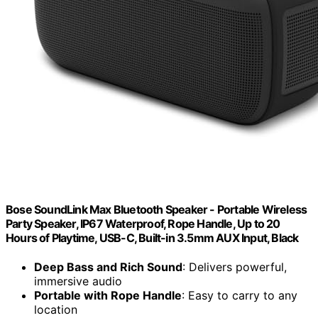
Bose SoundLink Max Bluetooth Speaker - Portable Wireless
Party Speaker, IP67 Waterproof, Rope Handle, Up to 20
Hours of Playtime, USB-C, Built-in 3.5mm AUX Input, Black
Deep Bass and Rich Sound
: Delivers powerful,
immersive audio
Portable with Rope Handle
: Easy to carry to any
location