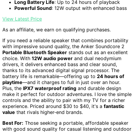
Long Battery Life
: Up to 24 hours of playback
Powerful Sound
: 12W output with enhanced bass
View Latest Price
As an affiliate, we earn on qualifying purchases.
If you need a reliable speaker that combines portability
with impressive sound quality, the Anker Soundcore 2
Portable Bluetooth Speaker
stands out as an excellent
choice. With
12W audio power
and dual neodymium
drivers, it delivers enhanced bass and clear sound,
thanks to its advanced digital signal processor. The
battery life is remarkable—offering up to
24 hours of
playtime
—and it charges to full in just over an hour.
Plus, the
IPX7 waterproof rating
and durable design
make it perfect for outdoor adventures. I love the simple
controls and the ability to pair with my TV for a richer
experience. Priced around $30 to $40, it's a
fantastic
value
that rivals higher-end brands.
Best For:
Those seeking a portable, affordable speaker
with good sound quality for casual listening and outdoor