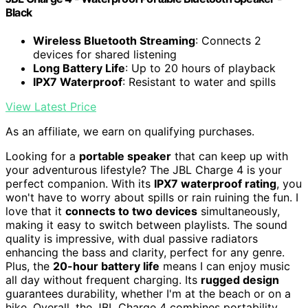
Black
Wireless Bluetooth Streaming
: Connects 2
devices for shared listening
Long Battery Life
: Up to 20 hours of playback
IPX7 Waterproof
: Resistant to water and spills
View Latest Price
As an affiliate, we earn on qualifying purchases.
Looking for a
portable speaker
that can keep up with
your adventurous lifestyle? The JBL Charge 4 is your
perfect companion. With its
IPX7 waterproof rating
, you
won't have to worry about spills or rain ruining the fun. I
love that it
connects to two devices
simultaneously,
making it easy to switch between playlists. The sound
quality is impressive, with dual passive radiators
enhancing the bass and clarity, perfect for any genre.
Plus, the
20-hour battery life
means I can enjoy music
all day without frequent charging. Its
rugged design
guarantees durability, whether I'm at the beach or on a
hike. Overall, the JBL Charge 4 combines portability,