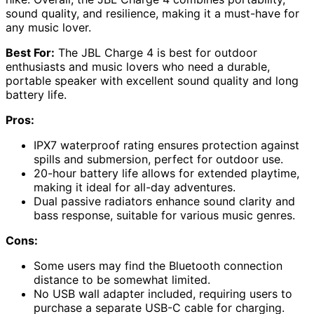
sound quality, and resilience, making it a must-have for
any music lover.
Best For:
The JBL Charge 4 is best for outdoor
enthusiasts and music lovers who need a durable,
portable speaker with excellent sound quality and long
battery life.
Pros:
IPX7 waterproof rating ensures protection against
spills and submersion, perfect for outdoor use.
20-hour battery life allows for extended playtime,
making it ideal for all-day adventures.
Dual passive radiators enhance sound clarity and
bass response, suitable for various music genres.
Cons:
Some users may find the Bluetooth connection
distance to be somewhat limited.
No USB wall adapter included, requiring users to
purchase a separate USB-C cable for charging.