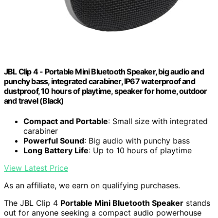
JBL Clip 4 - Portable Mini Bluetooth Speaker, big audio and
punchy bass, integrated carabiner, IP67 waterproof and
dustproof, 10 hours of playtime, speaker for home, outdoor
and travel (Black)
Compact and Portable
: Small size with integrated
carabiner
Powerful Sound
: Big audio with punchy bass
Long Battery Life
: Up to 10 hours of playtime
View Latest Price
As an affiliate, we earn on qualifying purchases.
The JBL Clip 4
Portable Mini Bluetooth Speaker
stands
out for anyone seeking a compact audio powerhouse