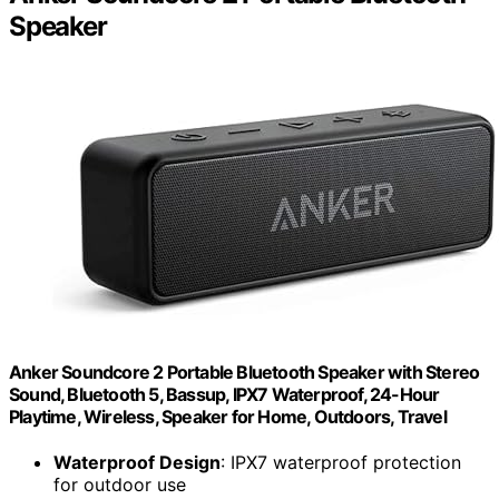
Speaker
Anker Soundcore 2 Portable Bluetooth Speaker with Stereo
Sound, Bluetooth 5, Bassup, IPX7 Waterproof, 24-Hour
Playtime, Wireless, Speaker for Home, Outdoors, Travel
Waterproof Design
: IPX7 waterproof protection
for outdoor use