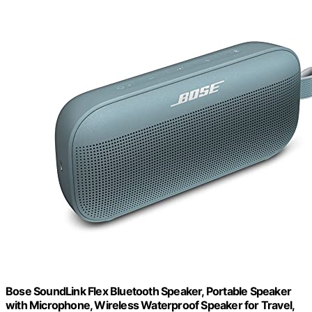
Bose SoundLink Flex Bluetooth Speaker, Portable Speaker
with Microphone, Wireless Waterproof Speaker for Travel,