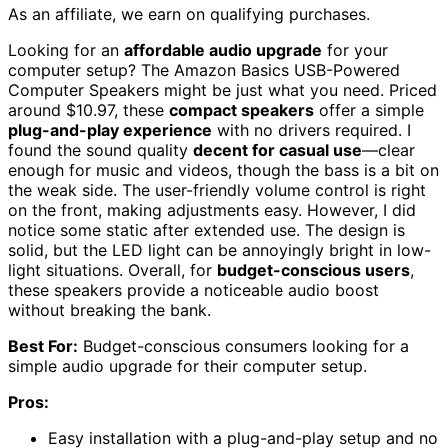
As an affiliate, we earn on qualifying purchases.
Looking for an
affordable audio upgrade
for your
computer setup? The Amazon Basics USB-Powered
Computer Speakers might be just what you need. Priced
around $10.97, these
compact speakers
offer a simple
plug-and-play experience
with no drivers required. I
found the sound quality
decent for casual use
—clear
enough for music and videos, though the bass is a bit on
the weak side. The user-friendly volume control is right
on the front, making adjustments easy. However, I did
notice some static after extended use. The design is
solid, but the LED light can be annoyingly bright in low-
light situations. Overall, for
budget-conscious users
,
these speakers provide a noticeable audio boost
without breaking the bank.
Best For:
Budget-conscious consumers looking for a
simple audio upgrade for their computer setup.
Pros:
Easy installation with a plug-and-play setup and no