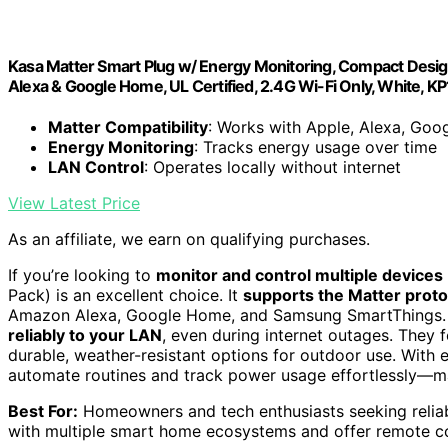
Kasa Matter Smart Plug w/ Energy Monitoring, Compact Desi
Alexa & Google Home, UL Certified, 2.4G Wi-Fi Only, White, 
Matter Compatibility
: Works with Apple, Alexa, Goo
Energy Monitoring
: Tracks energy usage over time
LAN Control
: Operates locally without internet
View Latest Price
As an affiliate, we earn on qualifying purchases.
If you’re looking to
monitor and control multiple devices
Pack) is an excellent choice. It
supports the Matter proto
Amazon Alexa, Google Home, and Samsung SmartThings. Se
reliably to your LAN
, even during internet outages. They f
durable, weather-resistant options for outdoor use. With 
automate routines and track power usage effortlessly—m
Best For:
Homeowners and tech enthusiasts seeking reliabl
with multiple smart home ecosystems and offer remote co