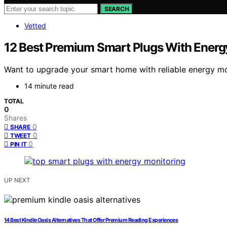
SEARCH
Vetted
12 Best Premium Smart Plugs With Energ
Want to upgrade your smart home with reliable energy mo
14 minute read
TOTAL
0
Shares
0
SHARE
0
TWEET
0
PIN IT
UP NEXT
14 Best Kindle Oasis Alternatives That Offer Premium Reading Experiences