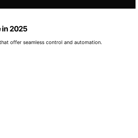
 in 2025
hat offer seamless control and automation.