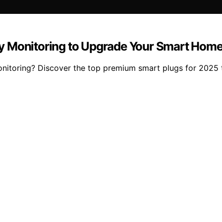
y Monitoring to Upgrade Your Smart Home
nitoring? Discover the top premium smart plugs for 2025 t