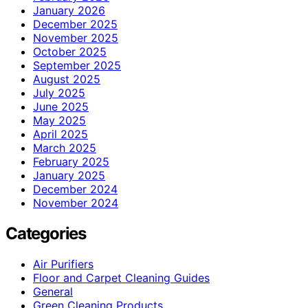
January 2026
December 2025
November 2025
October 2025
September 2025
August 2025
July 2025
June 2025
May 2025
April 2025
March 2025
February 2025
January 2025
December 2024
November 2024
Categories
Air Purifiers
Floor and Carpet Cleaning Guides
General
Green Cleaning Products