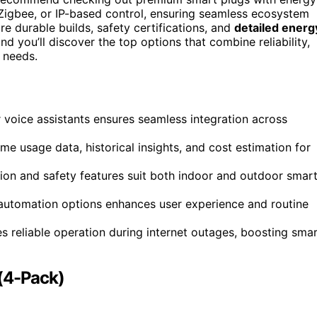
 Zigbee, or IP-based control, ensuring seamless ecosystem
re durable builds, safety certifications, and
detailed energ
d you’ll discover the top options that combine reliability,
 needs.
 voice assistants ensures seamless integration across
e usage data, historical insights, and cost estimation for
tion and safety features suit both indoor and outdoor smar
 automation options enhances user experience and routine
s reliable operation during internet outages, boosting sma
 (4-Pack)