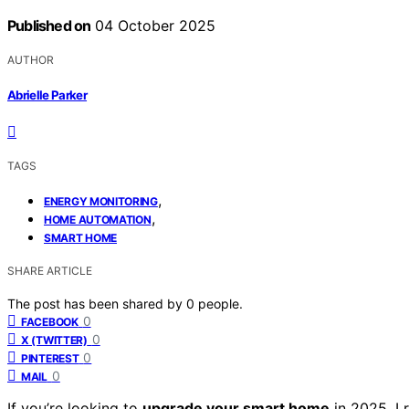
Published on
04 October 2025
AUTHOR
Abrielle Parker
TAGS
,
ENERGY MONITORING
,
HOME AUTOMATION
SMART HOME
SHARE ARTICLE
The post has been shared by
0
people.
0
FACEBOOK
0
X (TWITTER)
0
PINTEREST
0
MAIL
If you’re looking to
upgrade your smart home
in 2025, I