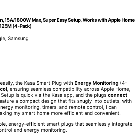
gn, 15A/1800W Max, Super Easy Setup, Works with Apple Home
KP125M (4-Pack)
gle, Samsung
easily, the Kasa Smart Plug with
Energy Monitoring
(4-
col
, ensuring seamless compatibility across Apple Home,
tup is quick via the Kasa app, and the plugs
connect
eature a compact design that fits snugly into outlets, with
energy monitoring, timers, and remote control, I can
aking my smart home more efficient and convenient.
e, energy-efficient smart plugs that seamlessly integrate
ntrol and energy monitoring.