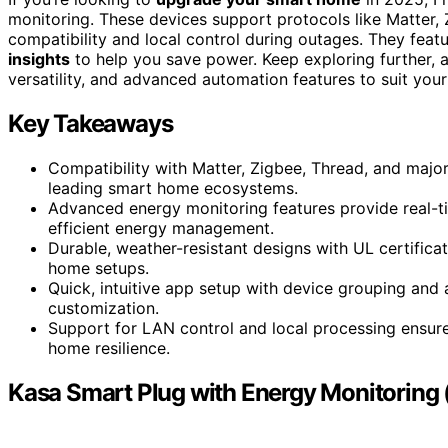
monitoring. These devices support protocols like Matter,
compatibility and local control during outages. They featu
insights
to help you save power. Keep exploring further, an
versatility, and advanced automation features to suit your
Key Takeaways
Compatibility with Matter, Zigbee, Thread, and major
leading smart home ecosystems.
Advanced energy monitoring features provide real-tim
efficient energy management.
Durable, weather-resistant designs with UL certifica
home setups.
Quick, intuitive app setup with device grouping and
customization.
Support for LAN control and local processing ensure
home resilience.
Kasa Smart Plug with Energy Monitoring