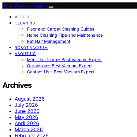
Best Vacuum Expert
VETTED
CLEANING
Floor and Carpet Cleaning Guides
Home Cleaning Tips and Maintenance
Pet Hair Management
ROBOT VACUUM
ABOUT US
Meet the Team – Best Vacuum Expert
Our Vision – Best Vacuum Expert
Contact Us – Best Vacuum Expert
Archives
August 2026
July 2026
June 2026
May 2026
April 2026
March 2026
February 2026