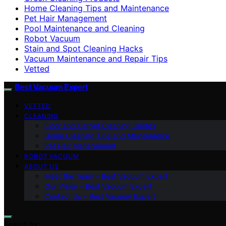
Home Cleaning Tips and Maintenance
Pet Hair Management
Pool Maintenance and Cleaning
Robot Vacuum
Stain and Spot Cleaning Hacks
Vacuum Maintenance and Repair Tips
Vetted
Best Vacuum Expert
VETTED
CLEANING
Floor and Carpet Cleaning Guides
Home Cleaning Tips and Maintenance
Pet Hair Management
ROBOT VACUUM
ABOUT US
Meet the Team – Best Vacuum Expert
Our Vision – Best Vacuum Expert
Contact Us – Best Vacuum Expert
Search for: