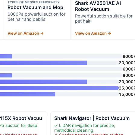
TYPES OF MESSES EFFICIENTLY
Shark AV2501AE AI
Robot Vacuum and Mop
Robot Vacuum
6000Pa powerful suction for
Powerful suction suitable for
pet hair and debris
pet hair
View on Amazon →
View on Amazon →
8000
20,000
6000
8000
20,000
25,000
15,000
415X Robot Vacuu
Shark Navigator | Robot Vacuum
a suction for deep
✓ LiDAR navigation for precise,
methodical cleaning
ay hinder access to
✗ Suction power slightly lower than