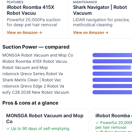
FEATURES
MAINTENANCE
iRobot Roomba 415X
Shark Navigator | Robot
Robot Vacuu
Vacuum
Powerful 20,000Pa suction
LiDAR navigation for precise,
for deep pet hair removal
methodical cleaning
View on Amazon →
View on Amazon →
Suction Power — compared
MONSGA Robot Vacuum and Mop Co
iRobot Roomba 415X Robot Vacuu
Robot Vacuum and Mop
roborock Qrevo Series Robot Va
Shark Matrix Clean | Robot Vac
roborock Qrevo Edge 2 Robot Va
eufy C28 2026 New Robot Vacuum
Pros & cons at a glance
MONSGA Robot Vacuum and Mop
iRobot Roomba 
Co
✓ Powerful 20,000P
pet hair removal
✓ Up to 90 days of self-emptying
✗ Bulkier design m