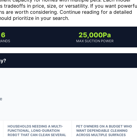
radeoffs in price, size, or versatility. If you want powerfu
ns are worth considering. Continue reading for a detailed
ld prioritize in your search.
6
25,000Pa
RANDS
MAX SUCTION POWER
uy?
e
HOUSEHOLDS NEEDING A MULTI-
PET OWNERS ON A BUDGET WHO
FUNCTIONAL, LONG-DURATION
WANT DEPENDABLE CLEANING
ROBOT THAT CAN CLEAN SEVERAL
ACROSS MULTIPLE SURFACES