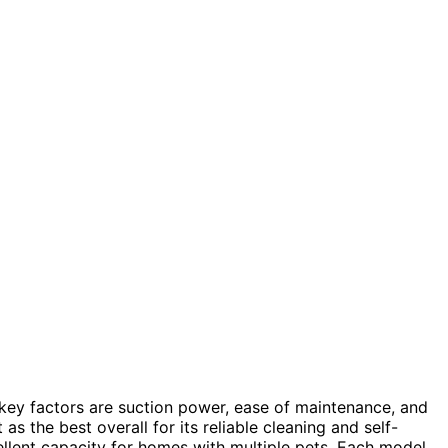
 key factors are suction power, ease of maintenance, and
as the best overall for its reliable cleaning and self-
llent capacity for homes with multiple pets. Each model