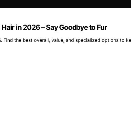
 Hair in 2026 – Say Goodbye to Fur
 Find the best overall, value, and specialized options to ke