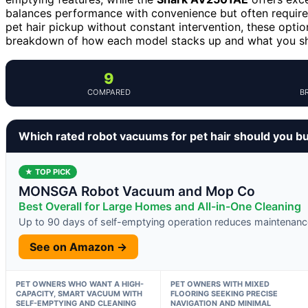
balances performance with convenience but often requires t
pet hair pickup without constant intervention, these optio
breakdown of how each model stacks up and what you shou
9
COMPARED
B
Which rated robot vacuums for pet hair should you b
★ TOP PICK
MONSGA Robot Vacuum and Mop Co
Best Overall for Large Homes and All-in-One Cleaning
Up to 90 days of self-emptying operation reduces maintenanc
See on Amazon →
PET OWNERS WHO WANT A HIGH-
PET OWNERS WITH MIXED
CAPACITY, SMART VACUUM WITH
FLOORING SEEKING PRECISE
SELF-EMPTYING AND CLEANING
NAVIGATION AND MINIMAL