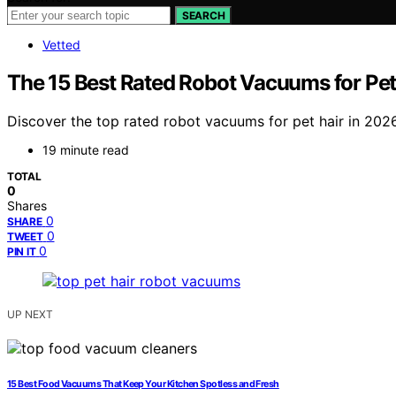
SEARCH
Vetted
The 15 Best Rated Robot Vacuums for Pet
Discover the top rated robot vacuums for pet hair in 2026.
19 minute read
TOTAL
0
Shares
0
SHARE
0
TWEET
0
PIN IT
UP NEXT
15 Best Food Vacuums That Keep Your Kitchen Spotless and Fresh