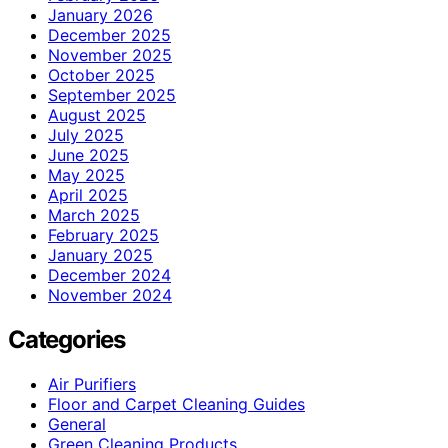
January 2026
December 2025
November 2025
October 2025
September 2025
August 2025
July 2025
June 2025
May 2025
April 2025
March 2025
February 2025
January 2025
December 2024
November 2024
Categories
Air Purifiers
Floor and Carpet Cleaning Guides
General
Green Cleaning Products