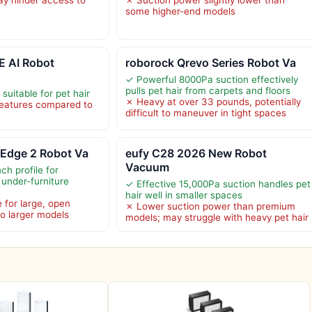
some higher-end models
 AI Robot
roborock Qrevo Series Robot Va
✓ Powerful 8000Pa suction effectively
pulls pet hair from carpets and floors
suitable for pet hair
✗ Heavy at over 33 pounds, potentially
eatures compared to
difficult to maneuver in tight spaces
 Edge 2 Robot Va
eufy C28 2026 New Robot
Vacuum
ch profile for
 under-furniture
✓ Effective 15,000Pa suction handles pet
hair well in smaller spaces
 for large, open
✗ Lower suction power than premium
o larger models
models; may struggle with heavy pet hair