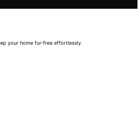
ep your home fur-free effortlessly.