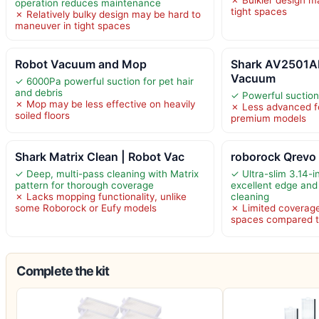
operation reduces maintenance
tight spaces
✗ Relatively bulky design may be hard to
maneuver in tight spaces
Robot Vacuum and Mop
Shark AV2501AE
Vacuum
✓ 6000Pa powerful suction for pet hair
and debris
✓ Powerful suction 
✗ Mop may be less effective on heavily
✗ Less advanced f
soiled floors
premium models
Shark Matrix Clean | Robot Vac
roborock Qrevo
✓ Deep, multi-pass cleaning with Matrix
✓ Ultra-slim 3.14-in
pattern for thorough coverage
excellent edge and
✗ Lacks mopping functionality, unlike
cleaning
some Roborock or Eufy models
✗ Limited coverage
spaces compared t
Complete the kit