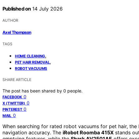
Published on
14 July 2026
AUTHOR
Axel Thompson
TAGS
,
HOME CLEANING
,
PET HAIR REMOVAL
ROBOT VACUUMS
SHARE ARTICLE
The post has been shared by
0
people.
0
FACEBOOK
0
X (TWITTER)
0
PINTEREST
0
MAIL
When searching for rated robot vacuums for pet hair, the
navigation accuracy. The
iRobot Roomba 415X
stands out 
emptying features, while the
Shark AV2501AE
offers exce