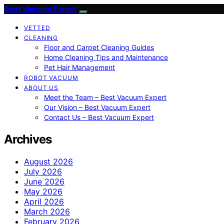
Best Vacuum Expert
VETTED
CLEANING
Floor and Carpet Cleaning Guides
Home Cleaning Tips and Maintenance
Pet Hair Management
ROBOT VACUUM
ABOUT US
Meet the Team – Best Vacuum Expert
Our Vision – Best Vacuum Expert
Contact Us – Best Vacuum Expert
Archives
August 2026
July 2026
June 2026
May 2026
April 2026
March 2026
February 2026