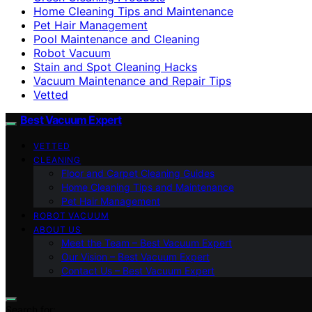
Home Cleaning Tips and Maintenance
Pet Hair Management
Pool Maintenance and Cleaning
Robot Vacuum
Stain and Spot Cleaning Hacks
Vacuum Maintenance and Repair Tips
Vetted
Best Vacuum Expert
VETTED
CLEANING
Floor and Carpet Cleaning Guides
Home Cleaning Tips and Maintenance
Pet Hair Management
ROBOT VACUUM
ABOUT US
Meet the Team – Best Vacuum Expert
Our Vision – Best Vacuum Expert
Contact Us – Best Vacuum Expert
Search for: