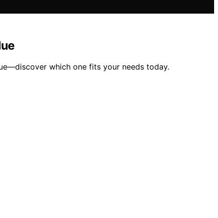
lue
ue—discover which one fits your needs today.