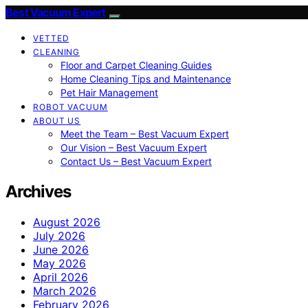
Best Vacuum Expert
VETTED
CLEANING
Floor and Carpet Cleaning Guides
Home Cleaning Tips and Maintenance
Pet Hair Management
ROBOT VACUUM
ABOUT US
Meet the Team – Best Vacuum Expert
Our Vision – Best Vacuum Expert
Contact Us – Best Vacuum Expert
Archives
August 2026
July 2026
June 2026
May 2026
April 2026
March 2026
February 2026