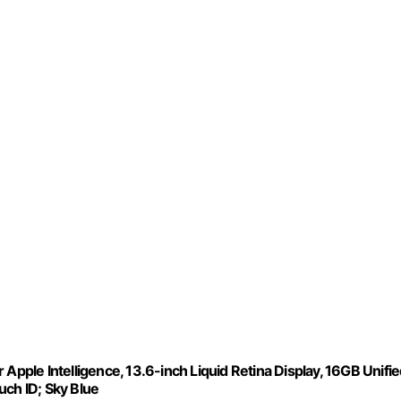
Apple Intelligence, 13.6-inch Liquid Retina Display, 16GB Unifi
ch ID; Sky Blue