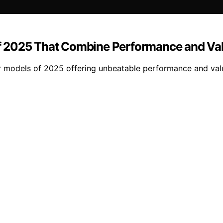
f 2025 That Combine Performance and Va
r models of 2025 offering unbeatable performance and val