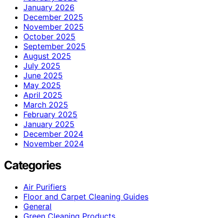
January 2026
December 2025
November 2025
October 2025
September 2025
August 2025
July 2025
June 2025
May 2025
April 2025
March 2025
February 2025
January 2025
December 2024
November 2024
Categories
Air Purifiers
Floor and Carpet Cleaning Guides
General
Green Cleaning Products