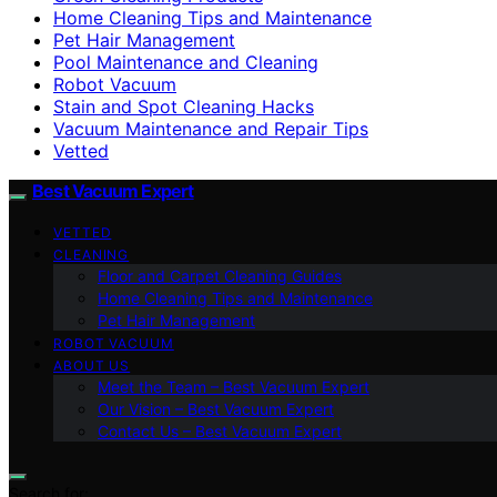
Home Cleaning Tips and Maintenance
Pet Hair Management
Pool Maintenance and Cleaning
Robot Vacuum
Stain and Spot Cleaning Hacks
Vacuum Maintenance and Repair Tips
Vetted
Best Vacuum Expert
VETTED
CLEANING
Floor and Carpet Cleaning Guides
Home Cleaning Tips and Maintenance
Pet Hair Management
ROBOT VACUUM
ABOUT US
Meet the Team – Best Vacuum Expert
Our Vision – Best Vacuum Expert
Contact Us – Best Vacuum Expert
Search for: