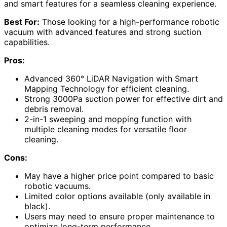
and smart features for a seamless cleaning experience.
Best For:
Those looking for a high-performance robotic
vacuum with advanced features and strong suction
capabilities.
Pros:
Advanced 360° LiDAR Navigation with Smart
Mapping Technology for efficient cleaning.
Strong 3000Pa suction power for effective dirt and
debris removal.
2-in-1 sweeping and mopping function with
multiple cleaning modes for versatile floor
cleaning.
Cons:
May have a higher price point compared to basic
robotic vacuums.
Limited color options available (only available in
black).
Users may need to ensure proper maintenance to
optimize long-term performance.