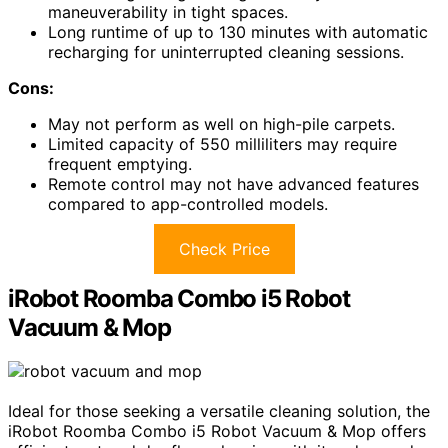
maneuverability in tight spaces.
Long runtime of up to 130 minutes with automatic
recharging for uninterrupted cleaning sessions.
Cons:
May not perform as well on high-pile carpets.
Limited capacity of 550 milliliters may require
frequent emptying.
Remote control may not have advanced features
compared to app-controlled models.
Check Price
iRobot Roomba Combo i5 Robot
Vacuum & Mop
Ideal for those seeking a versatile cleaning solution, the
iRobot Roomba Combo i5 Robot Vacuum & Mop offers