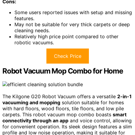
Cons:
Some users reported issues with setup and missing
features.
May not be suitable for very thick carpets or deep
cleaning needs.
Relatively high price point compared to other
robotic vacuums.
Check Price
Robot Vacuum Mop Combo for Home
The Kilgone G20 Robot Vacuum offers a versatile
2-in-1
vacuuming and mopping
solution suitable for homes
with hard floors, wood floors, tile floors, and low pile
carpets. This robot vacuum mop combo boasts
smart
connectivity through an app
and voice control, allowing
for convenient operation. Its sleek design features a slim
profile and low noise operation, making it suitable for