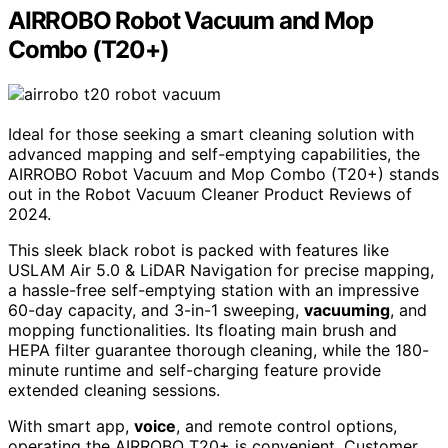
AIRROBO Robot Vacuum and Mop
Combo (T20+)
Ideal for those seeking a smart cleaning solution with
advanced mapping and self-emptying capabilities, the
AIRROBO Robot Vacuum and Mop Combo (T20+) stands
out in the Robot Vacuum Cleaner Product Reviews of
2024.
This sleek black robot is packed with features like
USLAM Air 5.0 & LiDAR Navigation for precise mapping,
a hassle-free self-emptying station with an impressive
60-day capacity, and 3-in-1 sweeping,
vacuuming
, and
mopping functionalities. Its floating main brush and
HEPA filter guarantee thorough cleaning, while the 180-
minute runtime and self-charging feature provide
extended cleaning sessions.
With smart app,
voice
, and remote control options,
operating the AIRROBO T20+ is convenient. Customer