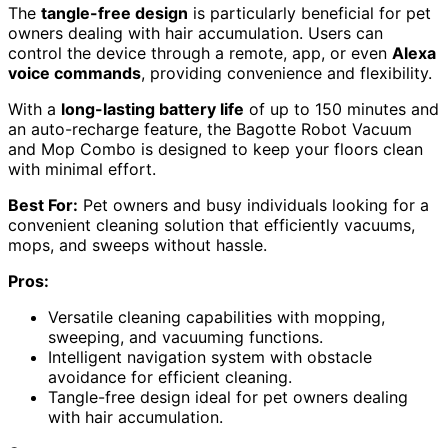
The
tangle-free design
is particularly beneficial for pet
owners dealing with hair accumulation. Users can
control the device through a remote, app, or even
Alexa
voice commands
, providing convenience and flexibility.
With a
long-lasting battery life
of up to 150 minutes and
an auto-recharge feature, the Bagotte Robot Vacuum
and Mop Combo is designed to keep your floors clean
with minimal effort.
Best For:
Pet owners and busy individuals looking for a
convenient cleaning solution that efficiently vacuums,
mops, and sweeps without hassle.
Pros:
Versatile cleaning capabilities with mopping,
sweeping, and vacuuming functions.
Intelligent navigation system with obstacle
avoidance for efficient cleaning.
Tangle-free design ideal for pet owners dealing
with hair accumulation.