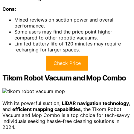
Cons:
Mixed reviews on suction power and overall
performance.
Some users may find the price point higher
compared to other robotic vacuums.
Limited battery life of 120 minutes may require
recharging for larger spaces.
Check Price
Tikom Robot Vacuum and Mop Combo
With its powerful suction,
LiDAR navigation technology
,
and
efficient mapping capabilities
, the Tikom Robot
Vacuum and Mop Combo is a top choice for tech-savvy
individuals seeking hassle-free cleaning solutions in
2024.