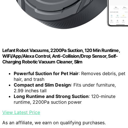
Lefant Robot Vacuums, 2200Pa Suction, 120 Min Runtime,
WiFi/App/Alexa Control, Anti-Collision/Drop Sensor, Self-
Charging Robotic Vacuum Cleaner, Slim
Powerful Suction for Pet Hair
: Removes debris, pet
hair, and trash
Compact and Slim Design
: Fits under furniture,
2.99 inches tall
Long Runtime and Strong Suction
: 120-minute
runtime, 2200Pa suction power
View Latest Price
As an affiliate, we earn on qualifying purchases.