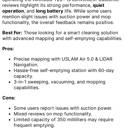
reviews highlight its strong performance,
quiet
operation
, and
long battery
life. While some users
mention slight issues with suction power and mop
functionality, the overall feedback remains positive.
Best For:
Those looking for a smart cleaning solution
with advanced mapping and self-emptying capabilities.
Pros:
Precise mapping with USLAM Air 5.0 & LiDAR
Navigation.
Hassle-free self-emptying station with 60-day
capacity.
3-in-1 sweeping, vacuuming, and mopping
capabilities.
Cons:
Some users report issues with suction power.
Mixed reviews on mop functionality.
Limited capacity of 350 milliliters may require
frequent emptying.