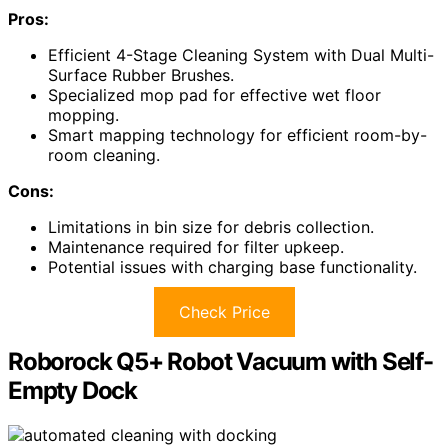
Pros:
Efficient 4-Stage Cleaning System with Dual Multi-
Surface Rubber Brushes.
Specialized mop pad for effective wet floor
mopping.
Smart mapping technology for efficient room-by-
room cleaning.
Cons:
Limitations in bin size for debris collection.
Maintenance required for filter upkeep.
Potential issues with charging base functionality.
Check Price
Roborock Q5+ Robot Vacuum with Self-
Empty Dock