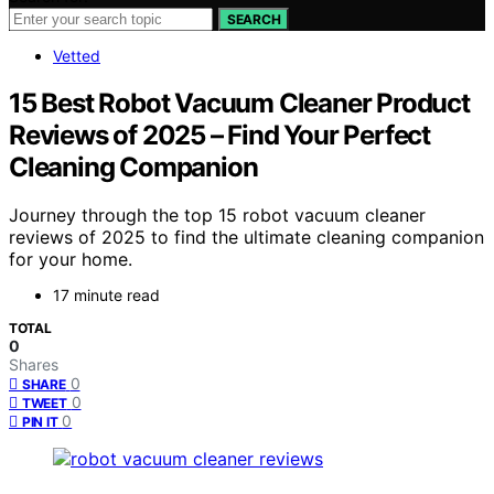
SEARCH
Vetted
15 Best Robot Vacuum Cleaner Product
Reviews of 2025 – Find Your Perfect
Cleaning Companion
Journey through the top 15 robot vacuum cleaner
reviews of 2025 to find the ultimate cleaning companion
for your home.
17 minute read
TOTAL
0
Shares
0
SHARE
0
TWEET
0
PIN IT