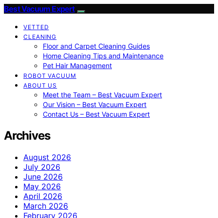
Best Vacuum Expert
VETTED
CLEANING
Floor and Carpet Cleaning Guides
Home Cleaning Tips and Maintenance
Pet Hair Management
ROBOT VACUUM
ABOUT US
Meet the Team – Best Vacuum Expert
Our Vision – Best Vacuum Expert
Contact Us – Best Vacuum Expert
Archives
August 2026
July 2026
June 2026
May 2026
April 2026
March 2026
February 2026