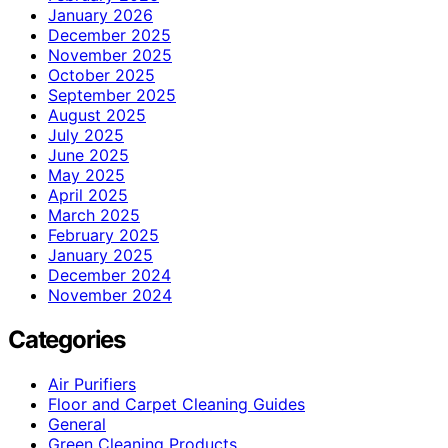
January 2026
December 2025
November 2025
October 2025
September 2025
August 2025
July 2025
June 2025
May 2025
April 2025
March 2025
February 2025
January 2025
December 2024
November 2024
Categories
Air Purifiers
Floor and Carpet Cleaning Guides
General
Green Cleaning Products