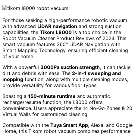
For those seeking a high-performance robotic vacuum
with advanced
LiDAR navigation
and strong suction
capabilities, the
Tikom L8000
is a top choice in the
Robot Vacuum Cleaner Product Reviews of 2024. This
smart vacuum features 360° LiDAR Navigation with
Smart Mapping Technology, ensuring efficient cleaning
of your home.
With a powerful
3000Pa suction strength
, it can tackle
dirt and debris with ease. The
2-in-1 sweeping and
mopping
function, along with multiple cleaning modes,
provide versatility for various floor types.
Boasting a
150-minute runtime
and automatic
recharge/resume function, the L8000 offers
convenience. Users appreciate the 14 No-Go Zones & 20
Virtual Walls for customized cleaning.
Compatible with the
Tuya Smart App
, Alexa, and Google
Home, this Tikom robot vacuum combines performance