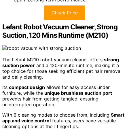
Check Price
Lefant Robot Vacuum Cleaner, Strong
Suction, 120 Mins Runtime (M210)
The Lefant M210 robot vacuum cleaner offers
strong
suction power
and a 120-minute runtime, making it a
top choice for those seeking efficient pet hair removal
and daily cleaning.
Its
compact design
allows for easy access under
furniture, while the
unique brushless suction port
prevents hair from getting tangled, ensuring
uninterrupted operation.
With 6 cleaning modes to choose from, including
Smart
app and voice control
features, users have versatile
cleaning options at their fingertips.