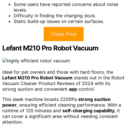
Some users have reported concerns about noise
levels.
Difficulty in finding the charging dock.
Static build-up issues on certain surfaces.
Check Price
Lefant M210 Pro Robot Vacuum
Ideal for pet owners and those with hard floors, the
Lefant M210 Pro Robot Vacuum
stands out in the Robot
Vacuum Cleaner Product Reviews of 2024 with its
strong suction and convenient
app
control.
This sleek machine boasts 2200Pa
strong suction
power
, ensuring efficient cleaning performance. With a
runtime of 120 minutes and
self-charging capability
, it
can cover a significant area without needing constant
attention.