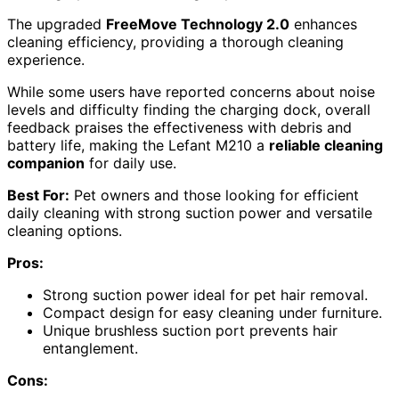
The upgraded
FreeMove Technology 2.0
enhances
cleaning efficiency, providing a thorough cleaning
experience.
While some users have reported concerns about noise
levels and difficulty finding the charging dock, overall
feedback praises the effectiveness with debris and
battery life, making the Lefant M210 a
reliable cleaning
companion
for daily use.
Best For:
Pet owners and those looking for efficient
daily cleaning with strong suction power and versatile
cleaning options.
Pros:
Strong suction power ideal for pet hair removal.
Compact design for easy cleaning under furniture.
Unique brushless suction port prevents hair
entanglement.
Cons: