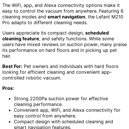
The WiFi, app, and Alexa connectivity options make it
easy to control the vacuum from anywhere. Featuring 6
cleaning modes and
smart navigation
, the Lefant M210
Pro adapts to different cleaning needs.
Users appreciate its compact design,
scheduled
cleaning feature
, and safety functions. While some
users have mixed reviews on suction power, many praise
its performance on hard floors and in picking up pet
hair.
Best For:
Pet owners and individuals with hard floors
looking for efficient cleaning and convenient app-
controlled robotic vacuum.
Pros:
Strong 2200Pa suction power for effective
cleaning performance.
Convenient app, WiFi, and Alexa connectivity for
easy control from anywhere.
Compact design with scheduled cleaning and
smart navigation features.