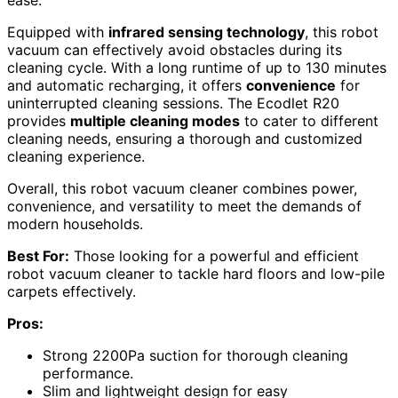
Equipped with
infrared sensing technology
, this robot
vacuum can effectively avoid obstacles during its
cleaning cycle. With a long runtime of up to 130 minutes
and automatic recharging, it offers
convenience
for
uninterrupted cleaning sessions. The Ecodlet R20
provides
multiple cleaning modes
to cater to different
cleaning needs, ensuring a thorough and customized
cleaning experience.
Overall, this robot vacuum cleaner combines power,
convenience, and versatility to meet the demands of
modern households.
Best For:
Those looking for a powerful and efficient
robot vacuum cleaner to tackle hard floors and low-pile
carpets effectively.
Pros:
Strong 2200Pa suction for thorough cleaning
performance.
Slim and lightweight design for easy