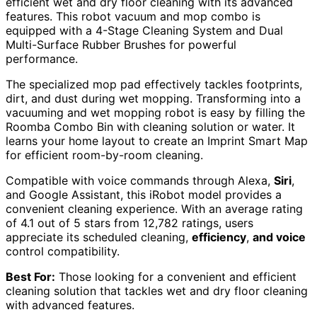
efficient wet and dry floor cleaning with its advanced
features. This robot vacuum and mop combo is
equipped with a 4-Stage Cleaning System and Dual
Multi-Surface Rubber Brushes for powerful
performance.
The specialized mop pad effectively tackles footprints,
dirt, and dust during wet mopping. Transforming into a
vacuuming and wet mopping robot is easy by filling the
Roomba Combo Bin with cleaning solution or water. It
learns your home layout to create an Imprint Smart Map
for efficient room-by-room cleaning.
Compatible with voice commands through Alexa,
Siri
,
and Google Assistant, this iRobot model provides a
convenient cleaning experience. With an average rating
of 4.1 out of 5 stars from 12,782 ratings, users
appreciate its scheduled cleaning,
efficiency
,
and voice
control compatibility.
Best For:
Those looking for a convenient and efficient
cleaning solution that tackles wet and dry floor cleaning
with advanced features.