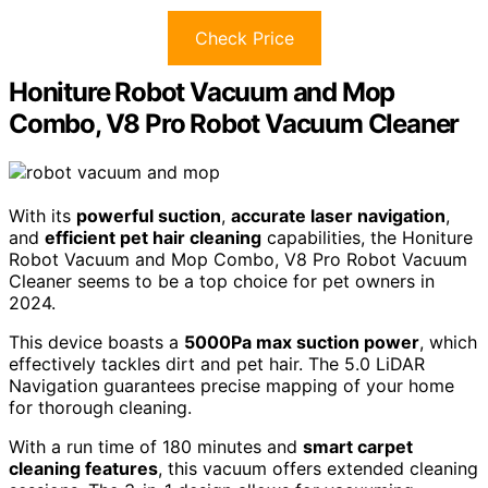
Check Price
Honiture Robot Vacuum and Mop
Combo, V8 Pro Robot Vacuum Cleaner
With its
powerful suction
,
accurate laser navigation
,
and
efficient pet hair cleaning
capabilities, the Honiture
Robot Vacuum and Mop Combo, V8 Pro Robot Vacuum
Cleaner seems to be a top choice for pet owners in
2024.
This device boasts a
5000Pa max suction power
, which
effectively tackles dirt and pet hair. The 5.0 LiDAR
Navigation guarantees precise mapping of your home
for thorough cleaning.
With a run time of 180 minutes and
smart carpet
cleaning features
, this vacuum offers extended cleaning