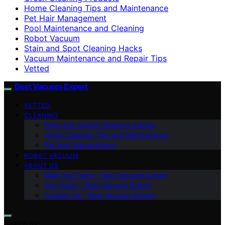
Home Cleaning Tips and Maintenance
Pet Hair Management
Pool Maintenance and Cleaning
Robot Vacuum
Stain and Spot Cleaning Hacks
Vacuum Maintenance and Repair Tips
Vetted
Best Vacuum Expert
VETTED
CLEANING
Floor and Carpet Cleaning Guides
Home Cleaning Tips and Maintenance
Pet Hair Management
ROBOT VACUUM
ABOUT US
Meet the Team – Best Vacuum Expert
Our Vision – Best Vacuum Expert
Contact Us – Best Vacuum Expert
Search for: