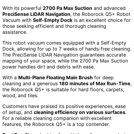
With its powerful
2700 Pa Max Suction
and advanced
PreciSense LiDAR Navigation
, the Roborock Q5+ Robot
Vacuum with
Self-Empty Dock
is an excellent choice for
those seeking efficient and thorough cleaning
assistance.
This robot vacuum comes equipped with a Self-Empty
Dock, allowing for up to 7 weeks of hands-free cleaning.
The PreciSense LiDAR Navigation guarantees accurate
mapping of your space, while the 2700 Pa Max Suction
power handles dirt and debris with ease.
With a
Multi-Plane Floating Main Brush
for deep
cleaning and a generous
180 minutes of Max Run-Time
,
the Roborock Q5+ is suitable for hard floors, carpets,
wood, and tiles.
Customers have praised its positive experiences, ease
of setup, and
cleaning efficiency on various surfaces
.
For a reliable cleaning companion with excellent
features, the Roborock Q5+ is a top contender.