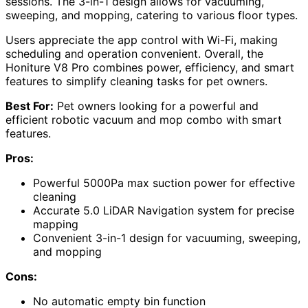
sessions. The 3-in-1 design allows for vacuuming,
sweeping, and mopping, catering to various floor types.
Users appreciate the app control with Wi-Fi, making
scheduling and operation convenient. Overall, the
Honiture V8 Pro combines power, efficiency, and smart
features to simplify cleaning tasks for pet owners.
Best For:
Pet owners looking for a powerful and
efficient robotic vacuum and mop combo with smart
features.
Pros:
Powerful 5000Pa max suction power for effective
cleaning
Accurate 5.0 LiDAR Navigation system for precise
mapping
Convenient 3-in-1 design for vacuuming, sweeping,
and mopping
Cons:
No automatic empty bin function