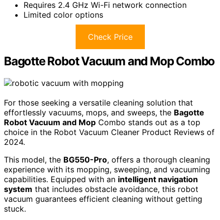
Requires 2.4 GHz Wi-Fi network connection
Limited color options
Check Price
Bagotte Robot Vacuum and Mop Combo
For those seeking a versatile cleaning solution that
effortlessly vacuums, mops, and sweeps, the
Bagotte
Robot Vacuum and Mop
Combo stands out as a top
choice in the Robot Vacuum Cleaner Product Reviews of
2024.
This model, the
BG550-Pro
, offers a thorough cleaning
experience with its mopping, sweeping, and vacuuming
capabilities. Equipped with an
intelligent navigation
system
that includes obstacle avoidance, this robot
vacuum guarantees efficient cleaning without getting
stuck.