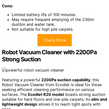
Cons:
Limited battery life of 100 minutes.
May require frequent emptying of the 230ml
dustbin and water tank.
Not suitable for high pile carpets.
Check Price
Robot Vacuum Cleaner with 2200Pa
Strong Suction
Featuring a powerful
2200Pa suction capability
, this
Robot Vacuum Cleaner from Ecodlet is ideal for those
seeking efficient cleaning performance on various
surfaces. The
Ecodlet R20 model
boasts strong suction
suitable for hard floors and low-pile carpets. Its
slim and
lightweight design
allows it to reach tight spots with
ease.