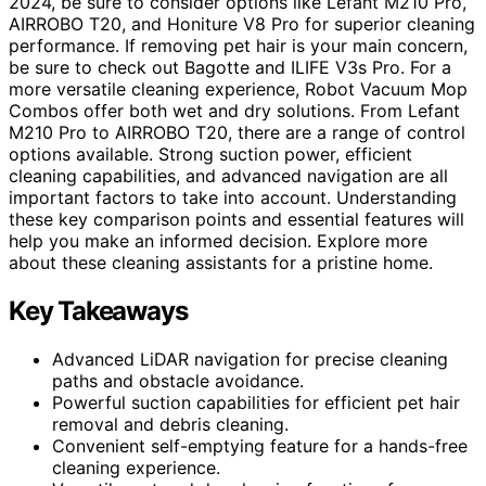
2024, be sure to consider options like Lefant M210 Pro,
AIRROBO T20, and Honiture V8 Pro for superior cleaning
performance. If removing pet hair is your main concern,
be sure to check out Bagotte and ILIFE V3s Pro. For a
more versatile cleaning experience, Robot Vacuum Mop
Combos offer both wet and dry solutions. From Lefant
M210 Pro to AIRROBO T20, there are a range of control
options available. Strong suction power, efficient
cleaning capabilities, and advanced navigation are all
important factors to take into account. Understanding
these key comparison points and essential features will
help you make an informed decision. Explore more
about these cleaning assistants for a pristine home.
Key Takeaways
Advanced LiDAR navigation for precise cleaning
paths and obstacle avoidance.
Powerful suction capabilities for efficient pet hair
removal and debris cleaning.
Convenient self-emptying feature for a hands-free
cleaning experience.