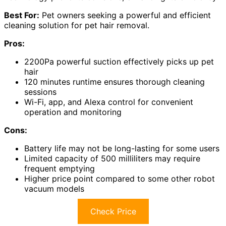
Best For:
Pet owners seeking a powerful and efficient
cleaning solution for pet hair removal.
Pros:
2200Pa powerful suction effectively picks up pet
hair
120 minutes runtime ensures thorough cleaning
sessions
Wi-Fi, app, and Alexa control for convenient
operation and monitoring
Cons:
Battery life may not be long-lasting for some users
Limited capacity of 500 milliliters may require
frequent emptying
Higher price point compared to some other robot
vacuum models
Check Price