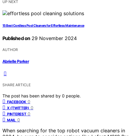
UP NEXT
15 Best Cordless Pool Cleaners for Effortless Maintenance
Published on
29 November 2024
AUTHOR
Abrielle Parker
SHARE ARTICLE
The post has been shared by
0
people.
0
FACEBOOK
0
X (TWITTER)
0
PINTEREST
0
MAIL
When searching for the top robot vacuum cleaners in