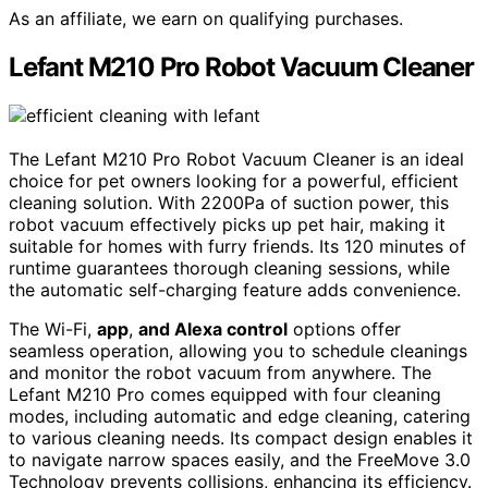
As an affiliate, we earn on qualifying purchases.
Lefant M210 Pro Robot Vacuum Cleaner
The Lefant M210 Pro Robot Vacuum Cleaner is an ideal
choice for pet owners looking for a powerful, efficient
cleaning solution. With 2200Pa of suction power, this
robot vacuum effectively picks up pet hair, making it
suitable for homes with furry friends. Its 120 minutes of
runtime guarantees thorough cleaning sessions, while
the automatic self-charging feature adds convenience.
The Wi-Fi,
app
,
and Alexa control
options offer
seamless operation, allowing you to schedule cleanings
and monitor the robot vacuum from anywhere. The
Lefant M210 Pro comes equipped with four cleaning
modes, including automatic and edge cleaning, catering
to various cleaning needs. Its compact design enables it
to navigate narrow spaces easily, and the FreeMove 3.0
Technology prevents collisions, enhancing its efficiency.