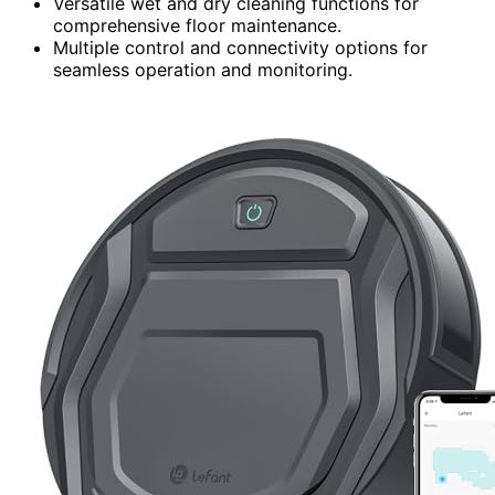
Versatile wet and dry cleaning functions for
comprehensive floor maintenance.
Multiple control and connectivity options for
seamless operation and monitoring.