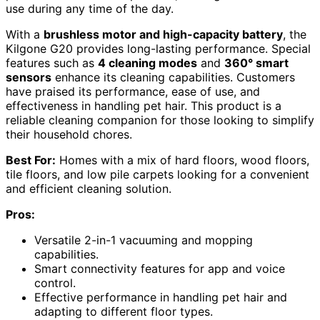
use during any time of the day.
With a
brushless motor and high-capacity battery
, the
Kilgone G20 provides long-lasting performance. Special
features such as
4 cleaning modes
and
360° smart
sensors
enhance its cleaning capabilities. Customers
have praised its performance, ease of use, and
effectiveness in handling pet hair. This product is a
reliable cleaning companion for those looking to simplify
their household chores.
Best For:
Homes with a mix of hard floors, wood floors,
tile floors, and low pile carpets looking for a convenient
and efficient cleaning solution.
Pros:
Versatile 2-in-1 vacuuming and mopping
capabilities.
Smart connectivity features for app and voice
control.
Effective performance in handling pet hair and
adapting to different floor types.