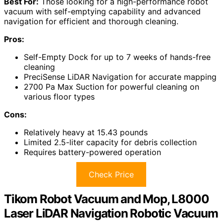
Best For:
Those looking for a high-performance robot
vacuum with self-emptying capability and advanced
navigation for efficient and thorough cleaning.
Pros:
Self-Empty Dock for up to 7 weeks of hands-free
cleaning
PreciSense LiDAR Navigation for accurate mapping
2700 Pa Max Suction for powerful cleaning on
various floor types
Cons:
Relatively heavy at 15.43 pounds
Limited 2.5-liter capacity for debris collection
Requires battery-powered operation
Check Price
Tikom Robot Vacuum and Mop, L8000
Laser LiDAR Navigation Robotic Vacuum