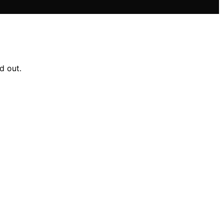
d out.