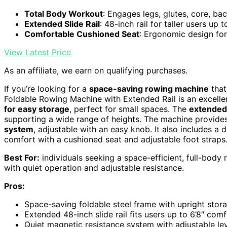
Total Body Workout
: Engages legs, glutes, core, ba
Extended Slide Rail
: 48-inch rail for taller users up t
Comfortable Cushioned Seat
: Ergonomic design fo
View Latest Price
As an affiliate, we earn on qualifying purchases.
If you’re looking for a
space-saving rowing machine
that
Foldable Rowing Machine with Extended Rail is an excellen
for easy storage
, perfect for small spaces. The
extended 
supporting a wide range of heights. The machine provides
system
, adjustable with an easy knob. It also includes a
comfort with a cushioned seat and adjustable foot straps
Best For:
individuals seeking a space-efficient, full-body 
with quiet operation and adjustable resistance.
Pros:
Space-saving foldable steel frame with upright stor
Extended 48-inch slide rail fits users up to 6’8″ com
Quiet magnetic resistance system with adjustable le