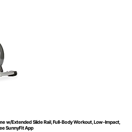
me w/Extended Slide Rail, Full-Body Workout, Low-Impact,
Free SunnyFit App