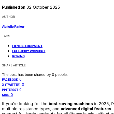
Published on
02 October 2025
AUTHOR
Abrielle Parker
TAGS
,
FITNESS EQUIPMENT
,
FULL-BODY WORKOUT
ROWING
SHARE ARTICLE
The post has been shared by
0
people.
0
FACEBOOK
0
X (TWITTER)
0
PINTEREST
0
MAIL
If you’re looking for the
best rowing machines
in 2025, I
multiple resistance types, and
advanced digital features
.
support full-body workouts for all fitness levels, with s