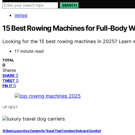
SEARCH
Vetted
15 Best Rowing Machines for Full-Body 
Looking for the 15 best rowing machines in 2025? Learn 
17 minute read
TOTAL
0
Shares
0
SHARE
0
TWEET
0
PIN IT
UP NEXT
15 Best Luxury Dog Carriers for Travel That Combine Style and Comfort