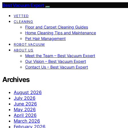
Best Vacuum Expert
VETTED
CLEANING
Floor and Carpet Cleaning Guides
Home Cleaning Tips and Maintenance
Pet Hair Management
ROBOT VACUUM
ABOUT US
Meet the Team – Best Vacuum Expert
Our Vision – Best Vacuum Expert
Contact Us – Best Vacuum Expert
Archives
August 2026
July 2026
June 2026
May 2026
April 2026
March 2026
February 2026