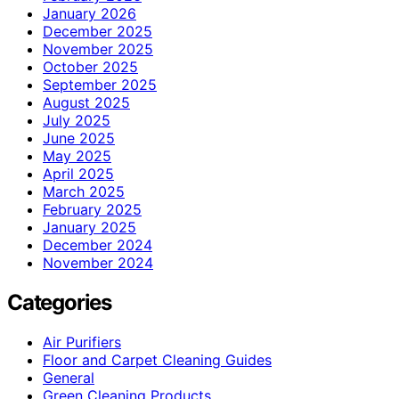
January 2026
December 2025
November 2025
October 2025
September 2025
August 2025
July 2025
June 2025
May 2025
April 2025
March 2025
February 2025
January 2025
December 2024
November 2024
Categories
Air Purifiers
Floor and Carpet Cleaning Guides
General
Green Cleaning Products