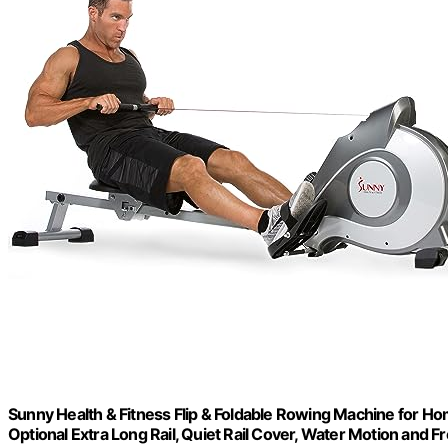
Sunny Health & Fitness Flip & Foldable Rowing Machine for Ho
Optional Extra Long Rail, Quiet Rail Cover, Water Motion and 