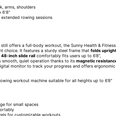
ck, arms, shoulders
o 6'8"
r extended rowing sessions
 still offers a full-body workout, the Sunny Health & Fitness
t choice. It features a sturdy steel frame that
folds uprigh
48-inch slide rail
comfortably fits users up to 6’8”,
 smooth, quiet operation thanks to its
magnetic resistanc
 digital monitor to track your progress and offers ergonomic
.
rowing workout machine suitable for all heights up to 6’8″
age for small spaces
fortably
vels for customizable workouts