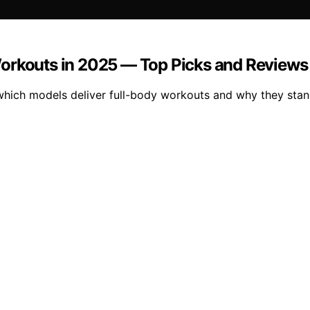
Workouts in 2025 — Top Picks and Reviews
which models deliver full-body workouts and why they stan