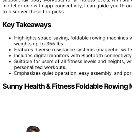
model or one with app connectivity, I can guide you thro
to discover these top picks.
Key Takeaways
Highlights space-saving, foldable rowing machines 
weights up to 355 lbs.
Features diverse resistance systems (magnetic, water,
Includes digital monitors with Bluetooth connectivit
Suitable for users of all fitness levels and heights,
personalized workouts.
Emphasizes quiet operation, easy assembly, and por
Sunny Health & Fitness Foldable Rowing 