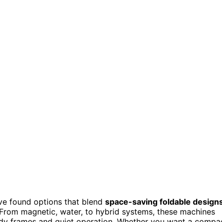
’ve found options that blend
space-saving foldable design
 From magnetic, water, to hybrid systems, these machines
turdy frames and quiet operation. Whether you want a compa