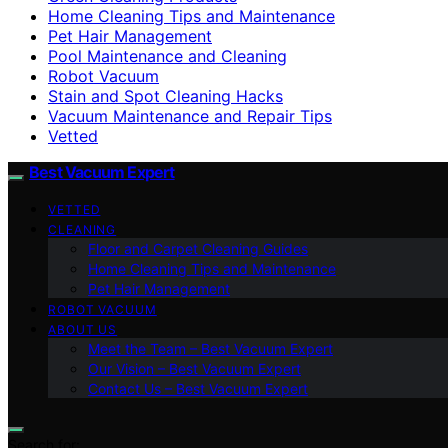
Home Cleaning Tips and Maintenance
Pet Hair Management
Pool Maintenance and Cleaning
Robot Vacuum
Stain and Spot Cleaning Hacks
Vacuum Maintenance and Repair Tips
Vetted
Best Vacuum Expert
VETTED
CLEANING
Floor and Carpet Cleaning Guides
Home Cleaning Tips and Maintenance
Pet Hair Management
ROBOT VACUUM
ABOUT US
Meet the Team – Best Vacuum Expert
Our Vision – Best Vacuum Expert
Contact Us – Best Vacuum Expert
Search for: