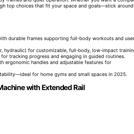
ugh top choices that fit your space and goals—stick around
with durable frames supporting full-body workouts and use
 hydraulic) for customizable, full-body, low-impact trainin
y for tracking progress and engaging in guided routines.
 with ergonomic handles and adjustable features for
tability—ideal for home gyms and small spaces in 2025.
Machine with Extended Rail