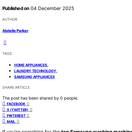
Published on
04 December 2025
AUTHOR
Abrielle Parker
TAGS
,
HOME APPLIANCES
,
LAUNDRY TECHNOLOGY
SAMSUNG APPLIANCES
SHARE ARTICLE
The post has been shared by
0
people.
0
FACEBOOK
0
X (TWITTER)
0
PINTEREST
0
MAIL
If you’re searching for the
top Samsung washing machin