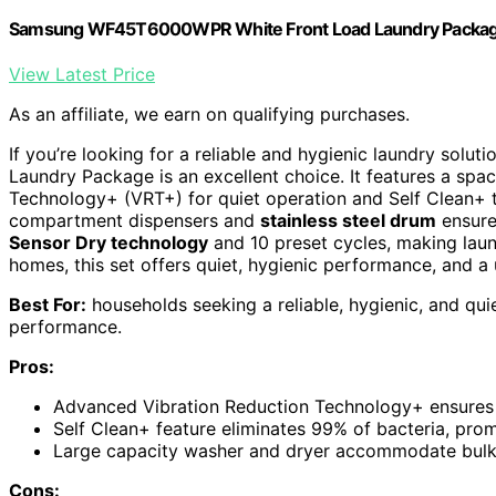
Samsung WF45T6000WPR White Front Load Laundry Packa
View Latest Price
As an affiliate, we earn on qualifying purchases.
If you’re looking for a reliable and hygienic laundry soluti
Laundry Package is an excellent choice. It features a spac
Technology+ (VRT+) for quiet operation and Self Clean+ t
compartment dispensers and
stainless steel drum
ensure 
Sensor Dry technology
and 10 preset cycles, making lau
homes, this set offers quiet, hygienic performance, and a 
Best For:
households seeking a reliable, hygienic, and qui
performance.
Pros:
Advanced Vibration Reduction Technology+ ensures q
Self Clean+ feature eliminates 99% of bacteria, prom
Large capacity washer and dryer accommodate bulky 
Cons: