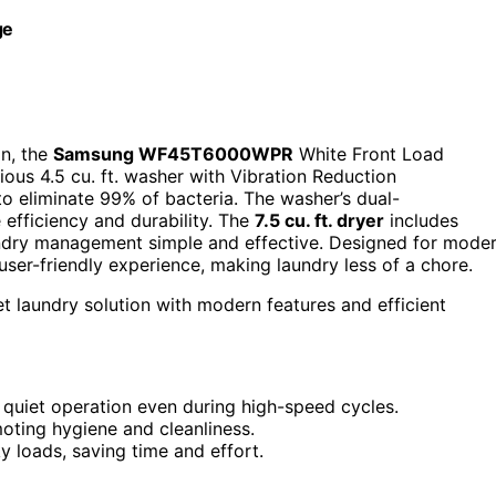
ge
on, the
Samsung WF45T6000WPR
White Front Load
ious 4.5 cu. ft. washer with Vibration Reduction
o eliminate 99% of bacteria. The washer’s dual-
efficiency and durability. The
7.5 cu. ft. dryer
includes
ndry management simple and effective. Designed for mode
user-friendly experience, making laundry less of a chore.
et laundry solution with modern features and efficient
uiet operation even during high-speed cycles.
oting hygiene and cleanliness.
loads, saving time and effort.