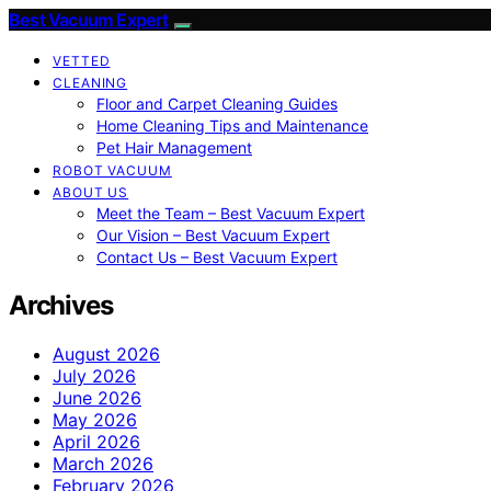
Best Vacuum Expert
VETTED
CLEANING
Floor and Carpet Cleaning Guides
Home Cleaning Tips and Maintenance
Pet Hair Management
ROBOT VACUUM
ABOUT US
Meet the Team – Best Vacuum Expert
Our Vision – Best Vacuum Expert
Contact Us – Best Vacuum Expert
Archives
August 2026
July 2026
June 2026
May 2026
April 2026
March 2026
February 2026