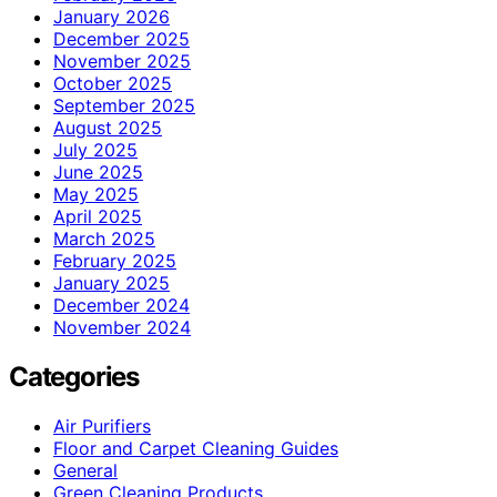
January 2026
December 2025
November 2025
October 2025
September 2025
August 2025
July 2025
June 2025
May 2025
April 2025
March 2025
February 2025
January 2025
December 2024
November 2024
Categories
Air Purifiers
Floor and Carpet Cleaning Guides
General
Green Cleaning Products