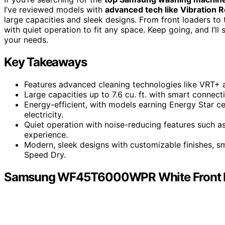
I’ve reviewed models with
advanced tech like Vibration 
large capacities and sleek designs. From front loaders to
with quiet operation to fit any space. Keep going, and I’ll 
your needs.
Key Takeaways
Features advanced cleaning technologies like VRT+ 
Large capacities up to 7.6 cu. ft. with smart connecti
Energy-efficient, with models earning Energy Star c
electricity.
Quiet operation with noise-reducing features such a
experience.
Modern, sleek designs with customizable finishes, sm
Speed Dry.
Samsung WF45T6000WPR White Front L