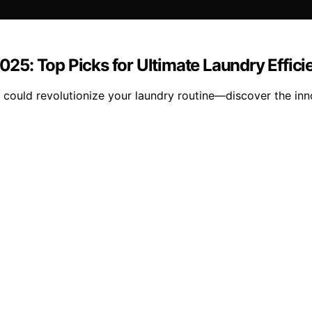
5: Top Picks for Ultimate Laundry Effici
ould revolutionize your laundry routine—discover the inno