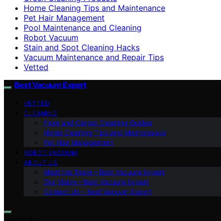
Home Cleaning Tips and Maintenance
Pet Hair Management
Pool Maintenance and Cleaning
Robot Vacuum
Stain and Spot Cleaning Hacks
Vacuum Maintenance and Repair Tips
Vetted
Best Vacuum Expert
VETTED
CLEANING
Floor and Carpet Cleaning Guides
Home Cleaning Tips and Maintenance
Pet Hair Management
ROBOT VACUUM
ABOUT US
Meet the Team – Best Vacuum Expert
Our Vision – Best Vacuum Expert
Contact Us – Best Vacuum Expert
Search for: