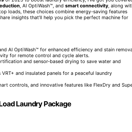
Reduction
, AI OptiWash™, and
smart connectivity
, along wit
 top loads, these choices combine energy-saving features
share insights that’ll help you pick the perfect machine for
and AI OptiWash™ for enhanced efficiency and stain remova
vity for remote control and cycle alerts.
ertification and sensor-based drying to save water and
s VRT+ and insulated panels for a peaceful laundry
art controls, and innovative features like FlexDry and Sup
oad Laundry Package