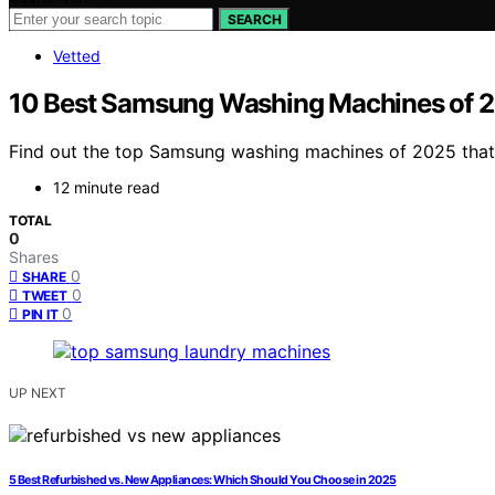
SEARCH
Vetted
10 Best Samsung Washing Machines of 202
Find out the top Samsung washing machines of 2025 that c
12 minute read
TOTAL
0
Shares
0
SHARE
0
TWEET
0
PIN IT
UP NEXT
5 Best Refurbished vs. New Appliances: Which Should You Choose in 2025