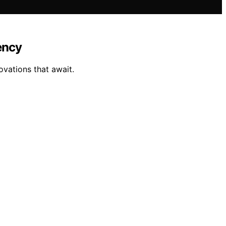
ency
vations that await.