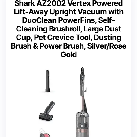
Shark AZ2002 Vertex Powered
Lift-Away Upright Vacuum with
DuoClean PowerFins, Self-
Cleaning Brushroll, Large Dust
Cup, Pet Crevice Tool, Dusting
Brush & Power Brush, Silver/Rose
Gold