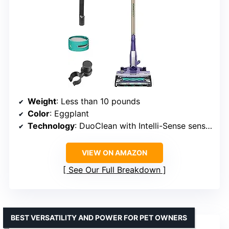
Weight
: Less than 10 pounds
Color
: Eggplant
Technology
: DuoClean with Intelli-Sense sensors
VIEW ON AMAZON
See Our Full Breakdown
BEST VERSATILITY AND POWER FOR PET OWNERS