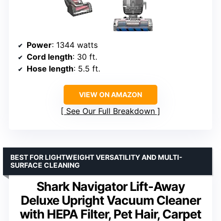
Power
: 1344 watts
Cord length
: 30 ft.
Hose length
: 5.5 ft.
VIEW ON AMAZON
See Our Full Breakdown
BEST FOR LIGHTWEIGHT VERSATILITY AND MULTI-
SURFACE CLEANING
Shark Navigator Lift-Away
Deluxe Upright Vacuum Cleaner
with HEPA Filter, Pet Hair, Carpet