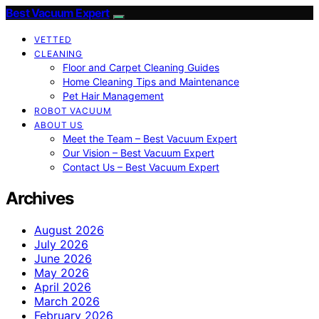
Best Vacuum Expert
VETTED
CLEANING
Floor and Carpet Cleaning Guides
Home Cleaning Tips and Maintenance
Pet Hair Management
ROBOT VACUUM
ABOUT US
Meet the Team – Best Vacuum Expert
Our Vision – Best Vacuum Expert
Contact Us – Best Vacuum Expert
Archives
August 2026
July 2026
June 2026
May 2026
April 2026
March 2026
February 2026