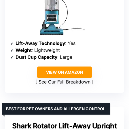
Lift-Away Technology
: Yes
Weight
: Lightweight
Dust Cup Capacity
: Large
VIEW ON AMAZON
See Our Full Breakdown
BEST FOR PET OWNERS AND ALLERGEN CONTROL
Shark Rotator Lift-Away Upright