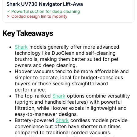
Shark UV730 Navigator Lift-Awa
✓ Powerful suction for deep cleaning
✗ Corded design limits mobility
Key Takeaways
Shark
models generally offer more advanced
technology like DuoClean and self-cleaning
brushrolls, making them better suited for pet
owners and deep cleaning.
Hoover vacuums tend to be more affordable and
simpler to operate, ideal for budget-conscious
buyers or those seeking straightforward
performance.
The top-ranked
Shark
options combine versatility
(upright and handheld features) with powerful
filtration, while Hoover excels in lightweight and
easy-to-maneuver designs.
Battery-powered
Shark
cordless models provide
convenience but often have shorter run times
compared to traditional corded vacuums.