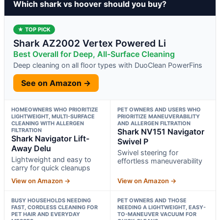
Which shark vs hoover should you buy?
★ TOP PICK
Shark AZ2002 Vertex Powered Li
Best Overall for Deep, All-Surface Cleaning
Deep cleaning on all floor types with DuoClean PowerFins
See on Amazon →
HOMEOWNERS WHO PRIORITIZE
PET OWNERS AND USERS WHO
LIGHTWEIGHT, MULTI-SURFACE
PRIORITIZE MANEUVERABILITY
CLEANING WITH ALLERGEN
AND ALLERGEN FILTRATION
FILTRATION
Shark NV151 Navigator
Shark Navigator Lift-
Swivel P
Away Delu
Swivel steering for
Lightweight and easy to
effortless maneuverability
carry for quick cleanups
View on Amazon →
View on Amazon →
BUSY HOUSEHOLDS NEEDING
PET OWNERS AND THOSE
FAST, CORDLESS CLEANING FOR
NEEDING A LIGHTWEIGHT, EASY-
PET HAIR AND EVERYDAY
TO-MANEUVER VACUUM FOR