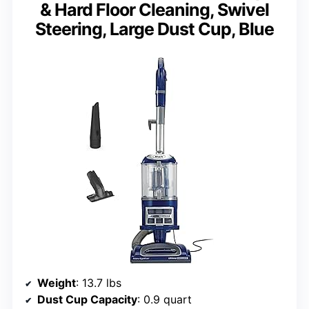
& Hard Floor Cleaning, Swivel
Steering, Large Dust Cup, Blue
Weight
: 13.7 lbs
Dust Cup Capacity
: 0.9 quart