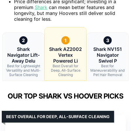
Price differences are significant; investing in a
premium
Shark
can mean better features and
longevity, but many Hoovers still deliver solid
cleaning for less.
2
1
3
Shark
Shark AZ2002
Shark NV151
Navigator Lift-
Vertex
Navigator
Away Delu
Powered Li
Swivel P
Best for Lightweight
Best Overall for
Best for
Versatility and Multi-
Deep, All-Surface
Maneuverability and
Surface Cleaning
Cleaning
Pet Hair Removal
OUR TOP SHARK VS HOOVER PICKS
BEST OVERALL FOR DEEP, ALL-SURFACE CLEANING