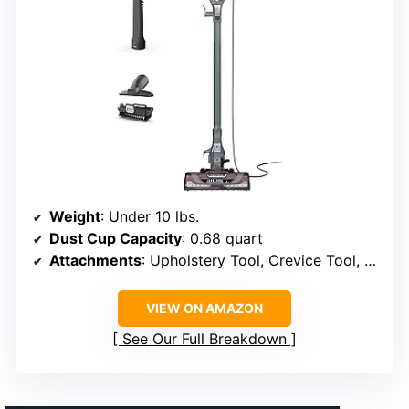
Weight
: Under 10 lbs.
Dust Cup Capacity
: 0.68 quart
Attachments
: Upholstery Tool, Crevice Tool, Pet Multi-Tool
VIEW ON AMAZON
See Our Full Breakdown