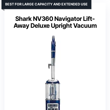
BEST FOR LARGE CAPACITY AND EXTENDED USE
Shark NV360 Navigator Lift-
Away Deluxe Upright Vacuum