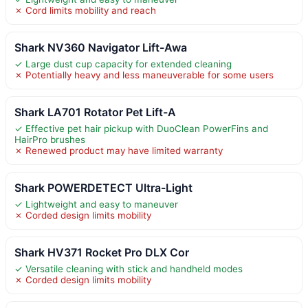
✗ Cord limits mobility and reach
Shark NV360 Navigator Lift-Awa
✓ Large dust cup capacity for extended cleaning
✗ Potentially heavy and less maneuverable for some users
Shark LA701 Rotator Pet Lift-A
✓ Effective pet hair pickup with DuoClean PowerFins and
HairPro brushes
✗ Renewed product may have limited warranty
Shark POWERDETECT Ultra-Light
✓ Lightweight and easy to maneuver
✗ Corded design limits mobility
Shark HV371 Rocket Pro DLX Cor
✓ Versatile cleaning with stick and handheld modes
✗ Corded design limits mobility