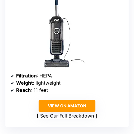
Filtration
: HEPA
Weight
: lightweight
Reach
: 11 feet
VIEW ON AMAZON
See Our Full Breakdown