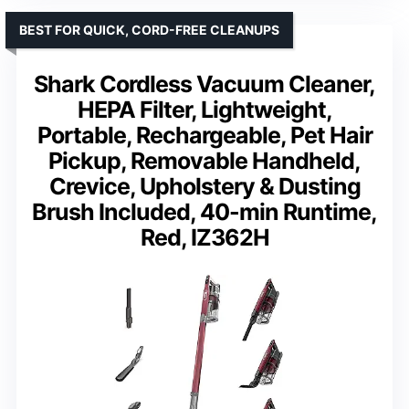
BEST FOR QUICK, CORD-FREE CLEANUPS
Shark Cordless Vacuum Cleaner,
HEPA Filter, Lightweight,
Portable, Rechargeable, Pet Hair
Pickup, Removable Handheld,
Crevice, Upholstery & Dusting
Brush Included, 40-min Runtime,
Red, IZ362H