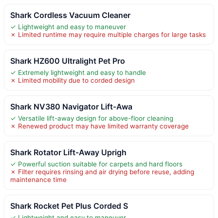
Shark Cordless Vacuum Cleaner
✓ Lightweight and easy to maneuver
✗ Limited runtime may require multiple charges for large tasks
Shark HZ600 Ultralight Pet Pro
✓ Extremely lightweight and easy to handle
✗ Limited mobility due to corded design
Shark NV380 Navigator Lift-Awa
✓ Versatile lift-away design for above-floor cleaning
✗ Renewed product may have limited warranty coverage
Shark Rotator Lift-Away Uprigh
✓ Powerful suction suitable for carpets and hard floors
✗ Filter requires rinsing and air drying before reuse, adding
maintenance time
Shark Rocket Pet Plus Corded S
✓ Lightweight and easy to maneuver