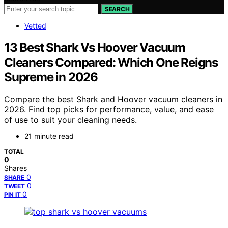
SEARCH
Vetted
13 Best Shark Vs Hoover Vacuum
Cleaners Compared: Which One Reigns
Supreme in 2026
Compare the best Shark and Hoover vacuum cleaners in
2026. Find top picks for performance, value, and ease
of use to suit your cleaning needs.
21 minute read
TOTAL
0
Shares
0
SHARE
0
TWEET
0
PIN IT