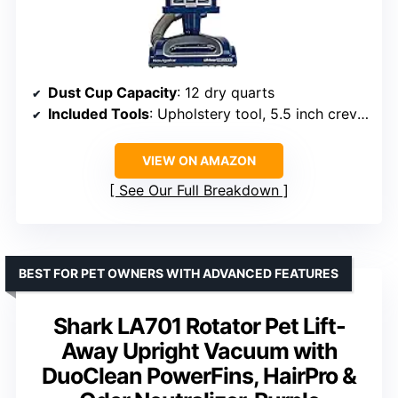
Dust Cup Capacity
: 12 dry quarts
Included Tools
: Upholstery tool, 5.5 inch crevice tool
VIEW ON AMAZON
See Our Full Breakdown
BEST FOR PET OWNERS WITH ADVANCED FEATURES
Shark LA701 Rotator Pet Lift-
Away Upright Vacuum with
DuoClean PowerFins, HairPro &