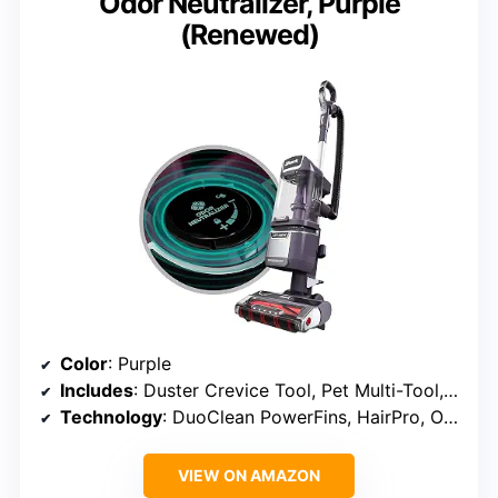
Odor Neutralizer, Purple
(Renewed)
Color
: Purple
Includes
: Duster Crevice Tool, Pet Multi-Tool, Odor Neutralizer
Technology
: DuoClean PowerFins, HairPro, Odor Neutralizer, HEPA Filter
VIEW ON AMAZON