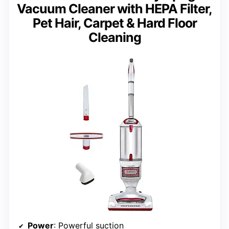
Vacuum Cleaner with HEPA Filter,
Pet Hair, Carpet & Hard Floor
Cleaning
Power
: Powerful suction