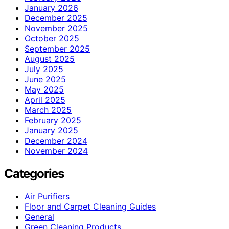
January 2026
December 2025
November 2025
October 2025
September 2025
August 2025
July 2025
June 2025
May 2025
April 2025
March 2025
February 2025
January 2025
December 2024
November 2024
Categories
Air Purifiers
Floor and Carpet Cleaning Guides
General
Green Cleaning Products