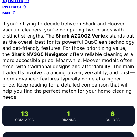
0
X (TWITTER)
0
PINTEREST
0
MAIL
If you’re trying to decide between Shark and Hoover
vacuum cleaners, you’re comparing two brands with
distinct strengths. The
Shark AZ2002 Vertex
stands out
as the overall best for its powerful DuoClean technology
and pet-friendly features. For those prioritizing value,
the
Shark NV360 Navigator
offers reliable cleaning at a
more accessible price. Meanwhile, Hoover models often
excel with traditional designs and affordability. The main
tradeoffs involve balancing power, versatility, and cost—
more advanced features typically come at a higher
price. Keep reading for a detailed comparison that will
help you find the perfect match for your home cleaning
needs.
13
1
6
COMPARED
BRANDS
COLORS