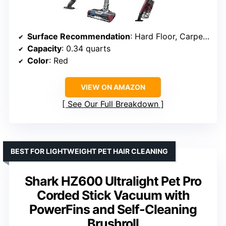
Surface Recommendation
: Hard Floor, Carpet, Upholstery
Capacity
: 0.34 quarts
Color
: Red
VIEW ON AMAZON
See Our Full Breakdown
BEST FOR LIGHTWEIGHT PET HAIR CLEANING
Shark HZ600 Ultralight Pet Pro
Corded Stick Vacuum with
PowerFins and Self-Cleaning
Brushroll