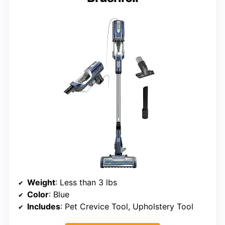
Weight
: Less than 3 lbs
Color
: Blue
Includes
: Pet Crevice Tool, Upholstery Tool