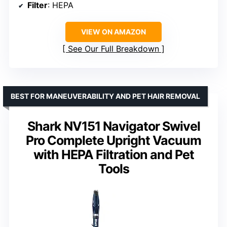
Filter
: HEPA
VIEW ON AMAZON
See Our Full Breakdown
BEST FOR MANEUVERABILITY AND PET HAIR REMOVAL
Shark NV151 Navigator Swivel
Pro Complete Upright Vacuum
with HEPA Filtration and Pet
Tools