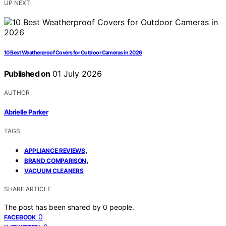
UP NEXT
10 Best Weatherproof Covers for Outdoor Cameras in 2026
Published on
01 July 2026
AUTHOR
Abrielle Parker
TAGS
,
APPLIANCE REVIEWS
,
BRAND COMPARISON
VACUUM CLEANERS
SHARE ARTICLE
The post has been shared by
0
people.
0
FACEBOOK