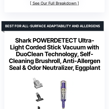
See Our Full Breakdown
BEST FOR ALL-SURFACE ADAPTABILITY AND ALLERGENS
Shark POWERDETECT Ultra-
Light Corded Stick Vacuum with
DuoClean Technology, Self-
Cleaning Brushroll, Anti-Allergen
Seal & Odor Neutralizer, Eggplant