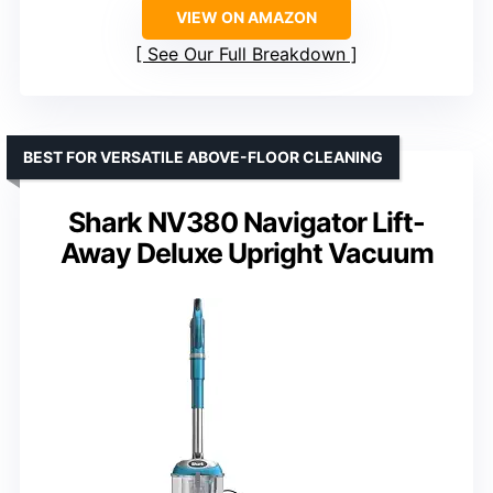
VIEW ON AMAZON
See Our Full Breakdown
BEST FOR VERSATILE ABOVE-FLOOR CLEANING
Shark NV380 Navigator Lift-
Away Deluxe Upright Vacuum