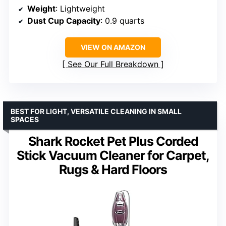
Weight
: Lightweight
Dust Cup Capacity
: 0.9 quarts
VIEW ON AMAZON
See Our Full Breakdown
BEST FOR LIGHT, VERSATILE CLEANING IN SMALL
SPACES
Shark Rocket Pet Plus Corded
Stick Vacuum Cleaner for Carpet,
Rugs & Hard Floors