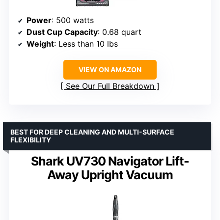
Power
: 500 watts
Dust Cup Capacity
: 0.68 quart
Weight
: Less than 10 lbs
VIEW ON AMAZON
See Our Full Breakdown
BEST FOR DEEP CLEANING AND MULTI-SURFACE
FLEXIBILITY
Shark UV730 Navigator Lift-
Away Upright Vacuum