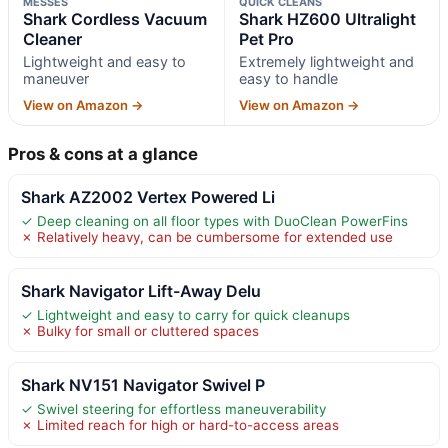
MESSES
QUICK CLEANS
Shark Cordless Vacuum
Shark HZ600 Ultralight
Cleaner
Pet Pro
Lightweight and easy to
Extremely lightweight and
maneuver
easy to handle
View on Amazon →
View on Amazon →
Pros & cons at a glance
Shark AZ2002 Vertex Powered Li
✓ Deep cleaning on all floor types with DuoClean PowerFins
✗ Relatively heavy, can be cumbersome for extended use
Shark Navigator Lift-Away Delu
✓ Lightweight and easy to carry for quick cleanups
✗ Bulky for small or cluttered spaces
Shark NV151 Navigator Swivel P
✓ Swivel steering for effortless maneuverability
✗ Limited reach for high or hard-to-access areas