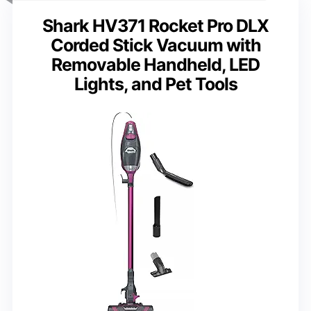
Shark HV371 Rocket Pro DLX
Corded Stick Vacuum with
Removable Handheld, LED
Lights, and Pet Tools