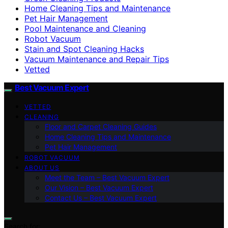
Home Cleaning Tips and Maintenance
Pet Hair Management
Pool Maintenance and Cleaning
Robot Vacuum
Stain and Spot Cleaning Hacks
Vacuum Maintenance and Repair Tips
Vetted
Best Vacuum Expert
VETTED
CLEANING
Floor and Carpet Cleaning Guides
Home Cleaning Tips and Maintenance
Pet Hair Management
ROBOT VACUUM
ABOUT US
Meet the Team – Best Vacuum Expert
Our Vision – Best Vacuum Expert
Contact Us – Best Vacuum Expert
Search for: