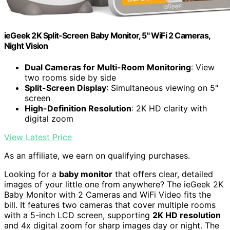
ieGeek 2K Split-Screen Baby Monitor, 5" WiFi 2 Cameras,
Night Vision
Dual Cameras for Multi-Room Monitoring
: View
two rooms side by side
Split-Screen Display
: Simultaneous viewing on 5"
screen
High-Definition Resolution
: 2K HD clarity with
digital zoom
View Latest Price
As an affiliate, we earn on qualifying purchases.
Looking for a
baby monitor
that offers clear, detailed
images of your little one from anywhere? The ieGeek 2K
Baby Monitor with 2 Cameras and WiFi Video fits the
bill. It features two cameras that cover multiple rooms
with a 5-inch LCD screen, supporting
2K HD resolution
and 4x digital zoom for sharp images day or night. The