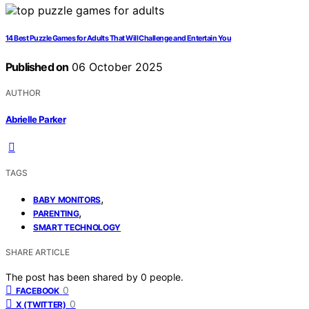
14 Best Puzzle Games for Adults That Will Challenge and Entertain You
Published on
06 October 2025
AUTHOR
Abrielle Parker
TAGS
,
BABY MONITORS
,
PARENTING
SMART TECHNOLOGY
SHARE ARTICLE
The post has been shared by
0
people.
0
FACEBOOK
0
X (TWITTER)