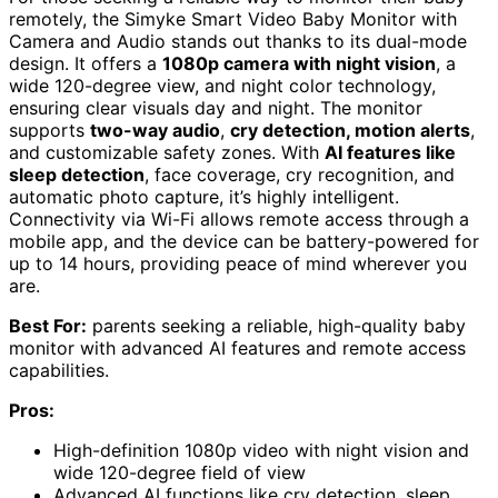
remotely, the Simyke Smart Video Baby Monitor with
Camera and Audio stands out thanks to its dual-mode
design. It offers a
1080p camera with night vision
, a
wide 120-degree view, and night color technology,
ensuring clear visuals day and night. The monitor
supports
two-way audio
,
cry detection, motion alerts
,
and customizable safety zones. With
AI features like
sleep detection
, face coverage, cry recognition, and
automatic photo capture, it’s highly intelligent.
Connectivity via Wi-Fi allows remote access through a
mobile app, and the device can be battery-powered for
up to 14 hours, providing peace of mind wherever you
are.
Best For:
parents seeking a reliable, high-quality baby
monitor with advanced AI features and remote access
capabilities.
Pros:
High-definition 1080p video with night vision and
wide 120-degree field of view
Advanced AI functions like cry detection, sleep