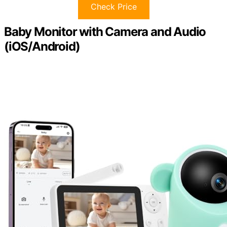
Check Price
Baby Monitor with Camera and Audio
(iOS/Android)