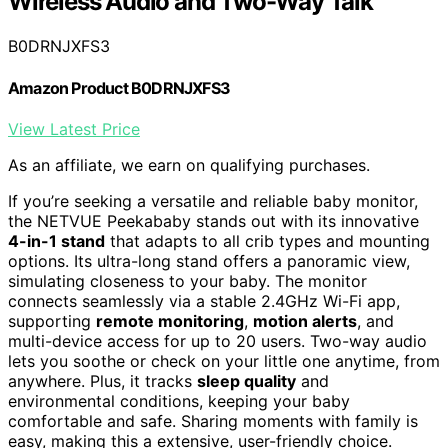
Wireless Audio and Two-Way Talk
B0DRNJXFS3
Amazon Product B0DRNJXFS3
View Latest Price
As an affiliate, we earn on qualifying purchases.
If you’re seeking a versatile and reliable baby monitor,
the NETVUE Peekababy stands out with its innovative
4-in-1 stand
that adapts to all crib types and mounting
options. Its ultra-long stand offers a panoramic view,
simulating closeness to your baby. The monitor
connects seamlessly via a stable 2.4GHz Wi-Fi app,
supporting
remote monitoring
,
motion alerts
, and
multi-device access for up to 20 users. Two-way audio
lets you soothe or check on your little one anytime, from
anywhere. Plus, it tracks
sleep quality
and
environmental conditions, keeping your baby
comfortable and safe. Sharing moments with family is
easy, making this a extensive, user-friendly choice.