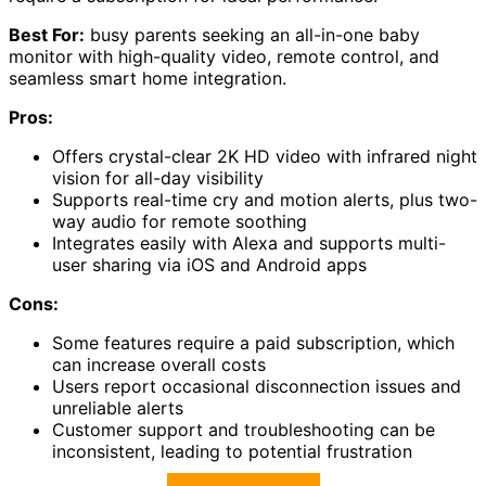
Best For:
busy parents seeking an all-in-one baby
monitor with high-quality video, remote control, and
seamless smart home integration.
Pros:
Offers crystal-clear 2K HD video with infrared night
vision for all-day visibility
Supports real-time cry and motion alerts, plus two-
way audio for remote soothing
Integrates easily with Alexa and supports multi-
user sharing via iOS and Android apps
Cons:
Some features require a paid subscription, which
can increase overall costs
Users report occasional disconnection issues and
unreliable alerts
Customer support and troubleshooting can be
inconsistent, leading to potential frustration