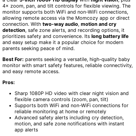
4× zoom, pan, and tilt controls for flexible viewing. The
monitor supports both WiFi and non-WiFi connections,
allowing remote access via the Momcozy app or direct
connection. With
two-way audio
,
motion and cry
detection
, safe zone alerts, and recording options, it
prioritizes safety and convenience. Its
long battery life
and easy setup make it a popular choice for modern
parents seeking peace of mind.
Best For:
parents seeking a versatile, high-quality baby
monitor with smart safety features, reliable connectivity,
and easy remote access.
Pros:
Sharp 1080P HD video with clear night vision and
flexible camera controls (zoom, pan, tilt)
Supports both WiFi and non-WiFi connections for
reliable monitoring at home or remotely
Advanced safety alerts including cry detection,
motion, and safe zone notifications with instant
app alerts