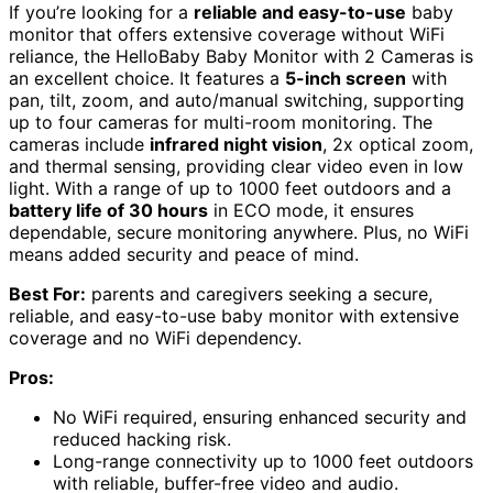
If you’re looking for a
reliable and easy-to-use
baby
monitor that offers extensive coverage without WiFi
reliance, the HelloBaby Baby Monitor with 2 Cameras is
an excellent choice. It features a
5-inch screen
with
pan, tilt, zoom, and auto/manual switching, supporting
up to four cameras for multi-room monitoring. The
cameras include
infrared night vision
, 2x optical zoom,
and thermal sensing, providing clear video even in low
light. With a range of up to 1000 feet outdoors and a
battery life of 30 hours
in ECO mode, it ensures
dependable, secure monitoring anywhere. Plus, no WiFi
means added security and peace of mind.
Best For:
parents and caregivers seeking a secure,
reliable, and easy-to-use baby monitor with extensive
coverage and no WiFi dependency.
Pros:
No WiFi required, ensuring enhanced security and
reduced hacking risk.
Long-range connectivity up to 1000 feet outdoors
with reliable, buffer-free video and audio.