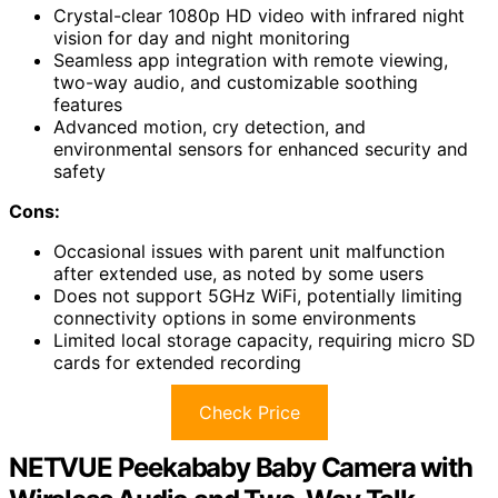
Crystal-clear 1080p HD video with infrared night
vision for day and night monitoring
Seamless app integration with remote viewing,
two-way audio, and customizable soothing
features
Advanced motion, cry detection, and
environmental sensors for enhanced security and
safety
Cons:
Occasional issues with parent unit malfunction
after extended use, as noted by some users
Does not support 5GHz WiFi, potentially limiting
connectivity options in some environments
Limited local storage capacity, requiring micro SD
cards for extended recording
Check Price
NETVUE Peekababy Baby Camera with