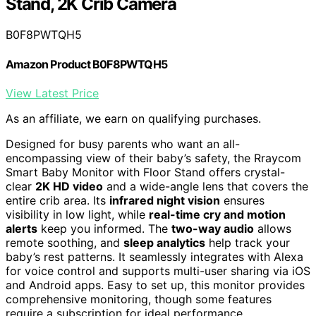
Stand, 2K Crib Camera
B0F8PWTQH5
Amazon Product B0F8PWTQH5
View Latest Price
As an affiliate, we earn on qualifying purchases.
Designed for busy parents who want an all-
encompassing view of their baby’s safety, the Rraycom
Smart Baby Monitor with Floor Stand offers crystal-
clear
2K HD video
and a wide-angle lens that covers the
entire crib area. Its
infrared night vision
ensures
visibility in low light, while
real-time cry and motion
alerts
keep you informed. The
two-way audio
allows
remote soothing, and
sleep analytics
help track your
baby’s rest patterns. It seamlessly integrates with Alexa
for voice control and supports multi-user sharing via iOS
and Android apps. Easy to set up, this monitor provides
comprehensive monitoring, though some features
require a subscription for ideal performance.