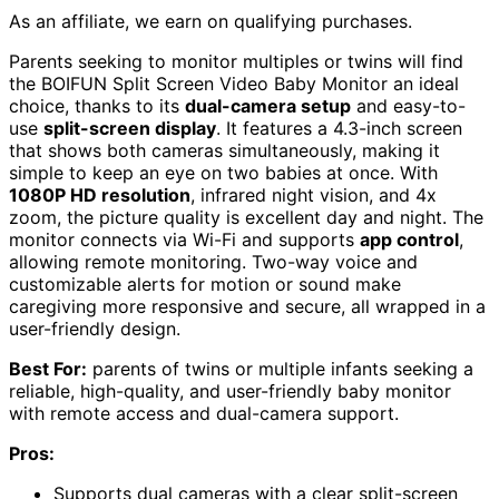
As an affiliate, we earn on qualifying purchases.
Parents seeking to monitor multiples or twins will find
the BOIFUN Split Screen Video Baby Monitor an ideal
choice, thanks to its
dual-camera setup
and easy-to-
use
split-screen display
. It features a 4.3-inch screen
that shows both cameras simultaneously, making it
simple to keep an eye on two babies at once. With
1080P HD resolution
, infrared night vision, and 4x
zoom, the picture quality is excellent day and night. The
monitor connects via Wi-Fi and supports
app control
,
allowing remote monitoring. Two-way voice and
customizable alerts for motion or sound make
caregiving more responsive and secure, all wrapped in a
user-friendly design.
Best For:
parents of twins or multiple infants seeking a
reliable, high-quality, and user-friendly baby monitor
with remote access and dual-camera support.
Pros:
Supports dual cameras with a clear split-screen