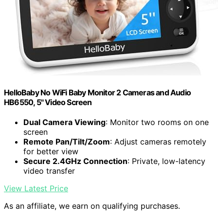
HelloBaby No WiFi Baby Monitor 2 Cameras and Audio
HB6550, 5" Video Screen
Dual Camera Viewing
: Monitor two rooms on one
screen
Remote Pan/Tilt/Zoom
: Adjust cameras remotely
for better view
Secure 2.4GHz Connection
: Private, low-latency
video transfer
View Latest Price
As an affiliate, we earn on qualifying purchases.