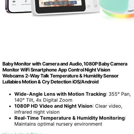
Baby Monitor with Camera and Audio, 1080P Baby Camera
Monitor WiFi Smartphone App Control Night Vision
Webcams 2-Way Talk Temperature & Humidity Sensor
Lullabies Motion & Cry Detection iOS/Android
Wide-Angle Lens with Motion Tracking
: 355° Pan,
140° Tilt, 4x Digital Zoom
1080P HD Video and Night Vision
: Clear video,
infrared night vision
Real-Time Temperature & Humidity Monitoring
:
Maintains optimal nursery environment