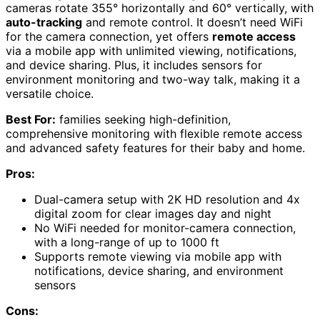
cameras rotate 355° horizontally and 60° vertically, with
auto-tracking
and remote control. It doesn’t need WiFi
for the camera connection, yet offers
remote access
via a mobile app with unlimited viewing, notifications,
and device sharing. Plus, it includes sensors for
environment monitoring and two-way talk, making it a
versatile choice.
Best For:
families seeking high-definition,
comprehensive monitoring with flexible remote access
and advanced safety features for their baby and home.
Pros:
Dual-camera setup with 2K HD resolution and 4x
digital zoom for clear images day and night
No WiFi needed for monitor-camera connection,
with a long-range of up to 1000 ft
Supports remote viewing via mobile app with
notifications, device sharing, and environment
sensors
Cons: