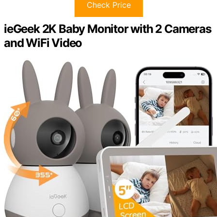
Check Price
ieGeek 2K Baby Monitor with 2 Cameras
and WiFi Video