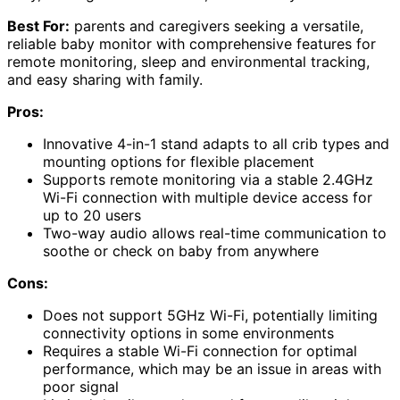
Best For:
parents and caregivers seeking a versatile,
reliable baby monitor with comprehensive features for
remote monitoring, sleep and environmental tracking,
and easy sharing with family.
Pros:
Innovative 4-in-1 stand adapts to all crib types and
mounting options for flexible placement
Supports remote monitoring via a stable 2.4GHz
Wi-Fi connection with multiple device access for
up to 20 users
Two-way audio allows real-time communication to
soothe or check on baby from anywhere
Cons:
Does not support 5GHz Wi-Fi, potentially limiting
connectivity options in some environments
Requires a stable Wi-Fi connection for optimal
performance, which may be an issue in areas with
poor signal