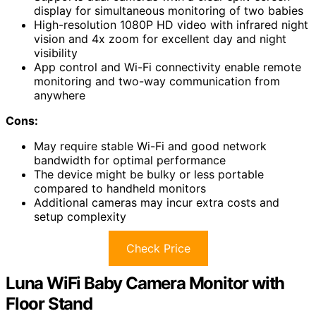
display for simultaneous monitoring of two babies
High-resolution 1080P HD video with infrared night
vision and 4x zoom for excellent day and night
visibility
App control and Wi-Fi connectivity enable remote
monitoring and two-way communication from
anywhere
Cons:
May require stable Wi-Fi and good network
bandwidth for optimal performance
The device might be bulky or less portable
compared to handheld monitors
Additional cameras may incur extra costs and
setup complexity
Check Price
Luna WiFi Baby Camera Monitor with
Floor Stand