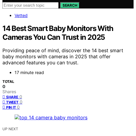
SEARCH
Vetted
14 Best Smart Baby Monitors With
Cameras You Can Trust in 2025
Providing peace of mind, discover the 14 best smart
baby monitors with cameras in 2025 that offer
advanced features you can trust.
17 minute read
TOTAL
0
Shares
0
SHARE
0
TWEET
0
PIN IT
UP NEXT