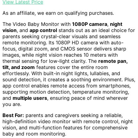
View Latest Price
As an affiliate, we earn on qualifying purchases.
The Video Baby Monitor with
1080P camera
,
night
vision
, and
app control
stands out as an ideal choice for
parents seeking crystal-clear visuals and seamless
remote monitoring. Its 1080P HD camera with auto-
focus, digital zoom, and CMOS sensor delivers sharp
images, while night vision reaches 10 meters with
thermal sensing for low-light clarity. The
remote pan,
tilt, and zoom
features cover the entire room
effortlessly. With built-in night lights, lullabies, and
sound detection, it creates a soothing environment. Plus,
app control enables remote access from smartphones,
supporting motion detection, temperature monitoring,
and
multiple users
, ensuring peace of mind wherever
you are.
Best For:
parents and caregivers seeking a reliable,
high-definition video monitor with remote control, night
vision, and multi-function features for comprehensive
baby and room monitoring.