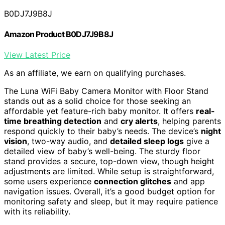
B0DJ7J9B8J
Amazon Product B0DJ7J9B8J
View Latest Price
As an affiliate, we earn on qualifying purchases.
The Luna WiFi Baby Camera Monitor with Floor Stand
stands out as a solid choice for those seeking an
affordable yet feature-rich baby monitor. It offers
real-
time breathing detection
and
cry alerts
, helping parents
respond quickly to their baby’s needs. The device’s
night
vision
, two-way audio, and
detailed sleep logs
give a
detailed view of baby’s well-being. The sturdy floor
stand provides a secure, top-down view, though height
adjustments are limited. While setup is straightforward,
some users experience
connection glitches
and app
navigation issues. Overall, it’s a good budget option for
monitoring safety and sleep, but it may require patience
with its reliability.