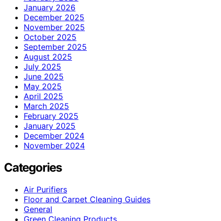
January 2026
December 2025
November 2025
October 2025
September 2025
August 2025
July 2025
June 2025
May 2025
April 2025
March 2025
February 2025
January 2025
December 2024
November 2024
Categories
Air Purifiers
Floor and Carpet Cleaning Guides
General
Green Cleaning Products