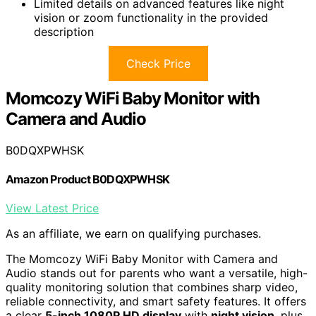
Limited details on advanced features like night
vision or zoom functionality in the provided
description
Check Price
Momcozy WiFi Baby Monitor with
Camera and Audio
B0DQXPWHSK
Amazon Product B0DQXPWHSK
View Latest Price
As an affiliate, we earn on qualifying purchases.
The Momcozy WiFi Baby Monitor with Camera and
Audio stands out for parents who want a versatile, high-
quality monitoring solution that combines sharp video,
reliable connectivity, and smart safety features. It offers
a clear
5-inch 1080P HD display
with
night vision
, plus