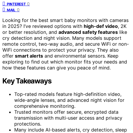
0
PINTEREST
0
MAIL
Looking for the best smart baby monitors with cameras
in 2025? I’ve reviewed options with
high-def video
, 2K
or better resolution, and
advanced safety features
like
cry detection and night vision. Many models support
remote control, two-way audio, and secure WiFi or non-
WiFi connections to protect your privacy. They also
offer
smart alerts
and environmental sensors. Keep
exploring to find out which monitor fits your needs and
how these features can give you peace of mind.
Key Takeaways
Top-rated models feature high-definition video,
wide-angle lenses, and advanced night vision for
comprehensive monitoring.
Trusted monitors offer secure, encrypted data
transmission with multi-user access and privacy
protections.
Many include AI-based alerts, cry detection, sleep