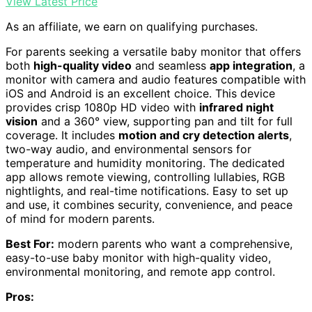
View Latest Price
As an affiliate, we earn on qualifying purchases.
For parents seeking a versatile baby monitor that offers
both
high-quality video
and seamless
app integration
, a
monitor with camera and audio features compatible with
iOS and Android is an excellent choice. This device
provides crisp 1080p HD video with
infrared night
vision
and a 360° view, supporting pan and tilt for full
coverage. It includes
motion and cry detection alerts
,
two-way audio, and environmental sensors for
temperature and humidity monitoring. The dedicated
app allows remote viewing, controlling lullabies, RGB
nightlights, and real-time notifications. Easy to set up
and use, it combines security, convenience, and peace
of mind for modern parents.
Best For:
modern parents who want a comprehensive,
easy-to-use baby monitor with high-quality video,
environmental monitoring, and remote app control.
Pros: