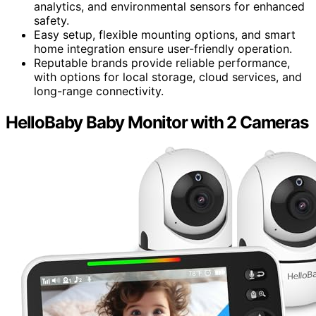
analytics, and environmental sensors for enhanced
safety.
Easy setup, flexible mounting options, and smart
home integration ensure user-friendly operation.
Reputable brands provide reliable performance,
with options for local storage, cloud services, and
long-range connectivity.
HelloBaby Baby Monitor with 2 Cameras