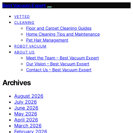
Best Vacuum Expert
VETTED
CLEANING
Floor and Carpet Cleaning Guides
Home Cleaning Tips and Maintenance
Pet Hair Management
ROBOT VACUUM
ABOUT US
Meet the Team – Best Vacuum Expert
Our Vision – Best Vacuum Expert
Contact Us – Best Vacuum Expert
Archives
August 2026
July 2026
June 2026
May 2026
April 2026
March 2026
February 2026