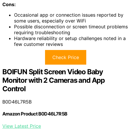
Cons:
Occasional app or connection issues reported by
some users, especially over WiFi
Possible disconnection or screen timeout problems
requiring troubleshooting
Hardware reliability or setup challenges noted in a
few customer reviews
Check Price
BOIFUN Split Screen Video Baby
Monitor with 2 Cameras and App
Control
B0D46L7R5B
Amazon Product B0D46L7R5B
View Latest Price