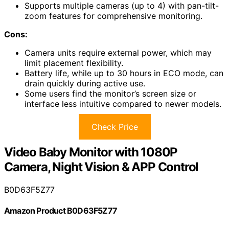
Supports multiple cameras (up to 4) with pan-tilt-
zoom features for comprehensive monitoring.
Cons:
Camera units require external power, which may
limit placement flexibility.
Battery life, while up to 30 hours in ECO mode, can
drain quickly during active use.
Some users find the monitor’s screen size or
interface less intuitive compared to newer models.
Check Price
Video Baby Monitor with 1080P
Camera, Night Vision & APP Control
B0D63F5Z77
Amazon Product B0D63F5Z77