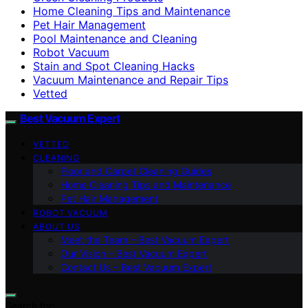
Home Cleaning Tips and Maintenance
Pet Hair Management
Pool Maintenance and Cleaning
Robot Vacuum
Stain and Spot Cleaning Hacks
Vacuum Maintenance and Repair Tips
Vetted
Best Vacuum Expert
VETTED
CLEANING
Floor and Carpet Cleaning Guides
Home Cleaning Tips and Maintenance
Pet Hair Management
ROBOT VACUUM
ABOUT US
Meet the Team – Best Vacuum Expert
Our Vision – Best Vacuum Expert
Contact Us – Best Vacuum Expert
Search for: