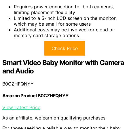
Requires power connection for both cameras,
limiting placement flexibility
Limited to a 5-inch LCD screen on the monitor,
which may be small for some users
Additional costs may be involved for cloud or
memory card storage options
Check Price
Smart Video Baby Monitor with Camera
and Audio
B0CZHFQNYY
Amazon Product B0CZHFQNYY
View Latest Price
As an affiliate, we earn on qualifying purchases.
For those seeking a reliable way to monitor their baby