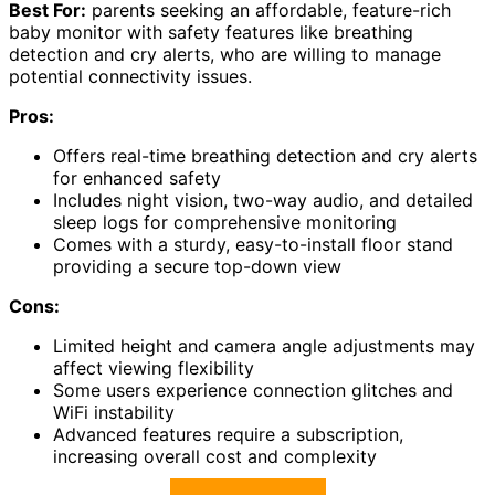
Best For:
parents seeking an affordable, feature-rich
baby monitor with safety features like breathing
detection and cry alerts, who are willing to manage
potential connectivity issues.
Pros:
Offers real-time breathing detection and cry alerts
for enhanced safety
Includes night vision, two-way audio, and detailed
sleep logs for comprehensive monitoring
Comes with a sturdy, easy-to-install floor stand
providing a secure top-down view
Cons:
Limited height and camera angle adjustments may
affect viewing flexibility
Some users experience connection glitches and
WiFi instability
Advanced features require a subscription,
increasing overall cost and complexity