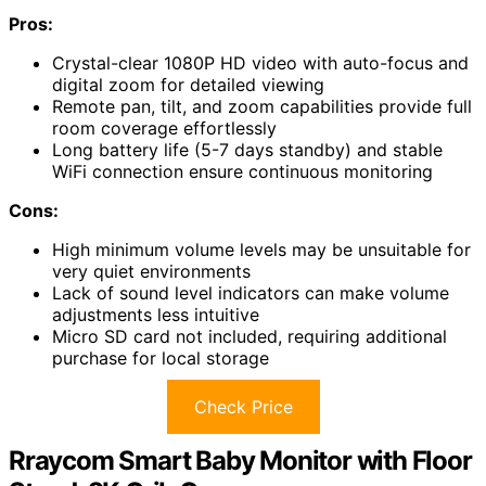
Pros:
Crystal-clear 1080P HD video with auto-focus and
digital zoom for detailed viewing
Remote pan, tilt, and zoom capabilities provide full
room coverage effortlessly
Long battery life (5-7 days standby) and stable
WiFi connection ensure continuous monitoring
Cons:
High minimum volume levels may be unsuitable for
very quiet environments
Lack of sound level indicators can make volume
adjustments less intuitive
Micro SD card not included, requiring additional
purchase for local storage
Check Price
Rraycom Smart Baby Monitor with Floor