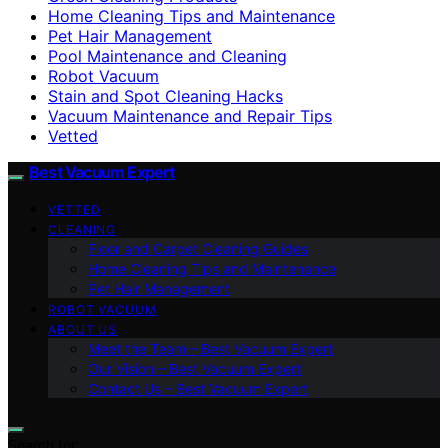
Home Cleaning Tips and Maintenance
Pet Hair Management
Pool Maintenance and Cleaning
Robot Vacuum
Stain and Spot Cleaning Hacks
Vacuum Maintenance and Repair Tips
Vetted
Best Vacuum Expert
VETTED
CLEANING
Floor and Carpet Cleaning Guides
Home Cleaning Tips and Maintenance
Pet Hair Management
ROBOT VACUUM
ABOUT US
Meet the Team – Best Vacuum Expert
Our Vision – Best Vacuum Expert
Contact Us – Best Vacuum Expert
Search for: