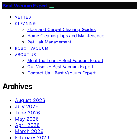
Best Vacuum Expert
VETTED
CLEANING
Floor and Carpet Cleaning Guides
Home Cleaning Tips and Maintenance
Pet Hair Management
ROBOT VACUUM
ABOUT US
Meet the Team – Best Vacuum Expert
Our Vision – Best Vacuum Expert
Contact Us – Best Vacuum Expert
Archives
August 2026
July 2026
June 2026
May 2026
April 2026
March 2026
February 2026