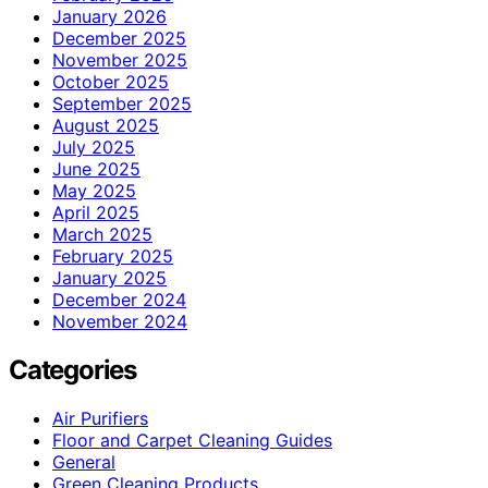
January 2026
December 2025
November 2025
October 2025
September 2025
August 2025
July 2025
June 2025
May 2025
April 2025
March 2025
February 2025
January 2025
December 2024
November 2024
Categories
Air Purifiers
Floor and Carpet Cleaning Guides
General
Green Cleaning Products