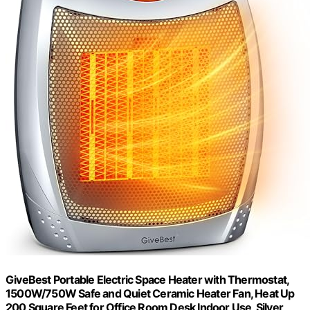
GiveBest Portable Electric Space Heater with Thermostat,
1500W/750W Safe and Quiet Ceramic Heater Fan, Heat Up
200 Square Feet for Office Room Desk Indoor Use, Silver