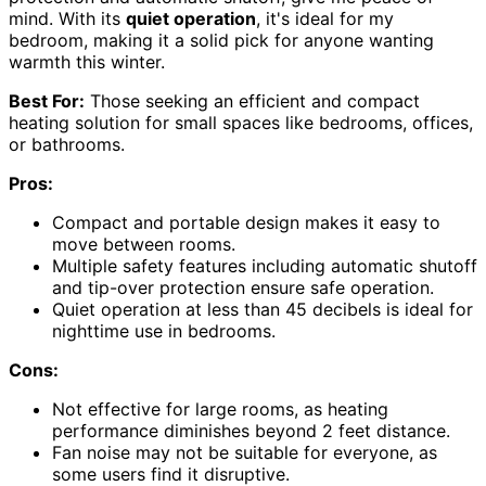
mind. With its
quiet operation
, it's ideal for my
bedroom, making it a solid pick for anyone wanting
warmth this winter.
Best For:
Those seeking an efficient and compact
heating solution for small spaces like bedrooms, offices,
or bathrooms.
Pros:
Compact and portable design makes it easy to
move between rooms.
Multiple safety features including automatic shutoff
and tip-over protection ensure safe operation.
Quiet operation at less than 45 decibels is ideal for
nighttime use in bedrooms.
Cons:
Not effective for large rooms, as heating
performance diminishes beyond 2 feet distance.
Fan noise may not be suitable for everyone, as
some users find it disruptive.