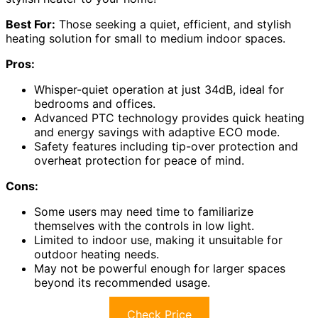
Best For:
Those seeking a quiet, efficient, and stylish
heating solution for small to medium indoor spaces.
Pros:
Whisper-quiet operation at just 34dB, ideal for
bedrooms and offices.
Advanced PTC technology provides quick heating
and energy savings with adaptive ECO mode.
Safety features including tip-over protection and
overheat protection for peace of mind.
Cons:
Some users may need time to familiarize
themselves with the controls in low light.
Limited to indoor use, making it unsuitable for
outdoor heating needs.
May not be powerful enough for larger spaces
beyond its recommended usage.
Check Price