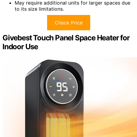
May require additional units for larger spaces due
to its size limitations.
Check Price
Givebest Touch Panel Space Heater for
Indoor Use