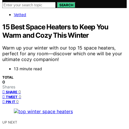
SEARCH
Vetted
15 Best Space Heaters to Keep You
Warm and Cozy This Winter
Warm up your winter with our top 15 space heaters,
perfect for any room—discover which one will be your
ultimate cozy companion!
13 minute read
TOTAL
0
Shares
0
SHARE
0
TWEET
0
PIN IT
UP NEXT