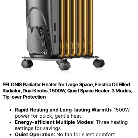
PELONIS Radiator Heater for Large Space, Electric Oil Filled
Radiator, Dual Knobs, 1500W, Quiet Space Heater, 3 Modes,
Tip-over Protection
Rapid Heating and Long-lasting Warmth
: 1500W
power for quick, gentle heat
Energy-efficient Multiple Modes
: Three heating
settings for savings
Quiet Operation
: No fan for silent comfort