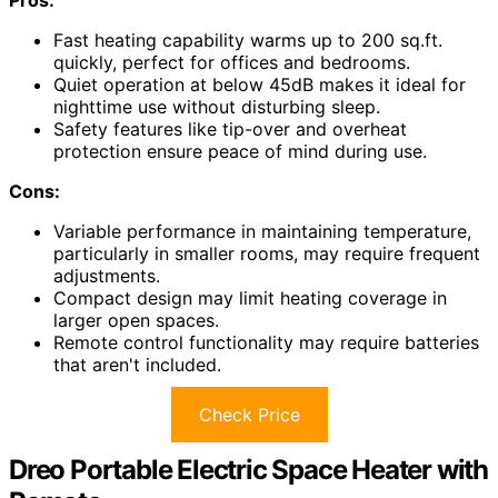
Fast heating capability warms up to 200 sq.ft.
quickly, perfect for offices and bedrooms.
Quiet operation at below 45dB makes it ideal for
nighttime use without disturbing sleep.
Safety features like tip-over and overheat
protection ensure peace of mind during use.
Cons:
Variable performance in maintaining temperature,
particularly in smaller rooms, may require frequent
adjustments.
Compact design may limit heating coverage in
larger open spaces.
Remote control functionality may require batteries
that aren't included.
Check Price
Dreo Portable Electric Space Heater with