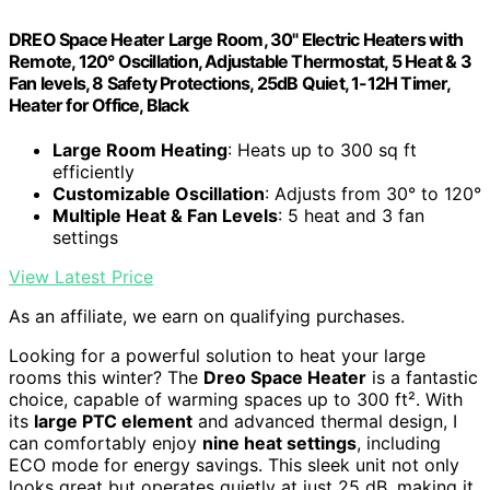
DREO Space Heater Large Room, 30" Electric Heaters with
Remote, 120° Oscillation, Adjustable Thermostat, 5 Heat & 3
Fan levels, 8 Safety Protections, 25dB Quiet, 1-12H Timer,
Heater for Office, Black
Large Room Heating
: Heats up to 300 sq ft
efficiently
Customizable Oscillation
: Adjusts from 30° to 120°
Multiple Heat & Fan Levels
: 5 heat and 3 fan
settings
View Latest Price
As an affiliate, we earn on qualifying purchases.
Looking for a powerful solution to heat your large
rooms this winter? The
Dreo Space Heater
is a fantastic
choice, capable of warming spaces up to 300 ft². With
its
large PTC element
and advanced thermal design, I
can comfortably enjoy
nine heat settings
, including
ECO mode for energy savings. This sleek unit not only
looks great but operates quietly at just 25 dB, making it