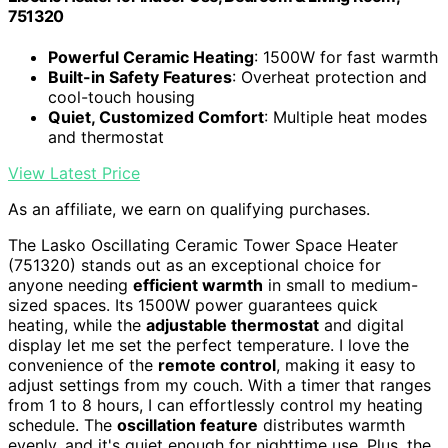
751320
Powerful Ceramic Heating
: 1500W for fast warmth
Built-in Safety Features
: Overheat protection and
cool-touch housing
Quiet, Customized Comfort
: Multiple heat modes
and thermostat
View Latest Price
As an affiliate, we earn on qualifying purchases.
The Lasko Oscillating Ceramic Tower Space Heater
(751320) stands out as an exceptional choice for
anyone needing
efficient warmth
in small to medium-
sized spaces. Its 1500W power guarantees quick
heating, while the
adjustable thermostat
and digital
display let me set the perfect temperature. I love the
convenience of the
remote control
, making it easy to
adjust settings from my couch. With a timer that ranges
from 1 to 8 hours, I can effortlessly control my heating
schedule. The
oscillation feature
distributes warmth
evenly, and it's quiet enough for nighttime use. Plus, the