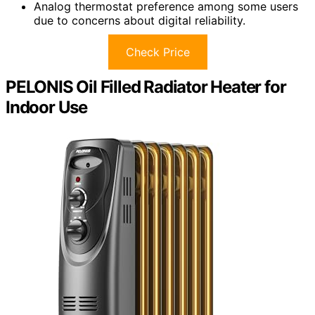
Analog thermostat preference among some users
due to concerns about digital reliability.
Check Price
PELONIS Oil Filled Radiator Heater for
Indoor Use