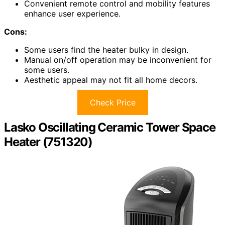
Convenient remote control and mobility features
enhance user experience.
Cons:
Some users find the heater bulky in design.
Manual on/off operation may be inconvenient for
some users.
Aesthetic appeal may not fit all home decors.
Check Price
Lasko Oscillating Ceramic Tower Space
Heater (751320)