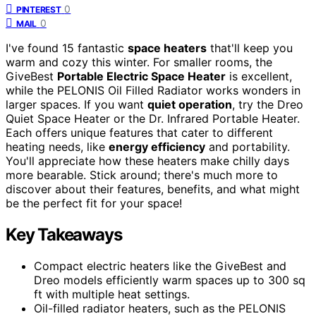
0
PINTEREST
0
MAIL
I've found 15 fantastic
space heaters
that'll keep you
warm and cozy this winter. For smaller rooms, the
GiveBest
Portable Electric Space Heater
is excellent,
while the PELONIS Oil Filled Radiator works wonders in
larger spaces. If you want
quiet operation
, try the Dreo
Quiet Space Heater or the Dr. Infrared Portable Heater.
Each offers unique features that cater to different
heating needs, like
energy efficiency
and portability.
You'll appreciate how these heaters make chilly days
more bearable. Stick around; there's much more to
discover about their features, benefits, and what might
be the perfect fit for your space!
Key Takeaways
Compact electric heaters like the GiveBest and
Dreo models efficiently warm spaces up to 300 sq
ft with multiple heat settings.
Oil-filled radiator heaters, such as the PELONIS