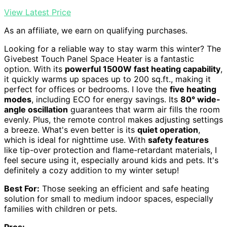
View Latest Price
As an affiliate, we earn on qualifying purchases.
Looking for a reliable way to stay warm this winter? The
Givebest Touch Panel Space Heater is a fantastic
option. With its
powerful 1500W fast heating capability
,
it quickly warms up spaces up to 200 sq.ft., making it
perfect for offices or bedrooms. I love the
five heating
modes
, including ECO for energy savings. Its
80° wide-
angle oscillation
guarantees that warm air fills the room
evenly. Plus, the remote control makes adjusting settings
a breeze. What's even better is its
quiet operation
,
which is ideal for nighttime use. With
safety features
like tip-over protection and flame-retardant materials, I
feel secure using it, especially around kids and pets. It's
definitely a cozy addition to my winter setup!
Best For:
Those seeking an efficient and safe heating
solution for small to medium indoor spaces, especially
families with children or pets.
Pros: