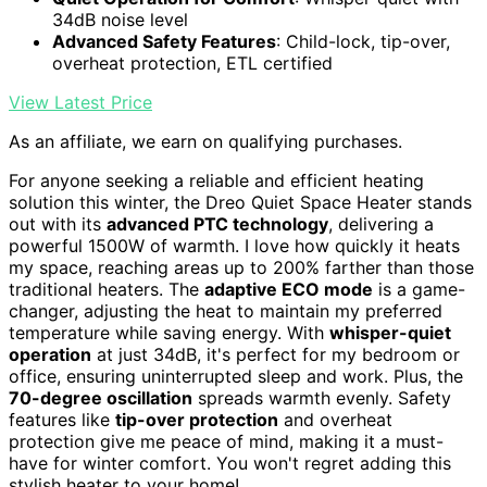
34dB noise level
Advanced Safety Features
: Child-lock, tip-over,
overheat protection, ETL certified
View Latest Price
As an affiliate, we earn on qualifying purchases.
For anyone seeking a reliable and efficient heating
solution this winter, the Dreo Quiet Space Heater stands
out with its
advanced PTC technology
, delivering a
powerful 1500W of warmth. I love how quickly it heats
my space, reaching areas up to 200% farther than those
traditional heaters. The
adaptive ECO mode
is a game-
changer, adjusting the heat to maintain my preferred
temperature while saving energy. With
whisper-quiet
operation
at just 34dB, it's perfect for my bedroom or
office, ensuring uninterrupted sleep and work. Plus, the
70-degree oscillation
spreads warmth evenly. Safety
features like
tip-over protection
and overheat
protection give me peace of mind, making it a must-
have for winter comfort. You won't regret adding this
stylish heater to your home!