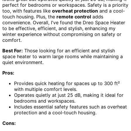
perfect for bedrooms or workspaces. Safety is a priority
too, with features like
overheat protection
and a cool-
touch housing. Plus, the
remote control
adds
convenience. Overall, I've found the Dreo Space Heater
to be effective, efficient, and stylish, enhancing my
winter experience without compromising on safety or
comfort.
Best For:
Those looking for an efficient and stylish
space heater to warm large rooms while maintaining a
quiet environment.
Pros:
Provides quick heating for spaces up to 300 ft²
with multiple comfort levels.
Operates quietly at just 25 dB, making it ideal for
bedrooms and workspaces.
Includes essential safety features such as overheat
protection and a cool-touch housing.
Cons: