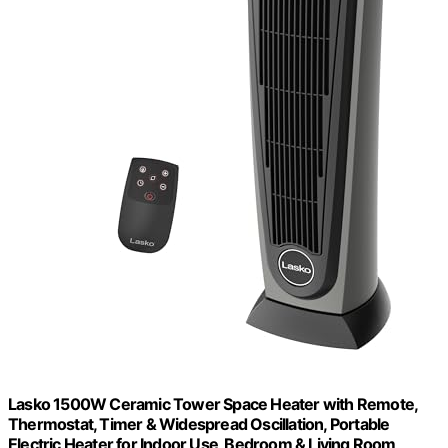
Lasko 1500W Ceramic Tower Space Heater with Remote,
Thermostat, Timer & Widespread Oscillation, Portable
Electric Heater for Indoor Use, Bedroom & Living Room,