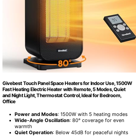
Givebest Touch Panel Space Heaters for Indoor Use, 1500W
Fast Heating Electric Heater with Remote, 5 Modes, Quiet
and Night Light, Thermostat Control, Ideal for Bedroom,
Office
Power and Modes
: 1500W with 5 heating modes
Wide-Angle Oscillation
: 80° coverage for even
warmth
Quiet Operation
: Below 45dB for peaceful nights