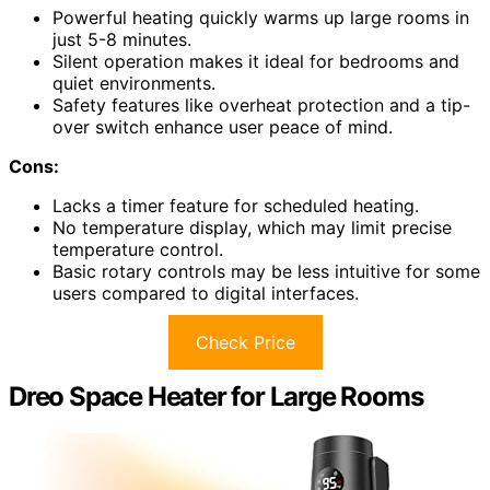
Powerful heating quickly warms up large rooms in
just 5-8 minutes.
Silent operation makes it ideal for bedrooms and
quiet environments.
Safety features like overheat protection and a tip-
over switch enhance user peace of mind.
Cons:
Lacks a timer feature for scheduled heating.
No temperature display, which may limit precise
temperature control.
Basic rotary controls may be less intuitive for some
users compared to digital interfaces.
Check Price
Dreo Space Heater for Large Rooms