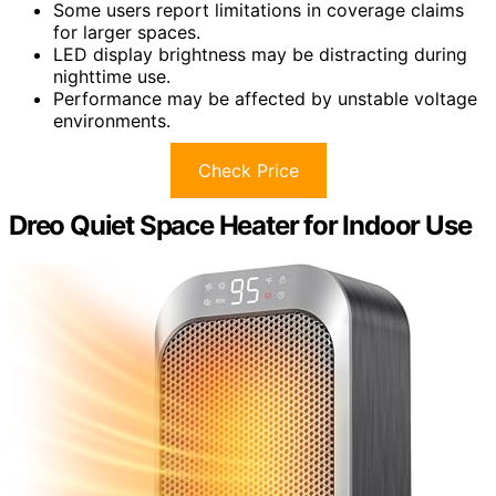
Some users report limitations in coverage claims
for larger spaces.
LED display brightness may be distracting during
nighttime use.
Performance may be affected by unstable voltage
environments.
Check Price
Dreo Quiet Space Heater for Indoor Use