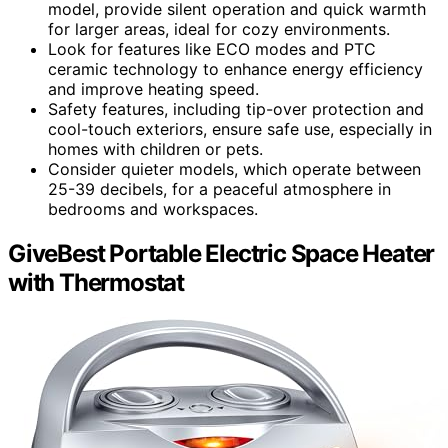
model, provide silent operation and quick warmth
for larger areas, ideal for cozy environments.
Look for features like ECO modes and PTC
ceramic technology to enhance energy efficiency
and improve heating speed.
Safety features, including tip-over protection and
cool-touch exteriors, ensure safe use, especially in
homes with children or pets.
Consider quieter models, which operate between
25-39 decibels, for a peaceful atmosphere in
bedrooms and workspaces.
GiveBest Portable Electric Space Heater
with Thermostat