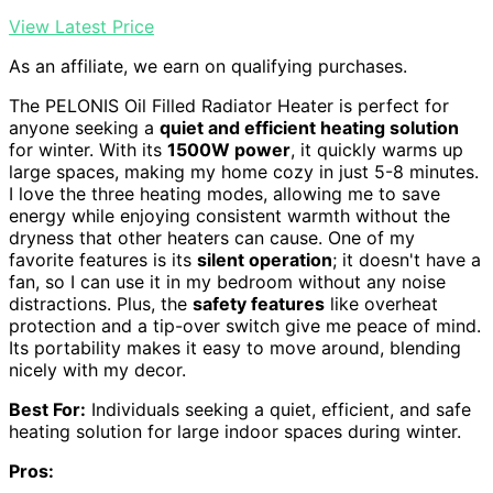
View Latest Price
As an affiliate, we earn on qualifying purchases.
The PELONIS Oil Filled Radiator Heater is perfect for
anyone seeking a
quiet and efficient heating solution
for winter. With its
1500W power
, it quickly warms up
large spaces, making my home cozy in just 5-8 minutes.
I love the three heating modes, allowing me to save
energy while enjoying consistent warmth without the
dryness that other heaters can cause. One of my
favorite features is its
silent operation
; it doesn't have a
fan, so I can use it in my bedroom without any noise
distractions. Plus, the
safety features
like overheat
protection and a tip-over switch give me peace of mind.
Its portability makes it easy to move around, blending
nicely with my decor.
Best For:
Individuals seeking a quiet, efficient, and safe
heating solution for large indoor spaces during winter.
Pros: