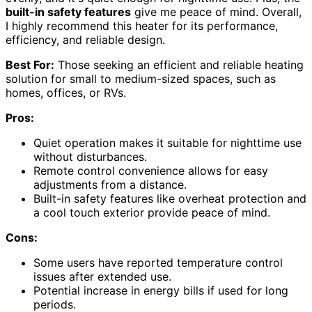
built-in safety features
give me peace of mind. Overall,
I highly recommend this heater for its performance,
efficiency, and reliable design.
Best For:
Those seeking an efficient and reliable heating
solution for small to medium-sized spaces, such as
homes, offices, or RVs.
Pros:
Quiet operation makes it suitable for nighttime use
without disturbances.
Remote control convenience allows for easy
adjustments from a distance.
Built-in safety features like overheat protection and
a cool touch exterior provide peace of mind.
Cons:
Some users have reported temperature control
issues after extended use.
Potential increase in energy bills if used for long
periods.