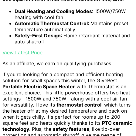
Dual Heating and Cooling Modes
: 1500W/750W
heating with cool fan
Automatic Thermostat Control
: Maintains preset
temperature automatically
Safety-First Design
: Flame retardant material and
auto shut-off
View Latest Price
As an affiliate, we earn on qualifying purchases.
If you're looking for a compact and efficient heating
solution for small spaces this winter, the GiveBest
Portable Electric Space Heater
with Thermostat is an
excellent choice. This little powerhouse offers two heat
settings—1500W and 750W—along with a cool air fan
for versatility. I love its
thermostat control
, which turns
the heater off at my desired temperature and back on
when it gets chilly. It's perfect for rooms up to 200
square feet and heats quickly thanks to its
PTC ceramic
technology
. Plus, the
safety features
, like tip-over
protection and automatic shutoff, give me peace of