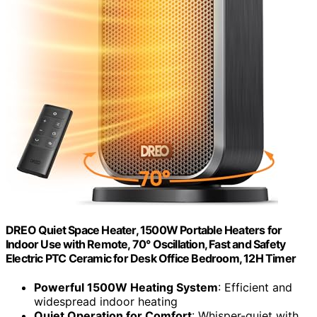
DREO Quiet Space Heater, 1500W Portable Heaters for
Indoor Use with Remote, 70° Oscillation, Fast and Safety
Electric PTC Ceramic for Desk Office Bedroom, 12H Timer
Powerful 1500W Heating System
: Efficient and
widespread indoor heating
Quiet Operation for Comfort
: Whisper-quiet with