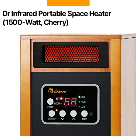
Dr Infrared Portable Space Heater
(1500-Watt, Cherry)