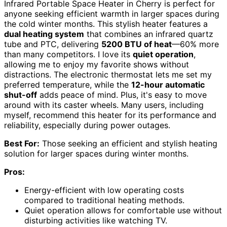
Infrared Portable Space Heater in Cherry is perfect for
anyone seeking efficient warmth in larger spaces during
the cold winter months. This stylish heater features a
dual heating system
that combines an infrared quartz
tube and PTC, delivering
5200 BTU of heat
—60% more
than many competitors. I love its
quiet operation
,
allowing me to enjoy my favorite shows without
distractions. The electronic thermostat lets me set my
preferred temperature, while the
12-hour automatic
shut-off
adds peace of mind. Plus, it's easy to move
around with its caster wheels. Many users, including
myself, recommend this heater for its performance and
reliability, especially during power outages.
Best For:
Those seeking an efficient and stylish heating
solution for larger spaces during winter months.
Pros:
Energy-efficient with low operating costs
compared to traditional heating methods.
Quiet operation allows for comfortable use without
disturbing activities like watching TV.