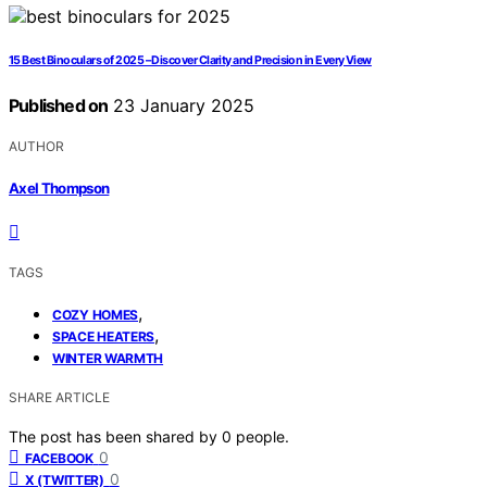
15 Best Binoculars of 2025 – Discover Clarity and Precision in Every View
Published on
23 January 2025
AUTHOR
Axel Thompson
TAGS
,
COZY HOMES
,
SPACE HEATERS
WINTER WARMTH
SHARE ARTICLE
The post has been shared by
0
people.
0
FACEBOOK
0
X (TWITTER)