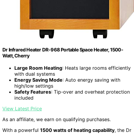
Dr Infrared Heater DR-968 Portable Space Heater, 1500-
Watt, Cherry
Large Room Heating
: Heats large rooms efficiently
with dual systems
Energy Saving Mode
: Auto energy saving with
high/low settings
Safety Features
: Tip-over and overheat protection
included
View Latest Price
As an affiliate, we earn on qualifying purchases.
With a powerful
1500 watts of heating capability
, the Dr