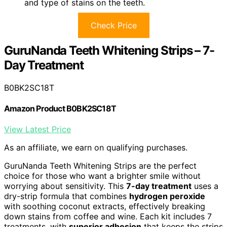
and type of stains on the teeth.
Check Price
GuruNanda Teeth Whitening Strips – 7-
Day Treatment
B0BK2SC18T
Amazon Product B0BK2SC18T
View Latest Price
As an affiliate, we earn on qualifying purchases.
GuruNanda Teeth Whitening Strips are the perfect
choice for those who want a brighter smile without
worrying about sensitivity. This
7-day treatment
uses a
dry-strip formula that combines
hydrogen peroxide
with soothing coconut extracts, effectively breaking
down stains from coffee and wine. Each kit includes 7
treatments, with
superior adhesion
that keeps the strips