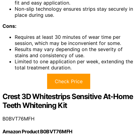
fit and easy application.
Non-slip technology ensures strips stay securely in
place during use.
Cons:
Requires at least 30 minutes of wear time per
session, which may be inconvenient for some.
Results may vary depending on the severity of
stains and consistency of use.
Limited to one application per week, extending the
total treatment duration.
Check Price
Crest 3D Whitestrips Sensitive At-Home
Teeth Whitening Kit
B0BVT76MFH
Amazon Product B0BVT76MFH