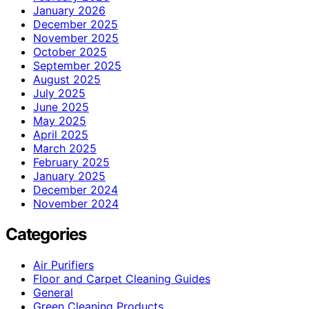
January 2026
December 2025
November 2025
October 2025
September 2025
August 2025
July 2025
June 2025
May 2025
April 2025
March 2025
February 2025
January 2025
December 2024
November 2024
Categories
Air Purifiers
Floor and Carpet Cleaning Guides
General
Green Cleaning Products