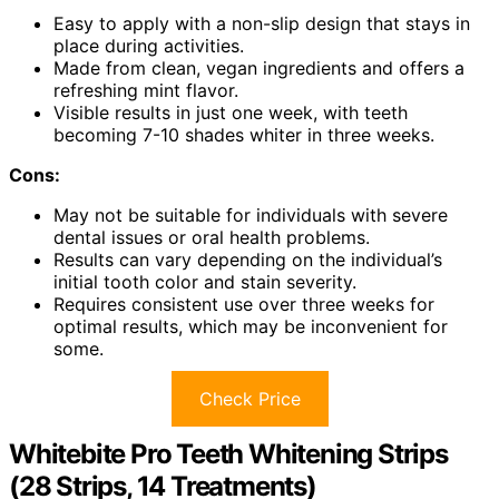
Easy to apply with a non-slip design that stays in
place during activities.
Made from clean, vegan ingredients and offers a
refreshing mint flavor.
Visible results in just one week, with teeth
becoming 7-10 shades whiter in three weeks.
Cons:
May not be suitable for individuals with severe
dental issues or oral health problems.
Results can vary depending on the individual’s
initial tooth color and stain severity.
Requires consistent use over three weeks for
optimal results, which may be inconvenient for
some.
Check Price
Whitebite Pro Teeth Whitening Strips
(28 Strips, 14 Treatments)