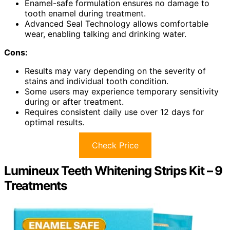
Enamel-safe formulation ensures no damage to
tooth enamel during treatment.
Advanced Seal Technology allows comfortable
wear, enabling talking and drinking water.
Cons:
Results may vary depending on the severity of
stains and individual tooth condition.
Some users may experience temporary sensitivity
during or after treatment.
Requires consistent daily use over 12 days for
optimal results.
Check Price
Lumineux Teeth Whitening Strips Kit – 9
Treatments