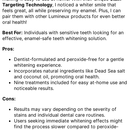
Targeting Technology
, I noticed a whiter smile that
feels great, all while preserving my enamel. Plus, I can
pair them with other Lumineux products for even better
oral health!
Best For:
Individuals with sensitive teeth looking for an
effective, enamel-safe teeth whitening solution.
Pros:
Dentist-formulated and peroxide-free for a gentle
whitening experience.
Incorporates natural ingredients like Dead Sea salt
and coconut oil, promoting oral health.
Nine treatments included for easy at-home use and
noticeable results.
Cons:
Results may vary depending on the severity of
stains and individual dental care routines.
Users seeking immediate whitening effects might
find the process slower compared to peroxide-