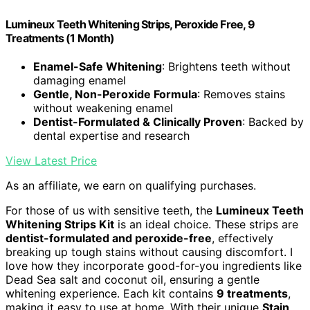
Lumineux Teeth Whitening Strips, Peroxide Free, 9
Treatments (1 Month)
Enamel-Safe Whitening
: Brightens teeth without
damaging enamel
Gentle, Non-Peroxide Formula
: Removes stains
without weakening enamel
Dentist-Formulated & Clinically Proven
: Backed by
dental expertise and research
View Latest Price
As an affiliate, we earn on qualifying purchases.
For those of us with sensitive teeth, the
Lumineux Teeth
Whitening Strips Kit
is an ideal choice. These strips are
dentist-formulated and peroxide-free
, effectively
breaking up tough stains without causing discomfort. I
love how they incorporate good-for-you ingredients like
Dead Sea salt and coconut oil, ensuring a gentle
whitening experience. Each kit contains
9 treatments
,
making it easy to use at home. With their unique
Stain