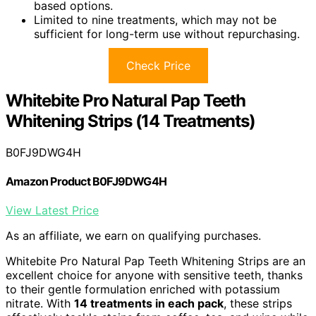
based options.
Limited to nine treatments, which may not be
sufficient for long-term use without repurchasing.
Check Price
Whitebite Pro Natural Pap Teeth
Whitening Strips (14 Treatments)
B0FJ9DWG4H
Amazon Product B0FJ9DWG4H
View Latest Price
As an affiliate, we earn on qualifying purchases.
Whitebite Pro Natural Pap Teeth Whitening Strips are an
excellent choice for anyone with sensitive teeth, thanks
to their gentle formulation enriched with potassium
nitrate. With
14 treatments in each pack
, these strips