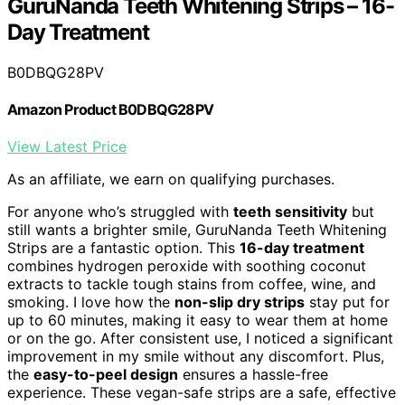
GuruNanda Teeth Whitening Strips – 16-
Day Treatment
B0DBQG28PV
Amazon Product B0DBQG28PV
View Latest Price
As an affiliate, we earn on qualifying purchases.
For anyone who’s struggled with
teeth sensitivity
but
still wants a brighter smile, GuruNanda Teeth Whitening
Strips are a fantastic option. This
16-day treatment
combines hydrogen peroxide with soothing coconut
extracts to tackle tough stains from coffee, wine, and
smoking. I love how the
non-slip dry strips
stay put for
up to 60 minutes, making it easy to wear them at home
or on the go. After consistent use, I noticed a significant
improvement in my smile without any discomfort. Plus,
the
easy-to-peel design
ensures a hassle-free
experience. These vegan-safe strips are a safe, effective