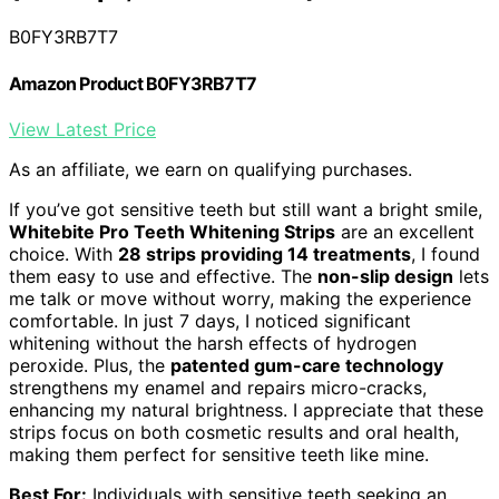
B0FY3RB7T7
Amazon Product B0FY3RB7T7
View Latest Price
As an affiliate, we earn on qualifying purchases.
If you’ve got sensitive teeth but still want a bright smile,
Whitebite Pro Teeth Whitening Strips
are an excellent
choice. With
28 strips providing 14 treatments
, I found
them easy to use and effective. The
non-slip design
lets
me talk or move without worry, making the experience
comfortable. In just 7 days, I noticed significant
whitening without the harsh effects of hydrogen
peroxide. Plus, the
patented gum-care technology
strengthens my enamel and repairs micro-cracks,
enhancing my natural brightness. I appreciate that these
strips focus on both cosmetic results and oral health,
making them perfect for sensitive teeth like mine.
Best For:
Individuals with sensitive teeth seeking an