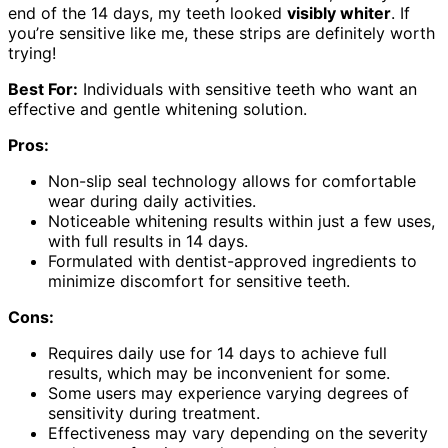
end of the 14 days, my teeth looked
visibly whiter
. If
you’re sensitive like me, these strips are definitely worth
trying!
Best For:
Individuals with sensitive teeth who want an
effective and gentle whitening solution.
Pros:
Non-slip seal technology allows for comfortable
wear during daily activities.
Noticeable whitening results within just a few uses,
with full results in 14 days.
Formulated with dentist-approved ingredients to
minimize discomfort for sensitive teeth.
Cons:
Requires daily use for 14 days to achieve full
results, which may be inconvenient for some.
Some users may experience varying degrees of
sensitivity during treatment.
Effectiveness may vary depending on the severity