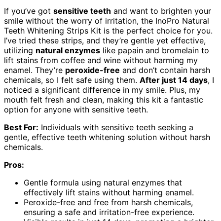
If you’ve got
sensitive teeth
and want to brighten your
smile without the worry of irritation, the InoPro Natural
Teeth Whitening Strips Kit is the perfect choice for you.
I’ve tried these strips, and they’re gentle yet effective,
utilizing
natural enzymes
like papain and bromelain to
lift stains from coffee and wine without harming my
enamel. They’re
peroxide-free
and don’t contain harsh
chemicals, so I felt safe using them.
After just 14 days
, I
noticed a significant difference in my smile. Plus, my
mouth felt fresh and clean, making this kit a fantastic
option for anyone with sensitive teeth.
Best For:
Individuals with sensitive teeth seeking a
gentle, effective teeth whitening solution without harsh
chemicals.
Pros:
Gentle formula using natural enzymes that
effectively lift stains without harming enamel.
Peroxide-free and free from harsh chemicals,
ensuring a safe and irritation-free experience.