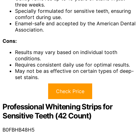
three weeks.
Specially formulated for sensitive teeth, ensuring
comfort during use.
Enamel-safe and accepted by the American Dental
Association.
Cons:
Results may vary based on individual tooth
conditions.
Requires consistent daily use for optimal results.
May not be as effective on certain types of deep-
set stains.
Check Price
Professional Whitening Strips for
Sensitive Teeth (42 Count)
B0FBHB48H5