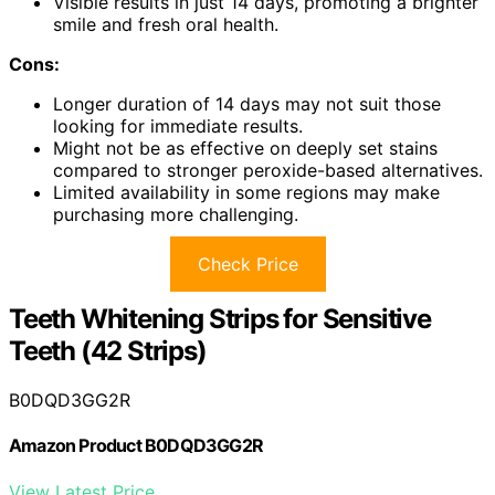
Visible results in just 14 days, promoting a brighter
smile and fresh oral health.
Cons:
Longer duration of 14 days may not suit those
looking for immediate results.
Might not be as effective on deeply set stains
compared to stronger peroxide-based alternatives.
Limited availability in some regions may make
purchasing more challenging.
Check Price
Teeth Whitening Strips for Sensitive
Teeth (42 Strips)
B0DQD3GG2R
Amazon Product B0DQD3GG2R
View Latest Price