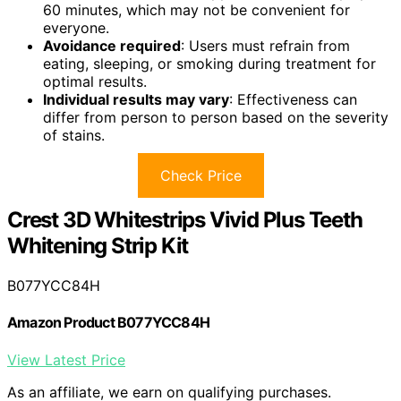
60 minutes, which may not be convenient for
everyone.
Avoidance required
: Users must refrain from
eating, sleeping, or smoking during treatment for
optimal results.
Individual results may vary
: Effectiveness can
differ from person to person based on the severity
of stains.
Check Price
Crest 3D Whitestrips Vivid Plus Teeth
Whitening Strip Kit
B077YCC84H
Amazon Product B077YCC84H
View Latest Price
As an affiliate, we earn on qualifying purchases.