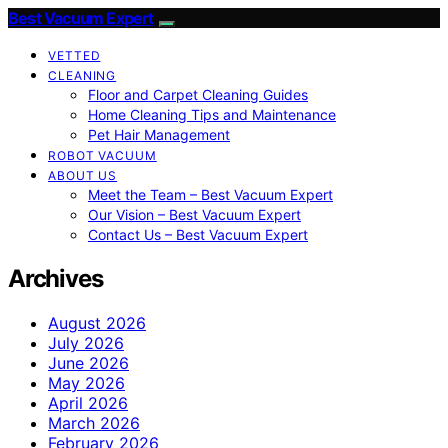
Best Vacuum Expert
VETTED
CLEANING
Floor and Carpet Cleaning Guides
Home Cleaning Tips and Maintenance
Pet Hair Management
ROBOT VACUUM
ABOUT US
Meet the Team – Best Vacuum Expert
Our Vision – Best Vacuum Expert
Contact Us – Best Vacuum Expert
Archives
August 2026
July 2026
June 2026
May 2026
April 2026
March 2026
February 2026