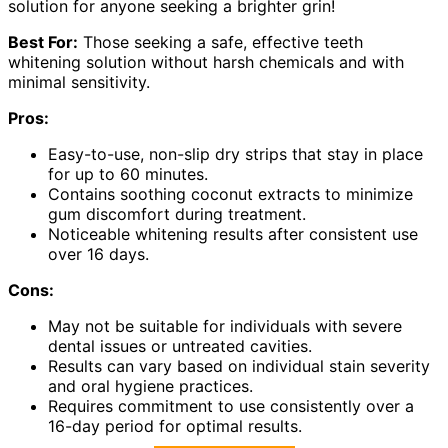
solution for anyone seeking a brighter grin!
Best For:
Those seeking a safe, effective teeth
whitening solution without harsh chemicals and with
minimal sensitivity.
Pros:
Easy-to-use, non-slip dry strips that stay in place
for up to 60 minutes.
Contains soothing coconut extracts to minimize
gum discomfort during treatment.
Noticeable whitening results after consistent use
over 16 days.
Cons:
May not be suitable for individuals with severe
dental issues or untreated cavities.
Results can vary based on individual stain severity
and oral hygiene practices.
Requires commitment to use consistently over a
16-day period for optimal results.