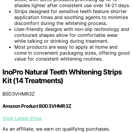
shades lighter after consistent use over 14-21 days.
Strips designed for sensitive teeth feature shorter
application times and soothing agents to minimize
discomfort during the whitening process.
User-friendly designs with non-slip technology and
contoured shapes allow for comfortable wear
while talking or drinking during treatment.
Most products are easy to apply at home and
come in convenient packaging sizes, offering good
value for consistent whitening routines.
InoPro Natural Teeth Whitening Strips
Kit (14 Treatments)
B0D3VHMR3Z
Amazon Product B0D3VHMR3Z
View Latest Price
As an affiliate, we earn on qualifying purchases.