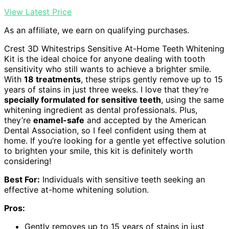
View Latest Price
As an affiliate, we earn on qualifying purchases.
Crest 3D Whitestrips Sensitive At-Home Teeth Whitening
Kit is the ideal choice for anyone dealing with tooth
sensitivity who still wants to achieve a brighter smile.
With
18 treatments
, these strips gently remove up to 15
years of stains in just three weeks. I love that they’re
specially formulated for sensitive teeth
, using the same
whitening ingredient as dental professionals. Plus,
they’re
enamel-safe
and accepted by the American
Dental Association, so I feel confident using them at
home. If you’re looking for a gentle yet effective solution
to brighten your smile, this kit is definitely worth
considering!
Best For:
Individuals with sensitive teeth seeking an
effective at-home whitening solution.
Pros:
Gently removes up to 15 years of stains in just