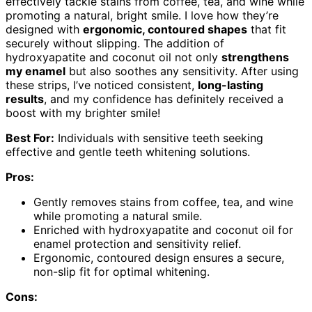
effectively tackle stains from coffee, tea, and wine while
promoting a natural, bright smile. I love how they’re
designed with
ergonomic, contoured shapes
that fit
securely without slipping. The addition of
hydroxyapatite and coconut oil not only
strengthens
my enamel
but also soothes any sensitivity. After using
these strips, I’ve noticed consistent,
long-lasting
results
, and my confidence has definitely received a
boost with my brighter smile!
Best For:
Individuals with sensitive teeth seeking
effective and gentle teeth whitening solutions.
Pros:
Gently removes stains from coffee, tea, and wine
while promoting a natural smile.
Enriched with hydroxyapatite and coconut oil for
enamel protection and sensitivity relief.
Ergonomic, contoured design ensures a secure,
non-slip fit for optimal whitening.
Cons: