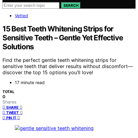
SEARCH
Vetted
15 Best Teeth Whitening Strips for
Sensitive Teeth – Gentle Yet Effective
Solutions
Find the perfect gentle teeth whitening strips for
sensitive teeth that deliver results without discomfort—
discover the top 15 options you’ll love!
17 minute read
TOTAL
0
Shares
0
SHARE
0
TWEET
0
PIN IT