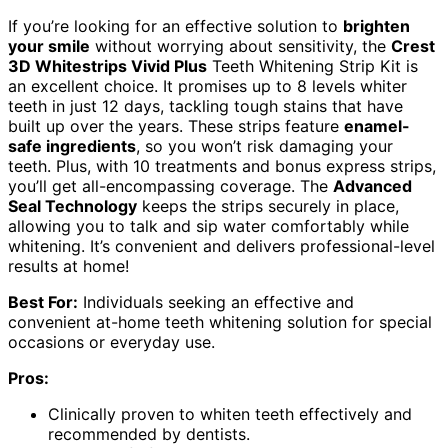
If you’re looking for an effective solution to
brighten
your smile
without worrying about sensitivity, the
Crest
3D Whitestrips Vivid Plus
Teeth Whitening Strip Kit is
an excellent choice. It promises up to 8 levels whiter
teeth in just 12 days, tackling tough stains that have
built up over the years. These strips feature
enamel-
safe ingredients
, so you won’t risk damaging your
teeth. Plus, with 10 treatments and bonus express strips,
you’ll get all-encompassing coverage. The
Advanced
Seal Technology
keeps the strips securely in place,
allowing you to talk and sip water comfortably while
whitening. It’s convenient and delivers professional-level
results at home!
Best For:
Individuals seeking an effective and
convenient at-home teeth whitening solution for special
occasions or everyday use.
Pros:
Clinically proven to whiten teeth effectively and
recommended by dentists.