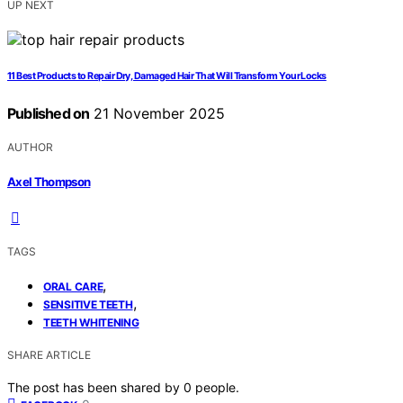
UP NEXT
11 Best Products to Repair Dry, Damaged Hair That Will Transform Your Locks
Published on
21 November 2025
AUTHOR
Axel Thompson
TAGS
,
ORAL CARE
,
SENSITIVE TEETH
TEETH WHITENING
SHARE ARTICLE
The post has been shared by
0
people.