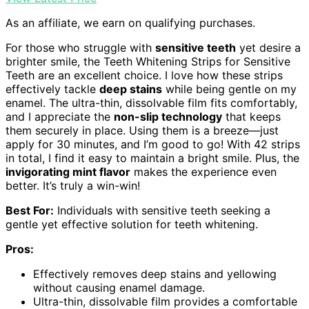
As an affiliate, we earn on qualifying purchases.
For those who struggle with
sensitive teeth
yet desire a
brighter smile, the Teeth Whitening Strips for Sensitive
Teeth are an excellent choice. I love how these strips
effectively tackle
deep stains
while being gentle on my
enamel. The ultra-thin, dissolvable film fits comfortably,
and I appreciate the
non-slip technology
that keeps
them securely in place. Using them is a breeze—just
apply for 30 minutes, and I’m good to go! With 42 strips
in total, I find it easy to maintain a bright smile. Plus, the
invigorating mint flavor
makes the experience even
better. It’s truly a win-win!
Best For:
Individuals with sensitive teeth seeking a
gentle yet effective solution for teeth whitening.
Pros:
Effectively removes deep stains and yellowing
without causing enamel damage.
Ultra-thin, dissolvable film provides a comfortable