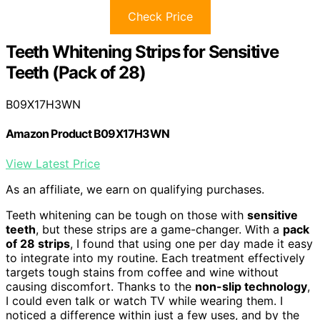
Check Price
Teeth Whitening Strips for Sensitive
Teeth (Pack of 28)
B09X17H3WN
Amazon Product B09X17H3WN
View Latest Price
As an affiliate, we earn on qualifying purchases.
Teeth whitening can be tough on those with
sensitive
teeth
, but these strips are a game-changer. With a
pack
of 28 strips
, I found that using one per day made it easy
to integrate into my routine. Each treatment effectively
targets tough stains from coffee and wine without
causing discomfort. Thanks to the
non-slip technology
,
I could even talk or watch TV while wearing them. I
noticed a difference within just a few uses, and by the