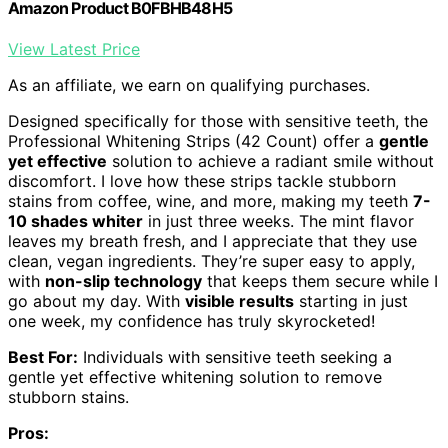
Amazon Product B0FBHB48H5
View Latest Price
As an affiliate, we earn on qualifying purchases.
Designed specifically for those with sensitive teeth, the
Professional Whitening Strips (42 Count) offer a
gentle
yet effective
solution to achieve a radiant smile without
discomfort. I love how these strips tackle stubborn
stains from coffee, wine, and more, making my teeth
7-
10 shades whiter
in just three weeks. The mint flavor
leaves my breath fresh, and I appreciate that they use
clean, vegan ingredients. They’re super easy to apply,
with
non-slip technology
that keeps them secure while I
go about my day. With
visible results
starting in just
one week, my confidence has truly skyrocketed!
Best For:
Individuals with sensitive teeth seeking a
gentle yet effective whitening solution to remove
stubborn stains.
Pros: