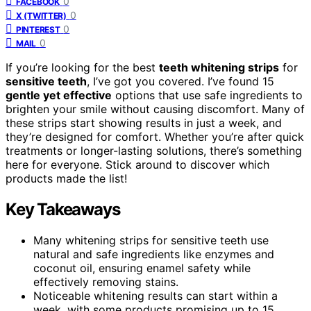
0
FACEBOOK
0
X (TWITTER)
0
PINTEREST
0
MAIL
If you’re looking for the best
teeth whitening strips
for
sensitive teeth
, I’ve got you covered. I’ve found 15
gentle yet effective
options that use safe ingredients to
brighten your smile without causing discomfort. Many of
these strips start showing results in just a week, and
they’re designed for comfort. Whether you’re after quick
treatments or longer-lasting solutions, there’s something
here for everyone. Stick around to discover which
products made the list!
Key Takeaways
Many whitening strips for sensitive teeth use
natural and safe ingredients like enzymes and
coconut oil, ensuring enamel safety while
effectively removing stains.
Noticeable whitening results can start within a
week, with some products promising up to 15