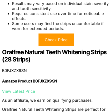
Results may vary based on individual stain severity
and tooth sensitivity.
Requires consistent use over time for noticeable
effects.
Some users may find the strips uncomfortable if
worn for extended periods.
Check Price
Oralfree Natural Teeth Whitening Strips
(28 Strips)
B0FJXZX9SN
Amazon Product B0FJXZX9SN
View Latest Price
As an affiliate, we earn on qualifying purchases.
Oralfree Natural Teeth Whitening Strips are perfect for