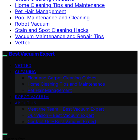
Home Cleaning Tips and Maintenance
Pet Hair Management
Pool Maintenance and Cleaning
Robot Vacuum
Stain and Spot Cleaning Hacks
Vacuum Maintenance and Repair Tips
Vetted
Best Vacuum Expert
VETTED
CLEANING
Floor and Carpet Cleaning Guides
Home Cleaning Tips and Maintenance
Pet Hair Management
ROBOT VACUUM
ABOUT US
Meet the Team – Best Vacuum Expert
Our Vision – Best Vacuum Expert
Contact Us – Best Vacuum Expert
Search for: