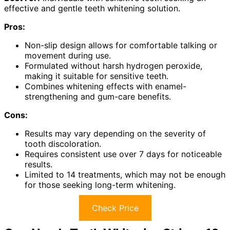
effective and gentle teeth whitening solution.
Pros:
Non-slip design allows for comfortable talking or
movement during use.
Formulated without harsh hydrogen peroxide,
making it suitable for sensitive teeth.
Combines whitening effects with enamel-
strengthening and gum-care benefits.
Cons:
Results may vary depending on the severity of
tooth discoloration.
Requires consistent use over 7 days for noticeable
results.
Limited to 14 treatments, which may not be enough
for those seeking long-term whitening.
Check Price