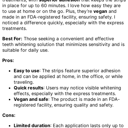
in place for up to 60 minutes. I love how easy they are
to use at home or on the go. Plus, they’re
vegan
and
made in an FDA-registered facility, ensuring safety. I
noticed a difference quickly, especially with the express
treatments.
Best For:
Those seeking a convenient and effective
teeth whitening solution that minimizes sensitivity and is
suitable for daily use.
Pros:
Easy to use
: The strips feature superior adhesion
and can be applied at home, in the office, or while
traveling.
Quick results
: Users may notice visible whitening
effects, especially with the express treatments.
Vegan and safe
: The product is made in an FDA-
registered facility, ensuring quality and safety.
Cons:
Limited duration
: Each application lasts only up to