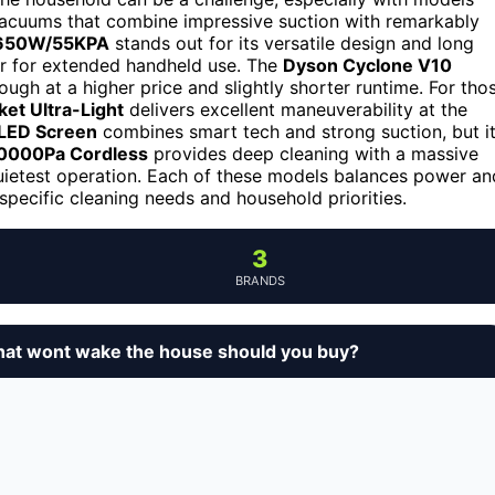
e vacuums that combine impressive suction with remarkably
/650W/55KPA
stands out for its versatile design and long
vier for extended handheld use. The
Dyson Cyclone V10
ugh at a higher price and slightly shorter runtime. For tho
et Ultra-Light
delivers excellent maneuverability at the
 LED Screen
combines smart tech and strong suction, but i
0000Pa Cordless
provides deep cleaning with a massive
uietest operation. Each of these models balances power an
specific cleaning needs and household priorities.
3
BRANDS
that wont wake the house should you buy?