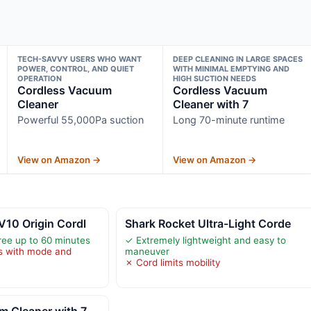
TECH-SAVVY USERS WHO WANT
DEEP CLEANING IN LARGE SPACES
POWER, CONTROL, AND QUIET
WITH MINIMAL EMPTYING AND
OPERATION
HIGH SUCTION NEEDS
Cordless Vacuum
Cordless Vacuum
Cleaner
Cleaner with 7
Powerful 55,000Pa suction
Long 70-minute runtime
View on Amazon →
View on Amazon →
V10 Origin Cordl
Shark Rocket Ultra-Light Corde
ree up to 60 minutes
✓ Extremely lightweight and easy to
es with mode and
maneuver
✗ Cord limits mobility
m Cleaner with 7