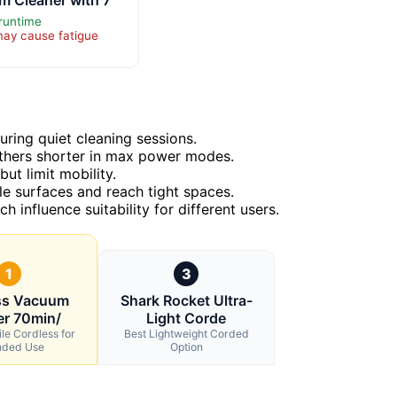
runtime
may cause fatigue
ring quiet cleaning sessions.
 others shorter in max power modes.
ut limit mobility.
le surfaces and reach tight spaces.
h influence suitability for different users.
1
3
ss Vacuum
Shark Rocket Ultra-
er 70min/
Light Corde
ile Cordless for
Best Lightweight Corded
nded Use
Option