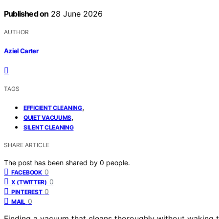
Published on
28 June 2026
AUTHOR
Aziel Carter
TAGS
,
EFFICIENT CLEANING
,
QUIET VACUUMS
SILENT CLEANING
SHARE ARTICLE
The post has been shared by
0
people.
0
FACEBOOK
0
X (TWITTER)
0
PINTEREST
0
MAIL
Finding a vacuum that cleans thoroughly without waking t