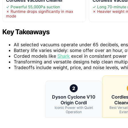
✓ Powerful 55,000Pa suction
✓ Long 70-minute 
✗ Runtime drops significantly in max
✗ Heavier weight 
mode
Key Takeaways
All selected vacuums operate under 65 decibels, ensu
Battery life varies widely: some offer over an hour,
Corded models like
Shark
excel in consistent power b
Transforming and versatile designs help clean multip
Tradeoffs include weight, price, and noise levels, whic
2
Dyson Cyclone V10
Cordle
Origin Cordl
Clean
Iconic Power with Quiet
Best Versat
Operation
Exte