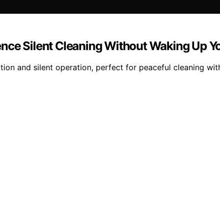
ence Silent Cleaning Without Waking Up 
on and silent operation, perfect for peaceful cleaning wit