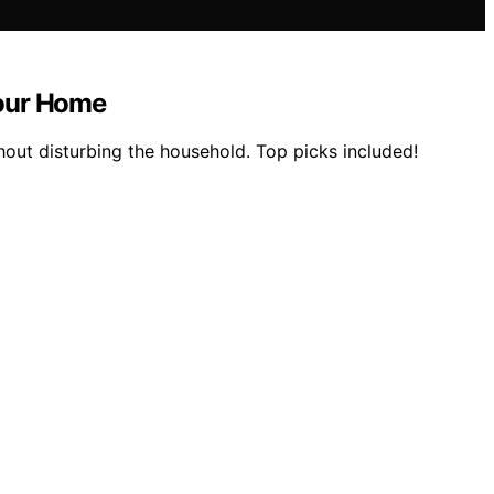
Your Home
hout disturbing the household. Top picks included!