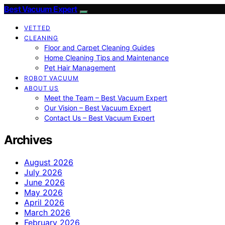
Best Vacuum Expert
VETTED
CLEANING
Floor and Carpet Cleaning Guides
Home Cleaning Tips and Maintenance
Pet Hair Management
ROBOT VACUUM
ABOUT US
Meet the Team – Best Vacuum Expert
Our Vision – Best Vacuum Expert
Contact Us – Best Vacuum Expert
Archives
August 2026
July 2026
June 2026
May 2026
April 2026
March 2026
February 2026