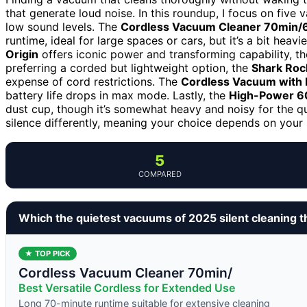
that generate loud noise. In this roundup, I focus on fiv
low sound levels. The
Cordless Vacuum Cleaner 70min
runtime, ideal for large spaces or cars, but it’s a bit hea
Origin
offers iconic power and transforming capability, tho
preferring a corded but lightweight option, the
Shark Rock
expense of cord restrictions. The
Cordless Vacuum with
battery life drops in max mode. Lastly, the
High-Power 6
dust cup, though it’s somewhat heavy and noisy for the q
silence differently, meaning your choice depends on your 
5
COMPARED
Which the quietest vacuums of 2025 silent cleaning 
★ TOP PICK
Cordless Vacuum Cleaner 70min/
Best Versatile Cordless for Extended Use
Long 70-minute runtime suitable for extensive cleaning