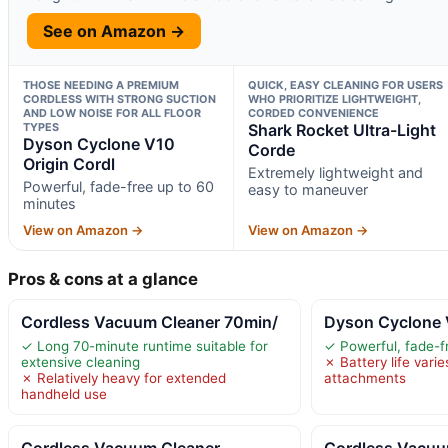
See on Amazon →
THOSE NEEDING A PREMIUM
QUICK, EASY CLEANING FOR USERS
CORDLESS WITH STRONG SUCTION
WHO PRIORITIZE LIGHTWEIGHT,
AND LOW NOISE FOR ALL FLOOR
CORDED CONVENIENCE
TYPES
Shark Rocket Ultra-Light
Dyson Cyclone V10
Corde
Origin Cordl
Extremely lightweight and
Powerful, fade-free up to 60
easy to maneuver
minutes
View on Amazon →
View on Amazon →
Pros & cons at a glance
Cordless Vacuum Cleaner 70min/
Dyson Cyclone 
✓ Long 70-minute runtime suitable for
✓ Powerful, fade-f
extensive cleaning
✗ Battery life vari
✗ Relatively heavy for extended
attachments
handheld use
Cordless Vacuum Cleaner
Cordless Vacuu