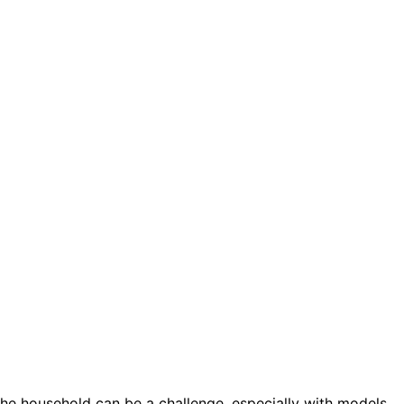
he household can be a challenge, especially with models