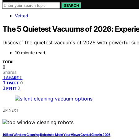
SEARCH
Vetted
The 5 Quietest Vacuums of 2026: Experi
Discover the quietest vacuums of 2026 with powerful sucti
10 minute read
TOTAL
0
Shares
0
SHARE
0
TWEET
0
PIN IT
UP NEXT
14 Best Window Cleaning Robots to Make Your Views Crystal Clear in 2026