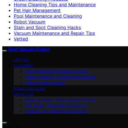
Home Cleaning Tips and Maintenance
Pet Hair Management
Pool Maintenance and Cleaning
Robot Vacuum
Stain and Spot Cleaning Hacks
Vacuum Maintenance and Repair Tips
Vetted
Best Vacuum Expert
VETTED
CLEANING
Floor and Carpet Cleaning Guides
Home Cleaning Tips and Maintenance
Pet Hair Management
ROBOT VACUUM
ABOUT US
Meet the Team – Best Vacuum Expert
Our Vision – Best Vacuum Expert
Contact Us – Best Vacuum Expert
Search for: