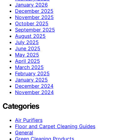
January 2026
December 2025
November 2025
October 2025
September 2025
August 2025
July 2025
June 2025
May 2025
April 2025
March 2025
February 2025
January 2025
December 2024
November 2024
Categories
Air Purifiers
Floor and Carpet Cleaning Guides
General
Green Cleaning Products