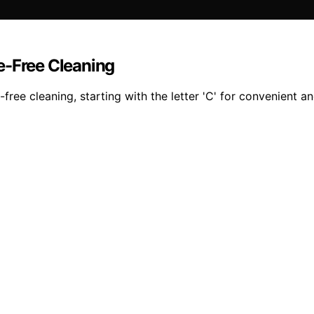
e-Free Cleaning
ee cleaning, starting with the letter 'C' for convenient an