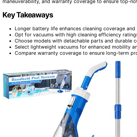
maneuverability, and warranty coverage to ensure top-no
Key Takeaways
Longer battery life enhances cleaning coverage and u
Opt for vacuums with high cleaning efficiency rating
Choose models with detachable parts and durable co
Select lightweight vacuums for enhanced mobility an
Compare warranty coverage to ensure long-term prot