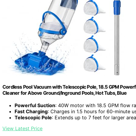
Cordless Pool Vacuum with Telescopic Pole, 18.5 GPM Powerf
Cleaner for Above Ground/Inground Pools, Hot Tubs, Blue
Powerful Suction
: 40W motor with 18.5 GPM flow ra
Fast Charging
: Charges in 1.5 hours for 60-minute u
Telescopic Pole
: Extends up to 7 feet for larger are
View Latest Price