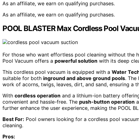
As an affiliate, we earn on qualifying purchases.
As an affiliate, we earn on qualifying purchases.
POOL BLASTER Max Cordless Pool Vacuum
For those who want effortless pool cleaning without the
Pool Vacuum offers a
powerful solution
with its deep cle
This cordless pool vacuum is equipped with a
Water Tech
suitable for both
inground and above ground pools
. The
work of acorns, twigs, leaves, dirt, and sand, ensuring a 
With
cordless operation
and a lithium-ion battery offeri
convenient and hassle-free. The
push-button operation
a
further enhance the user experience, making the POOL BLA
Best For:
Pool owners looking for a cordless pool vacuum 
cleaning.
Pros: