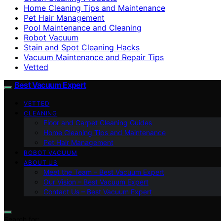
Home Cleaning Tips and Maintenance
Pet Hair Management
Pool Maintenance and Cleaning
Robot Vacuum
Stain and Spot Cleaning Hacks
Vacuum Maintenance and Repair Tips
Vetted
Best Vacuum Expert
VETTED
CLEANING
Floor and Carpet Cleaning Guides
Home Cleaning Tips and Maintenance
Pet Hair Management
ROBOT VACUUM
ABOUT US
Meet the Team – Best Vacuum Expert
Our Vision – Best Vacuum Expert
Contact Us – Best Vacuum Expert
Search for: