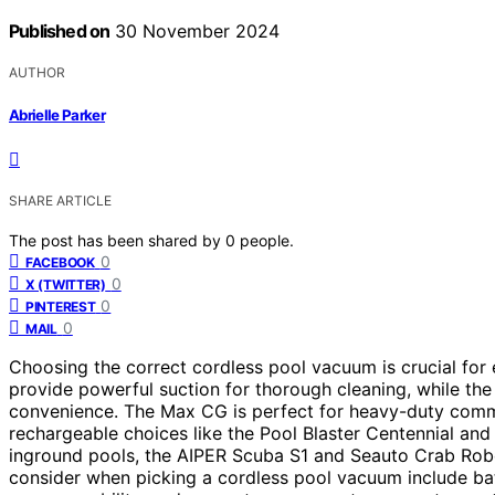
Published on
30 November 2024
AUTHOR
Abrielle Parker
SHARE ARTICLE
The post has been shared by
0
people.
0
FACEBOOK
0
X (TWITTER)
0
PINTEREST
0
MAIL
Choosing the correct cordless pool vacuum is crucial fo
provide powerful suction for thorough cleaning, while th
convenience. The Max CG is perfect for heavy-duty comme
rechargeable choices like the Pool Blaster Centennial an
inground pools, the AIPER Scuba S1 and Seauto Crab Robo
consider when picking a cordless pool vacuum include batt