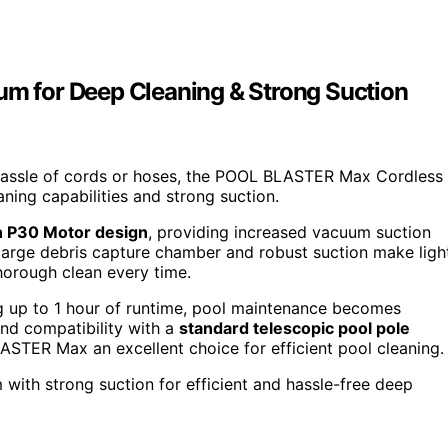
 for Deep Cleaning & Strong Suction
 hassle of cords or hoses, the POOL BLASTER Max Cordless
aning capabilities and strong suction.
 P30 Motor design
, providing increased vacuum suction
 large debris capture chamber and robust suction make ligh
thorough clean every time.
ng up to 1 hour of runtime, pool maintenance becomes
nd compatibility with a
standard telescopic pool pole
STER Max an excellent choice for efficient pool cleaning.
with strong suction for efficient and hassle-free deep