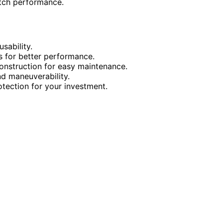
tch performance.
sability.
s for better performance.
nstruction for easy maintenance.
d maneuverability.
ection for your investment.