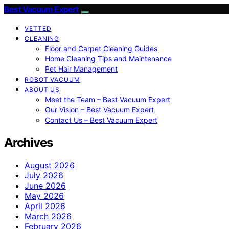
Best Vacuum Expert
VETTED
CLEANING
Floor and Carpet Cleaning Guides
Home Cleaning Tips and Maintenance
Pet Hair Management
ROBOT VACUUM
ABOUT US
Meet the Team – Best Vacuum Expert
Our Vision – Best Vacuum Expert
Contact Us – Best Vacuum Expert
Archives
August 2026
July 2026
June 2026
May 2026
April 2026
March 2026
February 2026