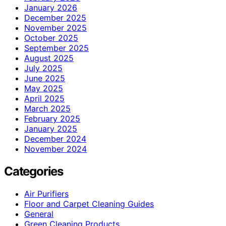
January 2026
December 2025
November 2025
October 2025
September 2025
August 2025
July 2025
June 2025
May 2025
April 2025
March 2025
February 2025
January 2025
December 2024
November 2024
Categories
Air Purifiers
Floor and Carpet Cleaning Guides
General
Green Cleaning Products