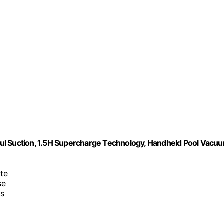
ul Suction, 1.5H Supercharge Technology, Handheld Pool Vacu
te
se
as