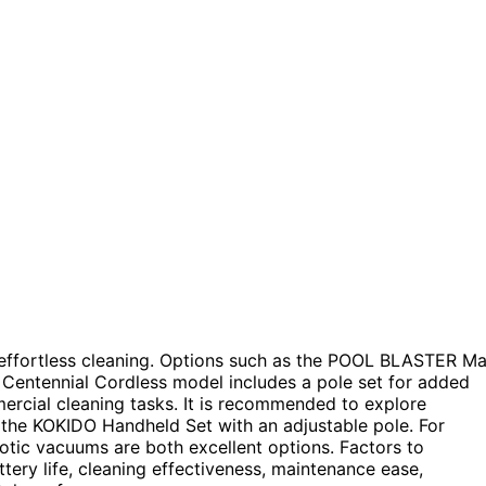
r effortless cleaning. Options such as the POOL BLASTER M
e Centennial Cordless model includes a pole set for added
rcial cleaning tasks. It is recommended to explore
d the KOKIDO Handheld Set with an adjustable pole. For
tic vacuums are both excellent options. Factors to
ery life, cleaning effectiveness, maintenance ease,