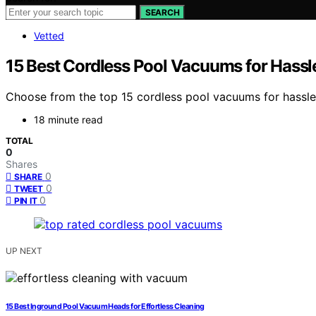
SEARCH
Vetted
15 Best Cordless Pool Vacuums for Hassl
Choose from the top 15 cordless pool vacuums for hassle-fr
18 minute read
TOTAL
0
Shares
0
SHARE
0
TWEET
0
PIN IT
UP NEXT
15 Best Inground Pool Vacuum Heads for Effortless Cleaning