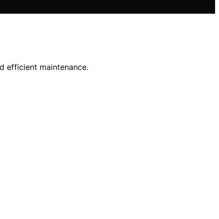
d efficient maintenance.