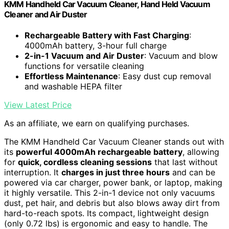
KMM Handheld Car Vacuum Cleaner, Hand Held Vacuum
Cleaner and Air Duster
Rechargeable Battery with Fast Charging
:
4000mAh battery, 3-hour full charge
2-in-1 Vacuum and Air Duster
: Vacuum and blow
functions for versatile cleaning
Effortless Maintenance
: Easy dust cup removal
and washable HEPA filter
View Latest Price
As an affiliate, we earn on qualifying purchases.
The KMM Handheld Car Vacuum Cleaner stands out with
its
powerful 4000mAh rechargeable battery
, allowing
for
quick, cordless cleaning sessions
that last without
interruption. It
charges in just three hours
and can be
powered via car charger, power bank, or laptop, making
it highly versatile. This 2-in-1 device not only vacuums
dust, pet hair, and debris but also blows away dirt from
hard-to-reach spots. Its compact, lightweight design
(only 0.72 lbs) is ergonomic and easy to handle. The