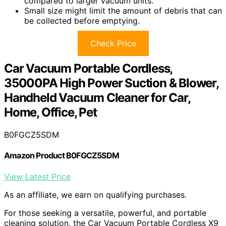
compared to larger vacuum units.
Small size might limit the amount of debris that can
be collected before emptying.
Check Price
Car Vacuum Portable Cordless,
35000PA High Power Suction & Blower,
Handheld Vacuum Cleaner for Car,
Home, Office, Pet
B0FGCZ5SDM
Amazon Product B0FGCZ5SDM
View Latest Price
As an affiliate, we earn on qualifying purchases.
For those seeking a versatile, powerful, and portable
cleaning solution, the Car Vacuum Portable Cordless X9