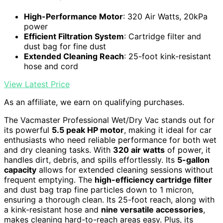
High-Performance Motor
: 320 Air Watts, 20kPa
power
Efficient Filtration System
: Cartridge filter and
dust bag for fine dust
Extended Cleaning Reach
: 25-foot kink-resistant
hose and cord
View Latest Price
As an affiliate, we earn on qualifying purchases.
The Vacmaster Professional Wet/Dry Vac stands out for
its powerful
5.5 peak HP motor
, making it ideal for car
enthusiasts who need reliable performance for both wet
and dry cleaning tasks. With
320 air watts
of power, it
handles dirt, debris, and spills effortlessly. Its
5-gallon
capacity
allows for extended cleaning sessions without
frequent emptying. The
high-efficiency cartridge filter
and dust bag trap fine particles down to 1 micron,
ensuring a thorough clean. Its 25-foot reach, along with
a kink-resistant hose and
nine versatile accessories
,
makes cleaning hard-to-reach areas easy. Plus, its