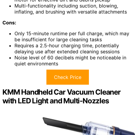
Multi-functionality including suction, blowing,
inflating, and brushing with versatile attachments
Cons:
Only 15-minute runtime per full charge, which may
be insufficient for large cleaning tasks
Requires a 2.5-hour charging time, potentially
delaying use after extended cleaning sessions
Noise level of 60 decibels might be noticeable in
quiet environments
Check Price
KMM Handheld Car Vacuum Cleaner
with LED Light and Multi-Nozzles