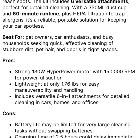
reach spots. The kit includes
6 versatile attachments
,
perfect for detailed cleaning. With a 350ML dust cup
and
60-minute runtime
, plus HEPA filtration to trap
allergens, it’s a reliable, portable solution for keeping
your car spotless.
Best For:
pet owners, car enthusiasts, and busy
households seeking quick, effective cleaning of
stubborn dirt, pet hair, and debris in tight spaces.
Pros:
Strong 130W HyperPower motor with 150,000 RPM
for powerful suction
Lightweight at only 1.76 lbs for easy
maneuverability and handling
Includes versatile 6-in-1 attachments for detailed
cleaning in cars, homes, and offices
Cons:
Battery life may be limited for very large cleaning
tasks without swapping batteries
Charging time of 2.5 hours could delay immediate