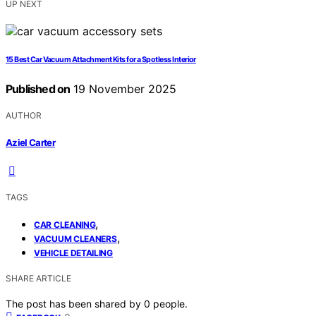
UP NEXT
15 Best Car Vacuum Attachment Kits for a Spotless Interior
Published on
19 November 2025
AUTHOR
Aziel Carter
TAGS
,
CAR CLEANING
,
VACUUM CLEANERS
VEHICLE DETAILING
SHARE ARTICLE
The post has been shared by
0
people.