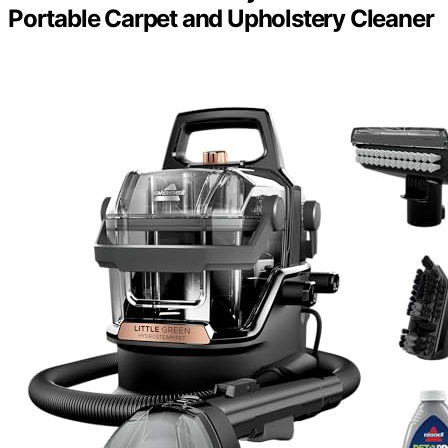
Portable Carpet and Upholstery Cleaner