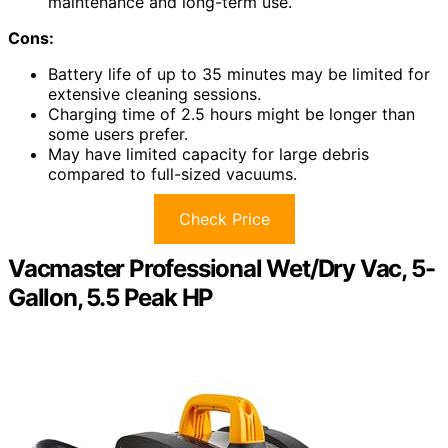
maintenance and long-term use.
Cons:
Battery life of up to 35 minutes may be limited for
extensive cleaning sessions.
Charging time of 2.5 hours might be longer than
some users prefer.
May have limited capacity for large debris
compared to full-sized vacuums.
Check Price
Vacmaster Professional Wet/Dry Vac, 5-
Gallon, 5.5 Peak HP