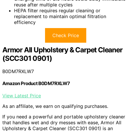
reuse after multiple cycles
HEPA filter requires regular cleaning or
replacement to maintain optimal filtration
efficiency
Check Price
Armor All Upholstery & Carpet Cleaner
(SCC301 0901)
B0DM7RXLW7
Amazon Product B0DM7RXLW7
View Latest Price
As an affiliate, we earn on qualifying purchases.
If you need a powerful and portable upholstery cleaner
that handles wet and dry messes with ease, Armor All
Upholstery & Carpet Cleaner (SCC301 0901) is an