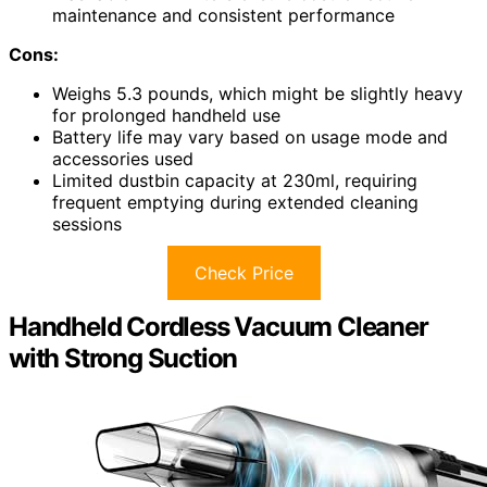
maintenance and consistent performance
Cons:
Weighs 5.3 pounds, which might be slightly heavy
for prolonged handheld use
Battery life may vary based on usage mode and
accessories used
Limited dustbin capacity at 230ml, requiring
frequent emptying during extended cleaning
sessions
Check Price
Handheld Cordless Vacuum Cleaner
with Strong Suction