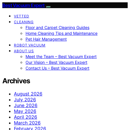
Best Vacuum Expert
VETTED
CLEANING
Floor and Carpet Cleaning Guides
Home Cleaning Tips and Maintenance
Pet Hair Management
ROBOT VACUUM
ABOUT US
Meet the Team – Best Vacuum Expert
Our Vision – Best Vacuum Expert
Contact Us – Best Vacuum Expert
Archives
August 2026
July 2026
June 2026
May 2026
April 2026
March 2026
February 2026