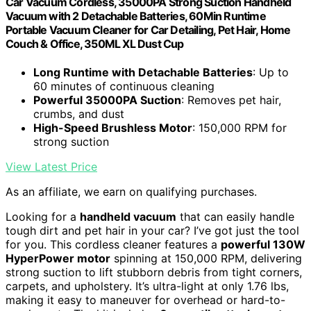
Car Vacuum Cordless, 35000PA Strong Suction Handheld
Vacuum with 2 Detachable Batteries, 60Min Runtime
Portable Vacuum Cleaner for Car Detailing, Pet Hair, Home
Couch & Office, 350ML XL Dust Cup
Long Runtime with Detachable Batteries
: Up to
60 minutes of continuous cleaning
Powerful 35000PA Suction
: Removes pet hair,
crumbs, and dust
High-Speed Brushless Motor
: 150,000 RPM for
strong suction
View Latest Price
As an affiliate, we earn on qualifying purchases.
Looking for a
handheld vacuum
that can easily handle
tough dirt and pet hair in your car? I’ve got just the tool
for you. This cordless cleaner features a
powerful 130W
HyperPower motor
spinning at 150,000 RPM, delivering
strong suction to lift stubborn debris from tight corners,
carpets, and upholstery. It’s ultra-light at only 1.76 lbs,
making it easy to maneuver for overhead or hard-to-