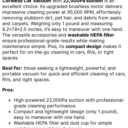
Cordless Car Vacuum
with
22,000Pa suction
is an
excellent choice. Its upgraded brushless motor delivers
impressive cleaning power at 95,000 RPM, effortlessly
removing stubborn dirt, pet hair, and debris from seats
and carpets. Weighing only 1 pound and measuring
8.2*7.8*2.5 inches, it’s easy to maneuver with one hand.
The versatile accessories and
washable HEPA filter
ensure professional-grade results while making
maintenance simple. Plus, its
compact design
makes it
perfect for on-the-go cleaning in cars, RVs, or tight
spaces.
Best For:
those seeking a lightweight, powerful, and
portable vacuum for quick and efficient cleaning of cars,
RVs, and tight spaces.
Pros:
High-powered 22,000Pa suction with professional-
grade cleaning performance.
Compact and lightweight design (only 1 pound),
easy to maneuver with one hand.
Washable HEPA filter and dust cup for simple