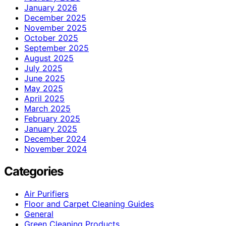
January 2026
December 2025
November 2025
October 2025
September 2025
August 2025
July 2025
June 2025
May 2025
April 2025
March 2025
February 2025
January 2025
December 2024
November 2024
Categories
Air Purifiers
Floor and Carpet Cleaning Guides
General
Green Cleaning Products