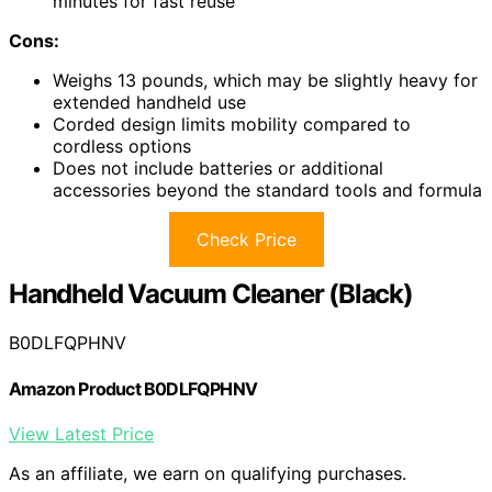
minutes for fast reuse
Cons:
Weighs 13 pounds, which may be slightly heavy for
extended handheld use
Corded design limits mobility compared to
cordless options
Does not include batteries or additional
accessories beyond the standard tools and formula
Check Price
Handheld Vacuum Cleaner (Black)
B0DLFQPHNV
Amazon Product B0DLFQPHNV
View Latest Price
As an affiliate, we earn on qualifying purchases.