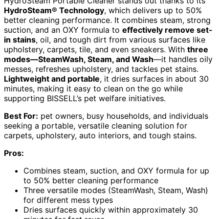
HydroSteam Portable Cleaner stands out thanks to its
HydroSteam® Technology
, which delivers up to 50%
better cleaning performance. It combines steam, strong
suction, and an OXY formula to
effectively remove set-
in stains
, oil, and tough dirt from various surfaces like
upholstery, carpets, tile, and even sneakers. With
three
modes—SteamWash, Steam, and Wash
—it handles oily
messes, refreshes upholstery, and tackles pet stains.
Lightweight and portable
, it dries surfaces in about 30
minutes, making it easy to clean on the go while
supporting BISSELL’s pet welfare initiatives.
Best For:
pet owners, busy households, and individuals
seeking a portable, versatile cleaning solution for
carpets, upholstery, auto interiors, and tough stains.
Pros:
Combines steam, suction, and OXY formula for up
to 50% better cleaning performance
Three versatile modes (SteamWash, Steam, Wash)
for different mess types
Dries surfaces quickly within approximately 30