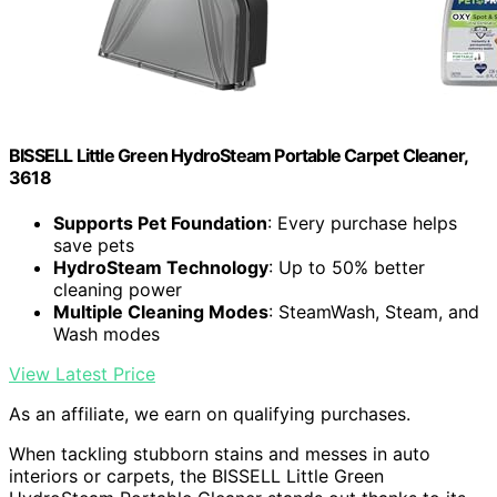
BISSELL Little Green HydroSteam Portable Carpet Cleaner,
3618
Supports Pet Foundation
: Every purchase helps
save pets
HydroSteam Technology
: Up to 50% better
cleaning power
Multiple Cleaning Modes
: SteamWash, Steam, and
Wash modes
View Latest Price
As an affiliate, we earn on qualifying purchases.
When tackling stubborn stains and messes in auto
interiors or carpets, the BISSELL Little Green