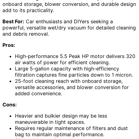
onboard storage, blower conversion, and durable design
add to its practicality.
Best For:
Car enthusiasts and DIYers seeking a
powerful, versatile wet/dry vacuum for detailed cleaning
and debris removal.
Pros:
High-performance 5.5 Peak HP motor delivers 320
air watts of power for efficient cleaning.
Large 5-gallon capacity with high-efficiency
filtration captures fine particles down to 1 micron.
25-foot cleaning reach with onboard storage,
versatile accessories, and blower conversion for
added convenience.
Cons:
Heavier and bulkier design may be less
maneuverable in tight spaces.
Requires regular maintenance of filters and dust
bag to maintain optimal performance.