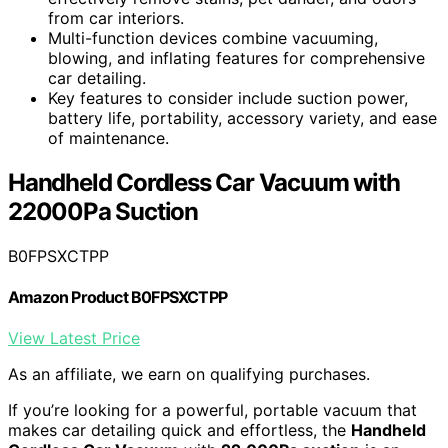
from car interiors.
Multi-function devices combine vacuuming,
blowing, and inflating features for comprehensive
car detailing.
Key features to consider include suction power,
battery life, portability, accessory variety, and ease
of maintenance.
Handheld Cordless Car Vacuum with
22000Pa Suction
B0FPSXCTPP
Amazon Product B0FPSXCTPP
View Latest Price
As an affiliate, we earn on qualifying purchases.
If you’re looking for a powerful, portable vacuum that
makes car detailing quick and effortless, the
Handheld