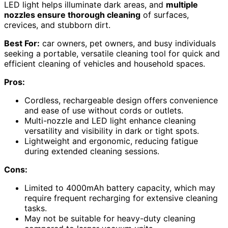
LED light helps illuminate dark areas, and
multiple
nozzles ensure thorough cleaning
of surfaces,
crevices, and stubborn dirt.
Best For:
car owners, pet owners, and busy individuals
seeking a portable, versatile cleaning tool for quick and
efficient cleaning of vehicles and household spaces.
Pros:
Cordless, rechargeable design offers convenience
and ease of use without cords or outlets.
Multi-nozzle and LED light enhance cleaning
versatility and visibility in dark or tight spots.
Lightweight and ergonomic, reducing fatigue
during extended cleaning sessions.
Cons:
Limited to 4000mAh battery capacity, which may
require frequent recharging for extensive cleaning
tasks.
May not be suitable for heavy-duty cleaning