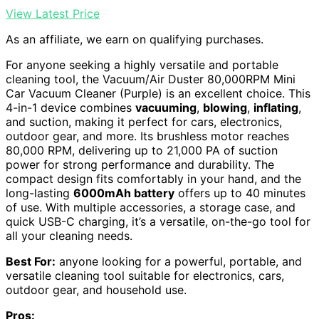
View Latest Price
As an affiliate, we earn on qualifying purchases.
For anyone seeking a highly versatile and portable
cleaning tool, the Vacuum/Air Duster 80,000RPM Mini
Car Vacuum Cleaner (Purple) is an excellent choice. This
4-in-1 device combines
vacuuming
,
blowing
,
inflating
,
and suction, making it perfect for cars, electronics,
outdoor gear, and more. Its brushless motor reaches
80,000 RPM, delivering up to 21,000 PA of suction
power for strong performance and durability. The
compact design fits comfortably in your hand, and the
long-lasting
6000mAh battery
offers up to 40 minutes
of use. With multiple accessories, a storage case, and
quick USB-C charging, it’s a versatile, on-the-go tool for
all your cleaning needs.
Best For:
anyone looking for a powerful, portable, and
versatile cleaning tool suitable for electronics, cars,
outdoor gear, and household use.
Pros: