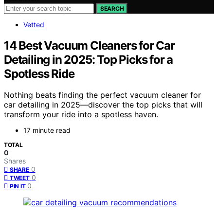
SEARCH
Vetted
14 Best Vacuum Cleaners for Car
Detailing in 2025: Top Picks for a
Spotless Ride
Nothing beats finding the perfect vacuum cleaner for
car detailing in 2025—discover the top picks that will
transform your ride into a spotless haven.
17 minute read
TOTAL
0
Shares
0
SHARE
0
TWEET
0
PIN IT