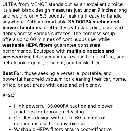
ULTRA from MBNGF stands out as an excellent choice.
Its sleek black design measures just under 9 inches long
and weighs only 5.3 pounds, making it easy to handle
anywhere. With a remarkable
35,000PA suction and
blower functions
, it effortlessly tackles dirt, dust, and
debris across various surfaces. The cordless setup
offers up to 60 minutes of continuous use, while
washable HEPA filters
guarantee consistent
performance. Equipped with
multiple nozzles and
accessories
, this vacuum makes car, home, office, and
pet cleaning quick, efficient, and hassle-free.
Best For:
those seeking a versatile, portable, and
powerful handheld vacuum for cleaning their car, home,
office, or pet areas with ease and efficiency.
Pros:
High powerful 35,000PA suction and blower
functions for thorough cleaning
Cordless design with up to 60 minutes of
continuous use for convenience
Washable HEPA filters ensure cost-effective