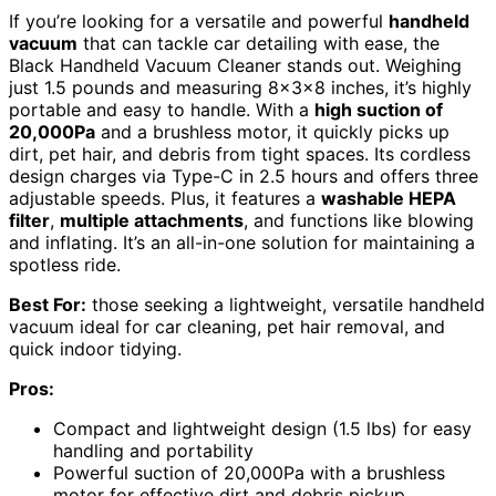
If you’re looking for a versatile and powerful
handheld
vacuum
that can tackle car detailing with ease, the
Black Handheld Vacuum Cleaner stands out. Weighing
just 1.5 pounds and measuring 8x3x8 inches, it’s highly
portable and easy to handle. With a
high suction of
20,000Pa
and a brushless motor, it quickly picks up
dirt, pet hair, and debris from tight spaces. Its cordless
design charges via Type-C in 2.5 hours and offers three
adjustable speeds. Plus, it features a
washable HEPA
filter
,
multiple attachments
, and functions like blowing
and inflating. It’s an all-in-one solution for maintaining a
spotless ride.
Best For:
those seeking a lightweight, versatile handheld
vacuum ideal for car cleaning, pet hair removal, and
quick indoor tidying.
Pros:
Compact and lightweight design (1.5 lbs) for easy
handling and portability
Powerful suction of 20,000Pa with a brushless
motor for effective dirt and debris pickup