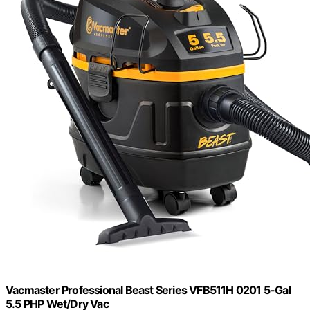
Vacmaster Professional Beast Series VFB511H 0201 5-Gal
5.5 PHP Wet/Dry Vac