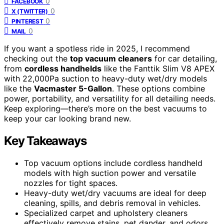
0
FACEBOOK
0
X (TWITTER)
0
PINTEREST
0
MAIL
If you want a spotless ride in 2025, I recommend
checking out the
top vacuum cleaners
for car detailing,
from
cordless handhelds
like the Fanttik Slim V8 APEX
with 22,000Pa suction to heavy-duty wet/dry models
like the
Vacmaster 5-Gallon
. These options combine
power, portability, and versatility for all detailing needs.
Keep exploring—there’s more on the best vacuums to
keep your car looking brand new.
Key Takeaways
Top vacuum options include cordless handheld
models with high suction power and versatile
nozzles for tight spaces.
Heavy-duty wet/dry vacuums are ideal for deep
cleaning, spills, and debris removal in vehicles.
Specialized carpet and upholstery cleaners
effectively remove stains, pet dander, and odors