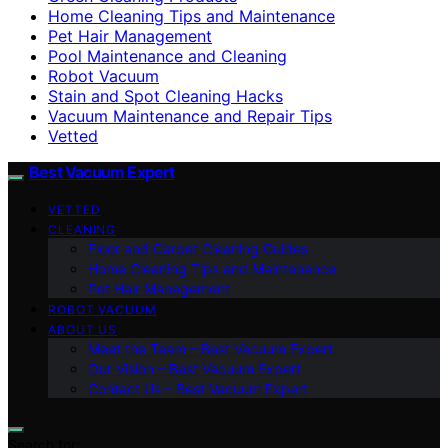
Home Cleaning Tips and Maintenance
Pet Hair Management
Pool Maintenance and Cleaning
Robot Vacuum
Stain and Spot Cleaning Hacks
Vacuum Maintenance and Repair Tips
Vetted
Best Vacuum Expert
VETTED
CLEANING
Floor and Carpet Cleaning Guides
Home Cleaning Tips and Maintenance
Pet Hair Management
ROBOT VACUUM
ABOUT US
Meet the Team – Best Vacuum Expert
Our Vision – Best Vacuum Expert
Contact Us – Best Vacuum Expert
Search for: