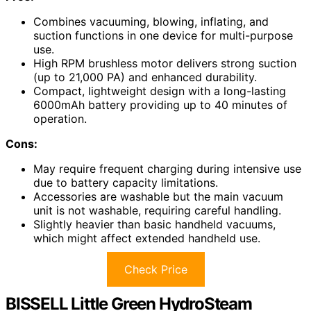
Combines vacuuming, blowing, inflating, and
suction functions in one device for multi-purpose
use.
High RPM brushless motor delivers strong suction
(up to 21,000 PA) and enhanced durability.
Compact, lightweight design with a long-lasting
6000mAh battery providing up to 40 minutes of
operation.
Cons:
May require frequent charging during intensive use
due to battery capacity limitations.
Accessories are washable but the main vacuum
unit is not washable, requiring careful handling.
Slightly heavier than basic handheld vacuums,
which might affect extended handheld use.
Check Price
BISSELL Little Green HydroSteam