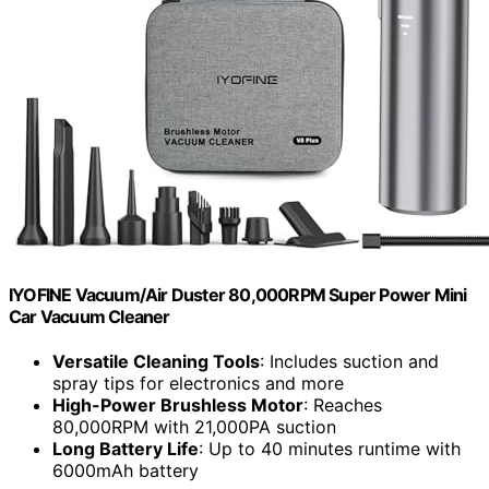
IYOFINE Vacuum/Air Duster 80,000RPM Super Power Mini
Car Vacuum Cleaner
Versatile Cleaning Tools
: Includes suction and
spray tips for electronics and more
High-Power Brushless Motor
: Reaches
80,000RPM with 21,000PA suction
Long Battery Life
: Up to 40 minutes runtime with
6000mAh battery