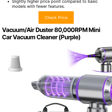
Slightly higher price point compared to basic
models with fewer features.
Check Price
Vacuum/Air Duster 80,000RPM Mini
Car Vacuum Cleaner (Purple)