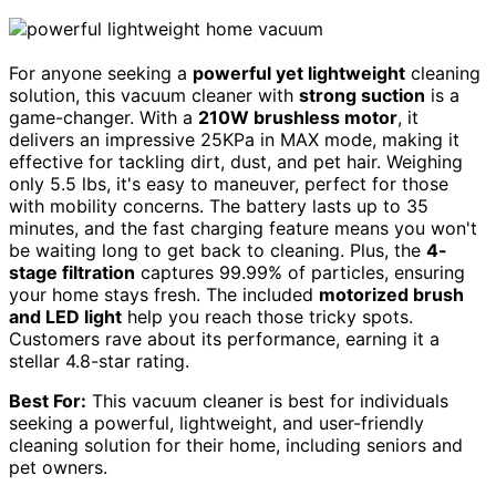
For anyone seeking a
powerful yet lightweight
cleaning
solution, this vacuum cleaner with
strong suction
is a
game-changer. With a
210W brushless motor
, it
delivers an impressive 25KPa in MAX mode, making it
effective for tackling dirt, dust, and pet hair. Weighing
only 5.5 lbs, it's easy to maneuver, perfect for those
with mobility concerns. The battery lasts up to 35
minutes, and the fast charging feature means you won't
be waiting long to get back to cleaning. Plus, the
4-
stage filtration
captures 99.99% of particles, ensuring
your home stays fresh. The included
motorized brush
and LED light
help you reach those tricky spots.
Customers rave about its performance, earning it a
stellar 4.8-star rating.
Best For:
This vacuum cleaner is best for individuals
seeking a powerful, lightweight, and user-friendly
cleaning solution for their home, including seniors and
pet owners.