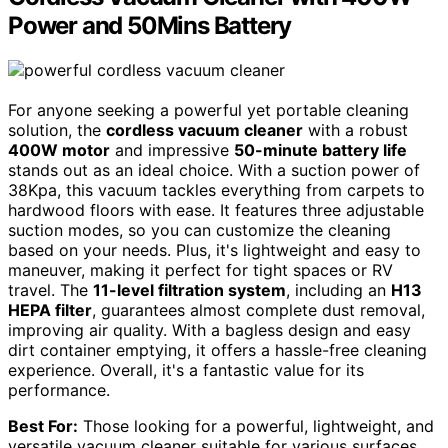
Power and 50Mins Battery
For anyone seeking a powerful yet portable cleaning
solution, the
cordless vacuum cleaner
with a robust
400W motor
and impressive
50-minute battery life
stands out as an ideal choice. With a suction power of
38Kpa, this vacuum tackles everything from carpets to
hardwood floors with ease. It features three adjustable
suction modes, so you can customize the cleaning
based on your needs. Plus, it's lightweight and easy to
maneuver, making it perfect for tight spaces or RV
travel. The
11-level filtration system
, including an
H13
HEPA filter
, guarantees almost complete dust removal,
improving air quality. With a bagless design and easy
dirt container emptying, it offers a hassle-free cleaning
experience. Overall, it's a fantastic value for its
performance.
Best For:
Those looking for a powerful, lightweight, and
versatile vacuum cleaner suitable for various surfaces