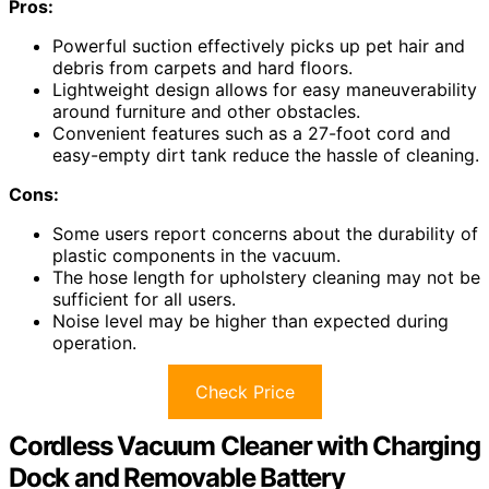
Pros:
Powerful suction effectively picks up pet hair and
debris from carpets and hard floors.
Lightweight design allows for easy maneuverability
around furniture and other obstacles.
Convenient features such as a 27-foot cord and
easy-empty dirt tank reduce the hassle of cleaning.
Cons:
Some users report concerns about the durability of
plastic components in the vacuum.
The hose length for upholstery cleaning may not be
sufficient for all users.
Noise level may be higher than expected during
operation.
Check Price
Cordless Vacuum Cleaner with Charging
Dock and Removable Battery