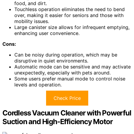
food, and dirt.
Touchless operation eliminates the need to bend
over, making it easier for seniors and those with
mobility issues.
Large canister size allows for infrequent emptying,
enhancing user convenience.
Cons:
Can be noisy during operation, which may be
disruptive in quiet environments.
Automatic mode can be sensitive and may activate
unexpectedly, especially with pets around.
Some users prefer manual mode to control noise
levels and operation.
Check Price
Cordless Vacuum Cleaner with Powerful
Suction and High-Efficiency Motor