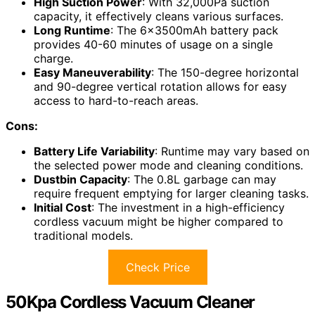
High Suction Power
: With 32,000Pa suction
capacity, it effectively cleans various surfaces.
Long Runtime
: The 6x3500mAh battery pack
provides 40-60 minutes of usage on a single
charge.
Easy Maneuverability
: The 150-degree horizontal
and 90-degree vertical rotation allows for easy
access to hard-to-reach areas.
Cons:
Battery Life Variability
: Runtime may vary based on
the selected power mode and cleaning conditions.
Dustbin Capacity
: The 0.8L garbage can may
require frequent emptying for larger cleaning tasks.
Initial Cost
: The investment in a high-efficiency
cordless vacuum might be higher compared to
traditional models.
Check Price
50Kpa Cordless Vacuum Cleaner