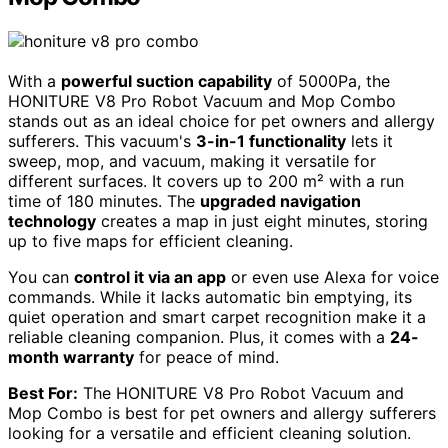
With a
powerful suction capability
of 5000Pa, the
HONITURE V8 Pro Robot Vacuum and Mop Combo
stands out as an ideal choice for pet owners and allergy
sufferers. This vacuum's
3-in-1 functionality
lets it
sweep, mop, and vacuum, making it versatile for
different surfaces. It covers up to 200 m² with a run
time of 180 minutes. The
upgraded navigation
technology
creates a map in just eight minutes, storing
up to five maps for efficient cleaning.
You can
control it via an app
or even use Alexa for voice
commands. While it lacks automatic bin emptying, its
quiet operation and smart carpet recognition make it a
reliable cleaning companion. Plus, it comes with a
24-
month warranty
for peace of mind.
Best For:
The HONITURE V8 Pro Robot Vacuum and
Mop Combo is best for pet owners and allergy sufferers
looking for a versatile and efficient cleaning solution.