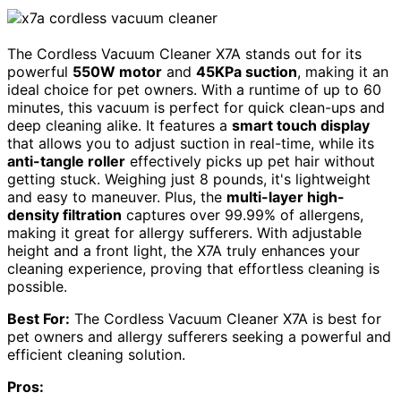
The Cordless Vacuum Cleaner X7A stands out for its
powerful
550W motor
and
45KPa suction
, making it an
ideal choice for pet owners. With a runtime of up to 60
minutes, this vacuum is perfect for quick clean-ups and
deep cleaning alike. It features a
smart touch display
that allows you to adjust suction in real-time, while its
anti-tangle roller
effectively picks up pet hair without
getting stuck. Weighing just 8 pounds, it's lightweight
and easy to maneuver. Plus, the
multi-layer high-
density filtration
captures over 99.99% of allergens,
making it great for allergy sufferers. With adjustable
height and a front light, the X7A truly enhances your
cleaning experience, proving that effortless cleaning is
possible.
Best For:
The Cordless Vacuum Cleaner X7A is best for
pet owners and allergy sufferers seeking a powerful and
efficient cleaning solution.
Pros: