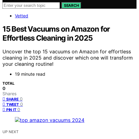
SEARCH
Vetted
15 Best Vacuums on Amazon for
Effortless Cleaning in 2025
Uncover the top 15 vacuums on Amazon for effortless
cleaning in 2025 and discover which one will transform
your cleaning routine!
19 minute read
TOTAL
0
Shares
0
SHARE
0
TWEET
0
PIN IT
UP NEXT