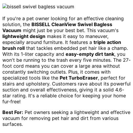
If you're a pet owner looking for an effective cleaning
solution, the
BISSELL CleanView Swivel Bagless
Vacuum
might just be your best bet. This vacuum's
lightweight design
makes it easy to maneuver,
especially around furniture. It features a
triple action
brush roll
that tackles embedded pet hair like a champ.
With its 1-liter capacity and
easy-empty dirt tank
, you
won't be running to the trash every five minutes. The 27-
foot cord means you can cover a large area without
constantly switching outlets. Plus, it comes with
specialized tools like the
Pet TurboEraser
, perfect for
stairs and upholstery. Customers rave about its powerful
suction and overall effectiveness, giving it a solid 4.6-
star rating. It's a reliable choice for keeping your home
fur-free!
Best For:
Pet owners seeking a lightweight and effective
vacuum for removing pet hair and dirt from various
surfaces.