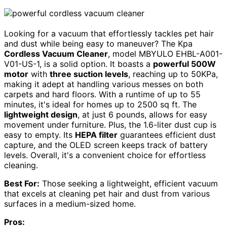
Looking for a vacuum that effortlessly tackles pet hair
and dust while being easy to maneuver? The Kpa
Cordless Vacuum Cleaner
, model MBYULO EHBL-A001-
V01-US-1, is a solid option. It boasts a
powerful 500W
motor
with
three suction levels
, reaching up to 50KPa,
making it adept at handling various messes on both
carpets and hard floors. With a runtime of up to 55
minutes, it's ideal for homes up to 2500 sq ft. The
lightweight design
, at just 6 pounds, allows for easy
movement under furniture. Plus, the 1.6-liter dust cup is
easy to empty. Its
HEPA filter
guarantees efficient dust
capture, and the OLED screen keeps track of battery
levels. Overall, it's a convenient choice for effortless
cleaning.
Best For:
Those seeking a lightweight, efficient vacuum
that excels at cleaning pet hair and dust from various
surfaces in a medium-sized home.
Pros: