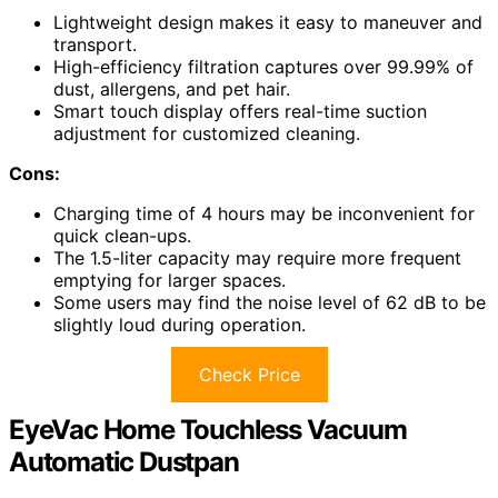
Lightweight design makes it easy to maneuver and
transport.
High-efficiency filtration captures over 99.99% of
dust, allergens, and pet hair.
Smart touch display offers real-time suction
adjustment for customized cleaning.
Cons:
Charging time of 4 hours may be inconvenient for
quick clean-ups.
The 1.5-liter capacity may require more frequent
emptying for larger spaces.
Some users may find the noise level of 62 dB to be
slightly loud during operation.
Check Price
EyeVac Home Touchless Vacuum
Automatic Dustpan