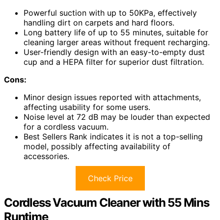
Powerful suction with up to 50KPa, effectively
handling dirt on carpets and hard floors.
Long battery life of up to 55 minutes, suitable for
cleaning larger areas without frequent recharging.
User-friendly design with an easy-to-empty dust
cup and a HEPA filter for superior dust filtration.
Cons:
Minor design issues reported with attachments,
affecting usability for some users.
Noise level at 72 dB may be louder than expected
for a cordless vacuum.
Best Sellers Rank indicates it is not a top-selling
model, possibly affecting availability of
accessories.
Check Price
Cordless Vacuum Cleaner with 55 Mins
Runtime