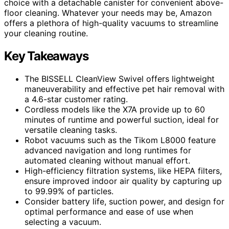
choice with a detachable canister for convenient above-
floor cleaning. Whatever your needs may be, Amazon
offers a plethora of high-quality vacuums to streamline
your cleaning routine.
Key Takeaways
The BISSELL CleanView Swivel offers lightweight
maneuverability and effective pet hair removal with
a 4.6-star customer rating.
Cordless models like the X7A provide up to 60
minutes of runtime and powerful suction, ideal for
versatile cleaning tasks.
Robot vacuums such as the Tikom L8000 feature
advanced navigation and long runtimes for
automated cleaning without manual effort.
High-efficiency filtration systems, like HEPA filters,
ensure improved indoor air quality by capturing up
to 99.99% of particles.
Consider battery life, suction power, and design for
optimal performance and ease of use when
selecting a vacuum.