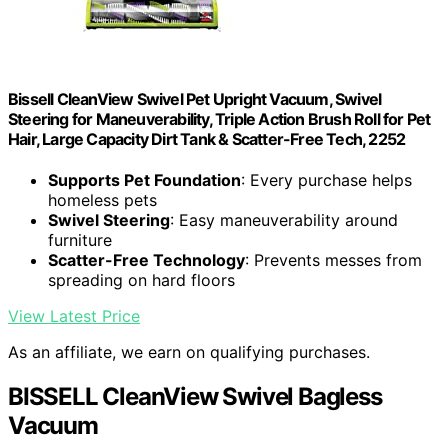
Bissell CleanView Swivel Pet Upright Vacuum, Swivel
Steering for Maneuverability, Triple Action Brush Roll for Pet
Hair, Large Capacity Dirt Tank & Scatter-Free Tech, 2252
Supports Pet Foundation
: Every purchase helps
homeless pets
Swivel Steering
: Easy maneuverability around
furniture
Scatter-Free Technology
: Prevents messes from
spreading on hard floors
View Latest Price
As an affiliate, we earn on qualifying purchases.
BISSELL CleanView Swivel Bagless
Vacuum