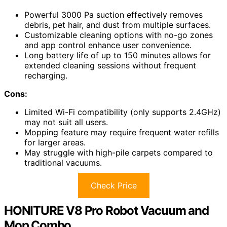
Powerful 3000 Pa suction effectively removes
debris, pet hair, and dust from multiple surfaces.
Customizable cleaning options with no-go zones
and app control enhance user convenience.
Long battery life of up to 150 minutes allows for
extended cleaning sessions without frequent
recharging.
Cons:
Limited Wi-Fi compatibility (only supports 2.4GHz)
may not suit all users.
Mopping feature may require frequent water refills
for larger areas.
May struggle with high-pile carpets compared to
traditional vacuums.
Check Price
HONITURE V8 Pro Robot Vacuum and
Mop Combo