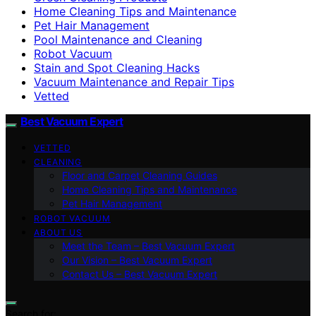
Home Cleaning Tips and Maintenance
Pet Hair Management
Pool Maintenance and Cleaning
Robot Vacuum
Stain and Spot Cleaning Hacks
Vacuum Maintenance and Repair Tips
Vetted
Best Vacuum Expert
VETTED
CLEANING
Floor and Carpet Cleaning Guides
Home Cleaning Tips and Maintenance
Pet Hair Management
ROBOT VACUUM
ABOUT US
Meet the Team – Best Vacuum Expert
Our Vision – Best Vacuum Expert
Contact Us – Best Vacuum Expert
Search for: