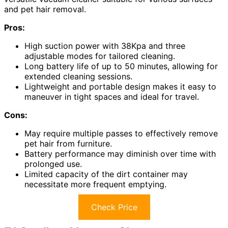
and pet hair removal.
Pros:
High suction power with 38Kpa and three
adjustable modes for tailored cleaning.
Long battery life of up to 50 minutes, allowing for
extended cleaning sessions.
Lightweight and portable design makes it easy to
maneuver in tight spaces and ideal for travel.
Cons:
May require multiple passes to effectively remove
pet hair from furniture.
Battery performance may diminish over time with
prolonged use.
Limited capacity of the dirt container may
necessitate more frequent emptying.
Check Price