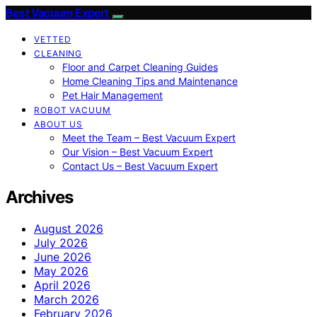
Best Vacuum Expert
VETTED
CLEANING
Floor and Carpet Cleaning Guides
Home Cleaning Tips and Maintenance
Pet Hair Management
ROBOT VACUUM
ABOUT US
Meet the Team – Best Vacuum Expert
Our Vision – Best Vacuum Expert
Contact Us – Best Vacuum Expert
Archives
August 2026
July 2026
June 2026
May 2026
April 2026
March 2026
February 2026