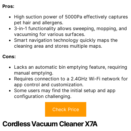
Pros:
High suction power of 5000Pa effectively captures
pet hair and allergens.
3-in-1 functionality allows sweeping, mopping, and
vacuuming for various surfaces.
Smart navigation technology quickly maps the
cleaning area and stores multiple maps.
Cons:
Lacks an automatic bin emptying feature, requiring
manual emptying.
Requires connection to a 2.4GHz Wi-Fi network for
app control and customization.
Some users may find the initial setup and app
configuration challenging.
Check Price
Cordless Vacuum Cleaner X7A