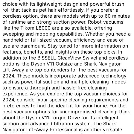
choice with its lightweight design and powerful brush
roll that tackles pet hair effortlessly. If you prefer a
cordless option, there are models with up to 60 minutes
of runtime and strong suction power. Robot vacuums
like the Tikom L8000 are also available, offering
sweeping and mopping capabilities. Whether you need a
handheld or full-sized vacuum, efficiency and ease of
use are paramount. Stay tuned for more information on
features, benefits, and insights on these top picks. In
addition to the BISSELL CleanView Swivel and cordless
options, the Dyson V11 Outsize and Shark Navigator
Lift-Away are top contenders for the best vacuums for
2024. These models incorporate advanced technology
such as powerful suction and multiple cleaning modes
to ensure a thorough and hassle-free cleaning
experience. As you explore the top vacuum choices for
2024, consider your specific cleaning requirements and
preferences to find the ideal fit for your home. For the
best vacuum options for uncompromised cleaning, think
about the Dyson V11 Torque Drive for its intelligent
suction and advanced filtration system. The Shark
Navigator Lift-Away Professional is another versatile