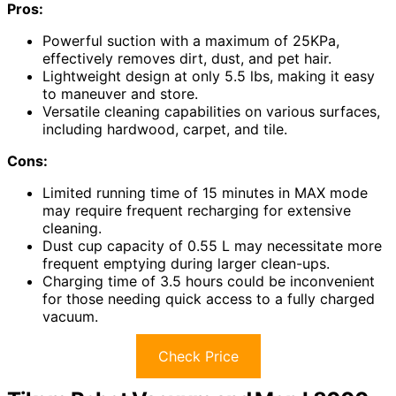
Pros:
Powerful suction with a maximum of 25KPa,
effectively removes dirt, dust, and pet hair.
Lightweight design at only 5.5 lbs, making it easy
to maneuver and store.
Versatile cleaning capabilities on various surfaces,
including hardwood, carpet, and tile.
Cons:
Limited running time of 15 minutes in MAX mode
may require frequent recharging for extensive
cleaning.
Dust cup capacity of 0.55 L may necessitate more
frequent emptying during larger clean-ups.
Charging time of 3.5 hours could be inconvenient
for those needing quick access to a fully charged
vacuum.
Check Price