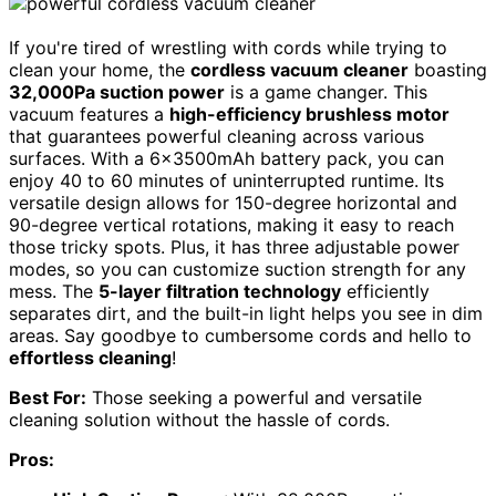
If you're tired of wrestling with cords while trying to
clean your home, the
cordless vacuum cleaner
boasting
32,000Pa suction power
is a game changer. This
vacuum features a
high-efficiency brushless motor
that guarantees powerful cleaning across various
surfaces. With a 6x3500mAh battery pack, you can
enjoy 40 to 60 minutes of uninterrupted runtime. Its
versatile design allows for 150-degree horizontal and
90-degree vertical rotations, making it easy to reach
those tricky spots. Plus, it has three adjustable power
modes, so you can customize suction strength for any
mess. The
5-layer filtration technology
efficiently
separates dirt, and the built-in light helps you see in dim
areas. Say goodbye to cumbersome cords and hello to
effortless cleaning
!
Best For:
Those seeking a powerful and versatile
cleaning solution without the hassle of cords.
Pros: