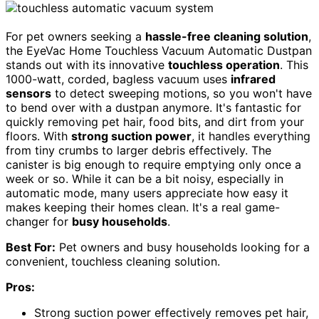
For pet owners seeking a
hassle-free cleaning solution
,
the EyeVac Home Touchless Vacuum Automatic Dustpan
stands out with its innovative
touchless operation
. This
1000-watt, corded, bagless vacuum uses
infrared
sensors
to detect sweeping motions, so you won't have
to bend over with a dustpan anymore. It's fantastic for
quickly removing pet hair, food bits, and dirt from your
floors. With
strong suction power
, it handles everything
from tiny crumbs to larger debris effectively. The
canister is big enough to require emptying only once a
week or so. While it can be a bit noisy, especially in
automatic mode, many users appreciate how easy it
makes keeping their homes clean. It's a real game-
changer for
busy households
.
Best For:
Pet owners and busy households looking for a
convenient, touchless cleaning solution.
Pros:
Strong suction power effectively removes pet hair,