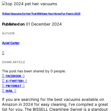
15 Best Vacuums for Hair That Will Keep Your Home Fur-Free in 2025
Published on
01 December 2024
AUTHOR
Aziel Carter
SHARE ARTICLE
The post has been shared by
0
people.
0
FACEBOOK
0
X (TWITTER)
0
PINTEREST
0
MAIL
If you are searching for the best vacuums available on
Amazon in 2024 for easy cleaning, I’ve compiled a great
list for you. The BISSELL CleanView Swivel is a standout