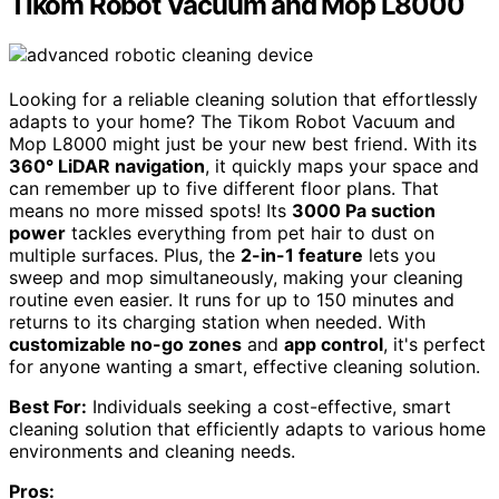
Tikom Robot Vacuum and Mop L8000
Looking for a reliable cleaning solution that effortlessly
adapts to your home? The Tikom Robot Vacuum and
Mop L8000 might just be your new best friend. With its
360° LiDAR navigation
, it quickly maps your space and
can remember up to five different floor plans. That
means no more missed spots! Its
3000 Pa suction
power
tackles everything from pet hair to dust on
multiple surfaces. Plus, the
2-in-1 feature
lets you
sweep and mop simultaneously, making your cleaning
routine even easier. It runs for up to 150 minutes and
returns to its charging station when needed. With
customizable no-go zones
and
app control
, it's perfect
for anyone wanting a smart, effective cleaning solution.
Best For:
Individuals seeking a cost-effective, smart
cleaning solution that efficiently adapts to various home
environments and cleaning needs.
Pros: