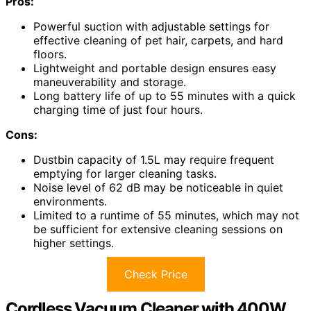
Pros:
Powerful suction with adjustable settings for
effective cleaning of pet hair, carpets, and hard
floors.
Lightweight and portable design ensures easy
maneuverability and storage.
Long battery life of up to 55 minutes with a quick
charging time of just four hours.
Cons:
Dustbin capacity of 1.5L may require frequent
emptying for larger cleaning tasks.
Noise level of 62 dB may be noticeable in quiet
environments.
Limited to a runtime of 55 minutes, which may not
be sufficient for extensive cleaning sessions on
higher settings.
Check Price
Cordless Vacuum Cleaner with 400W