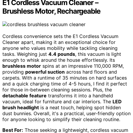
E1 Cordless Vacuum Cleaner –
Brushless Motor, Rechargeable
Cordless convenience sets the E1 Cordless Vacuum
Cleaner apart, making it an exceptional choice for
anyone who values mobility while tackling cleaning
tasks. Weighing just
4.4 pounds
, this vacuum is light
enough to whisk around the house effortlessly. Its
brushless motor
spins at an impressive 110,000 RPM,
providing
powerful suction
across hard floors and
carpets. With a runtime of 35 minutes on hard surfaces
and a quick charging time of 4-5 hours, I find it perfect
for those in-between cleaning sessions. Plus, the
detachable feature
transforms it into a handheld
vacuum, ideal for furniture and car interiors. The
LED
brush headlight
is a neat touch, helping spot hidden
dust bunnies. Overall, it's a practical, user-friendly option
for anyone looking to simplify their cleaning routine.
Best For:
Those seeking a lightweight, cordless vacuum