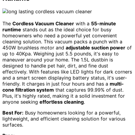
The
Cordless Vacuum Cleaner
with a
55-minute
runtime
stands out as the ideal choice for busy
homeowners who need a powerful yet convenient
cleaning solution. This vacuum packs a punch with a
450W brushless motor and
adjustable suction power
of
up to 40Kpa. Weighing just 5.5 pounds, it's easy to
maneuver around your home. The 1.5L dustbin is
designed to handle pet hair, dirt, and fine dust
effectively. With features like LED lights for dark corners
and a smart screen displaying battery status, it's user-
friendly. It charges in just four hours and has a
multi-
cone filtration system
that captures 99.99% of dust.
Plus, it's highly rated, making it a solid investment for
anyone seeking
effortless cleaning
.
Best For:
Busy homeowners looking for a powerful,
lightweight, and efficient cleaning solution for various
surfaces.