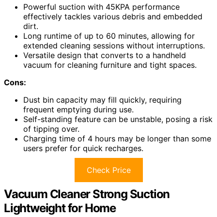
Powerful suction with 45KPA performance
effectively tackles various debris and embedded
dirt.
Long runtime of up to 60 minutes, allowing for
extended cleaning sessions without interruptions.
Versatile design that converts to a handheld
vacuum for cleaning furniture and tight spaces.
Cons:
Dust bin capacity may fill quickly, requiring
frequent emptying during use.
Self-standing feature can be unstable, posing a risk
of tipping over.
Charging time of 4 hours may be longer than some
users prefer for quick recharges.
Check Price
Vacuum Cleaner Strong Suction
Lightweight for Home