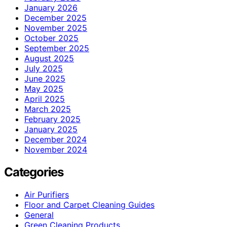
January 2026
December 2025
November 2025
October 2025
September 2025
August 2025
July 2025
June 2025
May 2025
April 2025
March 2025
February 2025
January 2025
December 2024
November 2024
Categories
Air Purifiers
Floor and Carpet Cleaning Guides
General
Green Cleaning Products