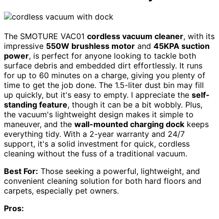
The SMOTURE VAC01
cordless vacuum cleaner
, with its
impressive
550W brushless motor
and
45KPA suction
power
, is perfect for anyone looking to tackle both
surface debris and embedded dirt effortlessly. It runs
for up to 60 minutes on a charge, giving you plenty of
time to get the job done. The 1.5-liter dust bin may fill
up quickly, but it's easy to empty. I appreciate the
self-
standing feature
, though it can be a bit wobbly. Plus,
the vacuum's lightweight design makes it simple to
maneuver, and the
wall-mounted charging dock
keeps
everything tidy. With a 2-year warranty and 24/7
support, it's a solid investment for quick, cordless
cleaning without the fuss of a traditional vacuum.
Best For:
Those seeking a powerful, lightweight, and
convenient cleaning solution for both hard floors and
carpets, especially pet owners.
Pros: