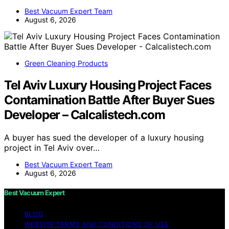
Best Vacuum Expert Team
August 6, 2026
Green Cleaning Products
Tel Aviv Luxury Housing Project Faces
Contamination Battle After Buyer Sues
Developer – Calcalistech.com
A buyer has sued the developer of a luxury housing
project in Tel Aviv over…
Best Vacuum Expert Team
August 6, 2026
Best Vacuum Expert
BLOG
WEBSITE TERMS AND CONDITIONS OF USE