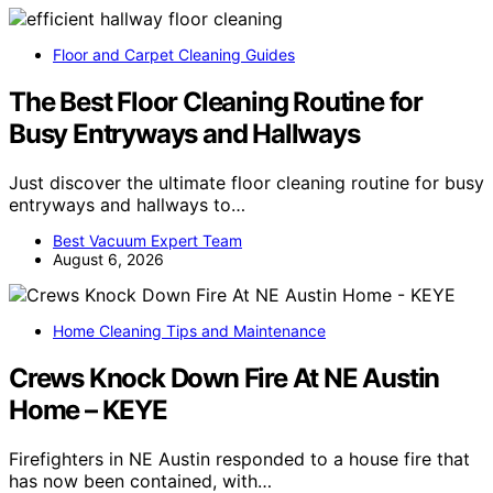
Floor and Carpet Cleaning Guides
The Best Floor Cleaning Routine for
Busy Entryways and Hallways
Just discover the ultimate floor cleaning routine for busy
entryways and hallways to…
Best Vacuum Expert Team
August 6, 2026
Home Cleaning Tips and Maintenance
Crews Knock Down Fire At NE Austin
Home – KEYE
Firefighters in NE Austin responded to a house fire that
has now been contained, with…