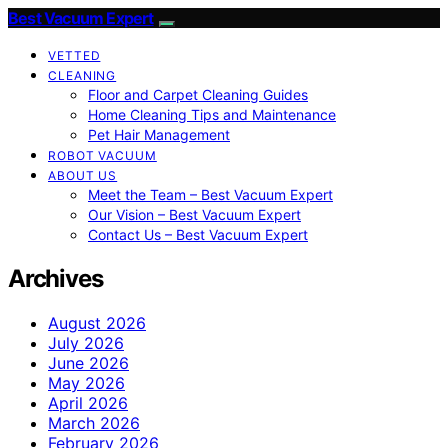
Best Vacuum Expert
VETTED
CLEANING
Floor and Carpet Cleaning Guides
Home Cleaning Tips and Maintenance
Pet Hair Management
ROBOT VACUUM
ABOUT US
Meet the Team – Best Vacuum Expert
Our Vision – Best Vacuum Expert
Contact Us – Best Vacuum Expert
Archives
August 2026
July 2026
June 2026
May 2026
April 2026
March 2026
February 2026