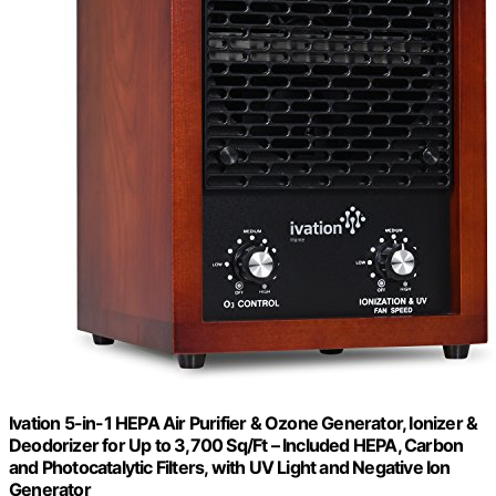
Ivation 5-in-1 HEPA Air Purifier & Ozone Generator, Ionizer &
Deodorizer for Up to 3,700 Sq/Ft – Included HEPA, Carbon
and Photocatalytic Filters, with UV Light and Negative Ion
Generator