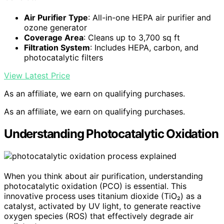
Air Purifier Type
: All-in-one HEPA air purifier and
ozone generator
Coverage Area
: Cleans up to 3,700 sq ft
Filtration System
: Includes HEPA, carbon, and
photocatalytic filters
View Latest Price
As an affiliate, we earn on qualifying purchases.
As an affiliate, we earn on qualifying purchases.
Understanding Photocatalytic Oxidation
When you think about air purification, understanding
photocatalytic oxidation (PCO) is essential. This
innovative process uses titanium dioxide (TiO₂) as a
catalyst, activated by UV light, to generate reactive
oxygen species (ROS) that effectively degrade air