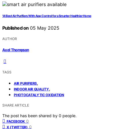
14 Best Air Purifiers With App Control for a Smarter, Healthier Home
Published on
05 May 2025
AUTHOR
Axel Thompson
TAGS
,
AIR PURIFIERS
,
INDOOR AIR QUALITY
PHOTOCATALYTIC OXIDATION
SHARE ARTICLE
The post has been shared by
0
people.
0
FACEBOOK
0
X (TWITTER)