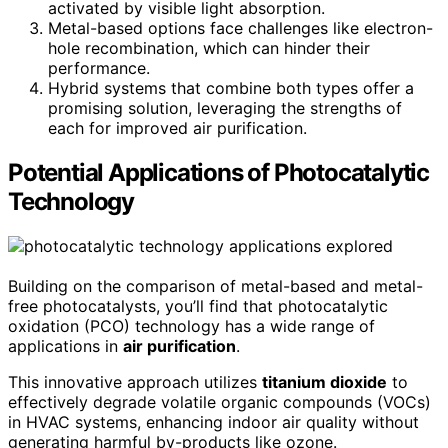
activated by visible light absorption.
Metal-based options face challenges like electron-
hole recombination, which can hinder their
performance.
Hybrid systems that combine both types offer a
promising solution, leveraging the strengths of
each for improved air purification.
Potential Applications of Photocatalytic
Technology
Building on the comparison of metal-based and metal-
free photocatalysts, you’ll find that photocatalytic
oxidation (PCO) technology has a wide range of
applications in
air purification
.
This innovative approach utilizes
titanium dioxide
to
effectively degrade volatile organic compounds (VOCs)
in HVAC systems, enhancing indoor air quality without
generating harmful by-products like ozone.