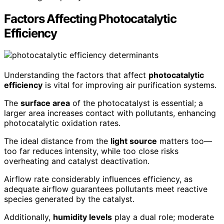
Factors Affecting Photocatalytic
Efficiency
Understanding the factors that affect
photocatalytic
efficiency
is vital for improving air purification systems.
The
surface area
of the photocatalyst is essential; a
larger area increases contact with pollutants, enhancing
photocatalytic oxidation rates.
The ideal distance from the
light source
matters too—
too far reduces intensity, while too close risks
overheating and catalyst deactivation.
Airflow rate considerably influences efficiency, as
adequate airflow guarantees pollutants meet reactive
species generated by the catalyst.
Additionally,
humidity levels
play a dual role; moderate