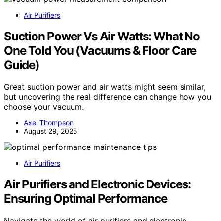
Air Purifiers
Suction Power Vs Air Watts: What No
One Told You (Vacuums & Floor Care
Guide)
Great suction power and air watts might seem similar,
but uncovering the real difference can change how you
choose your vacuum.
Axel Thompson
August 29, 2025
Air Purifiers
Air Purifiers and Electronic Devices:
Ensuring Optimal Performance
Navigate the world of air purifiers and electronic