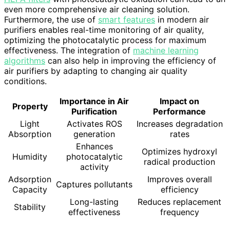
even more comprehensive air cleaning solution.
Furthermore, the use of
smart features
in modern air
purifiers enables real-time monitoring of air quality,
optimizing the photocatalytic process for maximum
effectiveness. The integration of
machine learning
algorithms
can also help in improving the efficiency of
air purifiers by adapting to changing air quality
conditions.
Importance in Air
Impact on
Property
Purification
Performance
Light
Activates ROS
Increases degradation
Absorption
generation
rates
Enhances
Optimizes hydroxyl
Humidity
photocatalytic
radical production
activity
Adsorption
Improves overall
Captures pollutants
Capacity
efficiency
Long-lasting
Reduces replacement
Stability
effectiveness
frequency