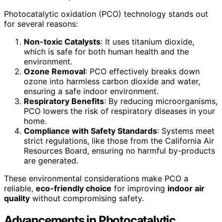
Photocatalytic oxidation (PCO) technology stands out
for several reasons:
Non-toxic Catalysts
: It uses titanium dioxide,
which is safe for both human health and the
environment.
Ozone Removal
: PCO effectively breaks down
ozone into harmless carbon dioxide and water,
ensuring a safe indoor environment.
Respiratory Benefits
: By reducing microorganisms,
PCO lowers the risk of respiratory diseases in your
home.
Compliance with Safety Standards
: Systems meet
strict regulations, like those from the California Air
Resources Board, ensuring no harmful by-products
are generated.
These environmental considerations make PCO a
reliable,
eco-friendly choice
for improving
indoor air
quality
without compromising safety.
Advancements in Photocatalytic