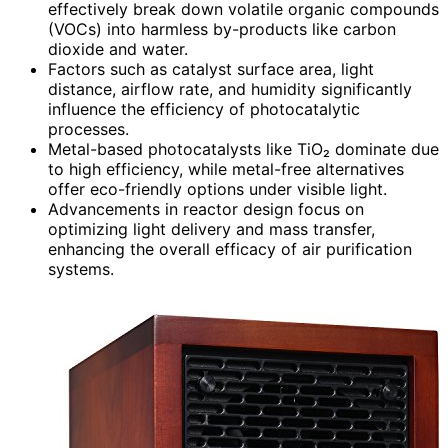
effectively break down volatile organic compounds
(VOCs) into harmless by-products like carbon
dioxide and water.
Factors such as catalyst surface area, light
distance, airflow rate, and humidity significantly
influence the efficiency of photocatalytic
processes.
Metal-based photocatalysts like TiO₂ dominate due
to high efficiency, while metal-free alternatives
offer eco-friendly options under visible light.
Advancements in reactor design focus on
optimizing light delivery and mass transfer,
enhancing the overall efficacy of air purification
systems.