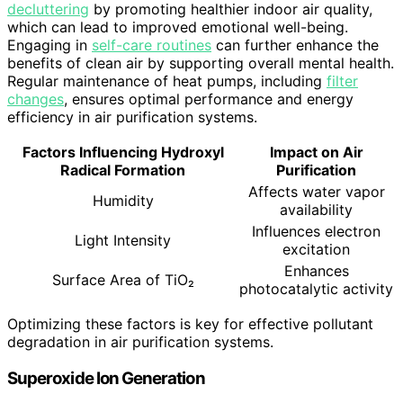
decluttering
by promoting healthier indoor air quality,
which can lead to improved emotional well-being.
Engaging in
self-care routines
can further enhance the
benefits of clean air by supporting overall mental health.
Regular maintenance of heat pumps, including
filter
changes
, ensures optimal performance and energy
efficiency in air purification systems.
Factors Influencing Hydroxyl
Impact on Air
Radical Formation
Purification
Affects water vapor
Humidity
availability
Influences electron
Light Intensity
excitation
Enhances
Surface Area of TiO₂
photocatalytic activity
Optimizing these factors is key for effective pollutant
degradation in air purification systems.
Superoxide Ion Generation