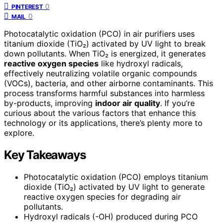
0
PINTEREST
0
MAIL
Photocatalytic oxidation (PCO) in air purifiers uses
titanium dioxide (TiO₂) activated by UV light to break
down pollutants. When TiO₂ is energized, it generates
reactive oxygen species
like hydroxyl radicals,
effectively neutralizing volatile organic compounds
(VOCs), bacteria, and other airborne contaminants. This
process transforms harmful substances into harmless
by-products, improving
indoor air quality
. If you’re
curious about the various factors that enhance this
technology or its applications, there’s plenty more to
explore.
Key Takeaways
Photocatalytic oxidation (PCO) employs titanium
dioxide (TiO₂) activated by UV light to generate
reactive oxygen species for degrading air
pollutants.
Hydroxyl radicals (-OH) produced during PCO