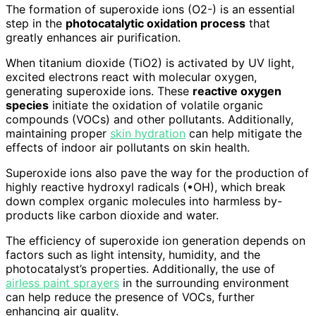
The formation of superoxide ions (O2-) is an essential
step in the
photocatalytic oxidation process
that
greatly enhances air purification.
When titanium dioxide (TiO2) is activated by UV light,
excited electrons react with molecular oxygen,
generating superoxide ions. These
reactive oxygen
species
initiate the oxidation of volatile organic
compounds (VOCs) and other pollutants. Additionally,
maintaining proper
skin hydration
can help mitigate the
effects of indoor air pollutants on skin health.
Superoxide ions also pave the way for the production of
highly reactive hydroxyl radicals (•OH), which break
down complex organic molecules into harmless by-
products like carbon dioxide and water.
The efficiency of superoxide ion generation depends on
factors such as light intensity, humidity, and the
photocatalyst’s properties. Additionally, the use of
airless paint sprayers
in the surrounding environment
can help reduce the presence of VOCs, further
enhancing air quality.