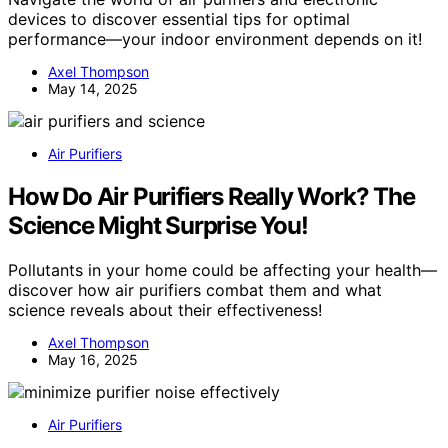
devices to discover essential tips for optimal
performance—your indoor environment depends on it!
Axel Thompson
May 14, 2025
Air Purifiers
How Do Air Purifiers Really Work? The
Science Might Surprise You!
Pollutants in your home could be affecting your health—
discover how air purifiers combat them and what
science reveals about their effectiveness!
Axel Thompson
May 16, 2025
Air Purifiers