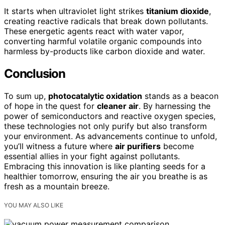
It starts when ultraviolet light strikes
titanium dioxide
,
creating reactive radicals that break down pollutants.
These energetic agents react with water vapor,
converting harmful volatile organic compounds into
harmless by-products like carbon dioxide and water.
Conclusion
To sum up,
photocatalytic oxidation
stands as a beacon
of hope in the quest for
cleaner air
. By harnessing the
power of semiconductors and reactive oxygen species,
these technologies not only purify but also transform
your environment. As advancements continue to unfold,
you’ll witness a future where
air purifiers
become
essential allies in your fight against pollutants.
Embracing this innovation is like planting seeds for a
healthier tomorrow, ensuring the air you breathe is as
fresh as a mountain breeze.
YOU MAY ALSO LIKE