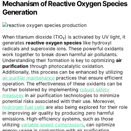
Mechanism of Reactive Oxygen Species
Generation
When titanium dioxide (TiO₂) is activated by UV light, it
generates
reactive oxygen species
like hydroxyl
radicals and superoxide ions. These powerful oxidants
work together to break down harmful air pollutants.
Understanding their formation is key to optimizing
air
purification
through photocatalytic oxidation.
Additionally, this process can be enhanced by utilizing
air purifier maintenance
practices that ensure efficient
operation. The effectiveness of these oxidants can be
further bolstered by implementing
robust safety
measures
in air purification technologies to minimize
potential risks associated with their use. Moreover,
hydrogen fuel cells
are also being explored for their role
in improving air quality by producing zero harmful
emissions. High-efficiency systems, such as those
utilizing
variable speed compressors
, can optimize
energy usage in conjunction with air purification