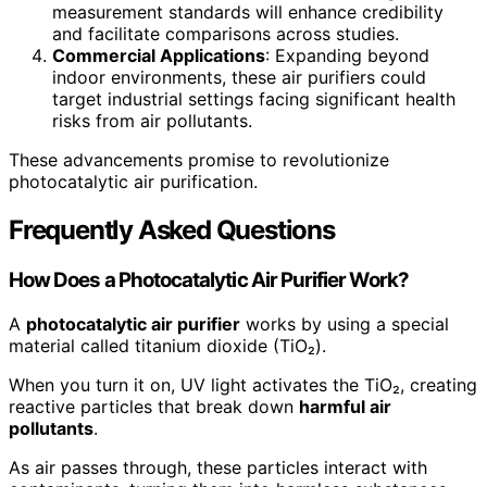
measurement standards will enhance credibility
and facilitate comparisons across studies.
Commercial Applications
: Expanding beyond
indoor environments, these air purifiers could
target industrial settings facing significant health
risks from air pollutants.
These advancements promise to revolutionize
photocatalytic air purification.
Frequently Asked Questions
How Does a Photocatalytic Air Purifier Work?
A
photocatalytic air purifier
works by using a special
material called titanium dioxide (TiO₂).
When you turn it on, UV light activates the TiO₂, creating
reactive particles that break down
harmful air
pollutants
.
As air passes through, these particles interact with