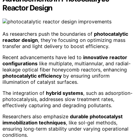
Reactor Design
As researchers push the boundaries of
photocatalytic
reactor design
, they’re focusing on optimizing mass
transfer and light delivery to boost efficiency.
Recent advancements have led to
innovative reactor
configurations
like multiplate, multiannular, and radial-
leakage optical fiber honeycomb reactors, enhancing
photocatalytic efficiency
by ensuring uniform
illumination of catalyst surfaces.
The integration of
hybrid systems
, such as adsorption-
photocatalysis, addresses slow treatment rates,
effectively capturing and degrading pollutants.
Researchers also emphasize
durable photocatalyst
immobilization techniques
, like sol-gel methods,
ensuring long-term stability under varying operational
conditions.