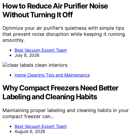
How to Reduce Air Purifier Noise
Without Turning It Off
Optimize your air purifier’s quietness with simple tips
that prevent noise disruption while keeping it running
smoothly.
Best Vacuum Expert Team
July 8, 2026
Home Cleaning Tips and Maintenance
Why Compact Freezers Need Better
Labeling and Cleaning Habits
Maintaining proper labeling and cleaning habits in your
compact freezer can…
Best Vacuum Expert Team
August 6, 2026