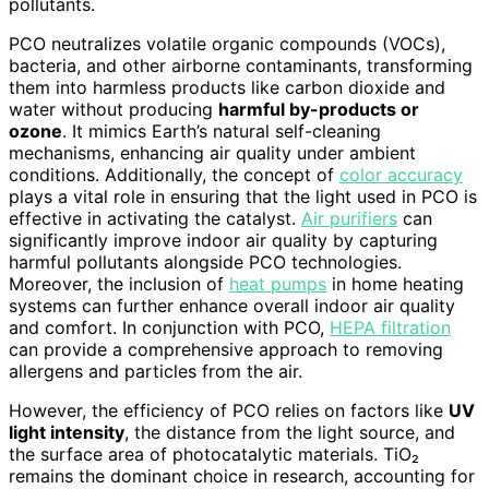
pollutants.
PCO neutralizes volatile organic compounds (VOCs),
bacteria, and other airborne contaminants, transforming
them into harmless products like carbon dioxide and
water without producing
harmful by-products or
ozone
. It mimics Earth’s natural self-cleaning
mechanisms, enhancing air quality under ambient
conditions. Additionally, the concept of
color accuracy
plays a vital role in ensuring that the light used in PCO is
effective in activating the catalyst.
Air purifiers
can
significantly improve indoor air quality by capturing
harmful pollutants alongside PCO technologies.
Moreover, the inclusion of
heat pumps
in home heating
systems can further enhance overall indoor air quality
and comfort. In conjunction with PCO,
HEPA filtration
can provide a comprehensive approach to removing
allergens and particles from the air.
However, the efficiency of PCO relies on factors like
UV
light intensity
, the distance from the light source, and
the surface area of photocatalytic materials. TiO₂
remains the dominant choice in research, accounting for