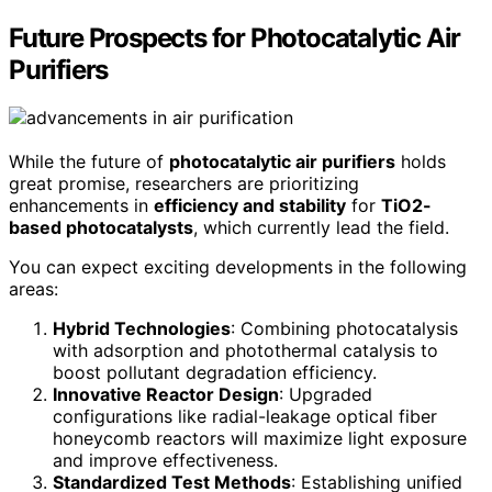
Future Prospects for Photocatalytic Air
Purifiers
While the future of
photocatalytic air purifiers
holds
great promise, researchers are prioritizing
enhancements in
efficiency and stability
for
TiO2-
based photocatalysts
, which currently lead the field.
You can expect exciting developments in the following
areas:
Hybrid Technologies
: Combining photocatalysis
with adsorption and photothermal catalysis to
boost pollutant degradation efficiency.
Innovative Reactor Design
: Upgraded
configurations like radial-leakage optical fiber
honeycomb reactors will maximize light exposure
and improve effectiveness.
Standardized Test Methods
: Establishing unified