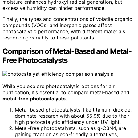
moisture enhances hydroxyl radical generation, but
excessive humidity can hinder performance.
Finally, the types and concentrations of volatile organic
compounds (VOCs) and inorganic gases affect
photocatalytic performance, with different materials
responding variably to these pollutants.
Comparison of Metal-Based and Metal-
Free Photocatalysts
While you explore photocatalytic options for air
purification, it’s essential to compare metal-based and
metal-free photocatalysts
.
Metal-based photocatalysts, like titanium dioxide,
dominate research with about 55.9% due to their
high photocatalytic efficiency under UV light.
Metal-free photocatalysts, such as g-C3N4, are
gaining traction as eco-friendly alternatives,