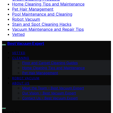
Home Cleaning Tips and Maintenance
Pet Hair Management
Pool Maintenance and Cleaning
Robot Vacuum
Stain and Spot Cleaning Hacks
Vacuum Maintenance and Repair Tips
Vetted
Best Vacuum Expert
VETTED
CLEANING
Floor and Carpet Cleaning Guides
Home Cleaning Tips and Maintenance
Pet Hair Management
ROBOT VACUUM
ABOUT US
Meet the Team – Best Vacuum Expert
Our Vision – Best Vacuum Expert
Contact Us – Best Vacuum Expert
Search for: