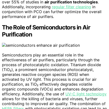
over 55% of studies in
air purification technologies
.
Additionally, incorporating
regular filter cleaning
in
conjunction with PCO can further optimize the overall
performance of air purifiers.
The Role of Semiconductors in Air
Purification
Semiconductors play an essential role in the
effectiveness of air purifiers, particularly through the
process of photocatalytic oxidation. Titanium dioxide
(TiO₂), a prominent semiconductor photocatalyst,
generates reactive oxygen species (ROS) when
activated by UV light. This process is crucial for air
purification, as TiO₂ effectively degrades volatile
organic compounds (VOCs) and enhances degradation
efficiency. Additionally, the use of
UV-C light technology
allows for the killing of bacteria and viruses, further
contributing to improved air quality. The combination of
HEPA filters
with photocatalytic oxidation can lead to an