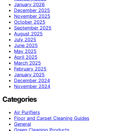
January 2026
December 2025
November 2025
October 2025
September 2025
August 2025
July 2025
June 2025
May 2025
April 2025
March 2025
February 2025
January 2025
December 2024
November 2024
Categories
Air Purifiers
Floor and Carpet Cleaning Guides
General
Green Cleaning Products