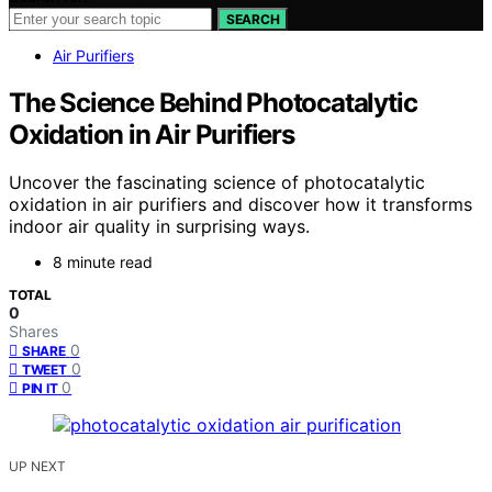
SEARCH
Air Purifiers
The Science Behind Photocatalytic
Oxidation in Air Purifiers
Uncover the fascinating science of photocatalytic
oxidation in air purifiers and discover how it transforms
indoor air quality in surprising ways.
8 minute read
TOTAL
0
Shares
0
SHARE
0
TWEET
0
PIN IT
UP NEXT