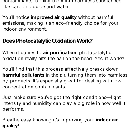
contaminants, turning them into harmless substances
like carbon dioxide and water.
You’ll notice
improved air quality
without harmful
emissions, making it an eco-friendly choice for your
indoor environment.
Does Photocatalytic Oxidation Work?
When it comes to
air purification
, photocatalytic
oxidation really hits the nail on the head. Yes, it works!
You’ll find that this process effectively breaks down
harmful pollutants
in the air, turning them into harmless
by-products. It’s especially great for dealing with low
concentration contaminants.
Just make sure you’ve got the right conditions—light
intensity and humidity can play a big role in how well it
performs.
Breathe easy knowing it’s improving your
indoor air
quality
!