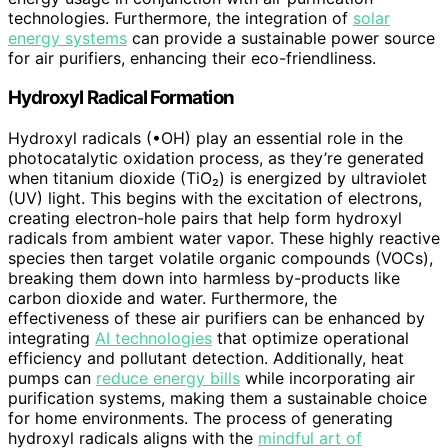
technologies. Furthermore, the integration of
solar
energy systems
can provide a sustainable power source
for air purifiers, enhancing their eco-friendliness.
Hydroxyl Radical Formation
Hydroxyl radicals (•OH) play an essential role in the
photocatalytic oxidation process, as they’re generated
when titanium dioxide (TiO₂) is energized by ultraviolet
(UV) light. This begins with the excitation of electrons,
creating electron-hole pairs that help form hydroxyl
radicals from ambient water vapor. These highly reactive
species then target volatile organic compounds (VOCs),
breaking them down into harmless by-products like
carbon dioxide and water. Furthermore, the
effectiveness of these air purifiers can be enhanced by
integrating
AI technologies
that optimize operational
efficiency and pollutant detection. Additionally, heat
pumps can
reduce energy bills
while incorporating air
purification systems, making them a sustainable choice
for home environments. The process of generating
hydroxyl radicals aligns with the
mindful art of