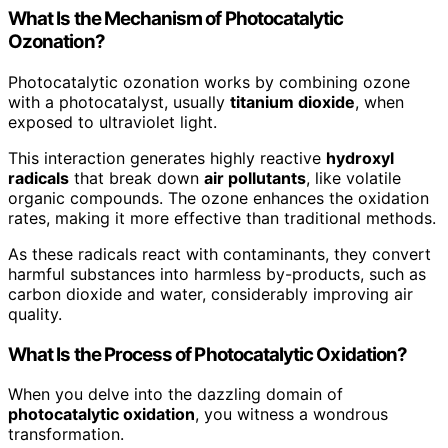
What Is the Mechanism of Photocatalytic
Ozonation?
Photocatalytic ozonation works by combining ozone
with a photocatalyst, usually
titanium dioxide
, when
exposed to ultraviolet light.
This interaction generates highly reactive
hydroxyl
radicals
that break down
air pollutants
, like volatile
organic compounds. The ozone enhances the oxidation
rates, making it more effective than traditional methods.
As these radicals react with contaminants, they convert
harmful substances into harmless by-products, such as
carbon dioxide and water, considerably improving air
quality.
What Is the Process of Photocatalytic Oxidation?
When you delve into the dazzling domain of
photocatalytic oxidation
, you witness a wondrous
transformation.