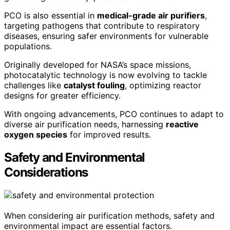
PCO is also essential in
medical-grade air purifiers
,
targeting pathogens that contribute to respiratory
diseases, ensuring safer environments for vulnerable
populations.
Originally developed for NASA’s space missions,
photocatalytic technology is now evolving to tackle
challenges like
catalyst fouling
, optimizing reactor
designs for greater efficiency.
With ongoing advancements, PCO continues to adapt to
diverse air purification needs, harnessing
reactive
oxygen species
for improved results.
Safety and Environmental
Considerations
When considering air purification methods, safety and
environmental impact are essential factors.