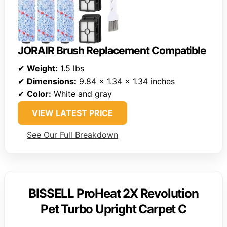
JORAIR Brush Replacement Compatible
✔
Weight:
1.5 lbs
✔
Dimensions:
9.84 x 1.34 x 1.34 inches
✔
Color:
White and gray
VIEW LATEST PRICE
See Our Full Breakdown
BISSELL ProHeat 2X Revolution
Pet Turbo Upright Carpet C