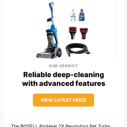
OUR VERDICT
Reliable deep-cleaning
with advanced features
VIEW LATEST PRICE
The BISSELL ProHeat 2X Revolution Pet Turbo