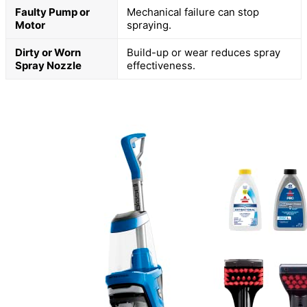
Faulty Pump or
Mechanical failure can stop
Motor
spraying.
Dirty or Worn
Build-up or wear reduces spray
Spray Nozzle
effectiveness.