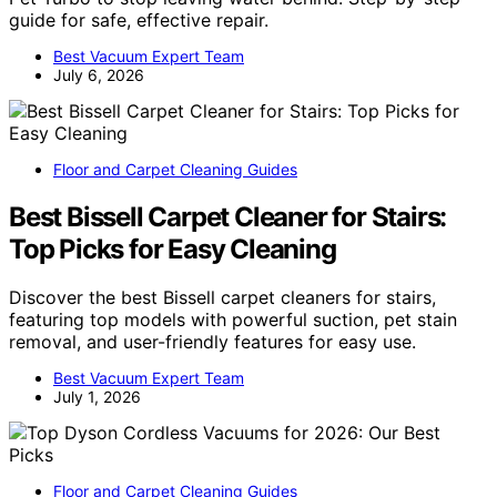
guide for safe, effective repair.
Best Vacuum Expert Team
July 6, 2026
Floor and Carpet Cleaning Guides
Best Bissell Carpet Cleaner for Stairs:
Top Picks for Easy Cleaning
Discover the best Bissell carpet cleaners for stairs,
featuring top models with powerful suction, pet stain
removal, and user-friendly features for easy use.
Best Vacuum Expert Team
July 1, 2026
Floor and Carpet Cleaning Guides