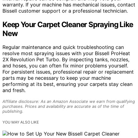
warranty. If your machine has mechanical issues, contact
Bissell customer support or a professional technician.
Keep Your Carpet Cleaner Spraying Like
New
Regular maintenance and quick troubleshooting can
resolve most spraying issues with your Bissell ProHeat
2X Revolution Pet Turbo. By inspecting tanks, nozzles,
and hoses, you can often fix minor problems yourself.
For persistent issues, professional repair or replacement
parts may be necessary to keep your machine
performing at its best, ensuring your carpets stay clean
and fresh.
Affiliate disclosure: As an Amazon Associate we earn from qualifying
purchases. Prices and availability are accurate as of the time of
publishing.
YOU MAY ALSO LIKE