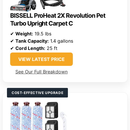
BISSELL ProHeat 2X Revolution Pet
Turbo Upright Carpet C
✔
Weight:
19.5 lbs
✔
Tank Capacity:
1.4 gallons
✔
Cord Length:
25 ft
VIEW LATEST PRICE
See Our Full Breakdown
COST-EFFECTIVE UPGRADE