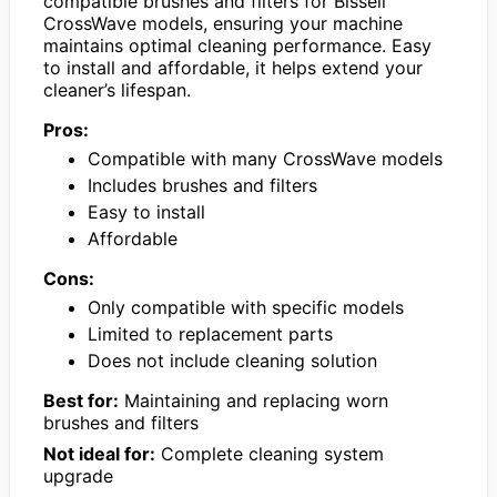
compatible brushes and filters for Bissell
CrossWave models, ensuring your machine
maintains optimal cleaning performance. Easy
to install and affordable, it helps extend your
cleaner’s lifespan.
Pros:
Compatible with many CrossWave models
Includes brushes and filters
Easy to install
Affordable
Cons:
Only compatible with specific models
Limited to replacement parts
Does not include cleaning solution
Best for:
Maintaining and replacing worn
brushes and filters
Not ideal for:
Complete cleaning system
upgrade