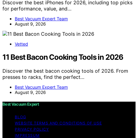
Discover the best iPhones for 2026, including top picks
for performance, value, and…
Best Vacuum Expert Team
August 9, 2026
Vetted
11 Best Bacon Cooking Tools in 2026
Discover the best bacon cooking tools of 2026. From
presses to racks, find the perfect…
Best Vacuum Expert Team
August 9, 2026
Best Vacuum Expert
BLOG
WEBSITE TERMS AND CONDITIONS OF USE
PRIVACY POLICY
IMPRESSUM