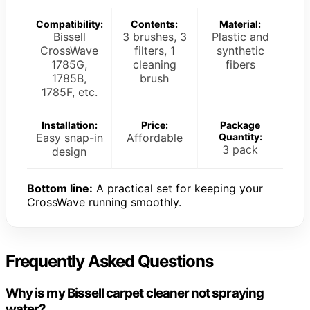
Compatibility:
Contents:
Material:
Bissell
3 brushes, 3
Plastic and
CrossWave
filters, 1
synthetic
1785G,
cleaning
fibers
1785B,
brush
1785F, etc.
Installation:
Price:
Package
Easy snap-in
Affordable
Quantity:
3 pack
design
Bottom line:
A practical set for keeping your
CrossWave running smoothly.
Frequently Asked Questions
Why is my Bissell carpet cleaner not spraying
water?