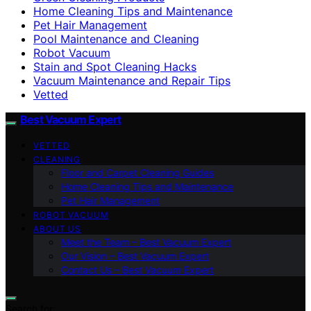
Home Cleaning Tips and Maintenance
Pet Hair Management
Pool Maintenance and Cleaning
Robot Vacuum
Stain and Spot Cleaning Hacks
Vacuum Maintenance and Repair Tips
Vetted
Best Vacuum Expert
VETTED
CLEANING
Floor and Carpet Cleaning Guides
Home Cleaning Tips and Maintenance
Pet Hair Management
ROBOT VACUUM
ABOUT US
Meet the Team – Best Vacuum Expert
Our Vision – Best Vacuum Expert
Contact Us – Best Vacuum Expert
Search for: