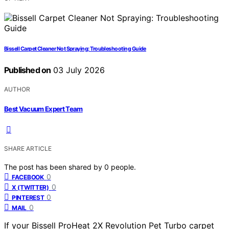
Bissell Carpet Cleaner Not Spraying: Troubleshooting Guide
Published on
03 July 2026
AUTHOR
Best Vacuum Expert Team
SHARE ARTICLE
The post has been shared by
0
people.
0
FACEBOOK
0
X (TWITTER)
0
PINTEREST
0
MAIL
If your Bissell ProHeat 2X Revolution Pet Turbo carpet