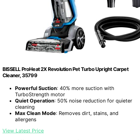
BISSELL ProHeat 2X Revolution Pet Turbo Upright Carpet
Cleaner, 35799
Powerful Suction
: 40% more suction with
TurboStrength motor
Quiet Operation
: 50% noise reduction for quieter
cleaning
Max Clean Mode
: Removes dirt, stains, and
allergens
View Latest Price