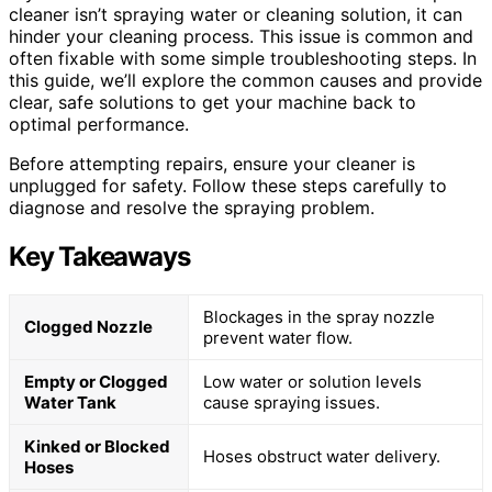
cleaner isn’t spraying water or cleaning solution, it can
hinder your cleaning process. This issue is common and
often fixable with some simple troubleshooting steps. In
this guide, we’ll explore the common causes and provide
clear, safe solutions to get your machine back to
optimal performance.
Before attempting repairs, ensure your cleaner is
unplugged for safety. Follow these steps carefully to
diagnose and resolve the spraying problem.
Key Takeaways
Blockages in the spray nozzle
Clogged Nozzle
prevent water flow.
Empty or Clogged
Low water or solution levels
Water Tank
cause spraying issues.
Kinked or Blocked
Hoses obstruct water delivery.
Hoses