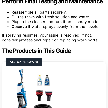
Perform Final Testing and Maintenance
Reassemble all parts securely.
Fill the tanks with fresh solution and water.
Plug in the cleaner and turn it on in spray mode.
Observe if water sprays evenly from the nozzle.
If spraying resumes, your issue is resolved. If not,
consider professional repair or replacing worn parts.
The Products in This Guide
ALL-CAPS AWARD