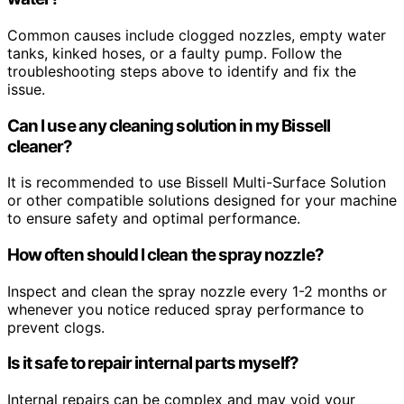
Common causes include clogged nozzles, empty water
tanks, kinked hoses, or a faulty pump. Follow the
troubleshooting steps above to identify and fix the
issue.
Can I use any cleaning solution in my Bissell
cleaner?
It is recommended to use Bissell Multi-Surface Solution
or other compatible solutions designed for your machine
to ensure safety and optimal performance.
How often should I clean the spray nozzle?
Inspect and clean the spray nozzle every 1-2 months or
whenever you notice reduced spray performance to
prevent clogs.
Is it safe to repair internal parts myself?
Internal repairs can be complex and may void your