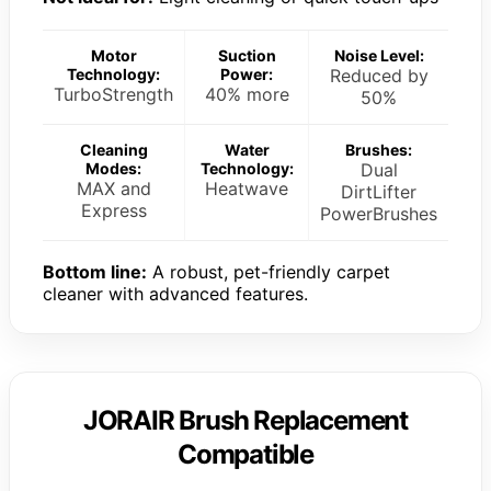
Motor
Suction
Noise Level:
Technology:
Power:
Reduced by
TurboStrength
40% more
50%
Cleaning
Water
Brushes:
Modes:
Technology:
Dual
MAX and
Heatwave
DirtLifter
Express
PowerBrushes
Bottom line:
A robust, pet-friendly carpet
cleaner with advanced features.
JORAIR Brush Replacement
Compatible