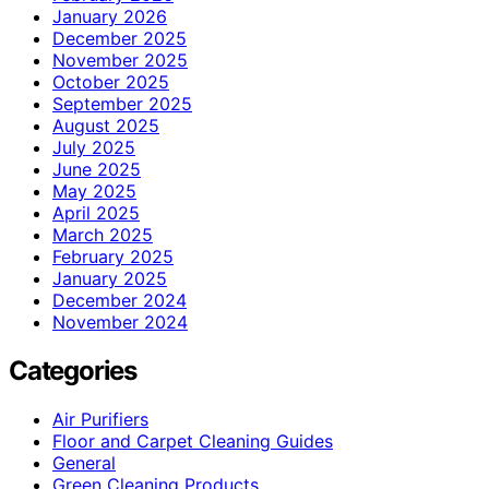
January 2026
December 2025
November 2025
October 2025
September 2025
August 2025
July 2025
June 2025
May 2025
April 2025
March 2025
February 2025
January 2025
December 2024
November 2024
Categories
Air Purifiers
Floor and Carpet Cleaning Guides
General
Green Cleaning Products