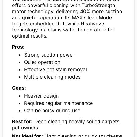
offers powerful cleaning with TurboStrength
motor technology, delivering 40% more suction
and quieter operation. Its MAX Clean Mode
targets embedded dirt, while Heatwave
technology maintains water temperature for
optimal results.
Pros:
Strong suction power
Quiet operation
Effective pet stain removal
Multiple cleaning modes
Cons:
Heavier design
Requires regular maintenance
Can be noisy during use
Best for:
Deep cleaning heavily soiled carpets,
pet owners
Not ideal for:
Light cleaning or quick touch-ups