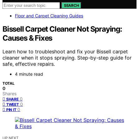
SEARCH
Floor and Carpet Cleaning Guides
Bissell Carpet Cleaner Not Spraying:
Causes & Fixes
Learn how to troubleshoot and fix your Bissell carpet
cleaner when it stops spraying. Step-by-step guide for
safe, effective repairs.
4 minute read
TOTAL
0
Shares
0
SHARE
0
TWEET
0
PIN IT
UP NEXT