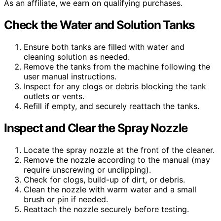
As an affiliate, we earn on qualifying purchases.
Check the Water and Solution Tanks
Ensure both tanks are filled with water and
cleaning solution as needed.
Remove the tanks from the machine following the
user manual instructions.
Inspect for any clogs or debris blocking the tank
outlets or vents.
Refill if empty, and securely reattach the tanks.
Inspect and Clear the Spray Nozzle
Locate the spray nozzle at the front of the cleaner.
Remove the nozzle according to the manual (may
require unscrewing or unclipping).
Check for clogs, build-up of dirt, or debris.
Clean the nozzle with warm water and a small
brush or pin if needed.
Reattach the nozzle securely before testing.