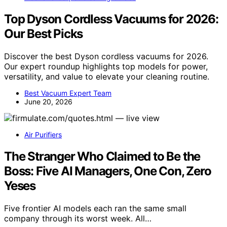
Top Dyson Cordless Vacuums for 2026:
Our Best Picks
Discover the best Dyson cordless vacuums for 2026.
Our expert roundup highlights top models for power,
versatility, and value to elevate your cleaning routine.
Best Vacuum Expert Team
June 20, 2026
Air Purifiers
The Stranger Who Claimed to Be the
Boss: Five AI Managers, One Con, Zero
Yeses
Five frontier AI models each ran the same small
company through its worst week. All…