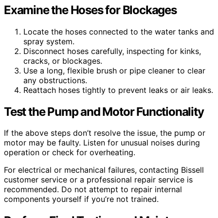
Examine the Hoses for Blockages
Locate the hoses connected to the water tanks and
spray system.
Disconnect hoses carefully, inspecting for kinks,
cracks, or blockages.
Use a long, flexible brush or pipe cleaner to clear
any obstructions.
Reattach hoses tightly to prevent leaks or air leaks.
Test the Pump and Motor Functionality
If the above steps don’t resolve the issue, the pump or
motor may be faulty. Listen for unusual noises during
operation or check for overheating.
For electrical or mechanical failures, contacting Bissell
customer service or a professional repair service is
recommended. Do not attempt to repair internal
components yourself if you’re not trained.