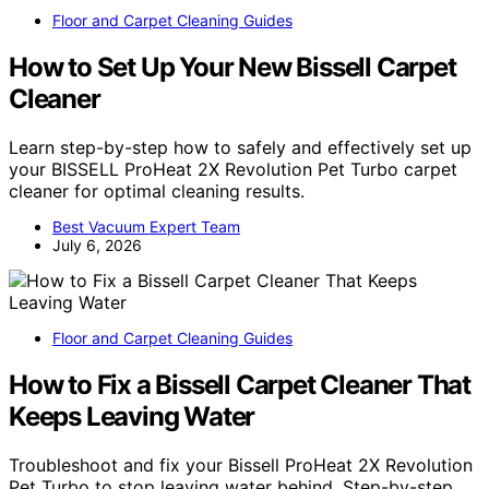
Floor and Carpet Cleaning Guides
How to Set Up Your New Bissell Carpet
Cleaner
Learn step-by-step how to safely and effectively set up
your BISSELL ProHeat 2X Revolution Pet Turbo carpet
cleaner for optimal cleaning results.
Best Vacuum Expert Team
July 6, 2026
Floor and Carpet Cleaning Guides
How to Fix a Bissell Carpet Cleaner That
Keeps Leaving Water
Troubleshoot and fix your Bissell ProHeat 2X Revolution
Pet Turbo to stop leaving water behind. Step-by-step