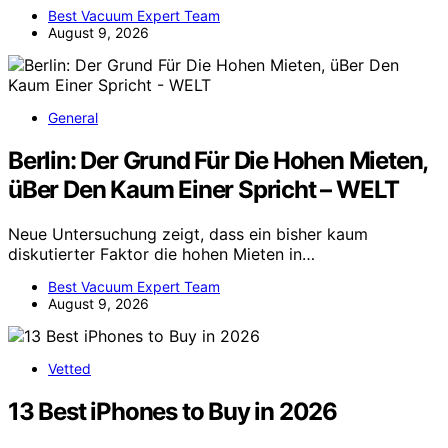
Best Vacuum Expert Team
August 9, 2026
General
Berlin: Der Grund Für Die Hohen Mieten,
üBer Den Kaum Einer Spricht – WELT
Neue Untersuchung zeigt, dass ein bisher kaum
diskutierter Faktor die hohen Mieten in…
Best Vacuum Expert Team
August 9, 2026
Vetted
13 Best iPhones to Buy in 2026