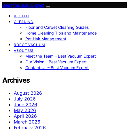
Best Vacuum Expert
VETTED
CLEANING
Floor and Carpet Cleaning Guides
Home Cleaning Tips and Maintenance
Pet Hair Management
ROBOT VACUUM
ABOUT US
Meet the Team – Best Vacuum Expert
Our Vision – Best Vacuum Expert
Contact Us – Best Vacuum Expert
Archives
August 2026
July 2026
June 2026
May 2026
April 2026
March 2026
February 2026