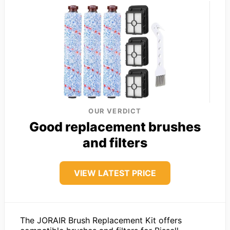
OUR VERDICT
Good replacement brushes
and filters
VIEW LATEST PRICE
The JORAIR Brush Replacement Kit offers