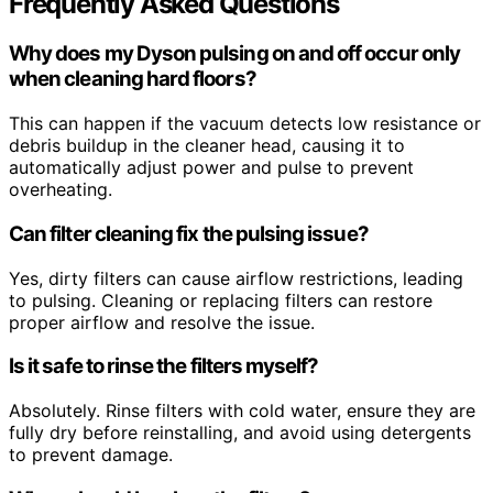
Frequently Asked Questions
Why does my Dyson pulsing on and off occur only
when cleaning hard floors?
This can happen if the vacuum detects low resistance or
debris buildup in the cleaner head, causing it to
automatically adjust power and pulse to prevent
overheating.
Can filter cleaning fix the pulsing issue?
Yes, dirty filters can cause airflow restrictions, leading
to pulsing. Cleaning or replacing filters can restore
proper airflow and resolve the issue.
Is it safe to rinse the filters myself?
Absolutely. Rinse filters with cold water, ensure they are
fully dry before reinstalling, and avoid using detergents
to prevent damage.