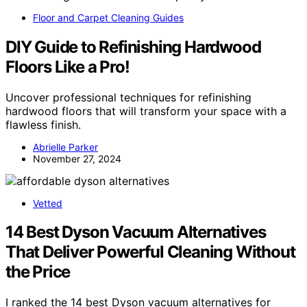
Floor and Carpet Cleaning Guides
DIY Guide to Refinishing Hardwood
Floors Like a Pro!
Uncover professional techniques for refinishing
hardwood floors that will transform your space with a
flawless finish.
Abrielle Parker
November 27, 2024
Vetted
14 Best Dyson Vacuum Alternatives
That Deliver Powerful Cleaning Without
the Price
I ranked the 14 best Dyson vacuum alternatives for