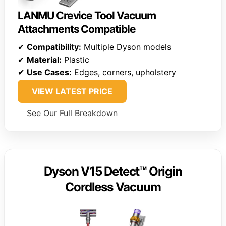
LANMU Crevice Tool Vacuum
Attachments Compatible
✔
Compatibility:
Multiple Dyson models
✔
Material:
Plastic
✔
Use Cases:
Edges, corners, upholstery
VIEW LATEST PRICE
See Our Full Breakdown
Dyson V15 Detect™ Origin
Cordless Vacuum