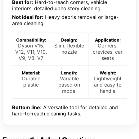
Best for:
Hard-to-reach corners, vehicle
interiors, detailed upholstery cleaning
Not ideal for:
Heavy debris removal or large-
area cleaning
Compatibility:
Design:
Application:
Dyson V15,
Slim, flexible
Corners,
V12, V11, V10,
nozzle
crevices, car
V9, V8, V7
seats
Material:
Length:
Weight:
Durable
Variable
Lightweight
plastic
based on
and easy to
model
handle
Bottom line:
A versatile tool for detailed and
hard-to-reach cleaning tasks.