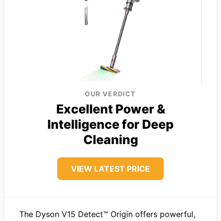
OUR VERDICT
Excellent Power &
Intelligence for Deep
Cleaning
VIEW LATEST PRICE
The Dyson V15 Detect™ Origin offers powerful,