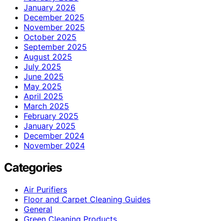
January 2026
December 2025
November 2025
October 2025
September 2025
August 2025
July 2025
June 2025
May 2025
April 2025
March 2025
February 2025
January 2025
December 2024
November 2024
Categories
Air Purifiers
Floor and Carpet Cleaning Guides
General
Green Cleaning Products