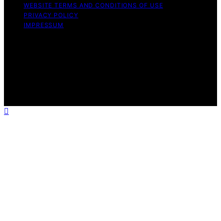
WEBSITE TERMS AND CONDITIONS OF USE
PRIVACY POLICY
IMPRESSUM
Copyright © 2026 Best Vacuum Expert Content on Best
Vacuum Expert is created and published using artificial
intelligence (AI) for general informational and
educational purposes. Affiliate disclaimer As an affiliate,
we may earn a commission from qualifying purchases.
We get commissions for purchases made through links
on this website from Amazon and other third parties.