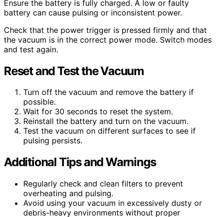
Ensure the battery is fully charged. A low or faulty
battery can cause pulsing or inconsistent power.
Check that the power trigger is pressed firmly and that
the vacuum is in the correct power mode. Switch modes
and test again.
Reset and Test the Vacuum
Turn off the vacuum and remove the battery if
possible.
Wait for 30 seconds to reset the system.
Reinstall the battery and turn on the vacuum.
Test the vacuum on different surfaces to see if
pulsing persists.
Additional Tips and Warnings
Regularly check and clean filters to prevent
overheating and pulsing.
Avoid using your vacuum in excessively dusty or
debris-heavy environments without proper