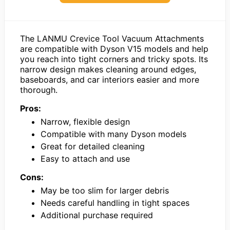
The LANMU Crevice Tool Vacuum Attachments
are compatible with Dyson V15 models and help
you reach into tight corners and tricky spots. Its
narrow design makes cleaning around edges,
baseboards, and car interiors easier and more
thorough.
Pros:
Narrow, flexible design
Compatible with many Dyson models
Great for detailed cleaning
Easy to attach and use
Cons:
May be too slim for larger debris
Needs careful handling in tight spaces
Additional purchase required