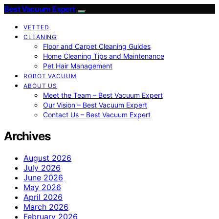
Best Vacuum Expert
VETTED
CLEANING
Floor and Carpet Cleaning Guides
Home Cleaning Tips and Maintenance
Pet Hair Management
ROBOT VACUUM
ABOUT US
Meet the Team – Best Vacuum Expert
Our Vision – Best Vacuum Expert
Contact Us – Best Vacuum Expert
Archives
August 2026
July 2026
June 2026
May 2026
April 2026
March 2026
February 2026