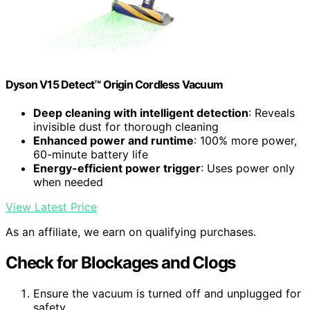
Dyson V15 Detect™ Origin Cordless Vacuum
Deep cleaning with intelligent detection
: Reveals
invisible dust for thorough cleaning
Enhanced power and runtime
: 100% more power,
60-minute battery life
Energy-efficient power trigger
: Uses power only
when needed
View Latest Price
As an affiliate, we earn on qualifying purchases.
Check for Blockages and Clogs
Ensure the vacuum is turned off and unplugged for
safety.