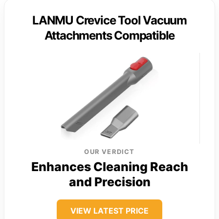
LANMU Crevice Tool Vacuum
Attachments Compatible
OUR VERDICT
Enhances Cleaning Reach
and Precision
VIEW LATEST PRICE