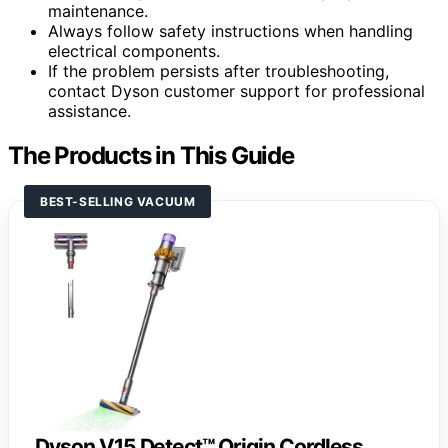
maintenance.
Always follow safety instructions when handling
electrical components.
If the problem persists after troubleshooting,
contact Dyson customer support for professional
assistance.
The Products in This Guide
BEST-SELLING VACUUM
Dyson V15 Detect™ Origin Cordless