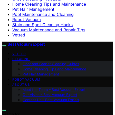
Home Cleaning Tips and Maintenance
Pet Hair Management
Pool Maintenance and Cleaning
Robot Vacuum
Stain and Spot Cleaning Hacks
Vacuum Maintenance and Repair Tips
Vetted
Best Vacuum Expert
VETTED
CLEANING
Floor and Carpet Cleaning Guides
Home Cleaning Tips and Maintenance
Pet Hair Management
ROBOT VACUUM
ABOUT US
Meet the Team – Best Vacuum Expert
Our Vision – Best Vacuum Expert
Contact Us – Best Vacuum Expert
Search for: