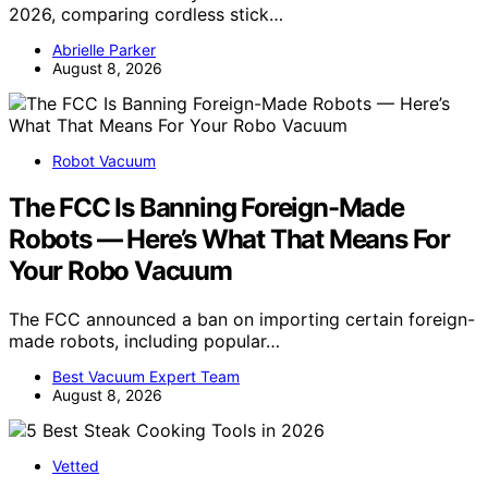
2026, comparing cordless stick…
Abrielle Parker
August 8, 2026
Robot Vacuum
The FCC Is Banning Foreign-Made
Robots — Here’s What That Means For
Your Robo Vacuum
The FCC announced a ban on importing certain foreign-
made robots, including popular…
Best Vacuum Expert Team
August 8, 2026
Vetted