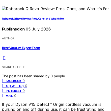
Roborock Q Revo Review: Pros, Cons, and Who It’s For
Published on
05 July 2026
AUTHOR
Best Vacuum Expert Team
SHARE ARTICLE
The post has been shared by
0
people.
0
FACEBOOK
0
X (TWITTER)
0
PINTEREST
0
MAIL
If your Dyson V15 Detect™ Origin cordless vacuum is
pulsing on and off during use, it can be frustrating and