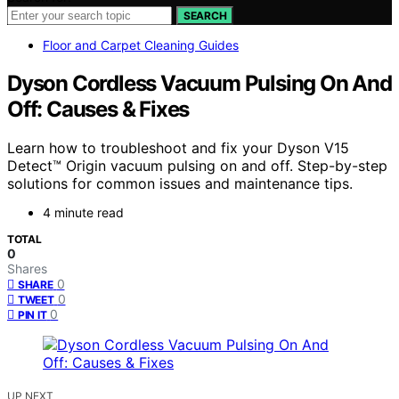
SEARCH
Floor and Carpet Cleaning Guides
Dyson Cordless Vacuum Pulsing On And
Off: Causes & Fixes
Learn how to troubleshoot and fix your Dyson V15
Detect™ Origin vacuum pulsing on and off. Step-by-step
solutions for common issues and maintenance tips.
4 minute read
TOTAL
0
Shares
0
SHARE
0
TWEET
0
PIN IT
UP NEXT