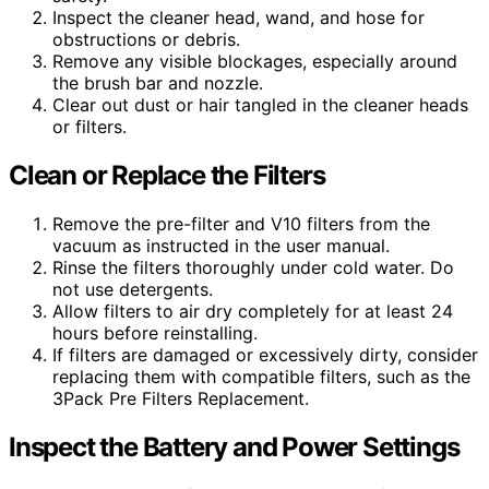
Inspect the cleaner head, wand, and hose for
obstructions or debris.
Remove any visible blockages, especially around
the brush bar and nozzle.
Clear out dust or hair tangled in the cleaner heads
or filters.
Clean or Replace the Filters
Remove the pre-filter and V10 filters from the
vacuum as instructed in the user manual.
Rinse the filters thoroughly under cold water. Do
not use detergents.
Allow filters to air dry completely for at least 24
hours before reinstalling.
If filters are damaged or excessively dirty, consider
replacing them with compatible filters, such as the
3Pack Pre Filters Replacement.
Inspect the Battery and Power Settings