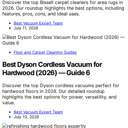
Discover the top Bissell carpet cleaners for area rugs in
2026. Our roundup highlights the best options, including
features, pros, cons, and ideal uses.
Best Vacuum Expert Team
July 11, 2026
Floor and Carpet Cleaning Guides
Best Dyson Cordless Vacuum for
Hardwood (2026) — Guide 6
Discover the top Dyson cordless vacuums perfect for
hardwood floors in 2026. Our detailed roundup
highlights the best options for power, versatility, and
value.
Best Vacuum Expert Team
July 10, 2026