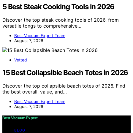
5 Best Steak Cooking Tools in 2026
Discover the top steak cooking tools of 2026, from
versatile tongs to comprehensive…
Best Vacuum Expert Team
August 7, 2026
Vetted
15 Best Collapsible Beach Totes in 2026
Discover the top collapsible beach totes of 2026. Find
the best overall, value, and…
Best Vacuum Expert Team
August 7, 2026
Best Vacuum Expert
BLOG