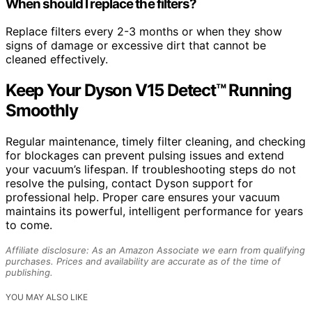
When should I replace the filters?
Replace filters every 2-3 months or when they show
signs of damage or excessive dirt that cannot be
cleaned effectively.
Keep Your Dyson V15 Detect™ Running
Smoothly
Regular maintenance, timely filter cleaning, and checking
for blockages can prevent pulsing issues and extend
your vacuum’s lifespan. If troubleshooting steps do not
resolve the pulsing, contact Dyson support for
professional help. Proper care ensures your vacuum
maintains its powerful, intelligent performance for years
to come.
Affiliate disclosure: As an Amazon Associate we earn from qualifying
purchases. Prices and availability are accurate as of the time of
publishing.
YOU MAY ALSO LIKE