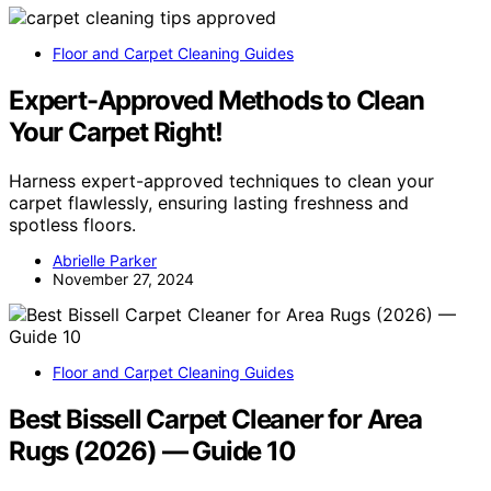
Floor and Carpet Cleaning Guides
Expert-Approved Methods to Clean
Your Carpet Right!
Harness expert-approved techniques to clean your
carpet flawlessly, ensuring lasting freshness and
spotless floors.
Abrielle Parker
November 27, 2024
Floor and Carpet Cleaning Guides
Best Bissell Carpet Cleaner for Area
Rugs (2026) — Guide 10