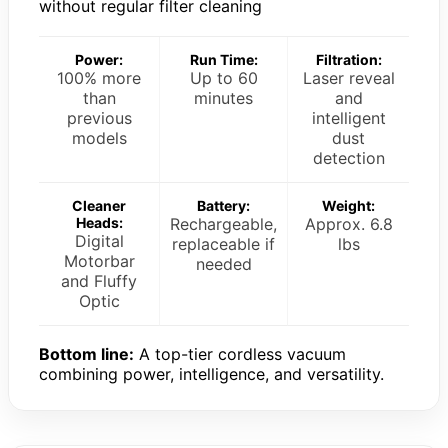
without regular filter cleaning
Power:
Run Time:
Filtration:
100% more
Up to 60
Laser reveal
than
minutes
and
previous
intelligent
models
dust
detection
Cleaner
Battery:
Weight:
Heads:
Rechargeable,
Approx. 6.8
Digital
replaceable if
lbs
Motorbar
needed
and Fluffy
Optic
Bottom line:
A top-tier cordless vacuum
combining power, intelligence, and versatility.