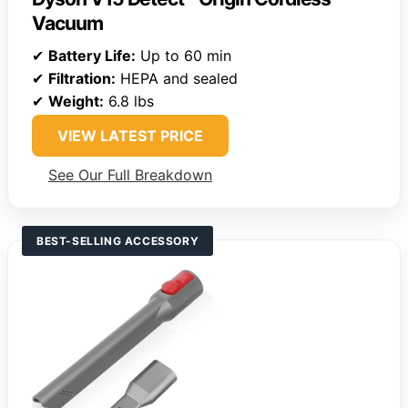
Vacuum
✔
Battery Life:
Up to 60 min
✔
Filtration:
HEPA and sealed
✔
Weight:
6.8 lbs
VIEW LATEST PRICE
See Our Full Breakdown
BEST-SELLING ACCESSORY