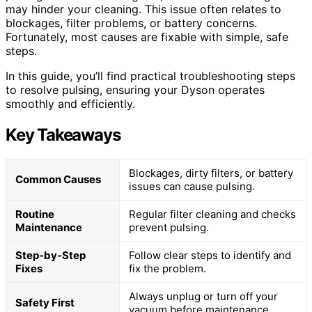
may hinder your cleaning. This issue often relates to
blockages, filter problems, or battery concerns.
Fortunately, most causes are fixable with simple, safe
steps.
In this guide, you’ll find practical troubleshooting steps
to resolve pulsing, ensuring your Dyson operates
smoothly and efficiently.
Key Takeaways
Blockages, dirty filters, or battery
Common Causes
issues can cause pulsing.
Routine
Regular filter cleaning and checks
Maintenance
prevent pulsing.
Step-by-Step
Follow clear steps to identify and
Fixes
fix the problem.
Always unplug or turn off your
Safety First
vacuum before maintenance.