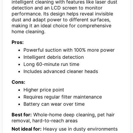
intelligent cleaning with features like laser dust
detection and an LCD screen to monitor
performance. Its design helps reveal invisible
dust and adapt power to different surfaces,
making it an ideal choice for comprehensive
home cleaning.
Pros:
Powerful suction with 100% more power
Intelligent debris detection
Long 60-minute run time
Includes advanced cleaner heads
Cons:
Higher price point
Requires regular filter maintenance
Battery can wear over time
Best for:
Whole-home deep cleaning, pet hair
removal, hard-to-reach areas
Not ideal for:
Heavy use in dusty environments